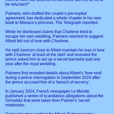
be reluctant?'
Palmero, who drafted the couple's pre-nuptial
agreement, has dedicated a whole chapter in his new
book to Monaco's princess, The Telegraph reported.
While he dismissed claims that Charlene tried to
escape her own wedding, Palmero seemed to suggest
Albert fell out of love with Charlene.
He said sources close to Albert maintain he was in love
with Charlene 'at least at the start' and revealed the
prince asked him to set up a secret bachelor pad one
year after the royal wedding.
Palmero first revealed details about Albert's 'love nest'
during a police interrogation in September 2024 after
the prince accused him of a 'breach of secrecy'.
In January 2024, French newspaper Le Monde
published a series of scandalous allegations about the
Grimaldis that were taken from Palmer's 'secret'
notebooks.