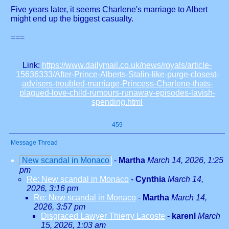
Five years later, it seems Charlene's marriage to Albert
might end up the biggest casualty.
===
Link:
https://www.dailymail.co.uk/news/royals/article-
15636333/After-Prince-Alberts-Stalin-like-purge-closest-
advisers-troubled-marriage-Princess-Charlene-thats-
plagued-love-child-rumours-runaway-episodes-lavish-
spending.html
459
Message Thread
New scandal in Monaco
-
Martha
March 14, 2026, 1:25
pm
Re: New scandal in Monaco
-
Cynthia
March 14,
2026, 3:16 pm
Re: New scandal in Monaco
-
Martha
March 14,
2026, 3:57 pm
Disgraced Lawyer Thierry Lacoste
-
karenl
March
15, 2026, 1:03 am