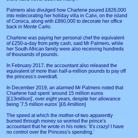
Palmero also divulged how Charlene poured £826,000
into redecorating her holiday villa in Calvi, on the island
of Corsica, along with £860,000 to decorate her office
back in Monte Carlo.
Charlene was paying her personal chef the equivalent
of £250-a-day from petty cash, said Mr Palmero, while
her South African family were also receiving hundreds
of thousands of pounds.
In February 2017, the accountant also released the
equivalent of more than half-a-million pounds to pay off
the princess's overdraft.
In December 2019, an alarmed Mr Palmero noted that
Charlene had spent 'around 15 million euros
[£13million]', over eight years, despite her allowance
being '7.5 million euros' [£6.4million]
The speed at which the mother-of-two apparently
burned through money so worried the prince's
accountant that he wrote in his notes: 'It's crazy! I have
no control over the Princess's spending.'