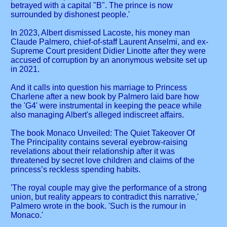
betrayed with a capital "B". The prince is now
surrounded by dishonest people.'
In 2023, Albert dismissed Lacoste, his money man
Claude Palmero, chief-of-staff Laurent Anselmi, and ex-
Supreme Court president Didier Linotte after they were
accused of corruption by an anonymous website set up
in 2021.
And it calls into question his marriage to Princess
Charlene after a new book by Palmero laid bare how
the 'G4' were instrumental in keeping the peace while
also managing Albert's alleged indiscreet affairs.
The book Monaco Unveiled: The Quiet Takeover Of
The Principality contains several eyebrow-raising
revelations about their relationship after it was
threatened by secret love children and claims of the
princess’s reckless spending habits.
'The royal couple may give the performance of a strong
union, but reality appears to contradict this narrative,'
Palmero wrote in the book. 'Such is the rumour in
Monaco.'