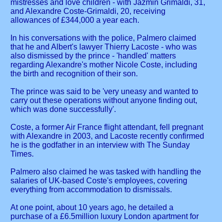
mistresses and love children - with Jazmin Grimaldi, 31,
and Alexandre Coste-Grimaldi, 20, receiving
allowances of £344,000 a year each.
In his conversations with the police, Palmero claimed
that he and Albert's lawyer Thierry Lacoste - who was
also dismissed by the prince - 'handled' matters
regarding Alexandre's mother Nicole Coste, including
the birth and recognition of their son.
The prince was said to be 'very uneasy and wanted to
carry out these operations without anyone finding out,
which was done successfully'.
Coste, a former Air France flight attendant, fell pregnant
with Alexandre in 2003, and Lacoste recently confirmed
he is the godfather in an interview with The Sunday
Times.
Palmero also claimed he was tasked with handling the
salaries of UK-based Coste's employees, covering
everything from accommodation to dismissals.
At one point, about 10 years ago, he detailed a
purchase of a £6.5million luxury London apartment for