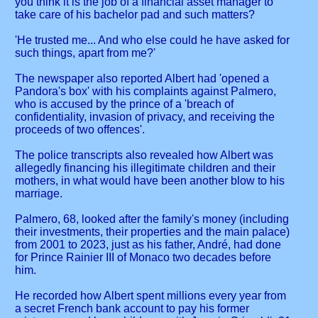
you think it is the job of a financial asset manager to
take care of his bachelor pad and such matters?
'He trusted me... And who else could he have asked for
such things, apart from me?'
The newspaper also reported Albert had 'opened a
Pandora's box' with his complaints against Palmero,
who is accused by the prince of a 'breach of
confidentiality, invasion of privacy, and receiving the
proceeds of two offences'.
The police transcripts also revealed how Albert was
allegedly financing his illegitimate children and their
mothers, in what would have been another blow to his
marriage.
Palmero, 68, looked after the family's money (including
their investments, their properties and the main palace)
from 2001 to 2023, just as his father, André, had done
for Prince Rainier III of Monaco two decades before
him.
He recorded how Albert spent millions every year from
a secret French bank account to pay his former