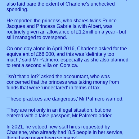
also laid bare the extent of Charlene's unchecked
spending.
He reported the princess, who shares twins Prince
Jacques and Princess Gabriella with Albert, was
routinely given an allowance of £1.2million a year - but
still managed to overspend.
On one day alone in April 2016, Charlene asked for the
equivalent of £66,000, and this was 'definitely too
much,' said Mr Palmero, especially as she also planned
to rent a second villa on Corsica.
'Isn't that a lot?' asked the accountant, who was
concerned that the princess was taking money from
funds that were 'undeclared' in terms of tax.
'These practices are dangerous,' Mr Palmero warned.
'They are not only in an illegal situation, but one
entered with a false passport, Mr Palmero added.
In 2021, he vetoed new staff hires requested by
Charlene, who already had '8.5 people in her service,
there have never been so many'.