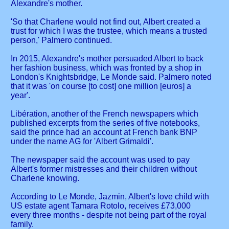
Alexandre's mother.
'So that Charlene would not find out, Albert created a
trust for which I was the trustee, which means a trusted
person,' Palmero continued.
In 2015, Alexandre's mother persuaded Albert to back
her fashion business, which was fronted by a shop in
London's Knightsbridge, Le Monde said. Palmero noted
that it was 'on course [to cost] one million [euros] a
year'.
Libération, another of the French newspapers which
published excerpts from the series of five notebooks,
said the prince had an account at French bank BNP
under the name AG for 'Albert Grimaldi'.
The newspaper said the account was used to pay
Albert's former mistresses and their children without
Charlene knowing.
According to Le Monde, Jazmin, Albert's love child with
US estate agent Tamara Rotolo, receives £73,000
every three months - despite not being part of the royal
family.