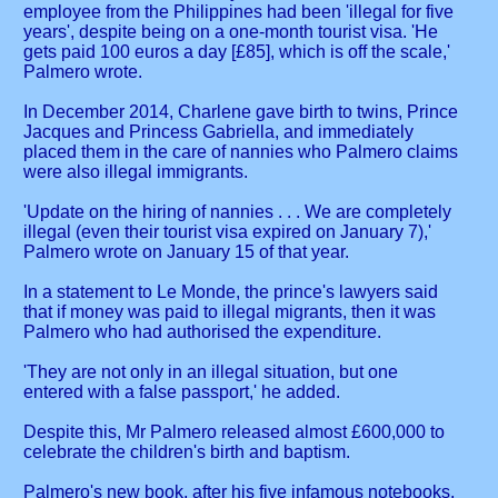
employee from the Philippines had been 'illegal for five
years', despite being on a one-month tourist visa. 'He
gets paid 100 euros a day [£85], which is off the scale,'
Palmero wrote.
In December 2014, Charlene gave birth to twins, Prince
Jacques and Princess Gabriella, and immediately
placed them in the care of nannies who Palmero claims
were also illegal immigrants.
'Update on the hiring of nannies . . . We are completely
illegal (even their tourist visa expired on January 7),'
Palmero wrote on January 15 of that year.
In a statement to Le Monde, the prince's lawyers said
that if money was paid to illegal migrants, then it was
Palmero who had authorised the expenditure.
'They are not only in an illegal situation, but one
entered with a false passport,' he added.
Despite this, Mr Palmero released almost £600,000 to
celebrate the children's birth and baptism.
Palmero's new book, after his five infamous notebooks,