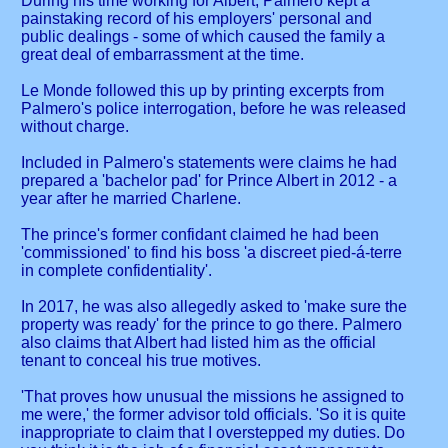
During his time working for Albert, Palmero kept a
painstaking record of his employers' personal and
public dealings - some of which caused the family a
great deal of embarrassment at the time.
Le Monde followed this up by printing excerpts from
Palmero's police interrogation, before he was released
without charge.
Included in Palmero's statements were claims he had
prepared a 'bachelor pad' for Prince Albert in 2012 - a
year after he married Charlene.
The prince's former confidant claimed he had been
'commissioned' to find his boss 'a discreet pied-á-terre
in complete confidentiality'.
In 2017, he was also allegedly asked to 'make sure the
property was ready' for the prince to go there. Palmero
also claims that Albert had listed him as the official
tenant to conceal his true motives.
'That proves how unusual the missions he assigned to
me were,' the former advisor told officials. 'So it is quite
inappropriate to claim that I overstepped my duties. Do