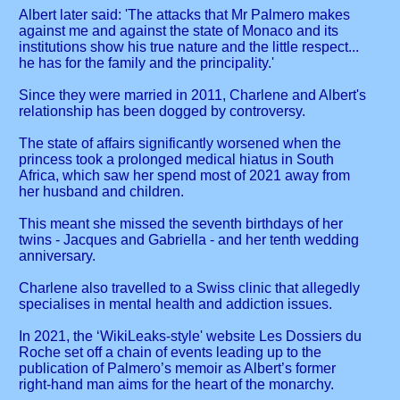
Albert later said: 'The attacks that Mr Palmero makes
against me and against the state of Monaco and its
institutions show his true nature and the little respect...
he has for the family and the principality.'
Since they were married in 2011, Charlene and Albert's
relationship has been dogged by controversy.
The state of affairs significantly worsened when the
princess took a prolonged medical hiatus in South
Africa, which saw her spend most of 2021 away from
her husband and children.
This meant she missed the seventh birthdays of her
twins - Jacques and Gabriella - and her tenth wedding
anniversary.
Charlene also travelled to a Swiss clinic that allegedly
specialises in mental health and addiction issues.
In 2021, the ‘WikiLeaks-style' website Les Dossiers du
Roche set off a chain of events leading up to the
publication of Palmero’s memoir as Albert’s former
right-hand man aims for the heart of the monarchy.