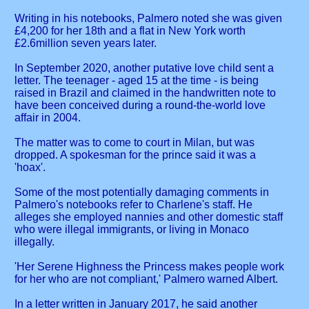
Writing in his notebooks, Palmero noted she was given
£4,200 for her 18th and a flat in New York worth
£2.6million seven years later.
In September 2020, another putative love child sent a
letter. The teenager - aged 15 at the time - is being
raised in Brazil and claimed in the handwritten note to
have been conceived during a round-the-world love
affair in 2004.
The matter was to come to court in Milan, but was
dropped. A spokesman for the prince said it was a
'hoax'.
Some of the most potentially damaging comments in
Palmero's notebooks refer to Charlene's staff. He
alleges she employed nannies and other domestic staff
who were illegal immigrants, or living in Monaco
illegally.
'Her Serene Highness the Princess makes people work
for her who are not compliant,' Palmero warned Albert.
In a letter written in January 2017, he said another