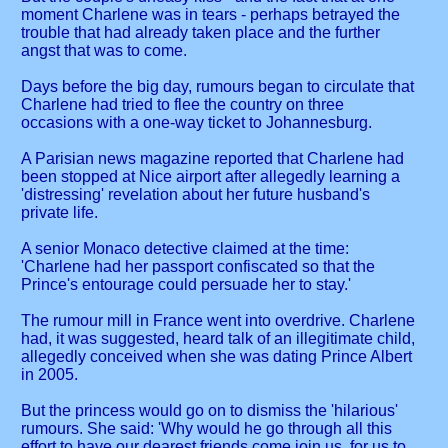
moment Charlene was in tears - perhaps betrayed the
trouble that had already taken place and the further
angst that was to come.
Days before the big day, rumours began to circulate that
Charlene had tried to flee the country on three
occasions with a one-way ticket to Johannesburg.
A Parisian news magazine reported that Charlene had
been stopped at Nice airport after allegedly learning a
'distressing' revelation about her future husband's
private life.
A senior Monaco detective claimed at the time:
'Charlene had her passport confiscated so that the
Prince's entourage could persuade her to stay.'
The rumour mill in France went into overdrive. Charlene
had, it was suggested, heard talk of an illegitimate child,
allegedly conceived when she was dating Prince Albert
in 2005.
But the princess would go on to dismiss the 'hilarious'
rumours. She said: 'Why would he go through all this
effort to have our dearest friends come join us, for us to