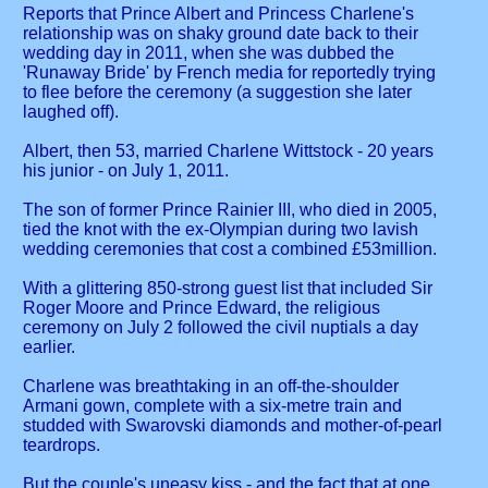
Reports that Prince Albert and Princess Charlene's
relationship was on shaky ground date back to their
wedding day in 2011, when she was dubbed the
'Runaway Bride' by French media for reportedly trying
to flee before the ceremony (a suggestion she later
laughed off).
Albert, then 53, married Charlene Wittstock - 20 years
his junior - on July 1, 2011.
The son of former Prince Rainier III, who died in 2005,
tied the knot with the ex-Olympian during two lavish
wedding ceremonies that cost a combined £53million.
With a glittering 850-strong guest list that included Sir
Roger Moore and Prince Edward, the religious
ceremony on July 2 followed the civil nuptials a day
earlier.
Charlene was breathtaking in an off-the-shoulder
Armani gown, complete with a six-metre train and
studded with Swarovski diamonds and mother-of-pearl
teardrops.
But the couple's uneasy kiss - and the fact that at one