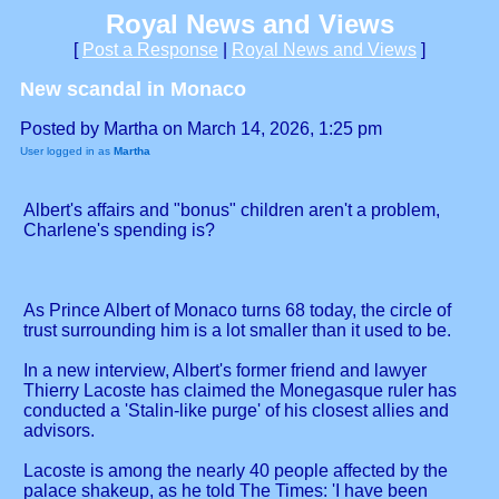
Royal News and Views
[
Post a Response
|
Royal News and Views
]
New scandal in Monaco
Posted by Martha on March 14, 2026, 1:25 pm
User logged in as
Martha
Albert's affairs and "bonus" children aren't a problem,
Charlene's spending is?
As Prince Albert of Monaco turns 68 today, the circle of
trust surrounding him is a lot smaller than it used to be.
In a new interview, Albert's former friend and lawyer
Thierry Lacoste has claimed the Monegasque ruler has
conducted a 'Stalin-like purge' of his closest allies and
advisors.
Lacoste is among the nearly 40 people affected by the
palace shakeup, as he told The Times: 'I have been