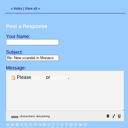
«
Index
|
View all
»
Post a Response
Your Name:
Subject:
Message:
Please
Log in
or
Register
.
😀
😁
😂
🤣
😊
😉
😍
😘
😎
🤔
😐
🙄
😮
😲
😱
😢
😭
😡