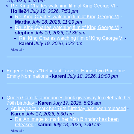
18, 2026, 6:43 pm
Re: King Charles watching film of King George VI
-
Hollie24
July 18, 2026, 7:53 pm
Re: King Charles watching film of King George VI
-
Martha
July 18, 2026, 11:29 pm
Re: King Charles watching film of King George VI
-
stephen
July 19, 2026, 12:36 am
Re: King Charles watching film of King George VI
-
karenl
July 19, 2026, 1:23 am
View all
»
Eugene Levy's "Reluctant Traveler Earns Two Prinetime
Emmy Nominations
-
karenl
July 18, 2026, 10:00 pm
Queen Camilla announces book giveaway to celebrate her
79th birthday
-
Karen
July 17, 2026, 5:25 am
An image to mark her 79th Birthday has been released
-
Karen
July 17, 2026, 5:30 am
Re: An image to mark her 79th Birthday has been
released
-
karenl
July 18, 2026, 2:30 am
View all
»