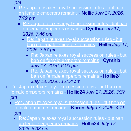
pm
Re: Japan relaxes royal succession rules - but ban
on female emperors remains
-
Nellie
July 17, 2026,
7:29 pm
Re: Japan relaxes royal succession rules - but ban
on female emperors remains
-
Cynthia
July 17,
2026, 7:46 pm
Re: Japan relaxes royal succession rules - but
ban on female emperors remains
-
Nellie
July 17,
2026, 7:57 pm
Re: Japan relaxes royal succession rules - but
ban on female emperors remains
-
Cynthia
July 17, 2026, 8:05 pm
Re: Japan relaxes royal succession rules - but
ban on female emperors remains
-
Hollie24
July 18, 2026, 12:04 am
Re: Japan relaxes royal succession rules - but ban on
female emperors remains
-
Hollie24
July 17, 2026, 3:37
pm
Re: Japan relaxes royal succession rules - but ban on
female emperors remains
-
Karen
July 17, 2026, 4:11
pm
Re: Japan relaxes royal succession rules - but ban
on female emperors remains
-
Hollie24
July 17,
2026, 6:08 pm