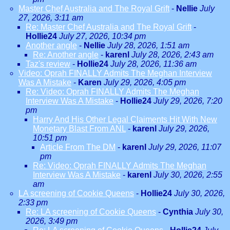
Master Chef Australia and The Royal Grift
-
Nellie
July
27, 2026, 3:11 am
Re: Master Chef Australia and The Royal Grift
-
Hollie24
July 27, 2026, 10:34 pm
Another angle
-
Nellie
July 28, 2026, 1:51 am
Re: Another angle
-
karenl
July 28, 2026, 2:43 am
Taz's review
-
Hollie24
July 28, 2026, 11:36 am
Video: Oprah FINALLY Admits The Meghan Interview
Was A Mistake
-
Karen
July 29, 2026, 4:05 pm
Re: Video: Oprah FINALLY Admits The Meghan
Interview Was A Mistake
-
Hollie24
July 29, 2026, 7:20
pm
Harry And His Other Legal Claiments Hit With New
Monetary Blast From ANL
-
karenl
July 29, 2026,
10:51 pm
Article From The DM
-
karenl
July 29, 2026, 11:07
pm
Re: Video: Oprah FINALLY Admits The Meghan
Interview Was A Mistake
-
karenl
July 30, 2026, 2:55
am
LA screening of Cookie Queens
-
Hollie24
July 30, 2026,
2:33 pm
Re: LA screening of Cookie Queens
-
Cynthia
July 30,
2026, 3:49 pm