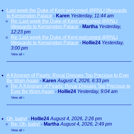
Last week the Duke of Kent welcomed @RNLI lifeguards
to Kensington Palace
-
Karen
Yesterday, 11:44 am
Re: Last week the Duke of Kent welcomed @RNLI
lifeguards to Kensington Palace
-
Martha
Yesterday,
12:23 pm
Re: Last week the Duke of Kent welcomed @RNLI
lifeguards to Kensington Palace
-
Hollie24
Yesterday,
3:00 pm
View all
»
A Kilogram of Pearls: Royal Dresses Too Precious to Ever
Be Worn Again
-
Karen
August 4, 2026, 6:33 pm
Re: A Kilogram of Pearls: Royal Dresses Too Precious to
Ever Be Worn Again
-
Hollie24
Yesterday, 9:04 am
View all
»
Oh, baby!
-
Hollie24
August 4, 2026, 2:26 pm
Re: Oh, baby!
-
Martha
August 4, 2026, 2:49 pm
View all
»