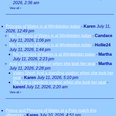
2026, 2:36 am
View all
»
Princess of Wales is at Wimbledon today
-
Karen
July 11,
2026, 12:49 pm
Re: Princess of Wales is at Wimbledon today
-
Candace
July 11, 2026, 1:06 pm
Re: Princess of Wales is at Wimbledon today
-
Hollie24
July 11, 2026, 1:44 pm
Re: Princess of Wales is at Wimbledon today
-
Martha
July 11, 2026, 2:23 pm
And a standing ovation when she took her seat
-
Martha
July 11, 2026, 2:28 pm
Video Short: And a standing ovation when she took her
seat
-
Karen
July 11, 2026, 5:10 pm
Re: And a standing ovation when she took her seat
-
karenl
July 12, 2026, 2:20 am
View all
»
Prince and Princess of Wales at a Polo match this
afternoon
-
Karen
July 10, 2026, 4:51 pm