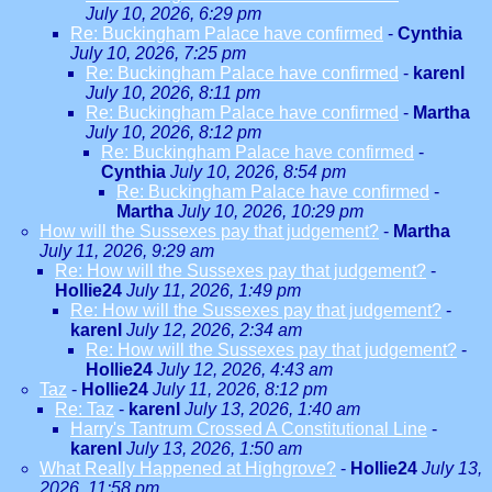
July 10, 2026, 6:29 pm
Re: Buckingham Palace have confirmed
-
Cynthia
July 10, 2026, 7:25 pm
Re: Buckingham Palace have confirmed
-
karenl
July 10, 2026, 8:11 pm
Re: Buckingham Palace have confirmed
-
Martha
July 10, 2026, 8:12 pm
Re: Buckingham Palace have confirmed
-
Cynthia
July 10, 2026, 8:54 pm
Re: Buckingham Palace have confirmed
-
Martha
July 10, 2026, 10:29 pm
How will the Sussexes pay that judgement?
-
Martha
July 11, 2026, 9:29 am
Re: How will the Sussexes pay that judgement?
-
Hollie24
July 11, 2026, 1:49 pm
Re: How will the Sussexes pay that judgement?
-
karenl
July 12, 2026, 2:34 am
Re: How will the Sussexes pay that judgement?
-
Hollie24
July 12, 2026, 4:43 am
Taz
-
Hollie24
July 11, 2026, 8:12 pm
Re: Taz
-
karenl
July 13, 2026, 1:40 am
Harry's Tantrum Crossed A Constitutional Line
-
karenl
July 13, 2026, 1:50 am
What Really Happened at Highgrove?
-
Hollie24
July 13,
2026, 11:58 pm