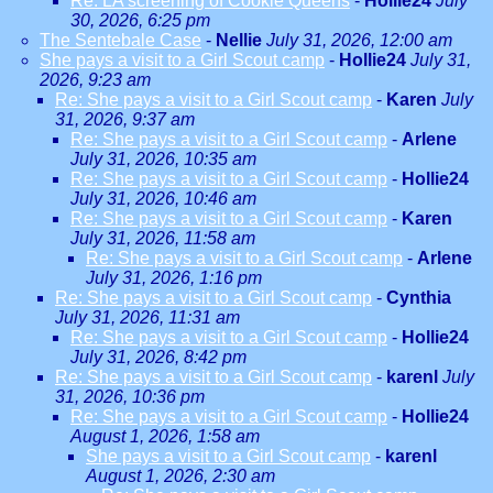
Re: LA screening of Cookie Queens
-
Hollie24
July
30, 2026, 6:25 pm
The Sentebale Case
-
Nellie
July 31, 2026, 12:00 am
She pays a visit to a Girl Scout camp
-
Hollie24
July 31,
2026, 9:23 am
Re: She pays a visit to a Girl Scout camp
-
Karen
July
31, 2026, 9:37 am
Re: She pays a visit to a Girl Scout camp
-
Arlene
July 31, 2026, 10:35 am
Re: She pays a visit to a Girl Scout camp
-
Hollie24
July 31, 2026, 10:46 am
Re: She pays a visit to a Girl Scout camp
-
Karen
July 31, 2026, 11:58 am
Re: She pays a visit to a Girl Scout camp
-
Arlene
July 31, 2026, 1:16 pm
Re: She pays a visit to a Girl Scout camp
-
Cynthia
July 31, 2026, 11:31 am
Re: She pays a visit to a Girl Scout camp
-
Hollie24
July 31, 2026, 8:42 pm
Re: She pays a visit to a Girl Scout camp
-
karenl
July
31, 2026, 10:36 pm
Re: She pays a visit to a Girl Scout camp
-
Hollie24
August 1, 2026, 1:58 am
She pays a visit to a Girl Scout camp
-
karenl
August 1, 2026, 2:30 am