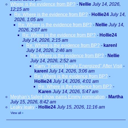
Where is the evidence from BP?
-
Nellie
July 14, 2026,
12:15 am
Re: Where is the evidence from BP?
-
Hollie24
July 14,
2026, 1:05 am
Re: Where is the evidence from BP?
-
Nellie
July 14,
2026, 2:07 am
Re: Where is the evidence from BP?
-
Hollie24
July 14, 2026, 2:15 am
Re: Where is the evidence from BP?
-
karenl
July 14, 2026, 2:46 am
Re: Where is the evidence from BP?
-
Nellie
July 14, 2026, 2:52 am
Harry "Feeling Really Energized" After Visit
-
karenl
July 14, 2026, 3:06 am
Re: Where is the evidence from BP?
-
Hollie24
July 14, 2026, 4:01 am
Re: Where is the evidence from BP?
-
Karen
July 14, 2026, 5:47 am
Meghan's failed show earns Emmy nomination
-
Martha
July 15, 2026, 8:42 am
Leaky leaky
-
Hollie24
July 15, 2026, 11:16 am
View all
»