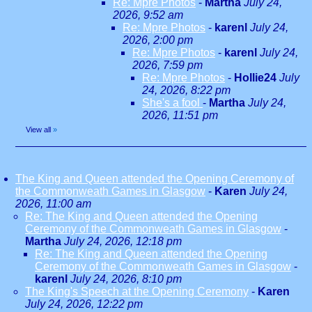
Re: Mpre Photos
-
Martha
July 24,
2026, 9:52 am
Re: Mpre Photos
-
karenl
July 24,
2026, 2:00 pm
Re: Mpre Photos
-
karenl
July 24,
2026, 7:59 pm
Re: Mpre Photos
-
Hollie24
July
24, 2026, 8:22 pm
She's a fool
-
Martha
July 24,
2026, 11:51 pm
View all
»
The King and Queen attended the Opening Ceremony of
the Commonweath Games in Glasgow
-
Karen
July 24,
2026, 11:00 am
Re: The King and Queen attended the Opening
Ceremony of the Commonweath Games in Glasgow
-
Martha
July 24, 2026, 12:18 pm
Re: The King and Queen attended the Opening
Ceremony of the Commonweath Games in Glasgow
-
karenl
July 24, 2026, 8:10 pm
The King's Speech at the Opening Ceremony
-
Karen
July 24, 2026, 12:22 pm