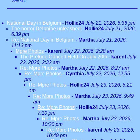
View all
»
National Day in Belgium
-
Hollie24
July 21, 2026, 6:36 pm
The horror Delphine unleashed
-
Hollie24
July 21, 2026,
6:39 pm
Re: National Day in Belgium
-
Martha
July 21, 2026,
11:13 pm
Mpre Photos
-
karenl
July 22, 2026, 2:28 am
The Prelude Concert Held On July 20th
-
karenl
July
22, 2026, 2:32 am
Re: Mpre Photos
-
Martha
July 22, 2026, 8:27 am
Re: Mpre Photos
-
Cynthia
July 22, 2026, 12:55
pm
Re: Mpre Photos
-
Hollie24
July 23, 2026, 5:21
am
Re: Mpre Photos
-
Martha
July 23, 2026, 9:49
am
Re: Mpre Photos
-
Hollie24
July 23, 2026,
7:10 pm
Re: Mpre Photos
-
Martha
July 23, 2026,
10:20 pm
Re: Mpre Photos
-
karenl
July 23, 2026,
10:49 pm