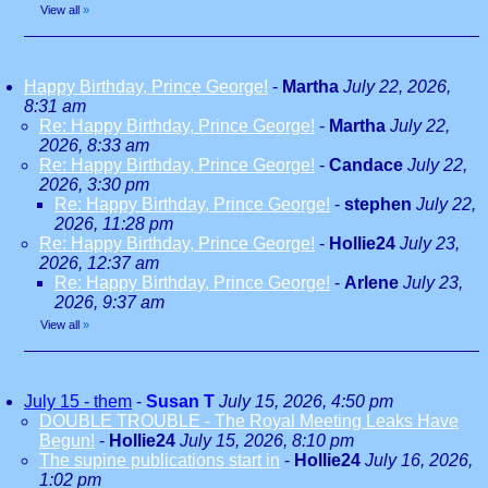
View all
»
Happy Birthday, Prince George!
-
Martha
July 22, 2026,
8:31 am
Re: Happy Birthday, Prince George!
-
Martha
July 22,
2026, 8:33 am
Re: Happy Birthday, Prince George!
-
Candace
July 22,
2026, 3:30 pm
Re: Happy Birthday, Prince George!
-
stephen
July 22,
2026, 11:28 pm
Re: Happy Birthday, Prince George!
-
Hollie24
July 23,
2026, 12:37 am
Re: Happy Birthday, Prince George!
-
Arlene
July 23,
2026, 9:37 am
View all
»
July 15 - them
-
Susan T
July 15, 2026, 4:50 pm
DOUBLE TROUBLE - The Royal Meeting Leaks Have
Begun!
-
Hollie24
July 15, 2026, 8:10 pm
The supine publications start in
-
Hollie24
July 16, 2026,
1:02 pm