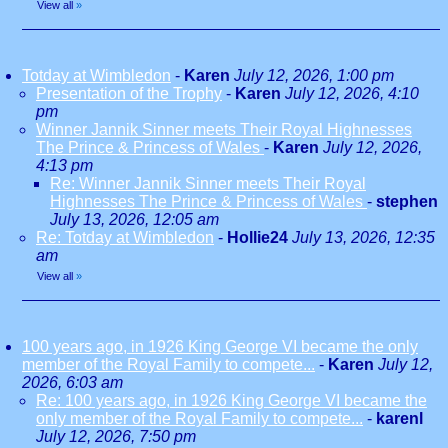
View all
»
Totday at Wimbledon
-
Karen
July 12, 2026, 1:00 pm
Presentation of the Trophy
-
Karen
July 12, 2026, 4:10
pm
Winner Jannik Sinner meets Their Royal Highnesses
The Prince & Princess of Wales
-
Karen
July 12, 2026,
4:13 pm
Re: Winner Jannik Sinner meets Their Royal
Highnesses The Prince & Princess of Wales
-
stephen
July 13, 2026, 12:05 am
Re: Totday at Wimbledon
-
Hollie24
July 13, 2026, 12:35
am
View all
»
100 years ago, in 1926 King George VI became the only
member of the Royal Family to compete...
-
Karen
July 12,
2026, 6:03 am
Re: 100 years ago, in 1926 King George VI became the
only member of the Royal Family to compete...
-
karenl
July 12, 2026, 7:50 pm