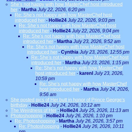
She's not happy with how MasterChef host introduced
her
-
Martha
July 22, 2026, 6:20 pm
Re: She's not happy with how MasterChef host
introduced her
-
Hollie24
July 22, 2026, 9:03 pm
Re: She's not happy with how MasterChef host
introduced her
-
Hollie24
July 22, 2026, 9:04 pm
Re: She's not happy with how MasterChef host
introduced her
-
Martha
July 23, 2026, 9:52 am
Re: She's not happy with how MasterChef host
introduced her
-
Cynthia
July 23, 2026, 12:55 pm
Re: She's not happy with how MasterChef host
introduced her
-
Martha
July 23, 2026, 1:15 pm
Re: She's not happy with how MasterChef
host introduced her
-
karenl
July 23, 2026,
10:59 pm
Re: She's not happy with how MasterChef
host introduced her
-
Martha
July 24, 2026,
9:56 am
She posted pics of Her butt in honor of Prince George's
birthday
-
Hollie24
July 24, 2026, 10:12 am
The Weirdness of Her
-
Hollie24
July 25, 2026, 11:13 am
Photoshopping
-
Hollie24
July 26, 2026, 1:10 pm
Re: Photoshopping
-
Martha
July 26, 2026, 3:57 pm
Re: Photoshopping
-
Hollie24
July 26, 2026, 10:11
pm