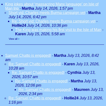
King jokes about ‘massacring Manx language’ on Isle of
Man trip
-
Martha
July 14, 2026, 1:57 pm
Short vid: Charles meets Burma campaign vet
-
Martha
July 14, 2026, 6:42 pm
Re: Short vid: Charles meets Burma campaign vet
-
Hollie24
July 14, 2026, 10:36 pm
The King was making his first visit to the Isle of Man
-
Karen
July 15, 2026, 5:58 am
View all
»
Samuel Chatto is engaged!
-
Martha
July 13, 2026, 8:42
am
Re: Samuel Chatto is engaged!
-
Karen
July 13, 2026,
10:28 am
Re: Samuel Chatto is engaged!
-
Cynthia
July 13,
2026, 10:57 am
Re: Samuel Chatto is engaged!
-
Martha
July 13,
2026, 12:06 pm
Re: Samuel Chatto is engaged!
-
Maureen
July 13,
2026, 2:34 pm
Re: Samuel Chatto is engaged!
-
Hollie24
July 13, 2026,
1:16 pm