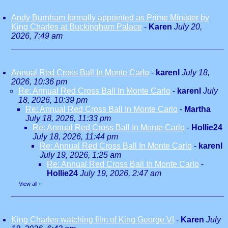
Andy Burnham formally appointed as Prime Minister by
King Charles at Buckingham Palace
-
Karen
July 20,
2026, 7:49 am
Annual Red Cross Ball In Monte Carlo
-
karenl
July 18,
2026, 10:36 pm
Re: Annual Red Cross Ball In Monte Carlo
-
karenl
July
18, 2026, 10:39 pm
Re: Annual Red Cross Ball In Monte Carlo
-
Martha
July 18, 2026, 11:33 pm
Re: Annual Red Cross Ball In Monte Carlo
-
Hollie24
July 18, 2026, 11:44 pm
Re: Annual Red Cross Ball In Monte Carlo
-
karenl
July 19, 2026, 1:25 am
Re: Annual Red Cross Ball In Monte Carlo
-
Hollie24
July 19, 2026, 2:47 am
View all
»
King Charles watching film of King George VI
-
Karen
July