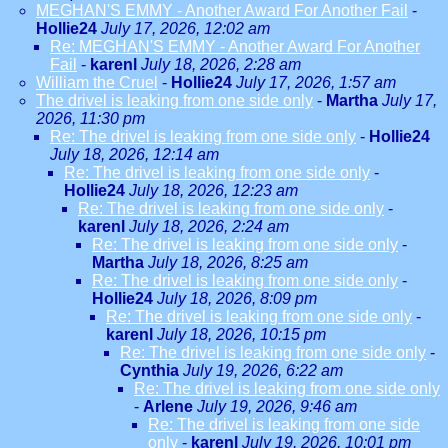
MEGHAN'S EMMY - Another Award For Another Fail
-
Hollie24
July 17, 2026, 12:02 am
Re: MEGHAN'S EMMY - Another Award For Another
Fail
-
karenl
July 18, 2026, 2:28 am
William the Cruel
-
Hollie24
July 17, 2026, 1:57 am
The drivel is leaking from one side only
-
Martha
July 17,
2026, 11:30 pm
Re: The drivel is leaking from one side only
-
Hollie24
July 18, 2026, 12:14 am
Re: The drivel is leaking from one side only
-
Hollie24
July 18, 2026, 12:23 am
Re: The drivel is leaking from one side only
-
karenl
July 18, 2026, 2:24 am
Re: The drivel is leaking from one side only
-
Martha
July 18, 2026, 8:25 am
Re: The drivel is leaking from one side only
-
Hollie24
July 18, 2026, 8:09 pm
Re: The drivel is leaking from one side only
-
karenl
July 18, 2026, 10:15 pm
Re: The drivel is leaking from one side only
-
Cynthia
July 19, 2026, 6:22 am
Re: The drivel is leaking from one side only
-
Arlene
July 19, 2026, 9:46 am
Re: The drivel is leaking from one side
only
-
karenl
July 19, 2026, 10:01 pm