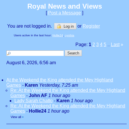
Royal News and Views
[
Post a Message
]
You are not logged in.
or
Register
Log in
Users active in the last hour:
Hollie24
,
cynthia
Page:
1
2
3
4
5
Last
»
...
August 6, 2026, 6:56 am
At the Weekend the King attended the Mey Highland
Games
-
Karen
Yesterday, 7:25 am
Re: At the Weekend the King attended the Mey Highland
Games
-
John AF
1 hour ago
Lady Sarah Chatto
-
Karen
1 hour ago
Re: At the Weekend the King attended the Mey Highland
Games
-
Hollie24
1 hour ago
View all
»