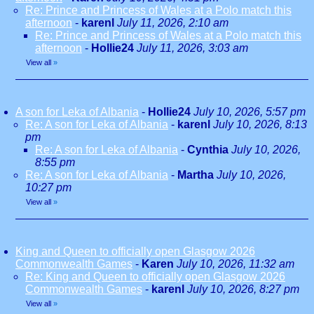
Re: Prince and Princess of Wales at a Polo match this
afternoon
-
karenl
July 11, 2026, 2:10 am
Re: Prince and Princess of Wales at a Polo match this
afternoon
-
Hollie24
July 11, 2026, 3:03 am
View all
»
A son for Leka of Albania
-
Hollie24
July 10, 2026, 5:57 pm
Re: A son for Leka of Albania
-
karenl
July 10, 2026, 8:13
pm
Re: A son for Leka of Albania
-
Cynthia
July 10, 2026,
8:55 pm
Re: A son for Leka of Albania
-
Martha
July 10, 2026,
10:27 pm
View all
»
King and Queen to officially open Glasgow 2026
Commonwealth Games
-
Karen
July 10, 2026, 11:32 am
Re: King and Queen to officially open Glasgow 2026
Commonwealth Games
-
karenl
July 10, 2026, 8:27 pm
View all
»