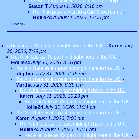
Re: She pays a visit to a Girl Scout camp
-
Susan T
August 1, 2026, 8:16 am
Re: She pays a visit to a Girl Scout camp
-
Hollie24
August 1, 2026, 12:05 pm
View all
»
A bit late as it's past midnight here in the UK.
-
Karen
July
30, 2026, 7:29 pm
Re: A bit late as it's past midnight here in the UK.
-
Hollie24
July 30, 2026, 8:16 pm
Re: A bit late as it's past midnight here in the UK.
-
stephen
July 31, 2026, 2:15 am
Re: A bit late as it's past midnight here in the UK.
-
Martha
July 31, 2026, 6:39 am
Re: A bit late as it's past midnight here in the UK.
-
karenl
July 31, 2026, 10:20 pm
Re: A bit late as it's past midnight here in the UK.
-
Hollie24
July 31, 2026, 11:34 pm
Re: A bit late as it's past midnight here in the UK.
-
Karen
August 1, 2026, 7:00 am
Re: A bit late as it's past midnight here in the UK.
-
Hollie24
August 1, 2026, 10:11 am
Re: A bit late as it's past midnight here in the UK.
-