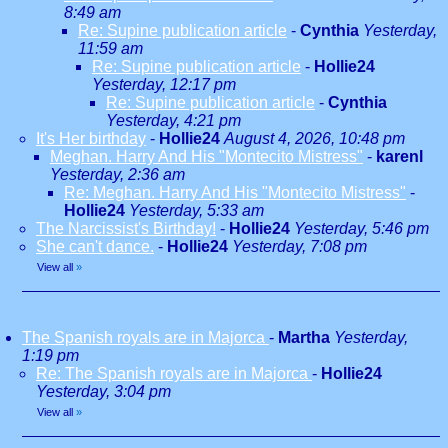
8:49 am
Re: Supine publication article
-
Cynthia
Yesterday,
11:59 am
Re: Supine publication article
-
Hollie24
Yesterday, 12:17 pm
Re: Supine publication article
-
Cynthia
Yesterday, 4:21 pm
It's Her birthday
-
Hollie24
August 4, 2026, 10:48 pm
Meghan. Harry And His "Montecito Mistress"
-
karenl
Yesterday, 2:36 am
Re: Meghan. Harry And His "Montecito Mistress"
-
Hollie24
Yesterday, 5:33 am
The Narcissist's Birthday!
-
Hollie24
Yesterday, 5:46 pm
She can't dance.
-
Hollie24
Yesterday, 7:08 pm
View all
»
The Spanish royals are in Majorca
-
Martha
Yesterday,
1:19 pm
Re: The Spanish royals are in Majorca
-
Hollie24
Yesterday, 3:04 pm
View all
»