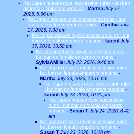
Re: Japan relaxes royal succession rules - but ban
on female emperors remains
-
Martha
July 17,
2026, 6:36 pm
Re: Japan relaxes royal succession rules - but
ban on female emperors remains
-
Cynthia
July
17, 2026, 7:08 pm
Re: Japan relaxes royal succession rules - but
ban on female emperors remains
-
karenl
July
17, 2026, 10:58 pm
Re: Japan relaxes royal succession rules -
but ban on female emperors remains
-
SylviaAMiller
July 23, 2026, 9:46 pm
Re: Japan relaxes royal succession rules -
but ban on female emperors remains
-
Martha
July 23, 2026, 10:16 pm
Re: Japan relaxes royal succession rules
- but ban on female emperors remains
-
karenl
July 23, 2026, 10:30 pm
Re: Japan relaxes royal succession
rules - but ban on female emperors
remains
-
Susan T
July 24, 2026, 8:42
am
Re: Japan relaxes royal succession rules -
but ban on female emperors remains
-
Susan T
July 23, 2026, 10:28 pm