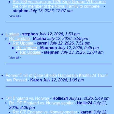
Re: 100 years ago, in 1926 King George VI became
the only member of the Royal Family to compete...
-
stephen
July 13, 2026, 12:07 am
View all
»
Update
-
stephen
July 12, 2026, 1:53 pm
Re: Update
-
Martha
July 12, 2026, 5:29 pm
Re: Update
-
karenl
July 12, 2026, 7:51 pm
Re: Update
-
Maureen
July 12, 2026, 9:45 pm
Re: Update
-
stephen
July 13, 2026, 12:04 am
View all
»
Former Emir of Qatar Sheikh Hamad bin Khalifa Al Thani
has Passed
-
Karen
July 12, 2026, 1:08 pm
OT: England vs. Norway
-
Hollie24
July 11, 2026, 5:49 pm
Re: OT: England vs. Norway-spoiler
-
Hollie24
July 11,
2026, 8:06 pm
Re: OT: England vs. Norway-spoiler
-
karenl
July 12,