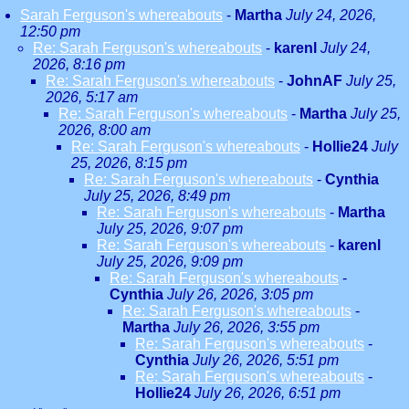
Sarah Ferguson's whereabouts
-
Martha
July 24, 2026,
12:50 pm
Re: Sarah Ferguson's whereabouts
-
karenl
July 24,
2026, 8:16 pm
Re: Sarah Ferguson's whereabouts
-
JohnAF
July 25,
2026, 5:17 am
Re: Sarah Ferguson's whereabouts
-
Martha
July 25,
2026, 8:00 am
Re: Sarah Ferguson's whereabouts
-
Hollie24
July
25, 2026, 8:15 pm
Re: Sarah Ferguson's whereabouts
-
Cynthia
July 25, 2026, 8:49 pm
Re: Sarah Ferguson's whereabouts
-
Martha
July 25, 2026, 9:07 pm
Re: Sarah Ferguson's whereabouts
-
karenl
July 25, 2026, 9:09 pm
Re: Sarah Ferguson's whereabouts
-
Cynthia
July 26, 2026, 3:05 pm
Re: Sarah Ferguson's whereabouts
-
Martha
July 26, 2026, 3:55 pm
Re: Sarah Ferguson's whereabouts
-
Cynthia
July 26, 2026, 5:51 pm
Re: Sarah Ferguson's whereabouts
-
Hollie24
July 26, 2026, 6:51 pm