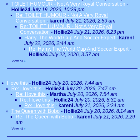
TOILET HUMOUR - Not A Very Royal Conversation
-
Hollie24
July 19, 2026, 10:29 pm
Re: TOILET HUMOUR - Not A Very Royal
Conversation
-
karenl
July 21, 2026, 2:59 am
Re: TOILET HUMOUR - Not A Very Royal
Conversation
-
Hollie24
July 21, 2026, 6:23 pm
Harry, The World Cup And Soccer Expert
-
karenl
July 22, 2026, 2:44 am
Re: Harry, The World Cup And Soccer Expert
-
Hollie24
July 22, 2026, 3:57 am
View all
»
I love this
-
Hollie24
July 20, 2026, 7:44 am
Re: I love this
-
Hollie24
July 20, 2026, 7:47 am
Re: I love this
-
Martha
July 20, 2026, 7:54 am
Re: I love this
-
Hollie24
July 20, 2026, 8:31 am
Re: I love this
-
karenl
July 21, 2026, 2:24 am
The Queen with Bobo
-
Hollie24
July 20, 2026, 8:14 am
Re: The Queen with Bobo
-
karenl
July 21, 2026, 2:29
am
View all
»