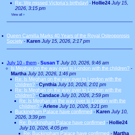
Re: We missed Victoria's birthday!
-
Hollie24
July 15,
2026, 3:15 pm
View all
»
Queen Camilla Marks 40 Years of the Royal Osteoporosis
Society
-
Karen
July 15, 2026, 2:17 pm
July 10 - them
-
Susan T
July 10, 2026, 9:46 am
Is Meghan on the way over to London with the children?
-
Martha
July 10, 2026, 1:46 pm
Re: Is Meghan on the way over to London with the
children?
-
Cynthia
July 10, 2026, 2:01 pm
Re: Is Meghan on the way over to London with the
children?
-
Candace
July 10, 2026, 2:59 pm
Re: Is Meghan on the way over to London with the
children?
-
Arlene
July 10, 2026, 3:21 pm
Buckingham Palace have confirmed
-
Karen
July 10,
2026, 3:39 pm
Re: Buckingham Palace have confirmed
-
Hollie24
July 10, 2026, 4:05 pm
Re: Buckingham Palace have confirmed
-
Martha