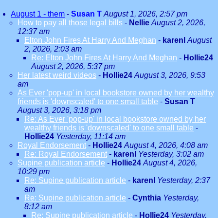
August 1 - them
-
Susan T
August 1, 2026, 2:57 pm
How to pay all those legal bills
-
Nellie
August 2, 2026,
12:37 am
Elton John Fires At Harry And Meghan
-
karenl
August
2, 2026, 2:03 am
Re: Elton John Fires At Harry And Meghan
-
Hollie24
August 2, 2026, 5:37 pm
Her latest weird videos
-
Hollie24
August 3, 2026, 9:53
am
As Ever 'pop-up' in local bookstore owned by her wealthy
friends is 'downscaled' to one small table
-
Susan T
August 3, 2026, 3:18 pm
Re: As Ever 'pop-up' in local bookstore owned by her
wealthy friends is 'downscaled' to one small table
-
Hollie24
Yesterday, 11:14 am
Royal Endorsement
-
Hollie24
August 4, 2026, 4:08 am
Re: Royal Endorsement
-
karenl
Yesterday, 3:02 am
Supine publication article
-
Hollie24
August 4, 2026,
10:29 pm
Re: Supine publication article
-
karenl
Yesterday, 2:37
am
Re: Supine publication article
-
Cynthia
Yesterday,
8:12 am
Re: Supine publication article
-
Hollie24
Yesterday,