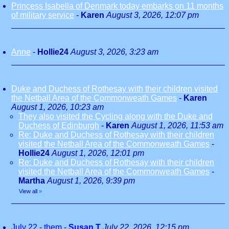
Princess Isabella of Denmark today embarks on 11 months
of military service
-
Karen
August 3, 2026, 12:07 pm
Anne
-
Hollie24
August 3, 2026, 3:23 am
Duke and Duchess of Rothesay with their children visited
the Netball Area of the Commonweath Games
-
Karen
August 1, 2026, 10:23 am
They also visited the Cycling along with the Duke and
Duchess of Edinburgh
-
Karen
August 1, 2026, 11:53 am
Re: Duke and Duchess of Rothesay with their children
visited the Netball Area of the Commonweath Games
-
Hollie24
August 1, 2026, 12:01 pm
Re: Duke and Duchess of Rothesay with their children
visited the Netball Area of the Commonweath Games
-
Martha
August 1, 2026, 9:39 pm
View all
»
July 22 - them
-
Susan T
July 22, 2026, 12:15 pm