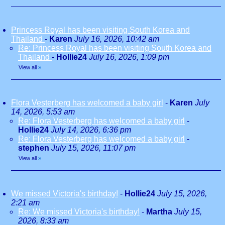
Princess Royal has been visiting South Korea and
Thailand
-
Karen
July 16, 2026, 10:42 am
Re: Princess Royal has been visiting South Korea and
Thailand
-
Hollie24
July 16, 2026, 1:09 pm
View all
»
Flora Vesterberg has welcomed a baby girl
-
Karen
July
14, 2026, 5:53 am
Re: Flora Vesterberg has welcomed a baby girl
-
Hollie24
July 14, 2026, 6:36 pm
Re: Flora Vesterberg has welcomed a baby girl
-
stephen
July 15, 2026, 11:07 pm
View all
»
We missed Victoria's birthday!
-
Hollie24
July 15, 2026,
2:21 am
Re: We missed Victoria's birthday!
-
Martha
July 15,
2026, 8:33 am