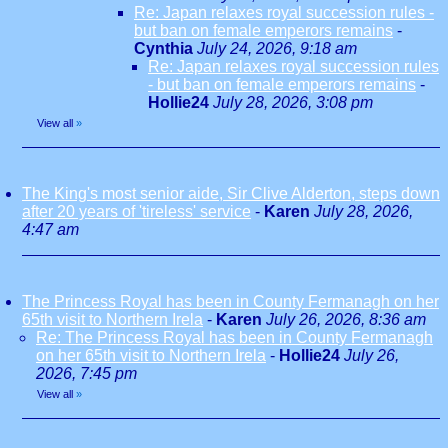
Re: Japan relaxes royal succession rules -
but ban on female emperors remains
-
Cynthia
July 24, 2026, 9:18 am
Re: Japan relaxes royal succession rules
- but ban on female emperors remains
-
Hollie24
July 28, 2026, 3:08 pm
View all
»
The King's most senior aide, Sir Clive Alderton, steps down
after 20 years of 'tireless' service
-
Karen
July 28, 2026,
4:47 am
The Princess Royal has been in County Fermanagh on her
65th visit to Northern Irela
-
Karen
July 26, 2026, 8:36 am
Re: The Princess Royal has been in County Fermanagh
on her 65th visit to Northern Irela
-
Hollie24
July 26,
2026, 7:45 pm
View all
»