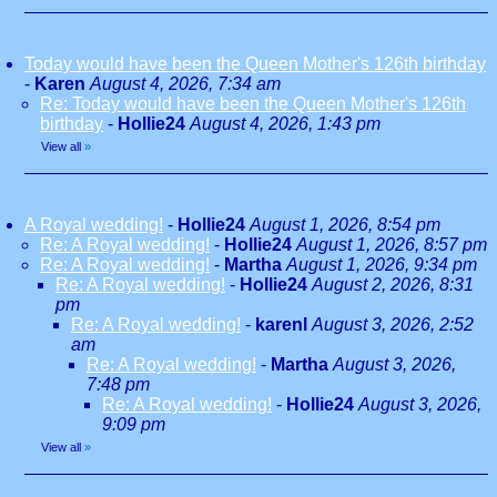
Today would have been the Queen Mother's 126th birthday
-
Karen
August 4, 2026, 7:34 am
Re: Today would have been the Queen Mother's 126th
birthday
-
Hollie24
August 4, 2026, 1:43 pm
View all
»
A Royal wedding!
-
Hollie24
August 1, 2026, 8:54 pm
Re: A Royal wedding!
-
Hollie24
August 1, 2026, 8:57 pm
Re: A Royal wedding!
-
Martha
August 1, 2026, 9:34 pm
Re: A Royal wedding!
-
Hollie24
August 2, 2026, 8:31
pm
Re: A Royal wedding!
-
karenl
August 3, 2026, 2:52
am
Re: A Royal wedding!
-
Martha
August 3, 2026,
7:48 pm
Re: A Royal wedding!
-
Hollie24
August 3, 2026,
9:09 pm
View all
»