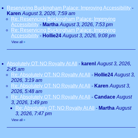
Reservicing Buckingham Palace: Improving Accessibility
-
Karen
August 3, 2026, 7:59 am
Re: Reservicing Buckingham Palace: Improving
Accessibility
-
Martha
August 3, 2026, 7:53 pm
Re: Reservicing Buckingham Palace: Improving
Accessibility
-
Hollie24
August 3, 2026, 9:08 pm
View all
»
Absolutely OT: NO Royalty At All
-
karenl
August 3, 2026,
2:45 am
Re: Absolutely OT: NO Royalty At All
-
Hollie24
August 3,
2026, 3:19 am
Re: Absolutely OT: NO Royalty At All
-
Karen
August 3,
2026, 5:48 am
Re: Absolutely OT: NO Royalty At All
-
Candace
August
3, 2026, 1:49 pm
Re: Absolutely OT: NO Royalty At All
-
Martha
August
3, 2026, 7:47 pm
View all
»