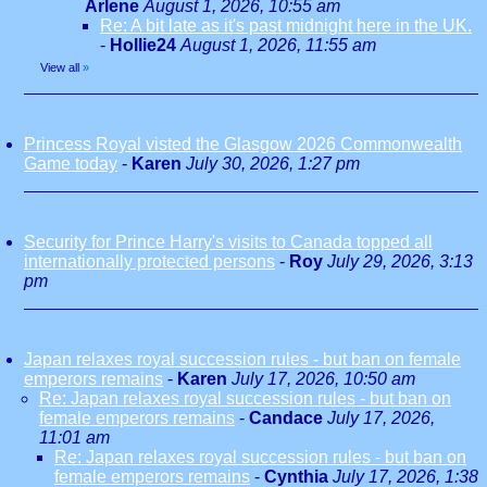
Arlene
August 1, 2026, 10:55 am
Re: A bit late as it's past midnight here in the UK.
-
Hollie24
August 1, 2026, 11:55 am
View all
»
Princess Royal visted the Glasgow 2026 Commonwealth
Game today
-
Karen
July 30, 2026, 1:27 pm
Security for Prince Harry's visits to Canada topped all
internationally protected persons
-
Roy
July 29, 2026, 3:13
pm
Japan relaxes royal succession rules - but ban on female
emperors remains
-
Karen
July 17, 2026, 10:50 am
Re: Japan relaxes royal succession rules - but ban on
female emperors remains
-
Candace
July 17, 2026,
11:01 am
Re: Japan relaxes royal succession rules - but ban on
female emperors remains
-
Cynthia
July 17, 2026, 1:38