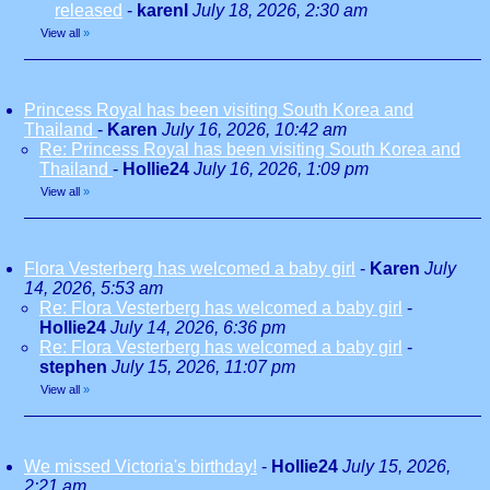
released
-
karenl
July 18, 2026, 2:30 am
View all
»
Princess Royal has been visiting South Korea and
Thailand
-
Karen
July 16, 2026, 10:42 am
Re: Princess Royal has been visiting South Korea and
Thailand
-
Hollie24
July 16, 2026, 1:09 pm
View all
»
Flora Vesterberg has welcomed a baby girl
-
Karen
July
14, 2026, 5:53 am
Re: Flora Vesterberg has welcomed a baby girl
-
Hollie24
July 14, 2026, 6:36 pm
Re: Flora Vesterberg has welcomed a baby girl
-
stephen
July 15, 2026, 11:07 pm
View all
»
We missed Victoria's birthday!
-
Hollie24
July 15, 2026,
2:21 am