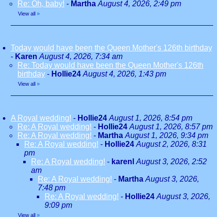
Re: Oh, baby!
-
Martha
August 4, 2026, 2:49 pm
View all
»
Today would have been the Queen Mother's 126th birthday
-
Karen
August 4, 2026, 7:34 am
Re: Today would have been the Queen Mother's 126th
birthday
-
Hollie24
August 4, 2026, 1:43 pm
View all
»
A Royal wedding!
-
Hollie24
August 1, 2026, 8:54 pm
Re: A Royal wedding!
-
Hollie24
August 1, 2026, 8:57 pm
Re: A Royal wedding!
-
Martha
August 1, 2026, 9:34 pm
Re: A Royal wedding!
-
Hollie24
August 2, 2026, 8:31
pm
Re: A Royal wedding!
-
karenl
August 3, 2026, 2:52
am
Re: A Royal wedding!
-
Martha
August 3, 2026,
7:48 pm
Re: A Royal wedding!
-
Hollie24
August 3, 2026,
9:09 pm
View all
»