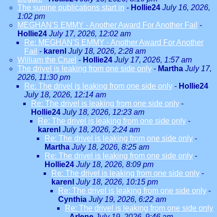
The supine publications start in
-
Hollie24
July 16, 2026,
1:02 pm
MEGHAN'S EMMY - Another Award For Another Fail
-
Hollie24
July 17, 2026, 12:02 am
Re: MEGHAN'S EMMY - Another Award For Another
Fail
-
karenl
July 18, 2026, 2:28 am
William the Cruel
-
Hollie24
July 17, 2026, 1:57 am
The drivel is leaking from one side only
-
Martha
July 17,
2026, 11:30 pm
Re: The drivel is leaking from one side only
-
Hollie24
July 18, 2026, 12:14 am
Re: The drivel is leaking from one side only
-
Hollie24
July 18, 2026, 12:23 am
Re: The drivel is leaking from one side only
-
karenl
July 18, 2026, 2:24 am
Re: The drivel is leaking from one side only
-
Martha
July 18, 2026, 8:25 am
Re: The drivel is leaking from one side only
-
Hollie24
July 18, 2026, 8:09 pm
Re: The drivel is leaking from one side only
-
karenl
July 18, 2026, 10:15 pm
Re: The drivel is leaking from one side only
-
Cynthia
July 19, 2026, 6:22 am
Re: The drivel is leaking from one side only
-
Arlene
July 19, 2026, 9:46 am