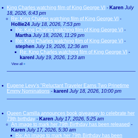
King Charles watching film of King George VI
-
Karen
July
18, 2026, 6:43 pm
Re: King Charles watching film of King George VI
-
Hollie24
July 18, 2026, 7:53 pm
Re: King Charles watching film of King George VI
-
Martha
July 18, 2026, 11:29 pm
Re: King Charles watching film of King George VI
-
stephen
July 19, 2026, 12:36 am
Re: King Charles watching film of King George VI
-
karenl
July 19, 2026, 1:23 am
View all
»
Eugene Levy's "Reluctant Traveler Earns Two Prinetime
Emmy Nominations
-
karenl
July 18, 2026, 10:00 pm
Queen Camilla announces book giveaway to celebrate her
79th birthday
-
Karen
July 17, 2026, 5:25 am
An image to mark her 79th Birthday has been released
-
Karen
July 17, 2026, 5:30 am
Re: An image to mark her 79th Birthday has been