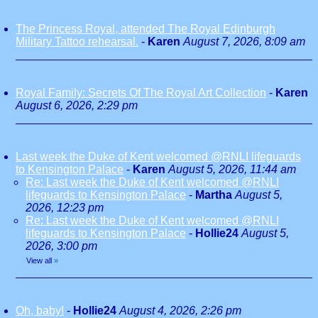
The Princess Royal, attended The Royal Edinburgh
Military Tattoo rehearsal.
-
Karen
August 7, 2026, 8:09 am
Royal Family: Secrets Of The Royal Art Collection
-
Karen
August 6, 2026, 2:29 pm
Last week the Duke of Kent welcomed @RNLI lifeguards
to Kensington Palace
-
Karen
August 5, 2026, 11:44 am
Re: Last week the Duke of Kent welcomed @RNLI
lifeguards to Kensington Palace
-
Martha
August 5,
2026, 12:23 pm
Re: Last week the Duke of Kent welcomed @RNLI
lifeguards to Kensington Palace
-
Hollie24
August 5,
2026, 3:00 pm
View all
»
Oh, baby!
-
Hollie24
August 4, 2026, 2:26 pm