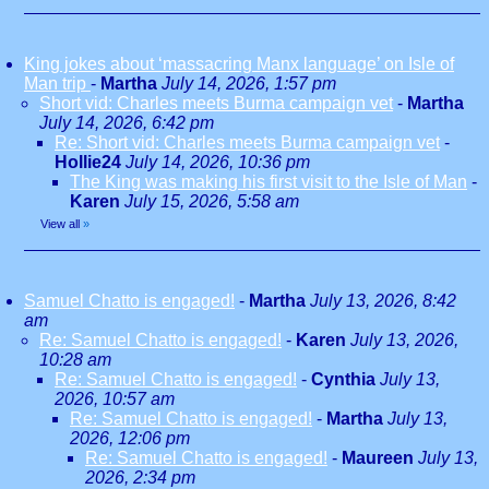
King jokes about ‘massacring Manx language’ on Isle of
Man trip
-
Martha
July 14, 2026, 1:57 pm
Short vid: Charles meets Burma campaign vet
-
Martha
July 14, 2026, 6:42 pm
Re: Short vid: Charles meets Burma campaign vet
-
Hollie24
July 14, 2026, 10:36 pm
The King was making his first visit to the Isle of Man
-
Karen
July 15, 2026, 5:58 am
View all
»
Samuel Chatto is engaged!
-
Martha
July 13, 2026, 8:42
am
Re: Samuel Chatto is engaged!
-
Karen
July 13, 2026,
10:28 am
Re: Samuel Chatto is engaged!
-
Cynthia
July 13,
2026, 10:57 am
Re: Samuel Chatto is engaged!
-
Martha
July 13,
2026, 12:06 pm
Re: Samuel Chatto is engaged!
-
Maureen
July 13,
2026, 2:34 pm