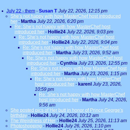
July 22 - them
-
Susan T
July 22, 2026, 12:15 pm
She's not happy with how MasterChef host introduced
her
-
Martha
July 22, 2026, 6:20 pm
Re: She's not happy with how MasterChef host
introduced her
-
Hollie24
July 22, 2026, 9:03 pm
Re: She's not happy with how MasterChef host
introduced her
-
Hollie24
July 22, 2026, 9:04 pm
Re: She's not happy with how MasterChef host
introduced her
-
Martha
July 23, 2026, 9:52 am
Re: She's not happy with how MasterChef host
introduced her
-
Cynthia
July 23, 2026, 12:55 pm
Re: She's not happy with how MasterChef host
introduced her
-
Martha
July 23, 2026, 1:15 pm
Re: She's not happy with how MasterChef
host introduced her
-
karenl
July 23, 2026,
10:59 pm
Re: She's not happy with how MasterChef
host introduced her
-
Martha
July 24, 2026,
9:56 am
She posted pics of Her butt in honor of Prince George's
birthday
-
Hollie24
July 24, 2026, 10:12 am
The Weirdness of Her
-
Hollie24
July 25, 2026, 11:13 am
Photoshopping
-
Hollie24
July 26, 2026, 1:10 pm