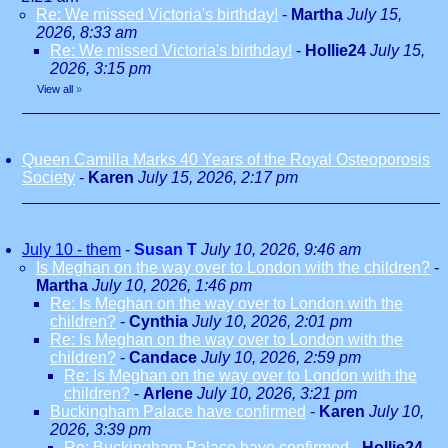
Re: We missed Victoria's birthday!
-
Martha
July 15,
2026, 8:33 am
Re: We missed Victoria's birthday!
-
Hollie24
July 15,
2026, 3:15 pm
View all
»
Queen Camilla Marks 40 Years of the Royal Osteoporosis
Society
-
Karen
July 15, 2026, 2:17 pm
July 10 - them
-
Susan T
July 10, 2026, 9:46 am
Is Meghan on the way over to London with the children?
-
Martha
July 10, 2026, 1:46 pm
Re: Is Meghan on the way over to London with the
children?
-
Cynthia
July 10, 2026, 2:01 pm
Re: Is Meghan on the way over to London with the
children?
-
Candace
July 10, 2026, 2:59 pm
Re: Is Meghan on the way over to London with the
children?
-
Arlene
July 10, 2026, 3:21 pm
Buckingham Palace have confirmed
-
Karen
July 10,
2026, 3:39 pm
Re: Buckingham Palace have confirmed
-
Hollie24