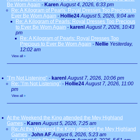
Be Worn Again
-
Karen
August 4, 2026, 6:33 pm
Re: A Kilogram of Pearls: Royal Dresses Too Precious to
Ever Be Worn Again
-
Hollie24
August 5, 2026, 9:04 am
Re: A Kilogram of Pearls: Royal Dresses Too Precious
to Ever Be Worn Again
-
karenl
August 7, 2026, 10:43
pm
Re: A Kilogram of Pearls: Royal Dresses Too
Precious to Ever Be Worn Again
-
Nellie
Yesterday,
12:02 am
View all
»
"I'm Not Listening"
-
karenl
August 7, 2026, 10:06 pm
Re: "I'm Not Listening"
-
Hollie24
August 7, 2026, 11:00
pm
View all
»
At the Weekend the King attended the Mey Highland
Games
-
Karen
August 5, 2026, 7:25 am
Re: At the Weekend the King attended the Mey Highland
Games
-
John AF
August 6, 2026, 5:23 am