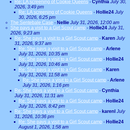
Re: LA screening of Cookie Queens
-
Cynthia
July 30,
2026, 3:49 pm
Re: LA screening of Cookie Queens
-
Hollie24
July
30, 2026, 6:25 pm
The Sentebale Case
-
Nellie
July 31, 2026, 12:00 am
She pays a visit to a Girl Scout camp
-
Hollie24
July 31,
2026, 9:23 am
Re: She pays a visit to a Girl Scout camp
-
Karen
July
31, 2026, 9:37 am
Re: She pays a visit to a Girl Scout camp
-
Arlene
July 31, 2026, 10:35 am
Re: She pays a visit to a Girl Scout camp
-
Hollie24
July 31, 2026, 10:46 am
Re: She pays a visit to a Girl Scout camp
-
Karen
July 31, 2026, 11:58 am
Re: She pays a visit to a Girl Scout camp
-
Arlene
July 31, 2026, 1:16 pm
Re: She pays a visit to a Girl Scout camp
-
Cynthia
July 31, 2026, 11:31 am
Re: She pays a visit to a Girl Scout camp
-
Hollie24
July 31, 2026, 8:42 pm
Re: She pays a visit to a Girl Scout camp
-
karenl
July
31, 2026, 10:36 pm
Re: She pays a visit to a Girl Scout camp
-
Hollie24
August 1, 2026, 1:58 am