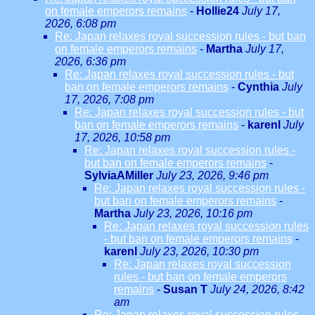
on female emperors remains
-
Hollie24
July 17,
2026, 6:08 pm
Re: Japan relaxes royal succession rules - but ban
on female emperors remains
-
Martha
July 17,
2026, 6:36 pm
Re: Japan relaxes royal succession rules - but
ban on female emperors remains
-
Cynthia
July
17, 2026, 7:08 pm
Re: Japan relaxes royal succession rules - but
ban on female emperors remains
-
karenl
July
17, 2026, 10:58 pm
Re: Japan relaxes royal succession rules -
but ban on female emperors remains
-
SylviaAMiller
July 23, 2026, 9:46 pm
Re: Japan relaxes royal succession rules -
but ban on female emperors remains
-
Martha
July 23, 2026, 10:16 pm
Re: Japan relaxes royal succession rules
- but ban on female emperors remains
-
karenl
July 23, 2026, 10:30 pm
Re: Japan relaxes royal succession
rules - but ban on female emperors
remains
-
Susan T
July 24, 2026, 8:42
am
Re: Japan relaxes royal succession rules -