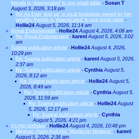
friends is 'downscaled' to one small table
-
Susan T
August 3, 2026, 3:18 pm
Re: As Ever 'pop-up' in local bookstore owned by her
wealthy friends is 'downscaled' to one small table
-
Hollie24
August 5, 2026, 11:14 am
Royal Endorsement
-
Hollie24
August 4, 2026, 4:08 am
Re: Royal Endorsement
-
karenl
August 5, 2026, 3:02
am
Supine publication article
-
Hollie24
August 4, 2026,
10:29 pm
Re: Supine publication article
-
karenl
August 5, 2026,
2:37 am
Re: Supine publication article
-
Cynthia
August 5,
2026, 8:12 am
Re: Supine publication article
-
Hollie24
August 5,
2026, 8:49 am
Re: Supine publication article
-
Cynthia
August 5,
2026, 11:59 am
Re: Supine publication article
-
Hollie24
August
5, 2026, 12:17 pm
Re: Supine publication article
-
Cynthia
August 5, 2026, 4:21 pm
It's Her birthday
-
Hollie24
August 4, 2026, 10:48 pm
Meghan. Harry And His "Montecito Mistress"
-
karenl
August 5, 2026, 2:36 am