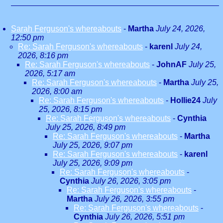
Sarah Ferguson's whereabouts
-
Martha
July 24, 2026,
12:50 pm
Re: Sarah Ferguson's whereabouts
-
karenl
July 24,
2026, 8:16 pm
Re: Sarah Ferguson's whereabouts
-
JohnAF
July 25,
2026, 5:17 am
Re: Sarah Ferguson's whereabouts
-
Martha
July 25,
2026, 8:00 am
Re: Sarah Ferguson's whereabouts
-
Hollie24
July
25, 2026, 8:15 pm
Re: Sarah Ferguson's whereabouts
-
Cynthia
July 25, 2026, 8:49 pm
Re: Sarah Ferguson's whereabouts
-
Martha
July 25, 2026, 9:07 pm
Re: Sarah Ferguson's whereabouts
-
karenl
July 25, 2026, 9:09 pm
Re: Sarah Ferguson's whereabouts
-
Cynthia
July 26, 2026, 3:05 pm
Re: Sarah Ferguson's whereabouts
-
Martha
July 26, 2026, 3:55 pm
Re: Sarah Ferguson's whereabouts
-
Cynthia
July 26, 2026, 5:51 pm