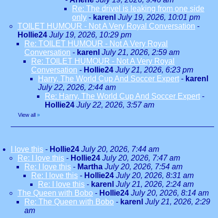
Re: The drivel is leaking from one side
only
-
karenl
July 19, 2026, 10:01 pm
TOILET HUMOUR - Not A Very Royal Conversation
-
Hollie24
July 19, 2026, 10:29 pm
Re: TOILET HUMOUR - Not A Very Royal
Conversation
-
karenl
July 21, 2026, 2:59 am
Re: TOILET HUMOUR - Not A Very Royal
Conversation
-
Hollie24
July 21, 2026, 6:23 pm
Harry, The World Cup And Soccer Expert
-
karenl
July 22, 2026, 2:44 am
Re: Harry, The World Cup And Soccer Expert
-
Hollie24
July 22, 2026, 3:57 am
View all
»
I love this
-
Hollie24
July 20, 2026, 7:44 am
Re: I love this
-
Hollie24
July 20, 2026, 7:47 am
Re: I love this
-
Martha
July 20, 2026, 7:54 am
Re: I love this
-
Hollie24
July 20, 2026, 8:31 am
Re: I love this
-
karenl
July 21, 2026, 2:24 am
The Queen with Bobo
-
Hollie24
July 20, 2026, 8:14 am
Re: The Queen with Bobo
-
karenl
July 21, 2026, 2:29
am