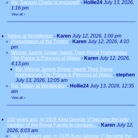
Re: Samuel Chatto is engaged!
-
Hollie24
July 13, 2026,
1:16 pm
View all
»
Totday at Wimbledon
-
Karen
July 12, 2026, 1:00 pm
Presentation of the Trophy
-
Karen
July 12, 2026, 4:10
pm
Winner Jannik Sinner meets Their Royal Highnesses
The Prince & Princess of Wales
-
Karen
July 12, 2026,
4:13 pm
Re: Winner Jannik Sinner meets Their Royal
Highnesses The Prince & Princess of Wales
-
stephen
July 13, 2026, 12:05 am
Re: Totday at Wimbledon
-
Hollie24
July 13, 2026, 12:35
am
View all
»
100 years ago, in 1926 King George VI became the only
member of the Royal Family to compete...
-
Karen
July 12,
2026, 6:03 am
Re: 100 years ago, in 1926 King George VI became the