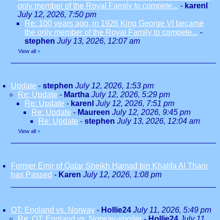
only member of the Royal Family to compete...
-
karenl
July 12, 2026, 7:50 pm
Re: 100 years ago, in 1926 King George VI became
the only member of the Royal Family to compete...
-
stephen
July 13, 2026, 12:07 am
View all
»
Update
-
stephen
July 12, 2026, 1:53 pm
Re: Update
-
Martha
July 12, 2026, 5:29 pm
Re: Update
-
karenl
July 12, 2026, 7:51 pm
Re: Update
-
Maureen
July 12, 2026, 9:45 pm
Re: Update
-
stephen
July 13, 2026, 12:04 am
View all
»
Former Emir of Qatar Sheikh Hamad bin Khalifa Al Thani
has Passed
-
Karen
July 12, 2026, 1:08 pm
OT: England vs. Norway
-
Hollie24
July 11, 2026, 5:49 pm
Re: OT: England vs. Norway-spoiler
-
Hollie24
July 11,