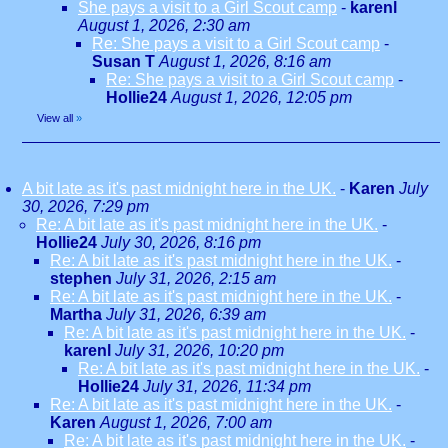
She pays a visit to a Girl Scout camp
-
karenl
August 1, 2026, 2:30 am
Re: She pays a visit to a Girl Scout camp
-
Susan T
August 1, 2026, 8:16 am
Re: She pays a visit to a Girl Scout camp
-
Hollie24
August 1, 2026, 12:05 pm
View all
»
A bit late as it's past midnight here in the UK.
-
Karen
July
30, 2026, 7:29 pm
Re: A bit late as it's past midnight here in the UK.
-
Hollie24
July 30, 2026, 8:16 pm
Re: A bit late as it's past midnight here in the UK.
-
stephen
July 31, 2026, 2:15 am
Re: A bit late as it's past midnight here in the UK.
-
Martha
July 31, 2026, 6:39 am
Re: A bit late as it's past midnight here in the UK.
-
karenl
July 31, 2026, 10:20 pm
Re: A bit late as it's past midnight here in the UK.
-
Hollie24
July 31, 2026, 11:34 pm
Re: A bit late as it's past midnight here in the UK.
-
Karen
August 1, 2026, 7:00 am
Re: A bit late as it's past midnight here in the UK.
-