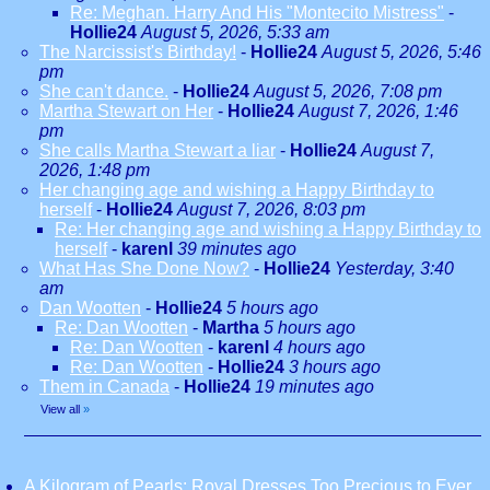
Re: Meghan. Harry And His "Montecito Mistress"
-
Hollie24
August 5, 2026, 5:33 am
The Narcissist's Birthday!
-
Hollie24
August 5, 2026, 5:46
pm
She can't dance.
-
Hollie24
August 5, 2026, 7:08 pm
Martha Stewart on Her
-
Hollie24
August 7, 2026, 1:46
pm
She calls Martha Stewart a liar
-
Hollie24
August 7,
2026, 1:48 pm
Her changing age and wishing a Happy Birthday to
herself
-
Hollie24
August 7, 2026, 8:03 pm
Re: Her changing age and wishing a Happy Birthday to
herself
-
karenl
39 minutes ago
What Has She Done Now?
-
Hollie24
Yesterday, 3:40
am
Dan Wootten
-
Hollie24
5 hours ago
Re: Dan Wootten
-
Martha
5 hours ago
Re: Dan Wootten
-
karenl
4 hours ago
Re: Dan Wootten
-
Hollie24
3 hours ago
Them in Canada
-
Hollie24
19 minutes ago
View all
»
A Kilogram of Pearls: Royal Dresses Too Precious to Ever