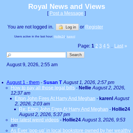
Royal News and Views
[
Post a Message
]
You are not logged in.
or
Register
Log in
Users active in the last hour:
Hollie24
,
karenl
Page:
1
2
3
4
5
Last
»
...
August 9, 2026, 2:55 am
August 1 - them
-
Susan T
August 1, 2026, 2:57 pm
How to pay all those legal bills
-
Nellie
August 2, 2026,
12:37 am
Elton John Fires At Harry And Meghan
-
karenl
August
2, 2026, 2:03 am
Re: Elton John Fires At Harry And Meghan
-
Hollie24
August 2, 2026, 5:37 pm
Her latest weird videos
-
Hollie24
August 3, 2026, 9:53
am
As Ever 'pop-up' in local bookstore owned by her wealthy