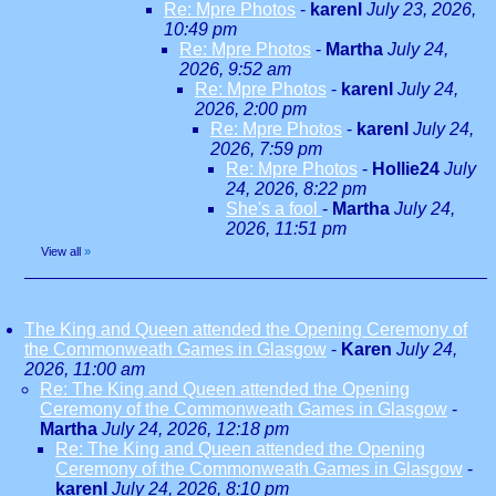
Re: Mpre Photos
-
karenl
July 23, 2026,
10:49 pm
Re: Mpre Photos
-
Martha
July 24,
2026, 9:52 am
Re: Mpre Photos
-
karenl
July 24,
2026, 2:00 pm
Re: Mpre Photos
-
karenl
July 24,
2026, 7:59 pm
Re: Mpre Photos
-
Hollie24
July
24, 2026, 8:22 pm
She's a fool
-
Martha
July 24,
2026, 11:51 pm
View all
»
The King and Queen attended the Opening Ceremony of
the Commonweath Games in Glasgow
-
Karen
July 24,
2026, 11:00 am
Re: The King and Queen attended the Opening
Ceremony of the Commonweath Games in Glasgow
-
Martha
July 24, 2026, 12:18 pm
Re: The King and Queen attended the Opening
Ceremony of the Commonweath Games in Glasgow
-
karenl
July 24, 2026, 8:10 pm