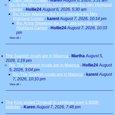
Lady Sarah Chatto
-
Karen
August 6, 2026, 5:51 am
Re: At the Weekend the King attended the Mey Highland
Games
-
Hollie24
August 6, 2026, 5:30 am
Re: At the Weekend the King attended the Mey
Highland Games
-
karenl
August 7, 2026, 10:14 pm
Re: At the Weekend the King attended the Mey
Highland Games
-
Hollie24
August 7, 2026, 10:33
pm
View all
»
The Spanish royals are in Majorca
-
Martha
August 5,
2026, 1:19 pm
Re: The Spanish royals are in Majorca
-
Hollie24
August
5, 2026, 3:04 pm
Re: The Spanish royals are in Majorca
-
karenl
August
7, 2026, 10:10 pm
View all
»
The King visited Dingwall to celebrate town’s 800th
birthday
-
Karen
August 7, 2026, 7:48 pm