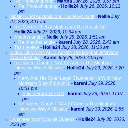
Re: Photoshopping
-
Martha
July 26, 2026, 3:57 pm
Re: Photoshopping
-
Hollie24
July 26, 2026, 10:11
pm
Master Chef Australia and The Royal Grift
-
Nellie
July
27, 2026, 3:11 am
Re: Master Chef Australia and The Royal Grift
-
Hollie24
July 27, 2026, 10:34 pm
Another angle
-
Nellie
July 28, 2026, 1:51 am
Re: Another angle
-
karenl
July 28, 2026, 2:43 am
Taz's review
-
Hollie24
July 28, 2026, 11:36 am
Video: Oprah FINALLY Admits The Meghan Interview
Was A Mistake
-
Karen
July 29, 2026, 4:05 pm
Re: Video: Oprah FINALLY Admits The Meghan
Interview Was A Mistake
-
Hollie24
July 29, 2026, 7:20
pm
Harry And His Other Legal Claiments Hit With New
Monetary Blast From ANL
-
karenl
July 29, 2026,
10:51 pm
Article From The DM
-
karenl
July 29, 2026, 11:07
pm
Re: Video: Oprah FINALLY Admits The Meghan
Interview Was A Mistake
-
karenl
July 30, 2026, 2:55
am
LA screening of Cookie Queens
-
Hollie24
July 30, 2026,
2:33 pm