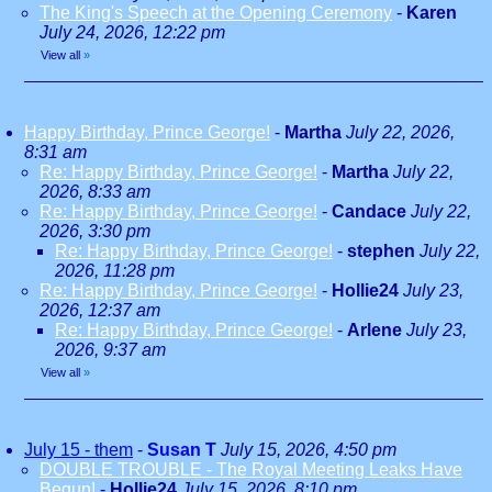
The King's Speech at the Opening Ceremony
-
Karen
July 24, 2026, 12:22 pm
View all
»
Happy Birthday, Prince George!
-
Martha
July 22, 2026,
8:31 am
Re: Happy Birthday, Prince George!
-
Martha
July 22,
2026, 8:33 am
Re: Happy Birthday, Prince George!
-
Candace
July 22,
2026, 3:30 pm
Re: Happy Birthday, Prince George!
-
stephen
July 22,
2026, 11:28 pm
Re: Happy Birthday, Prince George!
-
Hollie24
July 23,
2026, 12:37 am
Re: Happy Birthday, Prince George!
-
Arlene
July 23,
2026, 9:37 am
View all
»
July 15 - them
-
Susan T
July 15, 2026, 4:50 pm
DOUBLE TROUBLE - The Royal Meeting Leaks Have
Begun!
-
Hollie24
July 15, 2026, 8:10 pm