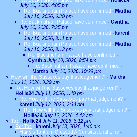
July 10, 2026, 4:05 pm
Re: Buckingham Palace have confirmed
-
Martha
July 10, 2026, 6:29 pm
Re: Buckingham Palace have confirmed
-
Cynthia
July 10, 2026, 7:25 pm
Re: Buckingham Palace have confirmed
-
karenl
July 10, 2026, 8:11 pm
Re: Buckingham Palace have confirmed
-
Martha
July 10, 2026, 8:12 pm
Re: Buckingham Palace have confirmed
-
Cynthia
July 10, 2026, 8:54 pm
Re: Buckingham Palace have confirmed
-
Martha
July 10, 2026, 10:29 pm
How will the Sussexes pay that judgement?
-
Martha
July 11, 2026, 9:29 am
Re: How will the Sussexes pay that judgement?
-
Hollie24
July 11, 2026, 1:49 pm
Re: How will the Sussexes pay that judgement?
-
karenl
July 12, 2026, 2:34 am
Re: How will the Sussexes pay that judgement?
-
Hollie24
July 12, 2026, 4:43 am
Taz
-
Hollie24
July 11, 2026, 8:12 pm
Re: Taz
-
karenl
July 13, 2026, 1:40 am
Harry's Tantrum Crossed A Constitutional Line
-