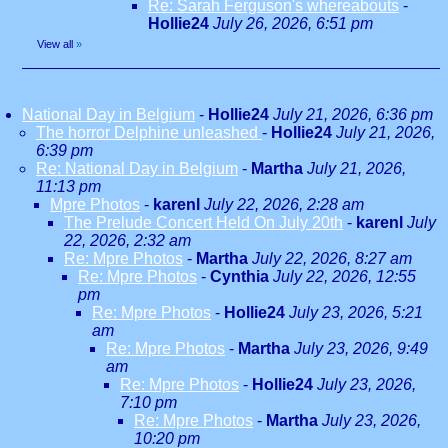
Re: Sarah Ferguson's whereabouts
-
Hollie24
July 26, 2026, 6:51 pm
View all
»
National Day in Belgium
-
Hollie24
July 21, 2026, 6:36 pm
The horror Delphine unleashed
-
Hollie24
July 21, 2026,
6:39 pm
Re: National Day in Belgium
-
Martha
July 21, 2026,
11:13 pm
Mpre Photos
-
karenl
July 22, 2026, 2:28 am
The Prelude Concert Held On July 20th
-
karenl
July
22, 2026, 2:32 am
Re: Mpre Photos
-
Martha
July 22, 2026, 8:27 am
Re: Mpre Photos
-
Cynthia
July 22, 2026, 12:55
pm
Re: Mpre Photos
-
Hollie24
July 23, 2026, 5:21
am
Re: Mpre Photos
-
Martha
July 23, 2026, 9:49
am
Re: Mpre Photos
-
Hollie24
July 23, 2026,
7:10 pm
Re: Mpre Photos
-
Martha
July 23, 2026,
10:20 pm