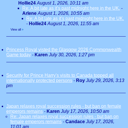
Hollie24
August 1, 2026, 10:11 am
Re: A bit late as it's past midnight here in the UK.
-
Arlene
August 1, 2026, 10:55 am
Re: A bit late as it's past midnight here in the UK.
-
Hollie24
August 1, 2026, 11:55 am
View all
»
Princess Royal visted the Glasgow 2026 Commonwealth
Game today
-
Karen
July 30, 2026, 1:27 pm
Security for Prince Harry's visits to Canada topped all
internationally protected persons
-
Roy
July 29, 2026, 3:13
pm
Japan relaxes royal succession rules - but ban on female
emperors remains
-
Karen
July 17, 2026, 10:50 am
Re: Japan relaxes royal succession rules - but ban on
female emperors remains
-
Candace
July 17, 2026,
11:01 am