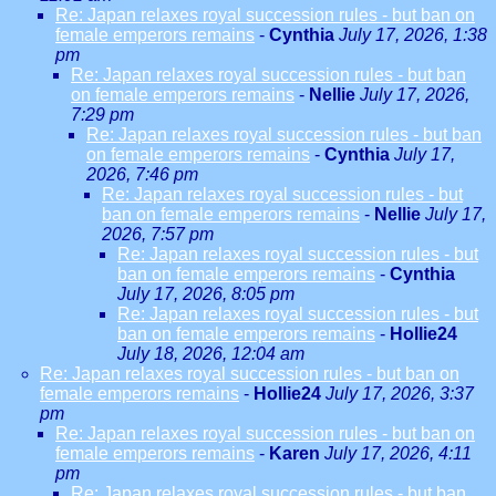
Re: Japan relaxes royal succession rules - but ban on
female emperors remains
-
Cynthia
July 17, 2026, 1:38
pm
Re: Japan relaxes royal succession rules - but ban
on female emperors remains
-
Nellie
July 17, 2026,
7:29 pm
Re: Japan relaxes royal succession rules - but ban
on female emperors remains
-
Cynthia
July 17,
2026, 7:46 pm
Re: Japan relaxes royal succession rules - but
ban on female emperors remains
-
Nellie
July 17,
2026, 7:57 pm
Re: Japan relaxes royal succession rules - but
ban on female emperors remains
-
Cynthia
July 17, 2026, 8:05 pm
Re: Japan relaxes royal succession rules - but
ban on female emperors remains
-
Hollie24
July 18, 2026, 12:04 am
Re: Japan relaxes royal succession rules - but ban on
female emperors remains
-
Hollie24
July 17, 2026, 3:37
pm
Re: Japan relaxes royal succession rules - but ban on
female emperors remains
-
Karen
July 17, 2026, 4:11
pm
Re: Japan relaxes royal succession rules - but ban