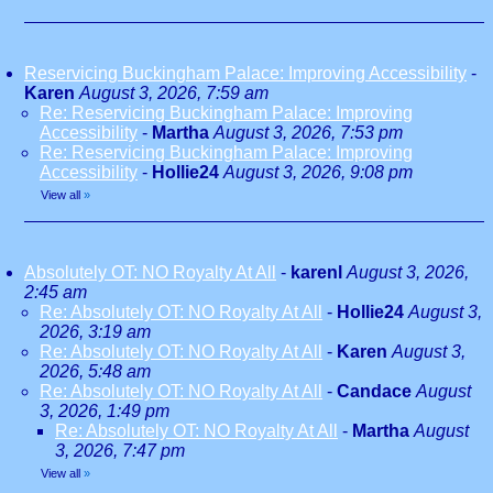
Reservicing Buckingham Palace: Improving Accessibility
-
Karen
August 3, 2026, 7:59 am
Re: Reservicing Buckingham Palace: Improving
Accessibility
-
Martha
August 3, 2026, 7:53 pm
Re: Reservicing Buckingham Palace: Improving
Accessibility
-
Hollie24
August 3, 2026, 9:08 pm
View all
»
Absolutely OT: NO Royalty At All
-
karenl
August 3, 2026,
2:45 am
Re: Absolutely OT: NO Royalty At All
-
Hollie24
August 3,
2026, 3:19 am
Re: Absolutely OT: NO Royalty At All
-
Karen
August 3,
2026, 5:48 am
Re: Absolutely OT: NO Royalty At All
-
Candace
August
3, 2026, 1:49 pm
Re: Absolutely OT: NO Royalty At All
-
Martha
August
3, 2026, 7:47 pm
View all
»