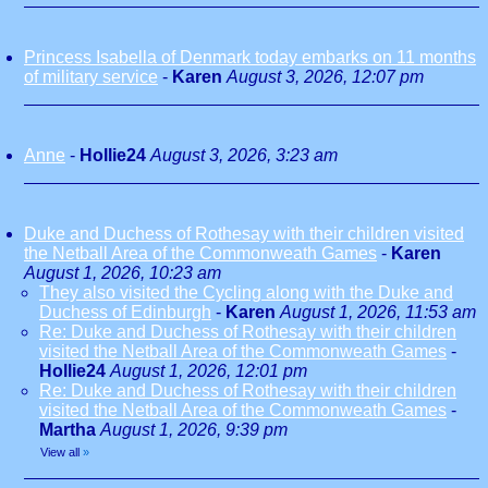
Princess Isabella of Denmark today embarks on 11 months
of military service
-
Karen
August 3, 2026, 12:07 pm
Anne
-
Hollie24
August 3, 2026, 3:23 am
Duke and Duchess of Rothesay with their children visited
the Netball Area of the Commonweath Games
-
Karen
August 1, 2026, 10:23 am
They also visited the Cycling along with the Duke and
Duchess of Edinburgh
-
Karen
August 1, 2026, 11:53 am
Re: Duke and Duchess of Rothesay with their children
visited the Netball Area of the Commonweath Games
-
Hollie24
August 1, 2026, 12:01 pm
Re: Duke and Duchess of Rothesay with their children
visited the Netball Area of the Commonweath Games
-
Martha
August 1, 2026, 9:39 pm
View all
»