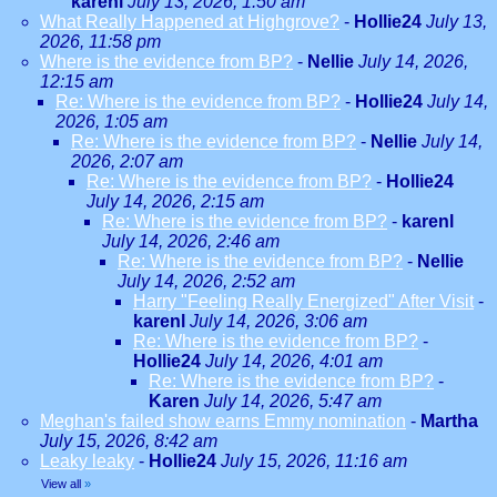
karenl
July 13, 2026, 1:50 am
What Really Happened at Highgrove?
-
Hollie24
July 13,
2026, 11:58 pm
Where is the evidence from BP?
-
Nellie
July 14, 2026,
12:15 am
Re: Where is the evidence from BP?
-
Hollie24
July 14,
2026, 1:05 am
Re: Where is the evidence from BP?
-
Nellie
July 14,
2026, 2:07 am
Re: Where is the evidence from BP?
-
Hollie24
July 14, 2026, 2:15 am
Re: Where is the evidence from BP?
-
karenl
July 14, 2026, 2:46 am
Re: Where is the evidence from BP?
-
Nellie
July 14, 2026, 2:52 am
Harry "Feeling Really Energized" After Visit
-
karenl
July 14, 2026, 3:06 am
Re: Where is the evidence from BP?
-
Hollie24
July 14, 2026, 4:01 am
Re: Where is the evidence from BP?
-
Karen
July 14, 2026, 5:47 am
Meghan's failed show earns Emmy nomination
-
Martha
July 15, 2026, 8:42 am
Leaky leaky
-
Hollie24
July 15, 2026, 11:16 am
View all
»