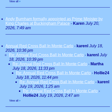
View all
»
Andy Burnham formally appointed as Prime Minister by
King Charles at Buckingham Palace
-
Karen
July 20,
2026, 7:49 am
Annual Red Cross Ball In Monte Carlo
-
karenl
July 18,
2026, 10:36 pm
Re: Annual Red Cross Ball In Monte Carlo
-
karenl
July
18, 2026, 10:39 pm
Re: Annual Red Cross Ball In Monte Carlo
-
Martha
July 18, 2026, 11:33 pm
Re: Annual Red Cross Ball In Monte Carlo
-
Hollie24
July 18, 2026, 11:44 pm
Re: Annual Red Cross Ball In Monte Carlo
-
karenl
July 19, 2026, 1:25 am
Re: Annual Red Cross Ball In Monte Carlo
-
Hollie24
July 19, 2026, 2:47 am
View all
»