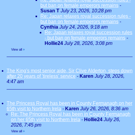
but ban on female emperors remains
-
Susan T
July 23, 2026, 10:28 pm
Re: Japan relaxes royal succession rules -
but ban on female emperors remains
-
Cynthia
July 24, 2026, 9:18 am
Re: Japan relaxes royal succession rules
- but ban on female emperors remains
-
Hollie24
July 28, 2026, 3:08 pm
View all
»
The King's most senior aide, Sir Clive Alderton, steps down
after 20 years of 'tireless' service
-
Karen
July 28, 2026,
4:47 am
The Princess Royal has been in County Fermanagh on her
65th visit to Northern Irela
-
Karen
July 26, 2026, 8:36 am
Re: The Princess Royal has been in County Fermanagh
on her 65th visit to Northern Irela
-
Hollie24
July 26,
2026, 7:45 pm
View all
»