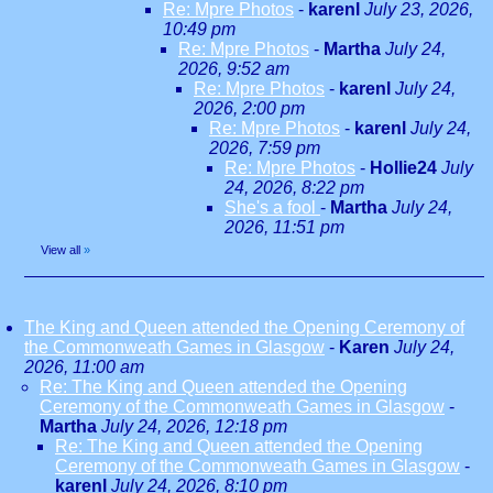
Re: Mpre Photos
-
karenl
July 23, 2026,
10:49 pm
Re: Mpre Photos
-
Martha
July 24,
2026, 9:52 am
Re: Mpre Photos
-
karenl
July 24,
2026, 2:00 pm
Re: Mpre Photos
-
karenl
July 24,
2026, 7:59 pm
Re: Mpre Photos
-
Hollie24
July
24, 2026, 8:22 pm
She's a fool
-
Martha
July 24,
2026, 11:51 pm
View all
»
The King and Queen attended the Opening Ceremony of
the Commonweath Games in Glasgow
-
Karen
July 24,
2026, 11:00 am
Re: The King and Queen attended the Opening
Ceremony of the Commonweath Games in Glasgow
-
Martha
July 24, 2026, 12:18 pm
Re: The King and Queen attended the Opening
Ceremony of the Commonweath Games in Glasgow
-
karenl
July 24, 2026, 8:10 pm