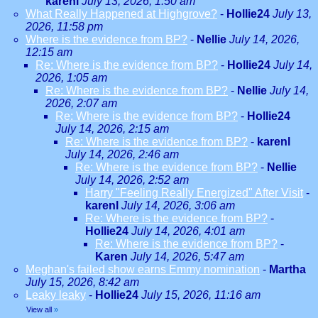
karenl
July 13, 2026, 1:50 am
What Really Happened at Highgrove?
-
Hollie24
July 13,
2026, 11:58 pm
Where is the evidence from BP?
-
Nellie
July 14, 2026,
12:15 am
Re: Where is the evidence from BP?
-
Hollie24
July 14,
2026, 1:05 am
Re: Where is the evidence from BP?
-
Nellie
July 14,
2026, 2:07 am
Re: Where is the evidence from BP?
-
Hollie24
July 14, 2026, 2:15 am
Re: Where is the evidence from BP?
-
karenl
July 14, 2026, 2:46 am
Re: Where is the evidence from BP?
-
Nellie
July 14, 2026, 2:52 am
Harry "Feeling Really Energized" After Visit
-
karenl
July 14, 2026, 3:06 am
Re: Where is the evidence from BP?
-
Hollie24
July 14, 2026, 4:01 am
Re: Where is the evidence from BP?
-
Karen
July 14, 2026, 5:47 am
Meghan's failed show earns Emmy nomination
-
Martha
July 15, 2026, 8:42 am
Leaky leaky
-
Hollie24
July 15, 2026, 11:16 am
View all
»