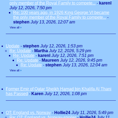
only member of the Royal Family to compete...
-
karenl
July 12, 2026, 7:50 pm
Re: 100 years ago, in 1926 King George VI became
the only member of the Royal Family to compete...
-
stephen
July 13, 2026, 12:07 am
View all
»
Update
-
stephen
July 12, 2026, 1:53 pm
Re: Update
-
Martha
July 12, 2026, 5:29 pm
Re: Update
-
karenl
July 12, 2026, 7:51 pm
Re: Update
-
Maureen
July 12, 2026, 9:45 pm
Re: Update
-
stephen
July 13, 2026, 12:04 am
View all
»
Former Emir of Qatar Sheikh Hamad bin Khalifa Al Thani
has Passed
-
Karen
July 12, 2026, 1:08 pm
OT: England vs. Norway
-
Hollie24
July 11, 2026, 5:49 pm
Re: OT: England vs. Norway-spoiler
-
Hollie24
July 11,