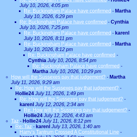
July 10, 2026, 4:05 pm
Re: Buckingham Palace have confirmed
-
Martha
July 10, 2026, 6:29 pm
Re: Buckingham Palace have confirmed
-
Cynthia
July 10, 2026, 7:25 pm
Re: Buckingham Palace have confirmed
-
karenl
July 10, 2026, 8:11 pm
Re: Buckingham Palace have confirmed
-
Martha
July 10, 2026, 8:12 pm
Re: Buckingham Palace have confirmed
-
Cynthia
July 10, 2026, 8:54 pm
Re: Buckingham Palace have confirmed
-
Martha
July 10, 2026, 10:29 pm
How will the Sussexes pay that judgement?
-
Martha
July 11, 2026, 9:29 am
Re: How will the Sussexes pay that judgement?
-
Hollie24
July 11, 2026, 1:49 pm
Re: How will the Sussexes pay that judgement?
-
karenl
July 12, 2026, 2:34 am
Re: How will the Sussexes pay that judgement?
-
Hollie24
July 12, 2026, 4:43 am
Taz
-
Hollie24
July 11, 2026, 8:12 pm
Re: Taz
-
karenl
July 13, 2026, 1:40 am
Harry's Tantrum Crossed A Constitutional Line
-