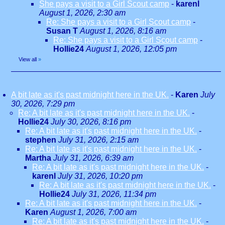
She pays a visit to a Girl Scout camp
-
karenl
August 1, 2026, 2:30 am
Re: She pays a visit to a Girl Scout camp
-
Susan T
August 1, 2026, 8:16 am
Re: She pays a visit to a Girl Scout camp
-
Hollie24
August 1, 2026, 12:05 pm
View all
»
A bit late as it's past midnight here in the UK.
-
Karen
July
30, 2026, 7:29 pm
Re: A bit late as it's past midnight here in the UK.
-
Hollie24
July 30, 2026, 8:16 pm
Re: A bit late as it's past midnight here in the UK.
-
stephen
July 31, 2026, 2:15 am
Re: A bit late as it's past midnight here in the UK.
-
Martha
July 31, 2026, 6:39 am
Re: A bit late as it's past midnight here in the UK.
-
karenl
July 31, 2026, 10:20 pm
Re: A bit late as it's past midnight here in the UK.
-
Hollie24
July 31, 2026, 11:34 pm
Re: A bit late as it's past midnight here in the UK.
-
Karen
August 1, 2026, 7:00 am
Re: A bit late as it's past midnight here in the UK.
-