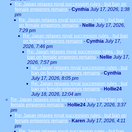
Re: Japan relaxes royal succession rules - but ban on
female emperors remains
-
Cynthia
July 17, 2026, 1:38
pm
Re: Japan relaxes royal succession rules - but ban
on female emperors remains
-
Nellie
July 17, 2026,
7:29 pm
Re: Japan relaxes royal succession rules - but ban
on female emperors remains
-
Cynthia
July 17,
2026, 7:46 pm
Re: Japan relaxes royal succession rules - but
ban on female emperors remains
-
Nellie
July 17,
2026, 7:57 pm
Re: Japan relaxes royal succession rules - but
ban on female emperors remains
-
Cynthia
July 17, 2026, 8:05 pm
Re: Japan relaxes royal succession rules - but
ban on female emperors remains
-
Hollie24
July 18, 2026, 12:04 am
Re: Japan relaxes royal succession rules - but ban on
female emperors remains
-
Hollie24
July 17, 2026, 3:37
pm
Re: Japan relaxes royal succession rules - but ban on
female emperors remains
-
Karen
July 17, 2026, 4:11
pm
Re: Japan relaxes royal succession rules - but ban