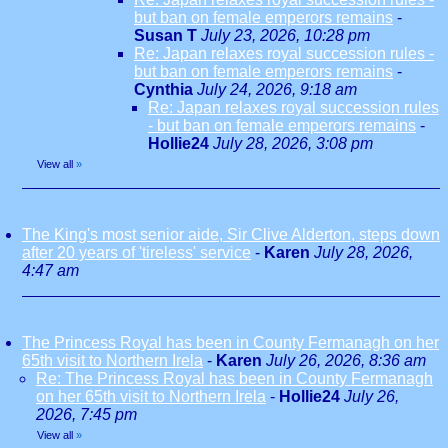
but ban on female emperors remains
-
Susan T
July 23, 2026, 10:28 pm
Re: Japan relaxes royal succession rules -
but ban on female emperors remains
-
Cynthia
July 24, 2026, 9:18 am
Re: Japan relaxes royal succession rules
- but ban on female emperors remains
-
Hollie24
July 28, 2026, 3:08 pm
View all
»
The King's most senior aide, Sir Clive Alderton, steps down
after 20 years of 'tireless' service
-
Karen
July 28, 2026,
4:47 am
The Princess Royal has been in County Fermanagh on her
65th visit to Northern Irela
-
Karen
July 26, 2026, 8:36 am
Re: The Princess Royal has been in County Fermanagh
on her 65th visit to Northern Irela
-
Hollie24
July 26,
2026, 7:45 pm
View all
»