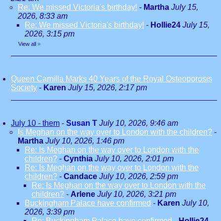
Re: We missed Victoria's birthday!
-
Martha
July 15,
2026, 8:33 am
Re: We missed Victoria's birthday!
-
Hollie24
July 15,
2026, 3:15 pm
View all
»
Queen Camilla Marks 40 Years of the Royal Osteoporosis
Society
-
Karen
July 15, 2026, 2:17 pm
July 10 - them
-
Susan T
July 10, 2026, 9:46 am
Is Meghan on the way over to London with the children?
-
Martha
July 10, 2026, 1:46 pm
Re: Is Meghan on the way over to London with the
children?
-
Cynthia
July 10, 2026, 2:01 pm
Re: Is Meghan on the way over to London with the
children?
-
Candace
July 10, 2026, 2:59 pm
Re: Is Meghan on the way over to London with the
children?
-
Arlene
July 10, 2026, 3:21 pm
Buckingham Palace have confirmed
-
Karen
July 10,
2026, 3:39 pm
Re: Buckingham Palace have confirmed
-
Hollie24