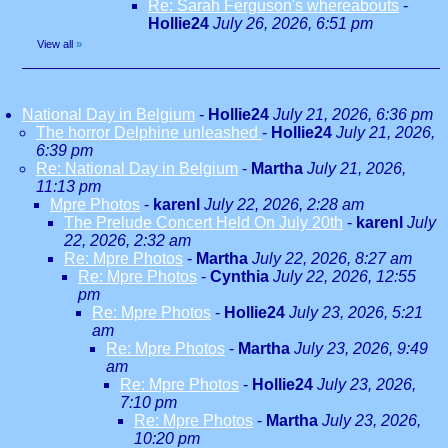
Re: Sarah Ferguson's whereabouts
-
Hollie24
July 26, 2026, 6:51 pm
View all
»
National Day in Belgium
-
Hollie24
July 21, 2026, 6:36 pm
The horror Delphine unleashed
-
Hollie24
July 21, 2026,
6:39 pm
Re: National Day in Belgium
-
Martha
July 21, 2026,
11:13 pm
Mpre Photos
-
karenl
July 22, 2026, 2:28 am
The Prelude Concert Held On July 20th
-
karenl
July
22, 2026, 2:32 am
Re: Mpre Photos
-
Martha
July 22, 2026, 8:27 am
Re: Mpre Photos
-
Cynthia
July 22, 2026, 12:55
pm
Re: Mpre Photos
-
Hollie24
July 23, 2026, 5:21
am
Re: Mpre Photos
-
Martha
July 23, 2026, 9:49
am
Re: Mpre Photos
-
Hollie24
July 23, 2026,
7:10 pm
Re: Mpre Photos
-
Martha
July 23, 2026,
10:20 pm