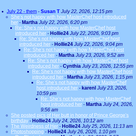
July 22 - them
-
Susan T
July 22, 2026, 12:15 pm
She's not happy with how MasterChef host introduced
her
-
Martha
July 22, 2026, 6:20 pm
Re: She's not happy with how MasterChef host
introduced her
-
Hollie24
July 22, 2026, 9:03 pm
Re: She's not happy with how MasterChef host
introduced her
-
Hollie24
July 22, 2026, 9:04 pm
Re: She's not happy with how MasterChef host
introduced her
-
Martha
July 23, 2026, 9:52 am
Re: She's not happy with how MasterChef host
introduced her
-
Cynthia
July 23, 2026, 12:55 pm
Re: She's not happy with how MasterChef host
introduced her
-
Martha
July 23, 2026, 1:15 pm
Re: She's not happy with how MasterChef
host introduced her
-
karenl
July 23, 2026,
10:59 pm
Re: She's not happy with how MasterChef
host introduced her
-
Martha
July 24, 2026,
9:56 am
She posted pics of Her butt in honor of Prince George's
birthday
-
Hollie24
July 24, 2026, 10:12 am
The Weirdness of Her
-
Hollie24
July 25, 2026, 11:13 am
Photoshopping
-
Hollie24
July 26, 2026, 1:10 pm