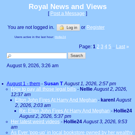
Royal News and Views
[
Post a Message
]
You are not logged in.
or
Register
Log in
Users active in the last hour:
Hollie24
Page:
1
2
3
4
5
Last
»
...
August 9, 2026, 3:26 am
August 1 - them
-
Susan T
August 1, 2026, 2:57 pm
How to pay all those legal bills
-
Nellie
August 2, 2026,
12:37 am
Elton John Fires At Harry And Meghan
-
karenl
August
2, 2026, 2:03 am
Re: Elton John Fires At Harry And Meghan
-
Hollie24
August 2, 2026, 5:37 pm
Her latest weird videos
-
Hollie24
August 3, 2026, 9:53
am
As Ever 'pop-up' in local bookstore owned by her wealthy