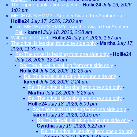
The supine publications start in
-
Hollie24
July 16, 2026,
1:02 pm
MEGHAN'S EMMY - Another Award For Another Fail
-
Hollie24
July 17, 2026, 12:02 am
Re: MEGHAN'S EMMY - Another Award For Another
Fail
-
karenl
July 18, 2026, 2:28 am
William the Cruel
-
Hollie24
July 17, 2026, 1:57 am
The drivel is leaking from one side only
-
Martha
July 17,
2026, 11:30 pm
Re: The drivel is leaking from one side only
-
Hollie24
July 18, 2026, 12:14 am
Re: The drivel is leaking from one side only
-
Hollie24
July 18, 2026, 12:23 am
Re: The drivel is leaking from one side only
-
karenl
July 18, 2026, 2:24 am
Re: The drivel is leaking from one side only
-
Martha
July 18, 2026, 8:25 am
Re: The drivel is leaking from one side only
-
Hollie24
July 18, 2026, 8:09 pm
Re: The drivel is leaking from one side only
-
karenl
July 18, 2026, 10:15 pm
Re: The drivel is leaking from one side only
-
Cynthia
July 19, 2026, 6:22 am
Re: The drivel is leaking from one side only
-
Arlene
July 19, 2026, 9:46 am