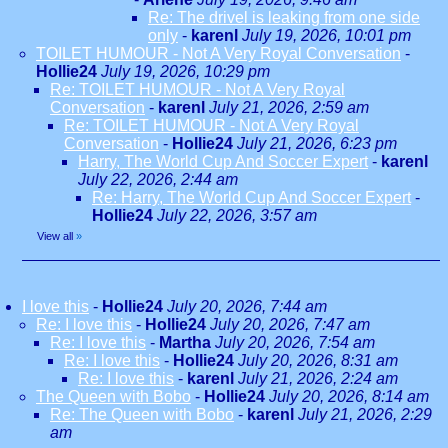
Re: The drivel is leaking from one side
only
-
karenl
July 19, 2026, 10:01 pm
TOILET HUMOUR - Not A Very Royal Conversation
-
Hollie24
July 19, 2026, 10:29 pm
Re: TOILET HUMOUR - Not A Very Royal
Conversation
-
karenl
July 21, 2026, 2:59 am
Re: TOILET HUMOUR - Not A Very Royal
Conversation
-
Hollie24
July 21, 2026, 6:23 pm
Harry, The World Cup And Soccer Expert
-
karenl
July 22, 2026, 2:44 am
Re: Harry, The World Cup And Soccer Expert
-
Hollie24
July 22, 2026, 3:57 am
View all
»
I love this
-
Hollie24
July 20, 2026, 7:44 am
Re: I love this
-
Hollie24
July 20, 2026, 7:47 am
Re: I love this
-
Martha
July 20, 2026, 7:54 am
Re: I love this
-
Hollie24
July 20, 2026, 8:31 am
Re: I love this
-
karenl
July 21, 2026, 2:24 am
The Queen with Bobo
-
Hollie24
July 20, 2026, 8:14 am
Re: The Queen with Bobo
-
karenl
July 21, 2026, 2:29
am