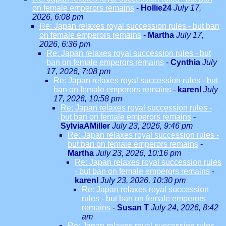
on female emperors remains
-
Hollie24
July 17,
2026, 6:08 pm
Re: Japan relaxes royal succession rules - but ban
on female emperors remains
-
Martha
July 17,
2026, 6:36 pm
Re: Japan relaxes royal succession rules - but
ban on female emperors remains
-
Cynthia
July
17, 2026, 7:08 pm
Re: Japan relaxes royal succession rules - but
ban on female emperors remains
-
karenl
July
17, 2026, 10:58 pm
Re: Japan relaxes royal succession rules -
but ban on female emperors remains
-
SylviaAMiller
July 23, 2026, 9:46 pm
Re: Japan relaxes royal succession rules -
but ban on female emperors remains
-
Martha
July 23, 2026, 10:16 pm
Re: Japan relaxes royal succession rules
- but ban on female emperors remains
-
karenl
July 23, 2026, 10:30 pm
Re: Japan relaxes royal succession
rules - but ban on female emperors
remains
-
Susan T
July 24, 2026, 8:42
am
Re: Japan relaxes royal succession rules -