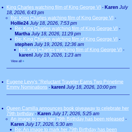
King Charles watching film of King George VI
-
Karen
July
18, 2026, 6:43 pm
Re: King Charles watching film of King George VI
-
Hollie24
July 18, 2026, 7:53 pm
Re: King Charles watching film of King George VI
-
Martha
July 18, 2026, 11:29 pm
Re: King Charles watching film of King George VI
-
stephen
July 19, 2026, 12:36 am
Re: King Charles watching film of King George VI
-
karenl
July 19, 2026, 1:23 am
View all
»
Eugene Levy's "Reluctant Traveler Earns Two Prinetime
Emmy Nominations
-
karenl
July 18, 2026, 10:00 pm
Queen Camilla announces book giveaway to celebrate her
79th birthday
-
Karen
July 17, 2026, 5:25 am
An image to mark her 79th Birthday has been released
-
Karen
July 17, 2026, 5:30 am
Re: An image to mark her 79th Birthday has been