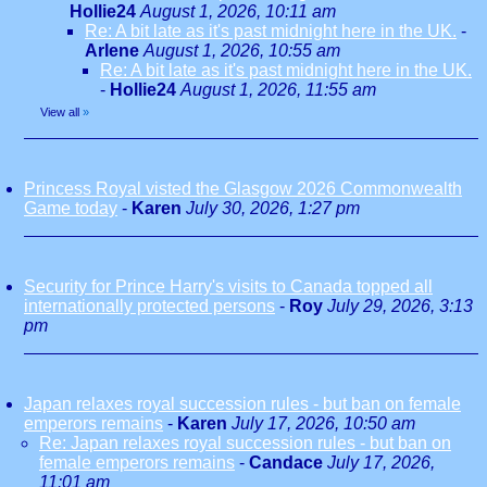
Hollie24
August 1, 2026, 10:11 am
Re: A bit late as it's past midnight here in the UK.
-
Arlene
August 1, 2026, 10:55 am
Re: A bit late as it's past midnight here in the UK.
-
Hollie24
August 1, 2026, 11:55 am
View all
»
Princess Royal visted the Glasgow 2026 Commonwealth
Game today
-
Karen
July 30, 2026, 1:27 pm
Security for Prince Harry's visits to Canada topped all
internationally protected persons
-
Roy
July 29, 2026, 3:13
pm
Japan relaxes royal succession rules - but ban on female
emperors remains
-
Karen
July 17, 2026, 10:50 am
Re: Japan relaxes royal succession rules - but ban on
female emperors remains
-
Candace
July 17, 2026,
11:01 am