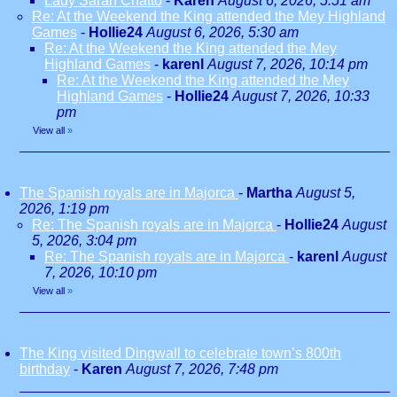
Lady Sarah Chatto
-
Karen
August 6, 2026, 5:51 am
Re: At the Weekend the King attended the Mey Highland
Games
-
Hollie24
August 6, 2026, 5:30 am
Re: At the Weekend the King attended the Mey
Highland Games
-
karenl
August 7, 2026, 10:14 pm
Re: At the Weekend the King attended the Mey
Highland Games
-
Hollie24
August 7, 2026, 10:33
pm
View all
»
The Spanish royals are in Majorca
-
Martha
August 5,
2026, 1:19 pm
Re: The Spanish royals are in Majorca
-
Hollie24
August
5, 2026, 3:04 pm
Re: The Spanish royals are in Majorca
-
karenl
August
7, 2026, 10:10 pm
View all
»
The King visited Dingwall to celebrate town’s 800th
birthday
-
Karen
August 7, 2026, 7:48 pm