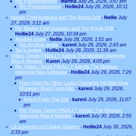
Re: Photoshopping
-
Martha
July 26, 2026, 3:57 pm
Re: Photoshopping
-
Hollie24
July 26, 2026, 10:11
pm
Master Chef Australia and The Royal Grift
-
Nellie
July
27, 2026, 3:11 am
Re: Master Chef Australia and The Royal Grift
-
Hollie24
July 27, 2026, 10:34 pm
Another angle
-
Nellie
July 28, 2026, 1:51 am
Re: Another angle
-
karenl
July 28, 2026, 2:43 am
Taz's review
-
Hollie24
July 28, 2026, 11:36 am
Video: Oprah FINALLY Admits The Meghan Interview
Was A Mistake
-
Karen
July 29, 2026, 4:05 pm
Re: Video: Oprah FINALLY Admits The Meghan
Interview Was A Mistake
-
Hollie24
July 29, 2026, 7:20
pm
Harry And His Other Legal Claiments Hit With New
Monetary Blast From ANL
-
karenl
July 29, 2026,
10:51 pm
Article From The DM
-
karenl
July 29, 2026, 11:07
pm
Re: Video: Oprah FINALLY Admits The Meghan
Interview Was A Mistake
-
karenl
July 30, 2026, 2:55
am
LA screening of Cookie Queens
-
Hollie24
July 30, 2026,
2:33 pm