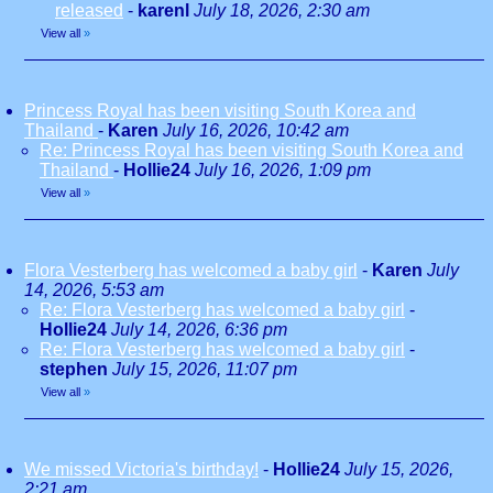
released
-
karenl
July 18, 2026, 2:30 am
View all
»
Princess Royal has been visiting South Korea and
Thailand
-
Karen
July 16, 2026, 10:42 am
Re: Princess Royal has been visiting South Korea and
Thailand
-
Hollie24
July 16, 2026, 1:09 pm
View all
»
Flora Vesterberg has welcomed a baby girl
-
Karen
July
14, 2026, 5:53 am
Re: Flora Vesterberg has welcomed a baby girl
-
Hollie24
July 14, 2026, 6:36 pm
Re: Flora Vesterberg has welcomed a baby girl
-
stephen
July 15, 2026, 11:07 pm
View all
»
We missed Victoria's birthday!
-
Hollie24
July 15, 2026,
2:21 am