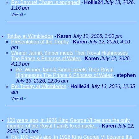
Re: Samuel Chatto is engaged!
-
Hollie24
July 13, 2026,
1:16 pm
View all
»
Totday at Wimbledon
-
Karen
July 12, 2026, 1:00 pm
Presentation of the Trophy
-
Karen
July 12, 2026, 4:10
pm
Winner Jannik Sinner meets Their Royal Highnesses
The Prince & Princess of Wales
-
Karen
July 12, 2026,
4:13 pm
Re: Winner Jannik Sinner meets Their Royal
Highnesses The Prince & Princess of Wales
-
stephen
July 13, 2026, 12:05 am
Re: Totday at Wimbledon
-
Hollie24
July 13, 2026, 12:35
am
View all
»
100 years ago, in 1926 King George VI became the only
member of the Royal Family to compete...
-
Karen
July 12,
2026, 6:03 am
Re: 100 years ago, in 1926 King George VI became the