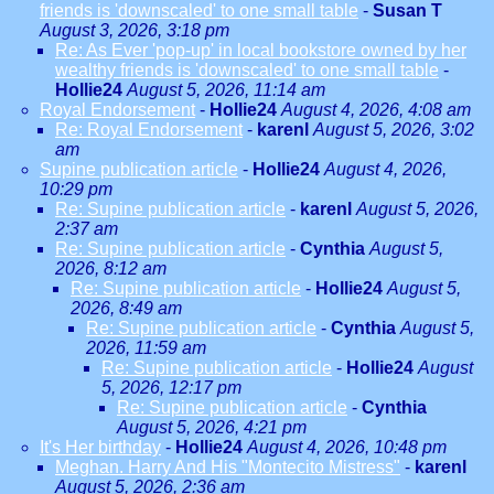
friends is 'downscaled' to one small table
-
Susan T
August 3, 2026, 3:18 pm
Re: As Ever 'pop-up' in local bookstore owned by her
wealthy friends is 'downscaled' to one small table
-
Hollie24
August 5, 2026, 11:14 am
Royal Endorsement
-
Hollie24
August 4, 2026, 4:08 am
Re: Royal Endorsement
-
karenl
August 5, 2026, 3:02
am
Supine publication article
-
Hollie24
August 4, 2026,
10:29 pm
Re: Supine publication article
-
karenl
August 5, 2026,
2:37 am
Re: Supine publication article
-
Cynthia
August 5,
2026, 8:12 am
Re: Supine publication article
-
Hollie24
August 5,
2026, 8:49 am
Re: Supine publication article
-
Cynthia
August 5,
2026, 11:59 am
Re: Supine publication article
-
Hollie24
August
5, 2026, 12:17 pm
Re: Supine publication article
-
Cynthia
August 5, 2026, 4:21 pm
It's Her birthday
-
Hollie24
August 4, 2026, 10:48 pm
Meghan. Harry And His "Montecito Mistress"
-
karenl
August 5, 2026, 2:36 am