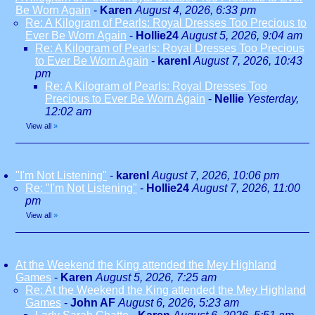
Be Worn Again
-
Karen
August 4, 2026, 6:33 pm
Re: A Kilogram of Pearls: Royal Dresses Too Precious to
Ever Be Worn Again
-
Hollie24
August 5, 2026, 9:04 am
Re: A Kilogram of Pearls: Royal Dresses Too Precious
to Ever Be Worn Again
-
karenl
August 7, 2026, 10:43
pm
Re: A Kilogram of Pearls: Royal Dresses Too
Precious to Ever Be Worn Again
-
Nellie
Yesterday,
12:02 am
View all
»
"I'm Not Listening"
-
karenl
August 7, 2026, 10:06 pm
Re: "I'm Not Listening"
-
Hollie24
August 7, 2026, 11:00
pm
View all
»
At the Weekend the King attended the Mey Highland
Games
-
Karen
August 5, 2026, 7:25 am
Re: At the Weekend the King attended the Mey Highland
Games
-
John AF
August 6, 2026, 5:23 am