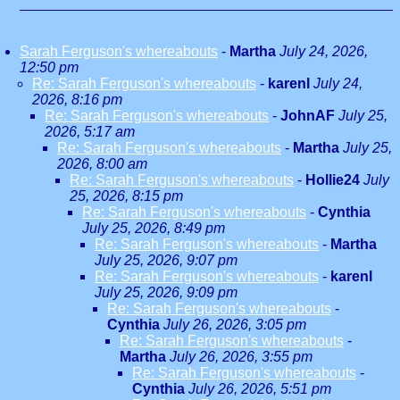
Sarah Ferguson's whereabouts
-
Martha
July 24, 2026,
12:50 pm
Re: Sarah Ferguson's whereabouts
-
karenl
July 24,
2026, 8:16 pm
Re: Sarah Ferguson's whereabouts
-
JohnAF
July 25,
2026, 5:17 am
Re: Sarah Ferguson's whereabouts
-
Martha
July 25,
2026, 8:00 am
Re: Sarah Ferguson's whereabouts
-
Hollie24
July
25, 2026, 8:15 pm
Re: Sarah Ferguson's whereabouts
-
Cynthia
July 25, 2026, 8:49 pm
Re: Sarah Ferguson's whereabouts
-
Martha
July 25, 2026, 9:07 pm
Re: Sarah Ferguson's whereabouts
-
karenl
July 25, 2026, 9:09 pm
Re: Sarah Ferguson's whereabouts
-
Cynthia
July 26, 2026, 3:05 pm
Re: Sarah Ferguson's whereabouts
-
Martha
July 26, 2026, 3:55 pm
Re: Sarah Ferguson's whereabouts
-
Cynthia
July 26, 2026, 5:51 pm