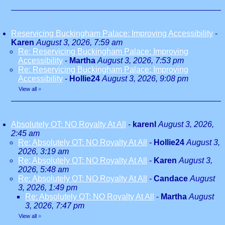
Reservicing Buckingham Palace: Improving Accessibility
-
Karen
August 3, 2026, 7:59 am
Re: Reservicing Buckingham Palace: Improving
Accessibility
-
Martha
August 3, 2026, 7:53 pm
Re: Reservicing Buckingham Palace: Improving
Accessibility
-
Hollie24
August 3, 2026, 9:08 pm
View all
»
Absolutely OT: NO Royalty At All
-
karenl
August 3, 2026,
2:45 am
Re: Absolutely OT: NO Royalty At All
-
Hollie24
August 3,
2026, 3:19 am
Re: Absolutely OT: NO Royalty At All
-
Karen
August 3,
2026, 5:48 am
Re: Absolutely OT: NO Royalty At All
-
Candace
August
3, 2026, 1:49 pm
Re: Absolutely OT: NO Royalty At All
-
Martha
August
3, 2026, 7:47 pm
View all
»