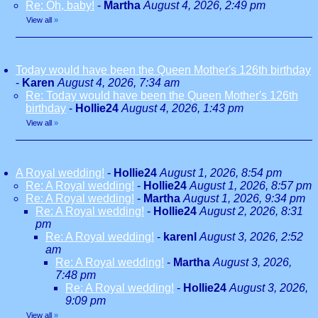
Re: Oh, baby!
-
Martha
August 4, 2026, 2:49 pm
View all
»
Today would have been the Queen Mother's 126th birthday
-
Karen
August 4, 2026, 7:34 am
Re: Today would have been the Queen Mother's 126th
birthday
-
Hollie24
August 4, 2026, 1:43 pm
View all
»
A Royal wedding!
-
Hollie24
August 1, 2026, 8:54 pm
Re: A Royal wedding!
-
Hollie24
August 1, 2026, 8:57 pm
Re: A Royal wedding!
-
Martha
August 1, 2026, 9:34 pm
Re: A Royal wedding!
-
Hollie24
August 2, 2026, 8:31
pm
Re: A Royal wedding!
-
karenl
August 3, 2026, 2:52
am
Re: A Royal wedding!
-
Martha
August 3, 2026,
7:48 pm
Re: A Royal wedding!
-
Hollie24
August 3, 2026,
9:09 pm
View all
»