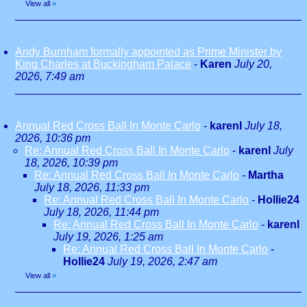
View all
»
Andy Burnham formally appointed as Prime Minister by
King Charles at Buckingham Palace
-
Karen
July 20,
2026, 7:49 am
Annual Red Cross Ball In Monte Carlo
-
karenl
July 18,
2026, 10:36 pm
Re: Annual Red Cross Ball In Monte Carlo
-
karenl
July
18, 2026, 10:39 pm
Re: Annual Red Cross Ball In Monte Carlo
-
Martha
July 18, 2026, 11:33 pm
Re: Annual Red Cross Ball In Monte Carlo
-
Hollie24
July 18, 2026, 11:44 pm
Re: Annual Red Cross Ball In Monte Carlo
-
karenl
July 19, 2026, 1:25 am
Re: Annual Red Cross Ball In Monte Carlo
-
Hollie24
July 19, 2026, 2:47 am
View all
»