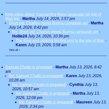
King jokes about ‘massacring Manx language’ on Isle of
Man trip
-
Martha
July 14, 2026, 1:57 pm
Short vid: Charles meets Burma campaign vet
-
Martha
July 14, 2026, 6:42 pm
Re: Short vid: Charles meets Burma campaign vet
-
Hollie24
July 14, 2026, 10:36 pm
The King was making his first visit to the Isle of Man
-
Karen
July 15, 2026, 5:58 am
View all
»
Samuel Chatto is engaged!
-
Martha
July 13, 2026, 8:42
am
Re: Samuel Chatto is engaged!
-
Karen
July 13, 2026,
10:28 am
Re: Samuel Chatto is engaged!
-
Cynthia
July 13,
2026, 10:57 am
Re: Samuel Chatto is engaged!
-
Martha
July 13,
2026, 12:06 pm
Re: Samuel Chatto is engaged!
-
Maureen
July 13,
2026, 2:34 pm