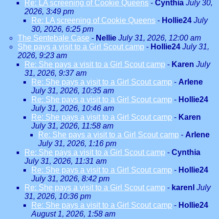
Re: LA screening of Cookie Queens
-
Cynthia
July 30,
2026, 3:49 pm
Re: LA screening of Cookie Queens
-
Hollie24
July
30, 2026, 6:25 pm
The Sentebale Case
-
Nellie
July 31, 2026, 12:00 am
She pays a visit to a Girl Scout camp
-
Hollie24
July 31,
2026, 9:23 am
Re: She pays a visit to a Girl Scout camp
-
Karen
July
31, 2026, 9:37 am
Re: She pays a visit to a Girl Scout camp
-
Arlene
July 31, 2026, 10:35 am
Re: She pays a visit to a Girl Scout camp
-
Hollie24
July 31, 2026, 10:46 am
Re: She pays a visit to a Girl Scout camp
-
Karen
July 31, 2026, 11:58 am
Re: She pays a visit to a Girl Scout camp
-
Arlene
July 31, 2026, 1:16 pm
Re: She pays a visit to a Girl Scout camp
-
Cynthia
July 31, 2026, 11:31 am
Re: She pays a visit to a Girl Scout camp
-
Hollie24
July 31, 2026, 8:42 pm
Re: She pays a visit to a Girl Scout camp
-
karenl
July
31, 2026, 10:36 pm
Re: She pays a visit to a Girl Scout camp
-
Hollie24
August 1, 2026, 1:58 am