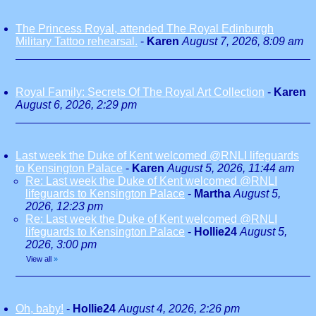
The Princess Royal, attended The Royal Edinburgh
Military Tattoo rehearsal.
-
Karen
August 7, 2026, 8:09 am
Royal Family: Secrets Of The Royal Art Collection
-
Karen
August 6, 2026, 2:29 pm
Last week the Duke of Kent welcomed @RNLI lifeguards
to Kensington Palace
-
Karen
August 5, 2026, 11:44 am
Re: Last week the Duke of Kent welcomed @RNLI
lifeguards to Kensington Palace
-
Martha
August 5,
2026, 12:23 pm
Re: Last week the Duke of Kent welcomed @RNLI
lifeguards to Kensington Palace
-
Hollie24
August 5,
2026, 3:00 pm
View all
»
Oh, baby!
-
Hollie24
August 4, 2026, 2:26 pm