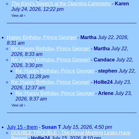
The King's Speech at the Opening Ceremony
-
Karen
July 24, 2026, 12:22 pm
View all
»
Happy Birthday, Prince George!
-
Martha
July 22, 2026,
8:31 am
Re: Happy Birthday, Prince George!
-
Martha
July 22,
2026, 8:33 am
Re: Happy Birthday, Prince George!
-
Candace
July 22,
2026, 3:30 pm
Re: Happy Birthday, Prince George!
-
stephen
July 22,
2026, 11:28 pm
Re: Happy Birthday, Prince George!
-
Hollie24
July 23,
2026, 12:37 am
Re: Happy Birthday, Prince George!
-
Arlene
July 23,
2026, 9:37 am
View all
»
July 15 - them
-
Susan T
July 15, 2026, 4:50 pm
DOUBLE TROUBLE - The Royal Meeting Leaks Have
Begun!
-
Hollie24
July 15, 2026, 8:10 pm