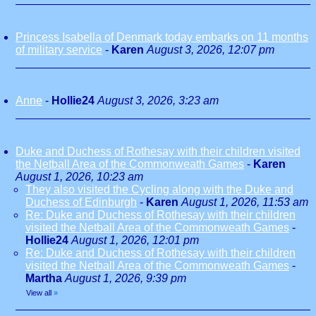
Princess Isabella of Denmark today embarks on 11 months
of military service
-
Karen
August 3, 2026, 12:07 pm
Anne
-
Hollie24
August 3, 2026, 3:23 am
Duke and Duchess of Rothesay with their children visited
the Netball Area of the Commonweath Games
-
Karen
August 1, 2026, 10:23 am
They also visited the Cycling along with the Duke and
Duchess of Edinburgh
-
Karen
August 1, 2026, 11:53 am
Re: Duke and Duchess of Rothesay with their children
visited the Netball Area of the Commonweath Games
-
Hollie24
August 1, 2026, 12:01 pm
Re: Duke and Duchess of Rothesay with their children
visited the Netball Area of the Commonweath Games
-
Martha
August 1, 2026, 9:39 pm
View all
»