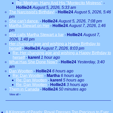
Re: Meghan. Harry And His "Montecito Mistress"
-
Hollie24
August 5, 2026, 5:33 am
The Narcissist's Birthday!
-
Hollie24
August 5, 2026, 5:46
pm
She can't dance.
-
Hollie24
August 5, 2026, 7:08 pm
Martha Stewart on Her
-
Hollie24
August 7, 2026, 1:46
pm
She calls Martha Stewart a liar
-
Hollie24
August 7,
2026, 1:48 pm
Her changing age and wishing a Happy Birthday to
herself
-
Hollie24
August 7, 2026, 8:03 pm
Re: Her changing age and wishing a Happy Birthday to
herself
-
karenl
1 hour ago
What Has She Done Now?
-
Hollie24
Yesterday, 3:40
am
Dan Wootten
-
Hollie24
6 hours ago
Re: Dan Wootten
-
Martha
6 hours ago
Re: Dan Wootten
-
karenl
5 hours ago
Re: Dan Wootten
-
Hollie24
3 hours ago
Them in Canada
-
Hollie24
50 minutes ago
View all
»
A Kilogram of Pearls: Royal Dresses Too Precious to Ever