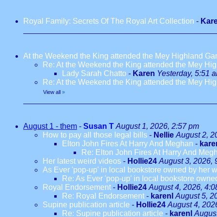
Royal Family: Secrets Of The Royal Art Collection
-
Kar
At the Weekend the King attended the Mey Highland G
Re: At the Weekend the King attended the Mey H
Lady Sarah Chatto
-
Karen
Yesterday, 5:51 
Re: At the Weekend the King attended the Mey H
View all
»
August 1 - them
-
Susan T
August 1, 2026, 2:57 pm
How to pay all those legal bills
-
Nellie
August 2, 2
Elton John Fires At Harry And Meghan
-
kare
Re: Elton John Fires At Harry And Meg
Her latest weird videos
-
Hollie24
August 3, 2026, 
As Ever 'pop-up' in local bookstore owned by her we
Re: As Ever 'pop-up' in local bookstore owned
Royal Endorsement
-
Hollie24
August 4, 2026, 4:
Re: Royal Endorsement
-
karenl
August 5, 2
Supine publication article
-
Hollie24
August 4, 202
Re: Supine publication article
-
karenl
August