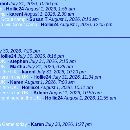
renl
July 31, 2026, 10:36 pm
mp
-
Hollie24
August 1, 2026, 1:58 am
amp
-
karenl
August 1, 2026, 2:30 am
rl Scout camp
-
Susan T
August 1, 2026, 8:16 am
o a Girl Scout camp
-
Hollie24
August 1, 2026, 12:05 pm
y 30, 2026, 7:29 pm
Hollie24
July 30, 2026, 8:16 pm
 UK.
-
stephen
July 31, 2026, 2:15 am
 UK.
-
Martha
July 31, 2026, 6:39 am
in the UK.
-
karenl
July 31, 2026, 10:20 pm
 here in the UK.
-
Hollie24
July 31, 2026, 11:34 pm
 UK.
-
Karen
August 1, 2026, 7:00 am
in the UK.
-
Hollie24
August 1, 2026, 10:11 am
 here in the UK.
-
Arlene
August 1, 2026, 10:55 am
dnight here in the UK.
-
Hollie24
August 1, 2026, 11:55 am
h Game today
-
Karen
July 30, 2026, 1:27 pm