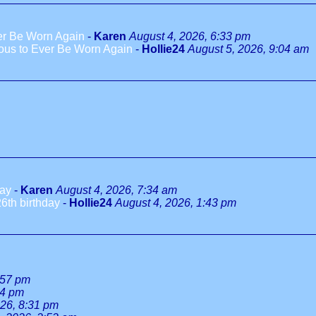
ver Be Worn Again
-
Karen
August 4, 2026, 6:33 pm
ious to Ever Be Worn Again
-
Hollie24
August 5, 2026, 9:04 am
day
-
Karen
August 4, 2026, 7:34 am
6th birthday
-
Hollie24
August 4, 2026, 1:43 pm
:57 pm
34 pm
026, 8:31 pm