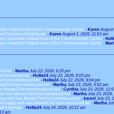
ted the Netball Area of the Commonweath Games
-
Karen
August 
 and Duchess of Edinburgh
-
Karen
August 1, 2026, 11:53 am
dren visited the Netball Area of the Commonweath Games
-
Holl
dren visited the Netball Area of the Commonweath Games
-
Mar
ced her
-
Martha
July 22, 2026, 6:20 pm
t introduced her
-
Hollie24
July 22, 2026, 9:03 pm
ef host introduced her
-
Hollie24
July 22, 2026, 9:04 pm
terChef host introduced her
-
Martha
July 23, 2026, 9:52 am
w MasterChef host introduced her
-
Cynthia
July 23, 2026, 12:
ith how MasterChef host introduced her
-
Martha
July 23, 2026,
ppy with how MasterChef host introduced her
-
karenl
July 23, 
not happy with how MasterChef host introduced her
-
Martha
Jul
ge's birthday
-
Hollie24
July 24, 2026, 10:12 am
:13 am