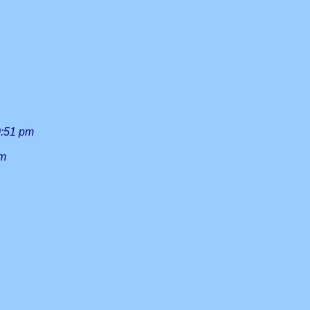
0:51 pm
am