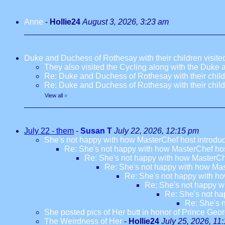
Anne
-
Hollie24
August 3, 2026, 3:23 am
Duke and Duchess of Rothesay with their children visi
They also visited the Cycling along with the Duke
Re: Duke and Duchess of Rothesay with their chil
Re: Duke and Duchess of Rothesay with their chil
View all
»
July 22 - them
-
Susan T
July 22, 2026, 12:15 pm
She's not happy with how MasterChef host introdu
Re: She's not happy with how MasterChef hos
Re: She's not happy with how MasterCh
Re: She's not happy with how Mas
Re: She's not happy with ho
Re: She's not happy w
Re: She's not ha
Re: She's 
She posted pics of Her butt in honor of Prince Geor
The Weirdness of Her
-
Hollie24
July 25, 2026, 11