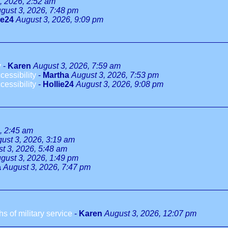
, 2026, 2:52 am
gust 3, 2026, 7:48 pm
ie24
August 3, 2026, 9:09 pm
y
-
Karen
August 3, 2026, 7:59 am
essibility
-
Martha
August 3, 2026, 7:53 pm
essibility
-
Hollie24
August 3, 2026, 9:08 pm
, 2:45 am
ust 3, 2026, 3:19 am
t 3, 2026, 5:48 am
gust 3, 2026, 1:49 pm
a
August 3, 2026, 7:47 pm
 of military service
-
Karen
August 3, 2026, 12:07 pm