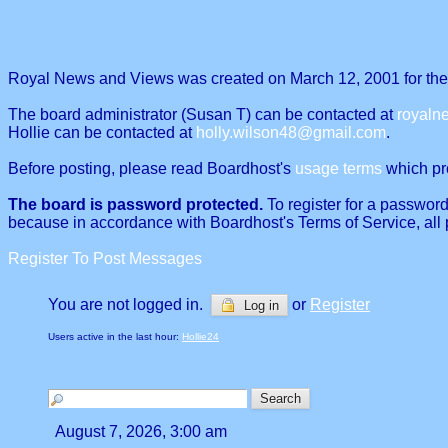
Royal News and Views was created on March 12, 2001 for the p
The board administrator (Susan T) can be contacted at
royal
Hollie can be contacted at
holly.wilson48@gmail.com
.
Before posting, please read Boardhost's
usage terms
which proh
The board is password protected.
To register for a password
because in accordance with Boardhost's Terms of Service, all 
Register To Post Messages
You are not logged in.
or
Register
Log in
Users active in the last hour:
Hollie24
August 7, 2026, 3:00 am