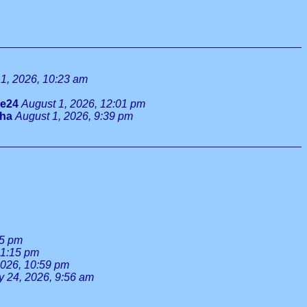
1, 2026, 10:23 am
ie24
August 1, 2026, 12:01 pm
tha
August 1, 2026, 9:39 pm
55 pm
 1:15 pm
2026, 10:59 pm
y 24, 2026, 9:56 am