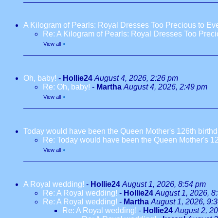
A Kilogram of Pearls: Royal Dresses Too Precious to E
Re: A Kilogram of Pearls: Royal Dresses Too Prec
View all
»
Oh, baby!
-
Hollie24
August 4, 2026, 2:26 pm
Re: Oh, baby!
-
Martha
August 4, 2026, 2:49 pm
View all
»
Today would have been the Queen Mother's 126th birth
Re: Today would have been the Queen Mother's 12
View all
»
A Royal wedding!
-
Hollie24
August 1, 2026, 8:54 pm
Re: A Royal wedding!
-
Hollie24
August 1, 2026, 8
Re: A Royal wedding!
-
Martha
August 1, 2026, 9:
Re: A Royal wedding!
-
Hollie24
August 2, 2