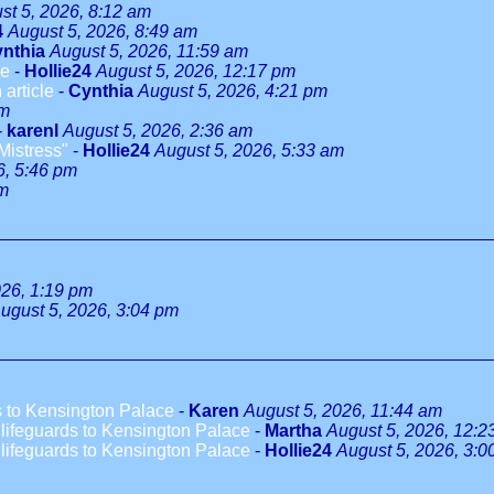
st 5, 2026, 8:12 am
4
August 5, 2026, 8:49 am
nthia
August 5, 2026, 11:59 am
le
-
Hollie24
August 5, 2026, 12:17 pm
 article
-
Cynthia
August 5, 2026, 4:21 pm
pm
-
karenl
August 5, 2026, 2:36 am
Mistress"
-
Hollie24
August 5, 2026, 5:33 am
6, 5:46 pm
pm
026, 1:19 pm
ugust 5, 2026, 3:04 pm
 to Kensington Palace
-
Karen
August 5, 2026, 11:44 am
ifeguards to Kensington Palace
-
Martha
August 5, 2026, 12:2
ifeguards to Kensington Palace
-
Hollie24
August 5, 2026, 3:0