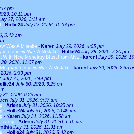
3:57 pm
 2026, 10:11 pm
July 27, 2026, 3:11 am
t
-
Hollie24
July 27, 2026, 10:34 pm
6, 2:43 am
am
ew Was A Mistake
-
Karen
July 29, 2026, 4:05 pm
n Interview Was A Mistake
-
Hollie24
July 29, 2026, 7:20 pm
it With New Monetary Blast From ANL
-
karenl
July 29, 2026, 1
y 29, 2026, 11:07 pm
Meghan Interview Was A Mistake
-
karenl
July 30, 2026, 2:55 
, 2026, 2:33 pm
a
July 30, 2026, 3:49 pm
ollie24
July 30, 2026, 6:25 pm
 am
y 31, 2026, 9:23 am
ren
July 31, 2026, 9:37 am
mp
-
Arlene
July 31, 2026, 10:35 am
mp
-
Hollie24
July 31, 2026, 10:46 am
mp
-
Karen
July 31, 2026, 11:58 am
ut camp
-
Arlene
July 31, 2026, 1:16 pm
nthia
July 31, 2026, 11:31 am
mp
-
Hollie24
July 31, 2026, 8:42 pm