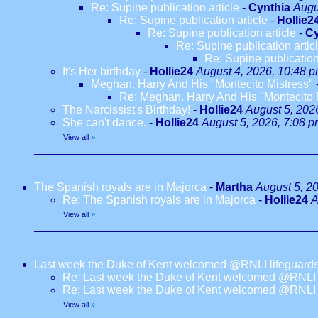
Re: Supine publication article
-
Cynthia
Augu
Re: Supine publication article
-
Hollie2
Re: Supine publication article
-
Cy
Re: Supine publication artic
Re: Supine publication
It's Her birthday
-
Hollie24
August 4, 2026, 10:48 
Meghan. Harry And His "Montecito Mistress"
Re: Meghan. Harry And His "Montecito 
The Narcissist's Birthday!
-
Hollie24
August 5, 202
She can't dance.
-
Hollie24
August 5, 2026, 7:08 
View all
»
The Spanish royals are in Majorca
-
Martha
August 5, 2
Re: The Spanish royals are in Majorca
-
Hollie24
A
View all
»
Last week the Duke of Kent welcomed @RNLI lifeguards
Re: Last week the Duke of Kent welcomed @RNLI l
Re: Last week the Duke of Kent welcomed @RNLI l
View all
»