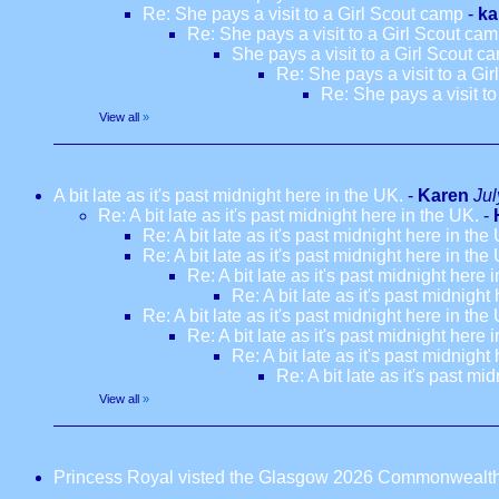
Re: She pays a visit to a Girl Scout camp
-
ka
Re: She pays a visit to a Girl Scout ca
She pays a visit to a Girl Scout c
Re: She pays a visit to a Gi
Re: She pays a visit t
View all
»
A bit late as it's past midnight here in the UK.
-
Karen
Jul
Re: A bit late as it's past midnight here in the UK.
-
Re: A bit late as it's past midnight here in the
Re: A bit late as it's past midnight here in the
Re: A bit late as it's past midnight here 
Re: A bit late as it's past midnight
Re: A bit late as it's past midnight here in the
Re: A bit late as it's past midnight here 
Re: A bit late as it's past midnight
Re: A bit late as it's past mi
View all
»
Princess Royal visted the Glasgow 2026 Commonwealt