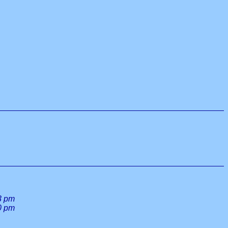
3 pm
0 pm