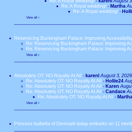
Re: A Royal wedding!
-
karenl
August 3
Re: A Royal wedding!
-
Martha
Au
Re: A Royal wedding!
-
Holl
View all
»
Reservicing Buckingham Palace: Improving Accessibilit
Re: Reservicing Buckingham Palace: Improving Acc
Re: Reservicing Buckingham Palace: Improving Acc
View all
»
Absolutely OT: NO Royalty At All
-
karenl
August 3, 2026
Re: Absolutely OT: NO Royalty At All
-
Hollie24
Aug
Re: Absolutely OT: NO Royalty At All
-
Karen
Augus
Re: Absolutely OT: NO Royalty At All
-
Candace
Au
Re: Absolutely OT: NO Royalty At All
-
Marth
View all
»
Princess Isabella of Denmark today embarks on 11 months