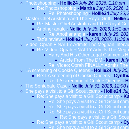
Photoshopping
-
Hollie24
July 26, 2026, 1:10 pm
Re: Photoshopping
-
Martha
July 26, 2026, 
Re: Photoshopping
-
Hollie24
July 26,
Master Chef Australia and The Royal Grift
-
Nellie
Re: Master Chef Australia and The Royal Grif
Another angle
-
Nellie
July 28, 2026, 1:51 am
Re: Another angle
-
karenl
July 28, 202
Taz's review
-
Hollie24
July 28, 2026, 11:36 
Video: Oprah FINALLY Admits The Meghan Intervi
Re: Video: Oprah FINALLY Admits The Megha
Harry And His Other Legal Claiments H
Article From The DM
-
karenl
Jul
Re: Video: Oprah FINALLY Admits The 
LA screening of Cookie Queens
-
Hollie24
July 30
Re: LA screening of Cookie Queens
-
Cynthi
Re: LA screening of Cookie Queens
-
H
The Sentebale Case
-
Nellie
July 31, 2026, 12:00
She pays a visit to a Girl Scout camp
-
Hollie24
Jul
Re: She pays a visit to a Girl Scout camp
-
Ka
Re: She pays a visit to a Girl Scout ca
Re: She pays a visit to a Girl Scout ca
Re: She pays a visit to a Girl Scout ca
Re: She pays a visit to a Girl Sco
Re: She pays a visit to a Girl Scout camp
-
Cy
Re: She pays a visit to a Girl Scout ca