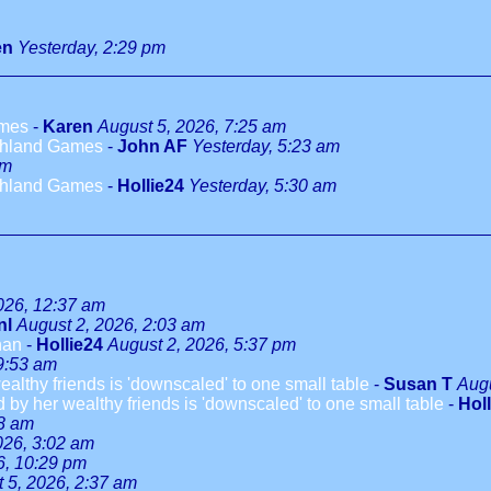
en
Yesterday, 2:29 pm
ames
-
Karen
August 5, 2026, 7:25 am
ighland Games
-
John AF
Yesterday, 5:23 am
am
ighland Games
-
Hollie24
Yesterday, 5:30 am
026, 12:37 am
nl
August 2, 2026, 2:03 am
han
-
Hollie24
August 2, 2026, 5:37 pm
9:53 am
althy friends is 'downscaled' to one small table
-
Susan T
Augu
 by her wealthy friends is 'downscaled' to one small table
-
Hol
08 am
026, 3:02 am
6, 10:29 pm
 5, 2026, 2:37 am