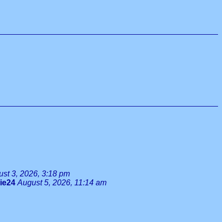
st 3, 2026, 3:18 pm
lie24
August 5, 2026, 11:14 am