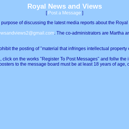
Royal News and Views
[
Post a Message
]
urpose of discussing the latest media reports about the Royal 
newsandviews2@gmail.com
. The co-administrators are Martha a
ibit the posting of "material that infringes intellectual property o
, click on the works "Register To Post Messages" and follw the in
posters to the message board must be at least 18 years of age, 