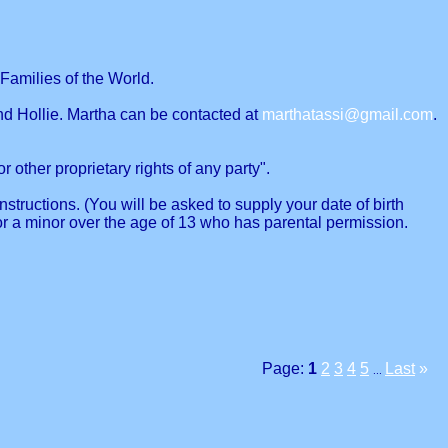
Families of the World.
nd Hollie. Martha can be contacted at
marthatassi@gmail.com
.
r other proprietary rights of any party".
structions. (You will be asked to supply your date of birth
or a minor over the age of 13 who has parental permission.
Page:
1
2
3
4
5
Last
»
...