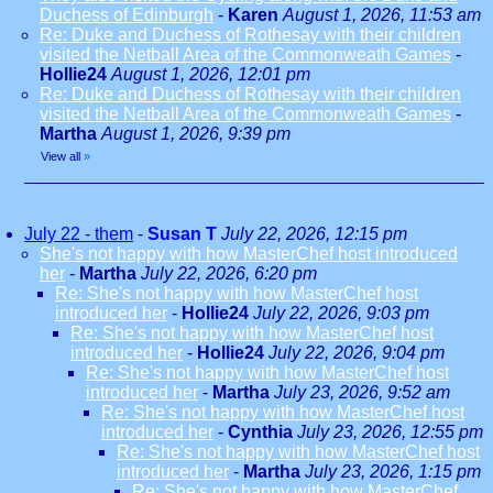
Duchess of Edinburgh
-
Karen
August 1, 2026, 11:53 am
Re: Duke and Duchess of Rothesay with their children
visited the Netball Area of the Commonweath Games
-
Hollie24
August 1, 2026, 12:01 pm
Re: Duke and Duchess of Rothesay with their children
visited the Netball Area of the Commonweath Games
-
Martha
August 1, 2026, 9:39 pm
View all
»
July 22 - them
-
Susan T
July 22, 2026, 12:15 pm
She's not happy with how MasterChef host introduced
her
-
Martha
July 22, 2026, 6:20 pm
Re: She's not happy with how MasterChef host
introduced her
-
Hollie24
July 22, 2026, 9:03 pm
Re: She's not happy with how MasterChef host
introduced her
-
Hollie24
July 22, 2026, 9:04 pm
Re: She's not happy with how MasterChef host
introduced her
-
Martha
July 23, 2026, 9:52 am
Re: She's not happy with how MasterChef host
introduced her
-
Cynthia
July 23, 2026, 12:55 pm
Re: She's not happy with how MasterChef host
introduced her
-
Martha
July 23, 2026, 1:15 pm
Re: She's not happy with how MasterChef