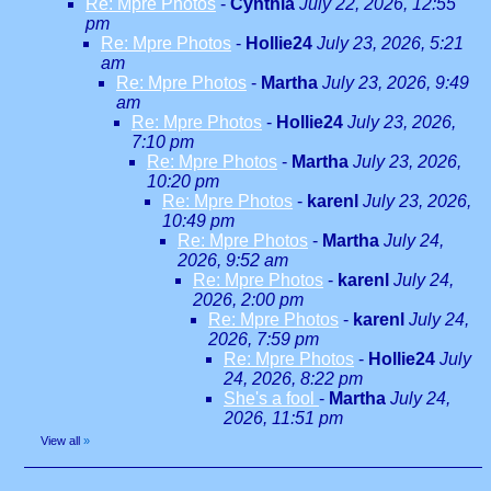
Re: Mpre Photos
-
Cynthia
July 22, 2026, 12:55
pm
Re: Mpre Photos
-
Hollie24
July 23, 2026, 5:21
am
Re: Mpre Photos
-
Martha
July 23, 2026, 9:49
am
Re: Mpre Photos
-
Hollie24
July 23, 2026,
7:10 pm
Re: Mpre Photos
-
Martha
July 23, 2026,
10:20 pm
Re: Mpre Photos
-
karenl
July 23, 2026,
10:49 pm
Re: Mpre Photos
-
Martha
July 24,
2026, 9:52 am
Re: Mpre Photos
-
karenl
July 24,
2026, 2:00 pm
Re: Mpre Photos
-
karenl
July 24,
2026, 7:59 pm
Re: Mpre Photos
-
Hollie24
July
24, 2026, 8:22 pm
She's a fool
-
Martha
July 24,
2026, 11:51 pm
View all
»