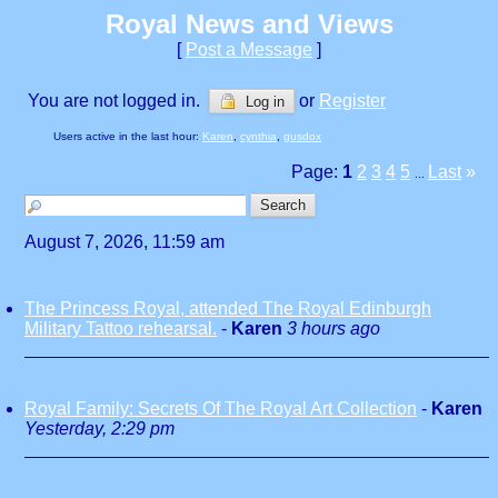
Royal News and Views
[
Post a Message
]
You are not logged in.
or
Register
Log in
Users active in the last hour:
Karen
,
cynthia
,
gusdox
Page:
1
2
3
4
5
Last
»
...
August 7, 2026, 11:59 am
The Princess Royal, attended The Royal Edinburgh
Military Tattoo rehearsal.
-
Karen
3 hours ago
Royal Family: Secrets Of The Royal Art Collection
-
Karen
Yesterday, 2:29 pm