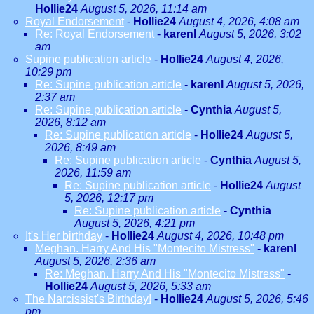
Hollie24
August 5, 2026, 11:14 am
Royal Endorsement
-
Hollie24
August 4, 2026, 4:08 am
Re: Royal Endorsement
-
karenl
August 5, 2026, 3:02
am
Supine publication article
-
Hollie24
August 4, 2026,
10:29 pm
Re: Supine publication article
-
karenl
August 5, 2026,
2:37 am
Re: Supine publication article
-
Cynthia
August 5,
2026, 8:12 am
Re: Supine publication article
-
Hollie24
August 5,
2026, 8:49 am
Re: Supine publication article
-
Cynthia
August 5,
2026, 11:59 am
Re: Supine publication article
-
Hollie24
August
5, 2026, 12:17 pm
Re: Supine publication article
-
Cynthia
August 5, 2026, 4:21 pm
It's Her birthday
-
Hollie24
August 4, 2026, 10:48 pm
Meghan. Harry And His "Montecito Mistress"
-
karenl
August 5, 2026, 2:36 am
Re: Meghan. Harry And His "Montecito Mistress"
-
Hollie24
August 5, 2026, 5:33 am
The Narcissist's Birthday!
-
Hollie24
August 5, 2026, 5:46
pm