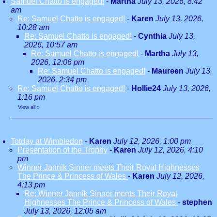
Samuel Chatto is engaged!
-
Martha
July 13, 2026, 8:42
am
Re: Samuel Chatto is engaged!
-
Karen
July 13, 2026,
10:28 am
Re: Samuel Chatto is engaged!
-
Cynthia
July 13,
2026, 10:57 am
Re: Samuel Chatto is engaged!
-
Martha
July 13,
2026, 12:06 pm
Re: Samuel Chatto is engaged!
-
Maureen
July 13,
2026, 2:34 pm
Re: Samuel Chatto is engaged!
-
Hollie24
July 13, 2026,
1:16 pm
View all
»
Totday at Wimbledon
-
Karen
July 12, 2026, 1:00 pm
Presentation of the Trophy
-
Karen
July 12, 2026, 4:10
pm
Winner Jannik Sinner meets Their Royal Highnesses
The Prince & Princess of Wales
-
Karen
July 12, 2026,
4:13 pm
Re: Winner Jannik Sinner meets Their Royal
Highnesses The Prince & Princess of Wales
-
stephen
July 13, 2026, 12:05 am