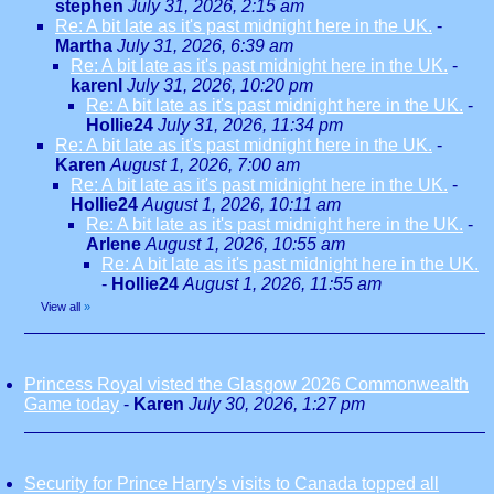
stephen
July 31, 2026, 2:15 am
Re: A bit late as it's past midnight here in the UK.
-
Martha
July 31, 2026, 6:39 am
Re: A bit late as it's past midnight here in the UK.
-
karenl
July 31, 2026, 10:20 pm
Re: A bit late as it's past midnight here in the UK.
-
Hollie24
July 31, 2026, 11:34 pm
Re: A bit late as it's past midnight here in the UK.
-
Karen
August 1, 2026, 7:00 am
Re: A bit late as it's past midnight here in the UK.
-
Hollie24
August 1, 2026, 10:11 am
Re: A bit late as it's past midnight here in the UK.
-
Arlene
August 1, 2026, 10:55 am
Re: A bit late as it's past midnight here in the UK.
-
Hollie24
August 1, 2026, 11:55 am
View all
»
Princess Royal visted the Glasgow 2026 Commonwealth
Game today
-
Karen
July 30, 2026, 1:27 pm
Security for Prince Harry's visits to Canada topped all