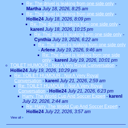
Re: The drivel is leaking from one side only
-
Martha
July 18, 2026, 8:25 am
Re: The drivel is leaking from one side only
-
Hollie24
July 18, 2026, 8:09 pm
Re: The drivel is leaking from one side only
-
karenl
July 18, 2026, 10:15 pm
Re: The drivel is leaking from one side only
-
Cynthia
July 19, 2026, 6:22 am
Re: The drivel is leaking from one side only
-
Arlene
July 19, 2026, 9:46 am
Re: The drivel is leaking from one side
only
-
karenl
July 19, 2026, 10:01 pm
TOILET HUMOUR - Not A Very Royal Conversation
-
Hollie24
July 19, 2026, 10:29 pm
Re: TOILET HUMOUR - Not A Very Royal
Conversation
-
karenl
July 21, 2026, 2:59 am
Re: TOILET HUMOUR - Not A Very Royal
Conversation
-
Hollie24
July 21, 2026, 6:23 pm
Harry, The World Cup And Soccer Expert
-
karenl
July 22, 2026, 2:44 am
Re: Harry, The World Cup And Soccer Expert
-
Hollie24
July 22, 2026, 3:57 am
View all
»