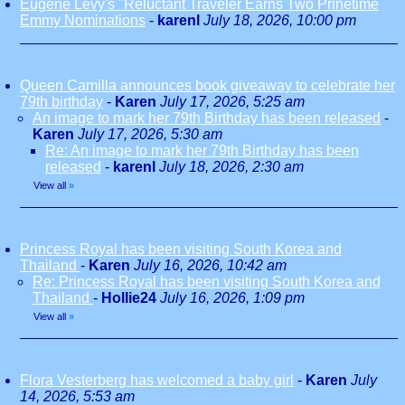
Eugene Levy's "Reluctant Traveler Earns Two Prinetime
Emmy Nominations
-
karenl
July 18, 2026, 10:00 pm
Queen Camilla announces book giveaway to celebrate her
79th birthday
-
Karen
July 17, 2026, 5:25 am
An image to mark her 79th Birthday has been released
-
Karen
July 17, 2026, 5:30 am
Re: An image to mark her 79th Birthday has been
released
-
karenl
July 18, 2026, 2:30 am
View all
»
Princess Royal has been visiting South Korea and
Thailand
-
Karen
July 16, 2026, 10:42 am
Re: Princess Royal has been visiting South Korea and
Thailand
-
Hollie24
July 16, 2026, 1:09 pm
View all
»
Flora Vesterberg has welcomed a baby girl
-
Karen
July
14, 2026, 5:53 am