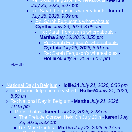
Re: Sarah Ferguson's whereabouts
-
Martha
July 25, 2026, 9:07 pm
Re: Sarah Ferguson's whereabouts
-
karenl
July 25, 2026, 9:09 pm
Re: Sarah Ferguson's whereabouts
-
Cynthia
July 26, 2026, 3:05 pm
Re: Sarah Ferguson's whereabouts
-
Martha
July 26, 2026, 3:55 pm
Re: Sarah Ferguson's whereabouts
-
Cynthia
July 26, 2026, 5:51 pm
Re: Sarah Ferguson's whereabouts
-
Hollie24
July 26, 2026, 6:51 pm
View all
»
National Day in Belgium
-
Hollie24
July 21, 2026, 6:36 pm
The horror Delphine unleashed
-
Hollie24
July 21, 2026,
6:39 pm
Re: National Day in Belgium
-
Martha
July 21, 2026,
11:13 pm
Mpre Photos
-
karenl
July 22, 2026, 2:28 am
The Prelude Concert Held On July 20th
-
karenl
July
22, 2026, 2:32 am
Re: Mpre Photos
-
Martha
July 22, 2026, 8:27 am