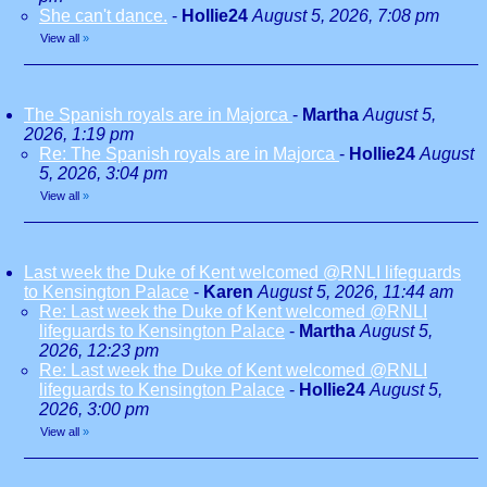
She can't dance.
-
Hollie24
August 5, 2026, 7:08 pm
View all
»
The Spanish royals are in Majorca
-
Martha
August 5,
2026, 1:19 pm
Re: The Spanish royals are in Majorca
-
Hollie24
August
5, 2026, 3:04 pm
View all
»
Last week the Duke of Kent welcomed @RNLI lifeguards
to Kensington Palace
-
Karen
August 5, 2026, 11:44 am
Re: Last week the Duke of Kent welcomed @RNLI
lifeguards to Kensington Palace
-
Martha
August 5,
2026, 12:23 pm
Re: Last week the Duke of Kent welcomed @RNLI
lifeguards to Kensington Palace
-
Hollie24
August 5,
2026, 3:00 pm
View all
»