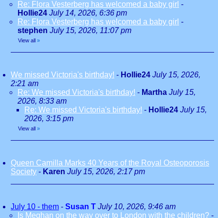
Re: Flora Vesterberg has welcomed a baby girl
-
Hollie24
July 14, 2026, 6:36 pm
Re: Flora Vesterberg has welcomed a baby girl
-
stephen
July 15, 2026, 11:07 pm
View all
»
We missed Victoria's birthday!
-
Hollie24
July 15, 2026,
2:21 am
Re: We missed Victoria's birthday!
-
Martha
July 15,
2026, 8:33 am
Re: We missed Victoria's birthday!
-
Hollie24
July 15,
2026, 3:15 pm
View all
»
Queen Camilla Marks 40 Years of the Royal Osteoporosis
Society
-
Karen
July 15, 2026, 2:17 pm
July 10 - them
-
Susan T
July 10, 2026, 9:46 am
Is Meghan on the way over to London with the children?
-