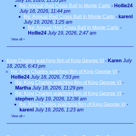
July 18, 2026, 11:33 pm
Re: Annual Red Cross Ball In Monte Carlo
-
Hollie24
July 18, 2026, 11:44 pm
Re: Annual Red Cross Ball In Monte Carlo
-
karenl
July 19, 2026, 1:25 am
Re: Annual Red Cross Ball In Monte Carlo
-
Hollie24
July 19, 2026, 2:47 am
View all
»
King Charles watching film of King George VI
-
Karen
July
18, 2026, 6:43 pm
Re: King Charles watching film of King George VI
-
Hollie24
July 18, 2026, 7:53 pm
Re: King Charles watching film of King George VI
-
Martha
July 18, 2026, 11:29 pm
Re: King Charles watching film of King George VI
-
stephen
July 19, 2026, 12:36 am
Re: King Charles watching film of King George VI
-
karenl
July 19, 2026, 1:23 am
View all
»