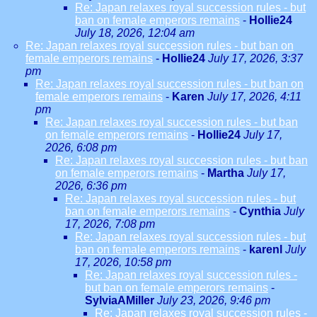
Re: Japan relaxes royal succession rules - but
ban on female emperors remains
-
Hollie24
July 18, 2026, 12:04 am
Re: Japan relaxes royal succession rules - but ban on
female emperors remains
-
Hollie24
July 17, 2026, 3:37
pm
Re: Japan relaxes royal succession rules - but ban on
female emperors remains
-
Karen
July 17, 2026, 4:11
pm
Re: Japan relaxes royal succession rules - but ban
on female emperors remains
-
Hollie24
July 17,
2026, 6:08 pm
Re: Japan relaxes royal succession rules - but ban
on female emperors remains
-
Martha
July 17,
2026, 6:36 pm
Re: Japan relaxes royal succession rules - but
ban on female emperors remains
-
Cynthia
July
17, 2026, 7:08 pm
Re: Japan relaxes royal succession rules - but
ban on female emperors remains
-
karenl
July
17, 2026, 10:58 pm
Re: Japan relaxes royal succession rules -
but ban on female emperors remains
-
SylviaAMiller
July 23, 2026, 9:46 pm
Re: Japan relaxes royal succession rules -