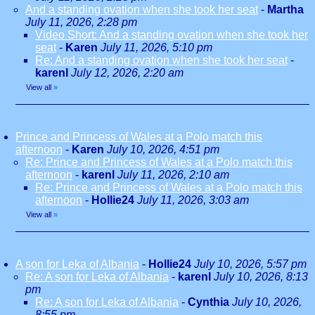
And a standing ovation when she took her seat
-
Martha
July 11, 2026, 2:28 pm
Video Short: And a standing ovation when she took her
seat
-
Karen
July 11, 2026, 5:10 pm
Re: And a standing ovation when she took her seat
-
karenl
July 12, 2026, 2:20 am
View all
»
Prince and Princess of Wales at a Polo match this
afternoon
-
Karen
July 10, 2026, 4:51 pm
Re: Prince and Princess of Wales at a Polo match this
afternoon
-
karenl
July 11, 2026, 2:10 am
Re: Prince and Princess of Wales at a Polo match this
afternoon
-
Hollie24
July 11, 2026, 3:03 am
View all
»
A son for Leka of Albania
-
Hollie24
July 10, 2026, 5:57 pm
Re: A son for Leka of Albania
-
karenl
July 10, 2026, 8:13
pm
Re: A son for Leka of Albania
-
Cynthia
July 10, 2026,
8:55 pm