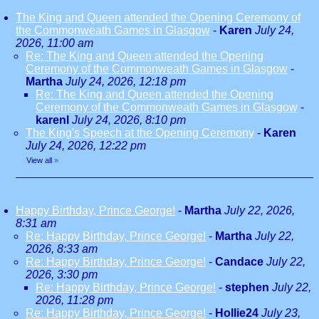
The King and Queen attended the Opening Ceremony of
the Commonweath Games in Glasgow
-
Karen
July 24,
2026, 11:00 am
Re: The King and Queen attended the Opening
Ceremony of the Commonweath Games in Glasgow
-
Martha
July 24, 2026, 12:18 pm
Re: The King and Queen attended the Opening
Ceremony of the Commonweath Games in Glasgow
-
karenl
July 24, 2026, 8:10 pm
The King's Speech at the Opening Ceremony
-
Karen
July 24, 2026, 12:22 pm
View all
»
Happy Birthday, Prince George!
-
Martha
July 22, 2026,
8:31 am
Re: Happy Birthday, Prince George!
-
Martha
July 22,
2026, 8:33 am
Re: Happy Birthday, Prince George!
-
Candace
July 22,
2026, 3:30 pm
Re: Happy Birthday, Prince George!
-
stephen
July 22,
2026, 11:28 pm
Re: Happy Birthday, Prince George!
-
Hollie24
July 23,