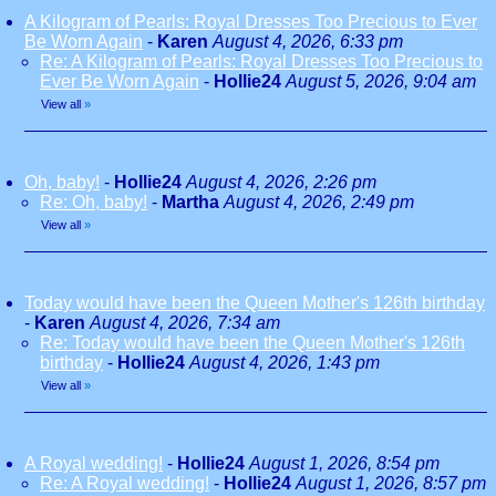
A Kilogram of Pearls: Royal Dresses Too Precious to Ever
Be Worn Again
-
Karen
August 4, 2026, 6:33 pm
Re: A Kilogram of Pearls: Royal Dresses Too Precious to
Ever Be Worn Again
-
Hollie24
August 5, 2026, 9:04 am
View all
»
Oh, baby!
-
Hollie24
August 4, 2026, 2:26 pm
Re: Oh, baby!
-
Martha
August 4, 2026, 2:49 pm
View all
»
Today would have been the Queen Mother's 126th birthday
-
Karen
August 4, 2026, 7:34 am
Re: Today would have been the Queen Mother's 126th
birthday
-
Hollie24
August 4, 2026, 1:43 pm
View all
»
A Royal wedding!
-
Hollie24
August 1, 2026, 8:54 pm
Re: A Royal wedding!
-
Hollie24
August 1, 2026, 8:57 pm