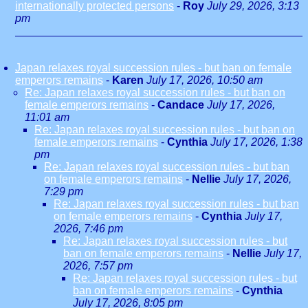
internationally protected persons
-
Roy
July 29, 2026, 3:13
pm
Japan relaxes royal succession rules - but ban on female
emperors remains
-
Karen
July 17, 2026, 10:50 am
Re: Japan relaxes royal succession rules - but ban on
female emperors remains
-
Candace
July 17, 2026,
11:01 am
Re: Japan relaxes royal succession rules - but ban on
female emperors remains
-
Cynthia
July 17, 2026, 1:38
pm
Re: Japan relaxes royal succession rules - but ban
on female emperors remains
-
Nellie
July 17, 2026,
7:29 pm
Re: Japan relaxes royal succession rules - but ban
on female emperors remains
-
Cynthia
July 17,
2026, 7:46 pm
Re: Japan relaxes royal succession rules - but
ban on female emperors remains
-
Nellie
July 17,
2026, 7:57 pm
Re: Japan relaxes royal succession rules - but
ban on female emperors remains
-
Cynthia
July 17, 2026, 8:05 pm