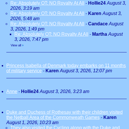
Re: Absolutely OT: NO Royalty At All
-
Hollie24
August 3,
2026, 3:19 am
Re: Absolutely OT: NO Royalty At All
-
Karen
August 3,
2026, 5:48 am
Re: Absolutely OT: NO Royalty At All
-
Candace
August
3, 2026, 1:49 pm
Re: Absolutely OT: NO Royalty At All
-
Martha
August
3, 2026, 7:47 pm
View all
»
Princess Isabella of Denmark today embarks on 11 months
of military service
-
Karen
August 3, 2026, 12:07 pm
Anne
-
Hollie24
August 3, 2026, 3:23 am
Duke and Duchess of Rothesay with their children visited
the Netball Area of the Commonweath Games
-
Karen
August 1, 2026, 10:23 am
They also visited the Cycling along with the Duke and