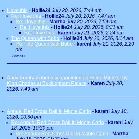
I love this
-
Hollie24
July 20, 2026, 7:44 am
Re: I love this
-
Hollie24
July 20, 2026, 7:47 am
Re: I love this
-
Martha
July 20, 2026, 7:54 am
Re: I love this
-
Hollie24
July 20, 2026, 8:31 am
Re: I love this
-
karenl
July 21, 2026, 2:24 am
The Queen with Bobo
-
Hollie24
July 20, 2026, 8:14 am
Re: The Queen with Bobo
-
karenl
July 21, 2026, 2:29
am
View all
»
Andy Burnham formally appointed as Prime Minister by
King Charles at Buckingham Palace
-
Karen
July 20,
2026, 7:49 am
Annual Red Cross Ball In Monte Carlo
-
karenl
July 18,
2026, 10:36 pm
Re: Annual Red Cross Ball In Monte Carlo
-
karenl
July
18, 2026, 10:39 pm
Re: Annual Red Cross Ball In Monte Carlo
-
Martha