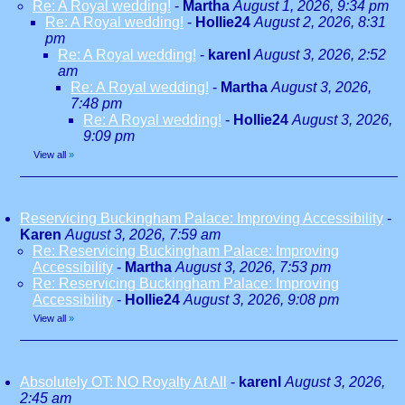
Re: A Royal wedding!
-
Martha
August 1, 2026, 9:34 pm
Re: A Royal wedding!
-
Hollie24
August 2, 2026, 8:31
pm
Re: A Royal wedding!
-
karenl
August 3, 2026, 2:52
am
Re: A Royal wedding!
-
Martha
August 3, 2026,
7:48 pm
Re: A Royal wedding!
-
Hollie24
August 3, 2026,
9:09 pm
View all
»
Reservicing Buckingham Palace: Improving Accessibility
-
Karen
August 3, 2026, 7:59 am
Re: Reservicing Buckingham Palace: Improving
Accessibility
-
Martha
August 3, 2026, 7:53 pm
Re: Reservicing Buckingham Palace: Improving
Accessibility
-
Hollie24
August 3, 2026, 9:08 pm
View all
»
Absolutely OT: NO Royalty At All
-
karenl
August 3, 2026,
2:45 am