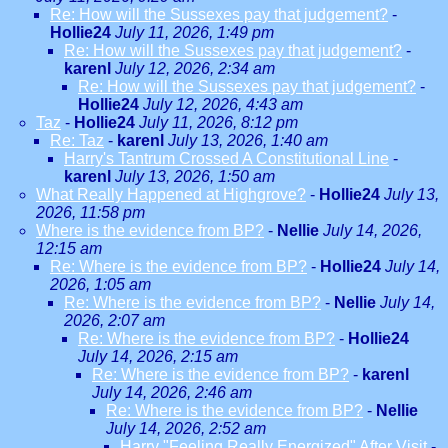
Re: How will the Sussexes pay that judgement?
-
Hollie24
July 11, 2026, 1:49 pm
Re: How will the Sussexes pay that judgement?
-
karenl
July 12, 2026, 2:34 am
Re: How will the Sussexes pay that judgement?
-
Hollie24
July 12, 2026, 4:43 am
Taz
-
Hollie24
July 11, 2026, 8:12 pm
Re: Taz
-
karenl
July 13, 2026, 1:40 am
Harry's Tantrum Crossed A Constitutional Line
-
karenl
July 13, 2026, 1:50 am
What Really Happened at Highgrove?
-
Hollie24
July 13,
2026, 11:58 pm
Where is the evidence from BP?
-
Nellie
July 14, 2026,
12:15 am
Re: Where is the evidence from BP?
-
Hollie24
July 14,
2026, 1:05 am
Re: Where is the evidence from BP?
-
Nellie
July 14,
2026, 2:07 am
Re: Where is the evidence from BP?
-
Hollie24
July 14, 2026, 2:15 am
Re: Where is the evidence from BP?
-
karenl
July 14, 2026, 2:46 am
Re: Where is the evidence from BP?
-
Nellie
July 14, 2026, 2:52 am
Harry "Feeling Really Energized" After Visit
-