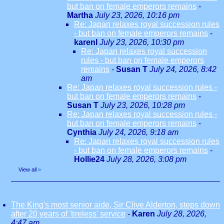
but ban on female emperors remains
-
Martha
July 23, 2026, 10:16 pm
Re: Japan relaxes royal succession rules
- but ban on female emperors remains
-
karenl
July 23, 2026, 10:30 pm
Re: Japan relaxes royal succession
rules - but ban on female emperors
remains
-
Susan T
July 24, 2026, 8:42
am
Re: Japan relaxes royal succession rules -
but ban on female emperors remains
-
Susan T
July 23, 2026, 10:28 pm
Re: Japan relaxes royal succession rules -
but ban on female emperors remains
-
Cynthia
July 24, 2026, 9:18 am
Re: Japan relaxes royal succession rules
- but ban on female emperors remains
-
Hollie24
July 28, 2026, 3:08 pm
View all
»
The King's most senior aide, Sir Clive Alderton, steps down
after 20 years of 'tireless' service
-
Karen
July 28, 2026,
4:47 am