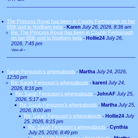
The Princess Royal has been in County Fermanagh on her
65th visit to Northern Irela
-
Karen
July 26, 2026, 8:36 am
Re: The Princess Royal has been in County Fermanagh
on her 65th visit to Northern Irela
-
Hollie24
July 26,
2026, 7:45 pm
View all
»
Sarah Ferguson's whereabouts
-
Martha
July 24, 2026,
12:50 pm
Re: Sarah Ferguson's whereabouts
-
karenl
July 24,
2026, 8:16 pm
Re: Sarah Ferguson's whereabouts
-
JohnAF
July 25,
2026, 5:17 am
Re: Sarah Ferguson's whereabouts
-
Martha
July 25,
2026, 8:00 am
Re: Sarah Ferguson's whereabouts
-
Hollie24
July
25, 2026, 8:15 pm
Re: Sarah Ferguson's whereabouts
-
Cynthia
July 25, 2026, 8:49 pm