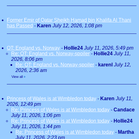
Former Emir of Qatar Sheikh Hamad bin Khalifa Al Thani
has Passed
-
Karen
July 12, 2026, 1:08 pm
OT: England vs. Norway
-
Hollie24
July 11, 2026, 5:49 pm
Re: OT: England vs. Norway-spoiler
-
Hollie24
July 11,
2026, 8:06 pm
Re: OT: England vs. Norway-spoiler
-
karenl
July 12,
2026, 2:36 am
View all
»
Princess of Wales is at Wimbledon today
-
Karen
July 11,
2026, 12:49 pm
Re: Princess of Wales is at Wimbledon today
-
Candace
July 11, 2026, 1:06 pm
Re: Princess of Wales is at Wimbledon today
-
Hollie24
July 11, 2026, 1:44 pm
Re: Princess of Wales is at Wimbledon today
-
Martha
July 11, 2026, 2:23 pm