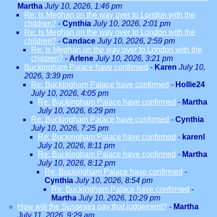
Martha
July 10, 2026, 1:46 pm
Re: Is Meghan on the way over to London with the
children?
-
Cynthia
July 10, 2026, 2:01 pm
Re: Is Meghan on the way over to London with the
children?
-
Candace
July 10, 2026, 2:59 pm
Re: Is Meghan on the way over to London with the
children?
-
Arlene
July 10, 2026, 3:21 pm
Buckingham Palace have confirmed
-
Karen
July 10,
2026, 3:39 pm
Re: Buckingham Palace have confirmed
-
Hollie24
July 10, 2026, 4:05 pm
Re: Buckingham Palace have confirmed
-
Martha
July 10, 2026, 6:29 pm
Re: Buckingham Palace have confirmed
-
Cynthia
July 10, 2026, 7:25 pm
Re: Buckingham Palace have confirmed
-
karenl
July 10, 2026, 8:11 pm
Re: Buckingham Palace have confirmed
-
Martha
July 10, 2026, 8:12 pm
Re: Buckingham Palace have confirmed
-
Cynthia
July 10, 2026, 8:54 pm
Re: Buckingham Palace have confirmed
-
Martha
July 10, 2026, 10:29 pm
How will the Sussexes pay that judgement?
-
Martha
July 11, 2026, 9:29 am