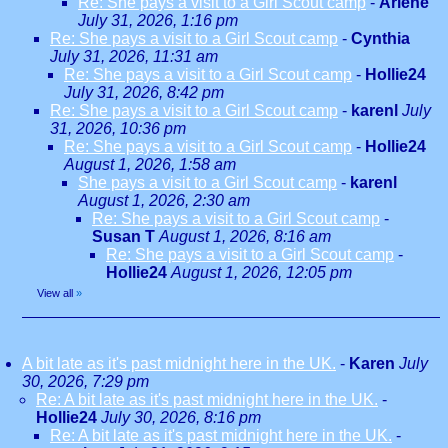
Re: She pays a visit to a Girl Scout camp
-
Arlene
July 31, 2026, 1:16 pm
Re: She pays a visit to a Girl Scout camp
-
Cynthia
July 31, 2026, 11:31 am
Re: She pays a visit to a Girl Scout camp
-
Hollie24
July 31, 2026, 8:42 pm
Re: She pays a visit to a Girl Scout camp
-
karenl
July
31, 2026, 10:36 pm
Re: She pays a visit to a Girl Scout camp
-
Hollie24
August 1, 2026, 1:58 am
She pays a visit to a Girl Scout camp
-
karenl
August 1, 2026, 2:30 am
Re: She pays a visit to a Girl Scout camp
-
Susan T
August 1, 2026, 8:16 am
Re: She pays a visit to a Girl Scout camp
-
Hollie24
August 1, 2026, 12:05 pm
View all
»
A bit late as it's past midnight here in the UK.
-
Karen
July
30, 2026, 7:29 pm
Re: A bit late as it's past midnight here in the UK.
-
Hollie24
July 30, 2026, 8:16 pm
Re: A bit late as it's past midnight here in the UK.
-