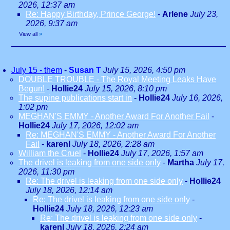
2026, 12:37 am
Re: Happy Birthday, Prince George!
-
Arlene
July 23,
2026, 9:37 am
View all
»
July 15 - them
-
Susan T
July 15, 2026, 4:50 pm
DOUBLE TROUBLE - The Royal Meeting Leaks Have
Begun!
-
Hollie24
July 15, 2026, 8:10 pm
The supine publications start in
-
Hollie24
July 16, 2026,
1:02 pm
MEGHAN'S EMMY - Another Award For Another Fail
-
Hollie24
July 17, 2026, 12:02 am
Re: MEGHAN'S EMMY - Another Award For Another
Fail
-
karenl
July 18, 2026, 2:28 am
William the Cruel
-
Hollie24
July 17, 2026, 1:57 am
The drivel is leaking from one side only
-
Martha
July 17,
2026, 11:30 pm
Re: The drivel is leaking from one side only
-
Hollie24
July 18, 2026, 12:14 am
Re: The drivel is leaking from one side only
-
Hollie24
July 18, 2026, 12:23 am
Re: The drivel is leaking from one side only
-
karenl
July 18, 2026, 2:24 am