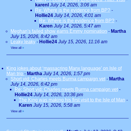
karenl
July 14, 2026, 3:06 am
Re: Where is the evidence from BP?
-
Hollie24
July 14, 2026, 4:01 am
Re: Where is the evidence from BP?
-
Karen
July 14, 2026, 5:47 am
Meghan's failed show earns Emmy nomination
-
Martha
July 15, 2026, 8:42 am
Leaky leaky
-
Hollie24
July 15, 2026, 11:16 am
View all
»
King jokes about ‘massacring Manx language’ on Isle of
Man trip
-
Martha
July 14, 2026, 1:57 pm
Short vid: Charles meets Burma campaign vet
-
Martha
July 14, 2026, 6:42 pm
Re: Short vid: Charles meets Burma campaign vet
-
Hollie24
July 14, 2026, 10:36 pm
The King was making his first visit to the Isle of Man
-
Karen
July 15, 2026, 5:58 am
View all
»