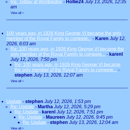
Re: Totday at Wimbledon
-
Hollie24
July 13, 2026, 12:35
am
View all
»
100 years ago, in 1926 King George VI became the only
member of the Royal Family to compete...
-
Karen
July 12,
2026, 6:03 am
Re: 100 years ago, in 1926 King George VI became the
only member of the Royal Family to compete...
-
karenl
July 12, 2026, 7:50 pm
Re: 100 years ago, in 1926 King George VI became
the only member of the Royal Family to compete...
-
stephen
July 13, 2026, 12:07 am
View all
»
Update
-
stephen
July 12, 2026, 1:53 pm
Re: Update
-
Martha
July 12, 2026, 5:29 pm
Re: Update
-
karenl
July 12, 2026, 7:51 pm
Re: Update
-
Maureen
July 12, 2026, 9:45 pm
Re: Update
-
stephen
July 13, 2026, 12:04 am
View all
»