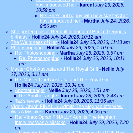
host introduced her
-
karenl
July 23, 2026,
10:59 pm
Re: She's not happy with how MasterChef
host introduced her
-
Martha
July 24, 2026,
9:56 am
She posted pics of Her butt in honor of Prince George's
birthday
-
Hollie24
July 24, 2026, 10:12 am
The Weirdness of Her
-
Hollie24
July 25, 2026, 11:13 am
Photoshopping
-
Hollie24
July 26, 2026, 1:10 pm
Re: Photoshopping
-
Martha
July 26, 2026, 3:57 pm
Re: Photoshopping
-
Hollie24
July 26, 2026, 10:11
pm
Master Chef Australia and The Royal Grift
-
Nellie
July
27, 2026, 3:11 am
Re: Master Chef Australia and The Royal Grift
-
Hollie24
July 27, 2026, 10:34 pm
Another angle
-
Nellie
July 28, 2026, 1:51 am
Re: Another angle
-
karenl
July 28, 2026, 2:43 am
Taz's review
-
Hollie24
July 28, 2026, 11:36 am
Video: Oprah FINALLY Admits The Meghan Interview
Was A Mistake
-
Karen
July 29, 2026, 4:05 pm
Re: Video: Oprah FINALLY Admits The Meghan
Interview Was A Mistake
-
Hollie24
July 29, 2026, 7:20
pm