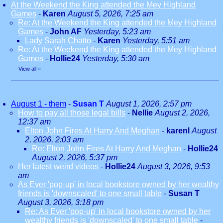
At the Weekend the King attended the Mey Highland
Games
-
Karen
August 5, 2026, 7:25 am
Re: At the Weekend the King attended the Mey Highland
Games
-
John AF
Yesterday, 5:23 am
Lady Sarah Chatto
-
Karen
Yesterday, 5:51 am
Re: At the Weekend the King attended the Mey Highland
Games
-
Hollie24
Yesterday, 5:30 am
View all
»
August 1 - them
-
Susan T
August 1, 2026, 2:57 pm
How to pay all those legal bills
-
Nellie
August 2, 2026,
12:37 am
Elton John Fires At Harry And Meghan
-
karenl
August
2, 2026, 2:03 am
Re: Elton John Fires At Harry And Meghan
-
Hollie24
August 2, 2026, 5:37 pm
Her latest weird videos
-
Hollie24
August 3, 2026, 9:53
am
As Ever 'pop-up' in local bookstore owned by her wealthy
friends is 'downscaled' to one small table
-
Susan T
August 3, 2026, 3:18 pm
Re: As Ever 'pop-up' in local bookstore owned by her
wealthy friends is 'downscaled' to one small table
-