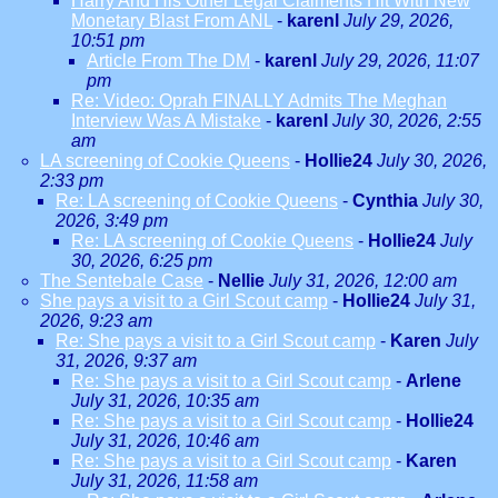
Harry And His Other Legal Claiments Hit With New
Monetary Blast From ANL
-
karenl
July 29, 2026,
10:51 pm
Article From The DM
-
karenl
July 29, 2026, 11:07
pm
Re: Video: Oprah FINALLY Admits The Meghan
Interview Was A Mistake
-
karenl
July 30, 2026, 2:55
am
LA screening of Cookie Queens
-
Hollie24
July 30, 2026,
2:33 pm
Re: LA screening of Cookie Queens
-
Cynthia
July 30,
2026, 3:49 pm
Re: LA screening of Cookie Queens
-
Hollie24
July
30, 2026, 6:25 pm
The Sentebale Case
-
Nellie
July 31, 2026, 12:00 am
She pays a visit to a Girl Scout camp
-
Hollie24
July 31,
2026, 9:23 am
Re: She pays a visit to a Girl Scout camp
-
Karen
July
31, 2026, 9:37 am
Re: She pays a visit to a Girl Scout camp
-
Arlene
July 31, 2026, 10:35 am
Re: She pays a visit to a Girl Scout camp
-
Hollie24
July 31, 2026, 10:46 am
Re: She pays a visit to a Girl Scout camp
-
Karen
July 31, 2026, 11:58 am