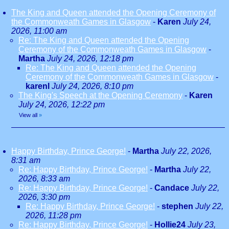
The King and Queen attended the Opening Ceremony of
the Commonweath Games in Glasgow
-
Karen
July 24,
2026, 11:00 am
Re: The King and Queen attended the Opening
Ceremony of the Commonweath Games in Glasgow
-
Martha
July 24, 2026, 12:18 pm
Re: The King and Queen attended the Opening
Ceremony of the Commonweath Games in Glasgow
-
karenl
July 24, 2026, 8:10 pm
The King's Speech at the Opening Ceremony
-
Karen
July 24, 2026, 12:22 pm
View all
»
Happy Birthday, Prince George!
-
Martha
July 22, 2026,
8:31 am
Re: Happy Birthday, Prince George!
-
Martha
July 22,
2026, 8:33 am
Re: Happy Birthday, Prince George!
-
Candace
July 22,
2026, 3:30 pm
Re: Happy Birthday, Prince George!
-
stephen
July 22,
2026, 11:28 pm
Re: Happy Birthday, Prince George!
-
Hollie24
July 23,