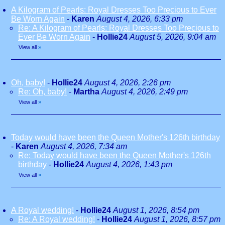
A Kilogram of Pearls: Royal Dresses Too Precious to Ever
Be Worn Again
-
Karen
August 4, 2026, 6:33 pm
Re: A Kilogram of Pearls: Royal Dresses Too Precious to
Ever Be Worn Again
-
Hollie24
August 5, 2026, 9:04 am
View all
»
Oh, baby!
-
Hollie24
August 4, 2026, 2:26 pm
Re: Oh, baby!
-
Martha
August 4, 2026, 2:49 pm
View all
»
Today would have been the Queen Mother's 126th birthday
-
Karen
August 4, 2026, 7:34 am
Re: Today would have been the Queen Mother's 126th
birthday
-
Hollie24
August 4, 2026, 1:43 pm
View all
»
A Royal wedding!
-
Hollie24
August 1, 2026, 8:54 pm
Re: A Royal wedding!
-
Hollie24
August 1, 2026, 8:57 pm