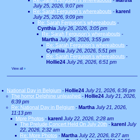
Re: Sarah Ferguson's whereabouts
-
Martha
July 25, 2026, 9:07 pm
Re: Sarah Ferguson's whereabouts
-
karenl
July 25, 2026, 9:09 pm
Re: Sarah Ferguson's whereabouts
-
Cynthia
July 26, 2026, 3:05 pm
Re: Sarah Ferguson's whereabouts
-
Martha
July 26, 2026, 3:55 pm
Re: Sarah Ferguson's whereabouts
-
Cynthia
July 26, 2026, 5:51 pm
Re: Sarah Ferguson's whereabouts
-
Hollie24
July 26, 2026, 6:51 pm
View all
»
National Day in Belgium
-
Hollie24
July 21, 2026, 6:36 pm
The horror Delphine unleashed
-
Hollie24
July 21, 2026,
6:39 pm
Re: National Day in Belgium
-
Martha
July 21, 2026,
11:13 pm
Mpre Photos
-
karenl
July 22, 2026, 2:28 am
The Prelude Concert Held On July 20th
-
karenl
July
22, 2026, 2:32 am
Re: Mpre Photos
-
Martha
July 22, 2026, 8:27 am