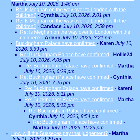
Martha
July 10, 2026, 1:46 pm
Re: Is Meghan on the way over to London with the
children?
-
Cynthia
July 10, 2026, 2:01 pm
Re: Is Meghan on the way over to London with the
children?
-
Candace
July 10, 2026, 2:59 pm
Re: Is Meghan on the way over to London with the
children?
-
Arlene
July 10, 2026, 3:21 pm
Buckingham Palace have confirmed
-
Karen
July 10,
2026, 3:39 pm
Re: Buckingham Palace have confirmed
-
Hollie24
July 10, 2026, 4:05 pm
Re: Buckingham Palace have confirmed
-
Martha
July 10, 2026, 6:29 pm
Re: Buckingham Palace have confirmed
-
Cynthia
July 10, 2026, 7:25 pm
Re: Buckingham Palace have confirmed
-
karenl
July 10, 2026, 8:11 pm
Re: Buckingham Palace have confirmed
-
Martha
July 10, 2026, 8:12 pm
Re: Buckingham Palace have confirmed
-
Cynthia
July 10, 2026, 8:54 pm
Re: Buckingham Palace have confirmed
-
Martha
July 10, 2026, 10:29 pm
How will the Sussexes pay that judgement?
-
Martha
July 11, 2026, 9:29 am