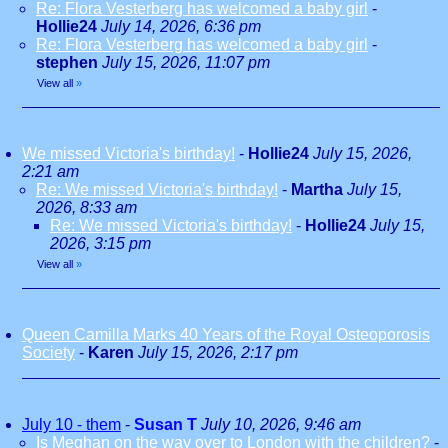
Re: Flora Vesterberg has welcomed a baby girl
-
Hollie24
July 14, 2026, 6:36 pm
Re: Flora Vesterberg has welcomed a baby girl
-
stephen
July 15, 2026, 11:07 pm
View all
»
We missed Victoria's birthday!
-
Hollie24
July 15, 2026,
2:21 am
Re: We missed Victoria's birthday!
-
Martha
July 15,
2026, 8:33 am
Re: We missed Victoria's birthday!
-
Hollie24
July 15,
2026, 3:15 pm
View all
»
Queen Camilla Marks 40 Years of the Royal Osteoporosis
Society
-
Karen
July 15, 2026, 2:17 pm
July 10 - them
-
Susan T
July 10, 2026, 9:46 am
Is Meghan on the way over to London with the children?
-