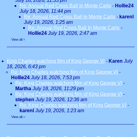
July 18, 2026, 11:33 pm
Re: Annual Red Cross Ball In Monte Carlo
-
Hollie24
July 18, 2026, 11:44 pm
Re: Annual Red Cross Ball In Monte Carlo
-
karenl
July 19, 2026, 1:25 am
Re: Annual Red Cross Ball In Monte Carlo
-
Hollie24
July 19, 2026, 2:47 am
View all
»
King Charles watching film of King George VI
-
Karen
July
18, 2026, 6:43 pm
Re: King Charles watching film of King George VI
-
Hollie24
July 18, 2026, 7:53 pm
Re: King Charles watching film of King George VI
-
Martha
July 18, 2026, 11:29 pm
Re: King Charles watching film of King George VI
-
stephen
July 19, 2026, 12:36 am
Re: King Charles watching film of King George VI
-
karenl
July 19, 2026, 1:23 am
View all
»