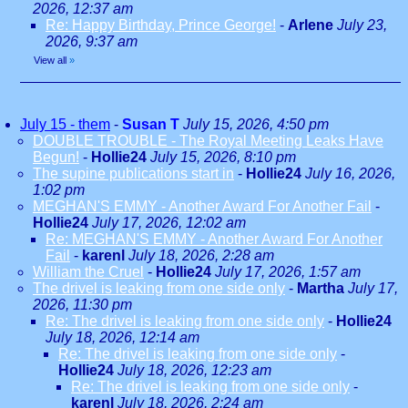
2026, 12:37 am
Re: Happy Birthday, Prince George!
-
Arlene
July 23,
2026, 9:37 am
View all
»
July 15 - them
-
Susan T
July 15, 2026, 4:50 pm
DOUBLE TROUBLE - The Royal Meeting Leaks Have
Begun!
-
Hollie24
July 15, 2026, 8:10 pm
The supine publications start in
-
Hollie24
July 16, 2026,
1:02 pm
MEGHAN'S EMMY - Another Award For Another Fail
-
Hollie24
July 17, 2026, 12:02 am
Re: MEGHAN'S EMMY - Another Award For Another
Fail
-
karenl
July 18, 2026, 2:28 am
William the Cruel
-
Hollie24
July 17, 2026, 1:57 am
The drivel is leaking from one side only
-
Martha
July 17,
2026, 11:30 pm
Re: The drivel is leaking from one side only
-
Hollie24
July 18, 2026, 12:14 am
Re: The drivel is leaking from one side only
-
Hollie24
July 18, 2026, 12:23 am
Re: The drivel is leaking from one side only
-
karenl
July 18, 2026, 2:24 am