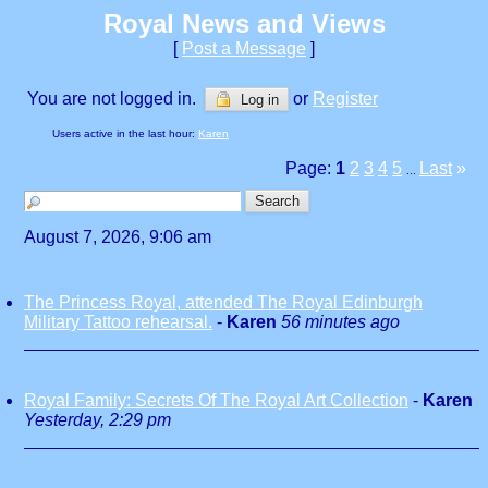
Royal News and Views
[
Post a Message
]
You are not logged in.
or
Register
Log in
Users active in the last hour:
Karen
Page:
1
2
3
4
5
Last
»
...
August 7, 2026, 9:06 am
The Princess Royal, attended The Royal Edinburgh
Military Tattoo rehearsal.
-
Karen
56 minutes ago
Royal Family: Secrets Of The Royal Art Collection
-
Karen
Yesterday, 2:29 pm