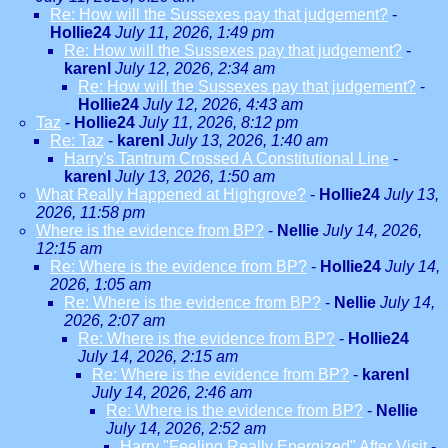
Re: How will the Sussexes pay that judgement?
-
Hollie24
July 11, 2026, 1:49 pm
Re: How will the Sussexes pay that judgement?
-
karenl
July 12, 2026, 2:34 am
Re: How will the Sussexes pay that judgement?
-
Hollie24
July 12, 2026, 4:43 am
Taz
-
Hollie24
July 11, 2026, 8:12 pm
Re: Taz
-
karenl
July 13, 2026, 1:40 am
Harry's Tantrum Crossed A Constitutional Line
-
karenl
July 13, 2026, 1:50 am
What Really Happened at Highgrove?
-
Hollie24
July 13,
2026, 11:58 pm
Where is the evidence from BP?
-
Nellie
July 14, 2026,
12:15 am
Re: Where is the evidence from BP?
-
Hollie24
July 14,
2026, 1:05 am
Re: Where is the evidence from BP?
-
Nellie
July 14,
2026, 2:07 am
Re: Where is the evidence from BP?
-
Hollie24
July 14, 2026, 2:15 am
Re: Where is the evidence from BP?
-
karenl
July 14, 2026, 2:46 am
Re: Where is the evidence from BP?
-
Nellie
July 14, 2026, 2:52 am
Harry "Feeling Really Energized" After Visit
-