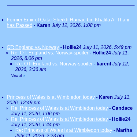
Former Emir of Qatar Sheikh Hamad bin Khalifa Al Thani
has Passed
-
Karen
July 12, 2026, 1:08 pm
OT: England vs. Norway
-
Hollie24
July 11, 2026, 5:49 pm
Re: OT: England vs. Norway-spoiler
-
Hollie24
July 11,
2026, 8:06 pm
Re: OT: England vs. Norway-spoiler
-
karenl
July 12,
2026, 2:36 am
View all
»
Princess of Wales is at Wimbledon today
-
Karen
July 11,
2026, 12:49 pm
Re: Princess of Wales is at Wimbledon today
-
Candace
July 11, 2026, 1:06 pm
Re: Princess of Wales is at Wimbledon today
-
Hollie24
July 11, 2026, 1:44 pm
Re: Princess of Wales is at Wimbledon today
-
Martha
July 11, 2026, 2:23 pm