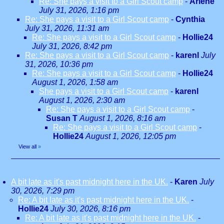
Re: She pays a visit to a Girl Scout camp
-
Arlene
July 31, 2026, 1:16 pm
Re: She pays a visit to a Girl Scout camp
-
Cynthia
July 31, 2026, 11:31 am
Re: She pays a visit to a Girl Scout camp
-
Hollie24
July 31, 2026, 8:42 pm
Re: She pays a visit to a Girl Scout camp
-
karenl
July
31, 2026, 10:36 pm
Re: She pays a visit to a Girl Scout camp
-
Hollie24
August 1, 2026, 1:58 am
She pays a visit to a Girl Scout camp
-
karenl
August 1, 2026, 2:30 am
Re: She pays a visit to a Girl Scout camp
-
Susan T
August 1, 2026, 8:16 am
Re: She pays a visit to a Girl Scout camp
-
Hollie24
August 1, 2026, 12:05 pm
View all
»
A bit late as it's past midnight here in the UK.
-
Karen
July
30, 2026, 7:29 pm
Re: A bit late as it's past midnight here in the UK.
-
Hollie24
July 30, 2026, 8:16 pm
Re: A bit late as it's past midnight here in the UK.
-