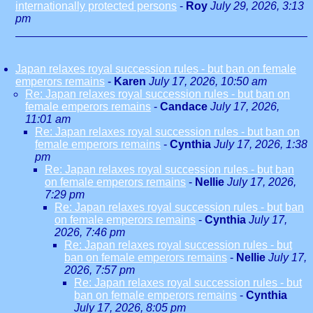
internationally protected persons
-
Roy
July 29, 2026, 3:13
pm
Japan relaxes royal succession rules - but ban on female
emperors remains
-
Karen
July 17, 2026, 10:50 am
Re: Japan relaxes royal succession rules - but ban on
female emperors remains
-
Candace
July 17, 2026,
11:01 am
Re: Japan relaxes royal succession rules - but ban on
female emperors remains
-
Cynthia
July 17, 2026, 1:38
pm
Re: Japan relaxes royal succession rules - but ban
on female emperors remains
-
Nellie
July 17, 2026,
7:29 pm
Re: Japan relaxes royal succession rules - but ban
on female emperors remains
-
Cynthia
July 17,
2026, 7:46 pm
Re: Japan relaxes royal succession rules - but
ban on female emperors remains
-
Nellie
July 17,
2026, 7:57 pm
Re: Japan relaxes royal succession rules - but
ban on female emperors remains
-
Cynthia
July 17, 2026, 8:05 pm