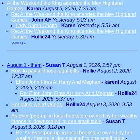
At the Weekend the King attended the Mey Highland
Games
-
Karen
August 5, 2026, 7:25 am
Re: At the Weekend the King attended the Mey Highland
Games
-
John AF
Yesterday, 5:23 am
Lady Sarah Chatto
-
Karen
Yesterday, 5:51 am
Re: At the Weekend the King attended the Mey Highland
Games
-
Hollie24
Yesterday, 5:30 am
View all
»
August 1 - them
-
Susan T
August 1, 2026, 2:57 pm
How to pay all those legal bills
-
Nellie
August 2, 2026,
12:37 am
Elton John Fires At Harry And Meghan
-
karenl
August
2, 2026, 2:03 am
Re: Elton John Fires At Harry And Meghan
-
Hollie24
August 2, 2026, 5:37 pm
Her latest weird videos
-
Hollie24
August 3, 2026, 9:53
am
As Ever 'pop-up' in local bookstore owned by her wealthy
friends is 'downscaled' to one small table
-
Susan T
August 3, 2026, 3:18 pm
Re: As Ever 'pop-up' in local bookstore owned by her
wealthy friends is 'downscaled' to one small table
-