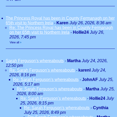
The Princess Royal has been in County Fermanagh on her
65th visit to Northern Irela
-
Karen
July 26, 2026, 8:36 am
Re: The Princess Royal has been in County Fermanagh
on her 65th visit to Northern Irela
-
Hollie24
July 26,
2026, 7:45 pm
View all
»
Sarah Ferguson's whereabouts
-
Martha
July 24, 2026,
12:50 pm
Re: Sarah Ferguson's whereabouts
-
karenl
July 24,
2026, 8:16 pm
Re: Sarah Ferguson's whereabouts
-
JohnAF
July 25,
2026, 5:17 am
Re: Sarah Ferguson's whereabouts
-
Martha
July 25,
2026, 8:00 am
Re: Sarah Ferguson's whereabouts
-
Hollie24
July
25, 2026, 8:15 pm
Re: Sarah Ferguson's whereabouts
-
Cynthia
July 25, 2026, 8:49 pm