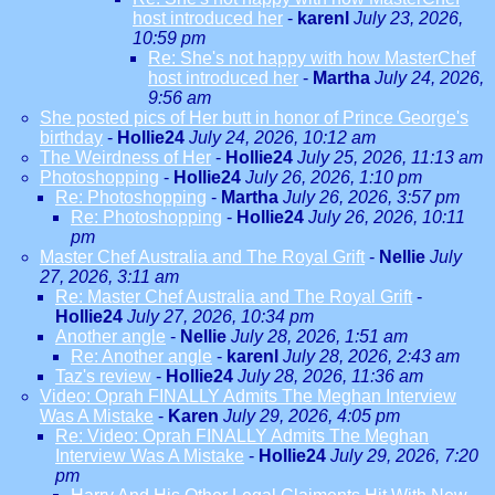
host introduced her
-
karenl
July 23, 2026,
10:59 pm
Re: She's not happy with how MasterChef
host introduced her
-
Martha
July 24, 2026,
9:56 am
She posted pics of Her butt in honor of Prince George's
birthday
-
Hollie24
July 24, 2026, 10:12 am
The Weirdness of Her
-
Hollie24
July 25, 2026, 11:13 am
Photoshopping
-
Hollie24
July 26, 2026, 1:10 pm
Re: Photoshopping
-
Martha
July 26, 2026, 3:57 pm
Re: Photoshopping
-
Hollie24
July 26, 2026, 10:11
pm
Master Chef Australia and The Royal Grift
-
Nellie
July
27, 2026, 3:11 am
Re: Master Chef Australia and The Royal Grift
-
Hollie24
July 27, 2026, 10:34 pm
Another angle
-
Nellie
July 28, 2026, 1:51 am
Re: Another angle
-
karenl
July 28, 2026, 2:43 am
Taz's review
-
Hollie24
July 28, 2026, 11:36 am
Video: Oprah FINALLY Admits The Meghan Interview
Was A Mistake
-
Karen
July 29, 2026, 4:05 pm
Re: Video: Oprah FINALLY Admits The Meghan
Interview Was A Mistake
-
Hollie24
July 29, 2026, 7:20
pm