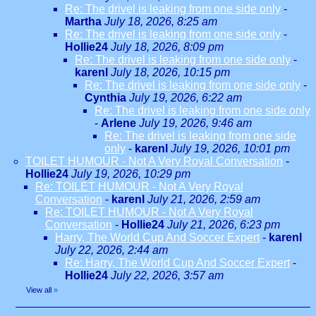
Re: The drivel is leaking from one side only
-
Martha
July 18, 2026, 8:25 am
Re: The drivel is leaking from one side only
-
Hollie24
July 18, 2026, 8:09 pm
Re: The drivel is leaking from one side only
-
karenl
July 18, 2026, 10:15 pm
Re: The drivel is leaking from one side only
-
Cynthia
July 19, 2026, 6:22 am
Re: The drivel is leaking from one side only
-
Arlene
July 19, 2026, 9:46 am
Re: The drivel is leaking from one side
only
-
karenl
July 19, 2026, 10:01 pm
TOILET HUMOUR - Not A Very Royal Conversation
-
Hollie24
July 19, 2026, 10:29 pm
Re: TOILET HUMOUR - Not A Very Royal
Conversation
-
karenl
July 21, 2026, 2:59 am
Re: TOILET HUMOUR - Not A Very Royal
Conversation
-
Hollie24
July 21, 2026, 6:23 pm
Harry, The World Cup And Soccer Expert
-
karenl
July 22, 2026, 2:44 am
Re: Harry, The World Cup And Soccer Expert
-
Hollie24
July 22, 2026, 3:57 am
View all
»