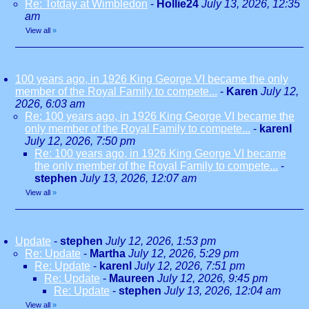
Re: Totday at Wimbledon
-
Hollie24
July 13, 2026, 12:35
am
View all
»
100 years ago, in 1926 King George VI became the only
member of the Royal Family to compete...
-
Karen
July 12,
2026, 6:03 am
Re: 100 years ago, in 1926 King George VI became the
only member of the Royal Family to compete...
-
karenl
July 12, 2026, 7:50 pm
Re: 100 years ago, in 1926 King George VI became
the only member of the Royal Family to compete...
-
stephen
July 13, 2026, 12:07 am
View all
»
Update
-
stephen
July 12, 2026, 1:53 pm
Re: Update
-
Martha
July 12, 2026, 5:29 pm
Re: Update
-
karenl
July 12, 2026, 7:51 pm
Re: Update
-
Maureen
July 12, 2026, 9:45 pm
Re: Update
-
stephen
July 13, 2026, 12:04 am
View all
»