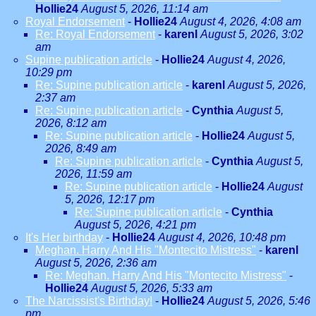
Hollie24
August 5, 2026, 11:14 am
Royal Endorsement
-
Hollie24
August 4, 2026, 4:08 am
Re: Royal Endorsement
-
karenl
August 5, 2026, 3:02
am
Supine publication article
-
Hollie24
August 4, 2026,
10:29 pm
Re: Supine publication article
-
karenl
August 5, 2026,
2:37 am
Re: Supine publication article
-
Cynthia
August 5,
2026, 8:12 am
Re: Supine publication article
-
Hollie24
August 5,
2026, 8:49 am
Re: Supine publication article
-
Cynthia
August 5,
2026, 11:59 am
Re: Supine publication article
-
Hollie24
August
5, 2026, 12:17 pm
Re: Supine publication article
-
Cynthia
August 5, 2026, 4:21 pm
It's Her birthday
-
Hollie24
August 4, 2026, 10:48 pm
Meghan. Harry And His "Montecito Mistress"
-
karenl
August 5, 2026, 2:36 am
Re: Meghan. Harry And His "Montecito Mistress"
-
Hollie24
August 5, 2026, 5:33 am
The Narcissist's Birthday!
-
Hollie24
August 5, 2026, 5:46
pm