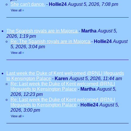
She can't dance.
-
Hollie24
August 5, 2026, 7:08 pm
View all
»
The Spanish royals are in Majorca
-
Martha
August 5,
2026, 1:19 pm
Re: The Spanish royals are in Majorca
-
Hollie24
August
5, 2026, 3:04 pm
View all
»
Last week the Duke of Kent welcomed @RNLI lifeguards
to Kensington Palace
-
Karen
August 5, 2026, 11:44 am
Re: Last week the Duke of Kent welcomed @RNLI
lifeguards to Kensington Palace
-
Martha
August 5,
2026, 12:23 pm
Re: Last week the Duke of Kent welcomed @RNLI
lifeguards to Kensington Palace
-
Hollie24
August 5,
2026, 3:00 pm
View all
»