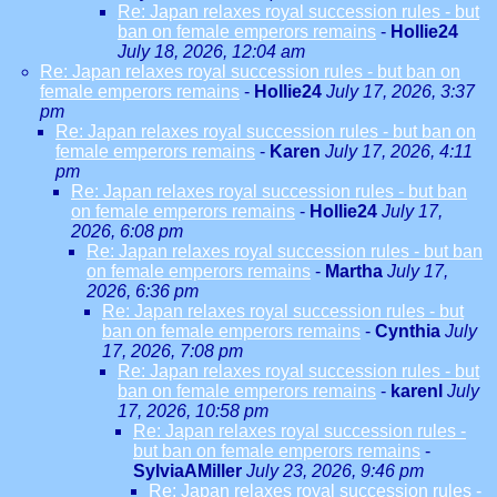
Re: Japan relaxes royal succession rules - but
ban on female emperors remains
-
Hollie24
July 18, 2026, 12:04 am
Re: Japan relaxes royal succession rules - but ban on
female emperors remains
-
Hollie24
July 17, 2026, 3:37
pm
Re: Japan relaxes royal succession rules - but ban on
female emperors remains
-
Karen
July 17, 2026, 4:11
pm
Re: Japan relaxes royal succession rules - but ban
on female emperors remains
-
Hollie24
July 17,
2026, 6:08 pm
Re: Japan relaxes royal succession rules - but ban
on female emperors remains
-
Martha
July 17,
2026, 6:36 pm
Re: Japan relaxes royal succession rules - but
ban on female emperors remains
-
Cynthia
July
17, 2026, 7:08 pm
Re: Japan relaxes royal succession rules - but
ban on female emperors remains
-
karenl
July
17, 2026, 10:58 pm
Re: Japan relaxes royal succession rules -
but ban on female emperors remains
-
SylviaAMiller
July 23, 2026, 9:46 pm
Re: Japan relaxes royal succession rules -