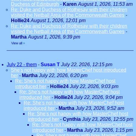
Duchess of Edinburgh
-
Karen
August 1, 2026, 11:53 am
Re: Duke and Duchess of Rothesay with their children
visited the Netball Area of the Commonweath Games
-
Hollie24
August 1, 2026, 12:01 pm
Re: Duke and Duchess of Rothesay with their children
visited the Netball Area of the Commonweath Games
-
Martha
August 1, 2026, 9:39 pm
View all
»
July 22 - them
-
Susan T
July 22, 2026, 12:15 pm
She's not happy with how MasterChef host introduced
her
-
Martha
July 22, 2026, 6:20 pm
Re: She's not happy with how MasterChef host
introduced her
-
Hollie24
July 22, 2026, 9:03 pm
Re: She's not happy with how MasterChef host
introduced her
-
Hollie24
July 22, 2026, 9:04 pm
Re: She's not happy with how MasterChef host
introduced her
-
Martha
July 23, 2026, 9:52 am
Re: She's not happy with how MasterChef host
introduced her
-
Cynthia
July 23, 2026, 12:55 pm
Re: She's not happy with how MasterChef host
introduced her
-
Martha
July 23, 2026, 1:15 pm
Re: She's not happy with how MasterChef