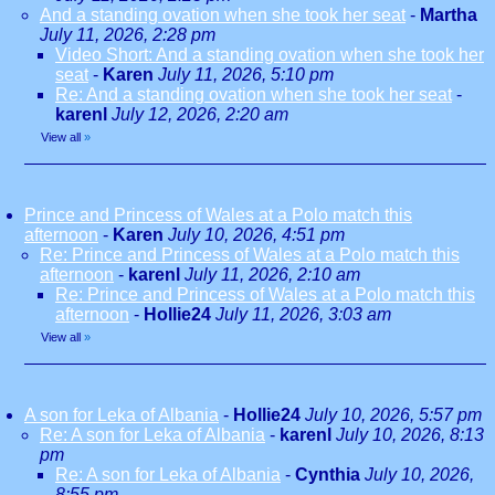
And a standing ovation when she took her seat
-
Martha
July 11, 2026, 2:28 pm
Video Short: And a standing ovation when she took her
seat
-
Karen
July 11, 2026, 5:10 pm
Re: And a standing ovation when she took her seat
-
karenl
July 12, 2026, 2:20 am
View all
»
Prince and Princess of Wales at a Polo match this
afternoon
-
Karen
July 10, 2026, 4:51 pm
Re: Prince and Princess of Wales at a Polo match this
afternoon
-
karenl
July 11, 2026, 2:10 am
Re: Prince and Princess of Wales at a Polo match this
afternoon
-
Hollie24
July 11, 2026, 3:03 am
View all
»
A son for Leka of Albania
-
Hollie24
July 10, 2026, 5:57 pm
Re: A son for Leka of Albania
-
karenl
July 10, 2026, 8:13
pm
Re: A son for Leka of Albania
-
Cynthia
July 10, 2026,
8:55 pm