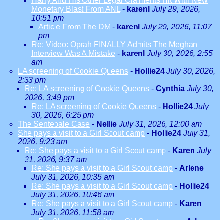
Harry And His Other Legal Claiments Hit With New
Monetary Blast From ANL
-
karenl
July 29, 2026,
10:51 pm
Article From The DM
-
karenl
July 29, 2026, 11:07
pm
Re: Video: Oprah FINALLY Admits The Meghan
Interview Was A Mistake
-
karenl
July 30, 2026, 2:55
am
LA screening of Cookie Queens
-
Hollie24
July 30, 2026,
2:33 pm
Re: LA screening of Cookie Queens
-
Cynthia
July 30,
2026, 3:49 pm
Re: LA screening of Cookie Queens
-
Hollie24
July
30, 2026, 6:25 pm
The Sentebale Case
-
Nellie
July 31, 2026, 12:00 am
She pays a visit to a Girl Scout camp
-
Hollie24
July 31,
2026, 9:23 am
Re: She pays a visit to a Girl Scout camp
-
Karen
July
31, 2026, 9:37 am
Re: She pays a visit to a Girl Scout camp
-
Arlene
July 31, 2026, 10:35 am
Re: She pays a visit to a Girl Scout camp
-
Hollie24
July 31, 2026, 10:46 am
Re: She pays a visit to a Girl Scout camp
-
Karen
July 31, 2026, 11:58 am