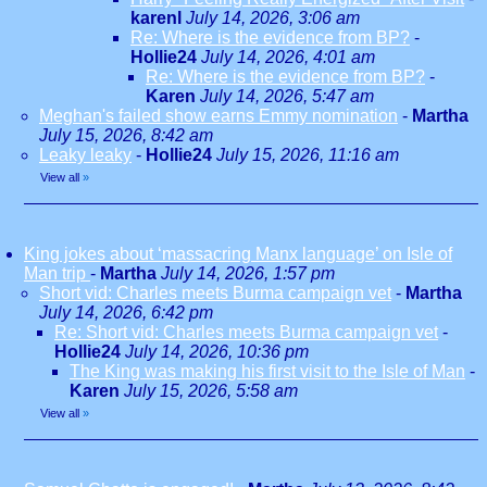
karenl
July 14, 2026, 3:06 am
Re: Where is the evidence from BP?
-
Hollie24
July 14, 2026, 4:01 am
Re: Where is the evidence from BP?
-
Karen
July 14, 2026, 5:47 am
Meghan's failed show earns Emmy nomination
-
Martha
July 15, 2026, 8:42 am
Leaky leaky
-
Hollie24
July 15, 2026, 11:16 am
View all
»
King jokes about ‘massacring Manx language’ on Isle of
Man trip
-
Martha
July 14, 2026, 1:57 pm
Short vid: Charles meets Burma campaign vet
-
Martha
July 14, 2026, 6:42 pm
Re: Short vid: Charles meets Burma campaign vet
-
Hollie24
July 14, 2026, 10:36 pm
The King was making his first visit to the Isle of Man
-
Karen
July 15, 2026, 5:58 am
View all
»