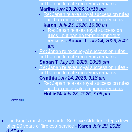
but ban on female emperors remains
-
Martha
July 23, 2026, 10:16 pm
Re: Japan relaxes royal succession rules
- but ban on female emperors remains
-
karenl
July 23, 2026, 10:30 pm
Re: Japan relaxes royal succession
rules - but ban on female emperors
remains
-
Susan T
July 24, 2026, 8:42
am
Re: Japan relaxes royal succession rules -
but ban on female emperors remains
-
Susan T
July 23, 2026, 10:28 pm
Re: Japan relaxes royal succession rules -
but ban on female emperors remains
-
Cynthia
July 24, 2026, 9:18 am
Re: Japan relaxes royal succession rules
- but ban on female emperors remains
-
Hollie24
July 28, 2026, 3:08 pm
View all
»
The King's most senior aide, Sir Clive Alderton, steps down
after 20 years of 'tireless' service
-
Karen
July 28, 2026,
4:47 am