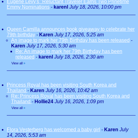
Eugene Levy's "Reluctant Traveler Earns Two Prinetime
Emmy Nominations
-
karenl
July 18, 2026, 10:00 pm
Queen Camilla announces book giveaway to celebrate her
79th birthday
-
Karen
July 17, 2026, 5:25 am
An image to mark her 79th Birthday has been released
-
Karen
July 17, 2026, 5:30 am
Re: An image to mark her 79th Birthday has been
released
-
karenl
July 18, 2026, 2:30 am
View all
»
Princess Royal has been visiting South Korea and
Thailand
-
Karen
July 16, 2026, 10:42 am
Re: Princess Royal has been visiting South Korea and
Thailand
-
Hollie24
July 16, 2026, 1:09 pm
View all
»
Flora Vesterberg has welcomed a baby girl
-
Karen
July
14, 2026, 5:53 am