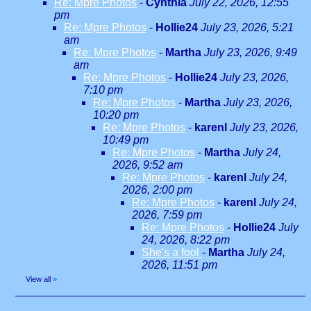
Re: Mpre Photos
-
Cynthia
July 22, 2026, 12:55
pm
Re: Mpre Photos
-
Hollie24
July 23, 2026, 5:21
am
Re: Mpre Photos
-
Martha
July 23, 2026, 9:49
am
Re: Mpre Photos
-
Hollie24
July 23, 2026,
7:10 pm
Re: Mpre Photos
-
Martha
July 23, 2026,
10:20 pm
Re: Mpre Photos
-
karenl
July 23, 2026,
10:49 pm
Re: Mpre Photos
-
Martha
July 24,
2026, 9:52 am
Re: Mpre Photos
-
karenl
July 24,
2026, 2:00 pm
Re: Mpre Photos
-
karenl
July 24,
2026, 7:59 pm
Re: Mpre Photos
-
Hollie24
July
24, 2026, 8:22 pm
She's a fool
-
Martha
July 24,
2026, 11:51 pm
View all
»