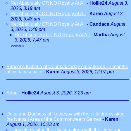
Re: Absolutely OT: NO Royalty At All
-
Hollie24
August 3,
2026, 3:19 am
Re: Absolutely OT: NO Royalty At All
-
Karen
August 3,
2026, 5:48 am
Re: Absolutely OT: NO Royalty At All
-
Candace
August
3, 2026, 1:49 pm
Re: Absolutely OT: NO Royalty At All
-
Martha
August
3, 2026, 7:47 pm
View all
»
Princess Isabella of Denmark today embarks on 11 months
of military service
-
Karen
August 3, 2026, 12:07 pm
Anne
-
Hollie24
August 3, 2026, 3:23 am
Duke and Duchess of Rothesay with their children visited
the Netball Area of the Commonweath Games
-
Karen
August 1, 2026, 10:23 am
They also visited the Cycling along with the Duke and