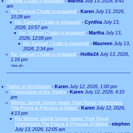
Samuel Chatto is engaged!
-
Martha
July 13, 2026, 8:42
am
Re: Samuel Chatto is engaged!
-
Karen
July 13, 2026,
10:28 am
Re: Samuel Chatto is engaged!
-
Cynthia
July 13,
2026, 10:57 am
Re: Samuel Chatto is engaged!
-
Martha
July 13,
2026, 12:06 pm
Re: Samuel Chatto is engaged!
-
Maureen
July 13,
2026, 2:34 pm
Re: Samuel Chatto is engaged!
-
Hollie24
July 13, 2026,
1:16 pm
View all
»
Totday at Wimbledon
-
Karen
July 12, 2026, 1:00 pm
Presentation of the Trophy
-
Karen
July 12, 2026, 4:10
pm
Winner Jannik Sinner meets Their Royal Highnesses
The Prince & Princess of Wales
-
Karen
July 12, 2026,
4:13 pm
Re: Winner Jannik Sinner meets Their Royal
Highnesses The Prince & Princess of Wales
-
stephen
July 13, 2026, 12:05 am