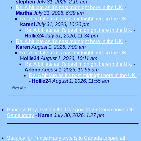
stephen
July 31, 2026, 2:15 am
Re: A bit late as it's past midnight here in the UK.
-
Martha
July 31, 2026, 6:39 am
Re: A bit late as it's past midnight here in the UK.
-
karenl
July 31, 2026, 10:20 pm
Re: A bit late as it's past midnight here in the UK.
-
Hollie24
July 31, 2026, 11:34 pm
Re: A bit late as it's past midnight here in the UK.
-
Karen
August 1, 2026, 7:00 am
Re: A bit late as it's past midnight here in the UK.
-
Hollie24
August 1, 2026, 10:11 am
Re: A bit late as it's past midnight here in the UK.
-
Arlene
August 1, 2026, 10:55 am
Re: A bit late as it's past midnight here in the UK.
-
Hollie24
August 1, 2026, 11:55 am
View all
»
Princess Royal visted the Glasgow 2026 Commonwealth
Game today
-
Karen
July 30, 2026, 1:27 pm
Security for Prince Harry's visits to Canada topped all