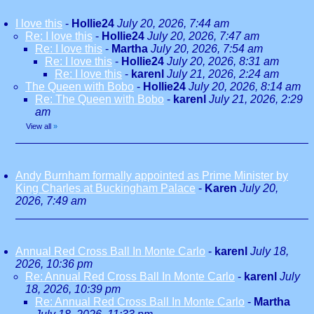
I love this
-
Hollie24
July 20, 2026, 7:44 am
Re: I love this
-
Hollie24
July 20, 2026, 7:47 am
Re: I love this
-
Martha
July 20, 2026, 7:54 am
Re: I love this
-
Hollie24
July 20, 2026, 8:31 am
Re: I love this
-
karenl
July 21, 2026, 2:24 am
The Queen with Bobo
-
Hollie24
July 20, 2026, 8:14 am
Re: The Queen with Bobo
-
karenl
July 21, 2026, 2:29
am
View all
»
Andy Burnham formally appointed as Prime Minister by
King Charles at Buckingham Palace
-
Karen
July 20,
2026, 7:49 am
Annual Red Cross Ball In Monte Carlo
-
karenl
July 18,
2026, 10:36 pm
Re: Annual Red Cross Ball In Monte Carlo
-
karenl
July
18, 2026, 10:39 pm
Re: Annual Red Cross Ball In Monte Carlo
-
Martha