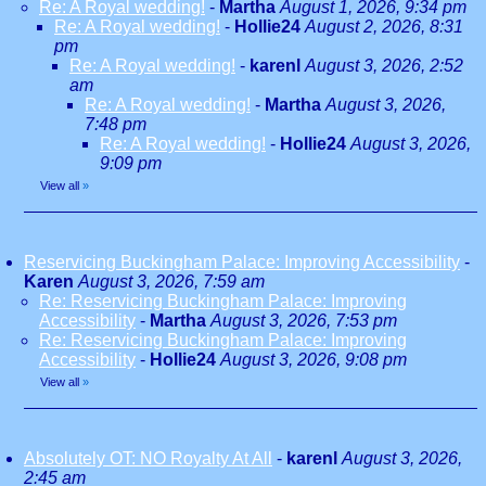
Re: A Royal wedding!
-
Martha
August 1, 2026, 9:34 pm
Re: A Royal wedding!
-
Hollie24
August 2, 2026, 8:31
pm
Re: A Royal wedding!
-
karenl
August 3, 2026, 2:52
am
Re: A Royal wedding!
-
Martha
August 3, 2026,
7:48 pm
Re: A Royal wedding!
-
Hollie24
August 3, 2026,
9:09 pm
View all
»
Reservicing Buckingham Palace: Improving Accessibility
-
Karen
August 3, 2026, 7:59 am
Re: Reservicing Buckingham Palace: Improving
Accessibility
-
Martha
August 3, 2026, 7:53 pm
Re: Reservicing Buckingham Palace: Improving
Accessibility
-
Hollie24
August 3, 2026, 9:08 pm
View all
»
Absolutely OT: NO Royalty At All
-
karenl
August 3, 2026,
2:45 am