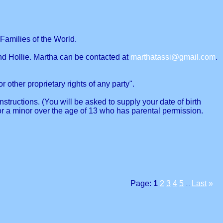
Families of the World.
nd Hollie. Martha can be contacted at
marthatassi@gmail.com
.
r other proprietary rights of any party".
structions. (You will be asked to supply your date of birth
or a minor over the age of 13 who has parental permission.
Page:
1
2
3
4
5
Last
»
...