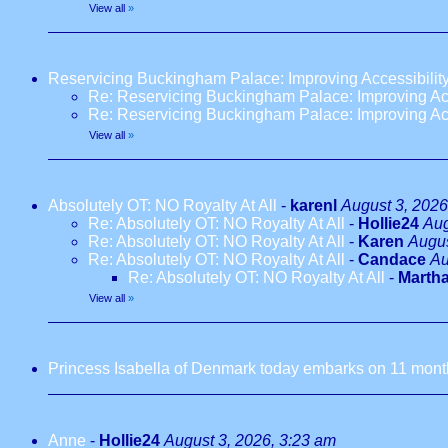
View all
»
Reservicing Buckingham Palace: Improving Accessibilit
Re: Reservicing Buckingham Palace: Improving Acc
Re: Reservicing Buckingham Palace: Improving Acc
View all
»
Absolutely OT: NO Royalty At All
-
karenl
August 3, 2026
Re: Absolutely OT: NO Royalty At All
-
Hollie24
Aug
Re: Absolutely OT: NO Royalty At All
-
Karen
Augus
Re: Absolutely OT: NO Royalty At All
-
Candace
Au
Re: Absolutely OT: NO Royalty At All
-
Marth
View all
»
Princess Isabella of Denmark today embarks on 11 months
Anne
-
Hollie24
August 3, 2026, 3:23 am