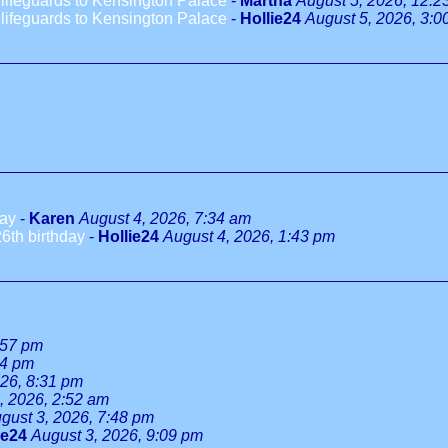
ifeguards to Kensington Palace
-
Martha
August 5, 2026, 12:2
ifeguards to Kensington Palace
-
Hollie24
August 5, 2026, 3:0
day
-
Karen
August 4, 2026, 7:34 am
6th birthday
-
Hollie24
August 4, 2026, 1:43 pm
:57 pm
34 pm
026, 8:31 pm
, 2026, 2:52 am
gust 3, 2026, 7:48 pm
ie24
August 3, 2026, 9:09 pm