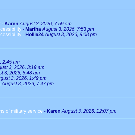
y
-
Karen
August 3, 2026, 7:59 am
essibility
-
Martha
August 3, 2026, 7:53 pm
essibility
-
Hollie24
August 3, 2026, 9:08 pm
, 2:45 am
ust 3, 2026, 3:19 am
t 3, 2026, 5:48 am
gust 3, 2026, 1:49 pm
a
August 3, 2026, 7:47 pm
 of military service
-
Karen
August 3, 2026, 12:07 pm