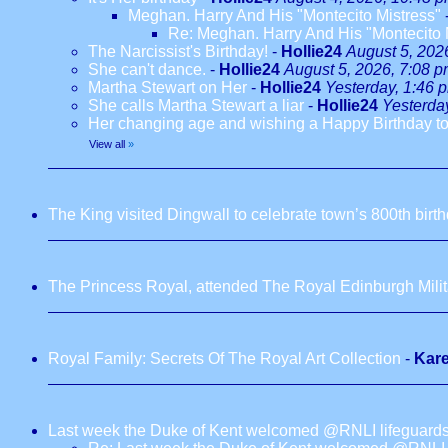
Meghan. Harry And His "Montecito Mistress"
Re: Meghan. Harry And His "Montecito 
The Narcissist's Birthday!
-
Hollie24
August 5, 202
She can't dance.
-
Hollie24
August 5, 2026, 7:08 
Martha Stewart on Her
-
Hollie24
Yesterday, 1:46 
She calls Martha Stewart a liar
-
Hollie24
Yesterda
Her changing age and wishing a Happy Birthday to
View all
»
The King visited Dingwall to celebrate town’s 800th birt
The Princess Royal, attended The Royal Edinburgh Milita
Royal Family: Secrets Of The Royal Art Collection
-
Kar
Last week the Duke of Kent welcomed @RNLI lifeguards