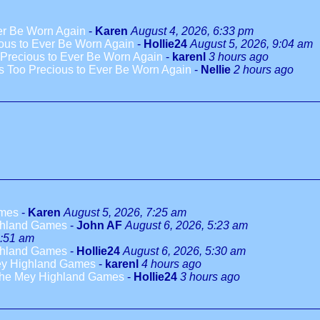
ver Be Worn Again
-
Karen
August 4, 2026, 6:33 pm
ious to Ever Be Worn Again
-
Hollie24
August 5, 2026, 9:04 am
 Precious to Ever Be Worn Again
-
karenl
3 hours ago
es Too Precious to Ever Be Worn Again
-
Nellie
2 hours ago
ames
-
Karen
August 5, 2026, 7:25 am
ighland Games
-
John AF
August 6, 2026, 5:23 am
5:51 am
ighland Games
-
Hollie24
August 6, 2026, 5:30 am
Mey Highland Games
-
karenl
4 hours ago
 the Mey Highland Games
-
Hollie24
3 hours ago