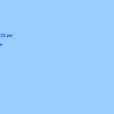
0:51 pm
am