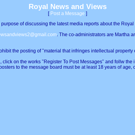
Royal News and Views
[
Post a Message
]
urpose of discussing the latest media reports about the Royal 
newsandviews2@gmail.com
. The co-administrators are Martha a
ibit the posting of "material that infringes intellectual property o
, click on the works "Register To Post Messages" and follw the in
posters to the message board must be at least 18 years of age, 