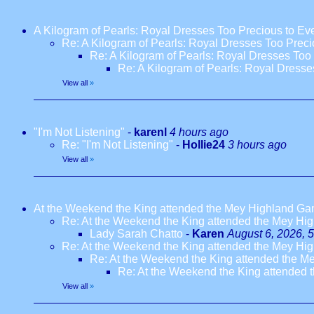
A Kilogram of Pearls: Royal Dresses Too Precious to E
Re: A Kilogram of Pearls: Royal Dresses Too Prec
Re: A Kilogram of Pearls: Royal Dresses Too
Re: A Kilogram of Pearls: Royal Dress
View all
»
"I'm Not Listening"
-
karenl
4 hours ago
Re: "I'm Not Listening"
-
Hollie24
3 hours ago
View all
»
At the Weekend the King attended the Mey Highland G
Re: At the Weekend the King attended the Mey H
Lady Sarah Chatto
-
Karen
August 6, 2026, 
Re: At the Weekend the King attended the Mey H
Re: At the Weekend the King attended the 
Re: At the Weekend the King attended
View all
»