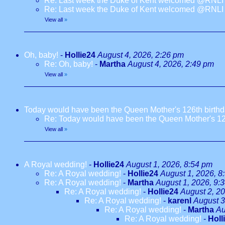
Re: Last week the Duke of Kent welcomed @RNLI l
Re: Last week the Duke of Kent welcomed @RNLI l
View all
»
Oh, baby!
-
Hollie24
August 4, 2026, 2:26 pm
Re: Oh, baby!
-
Martha
August 4, 2026, 2:49 pm
View all
»
Today would have been the Queen Mother's 126th birth
Re: Today would have been the Queen Mother's 12
View all
»
A Royal wedding!
-
Hollie24
August 1, 2026, 8:54 pm
Re: A Royal wedding!
-
Hollie24
August 1, 2026, 8
Re: A Royal wedding!
-
Martha
August 1, 2026, 9:
Re: A Royal wedding!
-
Hollie24
August 2, 2
Re: A Royal wedding!
-
karenl
August 3
Re: A Royal wedding!
-
Martha
Au
Re: A Royal wedding!
-
Holl