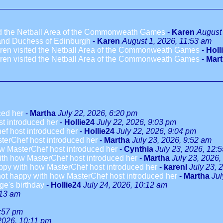
ted the Netball Area of the Commonweath Games
-
Karen
August 
 and Duchess of Edinburgh
-
Karen
August 1, 2026, 11:53 am
dren visited the Netball Area of the Commonweath Games
-
Holl
dren visited the Netball Area of the Commonweath Games
-
Mar
ced her
-
Martha
July 22, 2026, 6:20 pm
t introduced her
-
Hollie24
July 22, 2026, 9:03 pm
ef host introduced her
-
Hollie24
July 22, 2026, 9:04 pm
terChef host introduced her
-
Martha
July 23, 2026, 9:52 am
w MasterChef host introduced her
-
Cynthia
July 23, 2026, 12:
ith how MasterChef host introduced her
-
Martha
July 23, 2026,
ppy with how MasterChef host introduced her
-
karenl
July 23, 
not happy with how MasterChef host introduced her
-
Martha
Jul
ge's birthday
-
Hollie24
July 24, 2026, 10:12 am
:13 am
3:57 pm
 2026, 10:11 pm