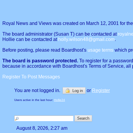
Royal News and Views was created on March 12, 2001 for the p
The board administrator (Susan T) can be contacted at
royal
Hollie can be contacted at
holly.wilson48@gmail.com
.
Before posting, please read Boardhost's
usage terms
which proh
The board is password protected.
To register for a password
because in accordance with Boardhost's Terms of Service, all 
Register To Post Messages
You are not logged in.
or
Register
Log in
Users active in the last hour:
Hollie24
August 8, 2026, 2:27 am