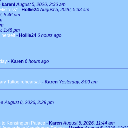
-
karenl
August 5, 2026, 2:36 am
Mistress"
-
Hollie24
August 5, 2026, 5:33 am
6, 5:46 pm
pm
pm
y, 1:48 pm
 herself
-
Hollie24
6 hours ago
hday
-
Karen
6 hours ago
ry Tattoo rehearsal.
-
Karen
Yesterday, 8:09 am
en
August 6, 2026, 2:29 pm
 to Kensington Palace
-
Karen
August 5, 2026, 11:44 am