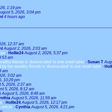
026, 1:19 pm
ugust 5, 2026, 3:04 pm
nl
4 hours ago
026, 12:37 am
nl
August 2, 2026, 2:03 am
han
-
Hollie24
August 2, 2026, 5:37 pm
9:53 am
althy friends is 'downscaled' to one small table
-
Susan T
Augu
 by her wealthy friends is 'downscaled' to one small table
-
Hol
08 am
026, 3:02 am
6, 10:29 pm
 5, 2026, 2:37 am
st 5, 2026, 8:12 am
4
August 5, 2026, 8:49 am
nthia
August 5, 2026, 11:59 am
le
-
Hollie24
August 5, 2026, 12:17 pm
 article
-
Cynthia
August 5, 2026, 4:21 pm
pm