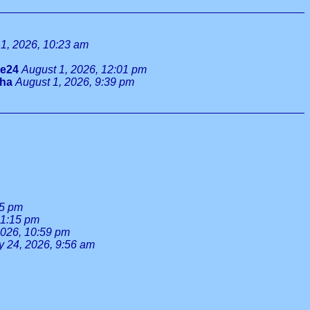
1, 2026, 10:23 am
ie24
August 1, 2026, 12:01 pm
tha
August 1, 2026, 9:39 pm
55 pm
 1:15 pm
2026, 10:59 pm
y 24, 2026, 9:56 am