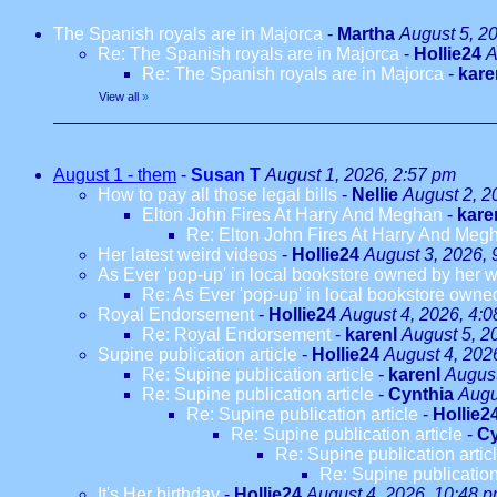
The Spanish royals are in Majorca
-
Martha
August 5, 2
Re: The Spanish royals are in Majorca
-
Hollie24
A
Re: The Spanish royals are in Majorca
-
kare
View all
»
August 1 - them
-
Susan T
August 1, 2026, 2:57 pm
How to pay all those legal bills
-
Nellie
August 2, 2
Elton John Fires At Harry And Meghan
-
kare
Re: Elton John Fires At Harry And Meg
Her latest weird videos
-
Hollie24
August 3, 2026, 
As Ever 'pop-up' in local bookstore owned by her we
Re: As Ever 'pop-up' in local bookstore owned
Royal Endorsement
-
Hollie24
August 4, 2026, 4:
Re: Royal Endorsement
-
karenl
August 5, 2
Supine publication article
-
Hollie24
August 4, 202
Re: Supine publication article
-
karenl
August
Re: Supine publication article
-
Cynthia
Augu
Re: Supine publication article
-
Hollie2
Re: Supine publication article
-
Cy
Re: Supine publication artic
Re: Supine publication
It's Her birthday
-
Hollie24
August 4, 2026, 10:48 