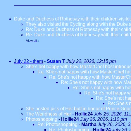
Duke and Duchess of Rothesay with their children visi
They also visited the Cycling along with the Duke
Re: Duke and Duchess of Rothesay with their chil
Re: Duke and Duchess of Rothesay with their chil
View all
»
July 22 - them
-
Susan T
July 22, 2026, 12:15 pm
She's not happy with how MasterChef host introdu
Re: She's not happy with how MasterChef hos
Re: She's not happy with how MasterCh
Re: She's not happy with how Mas
Re: She's not happy with ho
Re: She's not happy w
Re: She's not ha
Re: She's 
She posted pics of Her butt in honor of Prince Geor
The Weirdness of Her
-
Hollie24
July 25, 2026, 11
Photoshopping
-
Hollie24
July 26, 2026, 1:10 pm
Re: Photoshopping
-
Martha
July 26, 2026, 
Re: Photoshopping
-
Hollie24
July 26,