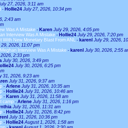
July 27, 2026, 3:11 am
t
-
Hollie24
July 27, 2026, 10:34 pm
6, 2:43 am
am
ew Was A Mistake
-
Karen
July 29, 2026, 4:05 pm
n Interview Was A Mistake
-
Hollie24
July 29, 2026, 7:20 pm
it With New Monetary Blast From ANL
-
karenl
July 29, 2026, 1
y 29, 2026, 11:07 pm
Meghan Interview Was A Mistake
-
karenl
July 30, 2026, 2:55 
, 2026, 2:33 pm
a
July 30, 2026, 3:49 pm
ollie24
July 30, 2026, 6:25 pm
 am
y 31, 2026, 9:23 am
ren
July 31, 2026, 9:37 am
mp
-
Arlene
July 31, 2026, 10:35 am
mp
-
Hollie24
July 31, 2026, 10:46 am
mp
-
Karen
July 31, 2026, 11:58 am
ut camp
-
Arlene
July 31, 2026, 1:16 pm
nthia
July 31, 2026, 11:31 am
mp
-
Hollie24
July 31, 2026, 8:42 pm
renl
July 31, 2026, 10:36 pm
mp
-
Hollie24
August 1, 2026, 1:58 am
amp
-
karenl
August 1, 2026, 2:30 am