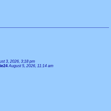
st 3, 2026, 3:18 pm
lie24
August 5, 2026, 11:14 am