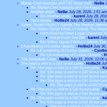
Master Chef Australia and The Royal Grift
-
Nellie
Re: Master Chef Australia and The Royal Grif
Another angle
-
Nellie
July 28, 2026, 1:51 am
Re: Another angle
-
karenl
July 28, 202
Taz's review
-
Hollie24
July 28, 2026, 11:36 
Video: Oprah FINALLY Admits The Meghan Intervi
Re: Video: Oprah FINALLY Admits The Megha
Harry And His Other Legal Claiments H
Article From The DM
-
karenl
Jul
Re: Video: Oprah FINALLY Admits The 
LA screening of Cookie Queens
-
Hollie24
July 30
Re: LA screening of Cookie Queens
-
Cynthi
Re: LA screening of Cookie Queens
-
H
The Sentebale Case
-
Nellie
July 31, 2026, 12:00
She pays a visit to a Girl Scout camp
-
Hollie24
Jul
Re: She pays a visit to a Girl Scout camp
-
Ka
Re: She pays a visit to a Girl Scout ca
Re: She pays a visit to a Girl Scout ca
Re: She pays a visit to a Girl Scout ca
Re: She pays a visit to a Girl Sco
Re: She pays a visit to a Girl Scout camp
-
Cy
Re: She pays a visit to a Girl Scout ca
Re: She pays a visit to a Girl Scout camp
-
ka
Re: She pays a visit to a Girl Scout ca
She pays a visit to a Girl Scout c