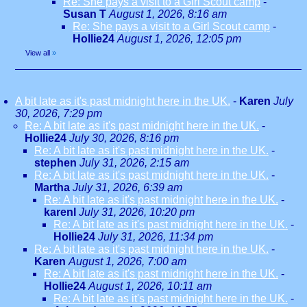
Re: She pays a visit to a Girl Scout camp
-
Susan T
August 1, 2026, 8:16 am
Re: She pays a visit to a Girl Scout camp
-
Hollie24
August 1, 2026, 12:05 pm
View all
»
A bit late as it's past midnight here in the UK.
-
Karen
July
30, 2026, 7:29 pm
Re: A bit late as it's past midnight here in the UK.
-
Hollie24
July 30, 2026, 8:16 pm
Re: A bit late as it's past midnight here in the UK.
-
stephen
July 31, 2026, 2:15 am
Re: A bit late as it's past midnight here in the UK.
-
Martha
July 31, 2026, 6:39 am
Re: A bit late as it's past midnight here in the UK.
-
karenl
July 31, 2026, 10:20 pm
Re: A bit late as it's past midnight here in the UK.
-
Hollie24
July 31, 2026, 11:34 pm
Re: A bit late as it's past midnight here in the UK.
-
Karen
August 1, 2026, 7:00 am
Re: A bit late as it's past midnight here in the UK.
-
Hollie24
August 1, 2026, 10:11 am
Re: A bit late as it's past midnight here in the UK.
-