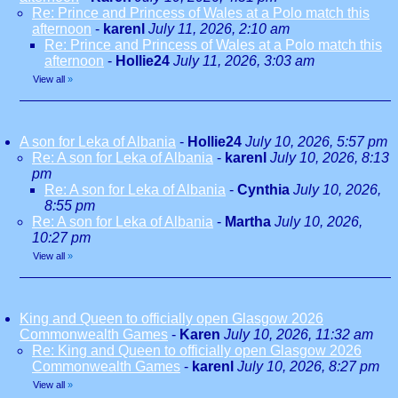
Re: Prince and Princess of Wales at a Polo match this
afternoon
-
karenl
July 11, 2026, 2:10 am
Re: Prince and Princess of Wales at a Polo match this
afternoon
-
Hollie24
July 11, 2026, 3:03 am
View all
»
A son for Leka of Albania
-
Hollie24
July 10, 2026, 5:57 pm
Re: A son for Leka of Albania
-
karenl
July 10, 2026, 8:13
pm
Re: A son for Leka of Albania
-
Cynthia
July 10, 2026,
8:55 pm
Re: A son for Leka of Albania
-
Martha
July 10, 2026,
10:27 pm
View all
»
King and Queen to officially open Glasgow 2026
Commonwealth Games
-
Karen
July 10, 2026, 11:32 am
Re: King and Queen to officially open Glasgow 2026
Commonwealth Games
-
karenl
July 10, 2026, 8:27 pm
View all
»