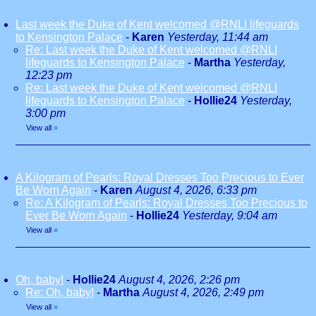
Last week the Duke of Kent welcomed @RNLI lifeguards
to Kensington Palace
-
Karen
Yesterday, 11:44 am
Re: Last week the Duke of Kent welcomed @RNLI
lifeguards to Kensington Palace
-
Martha
Yesterday,
12:23 pm
Re: Last week the Duke of Kent welcomed @RNLI
lifeguards to Kensington Palace
-
Hollie24
Yesterday,
3:00 pm
View all
»
A Kilogram of Pearls: Royal Dresses Too Precious to Ever
Be Worn Again
-
Karen
August 4, 2026, 6:33 pm
Re: A Kilogram of Pearls: Royal Dresses Too Precious to
Ever Be Worn Again
-
Hollie24
Yesterday, 9:04 am
View all
»
Oh, baby!
-
Hollie24
August 4, 2026, 2:26 pm
Re: Oh, baby!
-
Martha
August 4, 2026, 2:49 pm
View all
»