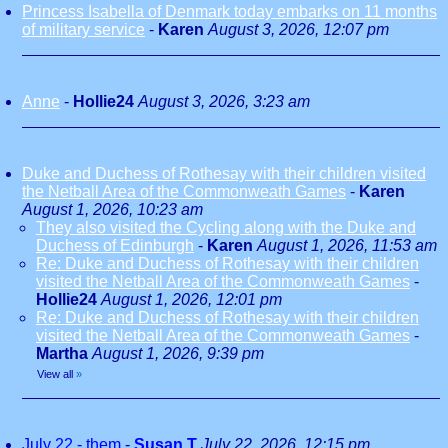
Princess Isabella of Denmark today embarks on 11 months
of military service
-
Karen
August 3, 2026, 12:07 pm
Anne
-
Hollie24
August 3, 2026, 3:23 am
Duke and Duchess of Rothesay with their children visited
the Netball Area of the Commonweath Games
-
Karen
August 1, 2026, 10:23 am
They also visited the Cycling along with the Duke and
Duchess of Edinburgh
-
Karen
August 1, 2026, 11:53 am
Re: Duke and Duchess of Rothesay with their children
visited the Netball Area of the Commonweath Games
-
Hollie24
August 1, 2026, 12:01 pm
Re: Duke and Duchess of Rothesay with their children
visited the Netball Area of the Commonweath Games
-
Martha
August 1, 2026, 9:39 pm
View all
»
July 22 - them
-
Susan T
July 22, 2026, 12:15 pm