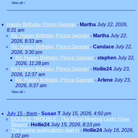
View all
»
Happy Birthday, Prince George!
-
Martha
July 22, 2026,
8:31 am
Re: Happy Birthday, Prince George!
-
Martha
July 22,
2026, 8:33 am
Re: Happy Birthday, Prince George!
-
Candace
July 22,
2026, 3:30 pm
Re: Happy Birthday, Prince George!
-
stephen
July 22,
2026, 11:28 pm
Re: Happy Birthday, Prince George!
-
Hollie24
July 23,
2026, 12:37 am
Re: Happy Birthday, Prince George!
-
Arlene
July 23,
2026, 9:37 am
View all
»
July 15 - them
-
Susan T
July 15, 2026, 4:50 pm
DOUBLE TROUBLE - The Royal Meeting Leaks Have
Begun!
-
Hollie24
July 15, 2026, 8:10 pm
The supine publications start in
-
Hollie24
July 16, 2026,
1:02 pm