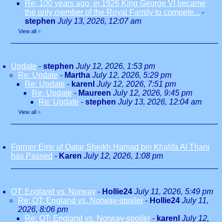
Re: 100 years ago, in 1926 King George VI became
the only member of the Royal Family to compete...
-
stephen
July 13, 2026, 12:07 am
View all
»
Update
-
stephen
July 12, 2026, 1:53 pm
Re: Update
-
Martha
July 12, 2026, 5:29 pm
Re: Update
-
karenl
July 12, 2026, 7:51 pm
Re: Update
-
Maureen
July 12, 2026, 9:45 pm
Re: Update
-
stephen
July 13, 2026, 12:04 am
View all
»
Former Emir of Qatar Sheikh Hamad bin Khalifa Al Thani
has Passed
-
Karen
July 12, 2026, 1:08 pm
OT: England vs. Norway
-
Hollie24
July 11, 2026, 5:49 pm
Re: OT: England vs. Norway-spoiler
-
Hollie24
July 11,
2026, 8:06 pm
Re: OT: England vs. Norway-spoiler
-
karenl
July 12,