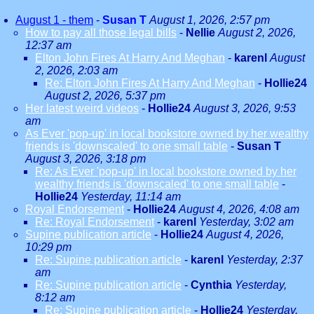
August 1 - them
-
Susan T
August 1, 2026, 2:57 pm
How to pay all those legal bills
-
Nellie
August 2, 2026,
12:37 am
Elton John Fires At Harry And Meghan
-
karenl
August
2, 2026, 2:03 am
Re: Elton John Fires At Harry And Meghan
-
Hollie24
August 2, 2026, 5:37 pm
Her latest weird videos
-
Hollie24
August 3, 2026, 9:53
am
As Ever 'pop-up' in local bookstore owned by her wealthy
friends is 'downscaled' to one small table
-
Susan T
August 3, 2026, 3:18 pm
Re: As Ever 'pop-up' in local bookstore owned by her
wealthy friends is 'downscaled' to one small table
-
Hollie24
Yesterday, 11:14 am
Royal Endorsement
-
Hollie24
August 4, 2026, 4:08 am
Re: Royal Endorsement
-
karenl
Yesterday, 3:02 am
Supine publication article
-
Hollie24
August 4, 2026,
10:29 pm
Re: Supine publication article
-
karenl
Yesterday, 2:37
am
Re: Supine publication article
-
Cynthia
Yesterday,
8:12 am
Re: Supine publication article
-
Hollie24
Yesterday,