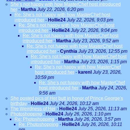
She's not happy with how MasterChef host introduced
her
-
Martha
July 22, 2026, 6:20 pm
Re: She's not happy with how MasterChef host
introduced her
-
Hollie24
July 22, 2026, 9:03 pm
Re: She's not happy with how MasterChef host
introduced her
-
Hollie24
July 22, 2026, 9:04 pm
Re: She's not happy with how MasterChef host
introduced her
-
Martha
July 23, 2026, 9:52 am
Re: She's not happy with how MasterChef host
introduced her
-
Cynthia
July 23, 2026, 12:55 pm
Re: She's not happy with how MasterChef host
introduced her
-
Martha
July 23, 2026, 1:15 pm
Re: She's not happy with how MasterChef
host introduced her
-
karenl
July 23, 2026,
10:59 pm
Re: She's not happy with how MasterChef
host introduced her
-
Martha
July 24, 2026,
9:56 am
She posted pics of Her butt in honor of Prince George's
birthday
-
Hollie24
July 24, 2026, 10:12 am
The Weirdness of Her
-
Hollie24
July 25, 2026, 11:13 am
Photoshopping
-
Hollie24
July 26, 2026, 1:10 pm
Re: Photoshopping
-
Martha
July 26, 2026, 3:57 pm
Re: Photoshopping
-
Hollie24
July 26, 2026, 10:11
pm