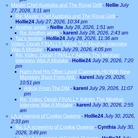
Master Chef Australia and The Royal Grift
-
Nellie
July
27, 2026, 3:11 am
Re: Master Chef Australia and The Royal Grift
-
Hollie24
July 27, 2026, 10:34 pm
Another angle
-
Nellie
July 28, 2026, 1:51 am
Re: Another angle
-
karenl
July 28, 2026, 2:43 am
Taz's review
-
Hollie24
July 28, 2026, 11:36 am
Video: Oprah FINALLY Admits The Meghan Interview
Was A Mistake
-
Karen
July 29, 2026, 4:05 pm
Re: Video: Oprah FINALLY Admits The Meghan
Interview Was A Mistake
-
Hollie24
July 29, 2026, 7:20
pm
Harry And His Other Legal Claiments Hit With New
Monetary Blast From ANL
-
karenl
July 29, 2026,
10:51 pm
Article From The DM
-
karenl
July 29, 2026, 11:07
pm
Re: Video: Oprah FINALLY Admits The Meghan
Interview Was A Mistake
-
karenl
July 30, 2026, 2:55
am
LA screening of Cookie Queens
-
Hollie24
July 30, 2026,
2:33 pm
Re: LA screening of Cookie Queens
-
Cynthia
July 30,
2026, 3:49 pm