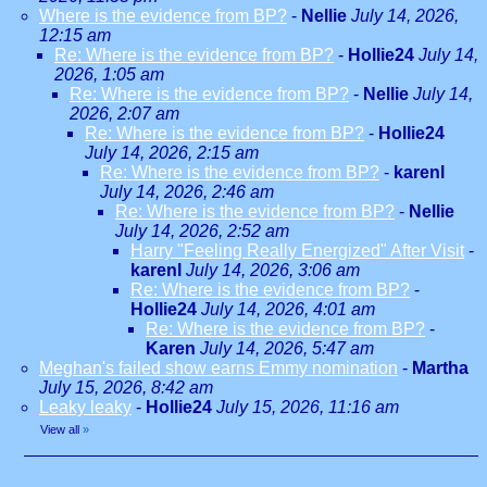
Where is the evidence from BP?
-
Nellie
July 14, 2026,
12:15 am
Re: Where is the evidence from BP?
-
Hollie24
July 14,
2026, 1:05 am
Re: Where is the evidence from BP?
-
Nellie
July 14,
2026, 2:07 am
Re: Where is the evidence from BP?
-
Hollie24
July 14, 2026, 2:15 am
Re: Where is the evidence from BP?
-
karenl
July 14, 2026, 2:46 am
Re: Where is the evidence from BP?
-
Nellie
July 14, 2026, 2:52 am
Harry "Feeling Really Energized" After Visit
-
karenl
July 14, 2026, 3:06 am
Re: Where is the evidence from BP?
-
Hollie24
July 14, 2026, 4:01 am
Re: Where is the evidence from BP?
-
Karen
July 14, 2026, 5:47 am
Meghan's failed show earns Emmy nomination
-
Martha
July 15, 2026, 8:42 am
Leaky leaky
-
Hollie24
July 15, 2026, 11:16 am
View all
»