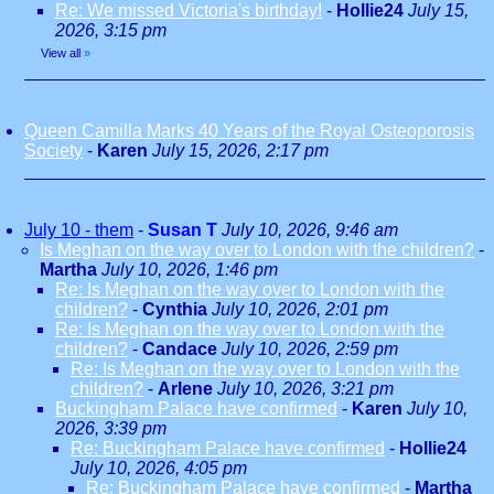
Re: We missed Victoria's birthday!
-
Hollie24
July 15,
2026, 3:15 pm
View all
»
Queen Camilla Marks 40 Years of the Royal Osteoporosis
Society
-
Karen
July 15, 2026, 2:17 pm
July 10 - them
-
Susan T
July 10, 2026, 9:46 am
Is Meghan on the way over to London with the children?
-
Martha
July 10, 2026, 1:46 pm
Re: Is Meghan on the way over to London with the
children?
-
Cynthia
July 10, 2026, 2:01 pm
Re: Is Meghan on the way over to London with the
children?
-
Candace
July 10, 2026, 2:59 pm
Re: Is Meghan on the way over to London with the
children?
-
Arlene
July 10, 2026, 3:21 pm
Buckingham Palace have confirmed
-
Karen
July 10,
2026, 3:39 pm
Re: Buckingham Palace have confirmed
-
Hollie24
July 10, 2026, 4:05 pm
Re: Buckingham Palace have confirmed
-
Martha