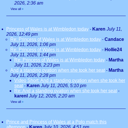
2026, 2:36 am
View all
»
Princess of Wales is at Wimbledon today
-
Karen
July 11,
2026, 12:49 pm
Re: Princess of Wales is at Wimbledon today
-
Candace
July 11, 2026, 1:06 pm
Re: Princess of Wales is at Wimbledon today
-
Hollie24
July 11, 2026, 1:44 pm
Re: Princess of Wales is at Wimbledon today
-
Martha
July 11, 2026, 2:23 pm
And a standing ovation when she took her seat
-
Martha
July 11, 2026, 2:28 pm
Video Short: And a standing ovation when she took her
seat
-
Karen
July 11, 2026, 5:10 pm
Re: And a standing ovation when she took her seat
-
karenl
July 12, 2026, 2:20 am
View all
»
Prince and Princess of Wales at a Polo match this
afternoon
-
Karen
July 10, 2026, 4:51 pm