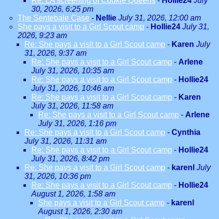
Re: LA screening of Cookie Queens
-
Hollie24
July
30, 2026, 6:25 pm
The Sentebale Case
-
Nellie
July 31, 2026, 12:00 am
She pays a visit to a Girl Scout camp
-
Hollie24
July 31,
2026, 9:23 am
Re: She pays a visit to a Girl Scout camp
-
Karen
July
31, 2026, 9:37 am
Re: She pays a visit to a Girl Scout camp
-
Arlene
July 31, 2026, 10:35 am
Re: She pays a visit to a Girl Scout camp
-
Hollie24
July 31, 2026, 10:46 am
Re: She pays a visit to a Girl Scout camp
-
Karen
July 31, 2026, 11:58 am
Re: She pays a visit to a Girl Scout camp
-
Arlene
July 31, 2026, 1:16 pm
Re: She pays a visit to a Girl Scout camp
-
Cynthia
July 31, 2026, 11:31 am
Re: She pays a visit to a Girl Scout camp
-
Hollie24
July 31, 2026, 8:42 pm
Re: She pays a visit to a Girl Scout camp
-
karenl
July
31, 2026, 10:36 pm
Re: She pays a visit to a Girl Scout camp
-
Hollie24
August 1, 2026, 1:58 am
She pays a visit to a Girl Scout camp
-
karenl
August 1, 2026, 2:30 am