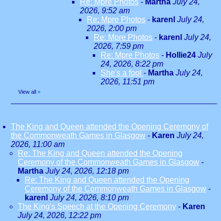
Re: Mpre Photos
-
Martha
July 24,
2026, 9:52 am
Re: Mpre Photos
-
karenl
July 24,
2026, 2:00 pm
Re: Mpre Photos
-
karenl
July 24,
2026, 7:59 pm
Re: Mpre Photos
-
Hollie24
July
24, 2026, 8:22 pm
She's a fool
-
Martha
July 24,
2026, 11:51 pm
View all
»
The King and Queen attended the Opening Ceremony of
the Commonweath Games in Glasgow
-
Karen
July 24,
2026, 11:00 am
Re: The King and Queen attended the Opening
Ceremony of the Commonweath Games in Glasgow
-
Martha
July 24, 2026, 12:18 pm
Re: The King and Queen attended the Opening
Ceremony of the Commonweath Games in Glasgow
-
karenl
July 24, 2026, 8:10 pm
The King's Speech at the Opening Ceremony
-
Karen
July 24, 2026, 12:22 pm