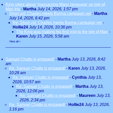
King jokes about ‘massacring Manx language’ on Isle of
Man trip
-
Martha
July 14, 2026, 1:57 pm
Short vid: Charles meets Burma campaign vet
-
Martha
July 14, 2026, 6:42 pm
Re: Short vid: Charles meets Burma campaign vet
-
Hollie24
July 14, 2026, 10:36 pm
The King was making his first visit to the Isle of Man
-
Karen
July 15, 2026, 5:58 am
View all
»
Samuel Chatto is engaged!
-
Martha
July 13, 2026, 8:42
am
Re: Samuel Chatto is engaged!
-
Karen
July 13, 2026,
10:28 am
Re: Samuel Chatto is engaged!
-
Cynthia
July 13,
2026, 10:57 am
Re: Samuel Chatto is engaged!
-
Martha
July 13,
2026, 12:06 pm
Re: Samuel Chatto is engaged!
-
Maureen
July 13,
2026, 2:34 pm
Re: Samuel Chatto is engaged!
-
Hollie24
July 13, 2026,
1:16 pm