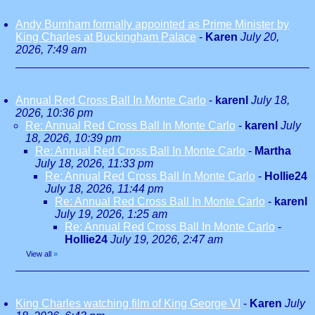
Andy Burnham formally appointed as Prime Minister by
King Charles at Buckingham Palace
-
Karen
July 20,
2026, 7:49 am
Annual Red Cross Ball In Monte Carlo
-
karenl
July 18,
2026, 10:36 pm
Re: Annual Red Cross Ball In Monte Carlo
-
karenl
July
18, 2026, 10:39 pm
Re: Annual Red Cross Ball In Monte Carlo
-
Martha
July 18, 2026, 11:33 pm
Re: Annual Red Cross Ball In Monte Carlo
-
Hollie24
July 18, 2026, 11:44 pm
Re: Annual Red Cross Ball In Monte Carlo
-
karenl
July 19, 2026, 1:25 am
Re: Annual Red Cross Ball In Monte Carlo
-
Hollie24
July 19, 2026, 2:47 am
View all
»
King Charles watching film of King George VI
-
Karen
July