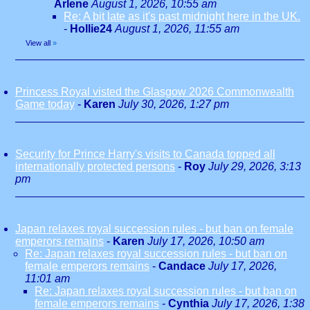
Arlene
August 1, 2026, 10:55 am
Re: A bit late as it's past midnight here in the UK.
-
Hollie24
August 1, 2026, 11:55 am
View all
»
Princess Royal visted the Glasgow 2026 Commonwealth
Game today
-
Karen
July 30, 2026, 1:27 pm
Security for Prince Harry's visits to Canada topped all
internationally protected persons
-
Roy
July 29, 2026, 3:13
pm
Japan relaxes royal succession rules - but ban on female
emperors remains
-
Karen
July 17, 2026, 10:50 am
Re: Japan relaxes royal succession rules - but ban on
female emperors remains
-
Candace
July 17, 2026,
11:01 am
Re: Japan relaxes royal succession rules - but ban on
female emperors remains
-
Cynthia
July 17, 2026, 1:38