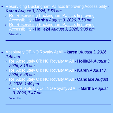
Reservicing Buckingham Palace: Improving Accessibility
-
Karen
August 3, 2026, 7:59 am
Re: Reservicing Buckingham Palace: Improving
Accessibility
-
Martha
August 3, 2026, 7:53 pm
Re: Reservicing Buckingham Palace: Improving
Accessibility
-
Hollie24
August 3, 2026, 9:08 pm
View all
»
Absolutely OT: NO Royalty At All
-
karenl
August 3, 2026,
2:45 am
Re: Absolutely OT: NO Royalty At All
-
Hollie24
August 3,
2026, 3:19 am
Re: Absolutely OT: NO Royalty At All
-
Karen
August 3,
2026, 5:48 am
Re: Absolutely OT: NO Royalty At All
-
Candace
August
3, 2026, 1:49 pm
Re: Absolutely OT: NO Royalty At All
-
Martha
August
3, 2026, 7:47 pm
View all
»