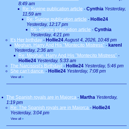
8:49 am
Re: Supine publication article
-
Cynthia
Yesterday,
11:59 am
Re: Supine publication article
-
Hollie24
Yesterday, 12:17 pm
Re: Supine publication article
-
Cynthia
Yesterday, 4:21 pm
It's Her birthday
-
Hollie24
August 4, 2026, 10:48 pm
Meghan. Harry And His "Montecito Mistress"
-
karenl
Yesterday, 2:36 am
Re: Meghan. Harry And His "Montecito Mistress"
-
Hollie24
Yesterday, 5:33 am
The Narcissist's Birthday!
-
Hollie24
Yesterday, 5:46 pm
She can't dance.
-
Hollie24
Yesterday, 7:08 pm
View all
»
The Spanish royals are in Majorca
-
Martha
Yesterday,
1:19 pm
Re: The Spanish royals are in Majorca
-
Hollie24
Yesterday, 3:04 pm
View all
»