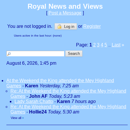
Royal News and Views
[
Post a Message
]
You are not logged in.
or
Register
Log in
Users active in the last hour: (none)
Page:
1
2
3
4
5
Last
»
...
August 6, 2026, 1:45 pm
At the Weekend the King attended the Mey Highland
Games
-
Karen
Yesterday, 7:25 am
Re: At the Weekend the King attended the Mey Highland
Games
-
John AF
Today, 5:23 am
Lady Sarah Chatto
-
Karen
7 hours ago
Re: At the Weekend the King attended the Mey Highland
Games
-
Hollie24
Today, 5:30 am
View all
»