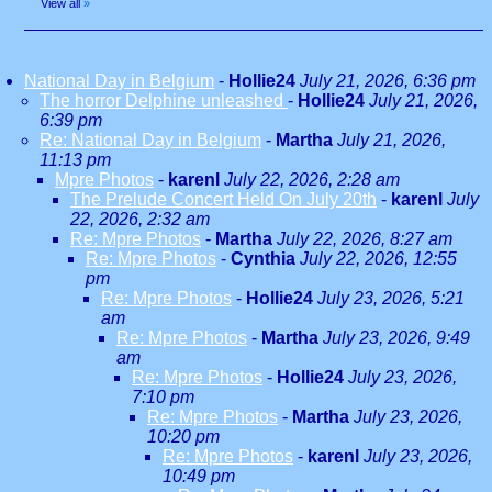
View all
»
National Day in Belgium
-
Hollie24
July 21, 2026, 6:36 pm
The horror Delphine unleashed
-
Hollie24
July 21, 2026,
6:39 pm
Re: National Day in Belgium
-
Martha
July 21, 2026,
11:13 pm
Mpre Photos
-
karenl
July 22, 2026, 2:28 am
The Prelude Concert Held On July 20th
-
karenl
July
22, 2026, 2:32 am
Re: Mpre Photos
-
Martha
July 22, 2026, 8:27 am
Re: Mpre Photos
-
Cynthia
July 22, 2026, 12:55
pm
Re: Mpre Photos
-
Hollie24
July 23, 2026, 5:21
am
Re: Mpre Photos
-
Martha
July 23, 2026, 9:49
am
Re: Mpre Photos
-
Hollie24
July 23, 2026,
7:10 pm
Re: Mpre Photos
-
Martha
July 23, 2026,
10:20 pm
Re: Mpre Photos
-
karenl
July 23, 2026,
10:49 pm