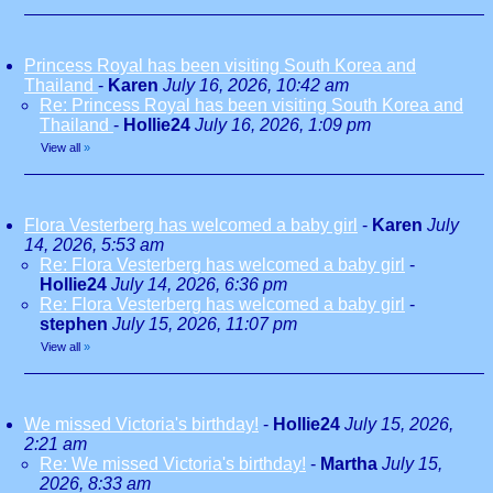
Princess Royal has been visiting South Korea and
Thailand
-
Karen
July 16, 2026, 10:42 am
Re: Princess Royal has been visiting South Korea and
Thailand
-
Hollie24
July 16, 2026, 1:09 pm
View all
»
Flora Vesterberg has welcomed a baby girl
-
Karen
July
14, 2026, 5:53 am
Re: Flora Vesterberg has welcomed a baby girl
-
Hollie24
July 14, 2026, 6:36 pm
Re: Flora Vesterberg has welcomed a baby girl
-
stephen
July 15, 2026, 11:07 pm
View all
»
We missed Victoria's birthday!
-
Hollie24
July 15, 2026,
2:21 am
Re: We missed Victoria's birthday!
-
Martha
July 15,
2026, 8:33 am