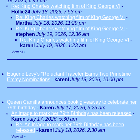
18, 2026, 6:43 pm
Re: King Charles watching film of King George VI
-
Hollie24
July 18, 2026, 7:53 pm
Re: King Charles watching film of King George VI
-
Martha
July 18, 2026, 11:29 pm
Re: King Charles watching film of King George VI
-
stephen
July 19, 2026, 12:36 am
Re: King Charles watching film of King George VI
-
karenl
July 19, 2026, 1:23 am
View all
»
Eugene Levy's "Reluctant Traveler Earns Two Prinetime
Emmy Nominations
-
karenl
July 18, 2026, 10:00 pm
Queen Camilla announces book giveaway to celebrate her
79th birthday
-
Karen
July 17, 2026, 5:25 am
An image to mark her 79th Birthday has been released
-
Karen
July 17, 2026, 5:30 am
Re: An image to mark her 79th Birthday has been
released
-
karenl
July 18, 2026, 2:30 am
View all
»