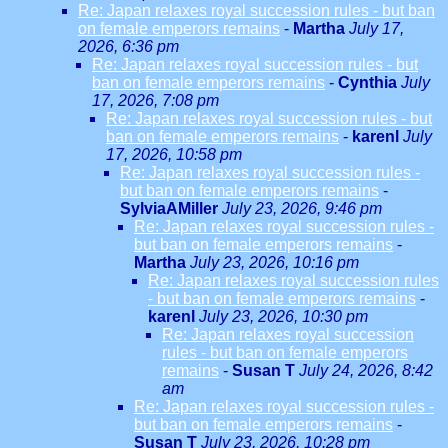
Re: Japan relaxes royal succession rules - but ban
on female emperors remains
-
Martha
July 17,
2026, 6:36 pm
Re: Japan relaxes royal succession rules - but
ban on female emperors remains
-
Cynthia
July
17, 2026, 7:08 pm
Re: Japan relaxes royal succession rules - but
ban on female emperors remains
-
karenl
July
17, 2026, 10:58 pm
Re: Japan relaxes royal succession rules -
but ban on female emperors remains
-
SylviaAMiller
July 23, 2026, 9:46 pm
Re: Japan relaxes royal succession rules -
but ban on female emperors remains
-
Martha
July 23, 2026, 10:16 pm
Re: Japan relaxes royal succession rules
- but ban on female emperors remains
-
karenl
July 23, 2026, 10:30 pm
Re: Japan relaxes royal succession
rules - but ban on female emperors
remains
-
Susan T
July 24, 2026, 8:42
am
Re: Japan relaxes royal succession rules -
but ban on female emperors remains
-
Susan T
July 23, 2026, 10:28 pm