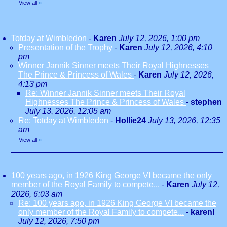
View all
»
Totday at Wimbledon
-
Karen
July 12, 2026, 1:00 pm
Presentation of the Trophy
-
Karen
July 12, 2026, 4:10
pm
Winner Jannik Sinner meets Their Royal Highnesses
The Prince & Princess of Wales
-
Karen
July 12, 2026,
4:13 pm
Re: Winner Jannik Sinner meets Their Royal
Highnesses The Prince & Princess of Wales
-
stephen
July 13, 2026, 12:05 am
Re: Totday at Wimbledon
-
Hollie24
July 13, 2026, 12:35
am
View all
»
100 years ago, in 1926 King George VI became the only
member of the Royal Family to compete...
-
Karen
July 12,
2026, 6:03 am
Re: 100 years ago, in 1926 King George VI became the
only member of the Royal Family to compete...
-
karenl
July 12, 2026, 7:50 pm