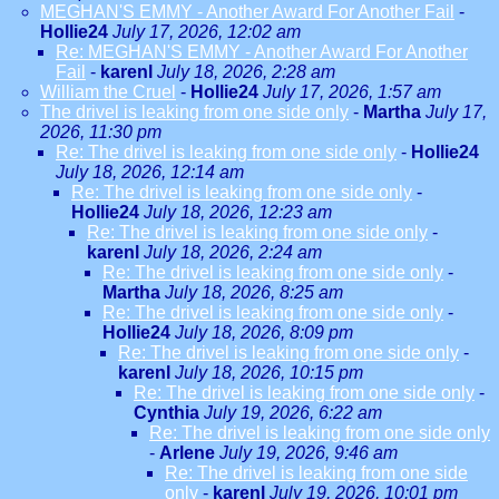
MEGHAN'S EMMY - Another Award For Another Fail
-
Hollie24
July 17, 2026, 12:02 am
Re: MEGHAN'S EMMY - Another Award For Another
Fail
-
karenl
July 18, 2026, 2:28 am
William the Cruel
-
Hollie24
July 17, 2026, 1:57 am
The drivel is leaking from one side only
-
Martha
July 17,
2026, 11:30 pm
Re: The drivel is leaking from one side only
-
Hollie24
July 18, 2026, 12:14 am
Re: The drivel is leaking from one side only
-
Hollie24
July 18, 2026, 12:23 am
Re: The drivel is leaking from one side only
-
karenl
July 18, 2026, 2:24 am
Re: The drivel is leaking from one side only
-
Martha
July 18, 2026, 8:25 am
Re: The drivel is leaking from one side only
-
Hollie24
July 18, 2026, 8:09 pm
Re: The drivel is leaking from one side only
-
karenl
July 18, 2026, 10:15 pm
Re: The drivel is leaking from one side only
-
Cynthia
July 19, 2026, 6:22 am
Re: The drivel is leaking from one side only
-
Arlene
July 19, 2026, 9:46 am
Re: The drivel is leaking from one side
only
-
karenl
July 19, 2026, 10:01 pm