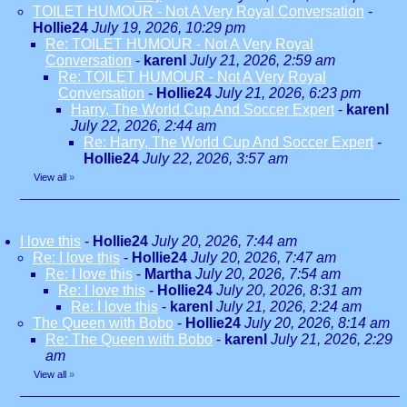
TOILET HUMOUR - Not A Very Royal Conversation
-
Hollie24
July 19, 2026, 10:29 pm
Re: TOILET HUMOUR - Not A Very Royal
Conversation
-
karenl
July 21, 2026, 2:59 am
Re: TOILET HUMOUR - Not A Very Royal
Conversation
-
Hollie24
July 21, 2026, 6:23 pm
Harry, The World Cup And Soccer Expert
-
karenl
July 22, 2026, 2:44 am
Re: Harry, The World Cup And Soccer Expert
-
Hollie24
July 22, 2026, 3:57 am
View all
»
I love this
-
Hollie24
July 20, 2026, 7:44 am
Re: I love this
-
Hollie24
July 20, 2026, 7:47 am
Re: I love this
-
Martha
July 20, 2026, 7:54 am
Re: I love this
-
Hollie24
July 20, 2026, 8:31 am
Re: I love this
-
karenl
July 21, 2026, 2:24 am
The Queen with Bobo
-
Hollie24
July 20, 2026, 8:14 am
Re: The Queen with Bobo
-
karenl
July 21, 2026, 2:29
am
View all
»