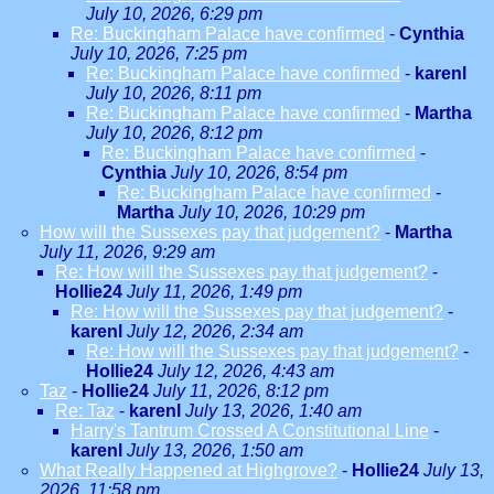
July 10, 2026, 6:29 pm
Re: Buckingham Palace have confirmed
-
Cynthia
July 10, 2026, 7:25 pm
Re: Buckingham Palace have confirmed
-
karenl
July 10, 2026, 8:11 pm
Re: Buckingham Palace have confirmed
-
Martha
July 10, 2026, 8:12 pm
Re: Buckingham Palace have confirmed
-
Cynthia
July 10, 2026, 8:54 pm
Re: Buckingham Palace have confirmed
-
Martha
July 10, 2026, 10:29 pm
How will the Sussexes pay that judgement?
-
Martha
July 11, 2026, 9:29 am
Re: How will the Sussexes pay that judgement?
-
Hollie24
July 11, 2026, 1:49 pm
Re: How will the Sussexes pay that judgement?
-
karenl
July 12, 2026, 2:34 am
Re: How will the Sussexes pay that judgement?
-
Hollie24
July 12, 2026, 4:43 am
Taz
-
Hollie24
July 11, 2026, 8:12 pm
Re: Taz
-
karenl
July 13, 2026, 1:40 am
Harry's Tantrum Crossed A Constitutional Line
-
karenl
July 13, 2026, 1:50 am
What Really Happened at Highgrove?
-
Hollie24
July 13,
2026, 11:58 pm