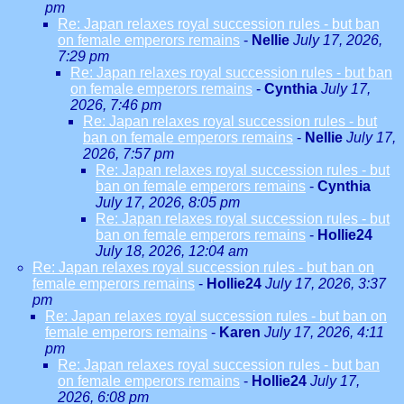
pm
Re: Japan relaxes royal succession rules - but ban
on female emperors remains
-
Nellie
July 17, 2026,
7:29 pm
Re: Japan relaxes royal succession rules - but ban
on female emperors remains
-
Cynthia
July 17,
2026, 7:46 pm
Re: Japan relaxes royal succession rules - but
ban on female emperors remains
-
Nellie
July 17,
2026, 7:57 pm
Re: Japan relaxes royal succession rules - but
ban on female emperors remains
-
Cynthia
July 17, 2026, 8:05 pm
Re: Japan relaxes royal succession rules - but
ban on female emperors remains
-
Hollie24
July 18, 2026, 12:04 am
Re: Japan relaxes royal succession rules - but ban on
female emperors remains
-
Hollie24
July 17, 2026, 3:37
pm
Re: Japan relaxes royal succession rules - but ban on
female emperors remains
-
Karen
July 17, 2026, 4:11
pm
Re: Japan relaxes royal succession rules - but ban
on female emperors remains
-
Hollie24
July 17,
2026, 6:08 pm