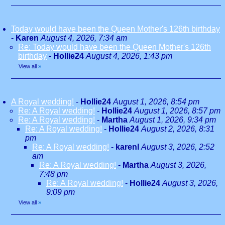
Today would have been the Queen Mother's 126th birthday
-
Karen
August 4, 2026, 7:34 am
Re: Today would have been the Queen Mother's 126th
birthday
-
Hollie24
August 4, 2026, 1:43 pm
View all
»
A Royal wedding!
-
Hollie24
August 1, 2026, 8:54 pm
Re: A Royal wedding!
-
Hollie24
August 1, 2026, 8:57 pm
Re: A Royal wedding!
-
Martha
August 1, 2026, 9:34 pm
Re: A Royal wedding!
-
Hollie24
August 2, 2026, 8:31
pm
Re: A Royal wedding!
-
karenl
August 3, 2026, 2:52
am
Re: A Royal wedding!
-
Martha
August 3, 2026,
7:48 pm
Re: A Royal wedding!
-
Hollie24
August 3, 2026,
9:09 pm
View all
»