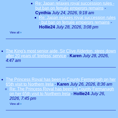
Re: Japan relaxes royal succession rules -
but ban on female emperors remains
-
Cynthia
July 24, 2026, 9:18 am
Re: Japan relaxes royal succession rules
- but ban on female emperors remains
-
Hollie24
July 28, 2026, 3:08 pm
View all
»
The King's most senior aide, Sir Clive Alderton, steps down
after 20 years of 'tireless' service
-
Karen
July 28, 2026,
4:47 am
The Princess Royal has been in County Fermanagh on her
65th visit to Northern Irela
-
Karen
July 26, 2026, 8:36 am
Re: The Princess Royal has been in County Fermanagh
on her 65th visit to Northern Irela
-
Hollie24
July 26,
2026, 7:45 pm
View all
»