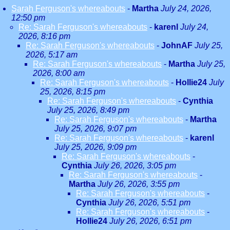
Sarah Ferguson's whereabouts
-
Martha
July 24, 2026,
12:50 pm
Re: Sarah Ferguson's whereabouts
-
karenl
July 24,
2026, 8:16 pm
Re: Sarah Ferguson's whereabouts
-
JohnAF
July 25,
2026, 5:17 am
Re: Sarah Ferguson's whereabouts
-
Martha
July 25,
2026, 8:00 am
Re: Sarah Ferguson's whereabouts
-
Hollie24
July
25, 2026, 8:15 pm
Re: Sarah Ferguson's whereabouts
-
Cynthia
July 25, 2026, 8:49 pm
Re: Sarah Ferguson's whereabouts
-
Martha
July 25, 2026, 9:07 pm
Re: Sarah Ferguson's whereabouts
-
karenl
July 25, 2026, 9:09 pm
Re: Sarah Ferguson's whereabouts
-
Cynthia
July 26, 2026, 3:05 pm
Re: Sarah Ferguson's whereabouts
-
Martha
July 26, 2026, 3:55 pm
Re: Sarah Ferguson's whereabouts
-
Cynthia
July 26, 2026, 5:51 pm
Re: Sarah Ferguson's whereabouts
-
Hollie24
July 26, 2026, 6:51 pm