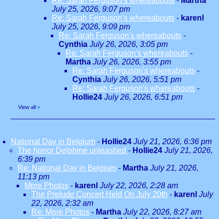
Re: Sarah Ferguson's whereabouts
-
Martha
July 25, 2026, 9:07 pm
Re: Sarah Ferguson's whereabouts
-
karenl
July 25, 2026, 9:09 pm
Re: Sarah Ferguson's whereabouts
-
Cynthia
July 26, 2026, 3:05 pm
Re: Sarah Ferguson's whereabouts
-
Martha
July 26, 2026, 3:55 pm
Re: Sarah Ferguson's whereabouts
-
Cynthia
July 26, 2026, 5:51 pm
Re: Sarah Ferguson's whereabouts
-
Hollie24
July 26, 2026, 6:51 pm
View all
»
National Day in Belgium
-
Hollie24
July 21, 2026, 6:36 pm
The horror Delphine unleashed
-
Hollie24
July 21, 2026,
6:39 pm
Re: National Day in Belgium
-
Martha
July 21, 2026,
11:13 pm
Mpre Photos
-
karenl
July 22, 2026, 2:28 am
The Prelude Concert Held On July 20th
-
karenl
July
22, 2026, 2:32 am
Re: Mpre Photos
-
Martha
July 22, 2026, 8:27 am