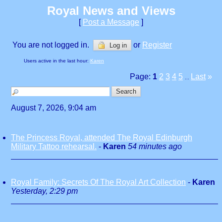
Royal News and Views
[
Post a Message
]
You are not logged in.
or
Register
Log in
Users active in the last hour:
Karen
Page:
1
2
3
4
5
Last
»
...
August 7, 2026, 9:04 am
The Princess Royal, attended The Royal Edinburgh
Military Tattoo rehearsal.
-
Karen
54 minutes ago
Royal Family: Secrets Of The Royal Art Collection
-
Karen
Yesterday, 2:29 pm