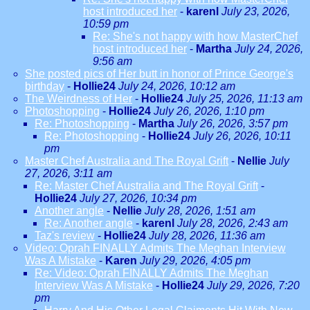
host introduced her
-
karenl
July 23, 2026,
10:59 pm
Re: She's not happy with how MasterChef
host introduced her
-
Martha
July 24, 2026,
9:56 am
She posted pics of Her butt in honor of Prince George's
birthday
-
Hollie24
July 24, 2026, 10:12 am
The Weirdness of Her
-
Hollie24
July 25, 2026, 11:13 am
Photoshopping
-
Hollie24
July 26, 2026, 1:10 pm
Re: Photoshopping
-
Martha
July 26, 2026, 3:57 pm
Re: Photoshopping
-
Hollie24
July 26, 2026, 10:11
pm
Master Chef Australia and The Royal Grift
-
Nellie
July
27, 2026, 3:11 am
Re: Master Chef Australia and The Royal Grift
-
Hollie24
July 27, 2026, 10:34 pm
Another angle
-
Nellie
July 28, 2026, 1:51 am
Re: Another angle
-
karenl
July 28, 2026, 2:43 am
Taz's review
-
Hollie24
July 28, 2026, 11:36 am
Video: Oprah FINALLY Admits The Meghan Interview
Was A Mistake
-
Karen
July 29, 2026, 4:05 pm
Re: Video: Oprah FINALLY Admits The Meghan
Interview Was A Mistake
-
Hollie24
July 29, 2026, 7:20
pm