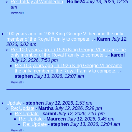
Re: Totday at Wimbledon
-
Hollie24
July 13, 2026, 12:35
am
View all
»
100 years ago, in 1926 King George VI became the only
member of the Royal Family to compete...
-
Karen
July 12,
2026, 6:03 am
Re: 100 years ago, in 1926 King George VI became the
only member of the Royal Family to compete...
-
karenl
July 12, 2026, 7:50 pm
Re: 100 years ago, in 1926 King George VI became
the only member of the Royal Family to compete...
-
stephen
July 13, 2026, 12:07 am
View all
»
Update
-
stephen
July 12, 2026, 1:53 pm
Re: Update
-
Martha
July 12, 2026, 5:29 pm
Re: Update
-
karenl
July 12, 2026, 7:51 pm
Re: Update
-
Maureen
July 12, 2026, 9:45 pm
Re: Update
-
stephen
July 13, 2026, 12:04 am
View all
»