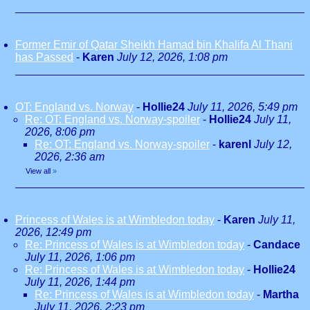
Former Emir of Qatar Sheikh Hamad bin Khalifa Al Thani
has Passed
-
Karen
July 12, 2026, 1:08 pm
OT: England vs. Norway
-
Hollie24
July 11, 2026, 5:49 pm
Re: OT: England vs. Norway-spoiler
-
Hollie24
July 11,
2026, 8:06 pm
Re: OT: England vs. Norway-spoiler
-
karenl
July 12,
2026, 2:36 am
View all
»
Princess of Wales is at Wimbledon today
-
Karen
July 11,
2026, 12:49 pm
Re: Princess of Wales is at Wimbledon today
-
Candace
July 11, 2026, 1:06 pm
Re: Princess of Wales is at Wimbledon today
-
Hollie24
July 11, 2026, 1:44 pm
Re: Princess of Wales is at Wimbledon today
-
Martha
July 11, 2026, 2:23 pm