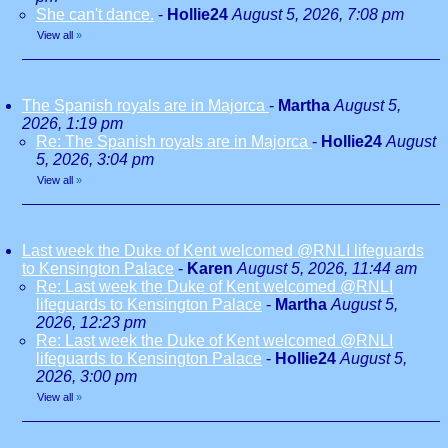
She can't dance.
-
Hollie24
August 5, 2026, 7:08 pm
View all
»
The Spanish royals are in Majorca
-
Martha
August 5,
2026, 1:19 pm
Re: The Spanish royals are in Majorca
-
Hollie24
August
5, 2026, 3:04 pm
View all
»
Last week the Duke of Kent welcomed @RNLI lifeguards
to Kensington Palace
-
Karen
August 5, 2026, 11:44 am
Re: Last week the Duke of Kent welcomed @RNLI
lifeguards to Kensington Palace
-
Martha
August 5,
2026, 12:23 pm
Re: Last week the Duke of Kent welcomed @RNLI
lifeguards to Kensington Palace
-
Hollie24
August 5,
2026, 3:00 pm
View all
»