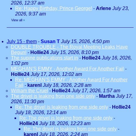
2026, 12:37 am
Re: Happy Birthday, Prince George!
-
Arlene
July 23,
2026, 9:37 am
View all
»
July 15 - them
-
Susan T
July 15, 2026, 4:50 pm
DOUBLE TROUBLE - The Royal Meeting Leaks Have
Begun!
-
Hollie24
July 15, 2026, 8:10 pm
The supine publications start in
-
Hollie24
July 16, 2026,
1:02 pm
MEGHAN'S EMMY - Another Award For Another Fail
-
Hollie24
July 17, 2026, 12:02 am
Re: MEGHAN'S EMMY - Another Award For Another
Fail
-
karenl
July 18, 2026, 2:28 am
William the Cruel
-
Hollie24
July 17, 2026, 1:57 am
The drivel is leaking from one side only
-
Martha
July 17,
2026, 11:30 pm
Re: The drivel is leaking from one side only
-
Hollie24
July 18, 2026, 12:14 am
Re: The drivel is leaking from one side only
-
Hollie24
July 18, 2026, 12:23 am
Re: The drivel is leaking from one side only
-
karenl
July 18, 2026, 2:24 am