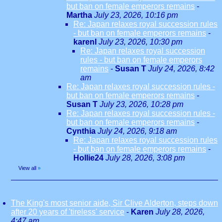
but ban on female emperors remains
-
Martha
July 23, 2026, 10:16 pm
Re: Japan relaxes royal succession rules
- but ban on female emperors remains
-
karenl
July 23, 2026, 10:30 pm
Re: Japan relaxes royal succession
rules - but ban on female emperors
remains
-
Susan T
July 24, 2026, 8:42
am
Re: Japan relaxes royal succession rules -
but ban on female emperors remains
-
Susan T
July 23, 2026, 10:28 pm
Re: Japan relaxes royal succession rules -
but ban on female emperors remains
-
Cynthia
July 24, 2026, 9:18 am
Re: Japan relaxes royal succession rules
- but ban on female emperors remains
-
Hollie24
July 28, 2026, 3:08 pm
View all
»
The King's most senior aide, Sir Clive Alderton, steps down
after 20 years of 'tireless' service
-
Karen
July 28, 2026,
4:47 am