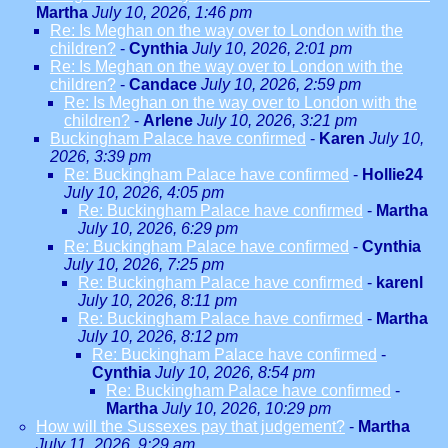
Martha
July 10, 2026, 1:46 pm
Re: Is Meghan on the way over to London with the
children?
-
Cynthia
July 10, 2026, 2:01 pm
Re: Is Meghan on the way over to London with the
children?
-
Candace
July 10, 2026, 2:59 pm
Re: Is Meghan on the way over to London with the
children?
-
Arlene
July 10, 2026, 3:21 pm
Buckingham Palace have confirmed
-
Karen
July 10,
2026, 3:39 pm
Re: Buckingham Palace have confirmed
-
Hollie24
July 10, 2026, 4:05 pm
Re: Buckingham Palace have confirmed
-
Martha
July 10, 2026, 6:29 pm
Re: Buckingham Palace have confirmed
-
Cynthia
July 10, 2026, 7:25 pm
Re: Buckingham Palace have confirmed
-
karenl
July 10, 2026, 8:11 pm
Re: Buckingham Palace have confirmed
-
Martha
July 10, 2026, 8:12 pm
Re: Buckingham Palace have confirmed
-
Cynthia
July 10, 2026, 8:54 pm
Re: Buckingham Palace have confirmed
-
Martha
July 10, 2026, 10:29 pm
How will the Sussexes pay that judgement?
-
Martha
July 11, 2026, 9:29 am