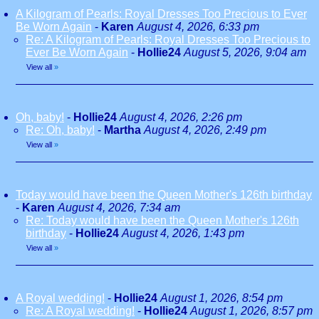
A Kilogram of Pearls: Royal Dresses Too Precious to Ever
Be Worn Again
-
Karen
August 4, 2026, 6:33 pm
Re: A Kilogram of Pearls: Royal Dresses Too Precious to
Ever Be Worn Again
-
Hollie24
August 5, 2026, 9:04 am
View all
»
Oh, baby!
-
Hollie24
August 4, 2026, 2:26 pm
Re: Oh, baby!
-
Martha
August 4, 2026, 2:49 pm
View all
»
Today would have been the Queen Mother's 126th birthday
-
Karen
August 4, 2026, 7:34 am
Re: Today would have been the Queen Mother's 126th
birthday
-
Hollie24
August 4, 2026, 1:43 pm
View all
»
A Royal wedding!
-
Hollie24
August 1, 2026, 8:54 pm
Re: A Royal wedding!
-
Hollie24
August 1, 2026, 8:57 pm