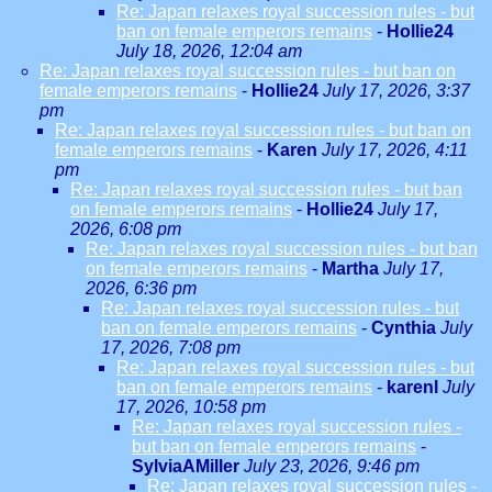
Re: Japan relaxes royal succession rules - but
ban on female emperors remains
-
Hollie24
July 18, 2026, 12:04 am
Re: Japan relaxes royal succession rules - but ban on
female emperors remains
-
Hollie24
July 17, 2026, 3:37
pm
Re: Japan relaxes royal succession rules - but ban on
female emperors remains
-
Karen
July 17, 2026, 4:11
pm
Re: Japan relaxes royal succession rules - but ban
on female emperors remains
-
Hollie24
July 17,
2026, 6:08 pm
Re: Japan relaxes royal succession rules - but ban
on female emperors remains
-
Martha
July 17,
2026, 6:36 pm
Re: Japan relaxes royal succession rules - but
ban on female emperors remains
-
Cynthia
July
17, 2026, 7:08 pm
Re: Japan relaxes royal succession rules - but
ban on female emperors remains
-
karenl
July
17, 2026, 10:58 pm
Re: Japan relaxes royal succession rules -
but ban on female emperors remains
-
SylviaAMiller
July 23, 2026, 9:46 pm
Re: Japan relaxes royal succession rules -