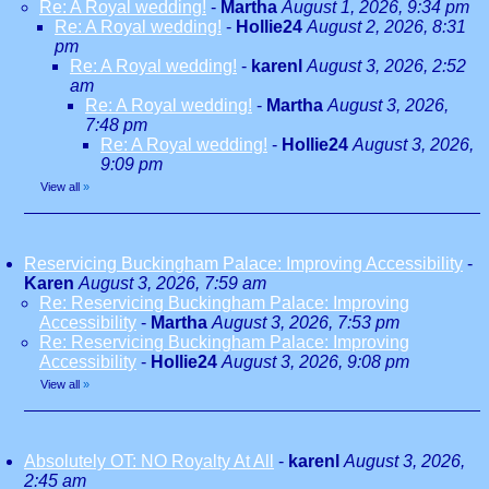
Re: A Royal wedding!
-
Martha
August 1, 2026, 9:34 pm
Re: A Royal wedding!
-
Hollie24
August 2, 2026, 8:31
pm
Re: A Royal wedding!
-
karenl
August 3, 2026, 2:52
am
Re: A Royal wedding!
-
Martha
August 3, 2026,
7:48 pm
Re: A Royal wedding!
-
Hollie24
August 3, 2026,
9:09 pm
View all
»
Reservicing Buckingham Palace: Improving Accessibility
-
Karen
August 3, 2026, 7:59 am
Re: Reservicing Buckingham Palace: Improving
Accessibility
-
Martha
August 3, 2026, 7:53 pm
Re: Reservicing Buckingham Palace: Improving
Accessibility
-
Hollie24
August 3, 2026, 9:08 pm
View all
»
Absolutely OT: NO Royalty At All
-
karenl
August 3, 2026,
2:45 am