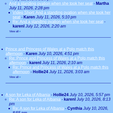
And a standing ovation when she took her seat
-
Martha
July 11, 2026, 2:28 pm
Video Short: And a standing ovation when she took her
seat
-
Karen
July 11, 2026, 5:10 pm
Re: And a standing ovation when she took her seat
-
karenl
July 12, 2026, 2:20 am
View all
»
Prince and Princess of Wales at a Polo match this
afternoon
-
Karen
July 10, 2026, 4:51 pm
Re: Prince and Princess of Wales at a Polo match this
afternoon
-
karenl
July 11, 2026, 2:10 am
Re: Prince and Princess of Wales at a Polo match this
afternoon
-
Hollie24
July 11, 2026, 3:03 am
View all
»
A son for Leka of Albania
-
Hollie24
July 10, 2026, 5:57 pm
Re: A son for Leka of Albania
-
karenl
July 10, 2026, 8:13
pm
Re: A son for Leka of Albania
-
Cynthia
July 10, 2026,
8:55 pm