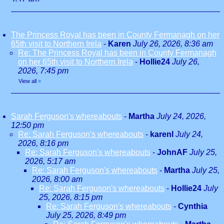
The Princess Royal has been in County Fermanagh on her
65th visit to Northern Irela
-
Karen
July 26, 2026, 8:36 am
Re: The Princess Royal has been in County Fermanagh
on her 65th visit to Northern Irela
-
Hollie24
July 26,
2026, 7:45 pm
View all
»
Sarah Ferguson's whereabouts
-
Martha
July 24, 2026,
12:50 pm
Re: Sarah Ferguson's whereabouts
-
karenl
July 24,
2026, 8:16 pm
Re: Sarah Ferguson's whereabouts
-
JohnAF
July 25,
2026, 5:17 am
Re: Sarah Ferguson's whereabouts
-
Martha
July 25,
2026, 8:00 am
Re: Sarah Ferguson's whereabouts
-
Hollie24
July
25, 2026, 8:15 pm
Re: Sarah Ferguson's whereabouts
-
Cynthia
July 25, 2026, 8:49 pm