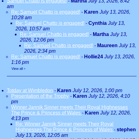
Samuel Chatto is engaged!
-
Martha
July 13, 2026, 8:42
am
Re: Samuel Chatto is engaged!
-
Karen
July 13, 2026,
10:28 am
Re: Samuel Chatto is engaged!
-
Cynthia
July 13,
2026, 10:57 am
Re: Samuel Chatto is engaged!
-
Martha
July 13,
2026, 12:06 pm
Re: Samuel Chatto is engaged!
-
Maureen
July 13,
2026, 2:34 pm
Re: Samuel Chatto is engaged!
-
Hollie24
July 13, 2026,
1:16 pm
View all
»
Totday at Wimbledon
-
Karen
July 12, 2026, 1:00 pm
Presentation of the Trophy
-
Karen
July 12, 2026, 4:10
pm
Winner Jannik Sinner meets Their Royal Highnesses
The Prince & Princess of Wales
-
Karen
July 12, 2026,
4:13 pm
Re: Winner Jannik Sinner meets Their Royal
Highnesses The Prince & Princess of Wales
-
stephen
July 13, 2026, 12:05 am