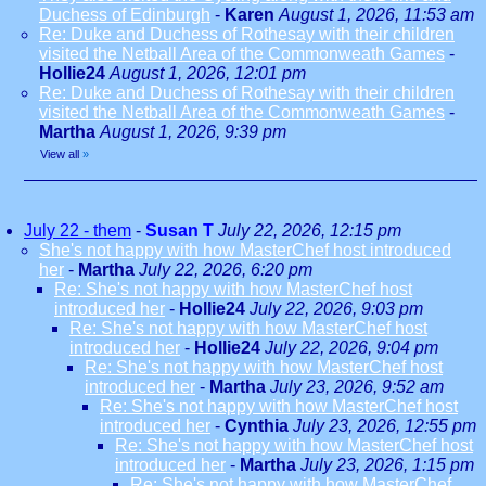
Duchess of Edinburgh
-
Karen
August 1, 2026, 11:53 am
Re: Duke and Duchess of Rothesay with their children
visited the Netball Area of the Commonweath Games
-
Hollie24
August 1, 2026, 12:01 pm
Re: Duke and Duchess of Rothesay with their children
visited the Netball Area of the Commonweath Games
-
Martha
August 1, 2026, 9:39 pm
View all
»
July 22 - them
-
Susan T
July 22, 2026, 12:15 pm
She's not happy with how MasterChef host introduced
her
-
Martha
July 22, 2026, 6:20 pm
Re: She's not happy with how MasterChef host
introduced her
-
Hollie24
July 22, 2026, 9:03 pm
Re: She's not happy with how MasterChef host
introduced her
-
Hollie24
July 22, 2026, 9:04 pm
Re: She's not happy with how MasterChef host
introduced her
-
Martha
July 23, 2026, 9:52 am
Re: She's not happy with how MasterChef host
introduced her
-
Cynthia
July 23, 2026, 12:55 pm
Re: She's not happy with how MasterChef host
introduced her
-
Martha
July 23, 2026, 1:15 pm
Re: She's not happy with how MasterChef