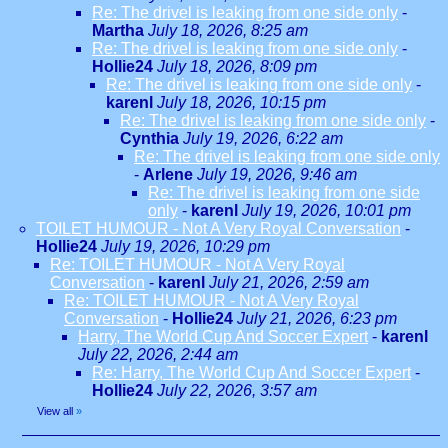
Re: The drivel is leaking from one side only
-
Martha
July 18, 2026, 8:25 am
Re: The drivel is leaking from one side only
-
Hollie24
July 18, 2026, 8:09 pm
Re: The drivel is leaking from one side only
-
karenl
July 18, 2026, 10:15 pm
Re: The drivel is leaking from one side only
-
Cynthia
July 19, 2026, 6:22 am
Re: The drivel is leaking from one side only
-
Arlene
July 19, 2026, 9:46 am
Re: The drivel is leaking from one side
only
-
karenl
July 19, 2026, 10:01 pm
TOILET HUMOUR - Not A Very Royal Conversation
-
Hollie24
July 19, 2026, 10:29 pm
Re: TOILET HUMOUR - Not A Very Royal
Conversation
-
karenl
July 21, 2026, 2:59 am
Re: TOILET HUMOUR - Not A Very Royal
Conversation
-
Hollie24
July 21, 2026, 6:23 pm
Harry, The World Cup And Soccer Expert
-
karenl
July 22, 2026, 2:44 am
Re: Harry, The World Cup And Soccer Expert
-
Hollie24
July 22, 2026, 3:57 am
View all
»