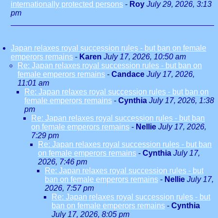
internationally protected persons
-
Roy
July 29, 2026, 3:13
pm
Japan relaxes royal succession rules - but ban on female
emperors remains
-
Karen
July 17, 2026, 10:50 am
Re: Japan relaxes royal succession rules - but ban on
female emperors remains
-
Candace
July 17, 2026,
11:01 am
Re: Japan relaxes royal succession rules - but ban on
female emperors remains
-
Cynthia
July 17, 2026, 1:38
pm
Re: Japan relaxes royal succession rules - but ban
on female emperors remains
-
Nellie
July 17, 2026,
7:29 pm
Re: Japan relaxes royal succession rules - but ban
on female emperors remains
-
Cynthia
July 17,
2026, 7:46 pm
Re: Japan relaxes royal succession rules - but
ban on female emperors remains
-
Nellie
July 17,
2026, 7:57 pm
Re: Japan relaxes royal succession rules - but
ban on female emperors remains
-
Cynthia
July 17, 2026, 8:05 pm