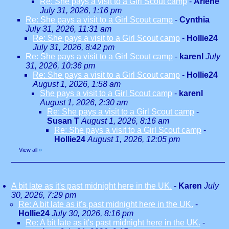
Re: She pays a visit to a Girl Scout camp
-
Arlene
July 31, 2026, 1:16 pm
Re: She pays a visit to a Girl Scout camp
-
Cynthia
July 31, 2026, 11:31 am
Re: She pays a visit to a Girl Scout camp
-
Hollie24
July 31, 2026, 8:42 pm
Re: She pays a visit to a Girl Scout camp
-
karenl
July
31, 2026, 10:36 pm
Re: She pays a visit to a Girl Scout camp
-
Hollie24
August 1, 2026, 1:58 am
She pays a visit to a Girl Scout camp
-
karenl
August 1, 2026, 2:30 am
Re: She pays a visit to a Girl Scout camp
-
Susan T
August 1, 2026, 8:16 am
Re: She pays a visit to a Girl Scout camp
-
Hollie24
August 1, 2026, 12:05 pm
View all
»
A bit late as it's past midnight here in the UK.
-
Karen
July
30, 2026, 7:29 pm
Re: A bit late as it's past midnight here in the UK.
-
Hollie24
July 30, 2026, 8:16 pm
Re: A bit late as it's past midnight here in the UK.
-