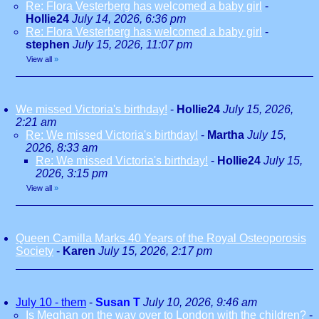
Re: Flora Vesterberg has welcomed a baby girl
-
Hollie24
July 14, 2026, 6:36 pm
Re: Flora Vesterberg has welcomed a baby girl
-
stephen
July 15, 2026, 11:07 pm
View all
»
We missed Victoria's birthday!
-
Hollie24
July 15, 2026,
2:21 am
Re: We missed Victoria's birthday!
-
Martha
July 15,
2026, 8:33 am
Re: We missed Victoria's birthday!
-
Hollie24
July 15,
2026, 3:15 pm
View all
»
Queen Camilla Marks 40 Years of the Royal Osteoporosis
Society
-
Karen
July 15, 2026, 2:17 pm
July 10 - them
-
Susan T
July 10, 2026, 9:46 am
Is Meghan on the way over to London with the children?
-