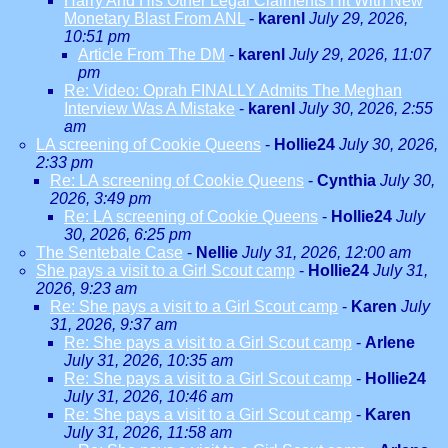
Harry And His Other Legal Claiments Hit With New
Monetary Blast From ANL
-
karenl
July 29, 2026,
10:51 pm
Article From The DM
-
karenl
July 29, 2026, 11:07
pm
Re: Video: Oprah FINALLY Admits The Meghan
Interview Was A Mistake
-
karenl
July 30, 2026, 2:55
am
LA screening of Cookie Queens
-
Hollie24
July 30, 2026,
2:33 pm
Re: LA screening of Cookie Queens
-
Cynthia
July 30,
2026, 3:49 pm
Re: LA screening of Cookie Queens
-
Hollie24
July
30, 2026, 6:25 pm
The Sentebale Case
-
Nellie
July 31, 2026, 12:00 am
She pays a visit to a Girl Scout camp
-
Hollie24
July 31,
2026, 9:23 am
Re: She pays a visit to a Girl Scout camp
-
Karen
July
31, 2026, 9:37 am
Re: She pays a visit to a Girl Scout camp
-
Arlene
July 31, 2026, 10:35 am
Re: She pays a visit to a Girl Scout camp
-
Hollie24
July 31, 2026, 10:46 am
Re: She pays a visit to a Girl Scout camp
-
Karen
July 31, 2026, 11:58 am