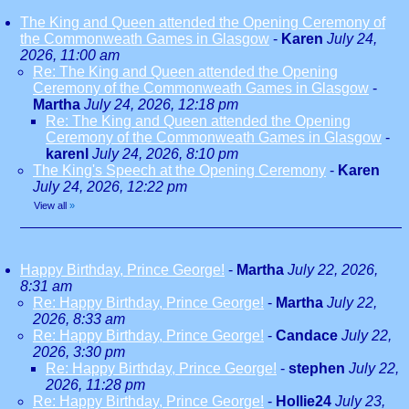
The King and Queen attended the Opening Ceremony of
the Commonweath Games in Glasgow
-
Karen
July 24,
2026, 11:00 am
Re: The King and Queen attended the Opening
Ceremony of the Commonweath Games in Glasgow
-
Martha
July 24, 2026, 12:18 pm
Re: The King and Queen attended the Opening
Ceremony of the Commonweath Games in Glasgow
-
karenl
July 24, 2026, 8:10 pm
The King's Speech at the Opening Ceremony
-
Karen
July 24, 2026, 12:22 pm
View all
»
Happy Birthday, Prince George!
-
Martha
July 22, 2026,
8:31 am
Re: Happy Birthday, Prince George!
-
Martha
July 22,
2026, 8:33 am
Re: Happy Birthday, Prince George!
-
Candace
July 22,
2026, 3:30 pm
Re: Happy Birthday, Prince George!
-
stephen
July 22,
2026, 11:28 pm
Re: Happy Birthday, Prince George!
-
Hollie24
July 23,