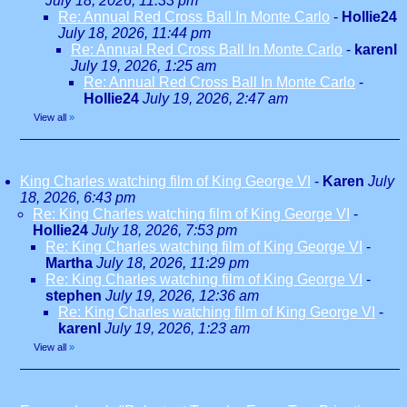
July 18, 2026, 11:33 pm
Re: Annual Red Cross Ball In Monte Carlo
-
Hollie24
July 18, 2026, 11:44 pm
Re: Annual Red Cross Ball In Monte Carlo
-
karenl
July 19, 2026, 1:25 am
Re: Annual Red Cross Ball In Monte Carlo
-
Hollie24
July 19, 2026, 2:47 am
View all
»
King Charles watching film of King George VI
-
Karen
July
18, 2026, 6:43 pm
Re: King Charles watching film of King George VI
-
Hollie24
July 18, 2026, 7:53 pm
Re: King Charles watching film of King George VI
-
Martha
July 18, 2026, 11:29 pm
Re: King Charles watching film of King George VI
-
stephen
July 19, 2026, 12:36 am
Re: King Charles watching film of King George VI
-
karenl
July 19, 2026, 1:23 am
View all
»