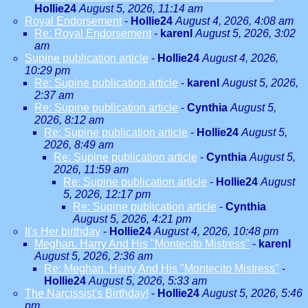
Hollie24
August 5, 2026, 11:14 am
Royal Endorsement
-
Hollie24
August 4, 2026, 4:08 am
Re: Royal Endorsement
-
karenl
August 5, 2026, 3:02
am
Supine publication article
-
Hollie24
August 4, 2026,
10:29 pm
Re: Supine publication article
-
karenl
August 5, 2026,
2:37 am
Re: Supine publication article
-
Cynthia
August 5,
2026, 8:12 am
Re: Supine publication article
-
Hollie24
August 5,
2026, 8:49 am
Re: Supine publication article
-
Cynthia
August 5,
2026, 11:59 am
Re: Supine publication article
-
Hollie24
August
5, 2026, 12:17 pm
Re: Supine publication article
-
Cynthia
August 5, 2026, 4:21 pm
It's Her birthday
-
Hollie24
August 4, 2026, 10:48 pm
Meghan. Harry And His "Montecito Mistress"
-
karenl
August 5, 2026, 2:36 am
Re: Meghan. Harry And His "Montecito Mistress"
-
Hollie24
August 5, 2026, 5:33 am
The Narcissist's Birthday!
-
Hollie24
August 5, 2026, 5:46
pm