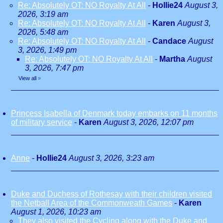
Re: Absolutely OT: NO Royalty At All
-
Hollie24
August 3,
2026, 3:19 am
Re: Absolutely OT: NO Royalty At All
-
Karen
August 3,
2026, 5:48 am
Re: Absolutely OT: NO Royalty At All
-
Candace
August
3, 2026, 1:49 pm
Re: Absolutely OT: NO Royalty At All
-
Martha
August
3, 2026, 7:47 pm
View all
»
Princess Isabella of Denmark today embarks on 11 months
of military service
-
Karen
August 3, 2026, 12:07 pm
Anne
-
Hollie24
August 3, 2026, 3:23 am
Duke and Duchess of Rothesay with their children visited
the Netball Area of the Commonweath Games
-
Karen
August 1, 2026, 10:23 am
They also visited the Cycling along with the Duke and