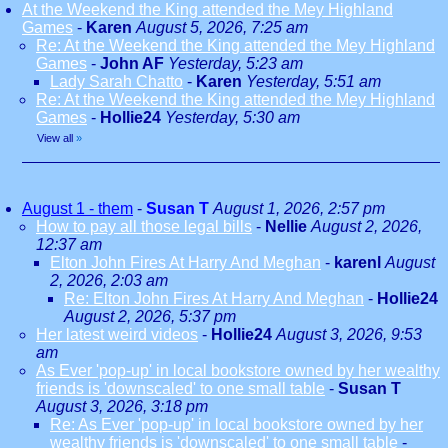
At the Weekend the King attended the Mey Highland
Games
-
Karen
August 5, 2026, 7:25 am
Re: At the Weekend the King attended the Mey Highland
Games
-
John AF
Yesterday, 5:23 am
Lady Sarah Chatto
-
Karen
Yesterday, 5:51 am
Re: At the Weekend the King attended the Mey Highland
Games
-
Hollie24
Yesterday, 5:30 am
View all
»
August 1 - them
-
Susan T
August 1, 2026, 2:57 pm
How to pay all those legal bills
-
Nellie
August 2, 2026,
12:37 am
Elton John Fires At Harry And Meghan
-
karenl
August
2, 2026, 2:03 am
Re: Elton John Fires At Harry And Meghan
-
Hollie24
August 2, 2026, 5:37 pm
Her latest weird videos
-
Hollie24
August 3, 2026, 9:53
am
As Ever 'pop-up' in local bookstore owned by her wealthy
friends is 'downscaled' to one small table
-
Susan T
August 3, 2026, 3:18 pm
Re: As Ever 'pop-up' in local bookstore owned by her
wealthy friends is 'downscaled' to one small table
-