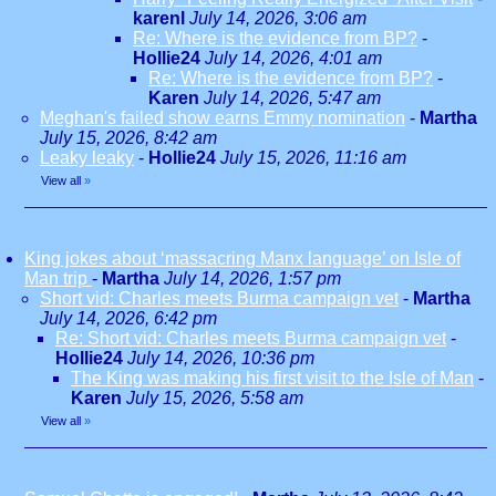
karenl
July 14, 2026, 3:06 am
Re: Where is the evidence from BP?
-
Hollie24
July 14, 2026, 4:01 am
Re: Where is the evidence from BP?
-
Karen
July 14, 2026, 5:47 am
Meghan's failed show earns Emmy nomination
-
Martha
July 15, 2026, 8:42 am
Leaky leaky
-
Hollie24
July 15, 2026, 11:16 am
View all
»
King jokes about ‘massacring Manx language’ on Isle of
Man trip
-
Martha
July 14, 2026, 1:57 pm
Short vid: Charles meets Burma campaign vet
-
Martha
July 14, 2026, 6:42 pm
Re: Short vid: Charles meets Burma campaign vet
-
Hollie24
July 14, 2026, 10:36 pm
The King was making his first visit to the Isle of Man
-
Karen
July 15, 2026, 5:58 am
View all
»