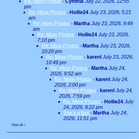
Re: Mpre Photos
-
Cynthia
July 22, 2026, 12:55
pm
Re: Mpre Photos
-
Hollie24
July 23, 2026, 5:21
am
Re: Mpre Photos
-
Martha
July 23, 2026, 9:49
am
Re: Mpre Photos
-
Hollie24
July 23, 2026,
7:10 pm
Re: Mpre Photos
-
Martha
July 23, 2026,
10:20 pm
Re: Mpre Photos
-
karenl
July 23, 2026,
10:49 pm
Re: Mpre Photos
-
Martha
July 24,
2026, 9:52 am
Re: Mpre Photos
-
karenl
July 24,
2026, 2:00 pm
Re: Mpre Photos
-
karenl
July 24,
2026, 7:59 pm
Re: Mpre Photos
-
Hollie24
July
24, 2026, 8:22 pm
She's a fool
-
Martha
July 24,
2026, 11:51 pm
View all
»