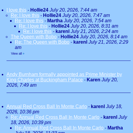
I love this
-
Hollie24
July 20, 2026, 7:44 am
Re: I love this
-
Hollie24
July 20, 2026, 7:47 am
Re: I love this
-
Martha
July 20, 2026, 7:54 am
Re: I love this
-
Hollie24
July 20, 2026, 8:31 am
Re: I love this
-
karenl
July 21, 2026, 2:24 am
The Queen with Bobo
-
Hollie24
July 20, 2026, 8:14 am
Re: The Queen with Bobo
-
karenl
July 21, 2026, 2:29
am
View all
»
Andy Burnham formally appointed as Prime Minister by
King Charles at Buckingham Palace
-
Karen
July 20,
2026, 7:49 am
Annual Red Cross Ball In Monte Carlo
-
karenl
July 18,
2026, 10:36 pm
Re: Annual Red Cross Ball In Monte Carlo
-
karenl
July
18, 2026, 10:39 pm
Re: Annual Red Cross Ball In Monte Carlo
-
Martha