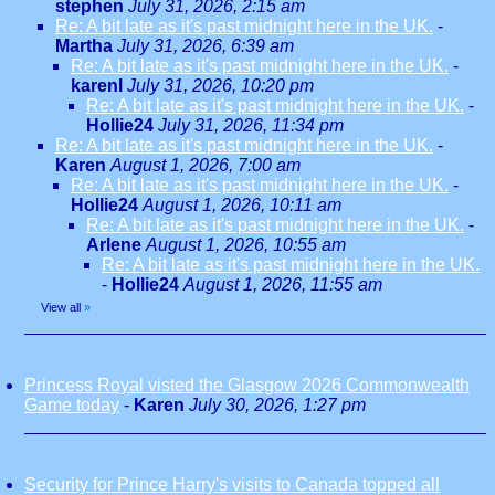
stephen
July 31, 2026, 2:15 am
Re: A bit late as it's past midnight here in the UK.
-
Martha
July 31, 2026, 6:39 am
Re: A bit late as it's past midnight here in the UK.
-
karenl
July 31, 2026, 10:20 pm
Re: A bit late as it's past midnight here in the UK.
-
Hollie24
July 31, 2026, 11:34 pm
Re: A bit late as it's past midnight here in the UK.
-
Karen
August 1, 2026, 7:00 am
Re: A bit late as it's past midnight here in the UK.
-
Hollie24
August 1, 2026, 10:11 am
Re: A bit late as it's past midnight here in the UK.
-
Arlene
August 1, 2026, 10:55 am
Re: A bit late as it's past midnight here in the UK.
-
Hollie24
August 1, 2026, 11:55 am
View all
»
Princess Royal visted the Glasgow 2026 Commonwealth
Game today
-
Karen
July 30, 2026, 1:27 pm
Security for Prince Harry's visits to Canada topped all