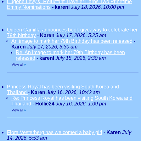
Eugene Levy's "Reluctant Traveler Earns Two Prinetime
Emmy Nominations
-
karenl
July 18, 2026, 10:00 pm
Queen Camilla announces book giveaway to celebrate her
79th birthday
-
Karen
July 17, 2026, 5:25 am
An image to mark her 79th Birthday has been released
-
Karen
July 17, 2026, 5:30 am
Re: An image to mark her 79th Birthday has been
released
-
karenl
July 18, 2026, 2:30 am
View all
»
Princess Royal has been visiting South Korea and
Thailand
-
Karen
July 16, 2026, 10:42 am
Re: Princess Royal has been visiting South Korea and
Thailand
-
Hollie24
July 16, 2026, 1:09 pm
View all
»
Flora Vesterberg has welcomed a baby girl
-
Karen
July
14, 2026, 5:53 am