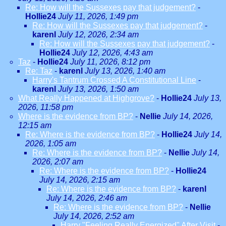
Re: How will the Sussexes pay that judgement?
-
Hollie24
July 11, 2026, 1:49 pm
Re: How will the Sussexes pay that judgement?
-
karenl
July 12, 2026, 2:34 am
Re: How will the Sussexes pay that judgement?
-
Hollie24
July 12, 2026, 4:43 am
Taz
-
Hollie24
July 11, 2026, 8:12 pm
Re: Taz
-
karenl
July 13, 2026, 1:40 am
Harry's Tantrum Crossed A Constitutional Line
-
karenl
July 13, 2026, 1:50 am
What Really Happened at Highgrove?
-
Hollie24
July 13,
2026, 11:58 pm
Where is the evidence from BP?
-
Nellie
July 14, 2026,
12:15 am
Re: Where is the evidence from BP?
-
Hollie24
July 14,
2026, 1:05 am
Re: Where is the evidence from BP?
-
Nellie
July 14,
2026, 2:07 am
Re: Where is the evidence from BP?
-
Hollie24
July 14, 2026, 2:15 am
Re: Where is the evidence from BP?
-
karenl
July 14, 2026, 2:46 am
Re: Where is the evidence from BP?
-
Nellie
July 14, 2026, 2:52 am
Harry "Feeling Really Energized" After Visit
-