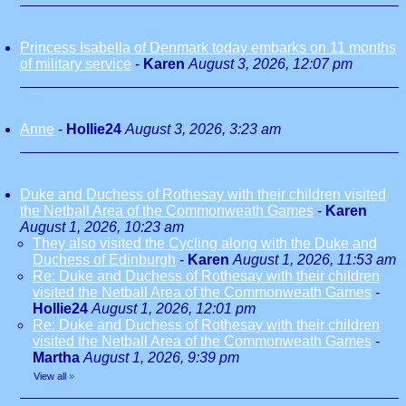
Princess Isabella of Denmark today embarks on 11 months
of military service
-
Karen
August 3, 2026, 12:07 pm
Anne
-
Hollie24
August 3, 2026, 3:23 am
Duke and Duchess of Rothesay with their children visited
the Netball Area of the Commonweath Games
-
Karen
August 1, 2026, 10:23 am
They also visited the Cycling along with the Duke and
Duchess of Edinburgh
-
Karen
August 1, 2026, 11:53 am
Re: Duke and Duchess of Rothesay with their children
visited the Netball Area of the Commonweath Games
-
Hollie24
August 1, 2026, 12:01 pm
Re: Duke and Duchess of Rothesay with their children
visited the Netball Area of the Commonweath Games
-
Martha
August 1, 2026, 9:39 pm
View all
»