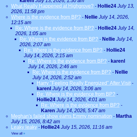
karenl
July 13, 2026, 1:50 am
What Really Happened at Highgrove?
-
Hollie24
July 13,
2026, 11:58 pm
Where is the evidence from BP?
-
Nellie
July 14, 2026,
12:15 am
Re: Where is the evidence from BP?
-
Hollie24
July 14,
2026, 1:05 am
Re: Where is the evidence from BP?
-
Nellie
July 14,
2026, 2:07 am
Re: Where is the evidence from BP?
-
Hollie24
July 14, 2026, 2:15 am
Re: Where is the evidence from BP?
-
karenl
July 14, 2026, 2:46 am
Re: Where is the evidence from BP?
-
Nellie
July 14, 2026, 2:52 am
Harry "Feeling Really Energized" After Visit
-
karenl
July 14, 2026, 3:06 am
Re: Where is the evidence from BP?
-
Hollie24
July 14, 2026, 4:01 am
Re: Where is the evidence from BP?
-
Karen
July 14, 2026, 5:47 am
Meghan's failed show earns Emmy nomination
-
Martha
July 15, 2026, 8:42 am
Leaky leaky
-
Hollie24
July 15, 2026, 11:16 am
View all
»