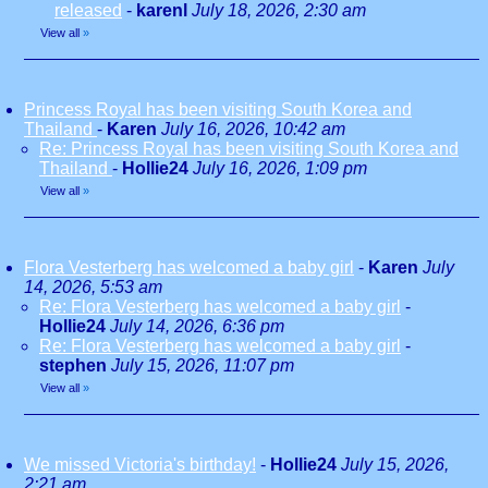
released
-
karenl
July 18, 2026, 2:30 am
View all
»
Princess Royal has been visiting South Korea and
Thailand
-
Karen
July 16, 2026, 10:42 am
Re: Princess Royal has been visiting South Korea and
Thailand
-
Hollie24
July 16, 2026, 1:09 pm
View all
»
Flora Vesterberg has welcomed a baby girl
-
Karen
July
14, 2026, 5:53 am
Re: Flora Vesterberg has welcomed a baby girl
-
Hollie24
July 14, 2026, 6:36 pm
Re: Flora Vesterberg has welcomed a baby girl
-
stephen
July 15, 2026, 11:07 pm
View all
»
We missed Victoria's birthday!
-
Hollie24
July 15, 2026,
2:21 am