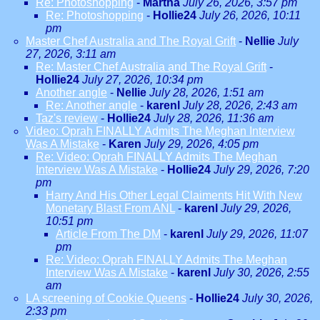
Re: Photoshopping
-
Martha
July 26, 2026, 3:57 pm
Re: Photoshopping
-
Hollie24
July 26, 2026, 10:11
pm
Master Chef Australia and The Royal Grift
-
Nellie
July
27, 2026, 3:11 am
Re: Master Chef Australia and The Royal Grift
-
Hollie24
July 27, 2026, 10:34 pm
Another angle
-
Nellie
July 28, 2026, 1:51 am
Re: Another angle
-
karenl
July 28, 2026, 2:43 am
Taz's review
-
Hollie24
July 28, 2026, 11:36 am
Video: Oprah FINALLY Admits The Meghan Interview
Was A Mistake
-
Karen
July 29, 2026, 4:05 pm
Re: Video: Oprah FINALLY Admits The Meghan
Interview Was A Mistake
-
Hollie24
July 29, 2026, 7:20
pm
Harry And His Other Legal Claiments Hit With New
Monetary Blast From ANL
-
karenl
July 29, 2026,
10:51 pm
Article From The DM
-
karenl
July 29, 2026, 11:07
pm
Re: Video: Oprah FINALLY Admits The Meghan
Interview Was A Mistake
-
karenl
July 30, 2026, 2:55
am
LA screening of Cookie Queens
-
Hollie24
July 30, 2026,
2:33 pm