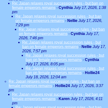
Re: Japan relaxes royal succession rules - but ban on
female emperors remains
-
Cynthia
July 17, 2026, 1:38
pm
Re: Japan relaxes royal succession rules - but ban
on female emperors remains
-
Nellie
July 17, 2026,
7:29 pm
Re: Japan relaxes royal succession rules - but ban
on female emperors remains
-
Cynthia
July 17,
2026, 7:46 pm
Re: Japan relaxes royal succession rules - but
ban on female emperors remains
-
Nellie
July 17,
2026, 7:57 pm
Re: Japan relaxes royal succession rules - but
ban on female emperors remains
-
Cynthia
July 17, 2026, 8:05 pm
Re: Japan relaxes royal succession rules - but
ban on female emperors remains
-
Hollie24
July 18, 2026, 12:04 am
Re: Japan relaxes royal succession rules - but ban on
female emperors remains
-
Hollie24
July 17, 2026, 3:37
pm
Re: Japan relaxes royal succession rules - but ban on
female emperors remains
-
Karen
July 17, 2026, 4:11
pm
Re: Japan relaxes royal succession rules - but ban