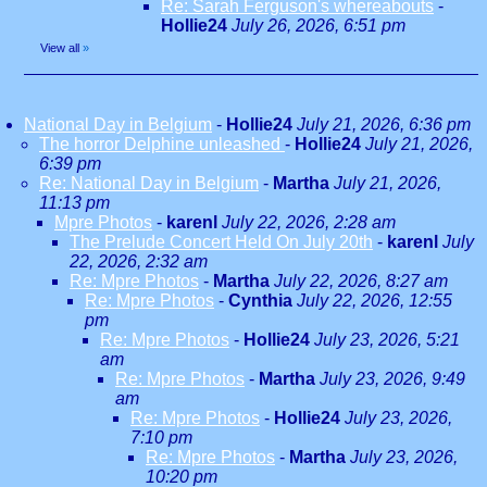
Re: Sarah Ferguson's whereabouts
-
Hollie24
July 26, 2026, 6:51 pm
View all
»
National Day in Belgium
-
Hollie24
July 21, 2026, 6:36 pm
The horror Delphine unleashed
-
Hollie24
July 21, 2026,
6:39 pm
Re: National Day in Belgium
-
Martha
July 21, 2026,
11:13 pm
Mpre Photos
-
karenl
July 22, 2026, 2:28 am
The Prelude Concert Held On July 20th
-
karenl
July
22, 2026, 2:32 am
Re: Mpre Photos
-
Martha
July 22, 2026, 8:27 am
Re: Mpre Photos
-
Cynthia
July 22, 2026, 12:55
pm
Re: Mpre Photos
-
Hollie24
July 23, 2026, 5:21
am
Re: Mpre Photos
-
Martha
July 23, 2026, 9:49
am
Re: Mpre Photos
-
Hollie24
July 23, 2026,
7:10 pm
Re: Mpre Photos
-
Martha
July 23, 2026,
10:20 pm