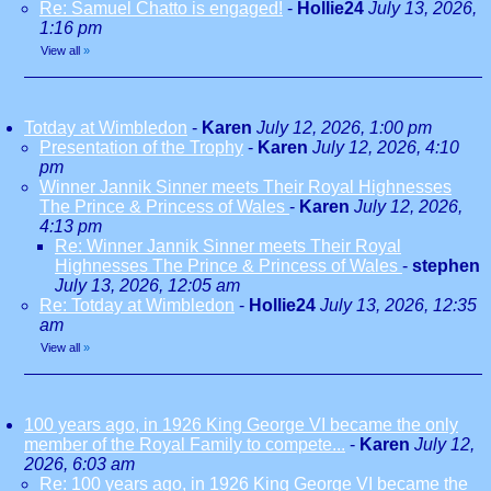
Re: Samuel Chatto is engaged!
-
Hollie24
July 13, 2026,
1:16 pm
View all
»
Totday at Wimbledon
-
Karen
July 12, 2026, 1:00 pm
Presentation of the Trophy
-
Karen
July 12, 2026, 4:10
pm
Winner Jannik Sinner meets Their Royal Highnesses
The Prince & Princess of Wales
-
Karen
July 12, 2026,
4:13 pm
Re: Winner Jannik Sinner meets Their Royal
Highnesses The Prince & Princess of Wales
-
stephen
July 13, 2026, 12:05 am
Re: Totday at Wimbledon
-
Hollie24
July 13, 2026, 12:35
am
View all
»
100 years ago, in 1926 King George VI became the only
member of the Royal Family to compete...
-
Karen
July 12,
2026, 6:03 am
Re: 100 years ago, in 1926 King George VI became the