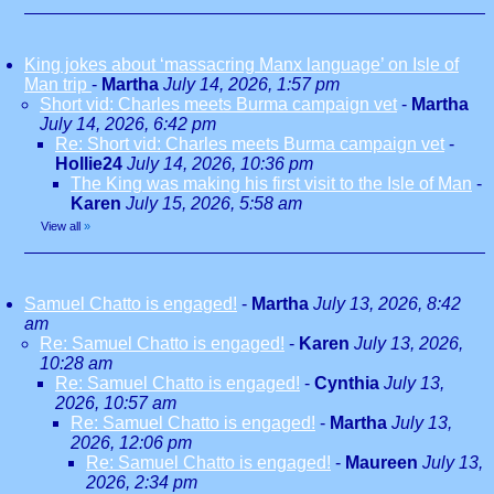
King jokes about ‘massacring Manx language’ on Isle of
Man trip
-
Martha
July 14, 2026, 1:57 pm
Short vid: Charles meets Burma campaign vet
-
Martha
July 14, 2026, 6:42 pm
Re: Short vid: Charles meets Burma campaign vet
-
Hollie24
July 14, 2026, 10:36 pm
The King was making his first visit to the Isle of Man
-
Karen
July 15, 2026, 5:58 am
View all
»
Samuel Chatto is engaged!
-
Martha
July 13, 2026, 8:42
am
Re: Samuel Chatto is engaged!
-
Karen
July 13, 2026,
10:28 am
Re: Samuel Chatto is engaged!
-
Cynthia
July 13,
2026, 10:57 am
Re: Samuel Chatto is engaged!
-
Martha
July 13,
2026, 12:06 pm
Re: Samuel Chatto is engaged!
-
Maureen
July 13,
2026, 2:34 pm