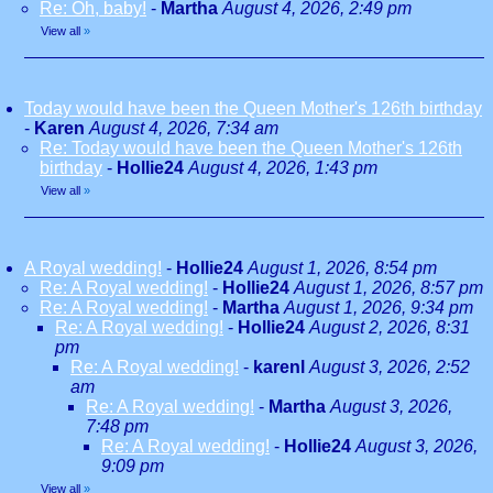
Re: Oh, baby!
-
Martha
August 4, 2026, 2:49 pm
View all
»
Today would have been the Queen Mother's 126th birthday
-
Karen
August 4, 2026, 7:34 am
Re: Today would have been the Queen Mother's 126th
birthday
-
Hollie24
August 4, 2026, 1:43 pm
View all
»
A Royal wedding!
-
Hollie24
August 1, 2026, 8:54 pm
Re: A Royal wedding!
-
Hollie24
August 1, 2026, 8:57 pm
Re: A Royal wedding!
-
Martha
August 1, 2026, 9:34 pm
Re: A Royal wedding!
-
Hollie24
August 2, 2026, 8:31
pm
Re: A Royal wedding!
-
karenl
August 3, 2026, 2:52
am
Re: A Royal wedding!
-
Martha
August 3, 2026,
7:48 pm
Re: A Royal wedding!
-
Hollie24
August 3, 2026,
9:09 pm
View all
»