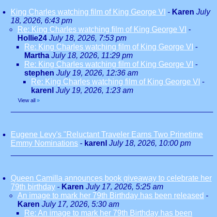
King Charles watching film of King George VI
-
Karen
July
18, 2026, 6:43 pm
Re: King Charles watching film of King George VI
-
Hollie24
July 18, 2026, 7:53 pm
Re: King Charles watching film of King George VI
-
Martha
July 18, 2026, 11:29 pm
Re: King Charles watching film of King George VI
-
stephen
July 19, 2026, 12:36 am
Re: King Charles watching film of King George VI
-
karenl
July 19, 2026, 1:23 am
View all
»
Eugene Levy's "Reluctant Traveler Earns Two Prinetime
Emmy Nominations
-
karenl
July 18, 2026, 10:00 pm
Queen Camilla announces book giveaway to celebrate her
79th birthday
-
Karen
July 17, 2026, 5:25 am
An image to mark her 79th Birthday has been released
-
Karen
July 17, 2026, 5:30 am
Re: An image to mark her 79th Birthday has been