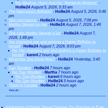
Re: Meghan. Harry And His "Montecito Mistress"
-
Hollie24
August 5, 2026, 5:33 am
The Narcissist's Birthday!
-
Hollie24
August 5, 2026, 5:46
pm
She can't dance.
-
Hollie24
August 5, 2026, 7:08 pm
Martha Stewart on Her
-
Hollie24
August 7, 2026, 1:46
pm
She calls Martha Stewart a liar
-
Hollie24
August 7,
2026, 1:48 pm
Her changing age and wishing a Happy Birthday to
herself
-
Hollie24
August 7, 2026, 8:03 pm
Re: Her changing age and wishing a Happy Birthday to
herself
-
karenl
2 hours ago
What Has She Done Now?
-
Hollie24
Yesterday, 3:40
am
Dan Wootten
-
Hollie24
7 hours ago
Re: Dan Wootten
-
Martha
7 hours ago
Re: Dan Wootten
-
karenl
6 hours ago
Re: Dan Wootten
-
Hollie24
5 hours ago
Them in Canada
-
Hollie24
2 hours ago
View all
»
A Kilogram of Pearls: Royal Dresses Too Precious to Ever