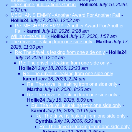
The supine publications start in
-
Hollie24
July 16, 2026,
1:02 pm
MEGHAN'S EMMY - Another Award For Another Fail
-
Hollie24
July 17, 2026, 12:02 am
Re: MEGHAN'S EMMY - Another Award For Another
Fail
-
karenl
July 18, 2026, 2:28 am
William the Cruel
-
Hollie24
July 17, 2026, 1:57 am
The drivel is leaking from one side only
-
Martha
July 17,
2026, 11:30 pm
Re: The drivel is leaking from one side only
-
Hollie24
July 18, 2026, 12:14 am
Re: The drivel is leaking from one side only
-
Hollie24
July 18, 2026, 12:23 am
Re: The drivel is leaking from one side only
-
karenl
July 18, 2026, 2:24 am
Re: The drivel is leaking from one side only
-
Martha
July 18, 2026, 8:25 am
Re: The drivel is leaking from one side only
-
Hollie24
July 18, 2026, 8:09 pm
Re: The drivel is leaking from one side only
-
karenl
July 18, 2026, 10:15 pm
Re: The drivel is leaking from one side only
-
Cynthia
July 19, 2026, 6:22 am
Re: The drivel is leaking from one side only
-
Arlene
July 19, 2026, 9:46 am