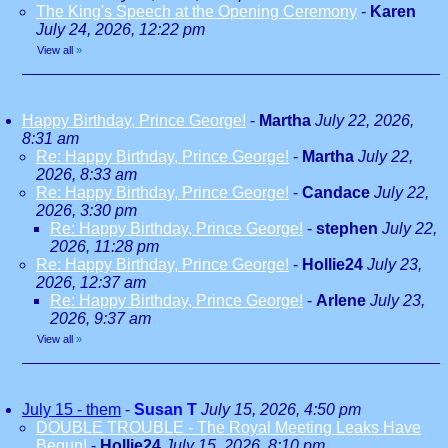
The King's Speech at the Opening Ceremony
-
Karen
July 24, 2026, 12:22 pm
View all
»
Happy Birthday, Prince George!
-
Martha
July 22, 2026,
8:31 am
Re: Happy Birthday, Prince George!
-
Martha
July 22,
2026, 8:33 am
Re: Happy Birthday, Prince George!
-
Candace
July 22,
2026, 3:30 pm
Re: Happy Birthday, Prince George!
-
stephen
July 22,
2026, 11:28 pm
Re: Happy Birthday, Prince George!
-
Hollie24
July 23,
2026, 12:37 am
Re: Happy Birthday, Prince George!
-
Arlene
July 23,
2026, 9:37 am
View all
»
July 15 - them
-
Susan T
July 15, 2026, 4:50 pm
DOUBLE TROUBLE - The Royal Meeting Leaks Have
Begun!
-
Hollie24
July 15, 2026, 8:10 pm