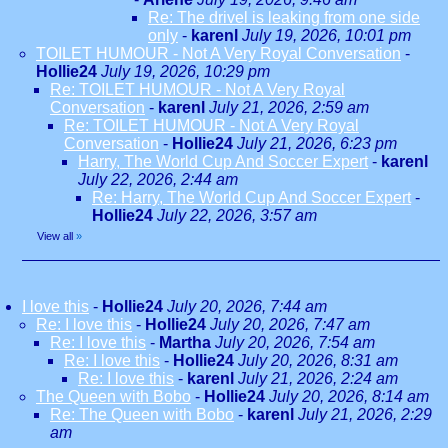
Re: The drivel is leaking from one side
only
-
karenl
July 19, 2026, 10:01 pm
TOILET HUMOUR - Not A Very Royal Conversation
-
Hollie24
July 19, 2026, 10:29 pm
Re: TOILET HUMOUR - Not A Very Royal
Conversation
-
karenl
July 21, 2026, 2:59 am
Re: TOILET HUMOUR - Not A Very Royal
Conversation
-
Hollie24
July 21, 2026, 6:23 pm
Harry, The World Cup And Soccer Expert
-
karenl
July 22, 2026, 2:44 am
Re: Harry, The World Cup And Soccer Expert
-
Hollie24
July 22, 2026, 3:57 am
View all
»
I love this
-
Hollie24
July 20, 2026, 7:44 am
Re: I love this
-
Hollie24
July 20, 2026, 7:47 am
Re: I love this
-
Martha
July 20, 2026, 7:54 am
Re: I love this
-
Hollie24
July 20, 2026, 8:31 am
Re: I love this
-
karenl
July 21, 2026, 2:24 am
The Queen with Bobo
-
Hollie24
July 20, 2026, 8:14 am
Re: The Queen with Bobo
-
karenl
July 21, 2026, 2:29
am