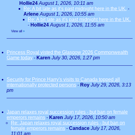
Hollie24
August 1, 2026, 10:11 am
Re: A bit late as it's past midnight here in the UK.
-
Arlene
August 1, 2026, 10:55 am
Re: A bit late as it's past midnight here in the UK.
-
Hollie24
August 1, 2026, 11:55 am
View all
»
Princess Royal visted the Glasgow 2026 Commonwealth
Game today
-
Karen
July 30, 2026, 1:27 pm
Security for Prince Harry's visits to Canada topped all
internationally protected persons
-
Roy
July 29, 2026, 3:13
pm
Japan relaxes royal succession rules - but ban on female
emperors remains
-
Karen
July 17, 2026, 10:50 am
Re: Japan relaxes royal succession rules - but ban on
female emperors remains
-
Candace
July 17, 2026,
11:01 am