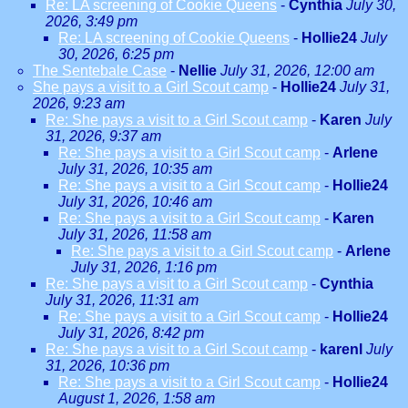
Re: LA screening of Cookie Queens
-
Cynthia
July 30,
2026, 3:49 pm
Re: LA screening of Cookie Queens
-
Hollie24
July
30, 2026, 6:25 pm
The Sentebale Case
-
Nellie
July 31, 2026, 12:00 am
She pays a visit to a Girl Scout camp
-
Hollie24
July 31,
2026, 9:23 am
Re: She pays a visit to a Girl Scout camp
-
Karen
July
31, 2026, 9:37 am
Re: She pays a visit to a Girl Scout camp
-
Arlene
July 31, 2026, 10:35 am
Re: She pays a visit to a Girl Scout camp
-
Hollie24
July 31, 2026, 10:46 am
Re: She pays a visit to a Girl Scout camp
-
Karen
July 31, 2026, 11:58 am
Re: She pays a visit to a Girl Scout camp
-
Arlene
July 31, 2026, 1:16 pm
Re: She pays a visit to a Girl Scout camp
-
Cynthia
July 31, 2026, 11:31 am
Re: She pays a visit to a Girl Scout camp
-
Hollie24
July 31, 2026, 8:42 pm
Re: She pays a visit to a Girl Scout camp
-
karenl
July
31, 2026, 10:36 pm
Re: She pays a visit to a Girl Scout camp
-
Hollie24
August 1, 2026, 1:58 am