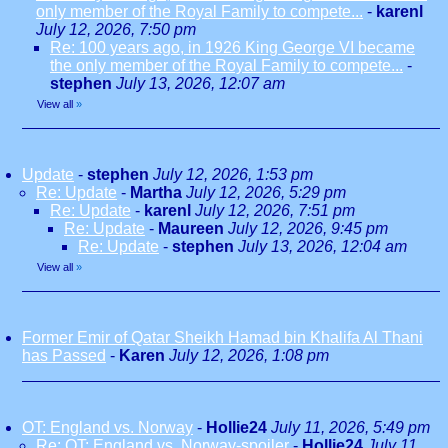
only member of the Royal Family to compete...
-
karenl
July 12, 2026, 7:50 pm
Re: 100 years ago, in 1926 King George VI became
the only member of the Royal Family to compete...
-
stephen
July 13, 2026, 12:07 am
View all
»
Update
-
stephen
July 12, 2026, 1:53 pm
Re: Update
-
Martha
July 12, 2026, 5:29 pm
Re: Update
-
karenl
July 12, 2026, 7:51 pm
Re: Update
-
Maureen
July 12, 2026, 9:45 pm
Re: Update
-
stephen
July 13, 2026, 12:04 am
View all
»
Former Emir of Qatar Sheikh Hamad bin Khalifa Al Thani
has Passed
-
Karen
July 12, 2026, 1:08 pm
OT: England vs. Norway
-
Hollie24
July 11, 2026, 5:49 pm
Re: OT: England vs. Norway-spoiler
-
Hollie24
July 11,