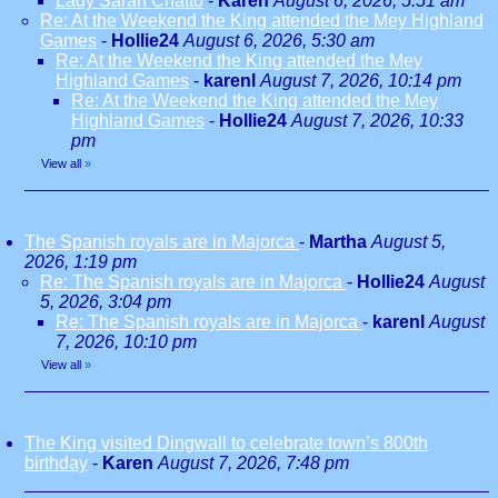
Lady Sarah Chatto
-
Karen
August 6, 2026, 5:51 am
Re: At the Weekend the King attended the Mey Highland
Games
-
Hollie24
August 6, 2026, 5:30 am
Re: At the Weekend the King attended the Mey
Highland Games
-
karenl
August 7, 2026, 10:14 pm
Re: At the Weekend the King attended the Mey
Highland Games
-
Hollie24
August 7, 2026, 10:33
pm
View all
»
The Spanish royals are in Majorca
-
Martha
August 5,
2026, 1:19 pm
Re: The Spanish royals are in Majorca
-
Hollie24
August
5, 2026, 3:04 pm
Re: The Spanish royals are in Majorca
-
karenl
August
7, 2026, 10:10 pm
View all
»
The King visited Dingwall to celebrate town’s 800th
birthday
-
Karen
August 7, 2026, 7:48 pm