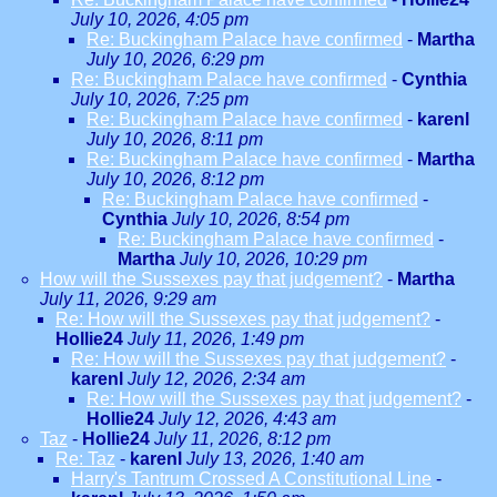
July 10, 2026, 4:05 pm
Re: Buckingham Palace have confirmed
-
Martha
July 10, 2026, 6:29 pm
Re: Buckingham Palace have confirmed
-
Cynthia
July 10, 2026, 7:25 pm
Re: Buckingham Palace have confirmed
-
karenl
July 10, 2026, 8:11 pm
Re: Buckingham Palace have confirmed
-
Martha
July 10, 2026, 8:12 pm
Re: Buckingham Palace have confirmed
-
Cynthia
July 10, 2026, 8:54 pm
Re: Buckingham Palace have confirmed
-
Martha
July 10, 2026, 10:29 pm
How will the Sussexes pay that judgement?
-
Martha
July 11, 2026, 9:29 am
Re: How will the Sussexes pay that judgement?
-
Hollie24
July 11, 2026, 1:49 pm
Re: How will the Sussexes pay that judgement?
-
karenl
July 12, 2026, 2:34 am
Re: How will the Sussexes pay that judgement?
-
Hollie24
July 12, 2026, 4:43 am
Taz
-
Hollie24
July 11, 2026, 8:12 pm
Re: Taz
-
karenl
July 13, 2026, 1:40 am
Harry's Tantrum Crossed A Constitutional Line
-