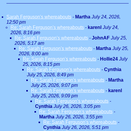
Sarah Ferguson's whereabouts
-
Martha
July 24, 2026,
12:50 pm
Re: Sarah Ferguson's whereabouts
-
karenl
July 24,
2026, 8:16 pm
Re: Sarah Ferguson's whereabouts
-
JohnAF
July 25,
2026, 5:17 am
Re: Sarah Ferguson's whereabouts
-
Martha
July 25,
2026, 8:00 am
Re: Sarah Ferguson's whereabouts
-
Hollie24
July
25, 2026, 8:15 pm
Re: Sarah Ferguson's whereabouts
-
Cynthia
July 25, 2026, 8:49 pm
Re: Sarah Ferguson's whereabouts
-
Martha
July 25, 2026, 9:07 pm
Re: Sarah Ferguson's whereabouts
-
karenl
July 25, 2026, 9:09 pm
Re: Sarah Ferguson's whereabouts
-
Cynthia
July 26, 2026, 3:05 pm
Re: Sarah Ferguson's whereabouts
-
Martha
July 26, 2026, 3:55 pm
Re: Sarah Ferguson's whereabouts
-
Cynthia
July 26, 2026, 5:51 pm