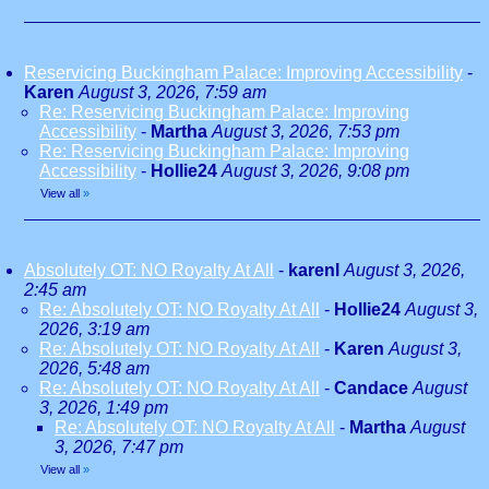
Reservicing Buckingham Palace: Improving Accessibility
-
Karen
August 3, 2026, 7:59 am
Re: Reservicing Buckingham Palace: Improving
Accessibility
-
Martha
August 3, 2026, 7:53 pm
Re: Reservicing Buckingham Palace: Improving
Accessibility
-
Hollie24
August 3, 2026, 9:08 pm
View all
»
Absolutely OT: NO Royalty At All
-
karenl
August 3, 2026,
2:45 am
Re: Absolutely OT: NO Royalty At All
-
Hollie24
August 3,
2026, 3:19 am
Re: Absolutely OT: NO Royalty At All
-
Karen
August 3,
2026, 5:48 am
Re: Absolutely OT: NO Royalty At All
-
Candace
August
3, 2026, 1:49 pm
Re: Absolutely OT: NO Royalty At All
-
Martha
August
3, 2026, 7:47 pm
View all
»