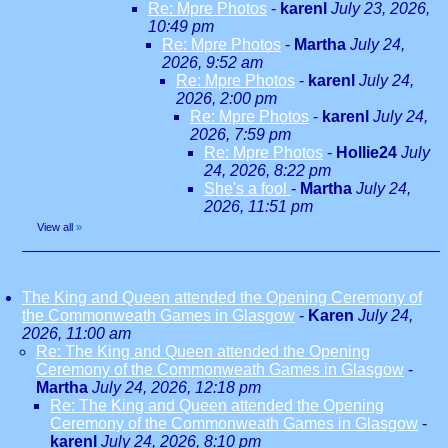
Re: Mpre Photos
-
karenl
July 23, 2026,
10:49 pm
Re: Mpre Photos
-
Martha
July 24,
2026, 9:52 am
Re: Mpre Photos
-
karenl
July 24,
2026, 2:00 pm
Re: Mpre Photos
-
karenl
July 24,
2026, 7:59 pm
Re: Mpre Photos
-
Hollie24
July
24, 2026, 8:22 pm
She's a fool
-
Martha
July 24,
2026, 11:51 pm
View all
»
The King and Queen attended the Opening Ceremony of
the Commonweath Games in Glasgow
-
Karen
July 24,
2026, 11:00 am
Re: The King and Queen attended the Opening
Ceremony of the Commonweath Games in Glasgow
-
Martha
July 24, 2026, 12:18 pm
Re: The King and Queen attended the Opening
Ceremony of the Commonweath Games in Glasgow
-
karenl
July 24, 2026, 8:10 pm