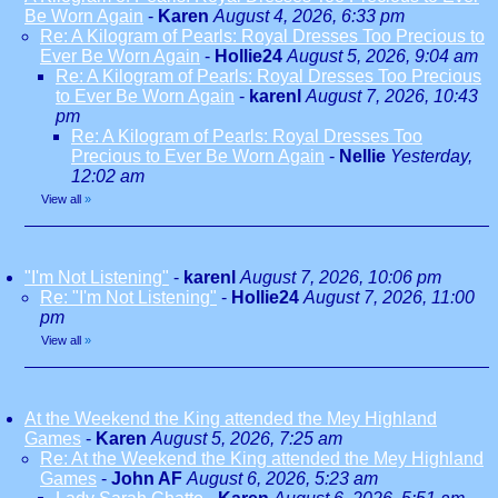
Be Worn Again
-
Karen
August 4, 2026, 6:33 pm
Re: A Kilogram of Pearls: Royal Dresses Too Precious to
Ever Be Worn Again
-
Hollie24
August 5, 2026, 9:04 am
Re: A Kilogram of Pearls: Royal Dresses Too Precious
to Ever Be Worn Again
-
karenl
August 7, 2026, 10:43
pm
Re: A Kilogram of Pearls: Royal Dresses Too
Precious to Ever Be Worn Again
-
Nellie
Yesterday,
12:02 am
View all
»
"I'm Not Listening"
-
karenl
August 7, 2026, 10:06 pm
Re: "I'm Not Listening"
-
Hollie24
August 7, 2026, 11:00
pm
View all
»
At the Weekend the King attended the Mey Highland
Games
-
Karen
August 5, 2026, 7:25 am
Re: At the Weekend the King attended the Mey Highland
Games
-
John AF
August 6, 2026, 5:23 am