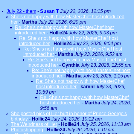
July 22 - them
-
Susan T
July 22, 2026, 12:15 pm
She's not happy with how MasterChef host introduced
her
-
Martha
July 22, 2026, 6:20 pm
Re: She's not happy with how MasterChef host
introduced her
-
Hollie24
July 22, 2026, 9:03 pm
Re: She's not happy with how MasterChef host
introduced her
-
Hollie24
July 22, 2026, 9:04 pm
Re: She's not happy with how MasterChef host
introduced her
-
Martha
July 23, 2026, 9:52 am
Re: She's not happy with how MasterChef host
introduced her
-
Cynthia
July 23, 2026, 12:55 pm
Re: She's not happy with how MasterChef host
introduced her
-
Martha
July 23, 2026, 1:15 pm
Re: She's not happy with how MasterChef
host introduced her
-
karenl
July 23, 2026,
10:59 pm
Re: She's not happy with how MasterChef
host introduced her
-
Martha
July 24, 2026,
9:56 am
She posted pics of Her butt in honor of Prince George's
birthday
-
Hollie24
July 24, 2026, 10:12 am
The Weirdness of Her
-
Hollie24
July 25, 2026, 11:13 am
Photoshopping
-
Hollie24
July 26, 2026, 1:10 pm