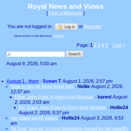
Royal News and Views
[
Post a Message
]
You are not logged in.
or
Register
Log in
Users active in the last hour:
Hollie24
Page:
1
2
3
4
5
Last
»
...
August 9, 2026, 5:00 am
August 1 - them
-
Susan T
August 1, 2026, 2:57 pm
How to pay all those legal bills
-
Nellie
August 2, 2026,
12:37 am
Elton John Fires At Harry And Meghan
-
karenl
August
2, 2026, 2:03 am
Re: Elton John Fires At Harry And Meghan
-
Hollie24
August 2, 2026, 5:37 pm
Her latest weird videos
-
Hollie24
August 3, 2026, 9:53
am
As Ever 'pop-up' in local bookstore owned by her wealthy