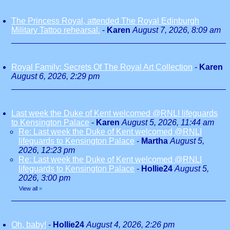
The Princess Royal, attended The Royal Edinburgh
Military Tattoo rehearsal.
-
Karen
August 7, 2026, 8:09 am
Royal Family: Secrets Of The Royal Art Collection
-
Karen
August 6, 2026, 2:29 pm
Last week the Duke of Kent welcomed @RNLI lifeguards
to Kensington Palace
-
Karen
August 5, 2026, 11:44 am
Re: Last week the Duke of Kent welcomed @RNLI
lifeguards to Kensington Palace
-
Martha
August 5,
2026, 12:23 pm
Re: Last week the Duke of Kent welcomed @RNLI
lifeguards to Kensington Palace
-
Hollie24
August 5,
2026, 3:00 pm
View all
»
Oh, baby!
-
Hollie24
August 4, 2026, 2:26 pm