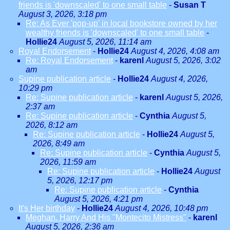
friends is 'downscaled' to one small table
-
Susan T
August 3, 2026, 3:18 pm
Re: As Ever 'pop-up' in local bookstore owned by her
wealthy friends is 'downscaled' to one small table
-
Hollie24
August 5, 2026, 11:14 am
Royal Endorsement
-
Hollie24
August 4, 2026, 4:08 am
Re: Royal Endorsement
-
karenl
August 5, 2026, 3:02
am
Supine publication article
-
Hollie24
August 4, 2026,
10:29 pm
Re: Supine publication article
-
karenl
August 5, 2026,
2:37 am
Re: Supine publication article
-
Cynthia
August 5,
2026, 8:12 am
Re: Supine publication article
-
Hollie24
August 5,
2026, 8:49 am
Re: Supine publication article
-
Cynthia
August 5,
2026, 11:59 am
Re: Supine publication article
-
Hollie24
August
5, 2026, 12:17 pm
Re: Supine publication article
-
Cynthia
August 5, 2026, 4:21 pm
It's Her birthday
-
Hollie24
August 4, 2026, 10:48 pm
Meghan. Harry And His "Montecito Mistress"
-
karenl
August 5, 2026, 2:36 am