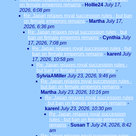
on female emperors remains
-
Hollie24
July 17,
2026, 6:08 pm
Re: Japan relaxes royal succession rules - but ban
on female emperors remains
-
Martha
July 17,
2026, 6:36 pm
Re: Japan relaxes royal succession rules - but
ban on female emperors remains
-
Cynthia
July
17, 2026, 7:08 pm
Re: Japan relaxes royal succession rules - but
ban on female emperors remains
-
karenl
July
17, 2026, 10:58 pm
Re: Japan relaxes royal succession rules -
but ban on female emperors remains
-
SylviaAMiller
July 23, 2026, 9:46 pm
Re: Japan relaxes royal succession rules -
but ban on female emperors remains
-
Martha
July 23, 2026, 10:16 pm
Re: Japan relaxes royal succession rules
- but ban on female emperors remains
-
karenl
July 23, 2026, 10:30 pm
Re: Japan relaxes royal succession
rules - but ban on female emperors
remains
-
Susan T
July 24, 2026, 8:42
am
Re: Japan relaxes royal succession rules -