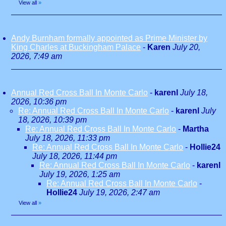
View all
»
Andy Burnham formally appointed as Prime Minister by
King Charles at Buckingham Palace
-
Karen
July 20,
2026, 7:49 am
Annual Red Cross Ball In Monte Carlo
-
karenl
July 18,
2026, 10:36 pm
Re: Annual Red Cross Ball In Monte Carlo
-
karenl
July
18, 2026, 10:39 pm
Re: Annual Red Cross Ball In Monte Carlo
-
Martha
July 18, 2026, 11:33 pm
Re: Annual Red Cross Ball In Monte Carlo
-
Hollie24
July 18, 2026, 11:44 pm
Re: Annual Red Cross Ball In Monte Carlo
-
karenl
July 19, 2026, 1:25 am
Re: Annual Red Cross Ball In Monte Carlo
-
Hollie24
July 19, 2026, 2:47 am
View all
»