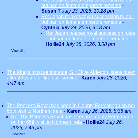
but ban on female emperors remains
-
Susan T
July 23, 2026, 10:28 pm
Re: Japan relaxes royal succession rules -
but ban on female emperors remains
-
Cynthia
July 24, 2026, 9:18 am
Re: Japan relaxes royal succession rules
- but ban on female emperors remains
-
Hollie24
July 28, 2026, 3:08 pm
View all
»
The King's most senior aide, Sir Clive Alderton, steps down
after 20 years of 'tireless' service
-
Karen
July 28, 2026,
4:47 am
The Princess Royal has been in County Fermanagh on her
65th visit to Northern Irela
-
Karen
July 26, 2026, 8:36 am
Re: The Princess Royal has been in County Fermanagh
on her 65th visit to Northern Irela
-
Hollie24
July 26,
2026, 7:45 pm
View all
»