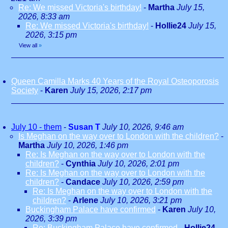
Re: We missed Victoria's birthday!
-
Martha
July 15,
2026, 8:33 am
Re: We missed Victoria's birthday!
-
Hollie24
July 15,
2026, 3:15 pm
View all
»
Queen Camilla Marks 40 Years of the Royal Osteoporosis
Society
-
Karen
July 15, 2026, 2:17 pm
July 10 - them
-
Susan T
July 10, 2026, 9:46 am
Is Meghan on the way over to London with the children?
-
Martha
July 10, 2026, 1:46 pm
Re: Is Meghan on the way over to London with the
children?
-
Cynthia
July 10, 2026, 2:01 pm
Re: Is Meghan on the way over to London with the
children?
-
Candace
July 10, 2026, 2:59 pm
Re: Is Meghan on the way over to London with the
children?
-
Arlene
July 10, 2026, 3:21 pm
Buckingham Palace have confirmed
-
Karen
July 10,
2026, 3:39 pm
Re: Buckingham Palace have confirmed
-
Hollie24