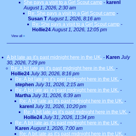
She pays a visit to a Girl Scout camp
-
karenl
August 1, 2026, 2:30 am
Re: She pays a visit to a Girl Scout camp
-
Susan T
August 1, 2026, 8:16 am
Re: She pays a visit to a Girl Scout camp
-
Hollie24
August 1, 2026, 12:05 pm
View all
»
A bit late as it's past midnight here in the UK.
-
Karen
July
30, 2026, 7:29 pm
Re: A bit late as it's past midnight here in the UK.
-
Hollie24
July 30, 2026, 8:16 pm
Re: A bit late as it's past midnight here in the UK.
-
stephen
July 31, 2026, 2:15 am
Re: A bit late as it's past midnight here in the UK.
-
Martha
July 31, 2026, 6:39 am
Re: A bit late as it's past midnight here in the UK.
-
karenl
July 31, 2026, 10:20 pm
Re: A bit late as it's past midnight here in the UK.
-
Hollie24
July 31, 2026, 11:34 pm
Re: A bit late as it's past midnight here in the UK.
-
Karen
August 1, 2026, 7:00 am
Re: A bit late as it's past midnight here in the UK.
-