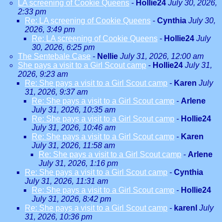
LA screening of Cookie Queens
-
Hollie24
July 30, 2026,
2:33 pm
Re: LA screening of Cookie Queens
-
Cynthia
July 30,
2026, 3:49 pm
Re: LA screening of Cookie Queens
-
Hollie24
July
30, 2026, 6:25 pm
The Sentebale Case
-
Nellie
July 31, 2026, 12:00 am
She pays a visit to a Girl Scout camp
-
Hollie24
July 31,
2026, 9:23 am
Re: She pays a visit to a Girl Scout camp
-
Karen
July
31, 2026, 9:37 am
Re: She pays a visit to a Girl Scout camp
-
Arlene
July 31, 2026, 10:35 am
Re: She pays a visit to a Girl Scout camp
-
Hollie24
July 31, 2026, 10:46 am
Re: She pays a visit to a Girl Scout camp
-
Karen
July 31, 2026, 11:58 am
Re: She pays a visit to a Girl Scout camp
-
Arlene
July 31, 2026, 1:16 pm
Re: She pays a visit to a Girl Scout camp
-
Cynthia
July 31, 2026, 11:31 am
Re: She pays a visit to a Girl Scout camp
-
Hollie24
July 31, 2026, 8:42 pm
Re: She pays a visit to a Girl Scout camp
-
karenl
July
31, 2026, 10:36 pm