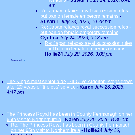
am
Re: Japan relaxes royal succession rules -
but ban on female emperors remains
-
Susan T
July 23, 2026, 10:28 pm
Re: Japan relaxes royal succession rules -
but ban on female emperors remains
-
Cynthia
July 24, 2026, 9:18 am
Re: Japan relaxes royal succession rules
- but ban on female emperors remains
-
Hollie24
July 28, 2026, 3:08 pm
View all
»
The King's most senior aide, Sir Clive Alderton, steps down
after 20 years of 'tireless' service
-
Karen
July 28, 2026,
4:47 am
The Princess Royal has been in County Fermanagh on her
65th visit to Northern Irela
-
Karen
July 26, 2026, 8:36 am
Re: The Princess Royal has been in County Fermanagh
on her 65th visit to Northern Irela
-
Hollie24
July 26,