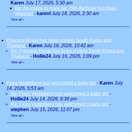
Karen
July 17, 2026, 5:30 am
Re: An image to mark her 79th Birthday has been
released
-
karenl
July 18, 2026, 2:30 am
View all
»
Princess Royal has been visiting South Korea and
Thailand
-
Karen
July 16, 2026, 10:42 am
Re: Princess Royal has been visiting South Korea and
Thailand
-
Hollie24
July 16, 2026, 1:09 pm
View all
»
Flora Vesterberg has welcomed a baby girl
-
Karen
July
14, 2026, 5:53 am
Re: Flora Vesterberg has welcomed a baby girl
-
Hollie24
July 14, 2026, 6:36 pm
Re: Flora Vesterberg has welcomed a baby girl
-
stephen
July 15, 2026, 11:07 pm
View all
»