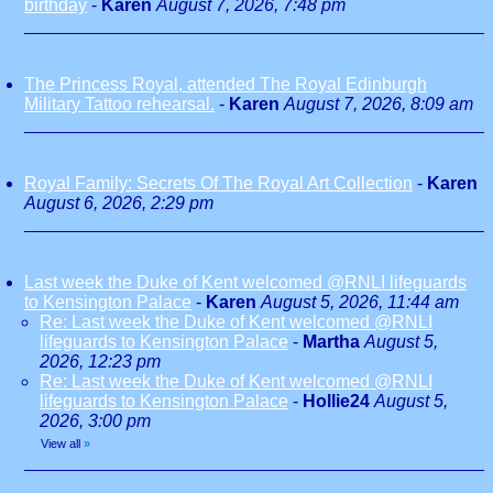
birthday
-
Karen
August 7, 2026, 7:48 pm
The Princess Royal, attended The Royal Edinburgh
Military Tattoo rehearsal.
-
Karen
August 7, 2026, 8:09 am
Royal Family: Secrets Of The Royal Art Collection
-
Karen
August 6, 2026, 2:29 pm
Last week the Duke of Kent welcomed @RNLI lifeguards
to Kensington Palace
-
Karen
August 5, 2026, 11:44 am
Re: Last week the Duke of Kent welcomed @RNLI
lifeguards to Kensington Palace
-
Martha
August 5,
2026, 12:23 pm
Re: Last week the Duke of Kent welcomed @RNLI
lifeguards to Kensington Palace
-
Hollie24
August 5,
2026, 3:00 pm
View all
»