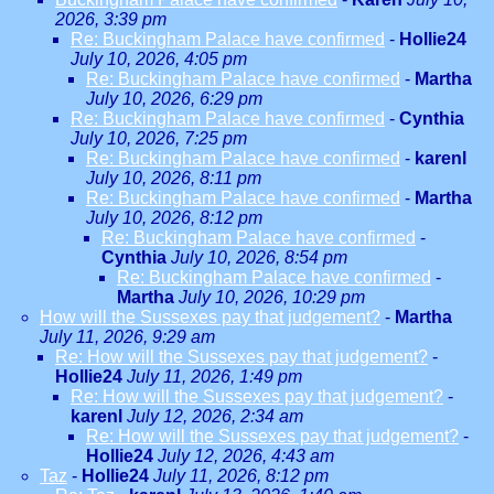
2026, 3:39 pm
Re: Buckingham Palace have confirmed
-
Hollie24
July 10, 2026, 4:05 pm
Re: Buckingham Palace have confirmed
-
Martha
July 10, 2026, 6:29 pm
Re: Buckingham Palace have confirmed
-
Cynthia
July 10, 2026, 7:25 pm
Re: Buckingham Palace have confirmed
-
karenl
July 10, 2026, 8:11 pm
Re: Buckingham Palace have confirmed
-
Martha
July 10, 2026, 8:12 pm
Re: Buckingham Palace have confirmed
-
Cynthia
July 10, 2026, 8:54 pm
Re: Buckingham Palace have confirmed
-
Martha
July 10, 2026, 10:29 pm
How will the Sussexes pay that judgement?
-
Martha
July 11, 2026, 9:29 am
Re: How will the Sussexes pay that judgement?
-
Hollie24
July 11, 2026, 1:49 pm
Re: How will the Sussexes pay that judgement?
-
karenl
July 12, 2026, 2:34 am
Re: How will the Sussexes pay that judgement?
-
Hollie24
July 12, 2026, 4:43 am
Taz
-
Hollie24
July 11, 2026, 8:12 pm