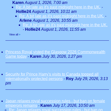
Karen
August 1, 2026, 7:00 am
Re: A bit late as it's past midnight here in the UK.
-
Hollie24
August 1, 2026, 10:11 am
Re: A bit late as it's past midnight here in the UK.
-
Arlene
August 1, 2026, 10:55 am
Re: A bit late as it's past midnight here in the UK.
-
Hollie24
August 1, 2026, 11:55 am
View all
»
Princess Royal visted the Glasgow 2026 Commonwealth
Game today
-
Karen
July 30, 2026, 1:27 pm
Security for Prince Harry's visits to Canada topped all
internationally protected persons
-
Roy
July 29, 2026, 3:13
pm
Japan relaxes royal succession rules - but ban on female
emperors remains
-
Karen
July 17, 2026, 10:50 am
Re: Japan relaxes royal succession rules - but ban on