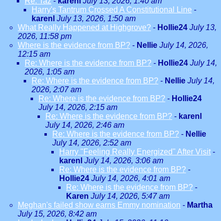
Re: Taz
-
karenl
July 13, 2026, 1:40 am
Harry's Tantrum Crossed A Constitutional Line
-
karenl
July 13, 2026, 1:50 am
What Really Happened at Highgrove?
-
Hollie24
July 13,
2026, 11:58 pm
Where is the evidence from BP?
-
Nellie
July 14, 2026,
12:15 am
Re: Where is the evidence from BP?
-
Hollie24
July 14,
2026, 1:05 am
Re: Where is the evidence from BP?
-
Nellie
July 14,
2026, 2:07 am
Re: Where is the evidence from BP?
-
Hollie24
July 14, 2026, 2:15 am
Re: Where is the evidence from BP?
-
karenl
July 14, 2026, 2:46 am
Re: Where is the evidence from BP?
-
Nellie
July 14, 2026, 2:52 am
Harry "Feeling Really Energized" After Visit
-
karenl
July 14, 2026, 3:06 am
Re: Where is the evidence from BP?
-
Hollie24
July 14, 2026, 4:01 am
Re: Where is the evidence from BP?
-
Karen
July 14, 2026, 5:47 am
Meghan's failed show earns Emmy nomination
-
Martha
July 15, 2026, 8:42 am