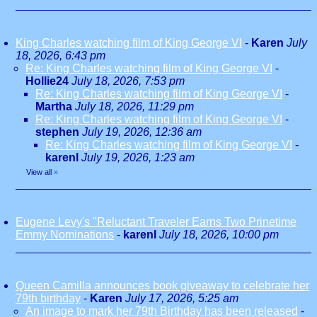
King Charles watching film of King George VI
-
Karen
July
18, 2026, 6:43 pm
Re: King Charles watching film of King George VI
-
Hollie24
July 18, 2026, 7:53 pm
Re: King Charles watching film of King George VI
-
Martha
July 18, 2026, 11:29 pm
Re: King Charles watching film of King George VI
-
stephen
July 19, 2026, 12:36 am
Re: King Charles watching film of King George VI
-
karenl
July 19, 2026, 1:23 am
View all
»
Eugene Levy's "Reluctant Traveler Earns Two Prinetime
Emmy Nominations
-
karenl
July 18, 2026, 10:00 pm
Queen Camilla announces book giveaway to celebrate her
79th birthday
-
Karen
July 17, 2026, 5:25 am
An image to mark her 79th Birthday has been released
-