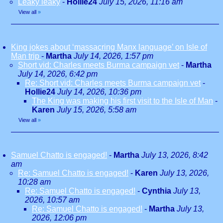
Leaky leaky
-
Hollie24
July 15, 2026, 11:16 am
View all
»
King jokes about ‘massacring Manx language’ on Isle of
Man trip
-
Martha
July 14, 2026, 1:57 pm
Short vid: Charles meets Burma campaign vet
-
Martha
July 14, 2026, 6:42 pm
Re: Short vid: Charles meets Burma campaign vet
-
Hollie24
July 14, 2026, 10:36 pm
The King was making his first visit to the Isle of Man
-
Karen
July 15, 2026, 5:58 am
View all
»
Samuel Chatto is engaged!
-
Martha
July 13, 2026, 8:42
am
Re: Samuel Chatto is engaged!
-
Karen
July 13, 2026,
10:28 am
Re: Samuel Chatto is engaged!
-
Cynthia
July 13,
2026, 10:57 am
Re: Samuel Chatto is engaged!
-
Martha
July 13,
2026, 12:06 pm