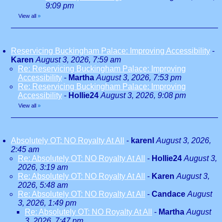
9:09 pm
View all
»
Reservicing Buckingham Palace: Improving Accessibility
-
Karen
August 3, 2026, 7:59 am
Re: Reservicing Buckingham Palace: Improving
Accessibility
-
Martha
August 3, 2026, 7:53 pm
Re: Reservicing Buckingham Palace: Improving
Accessibility
-
Hollie24
August 3, 2026, 9:08 pm
View all
»
Absolutely OT: NO Royalty At All
-
karenl
August 3, 2026,
2:45 am
Re: Absolutely OT: NO Royalty At All
-
Hollie24
August 3,
2026, 3:19 am
Re: Absolutely OT: NO Royalty At All
-
Karen
August 3,
2026, 5:48 am
Re: Absolutely OT: NO Royalty At All
-
Candace
August
3, 2026, 1:49 pm
Re: Absolutely OT: NO Royalty At All
-
Martha
August
3, 2026, 7:47 pm