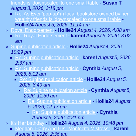
friends is 'downscaled' to one small table
-
Susan T
August 3, 2026, 3:18 pm
Re: As Ever 'pop-up' in local bookstore owned by her
wealthy friends is 'downscaled' to one small table
-
Hollie24
August 5, 2026, 11:14 am
Royal Endorsement
-
Hollie24
August 4, 2026, 4:08 am
Re: Royal Endorsement
-
karenl
August 5, 2026, 3:02
am
Supine publication article
-
Hollie24
August 4, 2026,
10:29 pm
Re: Supine publication article
-
karenl
August 5, 2026,
2:37 am
Re: Supine publication article
-
Cynthia
August 5,
2026, 8:12 am
Re: Supine publication article
-
Hollie24
August 5,
2026, 8:49 am
Re: Supine publication article
-
Cynthia
August 5,
2026, 11:59 am
Re: Supine publication article
-
Hollie24
August
5, 2026, 12:17 pm
Re: Supine publication article
-
Cynthia
August 5, 2026, 4:21 pm
It's Her birthday
-
Hollie24
August 4, 2026, 10:48 pm
Meghan. Harry And His "Montecito Mistress"
-
karenl
August 5, 2026, 2:36 am