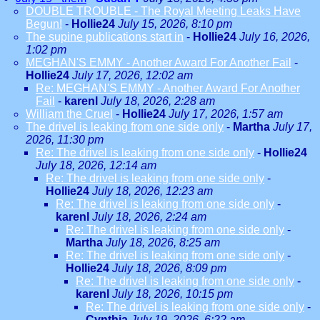
DOUBLE TROUBLE - The Royal Meeting Leaks Have
Begun!
-
Hollie24
July 15, 2026, 8:10 pm
The supine publications start in
-
Hollie24
July 16, 2026,
1:02 pm
MEGHAN'S EMMY - Another Award For Another Fail
-
Hollie24
July 17, 2026, 12:02 am
Re: MEGHAN'S EMMY - Another Award For Another
Fail
-
karenl
July 18, 2026, 2:28 am
William the Cruel
-
Hollie24
July 17, 2026, 1:57 am
The drivel is leaking from one side only
-
Martha
July 17,
2026, 11:30 pm
Re: The drivel is leaking from one side only
-
Hollie24
July 18, 2026, 12:14 am
Re: The drivel is leaking from one side only
-
Hollie24
July 18, 2026, 12:23 am
Re: The drivel is leaking from one side only
-
karenl
July 18, 2026, 2:24 am
Re: The drivel is leaking from one side only
-
Martha
July 18, 2026, 8:25 am
Re: The drivel is leaking from one side only
-
Hollie24
July 18, 2026, 8:09 pm
Re: The drivel is leaking from one side only
-
karenl
July 18, 2026, 10:15 pm
Re: The drivel is leaking from one side only
-
Cynthia
July 19, 2026, 6:22 am