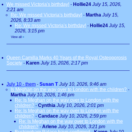
We missed Victoria's birthday!
-
Hollie24
July 15, 2026,
2:21 am
Re: We missed Victoria's birthday!
-
Martha
July 15,
2026, 8:33 am
Re: We missed Victoria's birthday!
-
Hollie24
July 15,
2026, 3:15 pm
View all
»
Queen Camilla Marks 40 Years of the Royal Osteoporosis
Society
-
Karen
July 15, 2026, 2:17 pm
July 10 - them
-
Susan T
July 10, 2026, 9:46 am
Is Meghan on the way over to London with the children?
-
Martha
July 10, 2026, 1:46 pm
Re: Is Meghan on the way over to London with the
children?
-
Cynthia
July 10, 2026, 2:01 pm
Re: Is Meghan on the way over to London with the
children?
-
Candace
July 10, 2026, 2:59 pm
Re: Is Meghan on the way over to London with the
children?
-
Arlene
July 10, 2026, 3:21 pm
Buckingham Palace have confirmed
-
Karen
July 10,