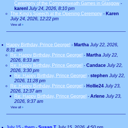
Ceremony of the Commonweath Games in Glasgow
-
karenl
July 24, 2026, 8:10 pm
The King's Speech at the Opening Ceremony
-
Karen
July 24, 2026, 12:22 pm
View all
»
Happy Birthday, Prince George!
-
Martha
July 22, 2026,
8:31 am
Re: Happy Birthday, Prince George!
-
Martha
July 22,
2026, 8:33 am
Re: Happy Birthday, Prince George!
-
Candace
July 22,
2026, 3:30 pm
Re: Happy Birthday, Prince George!
-
stephen
July 22,
2026, 11:28 pm
Re: Happy Birthday, Prince George!
-
Hollie24
July 23,
2026, 12:37 am
Re: Happy Birthday, Prince George!
-
Arlene
July 23,
2026, 9:37 am
View all
»
July 15 - them
-
Susan T
July 15, 2026, 4:50 pm