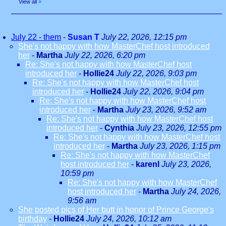
View all
»
July 22 - them
-
Susan T
July 22, 2026, 12:15 pm
She's not happy with how MasterChef host introduced
her
-
Martha
July 22, 2026, 6:20 pm
Re: She's not happy with how MasterChef host
introduced her
-
Hollie24
July 22, 2026, 9:03 pm
Re: She's not happy with how MasterChef host
introduced her
-
Hollie24
July 22, 2026, 9:04 pm
Re: She's not happy with how MasterChef host
introduced her
-
Martha
July 23, 2026, 9:52 am
Re: She's not happy with how MasterChef host
introduced her
-
Cynthia
July 23, 2026, 12:55 pm
Re: She's not happy with how MasterChef host
introduced her
-
Martha
July 23, 2026, 1:15 pm
Re: She's not happy with how MasterChef
host introduced her
-
karenl
July 23, 2026,
10:59 pm
Re: She's not happy with how MasterChef
host introduced her
-
Martha
July 24, 2026,
9:56 am
She posted pics of Her butt in honor of Prince George's
birthday
-
Hollie24
July 24, 2026, 10:12 am