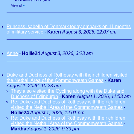
View all
»
Princess Isabella of Denmark today embarks on 11 months
of military service
-
Karen
August 3, 2026, 12:07 pm
Anne
-
Hollie24
August 3, 2026, 3:23 am
Duke and Duchess of Rothesay with their children visited
the Netball Area of the Commonweath Games
-
Karen
August 1, 2026, 10:23 am
They also visited the Cycling along with the Duke and
Duchess of Edinburgh
-
Karen
August 1, 2026, 11:53 am
Re: Duke and Duchess of Rothesay with their children
visited the Netball Area of the Commonweath Games
-
Hollie24
August 1, 2026, 12:01 pm
Re: Duke and Duchess of Rothesay with their children
visited the Netball Area of the Commonweath Games
-
Martha
August 1, 2026, 9:39 pm