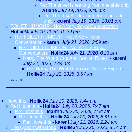
Re: The drivel is leaking from one side only
-
Arlene
July 19, 2026, 9:46 am
Re: The drivel is leaking from one side
only
-
karenl
July 19, 2026, 10:01 pm
TOILET HUMOUR - Not A Very Royal Conversation
-
Hollie24
July 19, 2026, 10:29 pm
Re: TOILET HUMOUR - Not A Very Royal
Conversation
-
karenl
July 21, 2026, 2:59 am
Re: TOILET HUMOUR - Not A Very Royal
Conversation
-
Hollie24
July 21, 2026, 6:23 pm
Harry, The World Cup And Soccer Expert
-
karenl
July 22, 2026, 2:44 am
Re: Harry, The World Cup And Soccer Expert
-
Hollie24
July 22, 2026, 3:57 am
View all
»
I love this
-
Hollie24
July 20, 2026, 7:44 am
Re: I love this
-
Hollie24
July 20, 2026, 7:47 am
Re: I love this
-
Martha
July 20, 2026, 7:54 am
Re: I love this
-
Hollie24
July 20, 2026, 8:31 am
Re: I love this
-
karenl
July 21, 2026, 2:24 am
The Queen with Bobo
-
Hollie24
July 20, 2026, 8:14 am