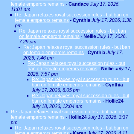
female emperors remains
-
Candace
July 17, 2026,
11:01 am
Re: Japan relaxes royal succession rules - but ban on
female emperors remains
-
Cynthia
July 17, 2026, 1:38
pm
Re: Japan relaxes royal succession rules - but ban
on female emperors remains
-
Nellie
July 17, 2026,
7:29 pm
Re: Japan relaxes royal succession rules - but ban
on female emperors remains
-
Cynthia
July 17,
2026, 7:46 pm
Re: Japan relaxes royal succession rules - but
ban on female emperors remains
-
Nellie
July 17,
2026, 7:57 pm
Re: Japan relaxes royal succession rules - but
ban on female emperors remains
-
Cynthia
July 17, 2026, 8:05 pm
Re: Japan relaxes royal succession rules - but
ban on female emperors remains
-
Hollie24
July 18, 2026, 12:04 am
Re: Japan relaxes royal succession rules - but ban on
female emperors remains
-
Hollie24
July 17, 2026, 3:37
pm
Re: Japan relaxes royal succession rules - but ban on
female emperors remains
-
Karen
July 17, 2026, 4:11