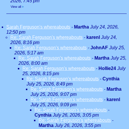
2026, 7:45 pm
View all
»
Sarah Ferguson's whereabouts
-
Martha
July 24, 2026,
12:50 pm
Re: Sarah Ferguson's whereabouts
-
karenl
July 24,
2026, 8:16 pm
Re: Sarah Ferguson's whereabouts
-
JohnAF
July 25,
2026, 5:17 am
Re: Sarah Ferguson's whereabouts
-
Martha
July 25,
2026, 8:00 am
Re: Sarah Ferguson's whereabouts
-
Hollie24
July
25, 2026, 8:15 pm
Re: Sarah Ferguson's whereabouts
-
Cynthia
July 25, 2026, 8:49 pm
Re: Sarah Ferguson's whereabouts
-
Martha
July 25, 2026, 9:07 pm
Re: Sarah Ferguson's whereabouts
-
karenl
July 25, 2026, 9:09 pm
Re: Sarah Ferguson's whereabouts
-
Cynthia
July 26, 2026, 3:05 pm
Re: Sarah Ferguson's whereabouts
-
Martha
July 26, 2026, 3:55 pm