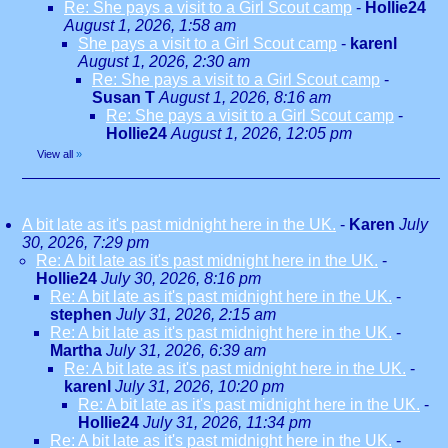
Re: She pays a visit to a Girl Scout camp
-
Hollie24
August 1, 2026, 1:58 am
She pays a visit to a Girl Scout camp
-
karenl
August 1, 2026, 2:30 am
Re: She pays a visit to a Girl Scout camp
-
Susan T
August 1, 2026, 8:16 am
Re: She pays a visit to a Girl Scout camp
-
Hollie24
August 1, 2026, 12:05 pm
View all
»
A bit late as it's past midnight here in the UK.
-
Karen
July
30, 2026, 7:29 pm
Re: A bit late as it's past midnight here in the UK.
-
Hollie24
July 30, 2026, 8:16 pm
Re: A bit late as it's past midnight here in the UK.
-
stephen
July 31, 2026, 2:15 am
Re: A bit late as it's past midnight here in the UK.
-
Martha
July 31, 2026, 6:39 am
Re: A bit late as it's past midnight here in the UK.
-
karenl
July 31, 2026, 10:20 pm
Re: A bit late as it's past midnight here in the UK.
-
Hollie24
July 31, 2026, 11:34 pm
Re: A bit late as it's past midnight here in the UK.
-