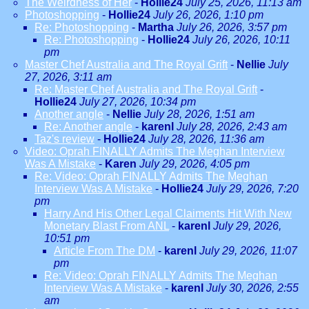
The Weirdness of Her
-
Hollie24
July 25, 2026, 11:13 am
Photoshopping
-
Hollie24
July 26, 2026, 1:10 pm
Re: Photoshopping
-
Martha
July 26, 2026, 3:57 pm
Re: Photoshopping
-
Hollie24
July 26, 2026, 10:11
pm
Master Chef Australia and The Royal Grift
-
Nellie
July
27, 2026, 3:11 am
Re: Master Chef Australia and The Royal Grift
-
Hollie24
July 27, 2026, 10:34 pm
Another angle
-
Nellie
July 28, 2026, 1:51 am
Re: Another angle
-
karenl
July 28, 2026, 2:43 am
Taz's review
-
Hollie24
July 28, 2026, 11:36 am
Video: Oprah FINALLY Admits The Meghan Interview
Was A Mistake
-
Karen
July 29, 2026, 4:05 pm
Re: Video: Oprah FINALLY Admits The Meghan
Interview Was A Mistake
-
Hollie24
July 29, 2026, 7:20
pm
Harry And His Other Legal Claiments Hit With New
Monetary Blast From ANL
-
karenl
July 29, 2026,
10:51 pm
Article From The DM
-
karenl
July 29, 2026, 11:07
pm
Re: Video: Oprah FINALLY Admits The Meghan
Interview Was A Mistake
-
karenl
July 30, 2026, 2:55
am