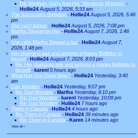
Re: Meghan. Harry And His "Montecito Mistress"
-
Hollie24
August 5, 2026, 5:33 am
The Narcissist's Birthday!
-
Hollie24
August 5, 2026, 5:46
pm
She can't dance.
-
Hollie24
August 5, 2026, 7:08 pm
Martha Stewart on Her
-
Hollie24
August 7, 2026, 1:46
pm
She calls Martha Stewart a liar
-
Hollie24
August 7,
2026, 1:48 pm
Her changing age and wishing a Happy Birthday to
herself
-
Hollie24
August 7, 2026, 8:03 pm
Re: Her changing age and wishing a Happy Birthday to
herself
-
karenl
5 hours ago
What Has She Done Now?
-
Hollie24
Yesterday, 3:40
am
Dan Wootten
-
Hollie24
Yesterday, 9:07 pm
Re: Dan Wootten
-
Martha
Yesterday, 9:10 pm
Re: Dan Wootten
-
karenl
Yesterday, 10:09 pm
Re: Dan Wootten
-
Hollie24
7 hours ago
Them in Canada
-
Hollie24
4 hours ago
Re: Them in Canada
-
Hollie24
39 minutes ago
Re: Them in Canada
-
Karen
14 minutes ago
View all
»