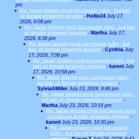
pm
Re: Japan relaxes royal succession rules - but ban
on female emperors remains
-
Hollie24
July 17,
2026, 6:08 pm
Re: Japan relaxes royal succession rules - but ban
on female emperors remains
-
Martha
July 17,
2026, 6:36 pm
Re: Japan relaxes royal succession rules - but
ban on female emperors remains
-
Cynthia
July
17, 2026, 7:08 pm
Re: Japan relaxes royal succession rules - but
ban on female emperors remains
-
karenl
July
17, 2026, 10:58 pm
Re: Japan relaxes royal succession rules -
but ban on female emperors remains
-
SylviaAMiller
July 23, 2026, 9:46 pm
Re: Japan relaxes royal succession rules -
but ban on female emperors remains
-
Martha
July 23, 2026, 10:16 pm
Re: Japan relaxes royal succession rules
- but ban on female emperors remains
-
karenl
July 23, 2026, 10:30 pm
Re: Japan relaxes royal succession
rules - but ban on female emperors
remains
-
Susan T
July 24, 2026, 8:42