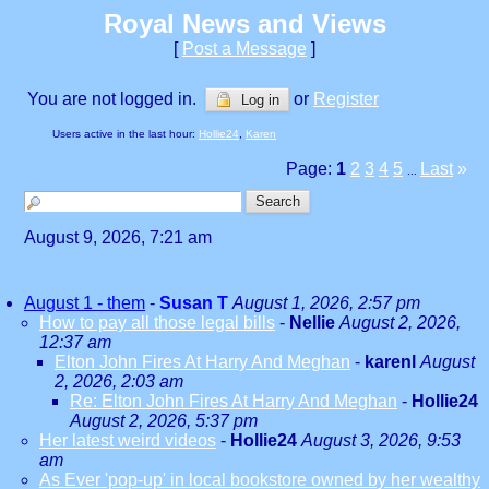
Royal News and Views
[
Post a Message
]
You are not logged in.
or
Register
Log in
Users active in the last hour:
Hollie24
,
Karen
Page:
1
2
3
4
5
Last
»
...
August 9, 2026, 7:21 am
August 1 - them
-
Susan T
August 1, 2026, 2:57 pm
How to pay all those legal bills
-
Nellie
August 2, 2026,
12:37 am
Elton John Fires At Harry And Meghan
-
karenl
August
2, 2026, 2:03 am
Re: Elton John Fires At Harry And Meghan
-
Hollie24
August 2, 2026, 5:37 pm
Her latest weird videos
-
Hollie24
August 3, 2026, 9:53
am
As Ever 'pop-up' in local bookstore owned by her wealthy