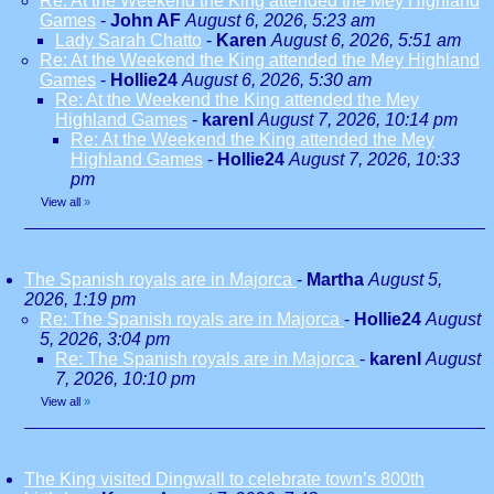
Re: At the Weekend the King attended the Mey Highland
Games
-
John AF
August 6, 2026, 5:23 am
Lady Sarah Chatto
-
Karen
August 6, 2026, 5:51 am
Re: At the Weekend the King attended the Mey Highland
Games
-
Hollie24
August 6, 2026, 5:30 am
Re: At the Weekend the King attended the Mey
Highland Games
-
karenl
August 7, 2026, 10:14 pm
Re: At the Weekend the King attended the Mey
Highland Games
-
Hollie24
August 7, 2026, 10:33
pm
View all
»
The Spanish royals are in Majorca
-
Martha
August 5,
2026, 1:19 pm
Re: The Spanish royals are in Majorca
-
Hollie24
August
5, 2026, 3:04 pm
Re: The Spanish royals are in Majorca
-
karenl
August
7, 2026, 10:10 pm
View all
»
The King visited Dingwall to celebrate town’s 800th