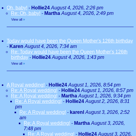
Oh, baby!
-
Hollie24
August 4, 2026, 2:26 pm
Re: Oh, baby!
-
Martha
August 4, 2026, 2:49 pm
View all
»
Today would have been the Queen Mother's 126th birthday
-
Karen
August 4, 2026, 7:34 am
Re: Today would have been the Queen Mother's 126th
birthday
-
Hollie24
August 4, 2026, 1:43 pm
View all
»
A Royal wedding!
-
Hollie24
August 1, 2026, 8:54 pm
Re: A Royal wedding!
-
Hollie24
August 1, 2026, 8:57 pm
Re: A Royal wedding!
-
Martha
August 1, 2026, 9:34 pm
Re: A Royal wedding!
-
Hollie24
August 2, 2026, 8:31
pm
Re: A Royal wedding!
-
karenl
August 3, 2026, 2:52
am
Re: A Royal wedding!
-
Martha
August 3, 2026,
7:48 pm
Re: A Royal wedding!
-
Hollie24
August 3, 2026,