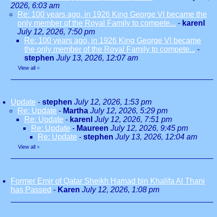
2026, 6:03 am
Re: 100 years ago, in 1926 King George VI became the
only member of the Royal Family to compete...
-
karenl
July 12, 2026, 7:50 pm
Re: 100 years ago, in 1926 King George VI became
the only member of the Royal Family to compete...
-
stephen
July 13, 2026, 12:07 am
View all
»
Update
-
stephen
July 12, 2026, 1:53 pm
Re: Update
-
Martha
July 12, 2026, 5:29 pm
Re: Update
-
karenl
July 12, 2026, 7:51 pm
Re: Update
-
Maureen
July 12, 2026, 9:45 pm
Re: Update
-
stephen
July 13, 2026, 12:04 am
View all
»
Former Emir of Qatar Sheikh Hamad bin Khalifa Al Thani
has Passed
-
Karen
July 12, 2026, 1:08 pm