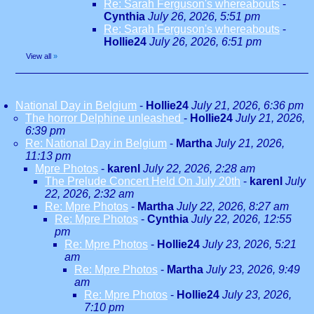
Re: Sarah Ferguson's whereabouts
-
Cynthia
July 26, 2026, 5:51 pm
Re: Sarah Ferguson's whereabouts
-
Hollie24
July 26, 2026, 6:51 pm
View all
»
National Day in Belgium
-
Hollie24
July 21, 2026, 6:36 pm
The horror Delphine unleashed
-
Hollie24
July 21, 2026,
6:39 pm
Re: National Day in Belgium
-
Martha
July 21, 2026,
11:13 pm
Mpre Photos
-
karenl
July 22, 2026, 2:28 am
The Prelude Concert Held On July 20th
-
karenl
July
22, 2026, 2:32 am
Re: Mpre Photos
-
Martha
July 22, 2026, 8:27 am
Re: Mpre Photos
-
Cynthia
July 22, 2026, 12:55
pm
Re: Mpre Photos
-
Hollie24
July 23, 2026, 5:21
am
Re: Mpre Photos
-
Martha
July 23, 2026, 9:49
am
Re: Mpre Photos
-
Hollie24
July 23, 2026,
7:10 pm