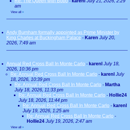
Re: The Queen with Bobo
-
karenl
July 21, 2026, 2:29
am
View all
»
Andy Burnham formally appointed as Prime Minister by
King Charles at Buckingham Palace
-
Karen
July 20,
2026, 7:49 am
Annual Red Cross Ball In Monte Carlo
-
karenl
July 18,
2026, 10:36 pm
Re: Annual Red Cross Ball In Monte Carlo
-
karenl
July
18, 2026, 10:39 pm
Re: Annual Red Cross Ball In Monte Carlo
-
Martha
July 18, 2026, 11:33 pm
Re: Annual Red Cross Ball In Monte Carlo
-
Hollie24
July 18, 2026, 11:44 pm
Re: Annual Red Cross Ball In Monte Carlo
-
karenl
July 19, 2026, 1:25 am
Re: Annual Red Cross Ball In Monte Carlo
-
Hollie24
July 19, 2026, 2:47 am
View all
»