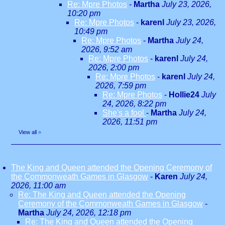
Re: Mpre Photos
-
Martha
July 23, 2026,
10:20 pm
Re: Mpre Photos
-
karenl
July 23, 2026,
10:49 pm
Re: Mpre Photos
-
Martha
July 24,
2026, 9:52 am
Re: Mpre Photos
-
karenl
July 24,
2026, 2:00 pm
Re: Mpre Photos
-
karenl
July 24,
2026, 7:59 pm
Re: Mpre Photos
-
Hollie24
July
24, 2026, 8:22 pm
She's a fool
-
Martha
July 24,
2026, 11:51 pm
View all
»
The King and Queen attended the Opening Ceremony of
the Commonweath Games in Glasgow
-
Karen
July 24,
2026, 11:00 am
Re: The King and Queen attended the Opening
Ceremony of the Commonweath Games in Glasgow
-
Martha
July 24, 2026, 12:18 pm
Re: The King and Queen attended the Opening