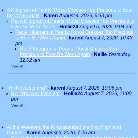
A Kilogram of Pearls: Royal Dresses Too Precious to Ever
Be Worn Again
-
Karen
August 4, 2026, 6:33 pm
Re: A Kilogram of Pearls: Royal Dresses Too Precious to
Ever Be Worn Again
-
Hollie24
August 5, 2026, 9:04 am
Re: A Kilogram of Pearls: Royal Dresses Too Precious
to Ever Be Worn Again
-
karenl
August 7, 2026, 10:43
pm
Re: A Kilogram of Pearls: Royal Dresses Too
Precious to Ever Be Worn Again
-
Nellie
Yesterday,
12:02 am
View all
»
"I'm Not Listening"
-
karenl
August 7, 2026, 10:06 pm
Re: "I'm Not Listening"
-
Hollie24
August 7, 2026, 11:00
pm
View all
»
At the Weekend the King attended the Mey Highland
Games
-
Karen
August 5, 2026, 7:25 am