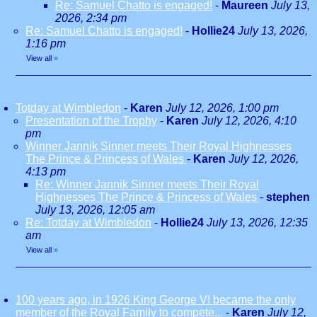
Re: Samuel Chatto is engaged!
-
Maureen
July 13,
2026, 2:34 pm
Re: Samuel Chatto is engaged!
-
Hollie24
July 13, 2026,
1:16 pm
View all
»
Totday at Wimbledon
-
Karen
July 12, 2026, 1:00 pm
Presentation of the Trophy
-
Karen
July 12, 2026, 4:10
pm
Winner Jannik Sinner meets Their Royal Highnesses
The Prince & Princess of Wales
-
Karen
July 12, 2026,
4:13 pm
Re: Winner Jannik Sinner meets Their Royal
Highnesses The Prince & Princess of Wales
-
stephen
July 13, 2026, 12:05 am
Re: Totday at Wimbledon
-
Hollie24
July 13, 2026, 12:35
am
View all
»
100 years ago, in 1926 King George VI became the only
member of the Royal Family to compete...
-
Karen
July 12,