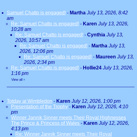
Samuel Chatto is engaged!
-
Martha
July 13, 2026, 8:42
am
Re: Samuel Chatto is engaged!
-
Karen
July 13, 2026,
10:28 am
Re: Samuel Chatto is engaged!
-
Cynthia
July 13,
2026, 10:57 am
Re: Samuel Chatto is engaged!
-
Martha
July 13,
2026, 12:06 pm
Re: Samuel Chatto is engaged!
-
Maureen
July 13,
2026, 2:34 pm
Re: Samuel Chatto is engaged!
-
Hollie24
July 13, 2026,
1:16 pm
View all
»
Totday at Wimbledon
-
Karen
July 12, 2026, 1:00 pm
Presentation of the Trophy
-
Karen
July 12, 2026, 4:10
pm
Winner Jannik Sinner meets Their Royal Highnesses
The Prince & Princess of Wales
-
Karen
July 12, 2026,
4:13 pm
Re: Winner Jannik Sinner meets Their Royal