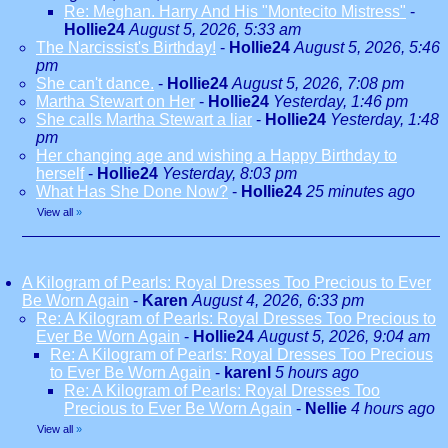
Re: Meghan. Harry And His "Montecito Mistress"
-
Hollie24
August 5, 2026, 5:33 am
The Narcissist's Birthday!
-
Hollie24
August 5, 2026, 5:46
pm
She can't dance.
-
Hollie24
August 5, 2026, 7:08 pm
Martha Stewart on Her
-
Hollie24
Yesterday, 1:46 pm
She calls Martha Stewart a liar
-
Hollie24
Yesterday, 1:48
pm
Her changing age and wishing a Happy Birthday to
herself
-
Hollie24
Yesterday, 8:03 pm
What Has She Done Now?
-
Hollie24
25 minutes ago
View all
»
A Kilogram of Pearls: Royal Dresses Too Precious to Ever
Be Worn Again
-
Karen
August 4, 2026, 6:33 pm
Re: A Kilogram of Pearls: Royal Dresses Too Precious to
Ever Be Worn Again
-
Hollie24
August 5, 2026, 9:04 am
Re: A Kilogram of Pearls: Royal Dresses Too Precious
to Ever Be Worn Again
-
karenl
5 hours ago
Re: A Kilogram of Pearls: Royal Dresses Too
Precious to Ever Be Worn Again
-
Nellie
4 hours ago
View all
»