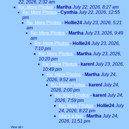
22, 2026, 2:32 am
Re: Mpre Photos
-
Martha
July 22, 2026, 8:27 am
Re: Mpre Photos
-
Cynthia
July 22, 2026, 12:55
pm
Re: Mpre Photos
-
Hollie24
July 23, 2026, 5:21
am
Re: Mpre Photos
-
Martha
July 23, 2026, 9:49
am
Re: Mpre Photos
-
Hollie24
July 23, 2026,
7:10 pm
Re: Mpre Photos
-
Martha
July 23, 2026,
10:20 pm
Re: Mpre Photos
-
karenl
July 23, 2026,
10:49 pm
Re: Mpre Photos
-
Martha
July 24,
2026, 9:52 am
Re: Mpre Photos
-
karenl
July 24,
2026, 2:00 pm
Re: Mpre Photos
-
karenl
July 24,
2026, 7:59 pm
Re: Mpre Photos
-
Hollie24
July
24, 2026, 8:22 pm
She's a fool
-
Martha
July 24,
2026, 11:51 pm
View all
»