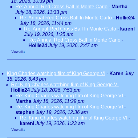
18, 2026, 10:39 pm
Re: Annual Red Cross Ball In Monte Carlo
-
Martha
July 18, 2026, 11:33 pm
Re: Annual Red Cross Ball In Monte Carlo
-
Hollie24
July 18, 2026, 11:44 pm
Re: Annual Red Cross Ball In Monte Carlo
-
karenl
July 19, 2026, 1:25 am
Re: Annual Red Cross Ball In Monte Carlo
-
Hollie24
July 19, 2026, 2:47 am
View all
»
King Charles watching film of King George VI
-
Karen
July
18, 2026, 6:43 pm
Re: King Charles watching film of King George VI
-
Hollie24
July 18, 2026, 7:53 pm
Re: King Charles watching film of King George VI
-
Martha
July 18, 2026, 11:29 pm
Re: King Charles watching film of King George VI
-
stephen
July 19, 2026, 12:36 am
Re: King Charles watching film of King George VI
-
karenl
July 19, 2026, 1:23 am
View all
»