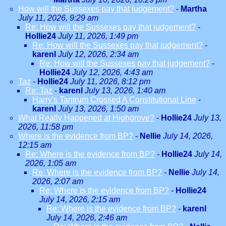
How will the Sussexes pay that judgement?
-
Martha
July 11, 2026, 9:29 am
Re: How will the Sussexes pay that judgement?
-
Hollie24
July 11, 2026, 1:49 pm
Re: How will the Sussexes pay that judgement?
-
karenl
July 12, 2026, 2:34 am
Re: How will the Sussexes pay that judgement?
-
Hollie24
July 12, 2026, 4:43 am
Taz
-
Hollie24
July 11, 2026, 8:12 pm
Re: Taz
-
karenl
July 13, 2026, 1:40 am
Harry's Tantrum Crossed A Constitutional Line
-
karenl
July 13, 2026, 1:50 am
What Really Happened at Highgrove?
-
Hollie24
July 13,
2026, 11:58 pm
Where is the evidence from BP?
-
Nellie
July 14, 2026,
12:15 am
Re: Where is the evidence from BP?
-
Hollie24
July 14,
2026, 1:05 am
Re: Where is the evidence from BP?
-
Nellie
July 14,
2026, 2:07 am
Re: Where is the evidence from BP?
-
Hollie24
July 14, 2026, 2:15 am
Re: Where is the evidence from BP?
-
karenl
July 14, 2026, 2:46 am