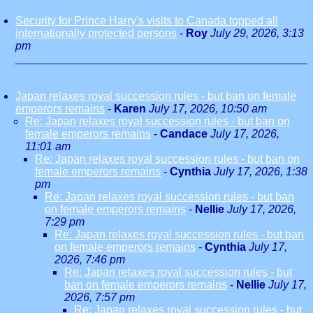
Security for Prince Harry's visits to Canada topped all
internationally protected persons
-
Roy
July 29, 2026, 3:13
pm
Japan relaxes royal succession rules - but ban on female
emperors remains
-
Karen
July 17, 2026, 10:50 am
Re: Japan relaxes royal succession rules - but ban on
female emperors remains
-
Candace
July 17, 2026,
11:01 am
Re: Japan relaxes royal succession rules - but ban on
female emperors remains
-
Cynthia
July 17, 2026, 1:38
pm
Re: Japan relaxes royal succession rules - but ban
on female emperors remains
-
Nellie
July 17, 2026,
7:29 pm
Re: Japan relaxes royal succession rules - but ban
on female emperors remains
-
Cynthia
July 17,
2026, 7:46 pm
Re: Japan relaxes royal succession rules - but
ban on female emperors remains
-
Nellie
July 17,
2026, 7:57 pm
Re: Japan relaxes royal succession rules - but