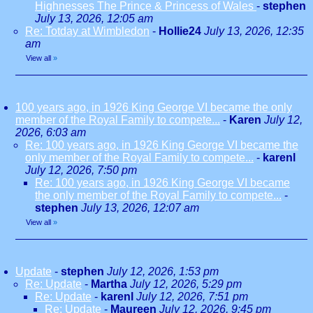
Highnesses The Prince & Princess of Wales
-
stephen
July 13, 2026, 12:05 am
Re: Totday at Wimbledon
-
Hollie24
July 13, 2026, 12:35
am
View all
»
100 years ago, in 1926 King George VI became the only
member of the Royal Family to compete...
-
Karen
July 12,
2026, 6:03 am
Re: 100 years ago, in 1926 King George VI became the
only member of the Royal Family to compete...
-
karenl
July 12, 2026, 7:50 pm
Re: 100 years ago, in 1926 King George VI became
the only member of the Royal Family to compete...
-
stephen
July 13, 2026, 12:07 am
View all
»
Update
-
stephen
July 12, 2026, 1:53 pm
Re: Update
-
Martha
July 12, 2026, 5:29 pm
Re: Update
-
karenl
July 12, 2026, 7:51 pm
Re: Update
-
Maureen
July 12, 2026, 9:45 pm