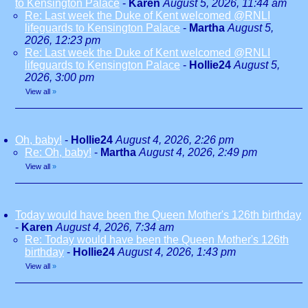
to Kensington Palace
-
Karen
August 5, 2026, 11:44 am
Re: Last week the Duke of Kent welcomed @RNLI
lifeguards to Kensington Palace
-
Martha
August 5,
2026, 12:23 pm
Re: Last week the Duke of Kent welcomed @RNLI
lifeguards to Kensington Palace
-
Hollie24
August 5,
2026, 3:00 pm
View all
»
Oh, baby!
-
Hollie24
August 4, 2026, 2:26 pm
Re: Oh, baby!
-
Martha
August 4, 2026, 2:49 pm
View all
»
Today would have been the Queen Mother's 126th birthday
-
Karen
August 4, 2026, 7:34 am
Re: Today would have been the Queen Mother's 126th
birthday
-
Hollie24
August 4, 2026, 1:43 pm
View all
»