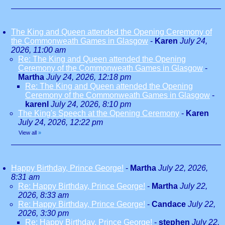
The King and Queen attended the Opening Ceremony of
the Commonweath Games in Glasgow
-
Karen
July 24,
2026, 11:00 am
Re: The King and Queen attended the Opening
Ceremony of the Commonweath Games in Glasgow
-
Martha
July 24, 2026, 12:18 pm
Re: The King and Queen attended the Opening
Ceremony of the Commonweath Games in Glasgow
-
karenl
July 24, 2026, 8:10 pm
The King's Speech at the Opening Ceremony
-
Karen
July 24, 2026, 12:22 pm
View all
»
Happy Birthday, Prince George!
-
Martha
July 22, 2026,
8:31 am
Re: Happy Birthday, Prince George!
-
Martha
July 22,
2026, 8:33 am
Re: Happy Birthday, Prince George!
-
Candace
July 22,
2026, 3:30 pm
Re: Happy Birthday, Prince George!
-
stephen
July 22,