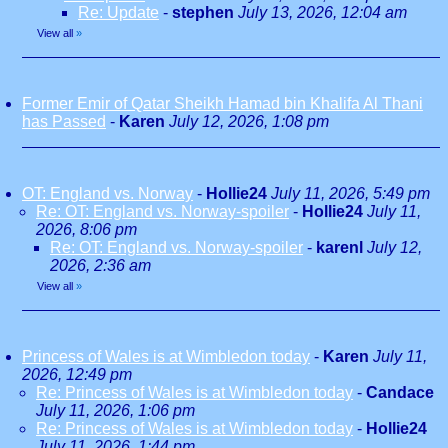
Re: Update
-
stephen
July 13, 2026, 12:04 am
View all
»
Former Emir of Qatar Sheikh Hamad bin Khalifa Al Thani
has Passed
-
Karen
July 12, 2026, 1:08 pm
OT: England vs. Norway
-
Hollie24
July 11, 2026, 5:49 pm
Re: OT: England vs. Norway-spoiler
-
Hollie24
July 11,
2026, 8:06 pm
Re: OT: England vs. Norway-spoiler
-
karenl
July 12,
2026, 2:36 am
View all
»
Princess of Wales is at Wimbledon today
-
Karen
July 11,
2026, 12:49 pm
Re: Princess of Wales is at Wimbledon today
-
Candace
July 11, 2026, 1:06 pm
Re: Princess of Wales is at Wimbledon today
-
Hollie24
July 11, 2026, 1:44 pm