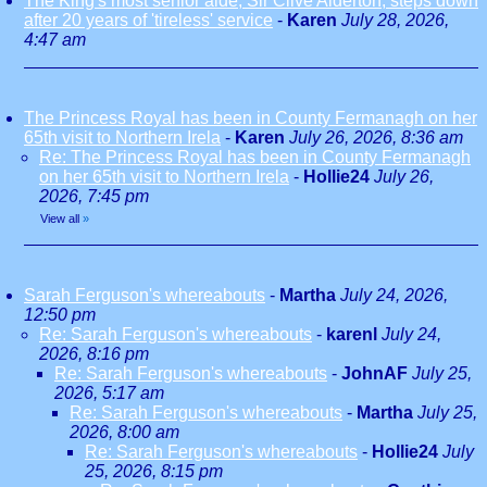
The King's most senior aide, Sir Clive Alderton, steps down
after 20 years of 'tireless' service
-
Karen
July 28, 2026,
4:47 am
The Princess Royal has been in County Fermanagh on her
65th visit to Northern Irela
-
Karen
July 26, 2026, 8:36 am
Re: The Princess Royal has been in County Fermanagh
on her 65th visit to Northern Irela
-
Hollie24
July 26,
2026, 7:45 pm
View all
»
Sarah Ferguson's whereabouts
-
Martha
July 24, 2026,
12:50 pm
Re: Sarah Ferguson's whereabouts
-
karenl
July 24,
2026, 8:16 pm
Re: Sarah Ferguson's whereabouts
-
JohnAF
July 25,
2026, 5:17 am
Re: Sarah Ferguson's whereabouts
-
Martha
July 25,
2026, 8:00 am
Re: Sarah Ferguson's whereabouts
-
Hollie24
July
25, 2026, 8:15 pm