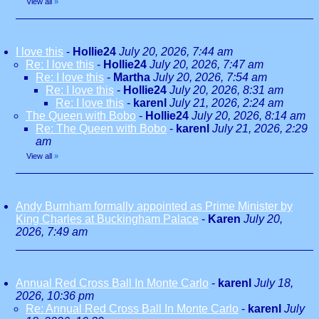
View all
»
I love this
-
Hollie24
July 20, 2026, 7:44 am
Re: I love this
-
Hollie24
July 20, 2026, 7:47 am
Re: I love this
-
Martha
July 20, 2026, 7:54 am
Re: I love this
-
Hollie24
July 20, 2026, 8:31 am
Re: I love this
-
karenl
July 21, 2026, 2:24 am
The Queen with Bobo
-
Hollie24
July 20, 2026, 8:14 am
Re: The Queen with Bobo
-
karenl
July 21, 2026, 2:29
am
View all
»
Andy Burnham formally appointed as Prime Minister by
King Charles at Buckingham Palace
-
Karen
July 20,
2026, 7:49 am
Annual Red Cross Ball In Monte Carlo
-
karenl
July 18,
2026, 10:36 pm
Re: Annual Red Cross Ball In Monte Carlo
-
karenl
July