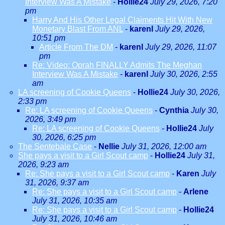
Interview Was A Mistake
-
Hollie24
July 29, 2026, 7:20
pm
Harry And His Other Legal Claiments Hit With New
Monetary Blast From ANL
-
karenl
July 29, 2026,
10:51 pm
Article From The DM
-
karenl
July 29, 2026, 11:07
pm
Re: Video: Oprah FINALLY Admits The Meghan
Interview Was A Mistake
-
karenl
July 30, 2026, 2:55
am
LA screening of Cookie Queens
-
Hollie24
July 30, 2026,
2:33 pm
Re: LA screening of Cookie Queens
-
Cynthia
July 30,
2026, 3:49 pm
Re: LA screening of Cookie Queens
-
Hollie24
July
30, 2026, 6:25 pm
The Sentebale Case
-
Nellie
July 31, 2026, 12:00 am
She pays a visit to a Girl Scout camp
-
Hollie24
July 31,
2026, 9:23 am
Re: She pays a visit to a Girl Scout camp
-
Karen
July
31, 2026, 9:37 am
Re: She pays a visit to a Girl Scout camp
-
Arlene
July 31, 2026, 10:35 am
Re: She pays a visit to a Girl Scout camp
-
Hollie24
July 31, 2026, 10:46 am