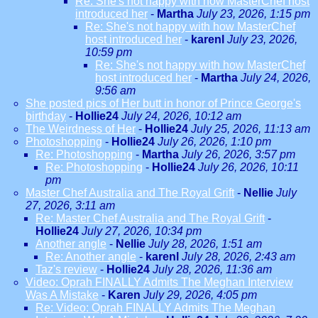
Re: She's not happy with how MasterChef host
introduced her
-
Martha
July 23, 2026, 1:15 pm
Re: She's not happy with how MasterChef
host introduced her
-
karenl
July 23, 2026,
10:59 pm
Re: She's not happy with how MasterChef
host introduced her
-
Martha
July 24, 2026,
9:56 am
She posted pics of Her butt in honor of Prince George's
birthday
-
Hollie24
July 24, 2026, 10:12 am
The Weirdness of Her
-
Hollie24
July 25, 2026, 11:13 am
Photoshopping
-
Hollie24
July 26, 2026, 1:10 pm
Re: Photoshopping
-
Martha
July 26, 2026, 3:57 pm
Re: Photoshopping
-
Hollie24
July 26, 2026, 10:11
pm
Master Chef Australia and The Royal Grift
-
Nellie
July
27, 2026, 3:11 am
Re: Master Chef Australia and The Royal Grift
-
Hollie24
July 27, 2026, 10:34 pm
Another angle
-
Nellie
July 28, 2026, 1:51 am
Re: Another angle
-
karenl
July 28, 2026, 2:43 am
Taz's review
-
Hollie24
July 28, 2026, 11:36 am
Video: Oprah FINALLY Admits The Meghan Interview
Was A Mistake
-
Karen
July 29, 2026, 4:05 pm
Re: Video: Oprah FINALLY Admits The Meghan