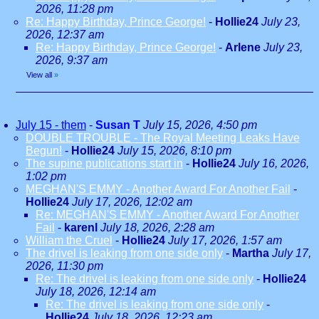
2026, 11:28 pm
Re: Happy Birthday, Prince George!
-
Hollie24
July 23,
2026, 12:37 am
Re: Happy Birthday, Prince George!
-
Arlene
July 23,
2026, 9:37 am
View all
»
July 15 - them
-
Susan T
July 15, 2026, 4:50 pm
DOUBLE TROUBLE - The Royal Meeting Leaks Have
Begun!
-
Hollie24
July 15, 2026, 8:10 pm
The supine publications start in
-
Hollie24
July 16, 2026,
1:02 pm
MEGHAN'S EMMY - Another Award For Another Fail
-
Hollie24
July 17, 2026, 12:02 am
Re: MEGHAN'S EMMY - Another Award For Another
Fail
-
karenl
July 18, 2026, 2:28 am
William the Cruel
-
Hollie24
July 17, 2026, 1:57 am
The drivel is leaking from one side only
-
Martha
July 17,
2026, 11:30 pm
Re: The drivel is leaking from one side only
-
Hollie24
July 18, 2026, 12:14 am
Re: The drivel is leaking from one side only
-
Hollie24
July 18, 2026, 12:23 am