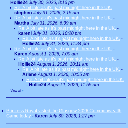
Hollie24
July 30, 2026, 8:16 pm
Re: A bit late as it's past midnight here in the UK.
-
stephen
July 31, 2026, 2:15 am
Re: A bit late as it's past midnight here in the UK.
-
Martha
July 31, 2026, 6:39 am
Re: A bit late as it's past midnight here in the UK.
-
karenl
July 31, 2026, 10:20 pm
Re: A bit late as it's past midnight here in the UK.
-
Hollie24
July 31, 2026, 11:34 pm
Re: A bit late as it's past midnight here in the UK.
-
Karen
August 1, 2026, 7:00 am
Re: A bit late as it's past midnight here in the UK.
-
Hollie24
August 1, 2026, 10:11 am
Re: A bit late as it's past midnight here in the UK.
-
Arlene
August 1, 2026, 10:55 am
Re: A bit late as it's past midnight here in the UK.
-
Hollie24
August 1, 2026, 11:55 am
View all
»
Princess Royal visted the Glasgow 2026 Commonwealth
Game today
-
Karen
July 30, 2026, 1:27 pm