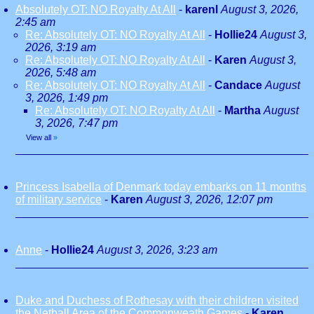
Absolutely OT: NO Royalty At All
-
karenl
August 3, 2026,
2:45 am
Re: Absolutely OT: NO Royalty At All
-
Hollie24
August 3,
2026, 3:19 am
Re: Absolutely OT: NO Royalty At All
-
Karen
August 3,
2026, 5:48 am
Re: Absolutely OT: NO Royalty At All
-
Candace
August
3, 2026, 1:49 pm
Re: Absolutely OT: NO Royalty At All
-
Martha
August
3, 2026, 7:47 pm
View all
»
Princess Isabella of Denmark today embarks on 11 months
of military service
-
Karen
August 3, 2026, 12:07 pm
Anne
-
Hollie24
August 3, 2026, 3:23 am
Duke and Duchess of Rothesay with their children visited
the Netball Area of the Commonweath Games
-
Karen