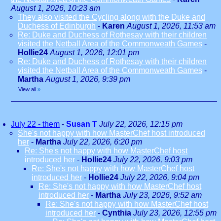
August 1, 2026, 10:23 am
They also visited the Cycling along with the Duke and
Duchess of Edinburgh
-
Karen
August 1, 2026, 11:53 am
Re: Duke and Duchess of Rothesay with their children
visited the Netball Area of the Commonweath Games
-
Hollie24
August 1, 2026, 12:01 pm
Re: Duke and Duchess of Rothesay with their children
visited the Netball Area of the Commonweath Games
-
Martha
August 1, 2026, 9:39 pm
View all
»
July 22 - them
-
Susan T
July 22, 2026, 12:15 pm
She's not happy with how MasterChef host introduced
her
-
Martha
July 22, 2026, 6:20 pm
Re: She's not happy with how MasterChef host
introduced her
-
Hollie24
July 22, 2026, 9:03 pm
Re: She's not happy with how MasterChef host
introduced her
-
Hollie24
July 22, 2026, 9:04 pm
Re: She's not happy with how MasterChef host
introduced her
-
Martha
July 23, 2026, 9:52 am
Re: She's not happy with how MasterChef host
introduced her
-
Cynthia
July 23, 2026, 12:55 pm