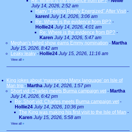
Re: Where is the evidence from BP?
-
Nellie
July 14, 2026, 2:52 am
Harry "Feeling Really Energized" After Visit
-
karenl
July 14, 2026, 3:06 am
Re: Where is the evidence from BP?
-
Hollie24
July 14, 2026, 4:01 am
Re: Where is the evidence from BP?
-
Karen
July 14, 2026, 5:47 am
Meghan's failed show earns Emmy nomination
-
Martha
July 15, 2026, 8:42 am
Leaky leaky
-
Hollie24
July 15, 2026, 11:16 am
View all
»
King jokes about ‘massacring Manx language’ on Isle of
Man trip
-
Martha
July 14, 2026, 1:57 pm
Short vid: Charles meets Burma campaign vet
-
Martha
July 14, 2026, 6:42 pm
Re: Short vid: Charles meets Burma campaign vet
-
Hollie24
July 14, 2026, 10:36 pm
The King was making his first visit to the Isle of Man
-
Karen
July 15, 2026, 5:58 am
View all
»