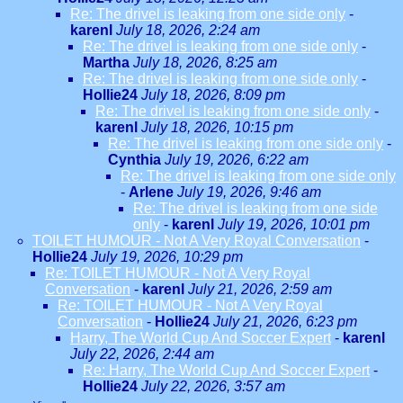
Re: The drivel is leaking from one side only
-
karenl
July 18, 2026, 2:24 am
Re: The drivel is leaking from one side only
-
Martha
July 18, 2026, 8:25 am
Re: The drivel is leaking from one side only
-
Hollie24
July 18, 2026, 8:09 pm
Re: The drivel is leaking from one side only
-
karenl
July 18, 2026, 10:15 pm
Re: The drivel is leaking from one side only
-
Cynthia
July 19, 2026, 6:22 am
Re: The drivel is leaking from one side only
-
Arlene
July 19, 2026, 9:46 am
Re: The drivel is leaking from one side
only
-
karenl
July 19, 2026, 10:01 pm
TOILET HUMOUR - Not A Very Royal Conversation
-
Hollie24
July 19, 2026, 10:29 pm
Re: TOILET HUMOUR - Not A Very Royal
Conversation
-
karenl
July 21, 2026, 2:59 am
Re: TOILET HUMOUR - Not A Very Royal
Conversation
-
Hollie24
July 21, 2026, 6:23 pm
Harry, The World Cup And Soccer Expert
-
karenl
July 22, 2026, 2:44 am
Re: Harry, The World Cup And Soccer Expert
-
Hollie24
July 22, 2026, 3:57 am