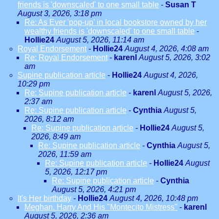
friends is 'downscaled' to one small table
-
Susan T
August 3, 2026, 3:18 pm
Re: As Ever 'pop-up' in local bookstore owned by her
wealthy friends is 'downscaled' to one small table
-
Hollie24
August 5, 2026, 11:14 am
Royal Endorsement
-
Hollie24
August 4, 2026, 4:08 am
Re: Royal Endorsement
-
karenl
August 5, 2026, 3:02
am
Supine publication article
-
Hollie24
August 4, 2026,
10:29 pm
Re: Supine publication article
-
karenl
August 5, 2026,
2:37 am
Re: Supine publication article
-
Cynthia
August 5,
2026, 8:12 am
Re: Supine publication article
-
Hollie24
August 5,
2026, 8:49 am
Re: Supine publication article
-
Cynthia
August 5,
2026, 11:59 am
Re: Supine publication article
-
Hollie24
August
5, 2026, 12:17 pm
Re: Supine publication article
-
Cynthia
August 5, 2026, 4:21 pm
It's Her birthday
-
Hollie24
August 4, 2026, 10:48 pm
Meghan. Harry And His "Montecito Mistress"
-
karenl
August 5, 2026, 2:36 am