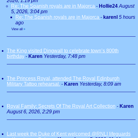
2026, 1:19 pm
Re: The Spanish royals are in Majorca
-
Hollie24
August
5, 2026, 3:04 pm
Re: The Spanish royals are in Majorca
-
karenl
5 hours
ago
View all
»
The King visited Dingwall to celebrate town’s 800th
birthday
-
Karen
Yesterday, 7:48 pm
The Princess Royal, attended The Royal Edinburgh
Military Tattoo rehearsal.
-
Karen
Yesterday, 8:09 am
Royal Family: Secrets Of The Royal Art Collection
-
Karen
August 6, 2026, 2:29 pm
Last week the Duke of Kent welcomed @RNLI lifeguards