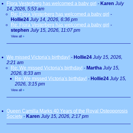
Flora Vesterberg has welcomed a baby girl
-
Karen
July
14, 2026, 5:53 am
Re: Flora Vesterberg has welcomed a baby girl
-
Hollie24
July 14, 2026, 6:36 pm
Re: Flora Vesterberg has welcomed a baby girl
-
stephen
July 15, 2026, 11:07 pm
View all
»
We missed Victoria's birthday!
-
Hollie24
July 15, 2026,
2:21 am
Re: We missed Victoria's birthday!
-
Martha
July 15,
2026, 8:33 am
Re: We missed Victoria's birthday!
-
Hollie24
July 15,
2026, 3:15 pm
View all
»
Queen Camilla Marks 40 Years of the Royal Osteoporosis
Society
-
Karen
July 15, 2026, 2:17 pm