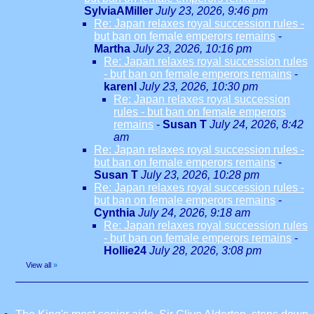
SylviaAMiller
July 23, 2026, 9:46 pm
Re: Japan relaxes royal succession rules -
but ban on female emperors remains
-
Martha
July 23, 2026, 10:16 pm
Re: Japan relaxes royal succession rules
- but ban on female emperors remains
-
karenl
July 23, 2026, 10:30 pm
Re: Japan relaxes royal succession
rules - but ban on female emperors
remains
-
Susan T
July 24, 2026, 8:42
am
Re: Japan relaxes royal succession rules -
but ban on female emperors remains
-
Susan T
July 23, 2026, 10:28 pm
Re: Japan relaxes royal succession rules -
but ban on female emperors remains
-
Cynthia
July 24, 2026, 9:18 am
Re: Japan relaxes royal succession rules
- but ban on female emperors remains
-
Hollie24
July 28, 2026, 3:08 pm
View all
»