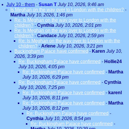
July 10 - them
-
Susan T
July 10, 2026, 9:46 am
Is Meghan on the way over to London with the children?
-
Martha
July 10, 2026, 1:46 pm
Re: Is Meghan on the way over to London with the
children?
-
Cynthia
July 10, 2026, 2:01 pm
Re: Is Meghan on the way over to London with the
children?
-
Candace
July 10, 2026, 2:59 pm
Re: Is Meghan on the way over to London with the
children?
-
Arlene
July 10, 2026, 3:21 pm
Buckingham Palace have confirmed
-
Karen
July 10,
2026, 3:39 pm
Re: Buckingham Palace have confirmed
-
Hollie24
July 10, 2026, 4:05 pm
Re: Buckingham Palace have confirmed
-
Martha
July 10, 2026, 6:29 pm
Re: Buckingham Palace have confirmed
-
Cynthia
July 10, 2026, 7:25 pm
Re: Buckingham Palace have confirmed
-
karenl
July 10, 2026, 8:11 pm
Re: Buckingham Palace have confirmed
-
Martha
July 10, 2026, 8:12 pm
Re: Buckingham Palace have confirmed
-
Cynthia
July 10, 2026, 8:54 pm
Re: Buckingham Palace have confirmed
-
Martha
July 10, 2026, 10:29 pm