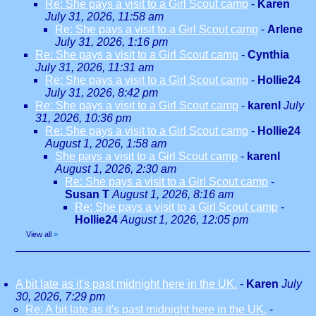
Re: She pays a visit to a Girl Scout camp
-
Karen
July 31, 2026, 11:58 am
Re: She pays a visit to a Girl Scout camp
-
Arlene
July 31, 2026, 1:16 pm
Re: She pays a visit to a Girl Scout camp
-
Cynthia
July 31, 2026, 11:31 am
Re: She pays a visit to a Girl Scout camp
-
Hollie24
July 31, 2026, 8:42 pm
Re: She pays a visit to a Girl Scout camp
-
karenl
July
31, 2026, 10:36 pm
Re: She pays a visit to a Girl Scout camp
-
Hollie24
August 1, 2026, 1:58 am
She pays a visit to a Girl Scout camp
-
karenl
August 1, 2026, 2:30 am
Re: She pays a visit to a Girl Scout camp
-
Susan T
August 1, 2026, 8:16 am
Re: She pays a visit to a Girl Scout camp
-
Hollie24
August 1, 2026, 12:05 pm
View all
»
A bit late as it's past midnight here in the UK.
-
Karen
July
30, 2026, 7:29 pm
Re: A bit late as it's past midnight here in the UK.
-