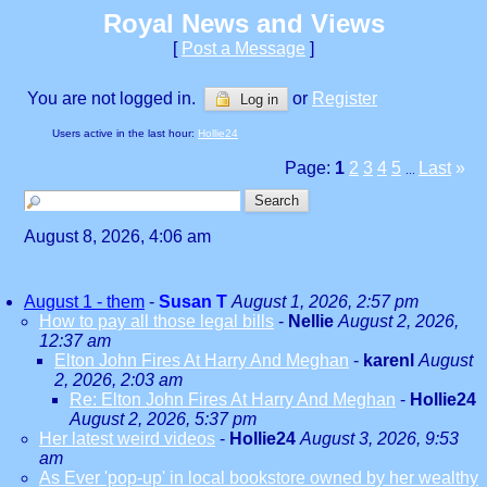
Royal News and Views
[
Post a Message
]
You are not logged in.
or
Register
Log in
Users active in the last hour:
Hollie24
Page:
1
2
3
4
5
Last
»
...
August 8, 2026, 4:06 am
August 1 - them
-
Susan T
August 1, 2026, 2:57 pm
How to pay all those legal bills
-
Nellie
August 2, 2026,
12:37 am
Elton John Fires At Harry And Meghan
-
karenl
August
2, 2026, 2:03 am
Re: Elton John Fires At Harry And Meghan
-
Hollie24
August 2, 2026, 5:37 pm
Her latest weird videos
-
Hollie24
August 3, 2026, 9:53
am
As Ever 'pop-up' in local bookstore owned by her wealthy