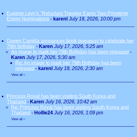
Eugene Levy's "Reluctant Traveler Earns Two Prinetime
Emmy Nominations
-
karenl
July 18, 2026, 10:00 pm
Queen Camilla announces book giveaway to celebrate her
79th birthday
-
Karen
July 17, 2026, 5:25 am
An image to mark her 79th Birthday has been released
-
Karen
July 17, 2026, 5:30 am
Re: An image to mark her 79th Birthday has been
released
-
karenl
July 18, 2026, 2:30 am
View all
»
Princess Royal has been visiting South Korea and
Thailand
-
Karen
July 16, 2026, 10:42 am
Re: Princess Royal has been visiting South Korea and
Thailand
-
Hollie24
July 16, 2026, 1:09 pm
View all
»