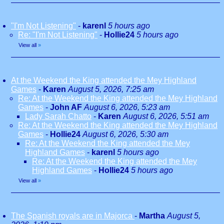
"I'm Not Listening"
-
karenl
5 hours ago
Re: "I'm Not Listening"
-
Hollie24
5 hours ago
View all
»
At the Weekend the King attended the Mey Highland
Games
-
Karen
August 5, 2026, 7:25 am
Re: At the Weekend the King attended the Mey Highland
Games
-
John AF
August 6, 2026, 5:23 am
Lady Sarah Chatto
-
Karen
August 6, 2026, 5:51 am
Re: At the Weekend the King attended the Mey Highland
Games
-
Hollie24
August 6, 2026, 5:30 am
Re: At the Weekend the King attended the Mey
Highland Games
-
karenl
5 hours ago
Re: At the Weekend the King attended the Mey
Highland Games
-
Hollie24
5 hours ago
View all
»
The Spanish royals are in Majorca
-
Martha
August 5,