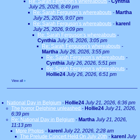
Re: Sarah Ferguson's whereabouts
-
Cynthia
July 25, 2026, 8:49 pm
Re: Sarah Ferguson's whereabouts
-
Martha
July 25, 2026, 9:07 pm
Re: Sarah Ferguson's whereabouts
-
karenl
July 25, 2026, 9:09 pm
Re: Sarah Ferguson's whereabouts
-
Cynthia
July 26, 2026, 3:05 pm
Re: Sarah Ferguson's whereabouts
-
Martha
July 26, 2026, 3:55 pm
Re: Sarah Ferguson's whereabouts
-
Cynthia
July 26, 2026, 5:51 pm
Re: Sarah Ferguson's whereabouts
-
Hollie24
July 26, 2026, 6:51 pm
View all
»
National Day in Belgium
-
Hollie24
July 21, 2026, 6:36 pm
The horror Delphine unleashed
-
Hollie24
July 21, 2026,
6:39 pm
Re: National Day in Belgium
-
Martha
July 21, 2026,
11:13 pm
Mpre Photos
-
karenl
July 22, 2026, 2:28 am
The Prelude Concert Held On July 20th
-
karenl
July