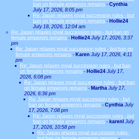
ban on female emperors remains
-
Cynthia
July 17, 2026, 8:05 pm
Re: Japan relaxes royal succession rules - but
ban on female emperors remains
-
Hollie24
July 18, 2026, 12:04 am
Re: Japan relaxes royal succession rules - but ban on
female emperors remains
-
Hollie24
July 17, 2026, 3:37
pm
Re: Japan relaxes royal succession rules - but ban on
female emperors remains
-
Karen
July 17, 2026, 4:11
pm
Re: Japan relaxes royal succession rules - but ban
on female emperors remains
-
Hollie24
July 17,
2026, 6:08 pm
Re: Japan relaxes royal succession rules - but ban
on female emperors remains
-
Martha
July 17,
2026, 6:36 pm
Re: Japan relaxes royal succession rules - but
ban on female emperors remains
-
Cynthia
July
17, 2026, 7:08 pm
Re: Japan relaxes royal succession rules - but
ban on female emperors remains
-
karenl
July
17, 2026, 10:58 pm
Re: Japan relaxes royal succession rules -
but ban on female emperors remains
-