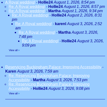
A Royal wedding!
-
Hollie24
August 1, 2026, 8:54 pm
Re: A Royal wedding!
-
Hollie24
August 1, 2026, 8:57 pm
Re: A Royal wedding!
-
Martha
August 1, 2026, 9:34 pm
Re: A Royal wedding!
-
Hollie24
August 2, 2026, 8:31
pm
Re: A Royal wedding!
-
karenl
August 3, 2026, 2:52
am
Re: A Royal wedding!
-
Martha
August 3, 2026,
7:48 pm
Re: A Royal wedding!
-
Hollie24
August 3, 2026,
9:09 pm
View all
»
Reservicing Buckingham Palace: Improving Accessibility
-
Karen
August 3, 2026, 7:59 am
Re: Reservicing Buckingham Palace: Improving
Accessibility
-
Martha
August 3, 2026, 7:53 pm
Re: Reservicing Buckingham Palace: Improving
Accessibility
-
Hollie24
August 3, 2026, 9:08 pm
View all
»