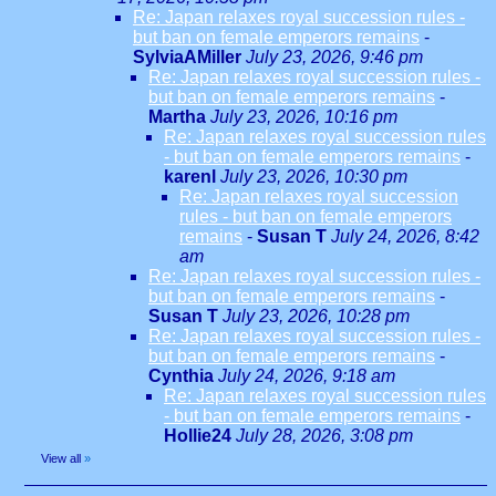
Re: Japan relaxes royal succession rules -
but ban on female emperors remains
-
SylviaAMiller
July 23, 2026, 9:46 pm
Re: Japan relaxes royal succession rules -
but ban on female emperors remains
-
Martha
July 23, 2026, 10:16 pm
Re: Japan relaxes royal succession rules
- but ban on female emperors remains
-
karenl
July 23, 2026, 10:30 pm
Re: Japan relaxes royal succession
rules - but ban on female emperors
remains
-
Susan T
July 24, 2026, 8:42
am
Re: Japan relaxes royal succession rules -
but ban on female emperors remains
-
Susan T
July 23, 2026, 10:28 pm
Re: Japan relaxes royal succession rules -
but ban on female emperors remains
-
Cynthia
July 24, 2026, 9:18 am
Re: Japan relaxes royal succession rules
- but ban on female emperors remains
-
Hollie24
July 28, 2026, 3:08 pm
View all
»