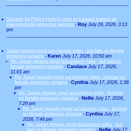
Security for Prince Harry's visits to Canada topped all
internationally protected persons
-
Roy
July 29, 2026, 3:13
pm
Japan relaxes royal succession rules - but ban on female
emperors remains
-
Karen
July 17, 2026, 10:50 am
Re: Japan relaxes royal succession rules - but ban on
female emperors remains
-
Candace
July 17, 2026,
11:01 am
Re: Japan relaxes royal succession rules - but ban on
female emperors remains
-
Cynthia
July 17, 2026, 1:38
pm
Re: Japan relaxes royal succession rules - but ban
on female emperors remains
-
Nellie
July 17, 2026,
7:29 pm
Re: Japan relaxes royal succession rules - but ban
on female emperors remains
-
Cynthia
July 17,
2026, 7:46 pm
Re: Japan relaxes royal succession rules - but
ban on female emperors remains
-
Nellie
July 17,