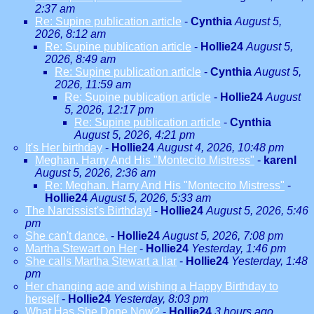
2:37 am
Re: Supine publication article
-
Cynthia
August 5,
2026, 8:12 am
Re: Supine publication article
-
Hollie24
August 5,
2026, 8:49 am
Re: Supine publication article
-
Cynthia
August 5,
2026, 11:59 am
Re: Supine publication article
-
Hollie24
August
5, 2026, 12:17 pm
Re: Supine publication article
-
Cynthia
August 5, 2026, 4:21 pm
It's Her birthday
-
Hollie24
August 4, 2026, 10:48 pm
Meghan. Harry And His "Montecito Mistress"
-
karenl
August 5, 2026, 2:36 am
Re: Meghan. Harry And His "Montecito Mistress"
-
Hollie24
August 5, 2026, 5:33 am
The Narcissist's Birthday!
-
Hollie24
August 5, 2026, 5:46
pm
She can't dance.
-
Hollie24
August 5, 2026, 7:08 pm
Martha Stewart on Her
-
Hollie24
Yesterday, 1:46 pm
She calls Martha Stewart a liar
-
Hollie24
Yesterday, 1:48
pm
Her changing age and wishing a Happy Birthday to
herself
-
Hollie24
Yesterday, 8:03 pm
What Has She Done Now?
-
Hollie24
3 hours ago