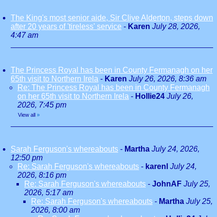
The King's most senior aide, Sir Clive Alderton, steps down
after 20 years of 'tireless' service
-
Karen
July 28, 2026,
4:47 am
The Princess Royal has been in County Fermanagh on her
65th visit to Northern Irela
-
Karen
July 26, 2026, 8:36 am
Re: The Princess Royal has been in County Fermanagh
on her 65th visit to Northern Irela
-
Hollie24
July 26,
2026, 7:45 pm
View all
»
Sarah Ferguson's whereabouts
-
Martha
July 24, 2026,
12:50 pm
Re: Sarah Ferguson's whereabouts
-
karenl
July 24,
2026, 8:16 pm
Re: Sarah Ferguson's whereabouts
-
JohnAF
July 25,
2026, 5:17 am
Re: Sarah Ferguson's whereabouts
-
Martha
July 25,
2026, 8:00 am