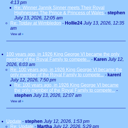
4:13 pm
Re: Winner Jannik Sinner meets Their Royal
Highnesses The Prince & Princess of Wales
-
stephen
July 13, 2026, 12:05 am
Re: Totday at Wimbledon
-
Hollie24
July 13, 2026, 12:35
am
View all
»
100 years ago, in 1926 King George VI became the only
member of the Royal Family to compete...
-
Karen
July 12,
2026, 6:03 am
Re: 100 years ago, in 1926 King George VI became the
only member of the Royal Family to compete...
-
karenl
July 12, 2026, 7:50 pm
Re: 100 years ago, in 1926 King George VI became
the only member of the Royal Family to compete...
-
stephen
July 13, 2026, 12:07 am
View all
»
Update
-
stephen
July 12, 2026, 1:53 pm
Re: Update
-
Martha
July 12, 2026, 5:29 pm