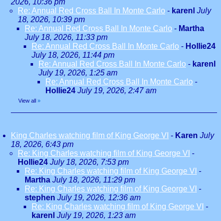
2026, 10:36 pm
Re: Annual Red Cross Ball In Monte Carlo
-
karenl
July
18, 2026, 10:39 pm
Re: Annual Red Cross Ball In Monte Carlo
-
Martha
July 18, 2026, 11:33 pm
Re: Annual Red Cross Ball In Monte Carlo
-
Hollie24
July 18, 2026, 11:44 pm
Re: Annual Red Cross Ball In Monte Carlo
-
karenl
July 19, 2026, 1:25 am
Re: Annual Red Cross Ball In Monte Carlo
-
Hollie24
July 19, 2026, 2:47 am
View all
»
King Charles watching film of King George VI
-
Karen
July
18, 2026, 6:43 pm
Re: King Charles watching film of King George VI
-
Hollie24
July 18, 2026, 7:53 pm
Re: King Charles watching film of King George VI
-
Martha
July 18, 2026, 11:29 pm
Re: King Charles watching film of King George VI
-
stephen
July 19, 2026, 12:36 am
Re: King Charles watching film of King George VI
-
karenl
July 19, 2026, 1:23 am