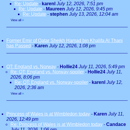
Re: Update
-
karenl
July 12, 2026, 7:51 pm
Re: Update
-
Maureen
July 12, 2026, 9:45 pm
Re: Update
-
stephen
July 13, 2026, 12:04 am
View all
»
Former Emir of Qatar Sheikh Hamad bin Khalifa Al Thani
has Passed
-
Karen
July 12, 2026, 1:08 pm
OT: England vs. Norway
-
Hollie24
July 11, 2026, 5:49 pm
Re: OT: England vs. Norway-spoiler
-
Hollie24
July 11,
2026, 8:06 pm
Re: OT: England vs. Norway-spoiler
-
karenl
July 12,
2026, 2:36 am
View all
»
Princess of Wales is at Wimbledon today
-
Karen
July 11,
2026, 12:49 pm
Re: Princess of Wales is at Wimbledon today
-
Candace
July 11, 2026, 1:06 pm