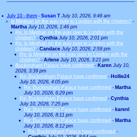
July 10 - them
-
Susan T
July 10, 2026, 9:46 am
Is Meghan on the way over to London with the children?
-
Martha
July 10, 2026, 1:46 pm
Re: Is Meghan on the way over to London with the
children?
-
Cynthia
July 10, 2026, 2:01 pm
Re: Is Meghan on the way over to London with the
children?
-
Candace
July 10, 2026, 2:59 pm
Re: Is Meghan on the way over to London with the
children?
-
Arlene
July 10, 2026, 3:21 pm
Buckingham Palace have confirmed
-
Karen
July 10,
2026, 3:39 pm
Re: Buckingham Palace have confirmed
-
Hollie24
July 10, 2026, 4:05 pm
Re: Buckingham Palace have confirmed
-
Martha
July 10, 2026, 6:29 pm
Re: Buckingham Palace have confirmed
-
Cynthia
July 10, 2026, 7:25 pm
Re: Buckingham Palace have confirmed
-
karenl
July 10, 2026, 8:11 pm
Re: Buckingham Palace have confirmed
-
Martha
July 10, 2026, 8:12 pm
Re: Buckingham Palace have confirmed
-
Cynthia
July 10, 2026, 8:54 pm