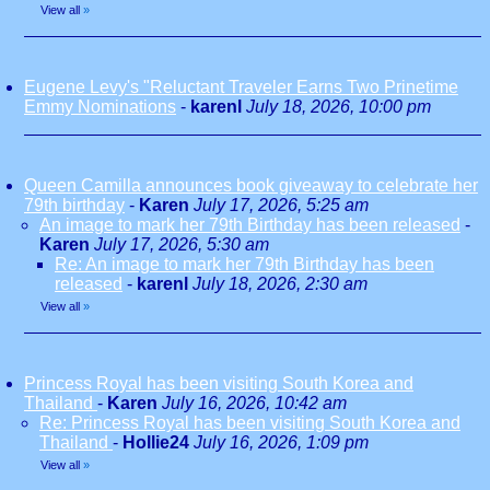
View all
»
Eugene Levy's "Reluctant Traveler Earns Two Prinetime
Emmy Nominations
-
karenl
July 18, 2026, 10:00 pm
Queen Camilla announces book giveaway to celebrate her
79th birthday
-
Karen
July 17, 2026, 5:25 am
An image to mark her 79th Birthday has been released
-
Karen
July 17, 2026, 5:30 am
Re: An image to mark her 79th Birthday has been
released
-
karenl
July 18, 2026, 2:30 am
View all
»
Princess Royal has been visiting South Korea and
Thailand
-
Karen
July 16, 2026, 10:42 am
Re: Princess Royal has been visiting South Korea and
Thailand
-
Hollie24
July 16, 2026, 1:09 pm
View all
»