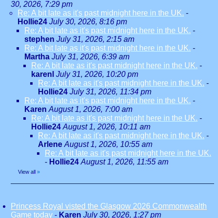
30, 2026, 7:29 pm
Re: A bit late as it's past midnight here in the UK.
-
Hollie24
July 30, 2026, 8:16 pm
Re: A bit late as it's past midnight here in the UK.
-
stephen
July 31, 2026, 2:15 am
Re: A bit late as it's past midnight here in the UK.
-
Martha
July 31, 2026, 6:39 am
Re: A bit late as it's past midnight here in the UK.
-
karenl
July 31, 2026, 10:20 pm
Re: A bit late as it's past midnight here in the UK.
-
Hollie24
July 31, 2026, 11:34 pm
Re: A bit late as it's past midnight here in the UK.
-
Karen
August 1, 2026, 7:00 am
Re: A bit late as it's past midnight here in the UK.
-
Hollie24
August 1, 2026, 10:11 am
Re: A bit late as it's past midnight here in the UK.
-
Arlene
August 1, 2026, 10:55 am
Re: A bit late as it's past midnight here in the UK.
-
Hollie24
August 1, 2026, 11:55 am
View all
»
Princess Royal visted the Glasgow 2026 Commonwealth
Game today
-
Karen
July 30, 2026, 1:27 pm