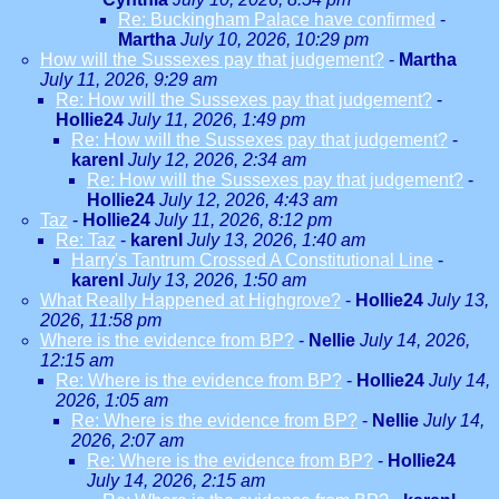
Re: Buckingham Palace have confirmed
-
Martha
July 10, 2026, 10:29 pm
How will the Sussexes pay that judgement?
-
Martha
July 11, 2026, 9:29 am
Re: How will the Sussexes pay that judgement?
-
Hollie24
July 11, 2026, 1:49 pm
Re: How will the Sussexes pay that judgement?
-
karenl
July 12, 2026, 2:34 am
Re: How will the Sussexes pay that judgement?
-
Hollie24
July 12, 2026, 4:43 am
Taz
-
Hollie24
July 11, 2026, 8:12 pm
Re: Taz
-
karenl
July 13, 2026, 1:40 am
Harry's Tantrum Crossed A Constitutional Line
-
karenl
July 13, 2026, 1:50 am
What Really Happened at Highgrove?
-
Hollie24
July 13,
2026, 11:58 pm
Where is the evidence from BP?
-
Nellie
July 14, 2026,
12:15 am
Re: Where is the evidence from BP?
-
Hollie24
July 14,
2026, 1:05 am
Re: Where is the evidence from BP?
-
Nellie
July 14,
2026, 2:07 am
Re: Where is the evidence from BP?
-
Hollie24
July 14, 2026, 2:15 am