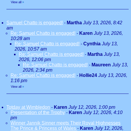
View all
»
Samuel Chatto is engaged!
-
Martha
July 13, 2026, 8:42
am
Re: Samuel Chatto is engaged!
-
Karen
July 13, 2026,
10:28 am
Re: Samuel Chatto is engaged!
-
Cynthia
July 13,
2026, 10:57 am
Re: Samuel Chatto is engaged!
-
Martha
July 13,
2026, 12:06 pm
Re: Samuel Chatto is engaged!
-
Maureen
July 13,
2026, 2:34 pm
Re: Samuel Chatto is engaged!
-
Hollie24
July 13, 2026,
1:16 pm
View all
»
Totday at Wimbledon
-
Karen
July 12, 2026, 1:00 pm
Presentation of the Trophy
-
Karen
July 12, 2026, 4:10
pm
Winner Jannik Sinner meets Their Royal Highnesses
The Prince & Princess of Wales
-
Karen
July 12, 2026,