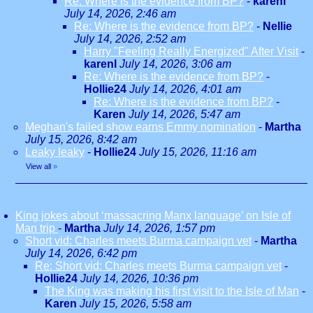
Re: Where is the evidence from BP?
-
karenl
July 14, 2026, 2:46 am
Re: Where is the evidence from BP?
-
Nellie
July 14, 2026, 2:52 am
Harry "Feeling Really Energized" After Visit
-
karenl
July 14, 2026, 3:06 am
Re: Where is the evidence from BP?
-
Hollie24
July 14, 2026, 4:01 am
Re: Where is the evidence from BP?
-
Karen
July 14, 2026, 5:47 am
Meghan's failed show earns Emmy nomination
-
Martha
July 15, 2026, 8:42 am
Leaky leaky
-
Hollie24
July 15, 2026, 11:16 am
View all
»
King jokes about ‘massacring Manx language’ on Isle of
Man trip
-
Martha
July 14, 2026, 1:57 pm
Short vid: Charles meets Burma campaign vet
-
Martha
July 14, 2026, 6:42 pm
Re: Short vid: Charles meets Burma campaign vet
-
Hollie24
July 14, 2026, 10:36 pm
The King was making his first visit to the Isle of Man
-
Karen
July 15, 2026, 5:58 am