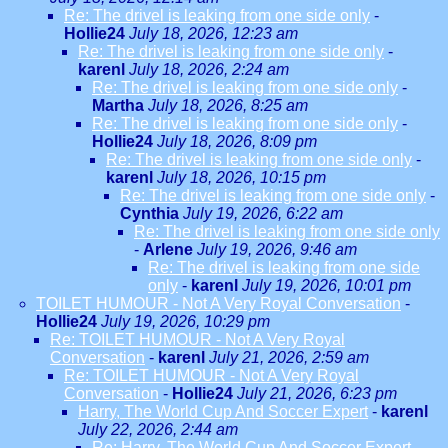
Re: The drivel is leaking from one side only
-
Hollie24
July 18, 2026, 12:23 am
Re: The drivel is leaking from one side only
-
karenl
July 18, 2026, 2:24 am
Re: The drivel is leaking from one side only
-
Martha
July 18, 2026, 8:25 am
Re: The drivel is leaking from one side only
-
Hollie24
July 18, 2026, 8:09 pm
Re: The drivel is leaking from one side only
-
karenl
July 18, 2026, 10:15 pm
Re: The drivel is leaking from one side only
-
Cynthia
July 19, 2026, 6:22 am
Re: The drivel is leaking from one side only
-
Arlene
July 19, 2026, 9:46 am
Re: The drivel is leaking from one side
only
-
karenl
July 19, 2026, 10:01 pm
TOILET HUMOUR - Not A Very Royal Conversation
-
Hollie24
July 19, 2026, 10:29 pm
Re: TOILET HUMOUR - Not A Very Royal
Conversation
-
karenl
July 21, 2026, 2:59 am
Re: TOILET HUMOUR - Not A Very Royal
Conversation
-
Hollie24
July 21, 2026, 6:23 pm
Harry, The World Cup And Soccer Expert
-
karenl
July 22, 2026, 2:44 am
Re: Harry, The World Cup And Soccer Expert
-