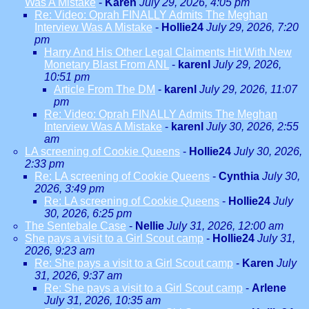
Was A Mistake
-
Karen
July 29, 2026, 4:05 pm
Re: Video: Oprah FINALLY Admits The Meghan
Interview Was A Mistake
-
Hollie24
July 29, 2026, 7:20
pm
Harry And His Other Legal Claiments Hit With New
Monetary Blast From ANL
-
karenl
July 29, 2026,
10:51 pm
Article From The DM
-
karenl
July 29, 2026, 11:07
pm
Re: Video: Oprah FINALLY Admits The Meghan
Interview Was A Mistake
-
karenl
July 30, 2026, 2:55
am
LA screening of Cookie Queens
-
Hollie24
July 30, 2026,
2:33 pm
Re: LA screening of Cookie Queens
-
Cynthia
July 30,
2026, 3:49 pm
Re: LA screening of Cookie Queens
-
Hollie24
July
30, 2026, 6:25 pm
The Sentebale Case
-
Nellie
July 31, 2026, 12:00 am
She pays a visit to a Girl Scout camp
-
Hollie24
July 31,
2026, 9:23 am
Re: She pays a visit to a Girl Scout camp
-
Karen
July
31, 2026, 9:37 am
Re: She pays a visit to a Girl Scout camp
-
Arlene
July 31, 2026, 10:35 am