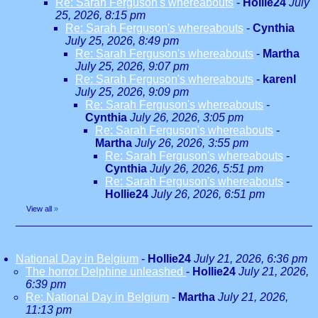
Re: Sarah Ferguson's whereabouts
-
Hollie24
July
25, 2026, 8:15 pm
Re: Sarah Ferguson's whereabouts
-
Cynthia
July 25, 2026, 8:49 pm
Re: Sarah Ferguson's whereabouts
-
Martha
July 25, 2026, 9:07 pm
Re: Sarah Ferguson's whereabouts
-
karenl
July 25, 2026, 9:09 pm
Re: Sarah Ferguson's whereabouts
-
Cynthia
July 26, 2026, 3:05 pm
Re: Sarah Ferguson's whereabouts
-
Martha
July 26, 2026, 3:55 pm
Re: Sarah Ferguson's whereabouts
-
Cynthia
July 26, 2026, 5:51 pm
Re: Sarah Ferguson's whereabouts
-
Hollie24
July 26, 2026, 6:51 pm
View all
»
National Day in Belgium
-
Hollie24
July 21, 2026, 6:36 pm
The horror Delphine unleashed
-
Hollie24
July 21, 2026,
6:39 pm
Re: National Day in Belgium
-
Martha
July 21, 2026,
11:13 pm