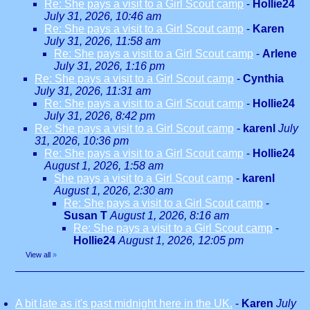
Re: She pays a visit to a Girl Scout camp
-
Hollie24
July 31, 2026, 10:46 am
Re: She pays a visit to a Girl Scout camp
-
Karen
July 31, 2026, 11:58 am
Re: She pays a visit to a Girl Scout camp
-
Arlene
July 31, 2026, 1:16 pm
Re: She pays a visit to a Girl Scout camp
-
Cynthia
July 31, 2026, 11:31 am
Re: She pays a visit to a Girl Scout camp
-
Hollie24
July 31, 2026, 8:42 pm
Re: She pays a visit to a Girl Scout camp
-
karenl
July
31, 2026, 10:36 pm
Re: She pays a visit to a Girl Scout camp
-
Hollie24
August 1, 2026, 1:58 am
She pays a visit to a Girl Scout camp
-
karenl
August 1, 2026, 2:30 am
Re: She pays a visit to a Girl Scout camp
-
Susan T
August 1, 2026, 8:16 am
Re: She pays a visit to a Girl Scout camp
-
Hollie24
August 1, 2026, 12:05 pm
View all
»
A bit late as it's past midnight here in the UK.
-
Karen
July