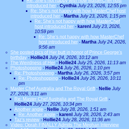
Re: She's not happy with how MasterChef host
introduced her
-
Cynthia
July 23, 2026, 12:55 pm
Re: She's not happy with how MasterChef host
introduced her
-
Martha
July 23, 2026, 1:15 pm
Re: She's not happy with how MasterChef
host introduced her
-
karenl
July 23, 2026,
10:59 pm
Re: She's not happy with how MasterChef
host introduced her
-
Martha
July 24, 2026,
9:56 am
She posted pics of Her butt in honor of Prince George's
birthday
-
Hollie24
July 24, 2026, 10:12 am
The Weirdness of Her
-
Hollie24
July 25, 2026, 11:13 am
Photoshopping
-
Hollie24
July 26, 2026, 1:10 pm
Re: Photoshopping
-
Martha
July 26, 2026, 3:57 pm
Re: Photoshopping
-
Hollie24
July 26, 2026, 10:11
pm
Master Chef Australia and The Royal Grift
-
Nellie
July
27, 2026, 3:11 am
Re: Master Chef Australia and The Royal Grift
-
Hollie24
July 27, 2026, 10:34 pm
Another angle
-
Nellie
July 28, 2026, 1:51 am
Re: Another angle
-
karenl
July 28, 2026, 2:43 am
Taz's review
-
Hollie24
July 28, 2026, 11:36 am
Video: Oprah FINALLY Admits The Meghan Interview