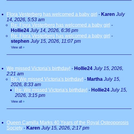
Flora Vesterberg has welcomed a baby girl
-
Karen
July
14, 2026, 5:53 am
Re: Flora Vesterberg has welcomed a baby girl
-
Hollie24
July 14, 2026, 6:36 pm
Re: Flora Vesterberg has welcomed a baby girl
-
stephen
July 15, 2026, 11:07 pm
View all
»
We missed Victoria's birthday!
-
Hollie24
July 15, 2026,
2:21 am
Re: We missed Victoria's birthday!
-
Martha
July 15,
2026, 8:33 am
Re: We missed Victoria's birthday!
-
Hollie24
July 15,
2026, 3:15 pm
View all
»
Queen Camilla Marks 40 Years of the Royal Osteoporosis
Society
-
Karen
July 15, 2026, 2:17 pm