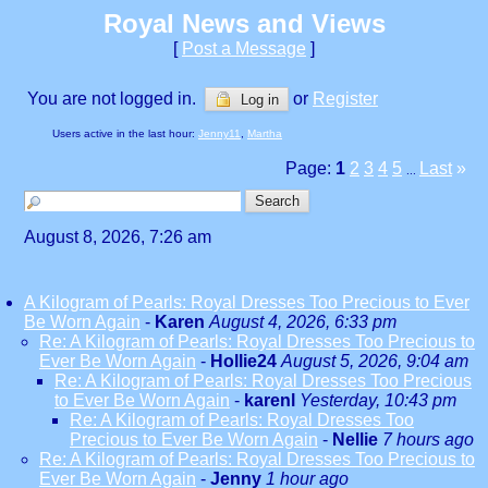
Royal News and Views
[
Post a Message
]
You are not logged in.
or
Register
Log in
Users active in the last hour:
Jenny11
,
Martha
Page:
1
2
3
4
5
Last
»
...
August 8, 2026, 7:26 am
A Kilogram of Pearls: Royal Dresses Too Precious to Ever
Be Worn Again
-
Karen
August 4, 2026, 6:33 pm
Re: A Kilogram of Pearls: Royal Dresses Too Precious to
Ever Be Worn Again
-
Hollie24
August 5, 2026, 9:04 am
Re: A Kilogram of Pearls: Royal Dresses Too Precious
to Ever Be Worn Again
-
karenl
Yesterday, 10:43 pm
Re: A Kilogram of Pearls: Royal Dresses Too
Precious to Ever Be Worn Again
-
Nellie
7 hours ago
Re: A Kilogram of Pearls: Royal Dresses Too Precious to
Ever Be Worn Again
-
Jenny
1 hour ago