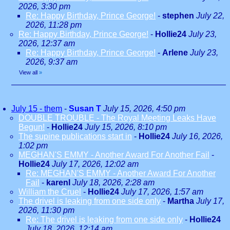
2026, 3:30 pm
Re: Happy Birthday, Prince George!
-
stephen
July 22,
2026, 11:28 pm
Re: Happy Birthday, Prince George!
-
Hollie24
July 23,
2026, 12:37 am
Re: Happy Birthday, Prince George!
-
Arlene
July 23,
2026, 9:37 am
View all
»
July 15 - them
-
Susan T
July 15, 2026, 4:50 pm
DOUBLE TROUBLE - The Royal Meeting Leaks Have
Begun!
-
Hollie24
July 15, 2026, 8:10 pm
The supine publications start in
-
Hollie24
July 16, 2026,
1:02 pm
MEGHAN'S EMMY - Another Award For Another Fail
-
Hollie24
July 17, 2026, 12:02 am
Re: MEGHAN'S EMMY - Another Award For Another
Fail
-
karenl
July 18, 2026, 2:28 am
William the Cruel
-
Hollie24
July 17, 2026, 1:57 am
The drivel is leaking from one side only
-
Martha
July 17,
2026, 11:30 pm
Re: The drivel is leaking from one side only
-
Hollie24
July 18, 2026, 12:14 am