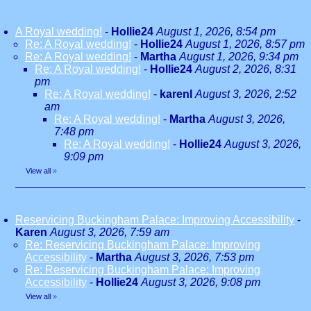
A Royal wedding!
-
Hollie24
August 1, 2026, 8:54 pm
Re: A Royal wedding!
-
Hollie24
August 1, 2026, 8:57 pm
Re: A Royal wedding!
-
Martha
August 1, 2026, 9:34 pm
Re: A Royal wedding!
-
Hollie24
August 2, 2026, 8:31
pm
Re: A Royal wedding!
-
karenl
August 3, 2026, 2:52
am
Re: A Royal wedding!
-
Martha
August 3, 2026,
7:48 pm
Re: A Royal wedding!
-
Hollie24
August 3, 2026,
9:09 pm
View all
»
Reservicing Buckingham Palace: Improving Accessibility
-
Karen
August 3, 2026, 7:59 am
Re: Reservicing Buckingham Palace: Improving
Accessibility
-
Martha
August 3, 2026, 7:53 pm
Re: Reservicing Buckingham Palace: Improving
Accessibility
-
Hollie24
August 3, 2026, 9:08 pm
View all
»