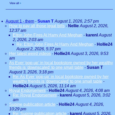
View all
»
August 1 - them
-
Susan T
August 1, 2026, 2:57 pm
How to pay all those legal bills
-
Nellie
August 2, 2026,
12:37 am
Elton John Fires At Harry And Meghan
-
karenl
August
2, 2026, 2:03 am
Re: Elton John Fires At Harry And Meghan
-
Hollie24
August 2, 2026, 5:37 pm
Her latest weird videos
-
Hollie24
August 3, 2026, 9:53
am
As Ever 'pop-up' in local bookstore owned by her wealthy
friends is 'downscaled' to one small table
-
Susan T
August 3, 2026, 3:18 pm
Re: As Ever 'pop-up' in local bookstore owned by her
wealthy friends is 'downscaled' to one small table
-
Hollie24
August 5, 2026, 11:14 am
Royal Endorsement
-
Hollie24
August 4, 2026, 4:08 am
Re: Royal Endorsement
-
karenl
August 5, 2026, 3:02
am
Supine publication article
-
Hollie24
August 4, 2026,
10:29 pm
Re: Supine publication article
-
karenl
August 5, 2026,