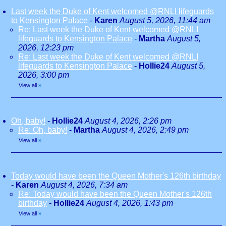
Last week the Duke of Kent welcomed @RNLI lifeguards
to Kensington Palace
-
Karen
August 5, 2026, 11:44 am
Re: Last week the Duke of Kent welcomed @RNLI
lifeguards to Kensington Palace
-
Martha
August 5,
2026, 12:23 pm
Re: Last week the Duke of Kent welcomed @RNLI
lifeguards to Kensington Palace
-
Hollie24
August 5,
2026, 3:00 pm
View all
»
Oh, baby!
-
Hollie24
August 4, 2026, 2:26 pm
Re: Oh, baby!
-
Martha
August 4, 2026, 2:49 pm
View all
»
Today would have been the Queen Mother's 126th birthday
-
Karen
August 4, 2026, 7:34 am
Re: Today would have been the Queen Mother's 126th
birthday
-
Hollie24
August 4, 2026, 1:43 pm
View all
»