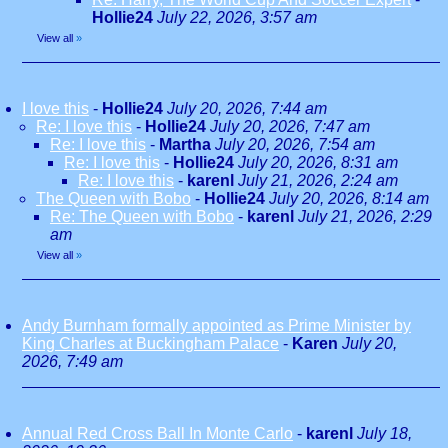
Hollie24
July 22, 2026, 3:57 am
View all
»
I love this
-
Hollie24
July 20, 2026, 7:44 am
Re: I love this
-
Hollie24
July 20, 2026, 7:47 am
Re: I love this
-
Martha
July 20, 2026, 7:54 am
Re: I love this
-
Hollie24
July 20, 2026, 8:31 am
Re: I love this
-
karenl
July 21, 2026, 2:24 am
The Queen with Bobo
-
Hollie24
July 20, 2026, 8:14 am
Re: The Queen with Bobo
-
karenl
July 21, 2026, 2:29
am
View all
»
Andy Burnham formally appointed as Prime Minister by
King Charles at Buckingham Palace
-
Karen
July 20,
2026, 7:49 am
Annual Red Cross Ball In Monte Carlo
-
karenl
July 18,