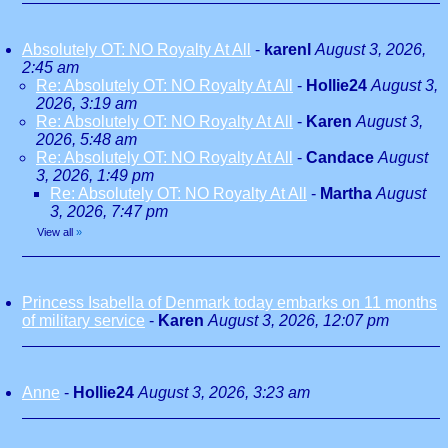
Absolutely OT: NO Royalty At All
-
karenl
August 3, 2026,
2:45 am
Re: Absolutely OT: NO Royalty At All
-
Hollie24
August 3,
2026, 3:19 am
Re: Absolutely OT: NO Royalty At All
-
Karen
August 3,
2026, 5:48 am
Re: Absolutely OT: NO Royalty At All
-
Candace
August
3, 2026, 1:49 pm
Re: Absolutely OT: NO Royalty At All
-
Martha
August
3, 2026, 7:47 pm
View all
»
Princess Isabella of Denmark today embarks on 11 months
of military service
-
Karen
August 3, 2026, 12:07 pm
Anne
-
Hollie24
August 3, 2026, 3:23 am