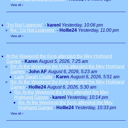
View all
»
"I'm Not Listening"
-
karenl
Yesterday, 10:06 pm
Re: "I'm Not Listening"
-
Hollie24
Yesterday, 11:00 pm
View all
»
At the Weekend the King attended the Mey Highland
Games
-
Karen
August 5, 2026, 7:25 am
Re: At the Weekend the King attended the Mey Highland
Games
-
John AF
August 6, 2026, 5:23 am
Lady Sarah Chatto
-
Karen
August 6, 2026, 5:51 am
Re: At the Weekend the King attended the Mey Highland
Games
-
Hollie24
August 6, 2026, 5:30 am
Re: At the Weekend the King attended the Mey
Highland Games
-
karenl
Yesterday, 10:14 pm
Re: At the Weekend the King attended the Mey
Highland Games
-
Hollie24
Yesterday, 10:33 pm
View all
»