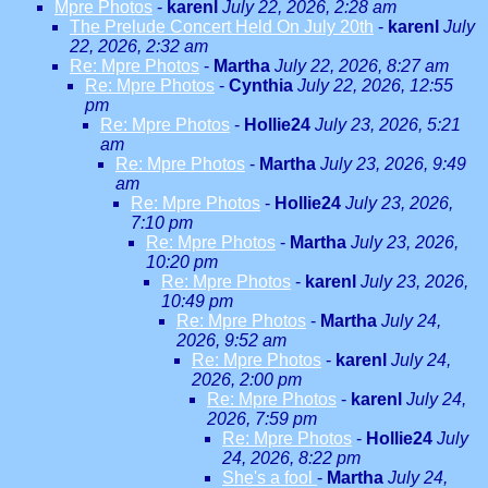
Mpre Photos
-
karenl
July 22, 2026, 2:28 am
The Prelude Concert Held On July 20th
-
karenl
July
22, 2026, 2:32 am
Re: Mpre Photos
-
Martha
July 22, 2026, 8:27 am
Re: Mpre Photos
-
Cynthia
July 22, 2026, 12:55
pm
Re: Mpre Photos
-
Hollie24
July 23, 2026, 5:21
am
Re: Mpre Photos
-
Martha
July 23, 2026, 9:49
am
Re: Mpre Photos
-
Hollie24
July 23, 2026,
7:10 pm
Re: Mpre Photos
-
Martha
July 23, 2026,
10:20 pm
Re: Mpre Photos
-
karenl
July 23, 2026,
10:49 pm
Re: Mpre Photos
-
Martha
July 24,
2026, 9:52 am
Re: Mpre Photos
-
karenl
July 24,
2026, 2:00 pm
Re: Mpre Photos
-
karenl
July 24,
2026, 7:59 pm
Re: Mpre Photos
-
Hollie24
July
24, 2026, 8:22 pm
She's a fool
-
Martha
July 24,