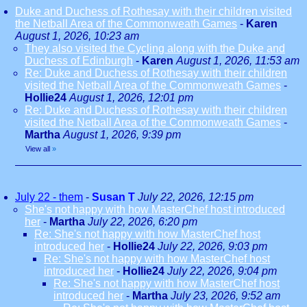
Duke and Duchess of Rothesay with their children visited
the Netball Area of the Commonweath Games
-
Karen
August 1, 2026, 10:23 am
They also visited the Cycling along with the Duke and
Duchess of Edinburgh
-
Karen
August 1, 2026, 11:53 am
Re: Duke and Duchess of Rothesay with their children
visited the Netball Area of the Commonweath Games
-
Hollie24
August 1, 2026, 12:01 pm
Re: Duke and Duchess of Rothesay with their children
visited the Netball Area of the Commonweath Games
-
Martha
August 1, 2026, 9:39 pm
View all
»
July 22 - them
-
Susan T
July 22, 2026, 12:15 pm
She's not happy with how MasterChef host introduced
her
-
Martha
July 22, 2026, 6:20 pm
Re: She's not happy with how MasterChef host
introduced her
-
Hollie24
July 22, 2026, 9:03 pm
Re: She's not happy with how MasterChef host
introduced her
-
Hollie24
July 22, 2026, 9:04 pm
Re: She's not happy with how MasterChef host
introduced her
-
Martha
July 23, 2026, 9:52 am