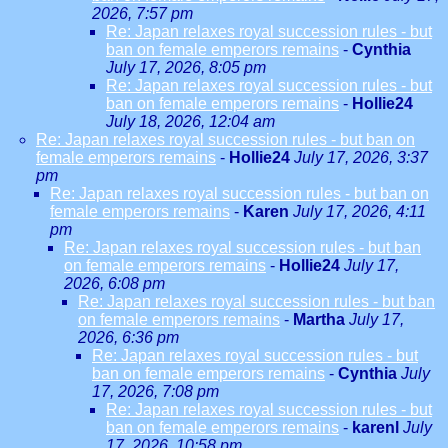
2026, 7:57 pm
Re: Japan relaxes royal succession rules - but
ban on female emperors remains
-
Cynthia
July 17, 2026, 8:05 pm
Re: Japan relaxes royal succession rules - but
ban on female emperors remains
-
Hollie24
July 18, 2026, 12:04 am
Re: Japan relaxes royal succession rules - but ban on
female emperors remains
-
Hollie24
July 17, 2026, 3:37
pm
Re: Japan relaxes royal succession rules - but ban on
female emperors remains
-
Karen
July 17, 2026, 4:11
pm
Re: Japan relaxes royal succession rules - but ban
on female emperors remains
-
Hollie24
July 17,
2026, 6:08 pm
Re: Japan relaxes royal succession rules - but ban
on female emperors remains
-
Martha
July 17,
2026, 6:36 pm
Re: Japan relaxes royal succession rules - but
ban on female emperors remains
-
Cynthia
July
17, 2026, 7:08 pm
Re: Japan relaxes royal succession rules - but
ban on female emperors remains
-
karenl
July
17, 2026, 10:58 pm