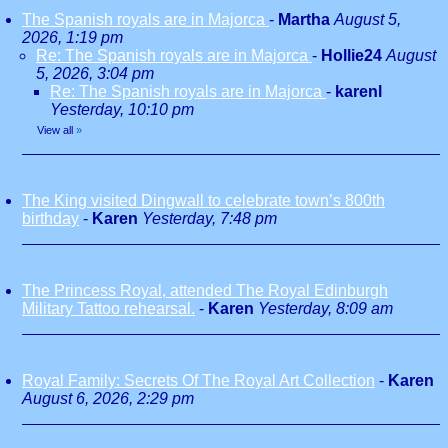
The Spanish royals are in Majorca
-
Martha
August 5,
2026, 1:19 pm
Re: The Spanish royals are in Majorca
-
Hollie24
August
5, 2026, 3:04 pm
Re: The Spanish royals are in Majorca
-
karenl
Yesterday, 10:10 pm
View all
»
The King visited Dingwall to celebrate town’s 800th
birthday
-
Karen
Yesterday, 7:48 pm
The Princess Royal, attended The Royal Edinburgh
Military Tattoo rehearsal.
-
Karen
Yesterday, 8:09 am
Royal Family: Secrets Of The Royal Art Collection
-
Karen
August 6, 2026, 2:29 pm