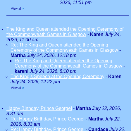
2026, 11:51 pm
View all
»
The King and Queen attended the Opening Ceremony of
the Commonweath Games in Glasgow
-
Karen
July 24,
2026, 11:00 am
Re: The King and Queen attended the Opening
Ceremony of the Commonweath Games in Glasgow
-
Martha
July 24, 2026, 12:18 pm
Re: The King and Queen attended the Opening
Ceremony of the Commonweath Games in Glasgow
-
karenl
July 24, 2026, 8:10 pm
The King's Speech at the Opening Ceremony
-
Karen
July 24, 2026, 12:22 pm
View all
»
Happy Birthday, Prince George!
-
Martha
July 22, 2026,
8:31 am
Re: Happy Birthday, Prince George!
-
Martha
July 22,
2026, 8:33 am
Re: Happy Birthday, Prince George!
-
Candace
July 22,