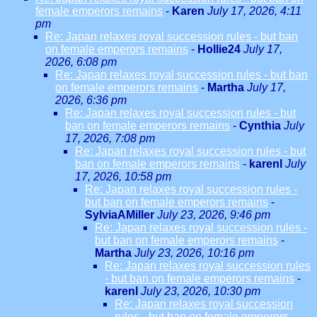
female emperors remains
-
Karen
July 17, 2026, 4:11
pm
Re: Japan relaxes royal succession rules - but ban
on female emperors remains
-
Hollie24
July 17,
2026, 6:08 pm
Re: Japan relaxes royal succession rules - but ban
on female emperors remains
-
Martha
July 17,
2026, 6:36 pm
Re: Japan relaxes royal succession rules - but
ban on female emperors remains
-
Cynthia
July
17, 2026, 7:08 pm
Re: Japan relaxes royal succession rules - but
ban on female emperors remains
-
karenl
July
17, 2026, 10:58 pm
Re: Japan relaxes royal succession rules -
but ban on female emperors remains
-
SylviaAMiller
July 23, 2026, 9:46 pm
Re: Japan relaxes royal succession rules -
but ban on female emperors remains
-
Martha
July 23, 2026, 10:16 pm
Re: Japan relaxes royal succession rules
- but ban on female emperors remains
-
karenl
July 23, 2026, 10:30 pm
Re: Japan relaxes royal succession
rules - but ban on female emperors