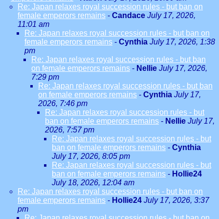
Re: Japan relaxes royal succession rules - but ban on
female emperors remains
-
Candace
July 17, 2026,
11:01 am
Re: Japan relaxes royal succession rules - but ban on
female emperors remains
-
Cynthia
July 17, 2026, 1:38
pm
Re: Japan relaxes royal succession rules - but ban
on female emperors remains
-
Nellie
July 17, 2026,
7:29 pm
Re: Japan relaxes royal succession rules - but ban
on female emperors remains
-
Cynthia
July 17,
2026, 7:46 pm
Re: Japan relaxes royal succession rules - but
ban on female emperors remains
-
Nellie
July 17,
2026, 7:57 pm
Re: Japan relaxes royal succession rules - but
ban on female emperors remains
-
Cynthia
July 17, 2026, 8:05 pm
Re: Japan relaxes royal succession rules - but
ban on female emperors remains
-
Hollie24
July 18, 2026, 12:04 am
Re: Japan relaxes royal succession rules - but ban on
female emperors remains
-
Hollie24
July 17, 2026, 3:37
pm
Re: Japan relaxes royal succession rules - but ban on