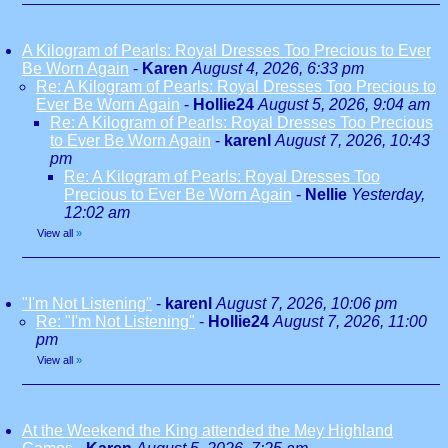
A Kilogram of Pearls: Royal Dresses Too Precious to Ever
Be Worn Again
-
Karen
August 4, 2026, 6:33 pm
Re: A Kilogram of Pearls: Royal Dresses Too Precious to
Ever Be Worn Again
-
Hollie24
August 5, 2026, 9:04 am
Re: A Kilogram of Pearls: Royal Dresses Too Precious
to Ever Be Worn Again
-
karenl
August 7, 2026, 10:43
pm
Re: A Kilogram of Pearls: Royal Dresses Too
Precious to Ever Be Worn Again
-
Nellie
Yesterday,
12:02 am
View all
»
"I'm Not Listening"
-
karenl
August 7, 2026, 10:06 pm
Re: "I'm Not Listening"
-
Hollie24
August 7, 2026, 11:00
pm
View all
»
At the Weekend the King attended the Mey Highland