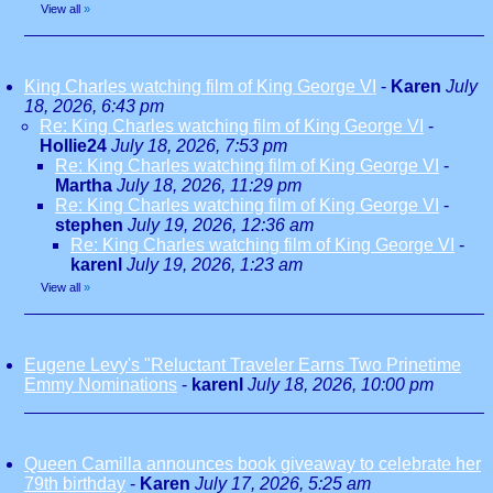
View all
»
King Charles watching film of King George VI
-
Karen
July
18, 2026, 6:43 pm
Re: King Charles watching film of King George VI
-
Hollie24
July 18, 2026, 7:53 pm
Re: King Charles watching film of King George VI
-
Martha
July 18, 2026, 11:29 pm
Re: King Charles watching film of King George VI
-
stephen
July 19, 2026, 12:36 am
Re: King Charles watching film of King George VI
-
karenl
July 19, 2026, 1:23 am
View all
»
Eugene Levy's "Reluctant Traveler Earns Two Prinetime
Emmy Nominations
-
karenl
July 18, 2026, 10:00 pm
Queen Camilla announces book giveaway to celebrate her
79th birthday
-
Karen
July 17, 2026, 5:25 am