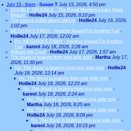
July 15 - them
-
Susan T
July 15, 2026, 4:50 pm
DOUBLE TROUBLE - The Royal Meeting Leaks Have
Begun!
-
Hollie24
July 15, 2026, 8:10 pm
The supine publications start in
-
Hollie24
July 16, 2026,
1:02 pm
MEGHAN'S EMMY - Another Award For Another Fail
-
Hollie24
July 17, 2026, 12:02 am
Re: MEGHAN'S EMMY - Another Award For Another
Fail
-
karenl
July 18, 2026, 2:28 am
William the Cruel
-
Hollie24
July 17, 2026, 1:57 am
The drivel is leaking from one side only
-
Martha
July 17,
2026, 11:30 pm
Re: The drivel is leaking from one side only
-
Hollie24
July 18, 2026, 12:14 am
Re: The drivel is leaking from one side only
-
Hollie24
July 18, 2026, 12:23 am
Re: The drivel is leaking from one side only
-
karenl
July 18, 2026, 2:24 am
Re: The drivel is leaking from one side only
-
Martha
July 18, 2026, 8:25 am
Re: The drivel is leaking from one side only
-
Hollie24
July 18, 2026, 8:09 pm
Re: The drivel is leaking from one side only
-
karenl
July 18, 2026, 10:15 pm
Re: The drivel is leaking from one side only
-