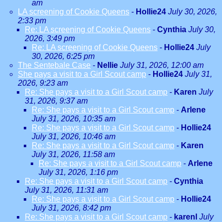
am
LA screening of Cookie Queens
-
Hollie24
July 30, 2026,
2:33 pm
Re: LA screening of Cookie Queens
-
Cynthia
July 30,
2026, 3:49 pm
Re: LA screening of Cookie Queens
-
Hollie24
July
30, 2026, 6:25 pm
The Sentebale Case
-
Nellie
July 31, 2026, 12:00 am
She pays a visit to a Girl Scout camp
-
Hollie24
July 31,
2026, 9:23 am
Re: She pays a visit to a Girl Scout camp
-
Karen
July
31, 2026, 9:37 am
Re: She pays a visit to a Girl Scout camp
-
Arlene
July 31, 2026, 10:35 am
Re: She pays a visit to a Girl Scout camp
-
Hollie24
July 31, 2026, 10:46 am
Re: She pays a visit to a Girl Scout camp
-
Karen
July 31, 2026, 11:58 am
Re: She pays a visit to a Girl Scout camp
-
Arlene
July 31, 2026, 1:16 pm
Re: She pays a visit to a Girl Scout camp
-
Cynthia
July 31, 2026, 11:31 am
Re: She pays a visit to a Girl Scout camp
-
Hollie24
July 31, 2026, 8:42 pm
Re: She pays a visit to a Girl Scout camp
-
karenl
July