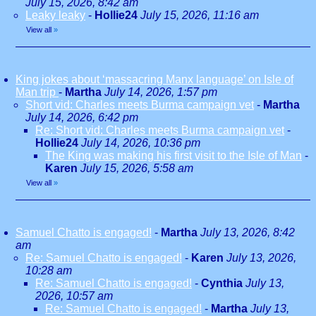
July 15, 2026, 8:42 am
Leaky leaky
-
Hollie24
July 15, 2026, 11:16 am
View all
»
King jokes about ‘massacring Manx language’ on Isle of
Man trip
-
Martha
July 14, 2026, 1:57 pm
Short vid: Charles meets Burma campaign vet
-
Martha
July 14, 2026, 6:42 pm
Re: Short vid: Charles meets Burma campaign vet
-
Hollie24
July 14, 2026, 10:36 pm
The King was making his first visit to the Isle of Man
-
Karen
July 15, 2026, 5:58 am
View all
»
Samuel Chatto is engaged!
-
Martha
July 13, 2026, 8:42
am
Re: Samuel Chatto is engaged!
-
Karen
July 13, 2026,
10:28 am
Re: Samuel Chatto is engaged!
-
Cynthia
July 13,
2026, 10:57 am
Re: Samuel Chatto is engaged!
-
Martha
July 13,