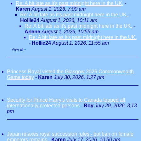
Re: A bit late as it's past midnight here in the UK.
-
Karen
August 1, 2026, 7:00 am
Re: A bit late as it's past midnight here in the UK.
-
Hollie24
August 1, 2026, 10:11 am
Re: A bit late as it's past midnight here in the UK.
-
Arlene
August 1, 2026, 10:55 am
Re: A bit late as it's past midnight here in the UK.
-
Hollie24
August 1, 2026, 11:55 am
View all
»
Princess Royal visted the Glasgow 2026 Commonwealth
Game today
-
Karen
July 30, 2026, 1:27 pm
Security for Prince Harry's visits to Canada topped all
internationally protected persons
-
Roy
July 29, 2026, 3:13
pm
Japan relaxes royal succession rules - but ban on female
emperors remains
-
Karen
July 17, 2026, 10:50 am