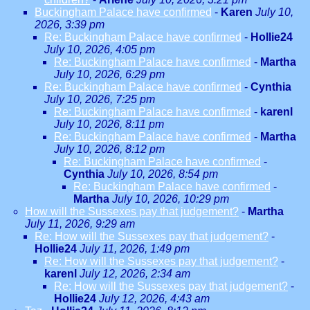
Buckingham Palace have confirmed
-
Karen
July 10,
2026, 3:39 pm
Re: Buckingham Palace have confirmed
-
Hollie24
July 10, 2026, 4:05 pm
Re: Buckingham Palace have confirmed
-
Martha
July 10, 2026, 6:29 pm
Re: Buckingham Palace have confirmed
-
Cynthia
July 10, 2026, 7:25 pm
Re: Buckingham Palace have confirmed
-
karenl
July 10, 2026, 8:11 pm
Re: Buckingham Palace have confirmed
-
Martha
July 10, 2026, 8:12 pm
Re: Buckingham Palace have confirmed
-
Cynthia
July 10, 2026, 8:54 pm
Re: Buckingham Palace have confirmed
-
Martha
July 10, 2026, 10:29 pm
How will the Sussexes pay that judgement?
-
Martha
July 11, 2026, 9:29 am
Re: How will the Sussexes pay that judgement?
-
Hollie24
July 11, 2026, 1:49 pm
Re: How will the Sussexes pay that judgement?
-
karenl
July 12, 2026, 2:34 am
Re: How will the Sussexes pay that judgement?
-
Hollie24
July 12, 2026, 4:43 am