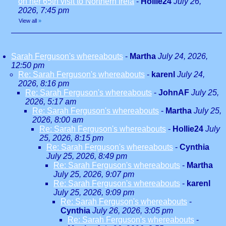
on her 65th visit to Northern Irela
-
Hollie24
July 26,
2026, 7:45 pm
View all
»
Sarah Ferguson's whereabouts
-
Martha
July 24, 2026,
12:50 pm
Re: Sarah Ferguson's whereabouts
-
karenl
July 24,
2026, 8:16 pm
Re: Sarah Ferguson's whereabouts
-
JohnAF
July 25,
2026, 5:17 am
Re: Sarah Ferguson's whereabouts
-
Martha
July 25,
2026, 8:00 am
Re: Sarah Ferguson's whereabouts
-
Hollie24
July
25, 2026, 8:15 pm
Re: Sarah Ferguson's whereabouts
-
Cynthia
July 25, 2026, 8:49 pm
Re: Sarah Ferguson's whereabouts
-
Martha
July 25, 2026, 9:07 pm
Re: Sarah Ferguson's whereabouts
-
karenl
July 25, 2026, 9:09 pm
Re: Sarah Ferguson's whereabouts
-
Cynthia
July 26, 2026, 3:05 pm
Re: Sarah Ferguson's whereabouts
-