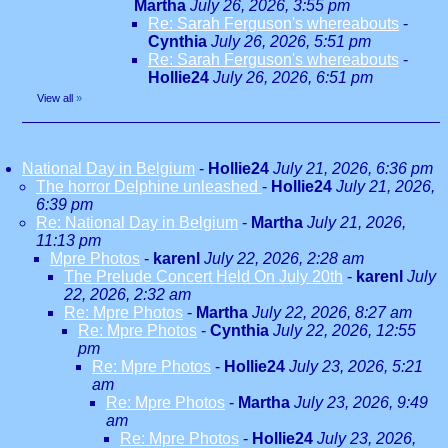
Martha
July 26, 2026, 3:55 pm
Re: Sarah Ferguson's whereabouts
-
Cynthia
July 26, 2026, 5:51 pm
Re: Sarah Ferguson's whereabouts
-
Hollie24
July 26, 2026, 6:51 pm
View all
»
National Day in Belgium
-
Hollie24
July 21, 2026, 6:36 pm
The horror Delphine unleashed
-
Hollie24
July 21, 2026,
6:39 pm
Re: National Day in Belgium
-
Martha
July 21, 2026,
11:13 pm
Mpre Photos
-
karenl
July 22, 2026, 2:28 am
The Prelude Concert Held On July 20th
-
karenl
July
22, 2026, 2:32 am
Re: Mpre Photos
-
Martha
July 22, 2026, 8:27 am
Re: Mpre Photos
-
Cynthia
July 22, 2026, 12:55
pm
Re: Mpre Photos
-
Hollie24
July 23, 2026, 5:21
am
Re: Mpre Photos
-
Martha
July 23, 2026, 9:49
am
Re: Mpre Photos
-
Hollie24
July 23, 2026,