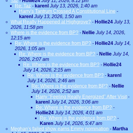
Taz
-
Hollie24
July 11, 2026, 8:12 pm
Re: Taz
-
karenl
July 13, 2026, 1:40 am
Harry's Tantrum Crossed A Constitutional Line
-
karenl
July 13, 2026, 1:50 am
What Really Happened at Highgrove?
-
Hollie24
July 13,
2026, 11:58 pm
Where is the evidence from BP?
-
Nellie
July 14, 2026,
12:15 am
Re: Where is the evidence from BP?
-
Hollie24
July 14,
2026, 1:05 am
Re: Where is the evidence from BP?
-
Nellie
July 14,
2026, 2:07 am
Re: Where is the evidence from BP?
-
Hollie24
July 14, 2026, 2:15 am
Re: Where is the evidence from BP?
-
karenl
July 14, 2026, 2:46 am
Re: Where is the evidence from BP?
-
Nellie
July 14, 2026, 2:52 am
Harry "Feeling Really Energized" After Visit
-
karenl
July 14, 2026, 3:06 am
Re: Where is the evidence from BP?
-
Hollie24
July 14, 2026, 4:01 am
Re: Where is the evidence from BP?
-
Karen
July 14, 2026, 5:47 am
Meghan's failed show earns Emmy nomination
-
Martha