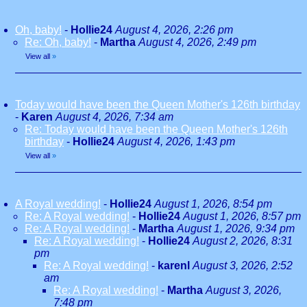
Oh, baby!
-
Hollie24
August 4, 2026, 2:26 pm
Re: Oh, baby!
-
Martha
August 4, 2026, 2:49 pm
View all
»
Today would have been the Queen Mother's 126th birthday
-
Karen
August 4, 2026, 7:34 am
Re: Today would have been the Queen Mother's 126th
birthday
-
Hollie24
August 4, 2026, 1:43 pm
View all
»
A Royal wedding!
-
Hollie24
August 1, 2026, 8:54 pm
Re: A Royal wedding!
-
Hollie24
August 1, 2026, 8:57 pm
Re: A Royal wedding!
-
Martha
August 1, 2026, 9:34 pm
Re: A Royal wedding!
-
Hollie24
August 2, 2026, 8:31
pm
Re: A Royal wedding!
-
karenl
August 3, 2026, 2:52
am
Re: A Royal wedding!
-
Martha
August 3, 2026,
7:48 pm