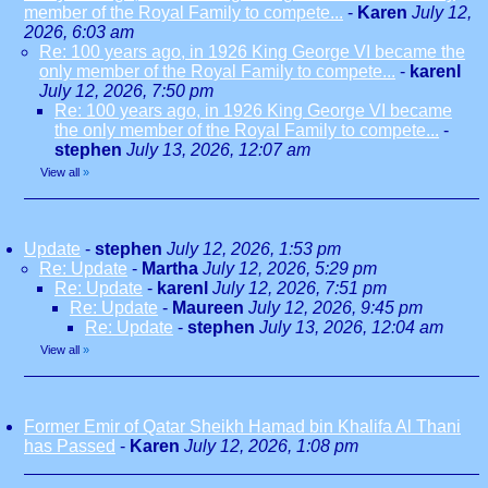
member of the Royal Family to compete...
-
Karen
July 12,
2026, 6:03 am
Re: 100 years ago, in 1926 King George VI became the
only member of the Royal Family to compete...
-
karenl
July 12, 2026, 7:50 pm
Re: 100 years ago, in 1926 King George VI became
the only member of the Royal Family to compete...
-
stephen
July 13, 2026, 12:07 am
View all
»
Update
-
stephen
July 12, 2026, 1:53 pm
Re: Update
-
Martha
July 12, 2026, 5:29 pm
Re: Update
-
karenl
July 12, 2026, 7:51 pm
Re: Update
-
Maureen
July 12, 2026, 9:45 pm
Re: Update
-
stephen
July 13, 2026, 12:04 am
View all
»
Former Emir of Qatar Sheikh Hamad bin Khalifa Al Thani
has Passed
-
Karen
July 12, 2026, 1:08 pm