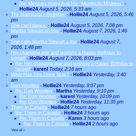
Re: Meghan. Harry And His "Montecito Mistress"
-
Hollie24
August 5, 2026, 5:33 am
The Narcissist's Birthday!
-
Hollie24
August 5, 2026, 5:46
pm
She can't dance.
-
Hollie24
August 5, 2026, 7:08 pm
Martha Stewart on Her
-
Hollie24
August 7, 2026, 1:46
pm
She calls Martha Stewart a liar
-
Hollie24
August 7,
2026, 1:48 pm
Her changing age and wishing a Happy Birthday to
herself
-
Hollie24
August 7, 2026, 8:03 pm
Re: Her changing age and wishing a Happy Birthday to
herself
-
karenl
Today, 2:16 am
What Has She Done Now?
-
Hollie24
Yesterday, 3:40
am
Dan Wootten
-
Hollie24
Yesterday, 9:07 pm
Re: Dan Wootten
-
Martha
Yesterday, 9:10 pm
Re: Dan Wootten
-
karenl
Yesterday, 10:09 pm
Re: Dan Wootten
-
Hollie24
Yesterday, 11:35 pm
Them in Canada
-
Hollie24
7 hours ago
Re: Them in Canada
-
Hollie24
3 hours ago
Re: Them in Canada
-
Karen
3 hours ago
Re: Them in Canada
-
Hollie24
2 hours ago
View all
»