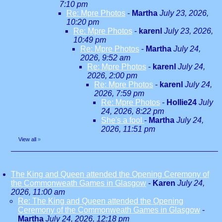
7:10 pm
Re: Mpre Photos
-
Martha
July 23, 2026,
10:20 pm
Re: Mpre Photos
-
karenl
July 23, 2026,
10:49 pm
Re: Mpre Photos
-
Martha
July 24,
2026, 9:52 am
Re: Mpre Photos
-
karenl
July 24,
2026, 2:00 pm
Re: Mpre Photos
-
karenl
July 24,
2026, 7:59 pm
Re: Mpre Photos
-
Hollie24
July
24, 2026, 8:22 pm
She's a fool
-
Martha
July 24,
2026, 11:51 pm
View all
»
The King and Queen attended the Opening Ceremony of
the Commonweath Games in Glasgow
-
Karen
July 24,
2026, 11:00 am
Re: The King and Queen attended the Opening
Ceremony of the Commonweath Games in Glasgow
-
Martha
July 24, 2026, 12:18 pm