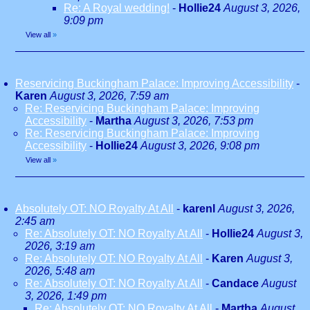
Re: A Royal wedding!
-
Hollie24
August 3, 2026,
9:09 pm
View all
»
Reservicing Buckingham Palace: Improving Accessibility
-
Karen
August 3, 2026, 7:59 am
Re: Reservicing Buckingham Palace: Improving
Accessibility
-
Martha
August 3, 2026, 7:53 pm
Re: Reservicing Buckingham Palace: Improving
Accessibility
-
Hollie24
August 3, 2026, 9:08 pm
View all
»
Absolutely OT: NO Royalty At All
-
karenl
August 3, 2026,
2:45 am
Re: Absolutely OT: NO Royalty At All
-
Hollie24
August 3,
2026, 3:19 am
Re: Absolutely OT: NO Royalty At All
-
Karen
August 3,
2026, 5:48 am
Re: Absolutely OT: NO Royalty At All
-
Candace
August
3, 2026, 1:49 pm
Re: Absolutely OT: NO Royalty At All
-
Martha
August