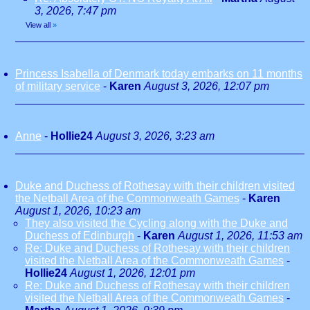
3, 2026, 7:47 pm
View all
»
Princess Isabella of Denmark today embarks on 11 months
of military service
-
Karen
August 3, 2026, 12:07 pm
Anne
-
Hollie24
August 3, 2026, 3:23 am
Duke and Duchess of Rothesay with their children visited
the Netball Area of the Commonweath Games
-
Karen
August 1, 2026, 10:23 am
They also visited the Cycling along with the Duke and
Duchess of Edinburgh
-
Karen
August 1, 2026, 11:53 am
Re: Duke and Duchess of Rothesay with their children
visited the Netball Area of the Commonweath Games
-
Hollie24
August 1, 2026, 12:01 pm
Re: Duke and Duchess of Rothesay with their children
visited the Netball Area of the Commonweath Games
-