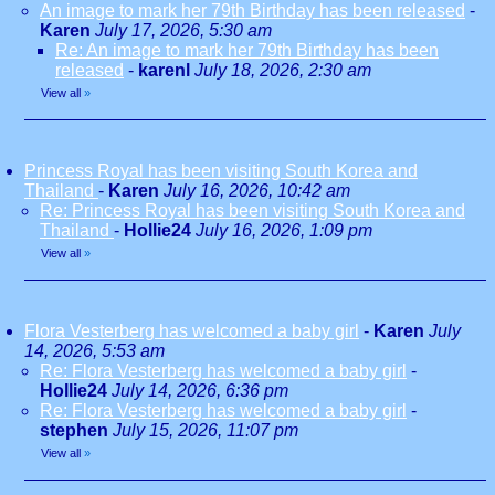
An image to mark her 79th Birthday has been released
-
Karen
July 17, 2026, 5:30 am
Re: An image to mark her 79th Birthday has been
released
-
karenl
July 18, 2026, 2:30 am
View all
»
Princess Royal has been visiting South Korea and
Thailand
-
Karen
July 16, 2026, 10:42 am
Re: Princess Royal has been visiting South Korea and
Thailand
-
Hollie24
July 16, 2026, 1:09 pm
View all
»
Flora Vesterberg has welcomed a baby girl
-
Karen
July
14, 2026, 5:53 am
Re: Flora Vesterberg has welcomed a baby girl
-
Hollie24
July 14, 2026, 6:36 pm
Re: Flora Vesterberg has welcomed a baby girl
-
stephen
July 15, 2026, 11:07 pm
View all
»