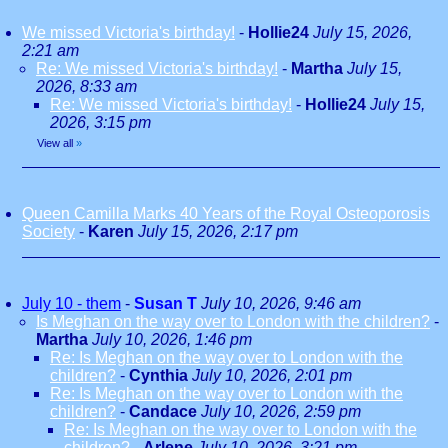
We missed Victoria's birthday!
-
Hollie24
July 15, 2026,
2:21 am
Re: We missed Victoria's birthday!
-
Martha
July 15,
2026, 8:33 am
Re: We missed Victoria's birthday!
-
Hollie24
July 15,
2026, 3:15 pm
View all
»
Queen Camilla Marks 40 Years of the Royal Osteoporosis
Society
-
Karen
July 15, 2026, 2:17 pm
July 10 - them
-
Susan T
July 10, 2026, 9:46 am
Is Meghan on the way over to London with the children?
-
Martha
July 10, 2026, 1:46 pm
Re: Is Meghan on the way over to London with the
children?
-
Cynthia
July 10, 2026, 2:01 pm
Re: Is Meghan on the way over to London with the
children?
-
Candace
July 10, 2026, 2:59 pm
Re: Is Meghan on the way over to London with the
children?
-
Arlene
July 10, 2026, 3:21 pm