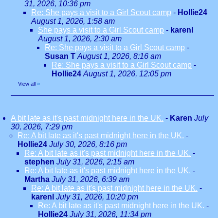
31, 2026, 10:36 pm
Re: She pays a visit to a Girl Scout camp
-
Hollie24
August 1, 2026, 1:58 am
She pays a visit to a Girl Scout camp
-
karenl
August 1, 2026, 2:30 am
Re: She pays a visit to a Girl Scout camp
-
Susan T
August 1, 2026, 8:16 am
Re: She pays a visit to a Girl Scout camp
-
Hollie24
August 1, 2026, 12:05 pm
View all
»
A bit late as it's past midnight here in the UK.
-
Karen
July
30, 2026, 7:29 pm
Re: A bit late as it's past midnight here in the UK.
-
Hollie24
July 30, 2026, 8:16 pm
Re: A bit late as it's past midnight here in the UK.
-
stephen
July 31, 2026, 2:15 am
Re: A bit late as it's past midnight here in the UK.
-
Martha
July 31, 2026, 6:39 am
Re: A bit late as it's past midnight here in the UK.
-
karenl
July 31, 2026, 10:20 pm
Re: A bit late as it's past midnight here in the UK.
-
Hollie24
July 31, 2026, 11:34 pm