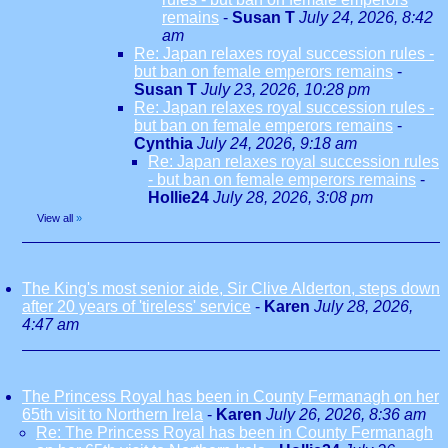
remains
-
Susan T
July 24, 2026, 8:42
am
Re: Japan relaxes royal succession rules -
but ban on female emperors remains
-
Susan T
July 23, 2026, 10:28 pm
Re: Japan relaxes royal succession rules -
but ban on female emperors remains
-
Cynthia
July 24, 2026, 9:18 am
Re: Japan relaxes royal succession rules
- but ban on female emperors remains
-
Hollie24
July 28, 2026, 3:08 pm
View all
»
The King's most senior aide, Sir Clive Alderton, steps down
after 20 years of 'tireless' service
-
Karen
July 28, 2026,
4:47 am
The Princess Royal has been in County Fermanagh on her
65th visit to Northern Irela
-
Karen
July 26, 2026, 8:36 am
Re: The Princess Royal has been in County Fermanagh