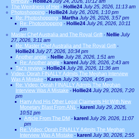
birthday
-
Hollie24
July 24, 2026, 10:12 am
The Weirdness of Her
-
Hollie24
July 25, 2026, 11:13 am
Photoshopping
-
Hollie24
July 26, 2026, 1:10 pm
Re: Photoshopping
-
Martha
July 26, 2026, 3:57 pm
Re: Photoshopping
-
Hollie24
July 26, 2026, 10:11
pm
Master Chef Australia and The Royal Grift
-
Nellie
July
27, 2026, 3:11 am
Re: Master Chef Australia and The Royal Grift
-
Hollie24
July 27, 2026, 10:34 pm
Another angle
-
Nellie
July 28, 2026, 1:51 am
Re: Another angle
-
karenl
July 28, 2026, 2:43 am
Taz's review
-
Hollie24
July 28, 2026, 11:36 am
Video: Oprah FINALLY Admits The Meghan Interview
Was A Mistake
-
Karen
July 29, 2026, 4:05 pm
Re: Video: Oprah FINALLY Admits The Meghan
Interview Was A Mistake
-
Hollie24
July 29, 2026, 7:20
pm
Harry And His Other Legal Claiments Hit With New
Monetary Blast From ANL
-
karenl
July 29, 2026,
10:51 pm
Article From The DM
-
karenl
July 29, 2026, 11:07
pm
Re: Video: Oprah FINALLY Admits The Meghan
Interview Was A Mistake
-
karenl
July 30, 2026, 2:55