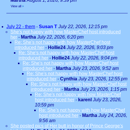
Martha
August 1, 2026, 9:39 pm
View all
»
July 22 - them
-
Susan T
July 22, 2026, 12:15 pm
She's not happy with how MasterChef host introduced
her
-
Martha
July 22, 2026, 6:20 pm
Re: She's not happy with how MasterChef host
introduced her
-
Hollie24
July 22, 2026, 9:03 pm
Re: She's not happy with how MasterChef host
introduced her
-
Hollie24
July 22, 2026, 9:04 pm
Re: She's not happy with how MasterChef host
introduced her
-
Martha
July 23, 2026, 9:52 am
Re: She's not happy with how MasterChef host
introduced her
-
Cynthia
July 23, 2026, 12:55 pm
Re: She's not happy with how MasterChef host
introduced her
-
Martha
July 23, 2026, 1:15 pm
Re: She's not happy with how MasterChef
host introduced her
-
karenl
July 23, 2026,
10:59 pm
Re: She's not happy with how MasterChef
host introduced her
-
Martha
July 24, 2026,
9:56 am
She posted pics of Her butt in honor of Prince George's