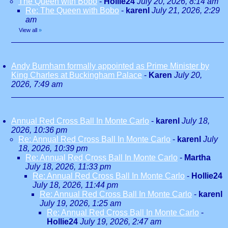
The Queen with Bobo
-
Hollie24
July 20, 2026, 8:14 am
Re: The Queen with Bobo
-
karenl
July 21, 2026, 2:29
am
View all
»
Andy Burnham formally appointed as Prime Minister by
King Charles at Buckingham Palace
-
Karen
July 20,
2026, 7:49 am
Annual Red Cross Ball In Monte Carlo
-
karenl
July 18,
2026, 10:36 pm
Re: Annual Red Cross Ball In Monte Carlo
-
karenl
July
18, 2026, 10:39 pm
Re: Annual Red Cross Ball In Monte Carlo
-
Martha
July 18, 2026, 11:33 pm
Re: Annual Red Cross Ball In Monte Carlo
-
Hollie24
July 18, 2026, 11:44 pm
Re: Annual Red Cross Ball In Monte Carlo
-
karenl
July 19, 2026, 1:25 am
Re: Annual Red Cross Ball In Monte Carlo
-
Hollie24
July 19, 2026, 2:47 am