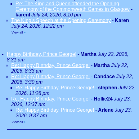
Re: The King and Queen attended the Opening
Ceremony of the Commonweath Games in Glasgow
-
karenl
July 24, 2026, 8:10 pm
The King's Speech at the Opening Ceremony
-
Karen
July 24, 2026, 12:22 pm
View all
»
Happy Birthday, Prince George!
-
Martha
July 22, 2026,
8:31 am
Re: Happy Birthday, Prince George!
-
Martha
July 22,
2026, 8:33 am
Re: Happy Birthday, Prince George!
-
Candace
July 22,
2026, 3:30 pm
Re: Happy Birthday, Prince George!
-
stephen
July 22,
2026, 11:28 pm
Re: Happy Birthday, Prince George!
-
Hollie24
July 23,
2026, 12:37 am
Re: Happy Birthday, Prince George!
-
Arlene
July 23,
2026, 9:37 am
View all
»