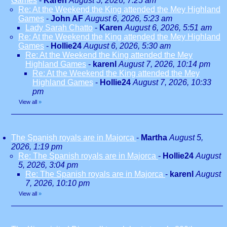
Games
-
Karen
August 5, 2026, 7:25 am
Re: At the Weekend the King attended the Mey Highland
Games
-
John AF
August 6, 2026, 5:23 am
Lady Sarah Chatto
-
Karen
August 6, 2026, 5:51 am
Re: At the Weekend the King attended the Mey Highland
Games
-
Hollie24
August 6, 2026, 5:30 am
Re: At the Weekend the King attended the Mey
Highland Games
-
karenl
August 7, 2026, 10:14 pm
Re: At the Weekend the King attended the Mey
Highland Games
-
Hollie24
August 7, 2026, 10:33
pm
View all
»
The Spanish royals are in Majorca
-
Martha
August 5,
2026, 1:19 pm
Re: The Spanish royals are in Majorca
-
Hollie24
August
5, 2026, 3:04 pm
Re: The Spanish royals are in Majorca
-
karenl
August
7, 2026, 10:10 pm
View all
»