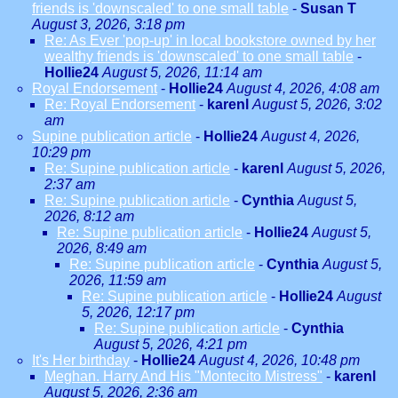
friends is 'downscaled' to one small table
-
Susan T
August 3, 2026, 3:18 pm
Re: As Ever 'pop-up' in local bookstore owned by her
wealthy friends is 'downscaled' to one small table
-
Hollie24
August 5, 2026, 11:14 am
Royal Endorsement
-
Hollie24
August 4, 2026, 4:08 am
Re: Royal Endorsement
-
karenl
August 5, 2026, 3:02
am
Supine publication article
-
Hollie24
August 4, 2026,
10:29 pm
Re: Supine publication article
-
karenl
August 5, 2026,
2:37 am
Re: Supine publication article
-
Cynthia
August 5,
2026, 8:12 am
Re: Supine publication article
-
Hollie24
August 5,
2026, 8:49 am
Re: Supine publication article
-
Cynthia
August 5,
2026, 11:59 am
Re: Supine publication article
-
Hollie24
August
5, 2026, 12:17 pm
Re: Supine publication article
-
Cynthia
August 5, 2026, 4:21 pm
It's Her birthday
-
Hollie24
August 4, 2026, 10:48 pm
Meghan. Harry And His "Montecito Mistress"
-
karenl
August 5, 2026, 2:36 am