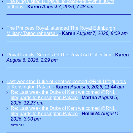
The King visited Dingwall to celebrate town’s 800th
birthday
-
Karen
August 7, 2026, 7:48 pm
The Princess Royal, attended The Royal Edinburgh
Military Tattoo rehearsal.
-
Karen
August 7, 2026, 8:09 am
Royal Family: Secrets Of The Royal Art Collection
-
Karen
August 6, 2026, 2:29 pm
Last week the Duke of Kent welcomed @RNLI lifeguards
to Kensington Palace
-
Karen
August 5, 2026, 11:44 am
Re: Last week the Duke of Kent welcomed @RNLI
lifeguards to Kensington Palace
-
Martha
August 5,
2026, 12:23 pm
Re: Last week the Duke of Kent welcomed @RNLI
lifeguards to Kensington Palace
-
Hollie24
August 5,
2026, 3:00 pm
View all
»