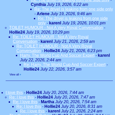
Cynthia
July 19, 2026, 6:22 am
Re: The drivel is leaking from one side only
-
Arlene
July 19, 2026, 9:46 am
Re: The drivel is leaking from one side
only
-
karenl
July 19, 2026, 10:01 pm
TOILET HUMOUR - Not A Very Royal Conversation
-
Hollie24
July 19, 2026, 10:29 pm
Re: TOILET HUMOUR - Not A Very Royal
Conversation
-
karenl
July 21, 2026, 2:59 am
Re: TOILET HUMOUR - Not A Very Royal
Conversation
-
Hollie24
July 21, 2026, 6:23 pm
Harry, The World Cup And Soccer Expert
-
karenl
July 22, 2026, 2:44 am
Re: Harry, The World Cup And Soccer Expert
-
Hollie24
July 22, 2026, 3:57 am
View all
»
I love this
-
Hollie24
July 20, 2026, 7:44 am
Re: I love this
-
Hollie24
July 20, 2026, 7:47 am
Re: I love this
-
Martha
July 20, 2026, 7:54 am
Re: I love this
-
Hollie24
July 20, 2026, 8:31 am
Re: I love this
-
karenl
July 21, 2026, 2:24 am