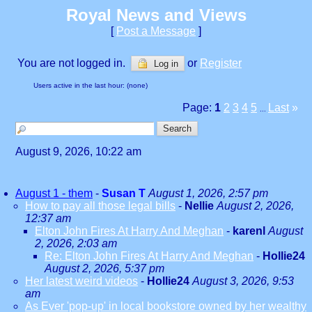
Royal News and Views
[
Post a Message
]
You are not logged in.
or
Register
Log in
Users active in the last hour: (none)
Page:
1
2
3
4
5
Last
»
...
August 9, 2026, 10:22 am
August 1 - them
-
Susan T
August 1, 2026, 2:57 pm
How to pay all those legal bills
-
Nellie
August 2, 2026,
12:37 am
Elton John Fires At Harry And Meghan
-
karenl
August
2, 2026, 2:03 am
Re: Elton John Fires At Harry And Meghan
-
Hollie24
August 2, 2026, 5:37 pm
Her latest weird videos
-
Hollie24
August 3, 2026, 9:53
am
As Ever 'pop-up' in local bookstore owned by her wealthy