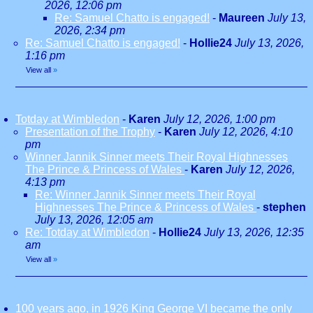
2026, 12:06 pm
Re: Samuel Chatto is engaged!
-
Maureen
July 13,
2026, 2:34 pm
Re: Samuel Chatto is engaged!
-
Hollie24
July 13, 2026,
1:16 pm
View all
»
Totday at Wimbledon
-
Karen
July 12, 2026, 1:00 pm
Presentation of the Trophy
-
Karen
July 12, 2026, 4:10
pm
Winner Jannik Sinner meets Their Royal Highnesses
The Prince & Princess of Wales
-
Karen
July 12, 2026,
4:13 pm
Re: Winner Jannik Sinner meets Their Royal
Highnesses The Prince & Princess of Wales
-
stephen
July 13, 2026, 12:05 am
Re: Totday at Wimbledon
-
Hollie24
July 13, 2026, 12:35
am
View all
»
100 years ago, in 1926 King George VI became the only