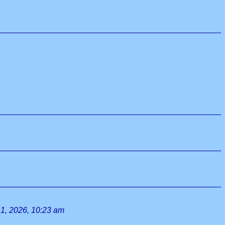
1, 2026, 10:23 am