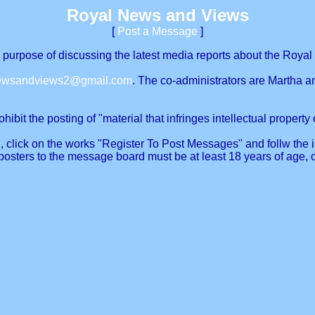
Royal News and Views
[
Post a Message
]
urpose of discussing the latest media reports about the Royal 
newsandviews2@gmail.com
. The co-administrators are Martha a
ibit the posting of "material that infringes intellectual property o
, click on the works "Register To Post Messages" and follw the in
posters to the message board must be at least 18 years of age, 