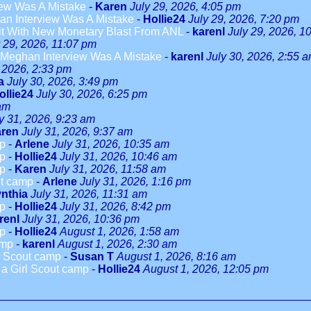
ew Was A Mistake
-
Karen
July 29, 2026, 4:05 pm
n Interview Was A Mistake
-
Hollie24
July 29, 2026, 7:20 pm
it With New Monetary Blast From ANL
-
karenl
July 29, 2026, 1
y 29, 2026, 11:07 pm
Meghan Interview Was A Mistake
-
karenl
July 30, 2026, 2:55 
, 2026, 2:33 pm
a
July 30, 2026, 3:49 pm
ollie24
July 30, 2026, 6:25 pm
 am
y 31, 2026, 9:23 am
ren
July 31, 2026, 9:37 am
mp
-
Arlene
July 31, 2026, 10:35 am
mp
-
Hollie24
July 31, 2026, 10:46 am
mp
-
Karen
July 31, 2026, 11:58 am
ut camp
-
Arlene
July 31, 2026, 1:16 pm
nthia
July 31, 2026, 11:31 am
mp
-
Hollie24
July 31, 2026, 8:42 pm
renl
July 31, 2026, 10:36 pm
mp
-
Hollie24
August 1, 2026, 1:58 am
amp
-
karenl
August 1, 2026, 2:30 am
rl Scout camp
-
Susan T
August 1, 2026, 8:16 am
o a Girl Scout camp
-
Hollie24
August 1, 2026, 12:05 pm