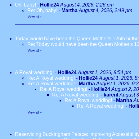
Oh, baby!
-
Hollie24
August 4, 2026, 2:26 pm
Re: Oh, baby!
-
Martha
August 4, 2026, 2:49 pm
View all
»
Today would have been the Queen Mother's 126th birth
Re: Today would have been the Queen Mother's 12
View all
»
A Royal wedding!
-
Hollie24
August 1, 2026, 8:54 pm
Re: A Royal wedding!
-
Hollie24
August 1, 2026, 8
Re: A Royal wedding!
-
Martha
August 1, 2026, 9:
Re: A Royal wedding!
-
Hollie24
August 2, 2
Re: A Royal wedding!
-
karenl
August 3
Re: A Royal wedding!
-
Martha
Au
Re: A Royal wedding!
-
Holl
View all
»
Reservicing Buckingham Palace: Improving Accessibilit