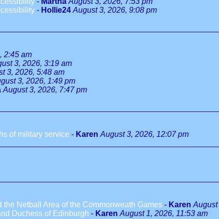
essibility
-
Martha
August 3, 2026, 7:53 pm
essibility
-
Hollie24
August 3, 2026, 9:08 pm
, 2:45 am
ust 3, 2026, 3:19 am
t 3, 2026, 5:48 am
gust 3, 2026, 1:49 pm
a
August 3, 2026, 7:47 pm
 of military service
-
Karen
August 3, 2026, 12:07 pm
ted the Netball Area of the Commonweath Games
-
Karen
August 
 and Duchess of Edinburgh
-
Karen
August 1, 2026, 11:53 am