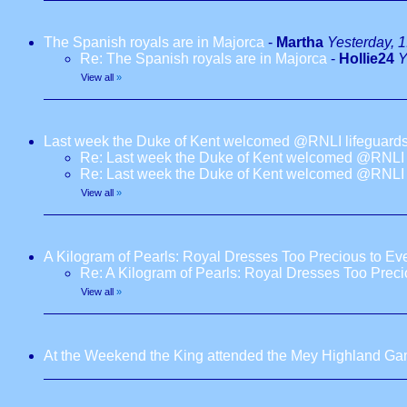
The Spanish royals are in Majorca
-
Martha
Yesterday, 
Re: The Spanish royals are in Majorca
-
Hollie24
Y
View all
»
Last week the Duke of Kent welcomed @RNLI lifeguards
Re: Last week the Duke of Kent welcomed @RNLI l
Re: Last week the Duke of Kent welcomed @RNLI l
View all
»
A Kilogram of Pearls: Royal Dresses Too Precious to E
Re: A Kilogram of Pearls: Royal Dresses Too Prec
View all
»
At the Weekend the King attended the Mey Highland G