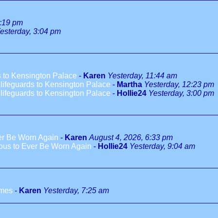
1:19 pm
esterday, 3:04 pm
 to Kensington Palace
-
Karen
Yesterday, 11:44 am
ifeguards to Kensington Palace
-
Martha
Yesterday, 12:23 pm
ifeguards to Kensington Palace
-
Hollie24
Yesterday, 3:00 pm
ver Be Worn Again
-
Karen
August 4, 2026, 6:33 pm
ious to Ever Be Worn Again
-
Hollie24
Yesterday, 9:04 am
ames
-
Karen
Yesterday, 7:25 am