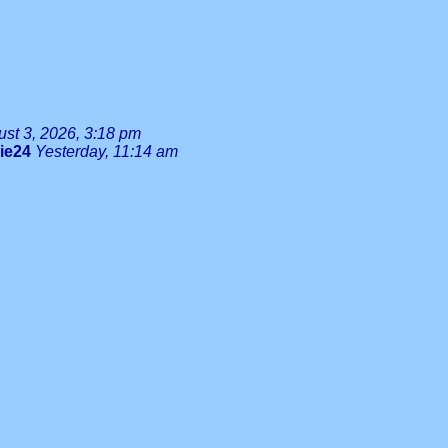
st 3, 2026, 3:18 pm
lie24
Yesterday, 11:14 am