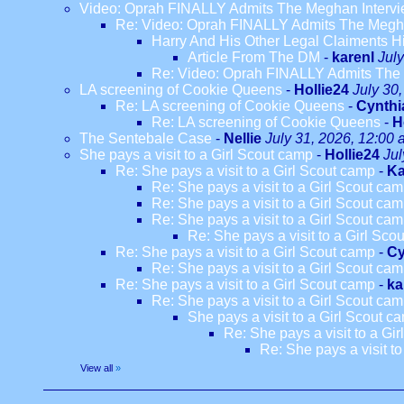
Video: Oprah FINALLY Admits The Meghan Intervi
Re: Video: Oprah FINALLY Admits The Megha
Harry And His Other Legal Claiments H
Article From The DM
-
karenl
Jul
Re: Video: Oprah FINALLY Admits The 
LA screening of Cookie Queens
-
Hollie24
July 30
Re: LA screening of Cookie Queens
-
Cynthi
Re: LA screening of Cookie Queens
-
H
The Sentebale Case
-
Nellie
July 31, 2026, 12:00
She pays a visit to a Girl Scout camp
-
Hollie24
Jul
Re: She pays a visit to a Girl Scout camp
-
Ka
Re: She pays a visit to a Girl Scout ca
Re: She pays a visit to a Girl Scout ca
Re: She pays a visit to a Girl Scout ca
Re: She pays a visit to a Girl Sco
Re: She pays a visit to a Girl Scout camp
-
Cy
Re: She pays a visit to a Girl Scout ca
Re: She pays a visit to a Girl Scout camp
-
ka
Re: She pays a visit to a Girl Scout ca
She pays a visit to a Girl Scout c
Re: She pays a visit to a Gi
Re: She pays a visit t
View all
»