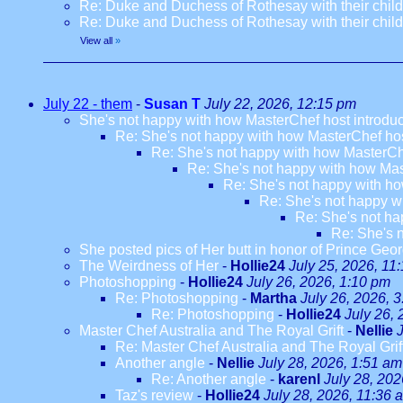
Re: Duke and Duchess of Rothesay with their chil
Re: Duke and Duchess of Rothesay with their chil
View all
»
July 22 - them
-
Susan T
July 22, 2026, 12:15 pm
She's not happy with how MasterChef host introdu
Re: She's not happy with how MasterChef hos
Re: She's not happy with how MasterCh
Re: She's not happy with how Mas
Re: She's not happy with ho
Re: She's not happy w
Re: She's not ha
Re: She's 
She posted pics of Her butt in honor of Prince Geor
The Weirdness of Her
-
Hollie24
July 25, 2026, 11
Photoshopping
-
Hollie24
July 26, 2026, 1:10 pm
Re: Photoshopping
-
Martha
July 26, 2026, 
Re: Photoshopping
-
Hollie24
July 26,
Master Chef Australia and The Royal Grift
-
Nellie
Re: Master Chef Australia and The Royal Grif
Another angle
-
Nellie
July 28, 2026, 1:51 am
Re: Another angle
-
karenl
July 28, 202
Taz's review
-
Hollie24
July 28, 2026, 11:36 