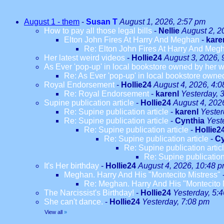
August 1 - them
-
Susan T
August 1, 2026, 2:57 pm
How to pay all those legal bills
-
Nellie
August 2, 2
Elton John Fires At Harry And Meghan
-
kare
Re: Elton John Fires At Harry And Meg
Her latest weird videos
-
Hollie24
August 3, 2026, 
As Ever 'pop-up' in local bookstore owned by her we
Re: As Ever 'pop-up' in local bookstore owned
Royal Endorsement
-
Hollie24
August 4, 2026, 4:
Re: Royal Endorsement
-
karenl
Yesterday, 
Supine publication article
-
Hollie24
August 4, 202
Re: Supine publication article
-
karenl
Yester
Re: Supine publication article
-
Cynthia
Yest
Re: Supine publication article
-
Hollie2
Re: Supine publication article
-
Cy
Re: Supine publication artic
Re: Supine publication
It's Her birthday
-
Hollie24
August 4, 2026, 10:48 
Meghan. Harry And His "Montecito Mistress"
Re: Meghan. Harry And His "Montecito 
The Narcissist's Birthday!
-
Hollie24
Yesterday, 5:
She can't dance.
-
Hollie24
Yesterday, 7:08 pm
View all
»