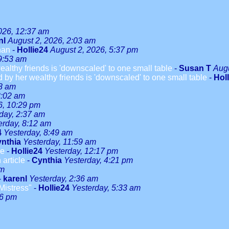
026, 12:37 am
nl
August 2, 2026, 2:03 am
han
-
Hollie24
August 2, 2026, 5:37 pm
9:53 am
althy friends is 'downscaled' to one small table
-
Susan T
Augu
 by her wealthy friends is 'downscaled' to one small table
-
Hol
08 am
3:02 am
6, 10:29 pm
day, 2:37 am
erday, 8:12 am
4
Yesterday, 8:49 am
nthia
Yesterday, 11:59 am
le
-
Hollie24
Yesterday, 12:17 pm
 article
-
Cynthia
Yesterday, 4:21 pm
pm
-
karenl
Yesterday, 2:36 am
Mistress"
-
Hollie24
Yesterday, 5:33 am
46 pm