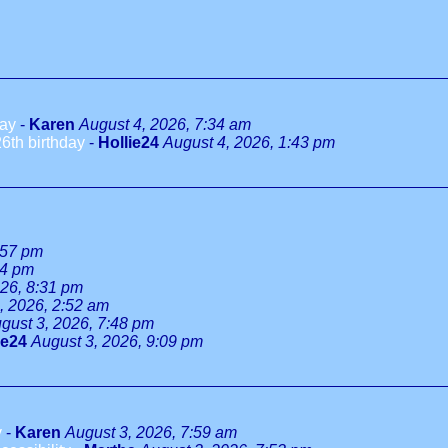
day
-
Karen
August 4, 2026, 7:34 am
6th birthday
-
Hollie24
August 4, 2026, 1:43 pm
:57 pm
34 pm
026, 8:31 pm
, 2026, 2:52 am
gust 3, 2026, 7:48 pm
ie24
August 3, 2026, 9:09 pm
y
-
Karen
August 3, 2026, 7:59 am