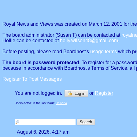
Royal News and Views was created on March 12, 2001 for the p
The board administrator (Susan T) can be contacted at
royal
Hollie can be contacted at
holly.wilson48@gmail.com
.
Before posting, please read Boardhost's
usage terms
which proh
The board is password protected.
To register for a password
because in accordance with Boardhost's Terms of Service, all 
Register To Post Messages
You are not logged in.
or
Register
Log in
Users active in the last hour:
Hollie24
August 6, 2026, 4:17 am