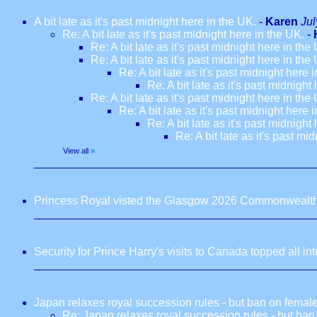
A bit late as it's past midnight here in the UK.
-
Karen
Jul
Re: A bit late as it's past midnight here in the UK.
-
Re: A bit late as it's past midnight here in the
Re: A bit late as it's past midnight here in the
Re: A bit late as it's past midnight here 
Re: A bit late as it's past midnight
Re: A bit late as it's past midnight here in the
Re: A bit late as it's past midnight here 
Re: A bit late as it's past midnight
Re: A bit late as it's past mi
View all
»
Princess Royal visted the Glasgow 2026 Commonwealt
Security for Prince Harry's visits to Canada topped all in
Japan relaxes royal succession rules - but ban on fema
Re: Japan relaxes royal succession rules - but ba