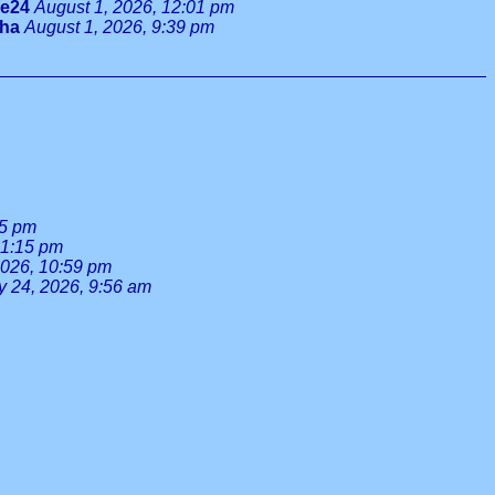
ie24
August 1, 2026, 12:01 pm
tha
August 1, 2026, 9:39 pm
55 pm
 1:15 pm
2026, 10:59 pm
y 24, 2026, 9:56 am