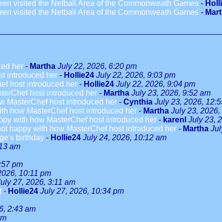
dren visited the Netball Area of the Commonweath Games
-
Holl
dren visited the Netball Area of the Commonweath Games
-
Mar
ced her
-
Martha
July 22, 2026, 6:20 pm
t introduced her
-
Hollie24
July 22, 2026, 9:03 pm
ef host introduced her
-
Hollie24
July 22, 2026, 9:04 pm
terChef host introduced her
-
Martha
July 23, 2026, 9:52 am
w MasterChef host introduced her
-
Cynthia
July 23, 2026, 12:
ith how MasterChef host introduced her
-
Martha
July 23, 2026,
ppy with how MasterChef host introduced her
-
karenl
July 23, 
not happy with how MasterChef host introduced her
-
Martha
Jul
ge's birthday
-
Hollie24
July 24, 2026, 10:12 am
:13 am
3:57 pm
 2026, 10:11 pm
July 27, 2026, 3:11 am
t
-
Hollie24
July 27, 2026, 10:34 pm
6, 2:43 am
am