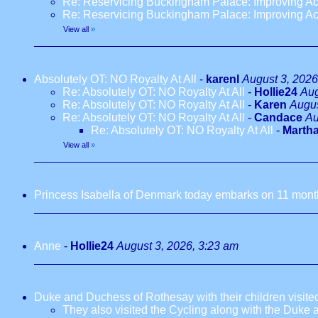
Re: Reservicing Buckingham Palace: Improving Acc
Re: Reservicing Buckingham Palace: Improving Acc
View all
»
Absolutely OT: NO Royalty At All
-
karenl
August 3, 2026
Re: Absolutely OT: NO Royalty At All
-
Hollie24
Aug
Re: Absolutely OT: NO Royalty At All
-
Karen
Augus
Re: Absolutely OT: NO Royalty At All
-
Candace
Au
Re: Absolutely OT: NO Royalty At All
-
Marth
View all
»
Princess Isabella of Denmark today embarks on 11 months
Anne
-
Hollie24
August 3, 2026, 3:23 am
Duke and Duchess of Rothesay with their children visi
They also visited the Cycling along with the Duke