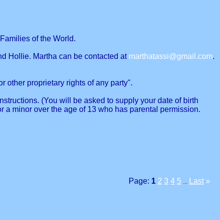
Families of the World.
nd Hollie. Martha can be contacted at
marthatassi@gmail.com
.
r other proprietary rights of any party".
structions. (You will be asked to supply your date of birth
or a minor over the age of 13 who has parental permission.
Page:
1
2
3
4
5
Last
»
...