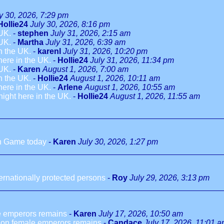
y 30, 2026, 7:29 pm
Hollie24
July 30, 2026, 8:16 pm
 UK.
-
stephen
July 31, 2026, 2:15 am
 UK.
-
Martha
July 31, 2026, 6:39 am
in the UK.
-
karenl
July 31, 2026, 10:20 pm
 here in the UK.
-
Hollie24
July 31, 2026, 11:34 pm
 UK.
-
Karen
August 1, 2026, 7:00 am
in the UK.
-
Hollie24
August 1, 2026, 10:11 am
 here in the UK.
-
Arlene
August 1, 2026, 10:55 am
dnight here in the UK.
-
Hollie24
August 1, 2026, 11:55 am
h Game today
-
Karen
July 30, 2026, 1:27 pm
ternationally protected persons
-
Roy
July 29, 2026, 3:13 pm
le emperors remains
-
Karen
July 17, 2026, 10:50 am
n on female emperors remains
-
Candace
July 17, 2026, 11:01 