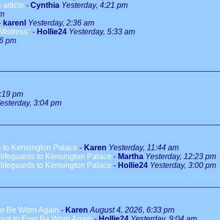
 article
-
Cynthia
Yesterday, 4:21 pm
pm
-
karenl
Yesterday, 2:36 am
Mistress"
-
Hollie24
Yesterday, 5:33 am
46 pm
1:19 pm
esterday, 3:04 pm
 to Kensington Palace
-
Karen
Yesterday, 11:44 am
ifeguards to Kensington Palace
-
Martha
Yesterday, 12:23 pm
ifeguards to Kensington Palace
-
Hollie24
Yesterday, 3:00 pm
ver Be Worn Again
-
Karen
August 4, 2026, 6:33 pm
ious to Ever Be Worn Again
-
Hollie24
Yesterday, 9:04 am