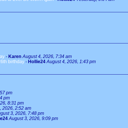
day
-
Karen
August 4, 2026, 7:34 am
6th birthday
-
Hollie24
August 4, 2026, 1:43 pm
:57 pm
34 pm
026, 8:31 pm
, 2026, 2:52 am
gust 3, 2026, 7:48 pm
ie24
August 3, 2026, 9:09 pm