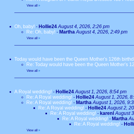
View all
»
Oh, baby!
-
Hollie24
August 4, 2026, 2:26 pm
Re: Oh, baby!
-
Martha
August 4, 2026, 2:49 pm
View all
»
Today would have been the Queen Mother's 126th birth
Re: Today would have been the Queen Mother's 12
View all
»
A Royal wedding!
-
Hollie24
August 1, 2026, 8:54 pm
Re: A Royal wedding!
-
Hollie24
August 1, 2026, 8
Re: A Royal wedding!
-
Martha
August 1, 2026, 9:
Re: A Royal wedding!
-
Hollie24
August 2, 2
Re: A Royal wedding!
-
karenl
August 3
Re: A Royal wedding!
-
Martha
Au
Re: A Royal wedding!
-
Holl
View all
»