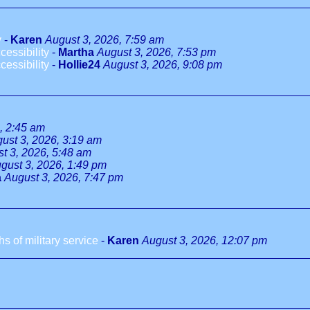
y
-
Karen
August 3, 2026, 7:59 am
essibility
-
Martha
August 3, 2026, 7:53 pm
essibility
-
Hollie24
August 3, 2026, 9:08 pm
, 2:45 am
ust 3, 2026, 3:19 am
t 3, 2026, 5:48 am
gust 3, 2026, 1:49 pm
a
August 3, 2026, 7:47 pm
 of military service
-
Karen
August 3, 2026, 12:07 pm