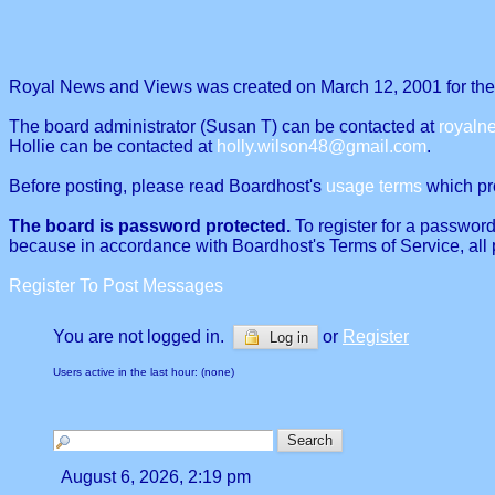
Royal News and Views was created on March 12, 2001 for the p
The board administrator (Susan T) can be contacted at
royal
Hollie can be contacted at
holly.wilson48@gmail.com
.
Before posting, please read Boardhost's
usage terms
which proh
The board is password protected.
To register for a password
because in accordance with Boardhost's Terms of Service, all 
Register To Post Messages
You are not logged in.
or
Register
Log in
Users active in the last hour: (none)
August 6, 2026, 2:19 pm