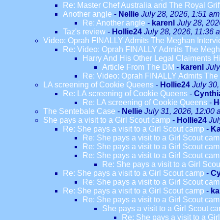
Re: Master Chef Australia and The Royal Grif
Another angle
-
Nellie
July 28, 2026, 1:51 am
Re: Another angle
-
karenl
July 28, 202
Taz's review
-
Hollie24
July 28, 2026, 11:36 
Video: Oprah FINALLY Admits The Meghan Intervi
Re: Video: Oprah FINALLY Admits The Megha
Harry And His Other Legal Claiments H
Article From The DM
-
karenl
Jul
Re: Video: Oprah FINALLY Admits The 
LA screening of Cookie Queens
-
Hollie24
July 30
Re: LA screening of Cookie Queens
-
Cynthi
Re: LA screening of Cookie Queens
-
H
The Sentebale Case
-
Nellie
July 31, 2026, 12:00
She pays a visit to a Girl Scout camp
-
Hollie24
Jul
Re: She pays a visit to a Girl Scout camp
-
Ka
Re: She pays a visit to a Girl Scout ca
Re: She pays a visit to a Girl Scout ca
Re: She pays a visit to a Girl Scout ca
Re: She pays a visit to a Girl Sco
Re: She pays a visit to a Girl Scout camp
-
Cy
Re: She pays a visit to a Girl Scout ca
Re: She pays a visit to a Girl Scout camp
-
ka
Re: She pays a visit to a Girl Scout ca
She pays a visit to a Girl Scout c
Re: She pays a visit to a Gi