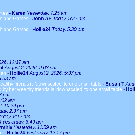
ames
-
Karen
Yesterday, 7:25 am
ighland Games
-
John AF
Today, 5:23 am
ighland Games
-
Hollie24
Today, 5:30 am
026, 12:37 am
nl
August 2, 2026, 2:03 am
han
-
Hollie24
August 2, 2026, 5:37 pm
9:53 am
althy friends is 'downscaled' to one small table
-
Susan T
Augu
 by her wealthy friends is 'downscaled' to one small table
-
Hol
08 am
3:02 am
6, 10:29 pm
day, 2:37 am
erday, 8:12 am
4
Yesterday, 8:49 am
nthia
Yesterday, 11:59 am
le
-
Hollie24
Yesterday, 12:17 pm