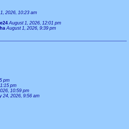
1, 2026, 10:23 am
ie24
August 1, 2026, 12:01 pm
tha
August 1, 2026, 9:39 pm
55 pm
 1:15 pm
2026, 10:59 pm
y 24, 2026, 9:56 am