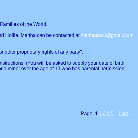
Families of the World.
nd Hollie. Martha can be contacted at
marthatassi@gmail.com
.
r other proprietary rights of any party".
structions. (You will be asked to supply your date of birth
or a minor over the age of 13 who has parental permission.
Page:
1
2
3
4
5
Last
»
...