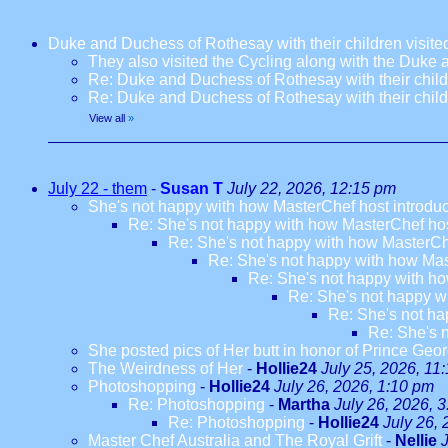
Duke and Duchess of Rothesay with their children visi
They also visited the Cycling along with the Duke
Re: Duke and Duchess of Rothesay with their chil
Re: Duke and Duchess of Rothesay with their chil
View all
»
July 22 - them
-
Susan T
July 22, 2026, 12:15 pm
She's not happy with how MasterChef host introdu
Re: She's not happy with how MasterChef hos
Re: She's not happy with how MasterCh
Re: She's not happy with how Mas
Re: She's not happy with ho
Re: She's not happy w
Re: She's not ha
Re: She's 
She posted pics of Her butt in honor of Prince Geor
The Weirdness of Her
-
Hollie24
July 25, 2026, 11
Photoshopping
-
Hollie24
July 26, 2026, 1:10 pm
Re: Photoshopping
-
Martha
July 26, 2026, 
Re: Photoshopping
-
Hollie24
July 26,
Master Chef Australia and The Royal Grift
-
Nellie