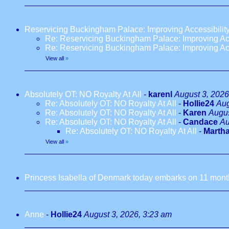
Reservicing Buckingham Palace: Improving Accessibilit
Re: Reservicing Buckingham Palace: Improving Acc
Re: Reservicing Buckingham Palace: Improving Acc
View all
»
Absolutely OT: NO Royalty At All
-
karenl
August 3, 2026
Re: Absolutely OT: NO Royalty At All
-
Hollie24
Aug
Re: Absolutely OT: NO Royalty At All
-
Karen
Augus
Re: Absolutely OT: NO Royalty At All
-
Candace
Au
Re: Absolutely OT: NO Royalty At All
-
Marth
View all
»
Princess Isabella of Denmark today embarks on 11 months
Anne
-
Hollie24
August 3, 2026, 3:23 am