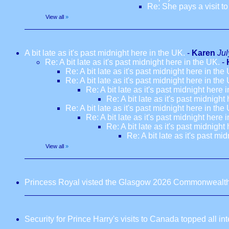
Re: She pays a visit t
View all
»
A bit late as it's past midnight here in the UK.
-
Karen
Jul
Re: A bit late as it's past midnight here in the UK.
-
Re: A bit late as it's past midnight here in the
Re: A bit late as it's past midnight here in the
Re: A bit late as it's past midnight here 
Re: A bit late as it's past midnight
Re: A bit late as it's past midnight here in the
Re: A bit late as it's past midnight here 
Re: A bit late as it's past midnight
Re: A bit late as it's past mi
View all
»
Princess Royal visted the Glasgow 2026 Commonwealt
Security for Prince Harry's visits to Canada topped all in