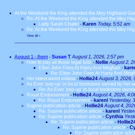
At the Weekend the King attended the Mey Highland G
Re: At the Weekend the King attended the Mey H
Lady Sarah Chatto
-
Karen
Today, 5:51 am
Re: At the Weekend the King attended the Mey H
View all
»
August 1 - them
-
Susan T
August 1, 2026, 2:57 pm
How to pay all those legal bills
-
Nellie
August 2, 2
Elton John Fires At Harry And Meghan
-
kare
Re: Elton John Fires At Harry And Meg
Her latest weird videos
-
Hollie24
August 3, 2026, 
As Ever 'pop-up' in local bookstore owned by her we
Re: As Ever 'pop-up' in local bookstore owned
Royal Endorsement
-
Hollie24
August 4, 2026, 4:
Re: Royal Endorsement
-
karenl
Yesterday, 
Supine publication article
-
Hollie24
August 4, 202
Re: Supine publication article
-
karenl
Yester
Re: Supine publication article
-
Cynthia
Yest
Re: Supine publication article
-
Hollie2
Re: Supine publication article
-
Cy
Re: Supine publication artic