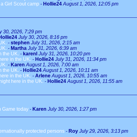
o a Girl Scout camp
-
Hollie24
August 1, 2026, 12:05 pm
y 30, 2026, 7:29 pm
Hollie24
July 30, 2026, 8:16 pm
 UK.
-
stephen
July 31, 2026, 2:15 am
 UK.
-
Martha
July 31, 2026, 6:39 am
in the UK.
-
karenl
July 31, 2026, 10:20 pm
 here in the UK.
-
Hollie24
July 31, 2026, 11:34 pm
 UK.
-
Karen
August 1, 2026, 7:00 am
in the UK.
-
Hollie24
August 1, 2026, 10:11 am
 here in the UK.
-
Arlene
August 1, 2026, 10:55 am
dnight here in the UK.
-
Hollie24
August 1, 2026, 11:55 am
h Game today
-
Karen
July 30, 2026, 1:27 pm
ternationally protected persons
-
Roy
July 29, 2026, 3:13 pm