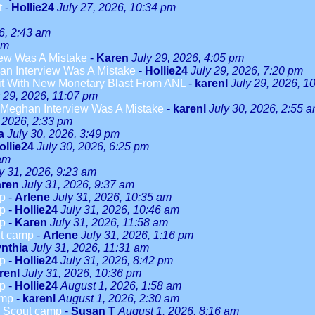
t
-
Hollie24
July 27, 2026, 10:34 pm
6, 2:43 am
am
ew Was A Mistake
-
Karen
July 29, 2026, 4:05 pm
n Interview Was A Mistake
-
Hollie24
July 29, 2026, 7:20 pm
it With New Monetary Blast From ANL
-
karenl
July 29, 2026, 1
y 29, 2026, 11:07 pm
Meghan Interview Was A Mistake
-
karenl
July 30, 2026, 2:55 
, 2026, 2:33 pm
a
July 30, 2026, 3:49 pm
ollie24
July 30, 2026, 6:25 pm
 am
y 31, 2026, 9:23 am
ren
July 31, 2026, 9:37 am
mp
-
Arlene
July 31, 2026, 10:35 am
mp
-
Hollie24
July 31, 2026, 10:46 am
mp
-
Karen
July 31, 2026, 11:58 am
ut camp
-
Arlene
July 31, 2026, 1:16 pm
nthia
July 31, 2026, 11:31 am
mp
-
Hollie24
July 31, 2026, 8:42 pm
renl
July 31, 2026, 10:36 pm
mp
-
Hollie24
August 1, 2026, 1:58 am
amp
-
karenl
August 1, 2026, 2:30 am
rl Scout camp
-
Susan T
August 1, 2026, 8:16 am