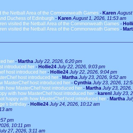
ted the Netball Area of the Commonweath Games
-
Karen
August 
 and Duchess of Edinburgh
-
Karen
August 1, 2026, 11:53 am
dren visited the Netball Area of the Commonweath Games
-
Holl
dren visited the Netball Area of the Commonweath Games
-
Mar
ced her
-
Martha
July 22, 2026, 6:20 pm
t introduced her
-
Hollie24
July 22, 2026, 9:03 pm
ef host introduced her
-
Hollie24
July 22, 2026, 9:04 pm
terChef host introduced her
-
Martha
July 23, 2026, 9:52 am
w MasterChef host introduced her
-
Cynthia
July 23, 2026, 12:
ith how MasterChef host introduced her
-
Martha
July 23, 2026,
ppy with how MasterChef host introduced her
-
karenl
July 23, 
not happy with how MasterChef host introduced her
-
Martha
Jul
ge's birthday
-
Hollie24
July 24, 2026, 10:12 am
:13 am
3:57 pm
 2026, 10:11 pm
July 27, 2026, 3:11 am