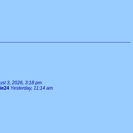
st 3, 2026, 3:18 pm
lie24
Yesterday, 11:14 am