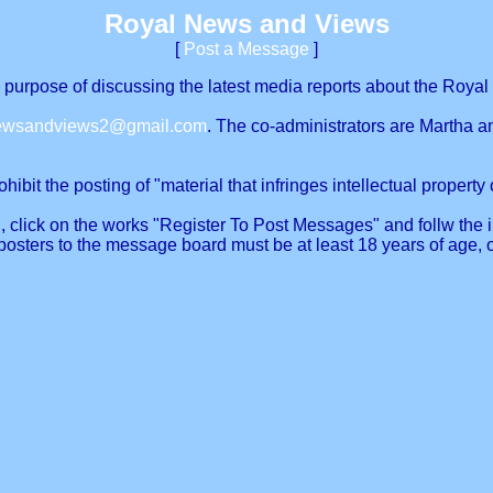
Royal News and Views
[
Post a Message
]
urpose of discussing the latest media reports about the Royal 
newsandviews2@gmail.com
. The co-administrators are Martha a
ibit the posting of "material that infringes intellectual property o
, click on the works "Register To Post Messages" and follw the in
posters to the message board must be at least 18 years of age, 