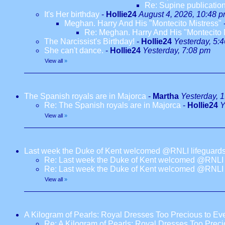
Re: Supine publication
It's Her birthday
-
Hollie24
August 4, 2026, 10:48 
Meghan. Harry And His "Montecito Mistress"
Re: Meghan. Harry And His "Montecito 
The Narcissist's Birthday!
-
Hollie24
Yesterday, 5:
She can't dance.
-
Hollie24
Yesterday, 7:08 pm
View all
»
The Spanish royals are in Majorca
-
Martha
Yesterday, 
Re: The Spanish royals are in Majorca
-
Hollie24
Y
View all
»
Last week the Duke of Kent welcomed @RNLI lifeguards
Re: Last week the Duke of Kent welcomed @RNLI l
Re: Last week the Duke of Kent welcomed @RNLI l
View all
»
A Kilogram of Pearls: Royal Dresses Too Precious to E
Re: A Kilogram of Pearls: Royal Dresses Too Prec