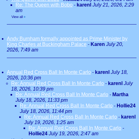
Re: The Queen with Bobo
-
karenl
July 21, 2026, 2:29
am
View all
»
Andy Burnham formally appointed as Prime Minister by
King Charles at Buckingham Palace
-
Karen
July 20,
2026, 7:49 am
Annual Red Cross Ball In Monte Carlo
-
karenl
July 18,
2026, 10:36 pm
Re: Annual Red Cross Ball In Monte Carlo
-
karenl
July
18, 2026, 10:39 pm
Re: Annual Red Cross Ball In Monte Carlo
-
Martha
July 18, 2026, 11:33 pm
Re: Annual Red Cross Ball In Monte Carlo
-
Hollie24
July 18, 2026, 11:44 pm
Re: Annual Red Cross Ball In Monte Carlo
-
karenl
July 19, 2026, 1:25 am
Re: Annual Red Cross Ball In Monte Carlo
-
Hollie24
July 19, 2026, 2:47 am