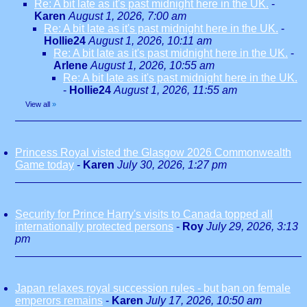
Re: A bit late as it's past midnight here in the UK.
-
Karen
August 1, 2026, 7:00 am
Re: A bit late as it's past midnight here in the UK.
-
Hollie24
August 1, 2026, 10:11 am
Re: A bit late as it's past midnight here in the UK.
-
Arlene
August 1, 2026, 10:55 am
Re: A bit late as it's past midnight here in the UK.
-
Hollie24
August 1, 2026, 11:55 am
View all
»
Princess Royal visted the Glasgow 2026 Commonwealth
Game today
-
Karen
July 30, 2026, 1:27 pm
Security for Prince Harry's visits to Canada topped all
internationally protected persons
-
Roy
July 29, 2026, 3:13
pm
Japan relaxes royal succession rules - but ban on female
emperors remains
-
Karen
July 17, 2026, 10:50 am