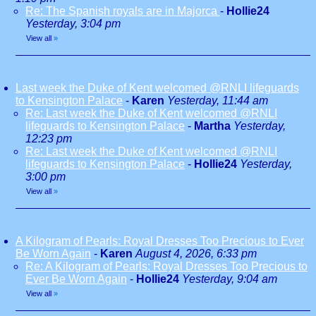
Re: The Spanish royals are in Majorca
-
Hollie24
Yesterday, 3:04 pm
View all
»
Last week the Duke of Kent welcomed @RNLI lifeguards
to Kensington Palace
-
Karen
Yesterday, 11:44 am
Re: Last week the Duke of Kent welcomed @RNLI
lifeguards to Kensington Palace
-
Martha
Yesterday,
12:23 pm
Re: Last week the Duke of Kent welcomed @RNLI
lifeguards to Kensington Palace
-
Hollie24
Yesterday,
3:00 pm
View all
»
A Kilogram of Pearls: Royal Dresses Too Precious to Ever
Be Worn Again
-
Karen
August 4, 2026, 6:33 pm
Re: A Kilogram of Pearls: Royal Dresses Too Precious to
Ever Be Worn Again
-
Hollie24
Yesterday, 9:04 am
View all
»