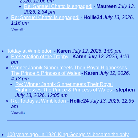
2026, 12:06 pm
Re: Samuel Chatto is engaged!
-
Maureen
July 13,
2026, 2:34 pm
Re: Samuel Chatto is engaged!
-
Hollie24
July 13, 2026,
1:16 pm
View all
»
Totday at Wimbledon
-
Karen
July 12, 2026, 1:00 pm
Presentation of the Trophy
-
Karen
July 12, 2026, 4:10
pm
Winner Jannik Sinner meets Their Royal Highnesses
The Prince & Princess of Wales
-
Karen
July 12, 2026,
4:13 pm
Re: Winner Jannik Sinner meets Their Royal
Highnesses The Prince & Princess of Wales
-
stephen
July 13, 2026, 12:05 am
Re: Totday at Wimbledon
-
Hollie24
July 13, 2026, 12:35
am
View all
»
100 years ago, in 1926 King George VI became the only