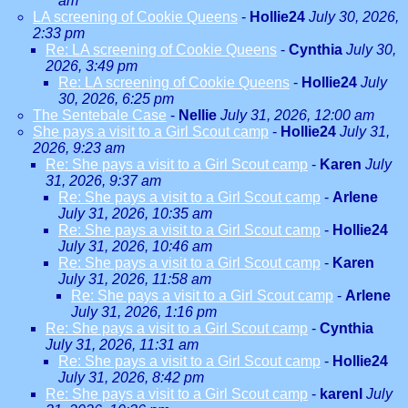
am
LA screening of Cookie Queens
-
Hollie24
July 30, 2026,
2:33 pm
Re: LA screening of Cookie Queens
-
Cynthia
July 30,
2026, 3:49 pm
Re: LA screening of Cookie Queens
-
Hollie24
July
30, 2026, 6:25 pm
The Sentebale Case
-
Nellie
July 31, 2026, 12:00 am
She pays a visit to a Girl Scout camp
-
Hollie24
July 31,
2026, 9:23 am
Re: She pays a visit to a Girl Scout camp
-
Karen
July
31, 2026, 9:37 am
Re: She pays a visit to a Girl Scout camp
-
Arlene
July 31, 2026, 10:35 am
Re: She pays a visit to a Girl Scout camp
-
Hollie24
July 31, 2026, 10:46 am
Re: She pays a visit to a Girl Scout camp
-
Karen
July 31, 2026, 11:58 am
Re: She pays a visit to a Girl Scout camp
-
Arlene
July 31, 2026, 1:16 pm
Re: She pays a visit to a Girl Scout camp
-
Cynthia
July 31, 2026, 11:31 am
Re: She pays a visit to a Girl Scout camp
-
Hollie24
July 31, 2026, 8:42 pm
Re: She pays a visit to a Girl Scout camp
-
karenl
July