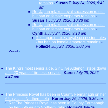
remains
-
Susan T
July 24, 2026, 8:42
am
Re: Japan relaxes royal succession rules -
but ban on female emperors remains
-
Susan T
July 23, 2026, 10:28 pm
Re: Japan relaxes royal succession rules -
but ban on female emperors remains
-
Cynthia
July 24, 2026, 9:18 am
Re: Japan relaxes royal succession rules
- but ban on female emperors remains
-
Hollie24
July 28, 2026, 3:08 pm
View all
»
The King's most senior aide, Sir Clive Alderton, steps down
after 20 years of 'tireless' service
-
Karen
July 28, 2026,
4:47 am
The Princess Royal has been in County Fermanagh on her
65th visit to Northern Irela
-
Karen
July 26, 2026, 8:36 am
Re: The Princess Royal has been in County Fermanagh
on her 65th visit to Northern Irela
-
Hollie24
July 26,