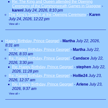
Re: The King and Queen attended the Opening
Ceremony of the Commonweath Games in Glasgow
-
karenl
July 24, 2026, 8:10 pm
The King's Speech at the Opening Ceremony
-
Karen
July 24, 2026, 12:22 pm
View all
»
Happy Birthday, Prince George!
-
Martha
July 22, 2026,
8:31 am
Re: Happy Birthday, Prince George!
-
Martha
July 22,
2026, 8:33 am
Re: Happy Birthday, Prince George!
-
Candace
July 22,
2026, 3:30 pm
Re: Happy Birthday, Prince George!
-
stephen
July 22,
2026, 11:28 pm
Re: Happy Birthday, Prince George!
-
Hollie24
July 23,
2026, 12:37 am
Re: Happy Birthday, Prince George!
-
Arlene
July 23,
2026, 9:37 am
View all
»