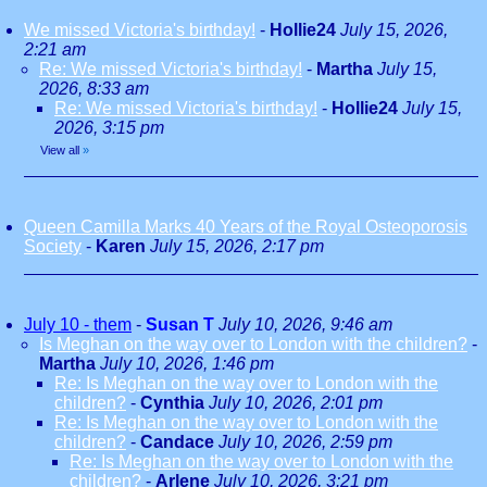
We missed Victoria's birthday!
-
Hollie24
July 15, 2026,
2:21 am
Re: We missed Victoria's birthday!
-
Martha
July 15,
2026, 8:33 am
Re: We missed Victoria's birthday!
-
Hollie24
July 15,
2026, 3:15 pm
View all
»
Queen Camilla Marks 40 Years of the Royal Osteoporosis
Society
-
Karen
July 15, 2026, 2:17 pm
July 10 - them
-
Susan T
July 10, 2026, 9:46 am
Is Meghan on the way over to London with the children?
-
Martha
July 10, 2026, 1:46 pm
Re: Is Meghan on the way over to London with the
children?
-
Cynthia
July 10, 2026, 2:01 pm
Re: Is Meghan on the way over to London with the
children?
-
Candace
July 10, 2026, 2:59 pm
Re: Is Meghan on the way over to London with the
children?
-
Arlene
July 10, 2026, 3:21 pm