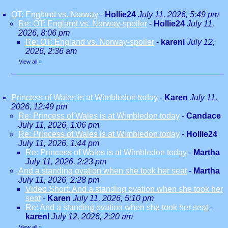
OT: England vs. Norway
-
Hollie24
July 11, 2026, 5:49 pm
Re: OT: England vs. Norway-spoiler
-
Hollie24
July 11,
2026, 8:06 pm
Re: OT: England vs. Norway-spoiler
-
karenl
July 12,
2026, 2:36 am
View all
»
Princess of Wales is at Wimbledon today
-
Karen
July 11,
2026, 12:49 pm
Re: Princess of Wales is at Wimbledon today
-
Candace
July 11, 2026, 1:06 pm
Re: Princess of Wales is at Wimbledon today
-
Hollie24
July 11, 2026, 1:44 pm
Re: Princess of Wales is at Wimbledon today
-
Martha
July 11, 2026, 2:23 pm
And a standing ovation when she took her seat
-
Martha
July 11, 2026, 2:28 pm
Video Short: And a standing ovation when she took her
seat
-
Karen
July 11, 2026, 5:10 pm
Re: And a standing ovation when she took her seat
-
karenl
July 12, 2026, 2:20 am
View all
»