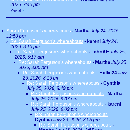
2026, 7:45 pm
View all
»
Sarah Ferguson's whereabouts
-
Martha
July 24, 2026,
12:50 pm
Re: Sarah Ferguson's whereabouts
-
karenl
July 24,
2026, 8:16 pm
Re: Sarah Ferguson's whereabouts
-
JohnAF
July 25,
2026, 5:17 am
Re: Sarah Ferguson's whereabouts
-
Martha
July 25,
2026, 8:00 am
Re: Sarah Ferguson's whereabouts
-
Hollie24
July
25, 2026, 8:15 pm
Re: Sarah Ferguson's whereabouts
-
Cynthia
July 25, 2026, 8:49 pm
Re: Sarah Ferguson's whereabouts
-
Martha
July 25, 2026, 9:07 pm
Re: Sarah Ferguson's whereabouts
-
karenl
July 25, 2026, 9:09 pm
Re: Sarah Ferguson's whereabouts
-
Cynthia
July 26, 2026, 3:05 pm
Re: Sarah Ferguson's whereabouts
-