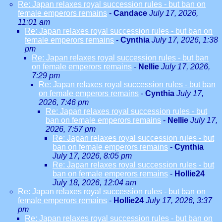
Re: Japan relaxes royal succession rules - but ban on
female emperors remains
-
Candace
July 17, 2026,
11:01 am
Re: Japan relaxes royal succession rules - but ban on
female emperors remains
-
Cynthia
July 17, 2026, 1:38
pm
Re: Japan relaxes royal succession rules - but ban
on female emperors remains
-
Nellie
July 17, 2026,
7:29 pm
Re: Japan relaxes royal succession rules - but ban
on female emperors remains
-
Cynthia
July 17,
2026, 7:46 pm
Re: Japan relaxes royal succession rules - but
ban on female emperors remains
-
Nellie
July 17,
2026, 7:57 pm
Re: Japan relaxes royal succession rules - but
ban on female emperors remains
-
Cynthia
July 17, 2026, 8:05 pm
Re: Japan relaxes royal succession rules - but
ban on female emperors remains
-
Hollie24
July 18, 2026, 12:04 am
Re: Japan relaxes royal succession rules - but ban on
female emperors remains
-
Hollie24
July 17, 2026, 3:37
pm
Re: Japan relaxes royal succession rules - but ban on