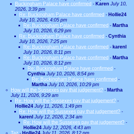
Buckingham Palace have confirmed
-
Karen
July 10,
2026, 3:39 pm
Re: Buckingham Palace have confirmed
-
Hollie24
July 10, 2026, 4:05 pm
Re: Buckingham Palace have confirmed
-
Martha
July 10, 2026, 6:29 pm
Re: Buckingham Palace have confirmed
-
Cynthia
July 10, 2026, 7:25 pm
Re: Buckingham Palace have confirmed
-
karenl
July 10, 2026, 8:11 pm
Re: Buckingham Palace have confirmed
-
Martha
July 10, 2026, 8:12 pm
Re: Buckingham Palace have confirmed
-
Cynthia
July 10, 2026, 8:54 pm
Re: Buckingham Palace have confirmed
-
Martha
July 10, 2026, 10:29 pm
How will the Sussexes pay that judgement?
-
Martha
July 11, 2026, 9:29 am
Re: How will the Sussexes pay that judgement?
-
Hollie24
July 11, 2026, 1:49 pm
Re: How will the Sussexes pay that judgement?
-
karenl
July 12, 2026, 2:34 am
Re: How will the Sussexes pay that judgement?
-
Hollie24
July 12, 2026, 4:43 am
Taz
-
Hollie24
July 11, 2026, 8:12 pm