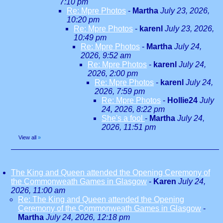
7:10 pm
Re: Mpre Photos
-
Martha
July 23, 2026,
10:20 pm
Re: Mpre Photos
-
karenl
July 23, 2026,
10:49 pm
Re: Mpre Photos
-
Martha
July 24,
2026, 9:52 am
Re: Mpre Photos
-
karenl
July 24,
2026, 2:00 pm
Re: Mpre Photos
-
karenl
July 24,
2026, 7:59 pm
Re: Mpre Photos
-
Hollie24
July
24, 2026, 8:22 pm
She's a fool
-
Martha
July 24,
2026, 11:51 pm
View all
»
The King and Queen attended the Opening Ceremony of
the Commonweath Games in Glasgow
-
Karen
July 24,
2026, 11:00 am
Re: The King and Queen attended the Opening
Ceremony of the Commonweath Games in Glasgow
-
Martha
July 24, 2026, 12:18 pm