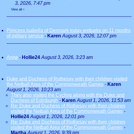
3, 2026, 7:47 pm
View all
»
Princess Isabella of Denmark today embarks on 11 months
of military service
-
Karen
August 3, 2026, 12:07 pm
Anne
-
Hollie24
August 3, 2026, 3:23 am
Duke and Duchess of Rothesay with their children visited
the Netball Area of the Commonweath Games
-
Karen
August 1, 2026, 10:23 am
They also visited the Cycling along with the Duke and
Duchess of Edinburgh
-
Karen
August 1, 2026, 11:53 am
Re: Duke and Duchess of Rothesay with their children
visited the Netball Area of the Commonweath Games
-
Hollie24
August 1, 2026, 12:01 pm
Re: Duke and Duchess of Rothesay with their children
visited the Netball Area of the Commonweath Games
-
Martha
August 1, 2026, 9:39 pm