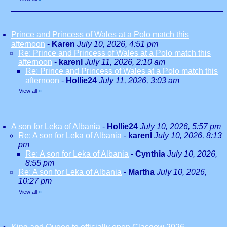
Prince and Princess of Wales at a Polo match this
afternoon
-
Karen
July 10, 2026, 4:51 pm
Re: Prince and Princess of Wales at a Polo match this
afternoon
-
karenl
July 11, 2026, 2:10 am
Re: Prince and Princess of Wales at a Polo match this
afternoon
-
Hollie24
July 11, 2026, 3:03 am
View all
»
A son for Leka of Albania
-
Hollie24
July 10, 2026, 5:57 pm
Re: A son for Leka of Albania
-
karenl
July 10, 2026, 8:13
pm
Re: A son for Leka of Albania
-
Cynthia
July 10, 2026,
8:55 pm
Re: A son for Leka of Albania
-
Martha
July 10, 2026,
10:27 pm
View all
»