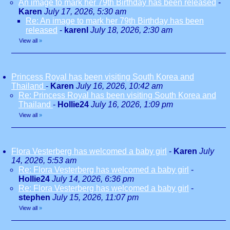
An image to mark her 79th Birthday has been released
-
Karen
July 17, 2026, 5:30 am
Re: An image to mark her 79th Birthday has been
released
-
karenl
July 18, 2026, 2:30 am
View all
»
Princess Royal has been visiting South Korea and
Thailand
-
Karen
July 16, 2026, 10:42 am
Re: Princess Royal has been visiting South Korea and
Thailand
-
Hollie24
July 16, 2026, 1:09 pm
View all
»
Flora Vesterberg has welcomed a baby girl
-
Karen
July
14, 2026, 5:53 am
Re: Flora Vesterberg has welcomed a baby girl
-
Hollie24
July 14, 2026, 6:36 pm
Re: Flora Vesterberg has welcomed a baby girl
-
stephen
July 15, 2026, 11:07 pm
View all
»