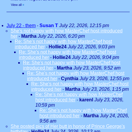
View all
»
July 22 - them
-
Susan T
July 22, 2026, 12:15 pm
She's not happy with how MasterChef host introduced
her
-
Martha
July 22, 2026, 6:20 pm
Re: She's not happy with how MasterChef host
introduced her
-
Hollie24
July 22, 2026, 9:03 pm
Re: She's not happy with how MasterChef host
introduced her
-
Hollie24
July 22, 2026, 9:04 pm
Re: She's not happy with how MasterChef host
introduced her
-
Martha
July 23, 2026, 9:52 am
Re: She's not happy with how MasterChef host
introduced her
-
Cynthia
July 23, 2026, 12:55 pm
Re: She's not happy with how MasterChef host
introduced her
-
Martha
July 23, 2026, 1:15 pm
Re: She's not happy with how MasterChef
host introduced her
-
karenl
July 23, 2026,
10:59 pm
Re: She's not happy with how MasterChef
host introduced her
-
Martha
July 24, 2026,
9:56 am
She posted pics of Her butt in honor of Prince George's
birthday
-
Hollie24
July 24, 2026, 10:12 am