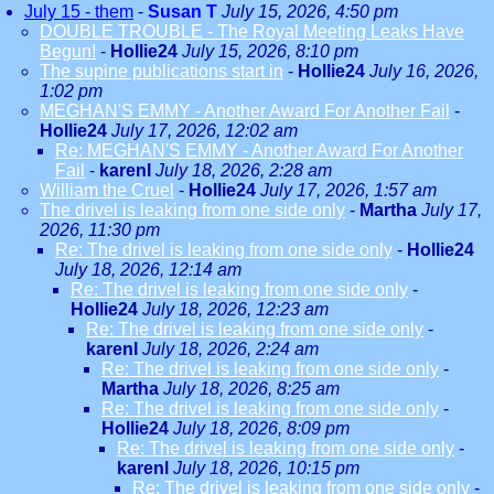
July 15 - them
-
Susan T
July 15, 2026, 4:50 pm
DOUBLE TROUBLE - The Royal Meeting Leaks Have
Begun!
-
Hollie24
July 15, 2026, 8:10 pm
The supine publications start in
-
Hollie24
July 16, 2026,
1:02 pm
MEGHAN'S EMMY - Another Award For Another Fail
-
Hollie24
July 17, 2026, 12:02 am
Re: MEGHAN'S EMMY - Another Award For Another
Fail
-
karenl
July 18, 2026, 2:28 am
William the Cruel
-
Hollie24
July 17, 2026, 1:57 am
The drivel is leaking from one side only
-
Martha
July 17,
2026, 11:30 pm
Re: The drivel is leaking from one side only
-
Hollie24
July 18, 2026, 12:14 am
Re: The drivel is leaking from one side only
-
Hollie24
July 18, 2026, 12:23 am
Re: The drivel is leaking from one side only
-
karenl
July 18, 2026, 2:24 am
Re: The drivel is leaking from one side only
-
Martha
July 18, 2026, 8:25 am
Re: The drivel is leaking from one side only
-
Hollie24
July 18, 2026, 8:09 pm
Re: The drivel is leaking from one side only
-
karenl
July 18, 2026, 10:15 pm
Re: The drivel is leaking from one side only
-