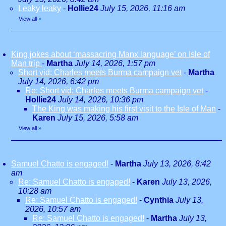
Leaky leaky
-
Hollie24
July 15, 2026, 11:16 am
View all
»
King jokes about ‘massacring Manx language’ on Isle of
Man trip
-
Martha
July 14, 2026, 1:57 pm
Short vid: Charles meets Burma campaign vet
-
Martha
July 14, 2026, 6:42 pm
Re: Short vid: Charles meets Burma campaign vet
-
Hollie24
July 14, 2026, 10:36 pm
The King was making his first visit to the Isle of Man
-
Karen
July 15, 2026, 5:58 am
View all
»
Samuel Chatto is engaged!
-
Martha
July 13, 2026, 8:42
am
Re: Samuel Chatto is engaged!
-
Karen
July 13, 2026,
10:28 am
Re: Samuel Chatto is engaged!
-
Cynthia
July 13,
2026, 10:57 am
Re: Samuel Chatto is engaged!
-
Martha
July 13,