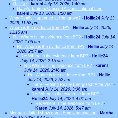
Re: Taz
-
karenl
July 13, 2026, 1:40 am
Harry's Tantrum Crossed A Constitutional Line
-
karenl
July 13, 2026, 1:50 am
What Really Happened at Highgrove?
-
Hollie24
July 13,
2026, 11:58 pm
Where is the evidence from BP?
-
Nellie
July 14, 2026,
12:15 am
Re: Where is the evidence from BP?
-
Hollie24
July 14,
2026, 1:05 am
Re: Where is the evidence from BP?
-
Nellie
July 14,
2026, 2:07 am
Re: Where is the evidence from BP?
-
Hollie24
July 14, 2026, 2:15 am
Re: Where is the evidence from BP?
-
karenl
July 14, 2026, 2:46 am
Re: Where is the evidence from BP?
-
Nellie
July 14, 2026, 2:52 am
Harry "Feeling Really Energized" After Visit
-
karenl
July 14, 2026, 3:06 am
Re: Where is the evidence from BP?
-
Hollie24
July 14, 2026, 4:01 am
Re: Where is the evidence from BP?
-
Karen
July 14, 2026, 5:47 am
Meghan's failed show earns Emmy nomination
-
Martha
July 15, 2026, 8:42 am