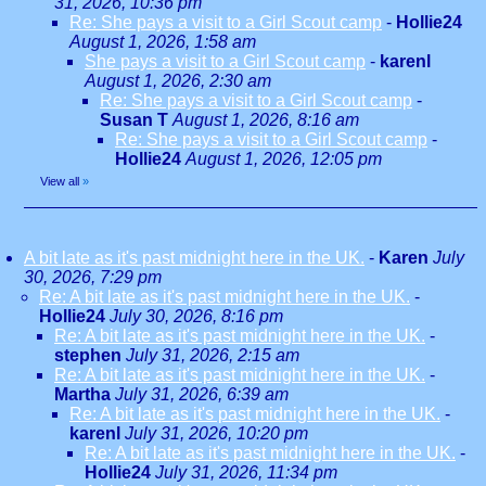
31, 2026, 10:36 pm
Re: She pays a visit to a Girl Scout camp
-
Hollie24
August 1, 2026, 1:58 am
She pays a visit to a Girl Scout camp
-
karenl
August 1, 2026, 2:30 am
Re: She pays a visit to a Girl Scout camp
-
Susan T
August 1, 2026, 8:16 am
Re: She pays a visit to a Girl Scout camp
-
Hollie24
August 1, 2026, 12:05 pm
View all
»
A bit late as it's past midnight here in the UK.
-
Karen
July
30, 2026, 7:29 pm
Re: A bit late as it's past midnight here in the UK.
-
Hollie24
July 30, 2026, 8:16 pm
Re: A bit late as it's past midnight here in the UK.
-
stephen
July 31, 2026, 2:15 am
Re: A bit late as it's past midnight here in the UK.
-
Martha
July 31, 2026, 6:39 am
Re: A bit late as it's past midnight here in the UK.
-
karenl
July 31, 2026, 10:20 pm
Re: A bit late as it's past midnight here in the UK.
-
Hollie24
July 31, 2026, 11:34 pm