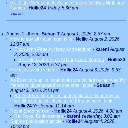
Re: At the Weekend the King attended the Mey Highland
Games
-
Hollie24
Today, 5:30 am
View all
»
August 1 - them
-
Susan T
August 1, 2026, 2:57 pm
How to pay all those legal bills
-
Nellie
August 2, 2026,
12:37 am
Elton John Fires At Harry And Meghan
-
karenl
August
2, 2026, 2:03 am
Re: Elton John Fires At Harry And Meghan
-
Hollie24
August 2, 2026, 5:37 pm
Her latest weird videos
-
Hollie24
August 3, 2026, 9:53
am
As Ever 'pop-up' in local bookstore owned by her wealthy
friends is 'downscaled' to one small table
-
Susan T
August 3, 2026, 3:18 pm
Re: As Ever 'pop-up' in local bookstore owned by her
wealthy friends is 'downscaled' to one small table
-
Hollie24
Yesterday, 11:14 am
Royal Endorsement
-
Hollie24
August 4, 2026, 4:08 am
Re: Royal Endorsement
-
karenl
Yesterday, 3:02 am
Supine publication article
-
Hollie24
August 4, 2026,
10:29 pm