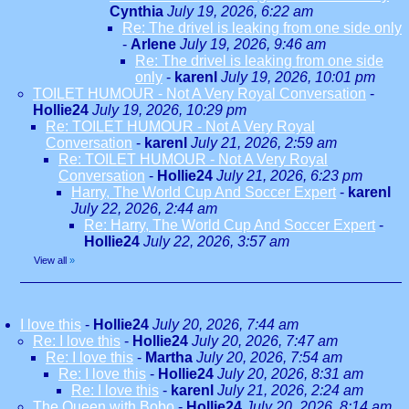
Cynthia
July 19, 2026, 6:22 am
Re: The drivel is leaking from one side only
-
Arlene
July 19, 2026, 9:46 am
Re: The drivel is leaking from one side
only
-
karenl
July 19, 2026, 10:01 pm
TOILET HUMOUR - Not A Very Royal Conversation
-
Hollie24
July 19, 2026, 10:29 pm
Re: TOILET HUMOUR - Not A Very Royal
Conversation
-
karenl
July 21, 2026, 2:59 am
Re: TOILET HUMOUR - Not A Very Royal
Conversation
-
Hollie24
July 21, 2026, 6:23 pm
Harry, The World Cup And Soccer Expert
-
karenl
July 22, 2026, 2:44 am
Re: Harry, The World Cup And Soccer Expert
-
Hollie24
July 22, 2026, 3:57 am
View all
»
I love this
-
Hollie24
July 20, 2026, 7:44 am
Re: I love this
-
Hollie24
July 20, 2026, 7:47 am
Re: I love this
-
Martha
July 20, 2026, 7:54 am
Re: I love this
-
Hollie24
July 20, 2026, 8:31 am
Re: I love this
-
karenl
July 21, 2026, 2:24 am
The Queen with Bobo
-
Hollie24
July 20, 2026, 8:14 am