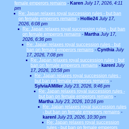
female emperors remains
-
Karen
July 17, 2026, 4:11
pm
Re: Japan relaxes royal succession rules - but ban
on female emperors remains
-
Hollie24
July 17,
2026, 6:08 pm
Re: Japan relaxes royal succession rules - but ban
on female emperors remains
-
Martha
July 17,
2026, 6:36 pm
Re: Japan relaxes royal succession rules - but
ban on female emperors remains
-
Cynthia
July
17, 2026, 7:08 pm
Re: Japan relaxes royal succession rules - but
ban on female emperors remains
-
karenl
July
17, 2026, 10:58 pm
Re: Japan relaxes royal succession rules -
but ban on female emperors remains
-
SylviaAMiller
July 23, 2026, 9:46 pm
Re: Japan relaxes royal succession rules -
but ban on female emperors remains
-
Martha
July 23, 2026, 10:16 pm
Re: Japan relaxes royal succession rules
- but ban on female emperors remains
-
karenl
July 23, 2026, 10:30 pm
Re: Japan relaxes royal succession
rules - but ban on female emperors