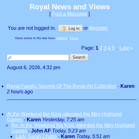
Royal News and Views
[
Post a Message
]
You are not logged in.
or
Register
Log in
Users active in the last hour:
Hollie24
,
Karen
Page:
1
2
3
4
5
Last
»
...
August 6, 2026, 4:32 pm
Royal Family: Secrets Of The Royal Art Collection
-
Karen
2 hours ago
At the Weekend the King attended the Mey Highland
Games
-
Karen
Yesterday, 7:25 am
Re: At the Weekend the King attended the Mey Highland
Games
-
John AF
Today, 5:23 am
Lady Sarah Chatto
-
Karen
Today, 5:51 am