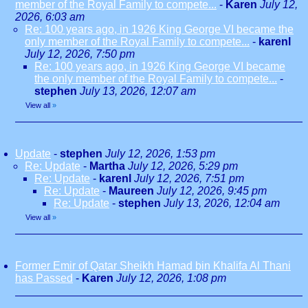
member of the Royal Family to compete...
-
Karen
July 12,
2026, 6:03 am
Re: 100 years ago, in 1926 King George VI became the
only member of the Royal Family to compete...
-
karenl
July 12, 2026, 7:50 pm
Re: 100 years ago, in 1926 King George VI became
the only member of the Royal Family to compete...
-
stephen
July 13, 2026, 12:07 am
View all
»
Update
-
stephen
July 12, 2026, 1:53 pm
Re: Update
-
Martha
July 12, 2026, 5:29 pm
Re: Update
-
karenl
July 12, 2026, 7:51 pm
Re: Update
-
Maureen
July 12, 2026, 9:45 pm
Re: Update
-
stephen
July 13, 2026, 12:04 am
View all
»
Former Emir of Qatar Sheikh Hamad bin Khalifa Al Thani
has Passed
-
Karen
July 12, 2026, 1:08 pm