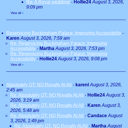
Re: A Royal wedding!
-
Hollie24
August 3, 2026,
9:09 pm
View all
»
Reservicing Buckingham Palace: Improving Accessibility
-
Karen
August 3, 2026, 7:59 am
Re: Reservicing Buckingham Palace: Improving
Accessibility
-
Martha
August 3, 2026, 7:53 pm
Re: Reservicing Buckingham Palace: Improving
Accessibility
-
Hollie24
August 3, 2026, 9:08 pm
View all
»
Absolutely OT: NO Royalty At All
-
karenl
August 3, 2026,
2:45 am
Re: Absolutely OT: NO Royalty At All
-
Hollie24
August 3,
2026, 3:19 am
Re: Absolutely OT: NO Royalty At All
-
Karen
August 3,
2026, 5:48 am
Re: Absolutely OT: NO Royalty At All
-
Candace
August
3, 2026, 1:49 pm
Re: Absolutely OT: NO Royalty At All
-
Martha
August