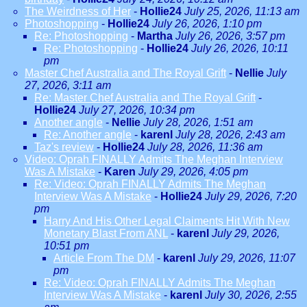
The Weirdness of Her
-
Hollie24
July 25, 2026, 11:13 am
Photoshopping
-
Hollie24
July 26, 2026, 1:10 pm
Re: Photoshopping
-
Martha
July 26, 2026, 3:57 pm
Re: Photoshopping
-
Hollie24
July 26, 2026, 10:11
pm
Master Chef Australia and The Royal Grift
-
Nellie
July
27, 2026, 3:11 am
Re: Master Chef Australia and The Royal Grift
-
Hollie24
July 27, 2026, 10:34 pm
Another angle
-
Nellie
July 28, 2026, 1:51 am
Re: Another angle
-
karenl
July 28, 2026, 2:43 am
Taz's review
-
Hollie24
July 28, 2026, 11:36 am
Video: Oprah FINALLY Admits The Meghan Interview
Was A Mistake
-
Karen
July 29, 2026, 4:05 pm
Re: Video: Oprah FINALLY Admits The Meghan
Interview Was A Mistake
-
Hollie24
July 29, 2026, 7:20
pm
Harry And His Other Legal Claiments Hit With New
Monetary Blast From ANL
-
karenl
July 29, 2026,
10:51 pm
Article From The DM
-
karenl
July 29, 2026, 11:07
pm
Re: Video: Oprah FINALLY Admits The Meghan
Interview Was A Mistake
-
karenl
July 30, 2026, 2:55