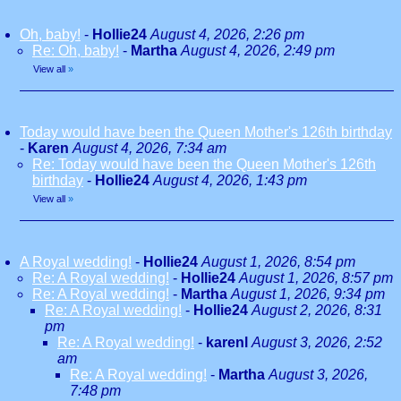
Oh, baby!
-
Hollie24
August 4, 2026, 2:26 pm
Re: Oh, baby!
-
Martha
August 4, 2026, 2:49 pm
View all
»
Today would have been the Queen Mother's 126th birthday
-
Karen
August 4, 2026, 7:34 am
Re: Today would have been the Queen Mother's 126th
birthday
-
Hollie24
August 4, 2026, 1:43 pm
View all
»
A Royal wedding!
-
Hollie24
August 1, 2026, 8:54 pm
Re: A Royal wedding!
-
Hollie24
August 1, 2026, 8:57 pm
Re: A Royal wedding!
-
Martha
August 1, 2026, 9:34 pm
Re: A Royal wedding!
-
Hollie24
August 2, 2026, 8:31
pm
Re: A Royal wedding!
-
karenl
August 3, 2026, 2:52
am
Re: A Royal wedding!
-
Martha
August 3, 2026,
7:48 pm