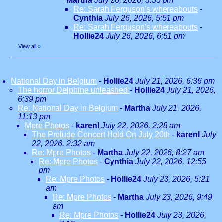
Martha
July 26, 2026, 3:55 pm
Re: Sarah Ferguson's whereabouts
-
Cynthia
July 26, 2026, 5:51 pm
Re: Sarah Ferguson's whereabouts
-
Hollie24
July 26, 2026, 6:51 pm
View all
»
National Day in Belgium
-
Hollie24
July 21, 2026, 6:36 pm
The horror Delphine unleashed
-
Hollie24
July 21, 2026,
6:39 pm
Re: National Day in Belgium
-
Martha
July 21, 2026,
11:13 pm
Mpre Photos
-
karenl
July 22, 2026, 2:28 am
The Prelude Concert Held On July 20th
-
karenl
July
22, 2026, 2:32 am
Re: Mpre Photos
-
Martha
July 22, 2026, 8:27 am
Re: Mpre Photos
-
Cynthia
July 22, 2026, 12:55
pm
Re: Mpre Photos
-
Hollie24
July 23, 2026, 5:21
am
Re: Mpre Photos
-
Martha
July 23, 2026, 9:49
am
Re: Mpre Photos
-
Hollie24
July 23, 2026,