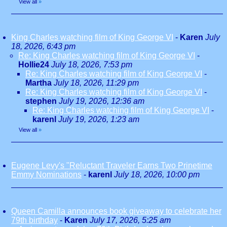
View all
»
King Charles watching film of King George VI
-
Karen
July
18, 2026, 6:43 pm
Re: King Charles watching film of King George VI
-
Hollie24
July 18, 2026, 7:53 pm
Re: King Charles watching film of King George VI
-
Martha
July 18, 2026, 11:29 pm
Re: King Charles watching film of King George VI
-
stephen
July 19, 2026, 12:36 am
Re: King Charles watching film of King George VI
-
karenl
July 19, 2026, 1:23 am
View all
»
Eugene Levy's "Reluctant Traveler Earns Two Prinetime
Emmy Nominations
-
karenl
July 18, 2026, 10:00 pm
Queen Camilla announces book giveaway to celebrate her
79th birthday
-
Karen
July 17, 2026, 5:25 am