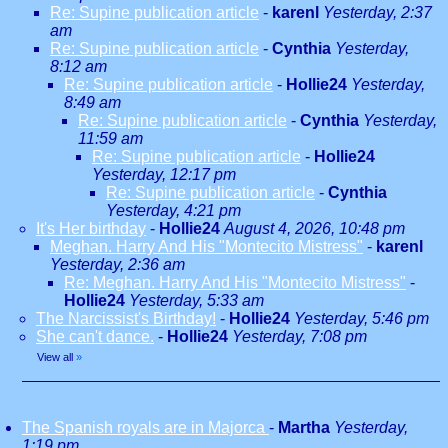
Re: Supine publication article
-
karenl
Yesterday, 2:37
am
Re: Supine publication article
-
Cynthia
Yesterday,
8:12 am
Re: Supine publication article
-
Hollie24
Yesterday,
8:49 am
Re: Supine publication article
-
Cynthia
Yesterday,
11:59 am
Re: Supine publication article
-
Hollie24
Yesterday, 12:17 pm
Re: Supine publication article
-
Cynthia
Yesterday, 4:21 pm
It's Her birthday
-
Hollie24
August 4, 2026, 10:48 pm
Meghan. Harry And His "Montecito Mistress"
-
karenl
Yesterday, 2:36 am
Re: Meghan. Harry And His "Montecito Mistress"
-
Hollie24
Yesterday, 5:33 am
The Narcissist's Birthday!
-
Hollie24
Yesterday, 5:46 pm
She can't dance.
-
Hollie24
Yesterday, 7:08 pm
View all
»
The Spanish royals are in Majorca
-
Martha
Yesterday,
1:19 pm