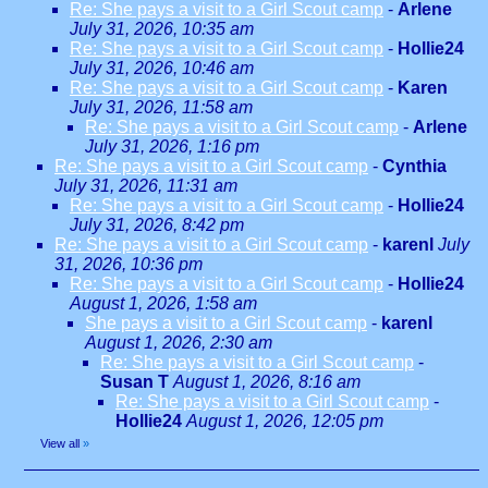
Re: She pays a visit to a Girl Scout camp
-
Arlene
July 31, 2026, 10:35 am
Re: She pays a visit to a Girl Scout camp
-
Hollie24
July 31, 2026, 10:46 am
Re: She pays a visit to a Girl Scout camp
-
Karen
July 31, 2026, 11:58 am
Re: She pays a visit to a Girl Scout camp
-
Arlene
July 31, 2026, 1:16 pm
Re: She pays a visit to a Girl Scout camp
-
Cynthia
July 31, 2026, 11:31 am
Re: She pays a visit to a Girl Scout camp
-
Hollie24
July 31, 2026, 8:42 pm
Re: She pays a visit to a Girl Scout camp
-
karenl
July
31, 2026, 10:36 pm
Re: She pays a visit to a Girl Scout camp
-
Hollie24
August 1, 2026, 1:58 am
She pays a visit to a Girl Scout camp
-
karenl
August 1, 2026, 2:30 am
Re: She pays a visit to a Girl Scout camp
-
Susan T
August 1, 2026, 8:16 am
Re: She pays a visit to a Girl Scout camp
-
Hollie24
August 1, 2026, 12:05 pm
View all
»