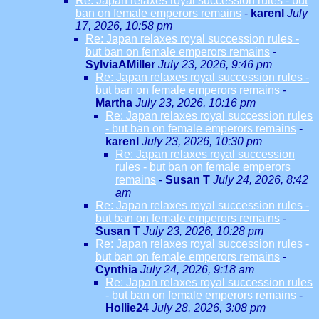
Re: Japan relaxes royal succession rules - but
ban on female emperors remains
-
karenl
July
17, 2026, 10:58 pm
Re: Japan relaxes royal succession rules -
but ban on female emperors remains
-
SylviaAMiller
July 23, 2026, 9:46 pm
Re: Japan relaxes royal succession rules -
but ban on female emperors remains
-
Martha
July 23, 2026, 10:16 pm
Re: Japan relaxes royal succession rules
- but ban on female emperors remains
-
karenl
July 23, 2026, 10:30 pm
Re: Japan relaxes royal succession
rules - but ban on female emperors
remains
-
Susan T
July 24, 2026, 8:42
am
Re: Japan relaxes royal succession rules -
but ban on female emperors remains
-
Susan T
July 23, 2026, 10:28 pm
Re: Japan relaxes royal succession rules -
but ban on female emperors remains
-
Cynthia
July 24, 2026, 9:18 am
Re: Japan relaxes royal succession rules
- but ban on female emperors remains
-
Hollie24
July 28, 2026, 3:08 pm