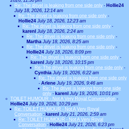
2026, 11:30 pm
Re: The drivel is leaking from one side only
-
Hollie24
July 18, 2026, 12:14 am
Re: The drivel is leaking from one side only
-
Hollie24
July 18, 2026, 12:23 am
Re: The drivel is leaking from one side only
-
karenl
July 18, 2026, 2:24 am
Re: The drivel is leaking from one side only
-
Martha
July 18, 2026, 8:25 am
Re: The drivel is leaking from one side only
-
Hollie24
July 18, 2026, 8:09 pm
Re: The drivel is leaking from one side only
-
karenl
July 18, 2026, 10:15 pm
Re: The drivel is leaking from one side only
-
Cynthia
July 19, 2026, 6:22 am
Re: The drivel is leaking from one side only
-
Arlene
July 19, 2026, 9:46 am
Re: The drivel is leaking from one side
only
-
karenl
July 19, 2026, 10:01 pm
TOILET HUMOUR - Not A Very Royal Conversation
-
Hollie24
July 19, 2026, 10:29 pm
Re: TOILET HUMOUR - Not A Very Royal
Conversation
-
karenl
July 21, 2026, 2:59 am
Re: TOILET HUMOUR - Not A Very Royal
Conversation
-
Hollie24
July 21, 2026, 6:23 pm