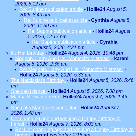
2026, 8:12 am
Re: Supine publication article
-
Hollie24
August 5,
2026, 8:49 am
Re: Supine publication article
-
Cynthia
August 5,
2026, 11:59 am
Re: Supine publication article
-
Hollie24
August
5, 2026, 12:17 pm
Re: Supine publication article
-
Cynthia
August 5, 2026, 4:21 pm
It's Her birthday
-
Hollie24
August 4, 2026, 10:48 pm
Meghan. Harry And His "Montecito Mistress"
-
karenl
August 5, 2026, 2:36 am
Re: Meghan. Harry And His "Montecito Mistress"
-
Hollie24
August 5, 2026, 5:33 am
The Narcissist's Birthday!
-
Hollie24
August 5, 2026, 5:46
pm
She can't dance.
-
Hollie24
August 5, 2026, 7:08 pm
Martha Stewart on Her
-
Hollie24
August 7, 2026, 1:46
pm
She calls Martha Stewart a liar
-
Hollie24
August 7,
2026, 1:48 pm
Her changing age and wishing a Happy Birthday to
herself
-
Hollie24
August 7, 2026, 8:03 pm
Re: Her changing age and wishing a Happy Birthday to
herself
-
karenl
Yesterday, 2:16 am