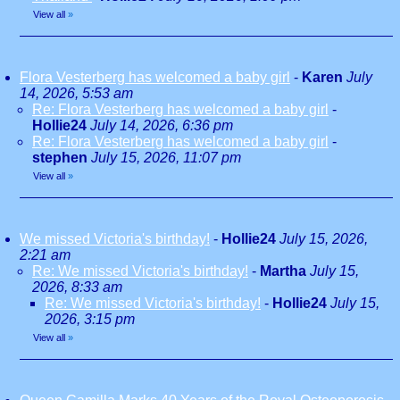
View all
»
Flora Vesterberg has welcomed a baby girl
-
Karen
July
14, 2026, 5:53 am
Re: Flora Vesterberg has welcomed a baby girl
-
Hollie24
July 14, 2026, 6:36 pm
Re: Flora Vesterberg has welcomed a baby girl
-
stephen
July 15, 2026, 11:07 pm
View all
»
We missed Victoria's birthday!
-
Hollie24
July 15, 2026,
2:21 am
Re: We missed Victoria's birthday!
-
Martha
July 15,
2026, 8:33 am
Re: We missed Victoria's birthday!
-
Hollie24
July 15,
2026, 3:15 pm
View all
»