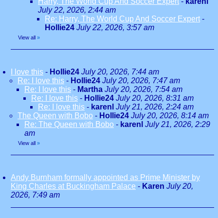
Harry, The World Cup And Soccer Expert
-
karenl
July 22, 2026, 2:44 am
Re: Harry, The World Cup And Soccer Expert
-
Hollie24
July 22, 2026, 3:57 am
View all
»
I love this
-
Hollie24
July 20, 2026, 7:44 am
Re: I love this
-
Hollie24
July 20, 2026, 7:47 am
Re: I love this
-
Martha
July 20, 2026, 7:54 am
Re: I love this
-
Hollie24
July 20, 2026, 8:31 am
Re: I love this
-
karenl
July 21, 2026, 2:24 am
The Queen with Bobo
-
Hollie24
July 20, 2026, 8:14 am
Re: The Queen with Bobo
-
karenl
July 21, 2026, 2:29
am
View all
»
Andy Burnham formally appointed as Prime Minister by
King Charles at Buckingham Palace
-
Karen
July 20,
2026, 7:49 am