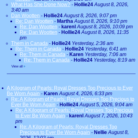
What Has She Done Now?
-
Hollie24
August 8, 2026,
3:40 am
Dan Wootten
-
Hollie24
August 8, 2026, 9:07 pm
Re: Dan Wootten
-
Martha
August 8, 2026, 9:10 pm
Re: Dan Wootten
-
karenl
August 8, 2026, 10:09 pm
Re: Dan Wootten
-
Hollie24
August 8, 2026, 11:35
pm
Them in Canada
-
Hollie24
Yesterday, 2:36 am
Re: Them in Canada
-
Hollie24
Yesterday, 6:41 am
Re: Them in Canada
-
Karen
Yesterday, 7:06 am
Re: Them in Canada
-
Hollie24
Yesterday, 8:19 am
View all
»
A Kilogram of Pearls: Royal Dresses Too Precious to Ever
Be Worn Again
-
Karen
August 4, 2026, 6:33 pm
Re: A Kilogram of Pearls: Royal Dresses Too Precious to
Ever Be Worn Again
-
Hollie24
August 5, 2026, 9:04 am
Re: A Kilogram of Pearls: Royal Dresses Too Precious
to Ever Be Worn Again
-
karenl
August 7, 2026, 10:43
pm
Re: A Kilogram of Pearls: Royal Dresses Too
Precious to Ever Be Worn Again
-
Nellie
August 8,
2026, 12:02 am