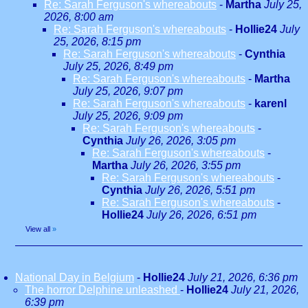
Re: Sarah Ferguson's whereabouts
-
Martha
July 25,
2026, 8:00 am
Re: Sarah Ferguson's whereabouts
-
Hollie24
July
25, 2026, 8:15 pm
Re: Sarah Ferguson's whereabouts
-
Cynthia
July 25, 2026, 8:49 pm
Re: Sarah Ferguson's whereabouts
-
Martha
July 25, 2026, 9:07 pm
Re: Sarah Ferguson's whereabouts
-
karenl
July 25, 2026, 9:09 pm
Re: Sarah Ferguson's whereabouts
-
Cynthia
July 26, 2026, 3:05 pm
Re: Sarah Ferguson's whereabouts
-
Martha
July 26, 2026, 3:55 pm
Re: Sarah Ferguson's whereabouts
-
Cynthia
July 26, 2026, 5:51 pm
Re: Sarah Ferguson's whereabouts
-
Hollie24
July 26, 2026, 6:51 pm
View all
»
National Day in Belgium
-
Hollie24
July 21, 2026, 6:36 pm
The horror Delphine unleashed
-
Hollie24
July 21, 2026,
6:39 pm