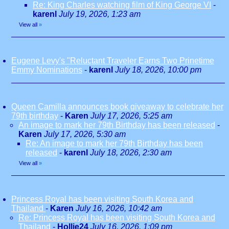
Re: King Charles watching film of King George VI
-
karenl
July 19, 2026, 1:23 am
View all
»
Eugene Levy's "Reluctant Traveler Earns Two Prinetime
Emmy Nominations
-
karenl
July 18, 2026, 10:00 pm
Queen Camilla announces book giveaway to celebrate her
79th birthday
-
Karen
July 17, 2026, 5:25 am
An image to mark her 79th Birthday has been released
-
Karen
July 17, 2026, 5:30 am
Re: An image to mark her 79th Birthday has been
released
-
karenl
July 18, 2026, 2:30 am
View all
»
Princess Royal has been visiting South Korea and
Thailand
-
Karen
July 16, 2026, 10:42 am
Re: Princess Royal has been visiting South Korea and
Thailand
-
Hollie24
July 16, 2026, 1:09 pm