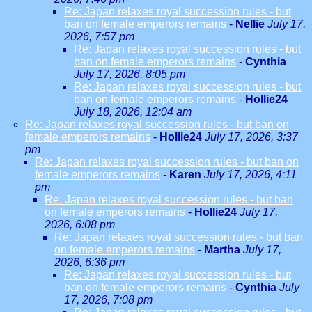
Re: Japan relaxes royal succession rules - but
ban on female emperors remains
-
Nellie
July 17,
2026, 7:57 pm
Re: Japan relaxes royal succession rules - but
ban on female emperors remains
-
Cynthia
July 17, 2026, 8:05 pm
Re: Japan relaxes royal succession rules - but
ban on female emperors remains
-
Hollie24
July 18, 2026, 12:04 am
Re: Japan relaxes royal succession rules - but ban on
female emperors remains
-
Hollie24
July 17, 2026, 3:37
pm
Re: Japan relaxes royal succession rules - but ban on
female emperors remains
-
Karen
July 17, 2026, 4:11
pm
Re: Japan relaxes royal succession rules - but ban
on female emperors remains
-
Hollie24
July 17,
2026, 6:08 pm
Re: Japan relaxes royal succession rules - but ban
on female emperors remains
-
Martha
July 17,
2026, 6:36 pm
Re: Japan relaxes royal succession rules - but
ban on female emperors remains
-
Cynthia
July
17, 2026, 7:08 pm