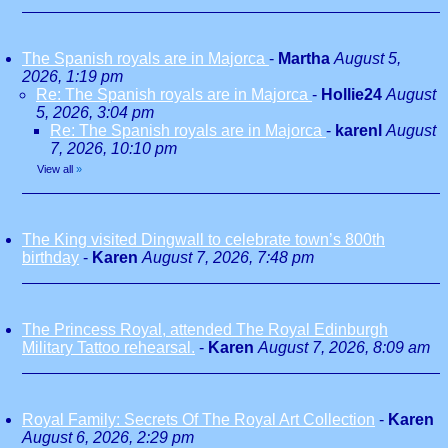
The Spanish royals are in Majorca
-
Martha
August 5,
2026, 1:19 pm
Re: The Spanish royals are in Majorca
-
Hollie24
August
5, 2026, 3:04 pm
Re: The Spanish royals are in Majorca
-
karenl
August
7, 2026, 10:10 pm
View all
»
The King visited Dingwall to celebrate town’s 800th
birthday
-
Karen
August 7, 2026, 7:48 pm
The Princess Royal, attended The Royal Edinburgh
Military Tattoo rehearsal.
-
Karen
August 7, 2026, 8:09 am
Royal Family: Secrets Of The Royal Art Collection
-
Karen
August 6, 2026, 2:29 pm