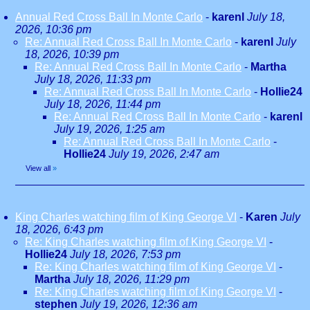
Annual Red Cross Ball In Monte Carlo
-
karenl
July 18,
2026, 10:36 pm
Re: Annual Red Cross Ball In Monte Carlo
-
karenl
July
18, 2026, 10:39 pm
Re: Annual Red Cross Ball In Monte Carlo
-
Martha
July 18, 2026, 11:33 pm
Re: Annual Red Cross Ball In Monte Carlo
-
Hollie24
July 18, 2026, 11:44 pm
Re: Annual Red Cross Ball In Monte Carlo
-
karenl
July 19, 2026, 1:25 am
Re: Annual Red Cross Ball In Monte Carlo
-
Hollie24
July 19, 2026, 2:47 am
View all
»
King Charles watching film of King George VI
-
Karen
July
18, 2026, 6:43 pm
Re: King Charles watching film of King George VI
-
Hollie24
July 18, 2026, 7:53 pm
Re: King Charles watching film of King George VI
-
Martha
July 18, 2026, 11:29 pm
Re: King Charles watching film of King George VI
-
stephen
July 19, 2026, 12:36 am