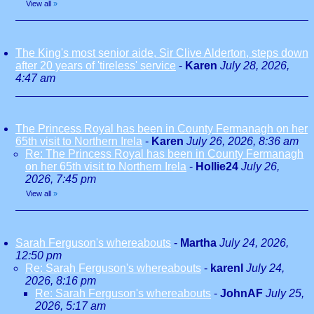
View all
»
The King's most senior aide, Sir Clive Alderton, steps down
after 20 years of 'tireless' service
-
Karen
July 28, 2026,
4:47 am
The Princess Royal has been in County Fermanagh on her
65th visit to Northern Irela
-
Karen
July 26, 2026, 8:36 am
Re: The Princess Royal has been in County Fermanagh
on her 65th visit to Northern Irela
-
Hollie24
July 26,
2026, 7:45 pm
View all
»
Sarah Ferguson's whereabouts
-
Martha
July 24, 2026,
12:50 pm
Re: Sarah Ferguson's whereabouts
-
karenl
July 24,
2026, 8:16 pm
Re: Sarah Ferguson's whereabouts
-
JohnAF
July 25,
2026, 5:17 am