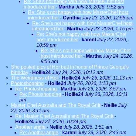
Re: She's not happy with how MasterChef host
introduced her
-
Martha
July 23, 2026, 9:52 am
Re: She's not happy with how MasterChef host
introduced her
-
Cynthia
July 23, 2026, 12:55 pm
Re: She's not happy with how MasterChef host
introduced her
-
Martha
July 23, 2026, 1:15 pm
Re: She's not happy with how MasterChef
host introduced her
-
karenl
July 23, 2026,
10:59 pm
Re: She's not happy with how MasterChef
host introduced her
-
Martha
July 24, 2026,
9:56 am
She posted pics of Her butt in honor of Prince George's
birthday
-
Hollie24
July 24, 2026, 10:12 am
The Weirdness of Her
-
Hollie24
July 25, 2026, 11:13 am
Photoshopping
-
Hollie24
July 26, 2026, 1:10 pm
Re: Photoshopping
-
Martha
July 26, 2026, 3:57 pm
Re: Photoshopping
-
Hollie24
July 26, 2026, 10:11
pm
Master Chef Australia and The Royal Grift
-
Nellie
July
27, 2026, 3:11 am
Re: Master Chef Australia and The Royal Grift
-
Hollie24
July 27, 2026, 10:34 pm
Another angle
-
Nellie
July 28, 2026, 1:51 am
Re: Another angle
-
karenl
July 28, 2026, 2:43 am