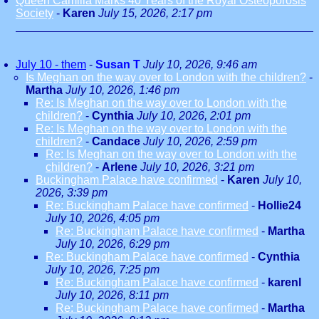
Queen Camilla Marks 40 Years of the Royal Osteoporosis
Society
-
Karen
July 15, 2026, 2:17 pm
July 10 - them
-
Susan T
July 10, 2026, 9:46 am
Is Meghan on the way over to London with the children?
-
Martha
July 10, 2026, 1:46 pm
Re: Is Meghan on the way over to London with the
children?
-
Cynthia
July 10, 2026, 2:01 pm
Re: Is Meghan on the way over to London with the
children?
-
Candace
July 10, 2026, 2:59 pm
Re: Is Meghan on the way over to London with the
children?
-
Arlene
July 10, 2026, 3:21 pm
Buckingham Palace have confirmed
-
Karen
July 10,
2026, 3:39 pm
Re: Buckingham Palace have confirmed
-
Hollie24
July 10, 2026, 4:05 pm
Re: Buckingham Palace have confirmed
-
Martha
July 10, 2026, 6:29 pm
Re: Buckingham Palace have confirmed
-
Cynthia
July 10, 2026, 7:25 pm
Re: Buckingham Palace have confirmed
-
karenl
July 10, 2026, 8:11 pm
Re: Buckingham Palace have confirmed
-
Martha