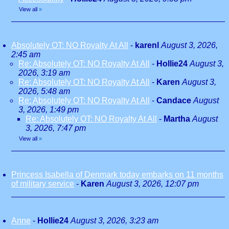
View all
»
Absolutely OT: NO Royalty At All
-
karenl
August 3, 2026,
2:45 am
Re: Absolutely OT: NO Royalty At All
-
Hollie24
August 3,
2026, 3:19 am
Re: Absolutely OT: NO Royalty At All
-
Karen
August 3,
2026, 5:48 am
Re: Absolutely OT: NO Royalty At All
-
Candace
August
3, 2026, 1:49 pm
Re: Absolutely OT: NO Royalty At All
-
Martha
August
3, 2026, 7:47 pm
View all
»
Princess Isabella of Denmark today embarks on 11 months
of military service
-
Karen
August 3, 2026, 12:07 pm
Anne
-
Hollie24
August 3, 2026, 3:23 am