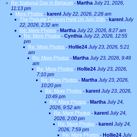
Re: National Day in Belgium
-
Martha
July 21, 2026,
11:13 pm
Mpre Photos
-
karenl
July 22, 2026, 2:28 am
The Prelude Concert Held On July 20th
-
karenl
July
22, 2026, 2:32 am
Re: Mpre Photos
-
Martha
July 22, 2026, 8:27 am
Re: Mpre Photos
-
Cynthia
July 22, 2026, 12:55
pm
Re: Mpre Photos
-
Hollie24
July 23, 2026, 5:21
am
Re: Mpre Photos
-
Martha
July 23, 2026, 9:49
am
Re: Mpre Photos
-
Hollie24
July 23, 2026,
7:10 pm
Re: Mpre Photos
-
Martha
July 23, 2026,
10:20 pm
Re: Mpre Photos
-
karenl
July 23, 2026,
10:49 pm
Re: Mpre Photos
-
Martha
July 24,
2026, 9:52 am
Re: Mpre Photos
-
karenl
July 24,
2026, 2:00 pm
Re: Mpre Photos
-
karenl
July 24,
2026, 7:59 pm
Re: Mpre Photos
-
Hollie24
July