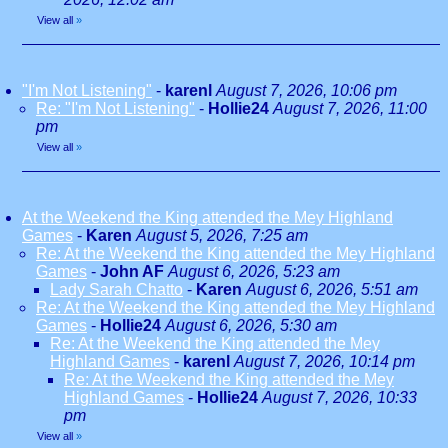
View all
»
"I'm Not Listening"
-
karenl
August 7, 2026, 10:06 pm
Re: "I'm Not Listening"
-
Hollie24
August 7, 2026, 11:00
pm
View all
»
At the Weekend the King attended the Mey Highland
Games
-
Karen
August 5, 2026, 7:25 am
Re: At the Weekend the King attended the Mey Highland
Games
-
John AF
August 6, 2026, 5:23 am
Lady Sarah Chatto
-
Karen
August 6, 2026, 5:51 am
Re: At the Weekend the King attended the Mey Highland
Games
-
Hollie24
August 6, 2026, 5:30 am
Re: At the Weekend the King attended the Mey
Highland Games
-
karenl
August 7, 2026, 10:14 pm
Re: At the Weekend the King attended the Mey
Highland Games
-
Hollie24
August 7, 2026, 10:33
pm
View all
»