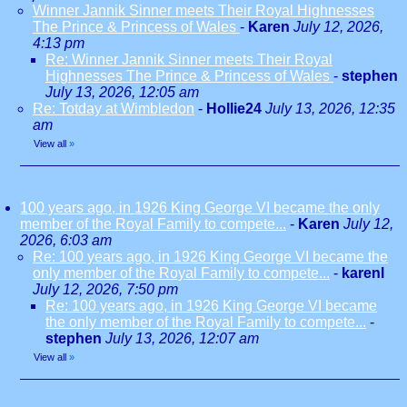
Winner Jannik Sinner meets Their Royal Highnesses
The Prince & Princess of Wales
-
Karen
July 12, 2026,
4:13 pm
Re: Winner Jannik Sinner meets Their Royal
Highnesses The Prince & Princess of Wales
-
stephen
July 13, 2026, 12:05 am
Re: Totday at Wimbledon
-
Hollie24
July 13, 2026, 12:35
am
View all
»
100 years ago, in 1926 King George VI became the only
member of the Royal Family to compete...
-
Karen
July 12,
2026, 6:03 am
Re: 100 years ago, in 1926 King George VI became the
only member of the Royal Family to compete...
-
karenl
July 12, 2026, 7:50 pm
Re: 100 years ago, in 1926 King George VI became
the only member of the Royal Family to compete...
-
stephen
July 13, 2026, 12:07 am
View all
»