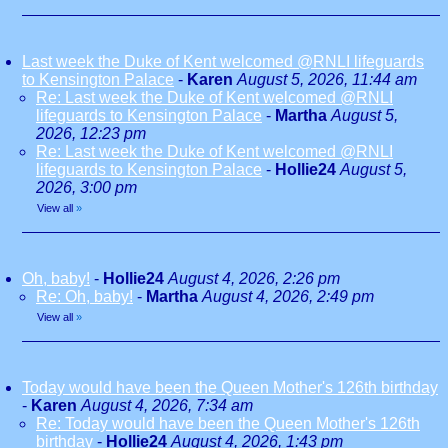
Last week the Duke of Kent welcomed @RNLI lifeguards
to Kensington Palace
-
Karen
August 5, 2026, 11:44 am
Re: Last week the Duke of Kent welcomed @RNLI
lifeguards to Kensington Palace
-
Martha
August 5,
2026, 12:23 pm
Re: Last week the Duke of Kent welcomed @RNLI
lifeguards to Kensington Palace
-
Hollie24
August 5,
2026, 3:00 pm
View all
»
Oh, baby!
-
Hollie24
August 4, 2026, 2:26 pm
Re: Oh, baby!
-
Martha
August 4, 2026, 2:49 pm
View all
»
Today would have been the Queen Mother's 126th birthday
-
Karen
August 4, 2026, 7:34 am
Re: Today would have been the Queen Mother's 126th
birthday
-
Hollie24
August 4, 2026, 1:43 pm