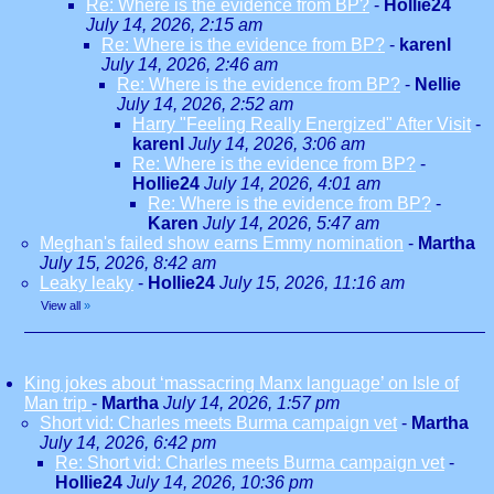
Re: Where is the evidence from BP?
-
Hollie24
July 14, 2026, 2:15 am
Re: Where is the evidence from BP?
-
karenl
July 14, 2026, 2:46 am
Re: Where is the evidence from BP?
-
Nellie
July 14, 2026, 2:52 am
Harry "Feeling Really Energized" After Visit
-
karenl
July 14, 2026, 3:06 am
Re: Where is the evidence from BP?
-
Hollie24
July 14, 2026, 4:01 am
Re: Where is the evidence from BP?
-
Karen
July 14, 2026, 5:47 am
Meghan's failed show earns Emmy nomination
-
Martha
July 15, 2026, 8:42 am
Leaky leaky
-
Hollie24
July 15, 2026, 11:16 am
View all
»
King jokes about ‘massacring Manx language’ on Isle of
Man trip
-
Martha
July 14, 2026, 1:57 pm
Short vid: Charles meets Burma campaign vet
-
Martha
July 14, 2026, 6:42 pm
Re: Short vid: Charles meets Burma campaign vet
-
Hollie24
July 14, 2026, 10:36 pm