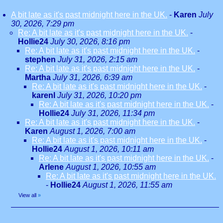
A bit late as it's past midnight here in the UK.
-
Karen
July
30, 2026, 7:29 pm
Re: A bit late as it's past midnight here in the UK.
-
Hollie24
July 30, 2026, 8:16 pm
Re: A bit late as it's past midnight here in the UK.
-
stephen
July 31, 2026, 2:15 am
Re: A bit late as it's past midnight here in the UK.
-
Martha
July 31, 2026, 6:39 am
Re: A bit late as it's past midnight here in the UK.
-
karenl
July 31, 2026, 10:20 pm
Re: A bit late as it's past midnight here in the UK.
-
Hollie24
July 31, 2026, 11:34 pm
Re: A bit late as it's past midnight here in the UK.
-
Karen
August 1, 2026, 7:00 am
Re: A bit late as it's past midnight here in the UK.
-
Hollie24
August 1, 2026, 10:11 am
Re: A bit late as it's past midnight here in the UK.
-
Arlene
August 1, 2026, 10:55 am
Re: A bit late as it's past midnight here in the UK.
-
Hollie24
August 1, 2026, 11:55 am
View all
»