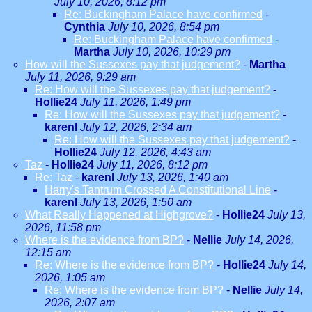
July 10, 2026, 8:12 pm
Re: Buckingham Palace have confirmed
-
Cynthia
July 10, 2026, 8:54 pm
Re: Buckingham Palace have confirmed
-
Martha
July 10, 2026, 10:29 pm
How will the Sussexes pay that judgement?
-
Martha
July 11, 2026, 9:29 am
Re: How will the Sussexes pay that judgement?
-
Hollie24
July 11, 2026, 1:49 pm
Re: How will the Sussexes pay that judgement?
-
karenl
July 12, 2026, 2:34 am
Re: How will the Sussexes pay that judgement?
-
Hollie24
July 12, 2026, 4:43 am
Taz
-
Hollie24
July 11, 2026, 8:12 pm
Re: Taz
-
karenl
July 13, 2026, 1:40 am
Harry's Tantrum Crossed A Constitutional Line
-
karenl
July 13, 2026, 1:50 am
What Really Happened at Highgrove?
-
Hollie24
July 13,
2026, 11:58 pm
Where is the evidence from BP?
-
Nellie
July 14, 2026,
12:15 am
Re: Where is the evidence from BP?
-
Hollie24
July 14,
2026, 1:05 am
Re: Where is the evidence from BP?
-
Nellie
July 14,
2026, 2:07 am