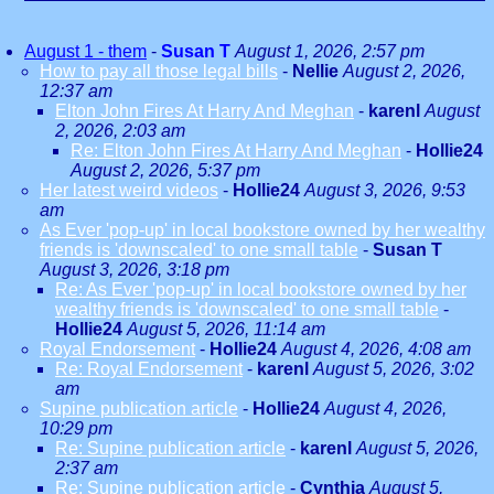
August 1 - them
-
Susan T
August 1, 2026, 2:57 pm
How to pay all those legal bills
-
Nellie
August 2, 2026,
12:37 am
Elton John Fires At Harry And Meghan
-
karenl
August
2, 2026, 2:03 am
Re: Elton John Fires At Harry And Meghan
-
Hollie24
August 2, 2026, 5:37 pm
Her latest weird videos
-
Hollie24
August 3, 2026, 9:53
am
As Ever 'pop-up' in local bookstore owned by her wealthy
friends is 'downscaled' to one small table
-
Susan T
August 3, 2026, 3:18 pm
Re: As Ever 'pop-up' in local bookstore owned by her
wealthy friends is 'downscaled' to one small table
-
Hollie24
August 5, 2026, 11:14 am
Royal Endorsement
-
Hollie24
August 4, 2026, 4:08 am
Re: Royal Endorsement
-
karenl
August 5, 2026, 3:02
am
Supine publication article
-
Hollie24
August 4, 2026,
10:29 pm
Re: Supine publication article
-
karenl
August 5, 2026,
2:37 am
Re: Supine publication article
-
Cynthia
August 5,