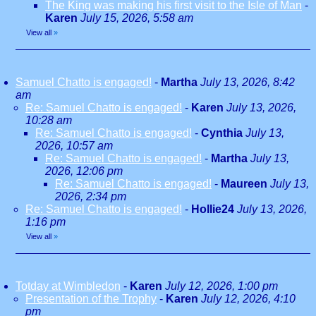
The King was making his first visit to the Isle of Man
-
Karen
July 15, 2026, 5:58 am
View all
»
Samuel Chatto is engaged!
-
Martha
July 13, 2026, 8:42
am
Re: Samuel Chatto is engaged!
-
Karen
July 13, 2026,
10:28 am
Re: Samuel Chatto is engaged!
-
Cynthia
July 13,
2026, 10:57 am
Re: Samuel Chatto is engaged!
-
Martha
July 13,
2026, 12:06 pm
Re: Samuel Chatto is engaged!
-
Maureen
July 13,
2026, 2:34 pm
Re: Samuel Chatto is engaged!
-
Hollie24
July 13, 2026,
1:16 pm
View all
»
Totday at Wimbledon
-
Karen
July 12, 2026, 1:00 pm
Presentation of the Trophy
-
Karen
July 12, 2026, 4:10
pm