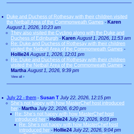
Duke and Duchess of Rothesay with their children visited
the Netball Area of the Commonweath Games
-
Karen
August 1, 2026, 10:23 am
They also visited the Cycling along with the Duke and
Duchess of Edinburgh
-
Karen
August 1, 2026, 11:53 am
Re: Duke and Duchess of Rothesay with their children
visited the Netball Area of the Commonweath Games
-
Hollie24
August 1, 2026, 12:01 pm
Re: Duke and Duchess of Rothesay with their children
visited the Netball Area of the Commonweath Games
-
Martha
August 1, 2026, 9:39 pm
View all
»
July 22 - them
-
Susan T
July 22, 2026, 12:15 pm
She's not happy with how MasterChef host introduced
her
-
Martha
July 22, 2026, 6:20 pm
Re: She's not happy with how MasterChef host
introduced her
-
Hollie24
July 22, 2026, 9:03 pm
Re: She's not happy with how MasterChef host
introduced her
-
Hollie24
July 22, 2026, 9:04 pm