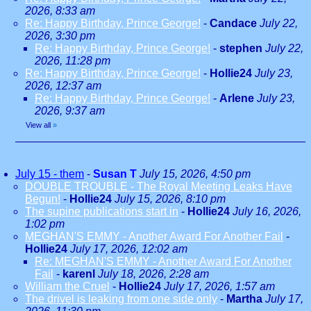
2026, 8:33 am
Re: Happy Birthday, Prince George!
-
Candace
July 22,
2026, 3:30 pm
Re: Happy Birthday, Prince George!
-
stephen
July 22,
2026, 11:28 pm
Re: Happy Birthday, Prince George!
-
Hollie24
July 23,
2026, 12:37 am
Re: Happy Birthday, Prince George!
-
Arlene
July 23,
2026, 9:37 am
View all
»
July 15 - them
-
Susan T
July 15, 2026, 4:50 pm
DOUBLE TROUBLE - The Royal Meeting Leaks Have
Begun!
-
Hollie24
July 15, 2026, 8:10 pm
The supine publications start in
-
Hollie24
July 16, 2026,
1:02 pm
MEGHAN'S EMMY - Another Award For Another Fail
-
Hollie24
July 17, 2026, 12:02 am
Re: MEGHAN'S EMMY - Another Award For Another
Fail
-
karenl
July 18, 2026, 2:28 am
William the Cruel
-
Hollie24
July 17, 2026, 1:57 am
The drivel is leaking from one side only
-
Martha
July 17,