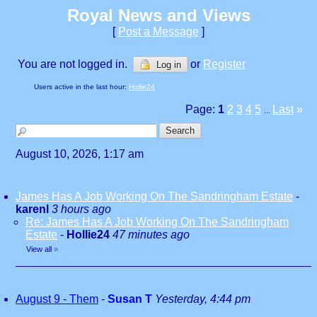
Royal News and Views
[
Post a Message
]
You are not logged in.
or
Register
Log in
Users active in the last hour:
Hollie24
Page:
1
2
3
4
5
Last
»
...
August 10, 2026, 1:17 am
James Has A Job Working On The Sandringham Estate
-
karenl
3 hours ago
Re: James Has A Job Working On The Sandringham
Estate
-
Hollie24
47 minutes ago
View all
»
August 9 - Them
-
Susan T
Yesterday, 4:44 pm