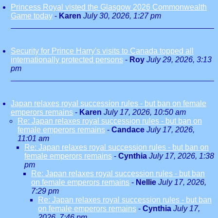
Princess Royal visted the Glasgow 2026 Commonwealth
Game today
-
Karen
July 30, 2026, 1:27 pm
Security for Prince Harry's visits to Canada topped all
internationally protected persons
-
Roy
July 29, 2026, 3:13
pm
Japan relaxes royal succession rules - but ban on female
emperors remains
-
Karen
July 17, 2026, 10:50 am
Re: Japan relaxes royal succession rules - but ban on
female emperors remains
-
Candace
July 17, 2026,
11:01 am
Re: Japan relaxes royal succession rules - but ban on
female emperors remains
-
Cynthia
July 17, 2026, 1:38
pm
Re: Japan relaxes royal succession rules - but ban
on female emperors remains
-
Nellie
July 17, 2026,
7:29 pm
Re: Japan relaxes royal succession rules - but ban
on female emperors remains
-
Cynthia
July 17,
2026, 7:46 pm