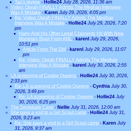
Taz's review
-
Hollie24
July 28, 2026, 11:36 am
Video: Oprah FINALLY Admits The Meghan Interview
Was A Mistake
-
Karen
July 29, 2026, 4:05 pm
Re: Video: Oprah FINALLY Admits The Meghan
Interview Was A Mistake
-
Hollie24
July 29, 2026, 7:20
pm
Harry And His Other Legal Claiments Hit With New
Monetary Blast From ANL
-
karenl
July 29, 2026,
10:51 pm
Article From The DM
-
karenl
July 29, 2026, 11:07
pm
Re: Video: Oprah FINALLY Admits The Meghan
Interview Was A Mistake
-
karenl
July 30, 2026, 2:55
am
LA screening of Cookie Queens
-
Hollie24
July 30, 2026,
2:33 pm
Re: LA screening of Cookie Queens
-
Cynthia
July 30,
2026, 3:49 pm
Re: LA screening of Cookie Queens
-
Hollie24
July
30, 2026, 6:25 pm
The Sentebale Case
-
Nellie
July 31, 2026, 12:00 am
She pays a visit to a Girl Scout camp
-
Hollie24
July 31,
2026, 9:23 am
Re: She pays a visit to a Girl Scout camp
-
Karen
July
31, 2026, 9:37 am