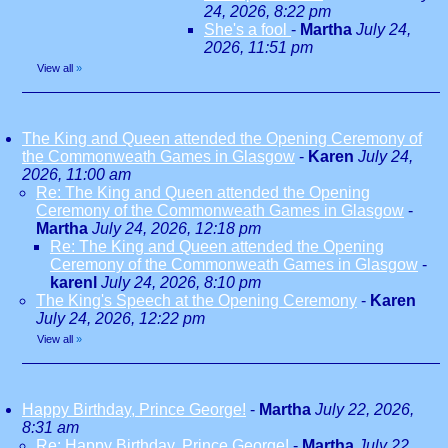
24, 2026, 8:22 pm
She's a fool
-
Martha
July 24,
2026, 11:51 pm
View all
»
The King and Queen attended the Opening Ceremony of
the Commonweath Games in Glasgow
-
Karen
July 24,
2026, 11:00 am
Re: The King and Queen attended the Opening
Ceremony of the Commonweath Games in Glasgow
-
Martha
July 24, 2026, 12:18 pm
Re: The King and Queen attended the Opening
Ceremony of the Commonweath Games in Glasgow
-
karenl
July 24, 2026, 8:10 pm
The King's Speech at the Opening Ceremony
-
Karen
July 24, 2026, 12:22 pm
View all
»
Happy Birthday, Prince George!
-
Martha
July 22, 2026,
8:31 am
Re: Happy Birthday, Prince George!
-
Martha
July 22,