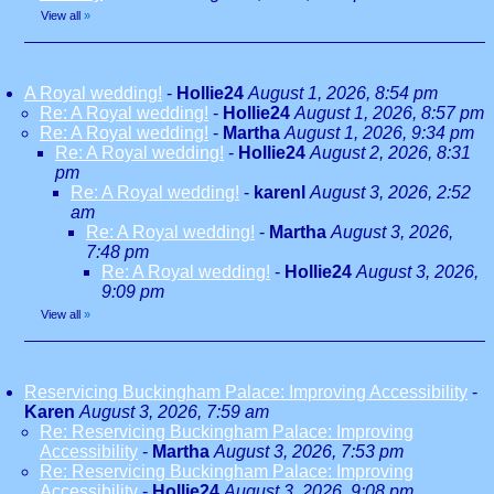
View all
»
A Royal wedding!
-
Hollie24
August 1, 2026, 8:54 pm
Re: A Royal wedding!
-
Hollie24
August 1, 2026, 8:57 pm
Re: A Royal wedding!
-
Martha
August 1, 2026, 9:34 pm
Re: A Royal wedding!
-
Hollie24
August 2, 2026, 8:31
pm
Re: A Royal wedding!
-
karenl
August 3, 2026, 2:52
am
Re: A Royal wedding!
-
Martha
August 3, 2026,
7:48 pm
Re: A Royal wedding!
-
Hollie24
August 3, 2026,
9:09 pm
View all
»
Reservicing Buckingham Palace: Improving Accessibility
-
Karen
August 3, 2026, 7:59 am
Re: Reservicing Buckingham Palace: Improving
Accessibility
-
Martha
August 3, 2026, 7:53 pm
Re: Reservicing Buckingham Palace: Improving
Accessibility
-
Hollie24
August 3, 2026, 9:08 pm