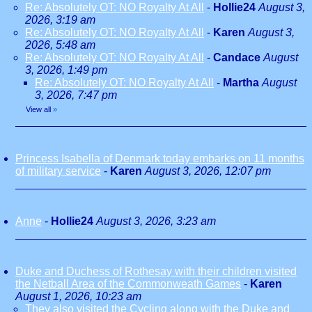
Re: Absolutely OT: NO Royalty At All
-
Hollie24
August 3,
2026, 3:19 am
Re: Absolutely OT: NO Royalty At All
-
Karen
August 3,
2026, 5:48 am
Re: Absolutely OT: NO Royalty At All
-
Candace
August
3, 2026, 1:49 pm
Re: Absolutely OT: NO Royalty At All
-
Martha
August
3, 2026, 7:47 pm
View all
»
Princess Isabella of Denmark today embarks on 11 months
of military service
-
Karen
August 3, 2026, 12:07 pm
Anne
-
Hollie24
August 3, 2026, 3:23 am
Duke and Duchess of Rothesay with their children visited
the Netball Area of the Commonweath Games
-
Karen
August 1, 2026, 10:23 am
They also visited the Cycling along with the Duke and