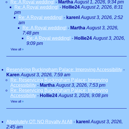
Re: A Royal wedding!
-
Martha
August 1, 2026, 9:34 pm
Re: A Royal wedding!
-
Hollie24
August 2, 2026, 8:31
pm
Re: A Royal wedding!
-
karenl
August 3, 2026, 2:52
am
Re: A Royal wedding!
-
Martha
August 3, 2026,
7:48 pm
Re: A Royal wedding!
-
Hollie24
August 3, 2026,
9:09 pm
View all
»
Reservicing Buckingham Palace: Improving Accessibility
-
Karen
August 3, 2026, 7:59 am
Re: Reservicing Buckingham Palace: Improving
Accessibility
-
Martha
August 3, 2026, 7:53 pm
Re: Reservicing Buckingham Palace: Improving
Accessibility
-
Hollie24
August 3, 2026, 9:08 pm
View all
»
Absolutely OT: NO Royalty At All
-
karenl
August 3, 2026,
2:45 am