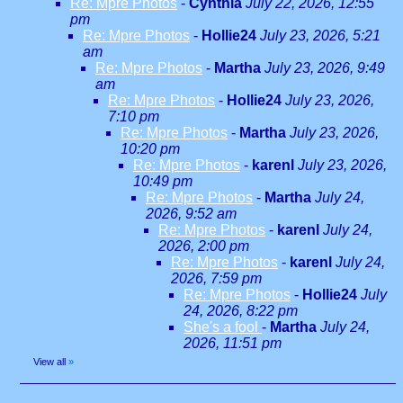
Re: Mpre Photos
-
Cynthia
July 22, 2026, 12:55
pm
Re: Mpre Photos
-
Hollie24
July 23, 2026, 5:21
am
Re: Mpre Photos
-
Martha
July 23, 2026, 9:49
am
Re: Mpre Photos
-
Hollie24
July 23, 2026,
7:10 pm
Re: Mpre Photos
-
Martha
July 23, 2026,
10:20 pm
Re: Mpre Photos
-
karenl
July 23, 2026,
10:49 pm
Re: Mpre Photos
-
Martha
July 24,
2026, 9:52 am
Re: Mpre Photos
-
karenl
July 24,
2026, 2:00 pm
Re: Mpre Photos
-
karenl
July 24,
2026, 7:59 pm
Re: Mpre Photos
-
Hollie24
July
24, 2026, 8:22 pm
She's a fool
-
Martha
July 24,
2026, 11:51 pm
View all
»