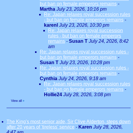
but ban on female emperors remains
-
Martha
July 23, 2026, 10:16 pm
Re: Japan relaxes royal succession rules
- but ban on female emperors remains
-
karenl
July 23, 2026, 10:30 pm
Re: Japan relaxes royal succession
rules - but ban on female emperors
remains
-
Susan T
July 24, 2026, 8:42
am
Re: Japan relaxes royal succession rules -
but ban on female emperors remains
-
Susan T
July 23, 2026, 10:28 pm
Re: Japan relaxes royal succession rules -
but ban on female emperors remains
-
Cynthia
July 24, 2026, 9:18 am
Re: Japan relaxes royal succession rules
- but ban on female emperors remains
-
Hollie24
July 28, 2026, 3:08 pm
View all
»
The King's most senior aide, Sir Clive Alderton, steps down
after 20 years of 'tireless' service
-
Karen
July 28, 2026,
4:47 am