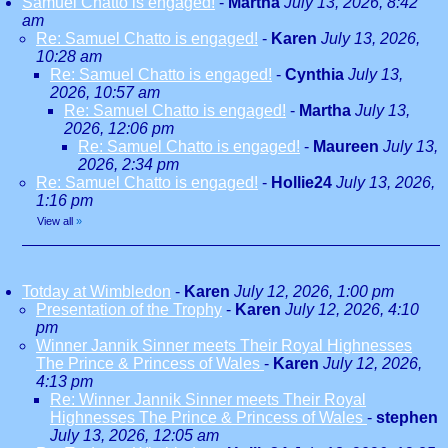
Samuel Chatto is engaged!
-
Martha
July 13, 2026, 8:42
am
Re: Samuel Chatto is engaged!
-
Karen
July 13, 2026,
10:28 am
Re: Samuel Chatto is engaged!
-
Cynthia
July 13,
2026, 10:57 am
Re: Samuel Chatto is engaged!
-
Martha
July 13,
2026, 12:06 pm
Re: Samuel Chatto is engaged!
-
Maureen
July 13,
2026, 2:34 pm
Re: Samuel Chatto is engaged!
-
Hollie24
July 13, 2026,
1:16 pm
View all
»
Totday at Wimbledon
-
Karen
July 12, 2026, 1:00 pm
Presentation of the Trophy
-
Karen
July 12, 2026, 4:10
pm
Winner Jannik Sinner meets Their Royal Highnesses
The Prince & Princess of Wales
-
Karen
July 12, 2026,
4:13 pm
Re: Winner Jannik Sinner meets Their Royal
Highnesses The Prince & Princess of Wales
-
stephen
July 13, 2026, 12:05 am