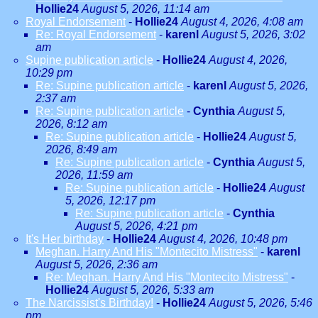
Hollie24
August 5, 2026, 11:14 am
Royal Endorsement
-
Hollie24
August 4, 2026, 4:08 am
Re: Royal Endorsement
-
karenl
August 5, 2026, 3:02
am
Supine publication article
-
Hollie24
August 4, 2026,
10:29 pm
Re: Supine publication article
-
karenl
August 5, 2026,
2:37 am
Re: Supine publication article
-
Cynthia
August 5,
2026, 8:12 am
Re: Supine publication article
-
Hollie24
August 5,
2026, 8:49 am
Re: Supine publication article
-
Cynthia
August 5,
2026, 11:59 am
Re: Supine publication article
-
Hollie24
August
5, 2026, 12:17 pm
Re: Supine publication article
-
Cynthia
August 5, 2026, 4:21 pm
It's Her birthday
-
Hollie24
August 4, 2026, 10:48 pm
Meghan. Harry And His "Montecito Mistress"
-
karenl
August 5, 2026, 2:36 am
Re: Meghan. Harry And His "Montecito Mistress"
-
Hollie24
August 5, 2026, 5:33 am
The Narcissist's Birthday!
-
Hollie24
August 5, 2026, 5:46
pm