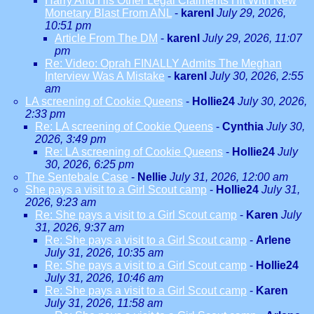
Harry And His Other Legal Claiments Hit With New
Monetary Blast From ANL
-
karenl
July 29, 2026,
10:51 pm
Article From The DM
-
karenl
July 29, 2026, 11:07
pm
Re: Video: Oprah FINALLY Admits The Meghan
Interview Was A Mistake
-
karenl
July 30, 2026, 2:55
am
LA screening of Cookie Queens
-
Hollie24
July 30, 2026,
2:33 pm
Re: LA screening of Cookie Queens
-
Cynthia
July 30,
2026, 3:49 pm
Re: LA screening of Cookie Queens
-
Hollie24
July
30, 2026, 6:25 pm
The Sentebale Case
-
Nellie
July 31, 2026, 12:00 am
She pays a visit to a Girl Scout camp
-
Hollie24
July 31,
2026, 9:23 am
Re: She pays a visit to a Girl Scout camp
-
Karen
July
31, 2026, 9:37 am
Re: She pays a visit to a Girl Scout camp
-
Arlene
July 31, 2026, 10:35 am
Re: She pays a visit to a Girl Scout camp
-
Hollie24
July 31, 2026, 10:46 am
Re: She pays a visit to a Girl Scout camp
-
Karen
July 31, 2026, 11:58 am