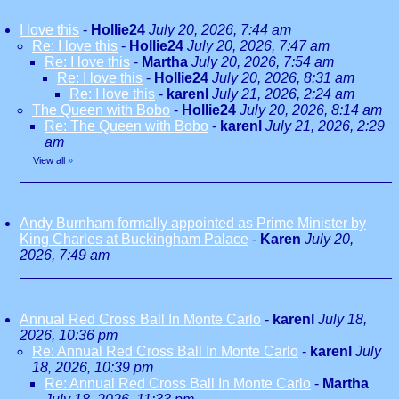
I love this
-
Hollie24
July 20, 2026, 7:44 am
Re: I love this
-
Hollie24
July 20, 2026, 7:47 am
Re: I love this
-
Martha
July 20, 2026, 7:54 am
Re: I love this
-
Hollie24
July 20, 2026, 8:31 am
Re: I love this
-
karenl
July 21, 2026, 2:24 am
The Queen with Bobo
-
Hollie24
July 20, 2026, 8:14 am
Re: The Queen with Bobo
-
karenl
July 21, 2026, 2:29
am
View all
»
Andy Burnham formally appointed as Prime Minister by
King Charles at Buckingham Palace
-
Karen
July 20,
2026, 7:49 am
Annual Red Cross Ball In Monte Carlo
-
karenl
July 18,
2026, 10:36 pm
Re: Annual Red Cross Ball In Monte Carlo
-
karenl
July
18, 2026, 10:39 pm
Re: Annual Red Cross Ball In Monte Carlo
-
Martha