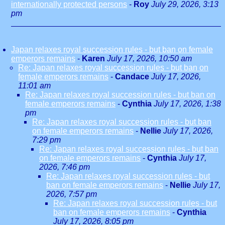
internationally protected persons
-
Roy
July 29, 2026, 3:13
pm
Japan relaxes royal succession rules - but ban on female
emperors remains
-
Karen
July 17, 2026, 10:50 am
Re: Japan relaxes royal succession rules - but ban on
female emperors remains
-
Candace
July 17, 2026,
11:01 am
Re: Japan relaxes royal succession rules - but ban on
female emperors remains
-
Cynthia
July 17, 2026, 1:38
pm
Re: Japan relaxes royal succession rules - but ban
on female emperors remains
-
Nellie
July 17, 2026,
7:29 pm
Re: Japan relaxes royal succession rules - but ban
on female emperors remains
-
Cynthia
July 17,
2026, 7:46 pm
Re: Japan relaxes royal succession rules - but
ban on female emperors remains
-
Nellie
July 17,
2026, 7:57 pm
Re: Japan relaxes royal succession rules - but
ban on female emperors remains
-
Cynthia
July 17, 2026, 8:05 pm