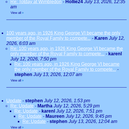
Re: Totday at Wimbledon
-
Hollie24
July 13, 2026, 12:35
am
View all
»
100 years ago, in 1926 King George VI became the only
member of the Royal Family to compete...
-
Karen
July 12,
2026, 6:03 am
Re: 100 years ago, in 1926 King George VI became the
only member of the Royal Family to compete...
-
karenl
July 12, 2026, 7:50 pm
Re: 100 years ago, in 1926 King George VI became
the only member of the Royal Family to compete...
-
stephen
July 13, 2026, 12:07 am
View all
»
Update
-
stephen
July 12, 2026, 1:53 pm
Re: Update
-
Martha
July 12, 2026, 5:29 pm
Re: Update
-
karenl
July 12, 2026, 7:51 pm
Re: Update
-
Maureen
July 12, 2026, 9:45 pm
Re: Update
-
stephen
July 13, 2026, 12:04 am
View all
»