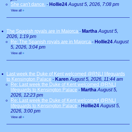
She can't dance.
-
Hollie24
August 5, 2026, 7:08 pm
View all
»
The Spanish royals are in Majorca
-
Martha
August 5,
2026, 1:19 pm
Re: The Spanish royals are in Majorca
-
Hollie24
August
5, 2026, 3:04 pm
View all
»
Last week the Duke of Kent welcomed @RNLI lifeguards
to Kensington Palace
-
Karen
August 5, 2026, 11:44 am
Re: Last week the Duke of Kent welcomed @RNLI
lifeguards to Kensington Palace
-
Martha
August 5,
2026, 12:23 pm
Re: Last week the Duke of Kent welcomed @RNLI
lifeguards to Kensington Palace
-
Hollie24
August 5,
2026, 3:00 pm
View all
»