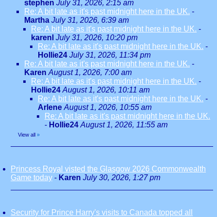
stephen
July 31, 2026, 2:15 am
Re: A bit late as it's past midnight here in the UK.
-
Martha
July 31, 2026, 6:39 am
Re: A bit late as it's past midnight here in the UK.
-
karenl
July 31, 2026, 10:20 pm
Re: A bit late as it's past midnight here in the UK.
-
Hollie24
July 31, 2026, 11:34 pm
Re: A bit late as it's past midnight here in the UK.
-
Karen
August 1, 2026, 7:00 am
Re: A bit late as it's past midnight here in the UK.
-
Hollie24
August 1, 2026, 10:11 am
Re: A bit late as it's past midnight here in the UK.
-
Arlene
August 1, 2026, 10:55 am
Re: A bit late as it's past midnight here in the UK.
-
Hollie24
August 1, 2026, 11:55 am
View all
»
Princess Royal visted the Glasgow 2026 Commonwealth
Game today
-
Karen
July 30, 2026, 1:27 pm
Security for Prince Harry's visits to Canada topped all