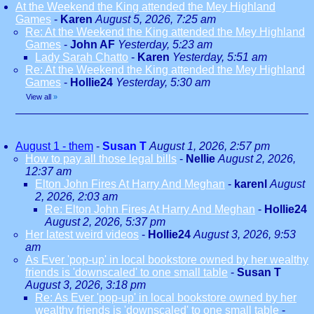
At the Weekend the King attended the Mey Highland
Games
-
Karen
August 5, 2026, 7:25 am
Re: At the Weekend the King attended the Mey Highland
Games
-
John AF
Yesterday, 5:23 am
Lady Sarah Chatto
-
Karen
Yesterday, 5:51 am
Re: At the Weekend the King attended the Mey Highland
Games
-
Hollie24
Yesterday, 5:30 am
View all
»
August 1 - them
-
Susan T
August 1, 2026, 2:57 pm
How to pay all those legal bills
-
Nellie
August 2, 2026,
12:37 am
Elton John Fires At Harry And Meghan
-
karenl
August
2, 2026, 2:03 am
Re: Elton John Fires At Harry And Meghan
-
Hollie24
August 2, 2026, 5:37 pm
Her latest weird videos
-
Hollie24
August 3, 2026, 9:53
am
As Ever 'pop-up' in local bookstore owned by her wealthy
friends is 'downscaled' to one small table
-
Susan T
August 3, 2026, 3:18 pm
Re: As Ever 'pop-up' in local bookstore owned by her
wealthy friends is 'downscaled' to one small table
-