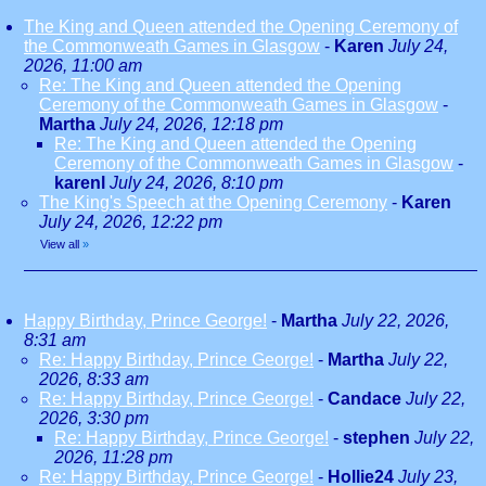
The King and Queen attended the Opening Ceremony of
the Commonweath Games in Glasgow
-
Karen
July 24,
2026, 11:00 am
Re: The King and Queen attended the Opening
Ceremony of the Commonweath Games in Glasgow
-
Martha
July 24, 2026, 12:18 pm
Re: The King and Queen attended the Opening
Ceremony of the Commonweath Games in Glasgow
-
karenl
July 24, 2026, 8:10 pm
The King's Speech at the Opening Ceremony
-
Karen
July 24, 2026, 12:22 pm
View all
»
Happy Birthday, Prince George!
-
Martha
July 22, 2026,
8:31 am
Re: Happy Birthday, Prince George!
-
Martha
July 22,
2026, 8:33 am
Re: Happy Birthday, Prince George!
-
Candace
July 22,
2026, 3:30 pm
Re: Happy Birthday, Prince George!
-
stephen
July 22,
2026, 11:28 pm
Re: Happy Birthday, Prince George!
-
Hollie24
July 23,