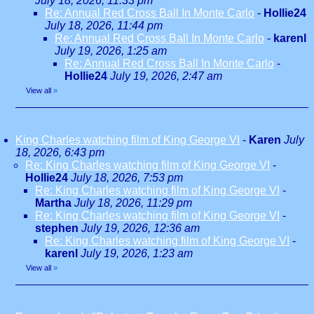
July 18, 2026, 11:33 pm
Re: Annual Red Cross Ball In Monte Carlo
-
Hollie24
July 18, 2026, 11:44 pm
Re: Annual Red Cross Ball In Monte Carlo
-
karenl
July 19, 2026, 1:25 am
Re: Annual Red Cross Ball In Monte Carlo
-
Hollie24
July 19, 2026, 2:47 am
View all
»
King Charles watching film of King George VI
-
Karen
July
18, 2026, 6:43 pm
Re: King Charles watching film of King George VI
-
Hollie24
July 18, 2026, 7:53 pm
Re: King Charles watching film of King George VI
-
Martha
July 18, 2026, 11:29 pm
Re: King Charles watching film of King George VI
-
stephen
July 19, 2026, 12:36 am
Re: King Charles watching film of King George VI
-
karenl
July 19, 2026, 1:23 am
View all
»