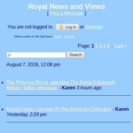
Royal News and Views
[
Post a Message
]
You are not logged in.
or
Register
Log in
Users active in the last hour:
Karen
,
cynthia
Page:
1
2
3
4
5
Last
»
...
August 7, 2026, 12:08 pm
The Princess Royal, attended The Royal Edinburgh
Military Tattoo rehearsal.
-
Karen
3 hours ago
Royal Family: Secrets Of The Royal Art Collection
-
Karen
Yesterday, 2:29 pm