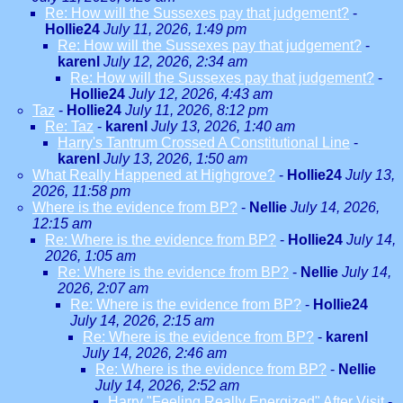
Re: How will the Sussexes pay that judgement?
-
Hollie24
July 11, 2026, 1:49 pm
Re: How will the Sussexes pay that judgement?
-
karenl
July 12, 2026, 2:34 am
Re: How will the Sussexes pay that judgement?
-
Hollie24
July 12, 2026, 4:43 am
Taz
-
Hollie24
July 11, 2026, 8:12 pm
Re: Taz
-
karenl
July 13, 2026, 1:40 am
Harry's Tantrum Crossed A Constitutional Line
-
karenl
July 13, 2026, 1:50 am
What Really Happened at Highgrove?
-
Hollie24
July 13,
2026, 11:58 pm
Where is the evidence from BP?
-
Nellie
July 14, 2026,
12:15 am
Re: Where is the evidence from BP?
-
Hollie24
July 14,
2026, 1:05 am
Re: Where is the evidence from BP?
-
Nellie
July 14,
2026, 2:07 am
Re: Where is the evidence from BP?
-
Hollie24
July 14, 2026, 2:15 am
Re: Where is the evidence from BP?
-
karenl
July 14, 2026, 2:46 am
Re: Where is the evidence from BP?
-
Nellie
July 14, 2026, 2:52 am
Harry "Feeling Really Energized" After Visit
-