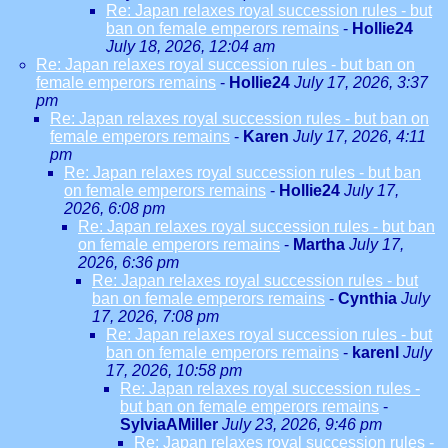
Re: Japan relaxes royal succession rules - but
ban on female emperors remains
-
Hollie24
July 18, 2026, 12:04 am
Re: Japan relaxes royal succession rules - but ban on
female emperors remains
-
Hollie24
July 17, 2026, 3:37
pm
Re: Japan relaxes royal succession rules - but ban on
female emperors remains
-
Karen
July 17, 2026, 4:11
pm
Re: Japan relaxes royal succession rules - but ban
on female emperors remains
-
Hollie24
July 17,
2026, 6:08 pm
Re: Japan relaxes royal succession rules - but ban
on female emperors remains
-
Martha
July 17,
2026, 6:36 pm
Re: Japan relaxes royal succession rules - but
ban on female emperors remains
-
Cynthia
July
17, 2026, 7:08 pm
Re: Japan relaxes royal succession rules - but
ban on female emperors remains
-
karenl
July
17, 2026, 10:58 pm
Re: Japan relaxes royal succession rules -
but ban on female emperors remains
-
SylviaAMiller
July 23, 2026, 9:46 pm
Re: Japan relaxes royal succession rules -