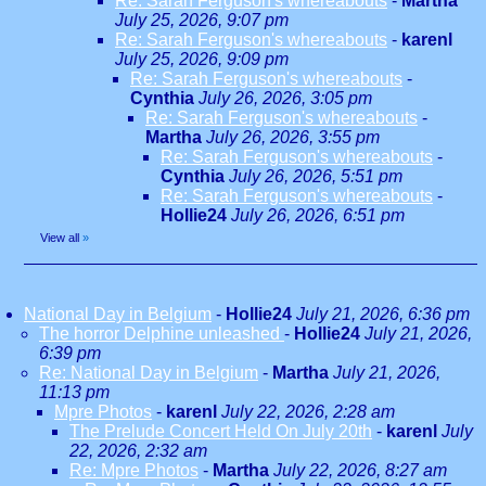
Re: Sarah Ferguson's whereabouts
-
Martha
July 25, 2026, 9:07 pm
Re: Sarah Ferguson's whereabouts
-
karenl
July 25, 2026, 9:09 pm
Re: Sarah Ferguson's whereabouts
-
Cynthia
July 26, 2026, 3:05 pm
Re: Sarah Ferguson's whereabouts
-
Martha
July 26, 2026, 3:55 pm
Re: Sarah Ferguson's whereabouts
-
Cynthia
July 26, 2026, 5:51 pm
Re: Sarah Ferguson's whereabouts
-
Hollie24
July 26, 2026, 6:51 pm
View all
»
National Day in Belgium
-
Hollie24
July 21, 2026, 6:36 pm
The horror Delphine unleashed
-
Hollie24
July 21, 2026,
6:39 pm
Re: National Day in Belgium
-
Martha
July 21, 2026,
11:13 pm
Mpre Photos
-
karenl
July 22, 2026, 2:28 am
The Prelude Concert Held On July 20th
-
karenl
July
22, 2026, 2:32 am
Re: Mpre Photos
-
Martha
July 22, 2026, 8:27 am