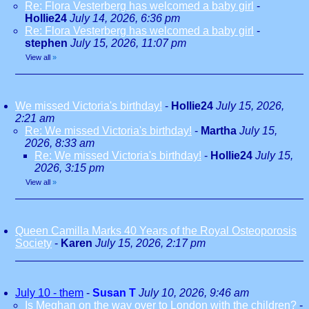
Re: Flora Vesterberg has welcomed a baby girl
-
Hollie24
July 14, 2026, 6:36 pm
Re: Flora Vesterberg has welcomed a baby girl
-
stephen
July 15, 2026, 11:07 pm
View all
»
We missed Victoria's birthday!
-
Hollie24
July 15, 2026,
2:21 am
Re: We missed Victoria's birthday!
-
Martha
July 15,
2026, 8:33 am
Re: We missed Victoria's birthday!
-
Hollie24
July 15,
2026, 3:15 pm
View all
»
Queen Camilla Marks 40 Years of the Royal Osteoporosis
Society
-
Karen
July 15, 2026, 2:17 pm
July 10 - them
-
Susan T
July 10, 2026, 9:46 am
Is Meghan on the way over to London with the children?
-