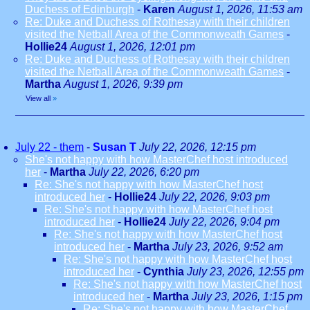
Duchess of Edinburgh
-
Karen
August 1, 2026, 11:53 am
Re: Duke and Duchess of Rothesay with their children
visited the Netball Area of the Commonweath Games
-
Hollie24
August 1, 2026, 12:01 pm
Re: Duke and Duchess of Rothesay with their children
visited the Netball Area of the Commonweath Games
-
Martha
August 1, 2026, 9:39 pm
View all
»
July 22 - them
-
Susan T
July 22, 2026, 12:15 pm
She's not happy with how MasterChef host introduced
her
-
Martha
July 22, 2026, 6:20 pm
Re: She's not happy with how MasterChef host
introduced her
-
Hollie24
July 22, 2026, 9:03 pm
Re: She's not happy with how MasterChef host
introduced her
-
Hollie24
July 22, 2026, 9:04 pm
Re: She's not happy with how MasterChef host
introduced her
-
Martha
July 23, 2026, 9:52 am
Re: She's not happy with how MasterChef host
introduced her
-
Cynthia
July 23, 2026, 12:55 pm
Re: She's not happy with how MasterChef host
introduced her
-
Martha
July 23, 2026, 1:15 pm
Re: She's not happy with how MasterChef