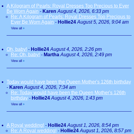
A Kilogram of Pearls: Royal Dresses Too Precious to Ever
Be Worn Again
-
Karen
August 4, 2026, 6:33 pm
Re: A Kilogram of Pearls: Royal Dresses Too Precious to
Ever Be Worn Again
-
Hollie24
August 5, 2026, 9:04 am
View all
»
Oh, baby!
-
Hollie24
August 4, 2026, 2:26 pm
Re: Oh, baby!
-
Martha
August 4, 2026, 2:49 pm
View all
»
Today would have been the Queen Mother's 126th birthday
-
Karen
August 4, 2026, 7:34 am
Re: Today would have been the Queen Mother's 126th
birthday
-
Hollie24
August 4, 2026, 1:43 pm
View all
»
A Royal wedding!
-
Hollie24
August 1, 2026, 8:54 pm
Re: A Royal wedding!
-
Hollie24
August 1, 2026, 8:57 pm