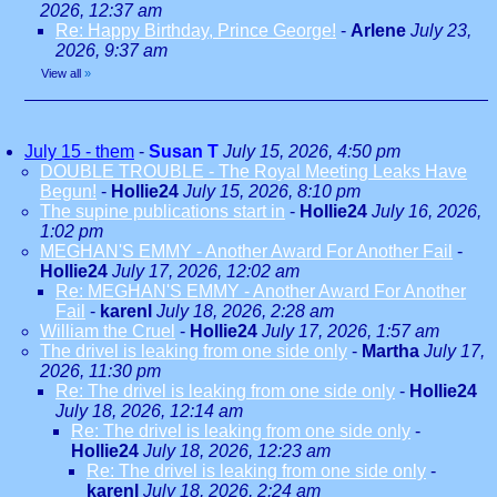
2026, 12:37 am
Re: Happy Birthday, Prince George!
-
Arlene
July 23,
2026, 9:37 am
View all
»
July 15 - them
-
Susan T
July 15, 2026, 4:50 pm
DOUBLE TROUBLE - The Royal Meeting Leaks Have
Begun!
-
Hollie24
July 15, 2026, 8:10 pm
The supine publications start in
-
Hollie24
July 16, 2026,
1:02 pm
MEGHAN'S EMMY - Another Award For Another Fail
-
Hollie24
July 17, 2026, 12:02 am
Re: MEGHAN'S EMMY - Another Award For Another
Fail
-
karenl
July 18, 2026, 2:28 am
William the Cruel
-
Hollie24
July 17, 2026, 1:57 am
The drivel is leaking from one side only
-
Martha
July 17,
2026, 11:30 pm
Re: The drivel is leaking from one side only
-
Hollie24
July 18, 2026, 12:14 am
Re: The drivel is leaking from one side only
-
Hollie24
July 18, 2026, 12:23 am
Re: The drivel is leaking from one side only
-
karenl
July 18, 2026, 2:24 am