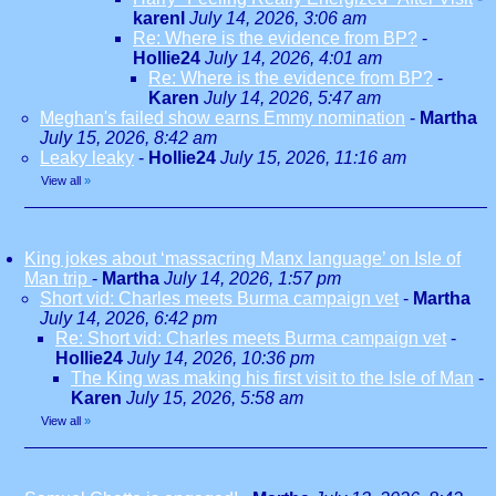
karenl
July 14, 2026, 3:06 am
Re: Where is the evidence from BP?
-
Hollie24
July 14, 2026, 4:01 am
Re: Where is the evidence from BP?
-
Karen
July 14, 2026, 5:47 am
Meghan's failed show earns Emmy nomination
-
Martha
July 15, 2026, 8:42 am
Leaky leaky
-
Hollie24
July 15, 2026, 11:16 am
View all
»
King jokes about ‘massacring Manx language’ on Isle of
Man trip
-
Martha
July 14, 2026, 1:57 pm
Short vid: Charles meets Burma campaign vet
-
Martha
July 14, 2026, 6:42 pm
Re: Short vid: Charles meets Burma campaign vet
-
Hollie24
July 14, 2026, 10:36 pm
The King was making his first visit to the Isle of Man
-
Karen
July 15, 2026, 5:58 am
View all
»