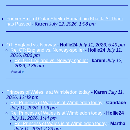
Former Emir of Qatar Sheikh Hamad bin Khalifa Al Thani
has Passed
-
Karen
July 12, 2026, 1:08 pm
OT: England vs. Norway
-
Hollie24
July 11, 2026, 5:49 pm
Re: OT: England vs. Norway-spoiler
-
Hollie24
July 11,
2026, 8:06 pm
Re: OT: England vs. Norway-spoiler
-
karenl
July 12,
2026, 2:36 am
View all
»
Princess of Wales is at Wimbledon today
-
Karen
July 11,
2026, 12:49 pm
Re: Princess of Wales is at Wimbledon today
-
Candace
July 11, 2026, 1:06 pm
Re: Princess of Wales is at Wimbledon today
-
Hollie24
July 11, 2026, 1:44 pm
Re: Princess of Wales is at Wimbledon today
-
Martha
July 11, 2026, 2:23 pm