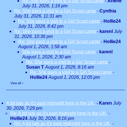
Re: She pays a visit to a Girl Scout camp
-
Arlene
July 31, 2026, 1:16 pm
Re: She pays a visit to a Girl Scout camp
-
Cynthia
July 31, 2026, 11:31 am
Re: She pays a visit to a Girl Scout camp
-
Hollie24
July 31, 2026, 8:42 pm
Re: She pays a visit to a Girl Scout camp
-
karenl
July
31, 2026, 10:36 pm
Re: She pays a visit to a Girl Scout camp
-
Hollie24
August 1, 2026, 1:58 am
She pays a visit to a Girl Scout camp
-
karenl
August 1, 2026, 2:30 am
Re: She pays a visit to a Girl Scout camp
-
Susan T
August 1, 2026, 8:16 am
Re: She pays a visit to a Girl Scout camp
-
Hollie24
August 1, 2026, 12:05 pm
View all
»
A bit late as it's past midnight here in the UK.
-
Karen
July
30, 2026, 7:29 pm
Re: A bit late as it's past midnight here in the UK.
-
Hollie24
July 30, 2026, 8:16 pm
Re: A bit late as it's past midnight here in the UK.
-