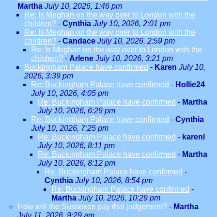
Martha
July 10, 2026, 1:46 pm
Re: Is Meghan on the way over to London with the
children?
-
Cynthia
July 10, 2026, 2:01 pm
Re: Is Meghan on the way over to London with the
children?
-
Candace
July 10, 2026, 2:59 pm
Re: Is Meghan on the way over to London with the
children?
-
Arlene
July 10, 2026, 3:21 pm
Buckingham Palace have confirmed
-
Karen
July 10,
2026, 3:39 pm
Re: Buckingham Palace have confirmed
-
Hollie24
July 10, 2026, 4:05 pm
Re: Buckingham Palace have confirmed
-
Martha
July 10, 2026, 6:29 pm
Re: Buckingham Palace have confirmed
-
Cynthia
July 10, 2026, 7:25 pm
Re: Buckingham Palace have confirmed
-
karenl
July 10, 2026, 8:11 pm
Re: Buckingham Palace have confirmed
-
Martha
July 10, 2026, 8:12 pm
Re: Buckingham Palace have confirmed
-
Cynthia
July 10, 2026, 8:54 pm
Re: Buckingham Palace have confirmed
-
Martha
July 10, 2026, 10:29 pm
How will the Sussexes pay that judgement?
-
Martha
July 11, 2026, 9:29 am