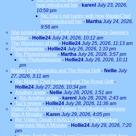
host introduced her
-
karenl
July 23, 2026,
10:59 pm
Re: She's not happy with how MasterChef
host introduced her
-
Martha
July 24, 2026,
9:56 am
She posted pics of Her butt in honor of Prince George's
birthday
-
Hollie24
July 24, 2026, 10:12 am
The Weirdness of Her
-
Hollie24
July 25, 2026, 11:13 am
Photoshopping
-
Hollie24
July 26, 2026, 1:10 pm
Re: Photoshopping
-
Martha
July 26, 2026, 3:57 pm
Re: Photoshopping
-
Hollie24
July 26, 2026, 10:11
pm
Master Chef Australia and The Royal Grift
-
Nellie
July
27, 2026, 3:11 am
Re: Master Chef Australia and The Royal Grift
-
Hollie24
July 27, 2026, 10:34 pm
Another angle
-
Nellie
July 28, 2026, 1:51 am
Re: Another angle
-
karenl
July 28, 2026, 2:43 am
Taz's review
-
Hollie24
July 28, 2026, 11:36 am
Video: Oprah FINALLY Admits The Meghan Interview
Was A Mistake
-
Karen
July 29, 2026, 4:05 pm
Re: Video: Oprah FINALLY Admits The Meghan
Interview Was A Mistake
-
Hollie24
July 29, 2026, 7:20
pm