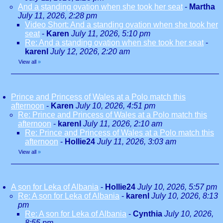
And a standing ovation when she took her seat
-
Martha
July 11, 2026, 2:28 pm
Video Short: And a standing ovation when she took her
seat
-
Karen
July 11, 2026, 5:10 pm
Re: And a standing ovation when she took her seat
-
karenl
July 12, 2026, 2:20 am
View all
»
Prince and Princess of Wales at a Polo match this
afternoon
-
Karen
July 10, 2026, 4:51 pm
Re: Prince and Princess of Wales at a Polo match this
afternoon
-
karenl
July 11, 2026, 2:10 am
Re: Prince and Princess of Wales at a Polo match this
afternoon
-
Hollie24
July 11, 2026, 3:03 am
View all
»
A son for Leka of Albania
-
Hollie24
July 10, 2026, 5:57 pm
Re: A son for Leka of Albania
-
karenl
July 10, 2026, 8:13
pm
Re: A son for Leka of Albania
-
Cynthia
July 10, 2026,
8:55 pm