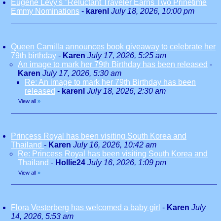
Eugene Levy's "Reluctant Traveler Earns Two Prinetime
Emmy Nominations
-
karenl
July 18, 2026, 10:00 pm
Queen Camilla announces book giveaway to celebrate her
79th birthday
-
Karen
July 17, 2026, 5:25 am
An image to mark her 79th Birthday has been released
-
Karen
July 17, 2026, 5:30 am
Re: An image to mark her 79th Birthday has been
released
-
karenl
July 18, 2026, 2:30 am
View all
»
Princess Royal has been visiting South Korea and
Thailand
-
Karen
July 16, 2026, 10:42 am
Re: Princess Royal has been visiting South Korea and
Thailand
-
Hollie24
July 16, 2026, 1:09 pm
View all
»
Flora Vesterberg has welcomed a baby girl
-
Karen
July
14, 2026, 5:53 am