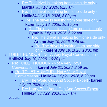
Re: The drivel is leaking from one side only
-
Martha
July 18, 2026, 8:25 am
Re: The drivel is leaking from one side only
-
Hollie24
July 18, 2026, 8:09 pm
Re: The drivel is leaking from one side only
-
karenl
July 18, 2026, 10:15 pm
Re: The drivel is leaking from one side only
-
Cynthia
July 19, 2026, 6:22 am
Re: The drivel is leaking from one side only
-
Arlene
July 19, 2026, 9:46 am
Re: The drivel is leaking from one side
only
-
karenl
July 19, 2026, 10:01 pm
TOILET HUMOUR - Not A Very Royal Conversation
-
Hollie24
July 19, 2026, 10:29 pm
Re: TOILET HUMOUR - Not A Very Royal
Conversation
-
karenl
July 21, 2026, 2:59 am
Re: TOILET HUMOUR - Not A Very Royal
Conversation
-
Hollie24
July 21, 2026, 6:23 pm
Harry, The World Cup And Soccer Expert
-
karenl
July 22, 2026, 2:44 am
Re: Harry, The World Cup And Soccer Expert
-
Hollie24
July 22, 2026, 3:57 am
View all
»