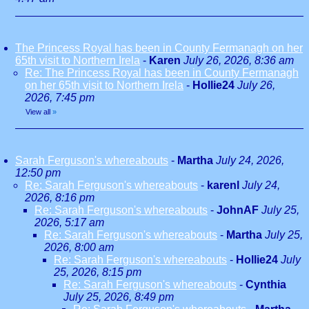
The Princess Royal has been in County Fermanagh on her
65th visit to Northern Irela
-
Karen
July 26, 2026, 8:36 am
Re: The Princess Royal has been in County Fermanagh
on her 65th visit to Northern Irela
-
Hollie24
July 26,
2026, 7:45 pm
View all
»
Sarah Ferguson's whereabouts
-
Martha
July 24, 2026,
12:50 pm
Re: Sarah Ferguson's whereabouts
-
karenl
July 24,
2026, 8:16 pm
Re: Sarah Ferguson's whereabouts
-
JohnAF
July 25,
2026, 5:17 am
Re: Sarah Ferguson's whereabouts
-
Martha
July 25,
2026, 8:00 am
Re: Sarah Ferguson's whereabouts
-
Hollie24
July
25, 2026, 8:15 pm
Re: Sarah Ferguson's whereabouts
-
Cynthia
July 25, 2026, 8:49 pm