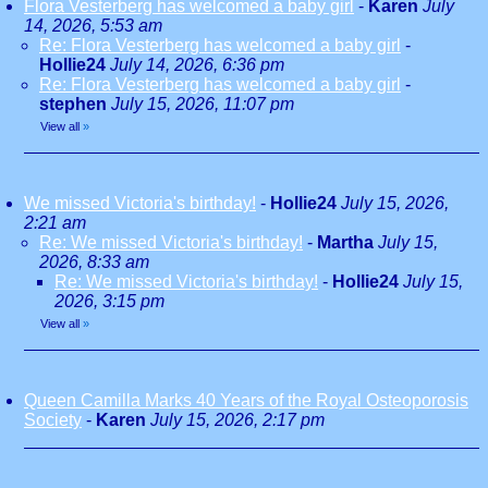
Flora Vesterberg has welcomed a baby girl
-
Karen
July
14, 2026, 5:53 am
Re: Flora Vesterberg has welcomed a baby girl
-
Hollie24
July 14, 2026, 6:36 pm
Re: Flora Vesterberg has welcomed a baby girl
-
stephen
July 15, 2026, 11:07 pm
View all
»
We missed Victoria's birthday!
-
Hollie24
July 15, 2026,
2:21 am
Re: We missed Victoria's birthday!
-
Martha
July 15,
2026, 8:33 am
Re: We missed Victoria's birthday!
-
Hollie24
July 15,
2026, 3:15 pm
View all
»
Queen Camilla Marks 40 Years of the Royal Osteoporosis
Society
-
Karen
July 15, 2026, 2:17 pm