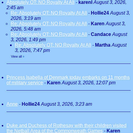
Absolutely OT: NO Royalty At All
-
karenl
August 3, 2026,
2:45 am
Re: Absolutely OT: NO Royalty At All
-
Hollie24
August 3,
2026, 3:19 am
Re: Absolutely OT: NO Royalty At All
-
Karen
August 3,
2026, 5:48 am
Re: Absolutely OT: NO Royalty At All
-
Candace
August
3, 2026, 1:49 pm
Re: Absolutely OT: NO Royalty At All
-
Martha
August
3, 2026, 7:47 pm
View all
»
Princess Isabella of Denmark today embarks on 11 months
of military service
-
Karen
August 3, 2026, 12:07 pm
Anne
-
Hollie24
August 3, 2026, 3:23 am
Duke and Duchess of Rothesay with their children visited
the Netball Area of the Commonweath Games
-
Karen