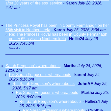
after 20 years of 'tireless' service
-
Karen
July 28, 2026,
4:47 am
The Princess Royal has been in County Fermanagh on her
65th visit to Northern Irela
-
Karen
July 26, 2026, 8:36 am
Re: The Princess Royal has been in County Fermanagh
on her 65th visit to Northern Irela
-
Hollie24
July 26,
2026, 7:45 pm
View all
»
Sarah Ferguson's whereabouts
-
Martha
July 24, 2026,
12:50 pm
Re: Sarah Ferguson's whereabouts
-
karenl
July 24,
2026, 8:16 pm
Re: Sarah Ferguson's whereabouts
-
JohnAF
July 25,
2026, 5:17 am
Re: Sarah Ferguson's whereabouts
-
Martha
July 25,
2026, 8:00 am
Re: Sarah Ferguson's whereabouts
-
Hollie24
July
25, 2026, 8:15 pm
Re: Sarah Ferguson's whereabouts
-
Cynthia