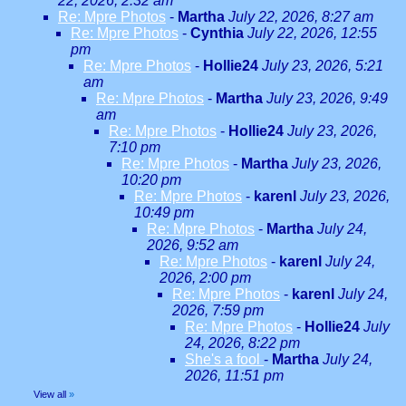
22, 2026, 2:32 am
Re: Mpre Photos
-
Martha
July 22, 2026, 8:27 am
Re: Mpre Photos
-
Cynthia
July 22, 2026, 12:55
pm
Re: Mpre Photos
-
Hollie24
July 23, 2026, 5:21
am
Re: Mpre Photos
-
Martha
July 23, 2026, 9:49
am
Re: Mpre Photos
-
Hollie24
July 23, 2026,
7:10 pm
Re: Mpre Photos
-
Martha
July 23, 2026,
10:20 pm
Re: Mpre Photos
-
karenl
July 23, 2026,
10:49 pm
Re: Mpre Photos
-
Martha
July 24,
2026, 9:52 am
Re: Mpre Photos
-
karenl
July 24,
2026, 2:00 pm
Re: Mpre Photos
-
karenl
July 24,
2026, 7:59 pm
Re: Mpre Photos
-
Hollie24
July
24, 2026, 8:22 pm
She's a fool
-
Martha
July 24,
2026, 11:51 pm
View all
»