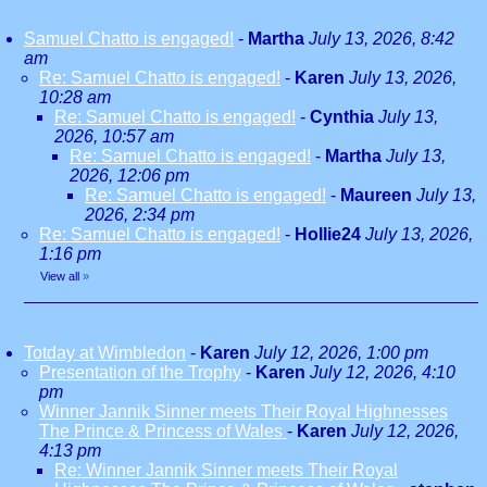
Samuel Chatto is engaged!
-
Martha
July 13, 2026, 8:42
am
Re: Samuel Chatto is engaged!
-
Karen
July 13, 2026,
10:28 am
Re: Samuel Chatto is engaged!
-
Cynthia
July 13,
2026, 10:57 am
Re: Samuel Chatto is engaged!
-
Martha
July 13,
2026, 12:06 pm
Re: Samuel Chatto is engaged!
-
Maureen
July 13,
2026, 2:34 pm
Re: Samuel Chatto is engaged!
-
Hollie24
July 13, 2026,
1:16 pm
View all
»
Totday at Wimbledon
-
Karen
July 12, 2026, 1:00 pm
Presentation of the Trophy
-
Karen
July 12, 2026, 4:10
pm
Winner Jannik Sinner meets Their Royal Highnesses
The Prince & Princess of Wales
-
Karen
July 12, 2026,
4:13 pm
Re: Winner Jannik Sinner meets Their Royal