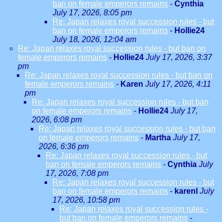
ban on female emperors remains
-
Cynthia
July 17, 2026, 8:05 pm
Re: Japan relaxes royal succession rules - but
ban on female emperors remains
-
Hollie24
July 18, 2026, 12:04 am
Re: Japan relaxes royal succession rules - but ban on
female emperors remains
-
Hollie24
July 17, 2026, 3:37
pm
Re: Japan relaxes royal succession rules - but ban on
female emperors remains
-
Karen
July 17, 2026, 4:11
pm
Re: Japan relaxes royal succession rules - but ban
on female emperors remains
-
Hollie24
July 17,
2026, 6:08 pm
Re: Japan relaxes royal succession rules - but ban
on female emperors remains
-
Martha
July 17,
2026, 6:36 pm
Re: Japan relaxes royal succession rules - but
ban on female emperors remains
-
Cynthia
July
17, 2026, 7:08 pm
Re: Japan relaxes royal succession rules - but
ban on female emperors remains
-
karenl
July
17, 2026, 10:58 pm
Re: Japan relaxes royal succession rules -
but ban on female emperors remains
-