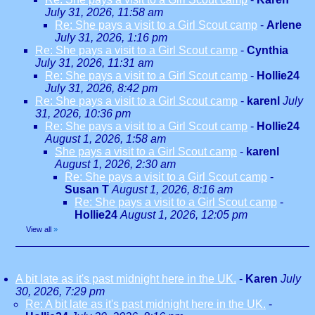
July 31, 2026, 11:58 am
Re: She pays a visit to a Girl Scout camp
-
Arlene
July 31, 2026, 1:16 pm
Re: She pays a visit to a Girl Scout camp
-
Cynthia
July 31, 2026, 11:31 am
Re: She pays a visit to a Girl Scout camp
-
Hollie24
July 31, 2026, 8:42 pm
Re: She pays a visit to a Girl Scout camp
-
karenl
July
31, 2026, 10:36 pm
Re: She pays a visit to a Girl Scout camp
-
Hollie24
August 1, 2026, 1:58 am
She pays a visit to a Girl Scout camp
-
karenl
August 1, 2026, 2:30 am
Re: She pays a visit to a Girl Scout camp
-
Susan T
August 1, 2026, 8:16 am
Re: She pays a visit to a Girl Scout camp
-
Hollie24
August 1, 2026, 12:05 pm
View all
»
A bit late as it's past midnight here in the UK.
-
Karen
July
30, 2026, 7:29 pm
Re: A bit late as it's past midnight here in the UK.
-