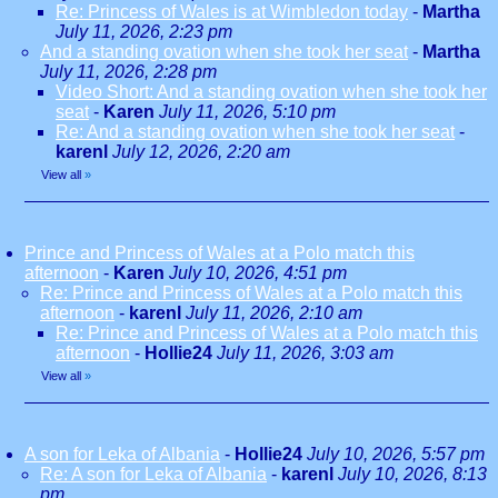
Re: Princess of Wales is at Wimbledon today
-
Martha
July 11, 2026, 2:23 pm
And a standing ovation when she took her seat
-
Martha
July 11, 2026, 2:28 pm
Video Short: And a standing ovation when she took her
seat
-
Karen
July 11, 2026, 5:10 pm
Re: And a standing ovation when she took her seat
-
karenl
July 12, 2026, 2:20 am
View all
»
Prince and Princess of Wales at a Polo match this
afternoon
-
Karen
July 10, 2026, 4:51 pm
Re: Prince and Princess of Wales at a Polo match this
afternoon
-
karenl
July 11, 2026, 2:10 am
Re: Prince and Princess of Wales at a Polo match this
afternoon
-
Hollie24
July 11, 2026, 3:03 am
View all
»
A son for Leka of Albania
-
Hollie24
July 10, 2026, 5:57 pm
Re: A son for Leka of Albania
-
karenl
July 10, 2026, 8:13
pm