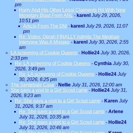
pm
Harry And His Other Legal Claiments Hit With New
Monetary Blast From ANL
-
karenl
July 29, 2026,
10:51 pm
Article From The DM
-
karenl
July 29, 2026, 11:07
pm
Re: Video: Oprah FINALLY Admits The Meghan
Interview Was A Mistake
-
karenl
July 30, 2026, 2:55
am
LA screening of Cookie Queens
-
Hollie24
July 30, 2026,
2:33 pm
Re: LA screening of Cookie Queens
-
Cynthia
July 30,
2026, 3:49 pm
Re: LA screening of Cookie Queens
-
Hollie24
July
30, 2026, 6:25 pm
The Sentebale Case
-
Nellie
July 31, 2026, 12:00 am
She pays a visit to a Girl Scout camp
-
Hollie24
July 31,
2026, 9:23 am
Re: She pays a visit to a Girl Scout camp
-
Karen
July
31, 2026, 9:37 am
Re: She pays a visit to a Girl Scout camp
-
Arlene
July 31, 2026, 10:35 am
Re: She pays a visit to a Girl Scout camp
-
Hollie24
July 31, 2026, 10:46 am
Re: She pays a visit to a Girl Scout camp
-
Karen