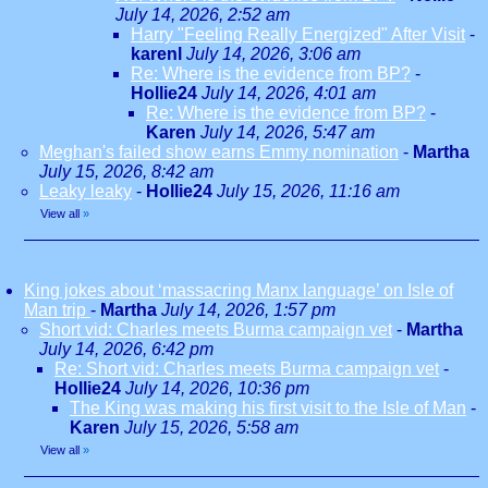
July 14, 2026, 2:52 am
Harry "Feeling Really Energized" After Visit
-
karenl
July 14, 2026, 3:06 am
Re: Where is the evidence from BP?
-
Hollie24
July 14, 2026, 4:01 am
Re: Where is the evidence from BP?
-
Karen
July 14, 2026, 5:47 am
Meghan's failed show earns Emmy nomination
-
Martha
July 15, 2026, 8:42 am
Leaky leaky
-
Hollie24
July 15, 2026, 11:16 am
View all
»
King jokes about ‘massacring Manx language’ on Isle of
Man trip
-
Martha
July 14, 2026, 1:57 pm
Short vid: Charles meets Burma campaign vet
-
Martha
July 14, 2026, 6:42 pm
Re: Short vid: Charles meets Burma campaign vet
-
Hollie24
July 14, 2026, 10:36 pm
The King was making his first visit to the Isle of Man
-
Karen
July 15, 2026, 5:58 am
View all
»