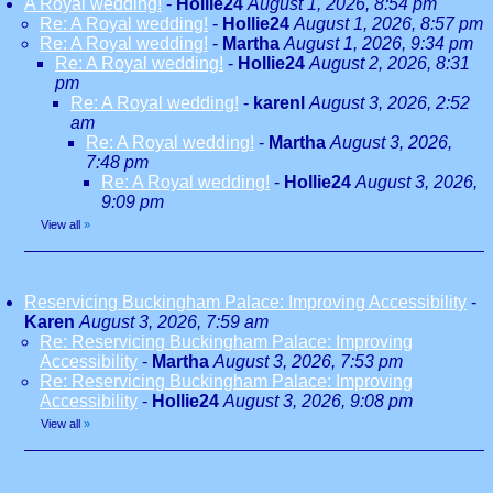
A Royal wedding!
-
Hollie24
August 1, 2026, 8:54 pm
Re: A Royal wedding!
-
Hollie24
August 1, 2026, 8:57 pm
Re: A Royal wedding!
-
Martha
August 1, 2026, 9:34 pm
Re: A Royal wedding!
-
Hollie24
August 2, 2026, 8:31
pm
Re: A Royal wedding!
-
karenl
August 3, 2026, 2:52
am
Re: A Royal wedding!
-
Martha
August 3, 2026,
7:48 pm
Re: A Royal wedding!
-
Hollie24
August 3, 2026,
9:09 pm
View all
»
Reservicing Buckingham Palace: Improving Accessibility
-
Karen
August 3, 2026, 7:59 am
Re: Reservicing Buckingham Palace: Improving
Accessibility
-
Martha
August 3, 2026, 7:53 pm
Re: Reservicing Buckingham Palace: Improving
Accessibility
-
Hollie24
August 3, 2026, 9:08 pm
View all
»