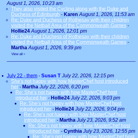
August 1, 2026, 10:23 am
They also visited the Cycling along with the Duke and
Duchess of Edinburgh
-
Karen
August 1, 2026, 11:53 am
Re: Duke and Duchess of Rothesay with their children
visited the Netball Area of the Commonweath Games
-
Hollie24
August 1, 2026, 12:01 pm
Re: Duke and Duchess of Rothesay with their children
visited the Netball Area of the Commonweath Games
-
Martha
August 1, 2026, 9:39 pm
View all
»
July 22 - them
-
Susan T
July 22, 2026, 12:15 pm
She's not happy with how MasterChef host introduced
her
-
Martha
July 22, 2026, 6:20 pm
Re: She's not happy with how MasterChef host
introduced her
-
Hollie24
July 22, 2026, 9:03 pm
Re: She's not happy with how MasterChef host
introduced her
-
Hollie24
July 22, 2026, 9:04 pm
Re: She's not happy with how MasterChef host
introduced her
-
Martha
July 23, 2026, 9:52 am
Re: She's not happy with how MasterChef host
introduced her
-
Cynthia
July 23, 2026, 12:55 pm
Re: She's not happy with how MasterChef host