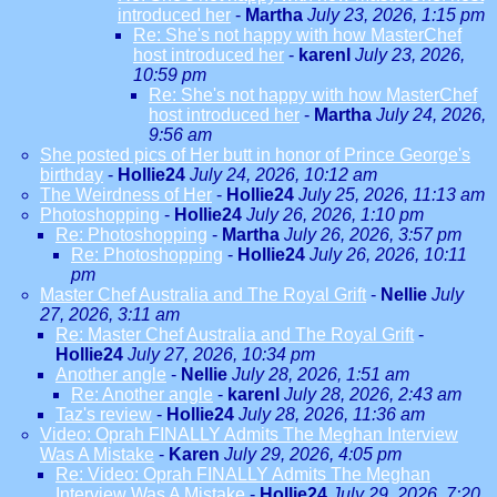
introduced her
-
Martha
July 23, 2026, 1:15 pm
Re: She's not happy with how MasterChef
host introduced her
-
karenl
July 23, 2026,
10:59 pm
Re: She's not happy with how MasterChef
host introduced her
-
Martha
July 24, 2026,
9:56 am
She posted pics of Her butt in honor of Prince George's
birthday
-
Hollie24
July 24, 2026, 10:12 am
The Weirdness of Her
-
Hollie24
July 25, 2026, 11:13 am
Photoshopping
-
Hollie24
July 26, 2026, 1:10 pm
Re: Photoshopping
-
Martha
July 26, 2026, 3:57 pm
Re: Photoshopping
-
Hollie24
July 26, 2026, 10:11
pm
Master Chef Australia and The Royal Grift
-
Nellie
July
27, 2026, 3:11 am
Re: Master Chef Australia and The Royal Grift
-
Hollie24
July 27, 2026, 10:34 pm
Another angle
-
Nellie
July 28, 2026, 1:51 am
Re: Another angle
-
karenl
July 28, 2026, 2:43 am
Taz's review
-
Hollie24
July 28, 2026, 11:36 am
Video: Oprah FINALLY Admits The Meghan Interview
Was A Mistake
-
Karen
July 29, 2026, 4:05 pm
Re: Video: Oprah FINALLY Admits The Meghan
Interview Was A Mistake
-
Hollie24
July 29, 2026, 7:20