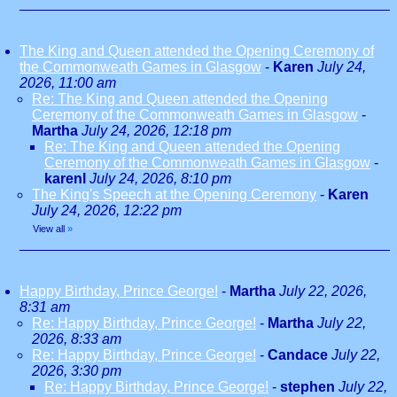
The King and Queen attended the Opening Ceremony of
the Commonweath Games in Glasgow
-
Karen
July 24,
2026, 11:00 am
Re: The King and Queen attended the Opening
Ceremony of the Commonweath Games in Glasgow
-
Martha
July 24, 2026, 12:18 pm
Re: The King and Queen attended the Opening
Ceremony of the Commonweath Games in Glasgow
-
karenl
July 24, 2026, 8:10 pm
The King's Speech at the Opening Ceremony
-
Karen
July 24, 2026, 12:22 pm
View all
»
Happy Birthday, Prince George!
-
Martha
July 22, 2026,
8:31 am
Re: Happy Birthday, Prince George!
-
Martha
July 22,
2026, 8:33 am
Re: Happy Birthday, Prince George!
-
Candace
July 22,
2026, 3:30 pm
Re: Happy Birthday, Prince George!
-
stephen
July 22,