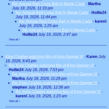
Re: Annual Red Cross Ball In Monte Carlo
-
Martha
July 18, 2026, 11:33 pm
Re: Annual Red Cross Ball In Monte Carlo
-
Hollie24
July 18, 2026, 11:44 pm
Re: Annual Red Cross Ball In Monte Carlo
-
karenl
July 19, 2026, 1:25 am
Re: Annual Red Cross Ball In Monte Carlo
-
Hollie24
July 19, 2026, 2:47 am
View all
»
King Charles watching film of King George VI
-
Karen
July
18, 2026, 6:43 pm
Re: King Charles watching film of King George VI
-
Hollie24
July 18, 2026, 7:53 pm
Re: King Charles watching film of King George VI
-
Martha
July 18, 2026, 11:29 pm
Re: King Charles watching film of King George VI
-
stephen
July 19, 2026, 12:36 am
Re: King Charles watching film of King George VI
-
karenl
July 19, 2026, 1:23 am
View all
»