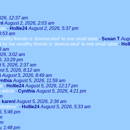
026, 12:37 am
nl
August 2, 2026, 2:03 am
han
-
Hollie24
August 2, 2026, 5:37 pm
9:53 am
althy friends is 'downscaled' to one small table
-
Susan T
Augu
 by her wealthy friends is 'downscaled' to one small table
-
Hol
08 am
026, 3:02 am
6, 10:29 pm
 5, 2026, 2:37 am
st 5, 2026, 8:12 am
4
August 5, 2026, 8:49 am
nthia
August 5, 2026, 11:59 am
le
-
Hollie24
August 5, 2026, 12:17 pm
 article
-
Cynthia
August 5, 2026, 4:21 pm
pm
-
karenl
August 5, 2026, 2:36 am
Mistress"
-
Hollie24
August 5, 2026, 5:33 am
6, 5:46 pm
pm
pm
y, 1:48 pm