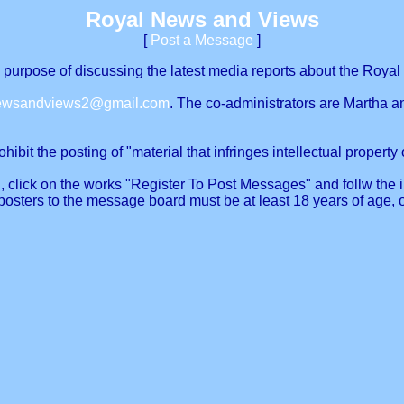
Royal News and Views
[
Post a Message
]
urpose of discussing the latest media reports about the Royal 
newsandviews2@gmail.com
. The co-administrators are Martha a
ibit the posting of "material that infringes intellectual property o
, click on the works "Register To Post Messages" and follw the in
posters to the message board must be at least 18 years of age, 