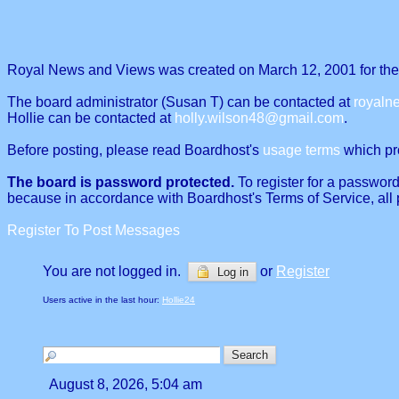
Royal News and Views was created on March 12, 2001 for the p
The board administrator (Susan T) can be contacted at
royal
Hollie can be contacted at
holly.wilson48@gmail.com
.
Before posting, please read Boardhost's
usage terms
which proh
The board is password protected.
To register for a password
because in accordance with Boardhost's Terms of Service, all 
Register To Post Messages
You are not logged in.
or
Register
Log in
Users active in the last hour:
Hollie24
August 8, 2026, 5:04 am