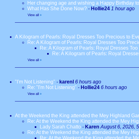
Her changing age and wishing a Happy Birthday to
What Has She Done Now?
-
Hollie24
1 hour ago
View all
»
A Kilogram of Pearls: Royal Dresses Too Precious to E
Re: A Kilogram of Pearls: Royal Dresses Too Prec
Re: A Kilogram of Pearls: Royal Dresses Too
Re: A Kilogram of Pearls: Royal Dress
View all
»
"I'm Not Listening"
-
karenl
6 hours ago
Re: "I'm Not Listening"
-
Hollie24
6 hours ago
View all
»
At the Weekend the King attended the Mey Highland G
Re: At the Weekend the King attended the Mey H
Lady Sarah Chatto
-
Karen
August 6, 2026, 
Re: At the Weekend the King attended the Mey H
Re: At the Weekend the King attended the 