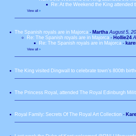
Re: At the Weekend the King attended
View all
»
The Spanish royals are in Majorca
-
Martha
August 5, 2
Re: The Spanish royals are in Majorca
-
Hollie24
A
Re: The Spanish royals are in Majorca
-
kare
View all
»
The King visited Dingwall to celebrate town’s 800th birt
The Princess Royal, attended The Royal Edinburgh Milita
Royal Family: Secrets Of The Royal Art Collection
-
Kar