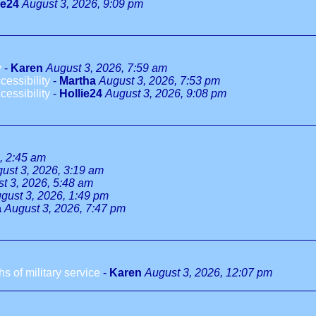
ie24
August 3, 2026, 9:09 pm
y
-
Karen
August 3, 2026, 7:59 am
essibility
-
Martha
August 3, 2026, 7:53 pm
essibility
-
Hollie24
August 3, 2026, 9:08 pm
, 2:45 am
ust 3, 2026, 3:19 am
t 3, 2026, 5:48 am
gust 3, 2026, 1:49 pm
a
August 3, 2026, 7:47 pm
 of military service
-
Karen
August 3, 2026, 12:07 pm