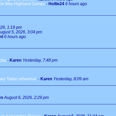
 the Mey Highland Games
-
Hollie24
6 hours ago
026, 1:19 pm
ugust 5, 2026, 3:04 pm
nl
6 hours ago
hday
-
Karen
Yesterday, 7:48 pm
ry Tattoo rehearsal.
-
Karen
Yesterday, 8:09 am
en
August 6, 2026, 2:29 pm