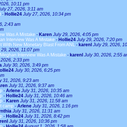
 2026, 10:11 pm
July 27, 2026, 3:11 am
t
-
Hollie24
July 27, 2026, 10:34 pm
6, 2:43 am
am
ew Was A Mistake
-
Karen
July 29, 2026, 4:05 pm
n Interview Was A Mistake
-
Hollie24
July 29, 2026, 7:20 pm
it With New Monetary Blast From ANL
-
karenl
July 29, 2026, 1
y 29, 2026, 11:07 pm
Meghan Interview Was A Mistake
-
karenl
July 30, 2026, 2:55 
, 2026, 2:33 pm
a
July 30, 2026, 3:49 pm
ollie24
July 30, 2026, 6:25 pm
 am
y 31, 2026, 9:23 am
ren
July 31, 2026, 9:37 am
mp
-
Arlene
July 31, 2026, 10:35 am
mp
-
Hollie24
July 31, 2026, 10:46 am
mp
-
Karen
July 31, 2026, 11:58 am
ut camp
-
Arlene
July 31, 2026, 1:16 pm
nthia
July 31, 2026, 11:31 am
mp
-
Hollie24
July 31, 2026, 8:42 pm
renl
July 31, 2026, 10:36 pm
mp
-
Hollie24
August 1, 2026, 1:58 am