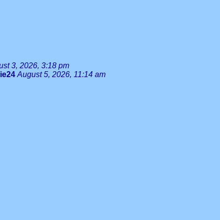
st 3, 2026, 3:18 pm
lie24
August 5, 2026, 11:14 am