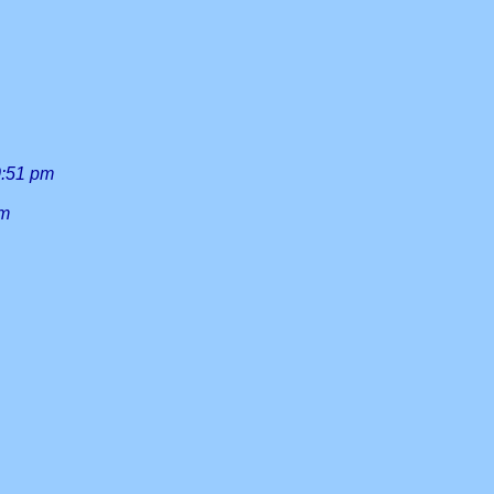
0:51 pm
am