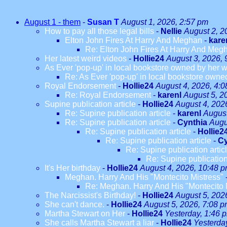
August 1 - them
-
Susan T
August 1, 2026, 2:57 pm
How to pay all those legal bills
-
Nellie
August 2, 2
Elton John Fires At Harry And Meghan
-
kare
Re: Elton John Fires At Harry And Meg
Her latest weird videos
-
Hollie24
August 3, 2026, 
As Ever 'pop-up' in local bookstore owned by her we
Re: As Ever 'pop-up' in local bookstore owned
Royal Endorsement
-
Hollie24
August 4, 2026, 4:
Re: Royal Endorsement
-
karenl
August 5, 2
Supine publication article
-
Hollie24
August 4, 202
Re: Supine publication article
-
karenl
August
Re: Supine publication article
-
Cynthia
Augu
Re: Supine publication article
-
Hollie2
Re: Supine publication article
-
Cy
Re: Supine publication artic
Re: Supine publication
It's Her birthday
-
Hollie24
August 4, 2026, 10:48 
Meghan. Harry And His "Montecito Mistress"
Re: Meghan. Harry And His "Montecito 
The Narcissist's Birthday!
-
Hollie24
August 5, 202
She can't dance.
-
Hollie24
August 5, 2026, 7:08 
Martha Stewart on Her
-
Hollie24
Yesterday, 1:46 
She calls Martha Stewart a liar
-
Hollie24
Yesterda