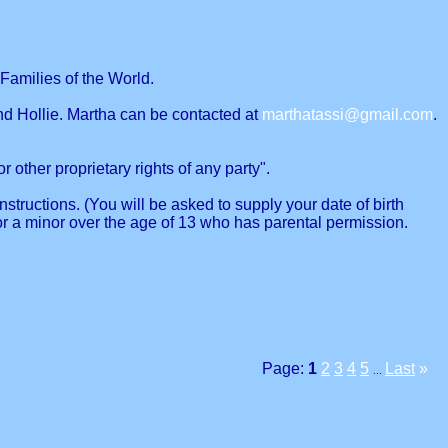
Families of the World.
nd Hollie. Martha can be contacted at
marthatassi@gmail.com
.
r other proprietary rights of any party".
structions. (You will be asked to supply your date of birth
or a minor over the age of 13 who has parental permission.
Page:
1
2
3
4
5
Last
»
...