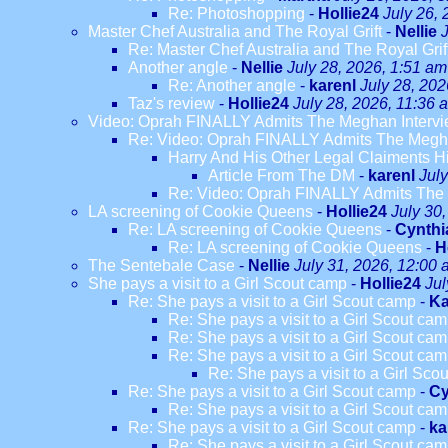
Re: Photoshopping
-
Hollie24
July 26,
Master Chef Australia and The Royal Grift
-
Nellie
Re: Master Chef Australia and The Royal Grif
Another angle
-
Nellie
July 28, 2026, 1:51 am
Re: Another angle
-
karenl
July 28, 202
Taz's review
-
Hollie24
July 28, 2026, 11:36 
Video: Oprah FINALLY Admits The Meghan Intervi
Re: Video: Oprah FINALLY Admits The Megha
Harry And His Other Legal Claiments H
Article From The DM
-
karenl
Jul
Re: Video: Oprah FINALLY Admits The 
LA screening of Cookie Queens
-
Hollie24
July 30
Re: LA screening of Cookie Queens
-
Cynthi
Re: LA screening of Cookie Queens
-
H
The Sentebale Case
-
Nellie
July 31, 2026, 12:00
She pays a visit to a Girl Scout camp
-
Hollie24
Jul
Re: She pays a visit to a Girl Scout camp
-
Ka
Re: She pays a visit to a Girl Scout ca
Re: She pays a visit to a Girl Scout ca
Re: She pays a visit to a Girl Scout ca
Re: She pays a visit to a Girl Sco
Re: She pays a visit to a Girl Scout camp
-
Cy
Re: She pays a visit to a Girl Scout ca
Re: She pays a visit to a Girl Scout camp
-
ka
Re: She pays a visit to a Girl Scout ca