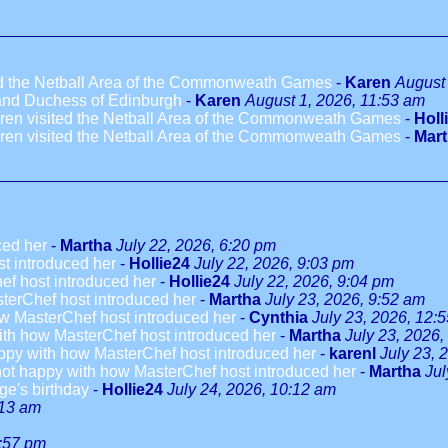
ted the Netball Area of the Commonweath Games
-
Karen
August 
 and Duchess of Edinburgh
-
Karen
August 1, 2026, 11:53 am
dren visited the Netball Area of the Commonweath Games
-
Holl
dren visited the Netball Area of the Commonweath Games
-
Mar
ced her
-
Martha
July 22, 2026, 6:20 pm
t introduced her
-
Hollie24
July 22, 2026, 9:03 pm
ef host introduced her
-
Hollie24
July 22, 2026, 9:04 pm
terChef host introduced her
-
Martha
July 23, 2026, 9:52 am
w MasterChef host introduced her
-
Cynthia
July 23, 2026, 12:
ith how MasterChef host introduced her
-
Martha
July 23, 2026,
ppy with how MasterChef host introduced her
-
karenl
July 23, 
not happy with how MasterChef host introduced her
-
Martha
Jul
ge's birthday
-
Hollie24
July 24, 2026, 10:12 am
:13 am
3:57 pm