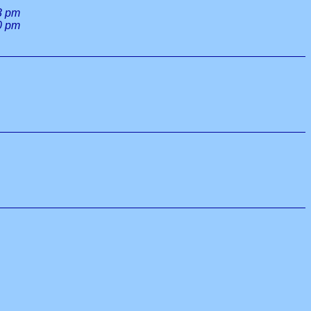
3 pm
0 pm