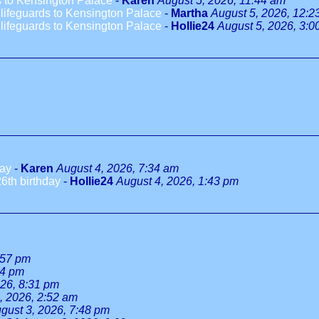
 to Kensington Palace
-
Karen
August 5, 2026, 11:44 am
ifeguards to Kensington Palace
-
Martha
August 5, 2026, 12:2
ifeguards to Kensington Palace
-
Hollie24
August 5, 2026, 3:0
day
-
Karen
August 4, 2026, 7:34 am
6th birthday
-
Hollie24
August 4, 2026, 1:43 pm
:57 pm
34 pm
026, 8:31 pm
, 2026, 2:52 am
gust 3, 2026, 7:48 pm