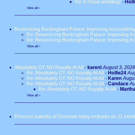
Re: A Royal wedding!
-
Holl
View all
»
Reservicing Buckingham Palace: Improving Accessibilit
Re: Reservicing Buckingham Palace: Improving Acc
Re: Reservicing Buckingham Palace: Improving Acc
View all
»
Absolutely OT: NO Royalty At All
-
karenl
August 3, 2026
Re: Absolutely OT: NO Royalty At All
-
Hollie24
Aug
Re: Absolutely OT: NO Royalty At All
-
Karen
Augus
Re: Absolutely OT: NO Royalty At All
-
Candace
Au
Re: Absolutely OT: NO Royalty At All
-
Marth
View all
»
Princess Isabella of Denmark today embarks on 11 months