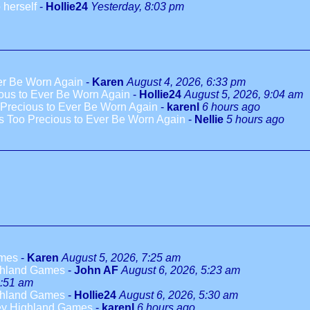
 herself
-
Hollie24
Yesterday, 8:03 pm
ver Be Worn Again
-
Karen
August 4, 2026, 6:33 pm
ious to Ever Be Worn Again
-
Hollie24
August 5, 2026, 9:04 am
 Precious to Ever Be Worn Again
-
karenl
6 hours ago
es Too Precious to Ever Be Worn Again
-
Nellie
5 hours ago
ames
-
Karen
August 5, 2026, 7:25 am
ighland Games
-
John AF
August 6, 2026, 5:23 am
5:51 am
ighland Games
-
Hollie24
August 6, 2026, 5:30 am
Mey Highland Games
-
karenl
6 hours ago