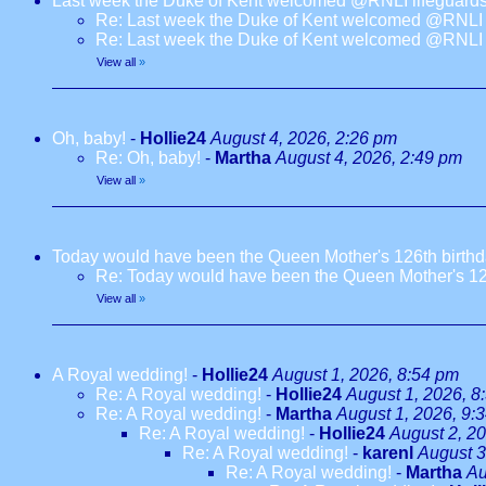
Last week the Duke of Kent welcomed @RNLI lifeguards
Re: Last week the Duke of Kent welcomed @RNLI l
Re: Last week the Duke of Kent welcomed @RNLI l
View all
»
Oh, baby!
-
Hollie24
August 4, 2026, 2:26 pm
Re: Oh, baby!
-
Martha
August 4, 2026, 2:49 pm
View all
»
Today would have been the Queen Mother's 126th birth
Re: Today would have been the Queen Mother's 12
View all
»
A Royal wedding!
-
Hollie24
August 1, 2026, 8:54 pm
Re: A Royal wedding!
-
Hollie24
August 1, 2026, 8
Re: A Royal wedding!
-
Martha
August 1, 2026, 9:
Re: A Royal wedding!
-
Hollie24
August 2, 2
Re: A Royal wedding!
-
karenl
August 3
Re: A Royal wedding!
-
Martha
Au