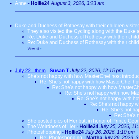
Anne
-
Hollie24
August 3, 2026, 3:23 am
Duke and Duchess of Rothesay with their children visi
They also visited the Cycling along with the Duke
Re: Duke and Duchess of Rothesay with their chil
Re: Duke and Duchess of Rothesay with their chil
View all
»
July 22 - them
-
Susan T
July 22, 2026, 12:15 pm
She's not happy with how MasterChef host introdu
Re: She's not happy with how MasterChef hos
Re: She's not happy with how MasterCh
Re: She's not happy with how Mas
Re: She's not happy with ho
Re: She's not happy w
Re: She's not ha
Re: She's 
She posted pics of Her butt in honor of Prince Geor
The Weirdness of Her
-
Hollie24
July 25, 2026, 11
Photoshopping
-
Hollie24
July 26, 2026, 1:10 pm
Re: Photoshopping
-
Martha
July 26, 2026, 