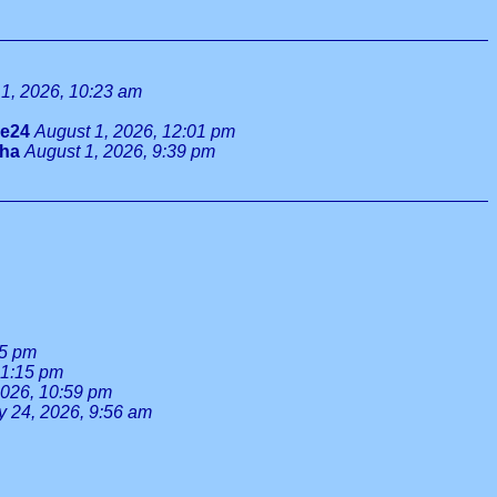
1, 2026, 10:23 am
ie24
August 1, 2026, 12:01 pm
tha
August 1, 2026, 9:39 pm
55 pm
 1:15 pm
2026, 10:59 pm
y 24, 2026, 9:56 am