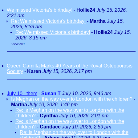
We missed Victoria's birthday!
-
Hollie24
July 15, 2026,
2:21 am
Re: We missed Victoria's birthday!
-
Martha
July 15,
2026, 8:33 am
Re: We missed Victoria's birthday!
-
Hollie24
July 15,
2026, 3:15 pm
View all
»
Queen Camilla Marks 40 Years of the Royal Osteoporosis
Society
-
Karen
July 15, 2026, 2:17 pm
July 10 - them
-
Susan T
July 10, 2026, 9:46 am
Is Meghan on the way over to London with the children?
-
Martha
July 10, 2026, 1:46 pm
Re: Is Meghan on the way over to London with the
children?
-
Cynthia
July 10, 2026, 2:01 pm
Re: Is Meghan on the way over to London with the
children?
-
Candace
July 10, 2026, 2:59 pm
Re: Is Meghan on the way over to London with the
children?
-
Arlene
July 10, 2026, 3:21 pm