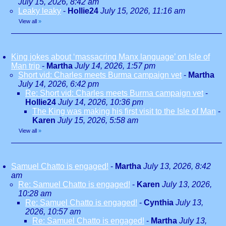
July 15, 2026, 8:42 am
Leaky leaky
-
Hollie24
July 15, 2026, 11:16 am
View all
»
King jokes about ‘massacring Manx language’ on Isle of
Man trip
-
Martha
July 14, 2026, 1:57 pm
Short vid: Charles meets Burma campaign vet
-
Martha
July 14, 2026, 6:42 pm
Re: Short vid: Charles meets Burma campaign vet
-
Hollie24
July 14, 2026, 10:36 pm
The King was making his first visit to the Isle of Man
-
Karen
July 15, 2026, 5:58 am
View all
»
Samuel Chatto is engaged!
-
Martha
July 13, 2026, 8:42
am
Re: Samuel Chatto is engaged!
-
Karen
July 13, 2026,
10:28 am
Re: Samuel Chatto is engaged!
-
Cynthia
July 13,
2026, 10:57 am
Re: Samuel Chatto is engaged!
-
Martha
July 13,