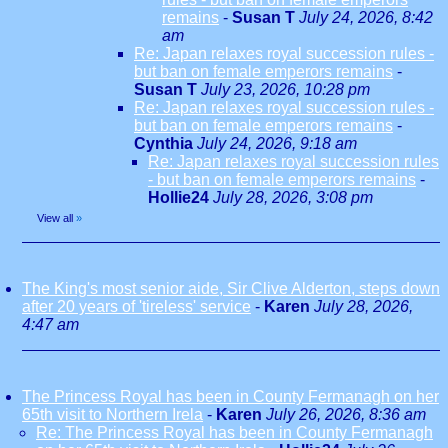
remains
-
Susan T
July 24, 2026, 8:42
am
Re: Japan relaxes royal succession rules -
but ban on female emperors remains
-
Susan T
July 23, 2026, 10:28 pm
Re: Japan relaxes royal succession rules -
but ban on female emperors remains
-
Cynthia
July 24, 2026, 9:18 am
Re: Japan relaxes royal succession rules
- but ban on female emperors remains
-
Hollie24
July 28, 2026, 3:08 pm
View all
»
The King's most senior aide, Sir Clive Alderton, steps down
after 20 years of 'tireless' service
-
Karen
July 28, 2026,
4:47 am
The Princess Royal has been in County Fermanagh on her
65th visit to Northern Irela
-
Karen
July 26, 2026, 8:36 am
Re: The Princess Royal has been in County Fermanagh