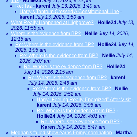
Taz
-
Hollie24
July 11, 2026, 8:12 pm
Re: Taz
-
karenl
July 13, 2026, 1:40 am
Harry's Tantrum Crossed A Constitutional Line
-
karenl
July 13, 2026, 1:50 am
What Really Happened at Highgrove?
-
Hollie24
July 13,
2026, 11:58 pm
Where is the evidence from BP?
-
Nellie
July 14, 2026,
12:15 am
Re: Where is the evidence from BP?
-
Hollie24
July 14,
2026, 1:05 am
Re: Where is the evidence from BP?
-
Nellie
July 14,
2026, 2:07 am
Re: Where is the evidence from BP?
-
Hollie24
July 14, 2026, 2:15 am
Re: Where is the evidence from BP?
-
karenl
July 14, 2026, 2:46 am
Re: Where is the evidence from BP?
-
Nellie
July 14, 2026, 2:52 am
Harry "Feeling Really Energized" After Visit
-
karenl
July 14, 2026, 3:06 am
Re: Where is the evidence from BP?
-
Hollie24
July 14, 2026, 4:01 am
Re: Where is the evidence from BP?
-
Karen
July 14, 2026, 5:47 am
Meghan's failed show earns Emmy nomination
-
Martha