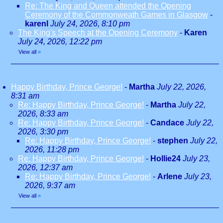
Re: The King and Queen attended the Opening
Ceremony of the Commonweath Games in Glasgow
-
karenl
July 24, 2026, 8:10 pm
The King's Speech at the Opening Ceremony
-
Karen
July 24, 2026, 12:22 pm
View all
»
Happy Birthday, Prince George!
-
Martha
July 22, 2026,
8:31 am
Re: Happy Birthday, Prince George!
-
Martha
July 22,
2026, 8:33 am
Re: Happy Birthday, Prince George!
-
Candace
July 22,
2026, 3:30 pm
Re: Happy Birthday, Prince George!
-
stephen
July 22,
2026, 11:28 pm
Re: Happy Birthday, Prince George!
-
Hollie24
July 23,
2026, 12:37 am
Re: Happy Birthday, Prince George!
-
Arlene
July 23,
2026, 9:37 am
View all
»