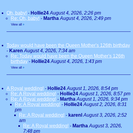
Oh, baby!
-
Hollie24
August 4, 2026, 2:26 pm
Re: Oh, baby!
-
Martha
August 4, 2026, 2:49 pm
View all
»
Today would have been the Queen Mother's 126th birthday
-
Karen
August 4, 2026, 7:34 am
Re: Today would have been the Queen Mother's 126th
birthday
-
Hollie24
August 4, 2026, 1:43 pm
View all
»
A Royal wedding!
-
Hollie24
August 1, 2026, 8:54 pm
Re: A Royal wedding!
-
Hollie24
August 1, 2026, 8:57 pm
Re: A Royal wedding!
-
Martha
August 1, 2026, 9:34 pm
Re: A Royal wedding!
-
Hollie24
August 2, 2026, 8:31
pm
Re: A Royal wedding!
-
karenl
August 3, 2026, 2:52
am
Re: A Royal wedding!
-
Martha
August 3, 2026,
7:48 pm