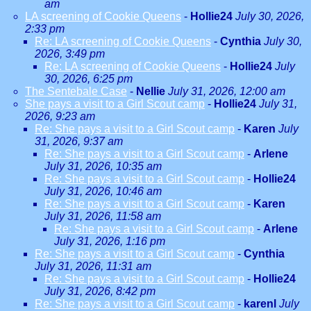
am
LA screening of Cookie Queens
-
Hollie24
July 30, 2026,
2:33 pm
Re: LA screening of Cookie Queens
-
Cynthia
July 30,
2026, 3:49 pm
Re: LA screening of Cookie Queens
-
Hollie24
July
30, 2026, 6:25 pm
The Sentebale Case
-
Nellie
July 31, 2026, 12:00 am
She pays a visit to a Girl Scout camp
-
Hollie24
July 31,
2026, 9:23 am
Re: She pays a visit to a Girl Scout camp
-
Karen
July
31, 2026, 9:37 am
Re: She pays a visit to a Girl Scout camp
-
Arlene
July 31, 2026, 10:35 am
Re: She pays a visit to a Girl Scout camp
-
Hollie24
July 31, 2026, 10:46 am
Re: She pays a visit to a Girl Scout camp
-
Karen
July 31, 2026, 11:58 am
Re: She pays a visit to a Girl Scout camp
-
Arlene
July 31, 2026, 1:16 pm
Re: She pays a visit to a Girl Scout camp
-
Cynthia
July 31, 2026, 11:31 am
Re: She pays a visit to a Girl Scout camp
-
Hollie24
July 31, 2026, 8:42 pm
Re: She pays a visit to a Girl Scout camp
-
karenl
July