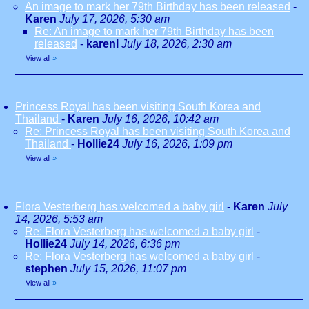
An image to mark her 79th Birthday has been released
-
Karen
July 17, 2026, 5:30 am
Re: An image to mark her 79th Birthday has been
released
-
karenl
July 18, 2026, 2:30 am
View all
»
Princess Royal has been visiting South Korea and
Thailand
-
Karen
July 16, 2026, 10:42 am
Re: Princess Royal has been visiting South Korea and
Thailand
-
Hollie24
July 16, 2026, 1:09 pm
View all
»
Flora Vesterberg has welcomed a baby girl
-
Karen
July
14, 2026, 5:53 am
Re: Flora Vesterberg has welcomed a baby girl
-
Hollie24
July 14, 2026, 6:36 pm
Re: Flora Vesterberg has welcomed a baby girl
-
stephen
July 15, 2026, 11:07 pm
View all
»