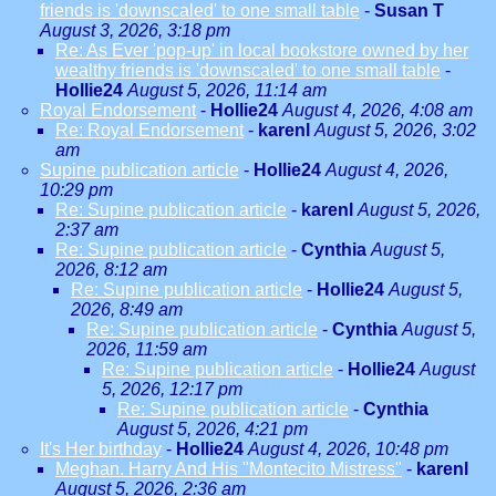
friends is 'downscaled' to one small table
-
Susan T
August 3, 2026, 3:18 pm
Re: As Ever 'pop-up' in local bookstore owned by her
wealthy friends is 'downscaled' to one small table
-
Hollie24
August 5, 2026, 11:14 am
Royal Endorsement
-
Hollie24
August 4, 2026, 4:08 am
Re: Royal Endorsement
-
karenl
August 5, 2026, 3:02
am
Supine publication article
-
Hollie24
August 4, 2026,
10:29 pm
Re: Supine publication article
-
karenl
August 5, 2026,
2:37 am
Re: Supine publication article
-
Cynthia
August 5,
2026, 8:12 am
Re: Supine publication article
-
Hollie24
August 5,
2026, 8:49 am
Re: Supine publication article
-
Cynthia
August 5,
2026, 11:59 am
Re: Supine publication article
-
Hollie24
August
5, 2026, 12:17 pm
Re: Supine publication article
-
Cynthia
August 5, 2026, 4:21 pm
It's Her birthday
-
Hollie24
August 4, 2026, 10:48 pm
Meghan. Harry And His "Montecito Mistress"
-
karenl
August 5, 2026, 2:36 am