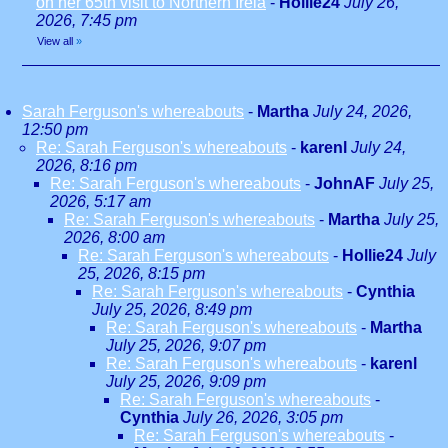
on her 65th visit to Northern Irela
-
Hollie24
July 26,
2026, 7:45 pm
View all
»
Sarah Ferguson's whereabouts
-
Martha
July 24, 2026,
12:50 pm
Re: Sarah Ferguson's whereabouts
-
karenl
July 24,
2026, 8:16 pm
Re: Sarah Ferguson's whereabouts
-
JohnAF
July 25,
2026, 5:17 am
Re: Sarah Ferguson's whereabouts
-
Martha
July 25,
2026, 8:00 am
Re: Sarah Ferguson's whereabouts
-
Hollie24
July
25, 2026, 8:15 pm
Re: Sarah Ferguson's whereabouts
-
Cynthia
July 25, 2026, 8:49 pm
Re: Sarah Ferguson's whereabouts
-
Martha
July 25, 2026, 9:07 pm
Re: Sarah Ferguson's whereabouts
-
karenl
July 25, 2026, 9:09 pm
Re: Sarah Ferguson's whereabouts
-
Cynthia
July 26, 2026, 3:05 pm
Re: Sarah Ferguson's whereabouts
-