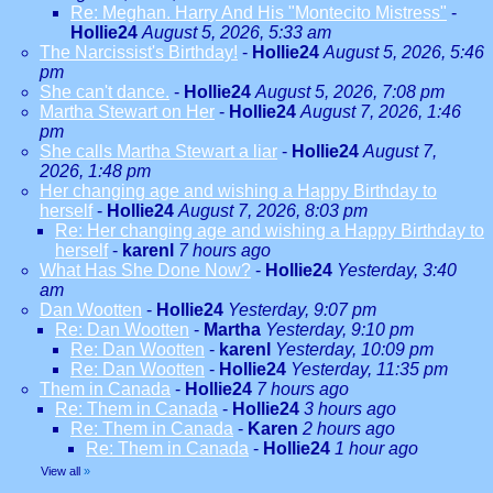
Re: Meghan. Harry And His "Montecito Mistress"
-
Hollie24
August 5, 2026, 5:33 am
The Narcissist's Birthday!
-
Hollie24
August 5, 2026, 5:46
pm
She can't dance.
-
Hollie24
August 5, 2026, 7:08 pm
Martha Stewart on Her
-
Hollie24
August 7, 2026, 1:46
pm
She calls Martha Stewart a liar
-
Hollie24
August 7,
2026, 1:48 pm
Her changing age and wishing a Happy Birthday to
herself
-
Hollie24
August 7, 2026, 8:03 pm
Re: Her changing age and wishing a Happy Birthday to
herself
-
karenl
7 hours ago
What Has She Done Now?
-
Hollie24
Yesterday, 3:40
am
Dan Wootten
-
Hollie24
Yesterday, 9:07 pm
Re: Dan Wootten
-
Martha
Yesterday, 9:10 pm
Re: Dan Wootten
-
karenl
Yesterday, 10:09 pm
Re: Dan Wootten
-
Hollie24
Yesterday, 11:35 pm
Them in Canada
-
Hollie24
7 hours ago
Re: Them in Canada
-
Hollie24
3 hours ago
Re: Them in Canada
-
Karen
2 hours ago
Re: Them in Canada
-
Hollie24
1 hour ago
View all
»