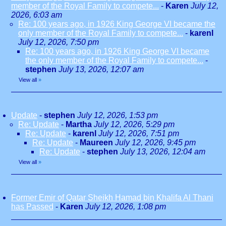
member of the Royal Family to compete...
-
Karen
July 12,
2026, 6:03 am
Re: 100 years ago, in 1926 King George VI became the
only member of the Royal Family to compete...
-
karenl
July 12, 2026, 7:50 pm
Re: 100 years ago, in 1926 King George VI became
the only member of the Royal Family to compete...
-
stephen
July 13, 2026, 12:07 am
View all
»
Update
-
stephen
July 12, 2026, 1:53 pm
Re: Update
-
Martha
July 12, 2026, 5:29 pm
Re: Update
-
karenl
July 12, 2026, 7:51 pm
Re: Update
-
Maureen
July 12, 2026, 9:45 pm
Re: Update
-
stephen
July 13, 2026, 12:04 am
View all
»
Former Emir of Qatar Sheikh Hamad bin Khalifa Al Thani
has Passed
-
Karen
July 12, 2026, 1:08 pm