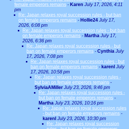
female emperors remains
-
Karen
July 17, 2026, 4:11
pm
Re: Japan relaxes royal succession rules - but ban
on female emperors remains
-
Hollie24
July 17,
2026, 6:08 pm
Re: Japan relaxes royal succession rules - but ban
on female emperors remains
-
Martha
July 17,
2026, 6:36 pm
Re: Japan relaxes royal succession rules - but
ban on female emperors remains
-
Cynthia
July
17, 2026, 7:08 pm
Re: Japan relaxes royal succession rules - but
ban on female emperors remains
-
karenl
July
17, 2026, 10:58 pm
Re: Japan relaxes royal succession rules -
but ban on female emperors remains
-
SylviaAMiller
July 23, 2026, 9:46 pm
Re: Japan relaxes royal succession rules -
but ban on female emperors remains
-
Martha
July 23, 2026, 10:16 pm
Re: Japan relaxes royal succession rules
- but ban on female emperors remains
-
karenl
July 23, 2026, 10:30 pm
Re: Japan relaxes royal succession
rules - but ban on female emperors