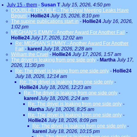
July 15 - them
-
Susan T
July 15, 2026, 4:50 pm
DOUBLE TROUBLE - The Royal Meeting Leaks Have
Begun!
-
Hollie24
July 15, 2026, 8:10 pm
The supine publications start in
-
Hollie24
July 16, 2026,
1:02 pm
MEGHAN'S EMMY - Another Award For Another Fail
-
Hollie24
July 17, 2026, 12:02 am
Re: MEGHAN'S EMMY - Another Award For Another
Fail
-
karenl
July 18, 2026, 2:28 am
William the Cruel
-
Hollie24
July 17, 2026, 1:57 am
The drivel is leaking from one side only
-
Martha
July 17,
2026, 11:30 pm
Re: The drivel is leaking from one side only
-
Hollie24
July 18, 2026, 12:14 am
Re: The drivel is leaking from one side only
-
Hollie24
July 18, 2026, 12:23 am
Re: The drivel is leaking from one side only
-
karenl
July 18, 2026, 2:24 am
Re: The drivel is leaking from one side only
-
Martha
July 18, 2026, 8:25 am
Re: The drivel is leaking from one side only
-
Hollie24
July 18, 2026, 8:09 pm
Re: The drivel is leaking from one side only
-
karenl
July 18, 2026, 10:15 pm
Re: The drivel is leaking from one side only
-