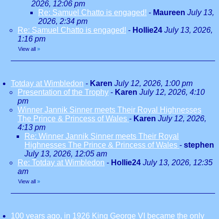
2026, 12:06 pm
Re: Samuel Chatto is engaged!
-
Maureen
July 13,
2026, 2:34 pm
Re: Samuel Chatto is engaged!
-
Hollie24
July 13, 2026,
1:16 pm
View all
»
Totday at Wimbledon
-
Karen
July 12, 2026, 1:00 pm
Presentation of the Trophy
-
Karen
July 12, 2026, 4:10
pm
Winner Jannik Sinner meets Their Royal Highnesses
The Prince & Princess of Wales
-
Karen
July 12, 2026,
4:13 pm
Re: Winner Jannik Sinner meets Their Royal
Highnesses The Prince & Princess of Wales
-
stephen
July 13, 2026, 12:05 am
Re: Totday at Wimbledon
-
Hollie24
July 13, 2026, 12:35
am
View all
»
100 years ago, in 1926 King George VI became the only