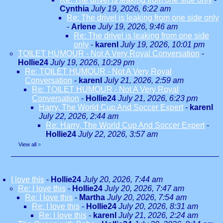
Cynthia
July 19, 2026, 6:22 am
Re: The drivel is leaking from one side only
-
Arlene
July 19, 2026, 9:46 am
Re: The drivel is leaking from one side
only
-
karenl
July 19, 2026, 10:01 pm
TOILET HUMOUR - Not A Very Royal Conversation
-
Hollie24
July 19, 2026, 10:29 pm
Re: TOILET HUMOUR - Not A Very Royal
Conversation
-
karenl
July 21, 2026, 2:59 am
Re: TOILET HUMOUR - Not A Very Royal
Conversation
-
Hollie24
July 21, 2026, 6:23 pm
Harry, The World Cup And Soccer Expert
-
karenl
July 22, 2026, 2:44 am
Re: Harry, The World Cup And Soccer Expert
-
Hollie24
July 22, 2026, 3:57 am
View all
»
I love this
-
Hollie24
July 20, 2026, 7:44 am
Re: I love this
-
Hollie24
July 20, 2026, 7:47 am
Re: I love this
-
Martha
July 20, 2026, 7:54 am
Re: I love this
-
Hollie24
July 20, 2026, 8:31 am
Re: I love this
-
karenl
July 21, 2026, 2:24 am