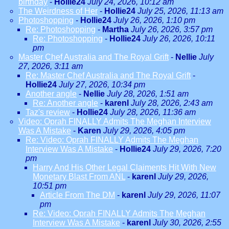
birthday
-
Hollie24
July 24, 2026, 10:12 am
The Weirdness of Her
-
Hollie24
July 25, 2026, 11:13 am
Photoshopping
-
Hollie24
July 26, 2026, 1:10 pm
Re: Photoshopping
-
Martha
July 26, 2026, 3:57 pm
Re: Photoshopping
-
Hollie24
July 26, 2026, 10:11
pm
Master Chef Australia and The Royal Grift
-
Nellie
July
27, 2026, 3:11 am
Re: Master Chef Australia and The Royal Grift
-
Hollie24
July 27, 2026, 10:34 pm
Another angle
-
Nellie
July 28, 2026, 1:51 am
Re: Another angle
-
karenl
July 28, 2026, 2:43 am
Taz's review
-
Hollie24
July 28, 2026, 11:36 am
Video: Oprah FINALLY Admits The Meghan Interview
Was A Mistake
-
Karen
July 29, 2026, 4:05 pm
Re: Video: Oprah FINALLY Admits The Meghan
Interview Was A Mistake
-
Hollie24
July 29, 2026, 7:20
pm
Harry And His Other Legal Claiments Hit With New
Monetary Blast From ANL
-
karenl
July 29, 2026,
10:51 pm
Article From The DM
-
karenl
July 29, 2026, 11:07
pm
Re: Video: Oprah FINALLY Admits The Meghan
Interview Was A Mistake
-
karenl
July 30, 2026, 2:55