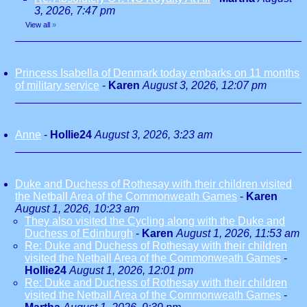
3, 2026, 7:47 pm
View all
»
Princess Isabella of Denmark today embarks on 11 months
of military service
-
Karen
August 3, 2026, 12:07 pm
Anne
-
Hollie24
August 3, 2026, 3:23 am
Duke and Duchess of Rothesay with their children visited
the Netball Area of the Commonweath Games
-
Karen
August 1, 2026, 10:23 am
They also visited the Cycling along with the Duke and
Duchess of Edinburgh
-
Karen
August 1, 2026, 11:53 am
Re: Duke and Duchess of Rothesay with their children
visited the Netball Area of the Commonweath Games
-
Hollie24
August 1, 2026, 12:01 pm
Re: Duke and Duchess of Rothesay with their children
visited the Netball Area of the Commonweath Games
-