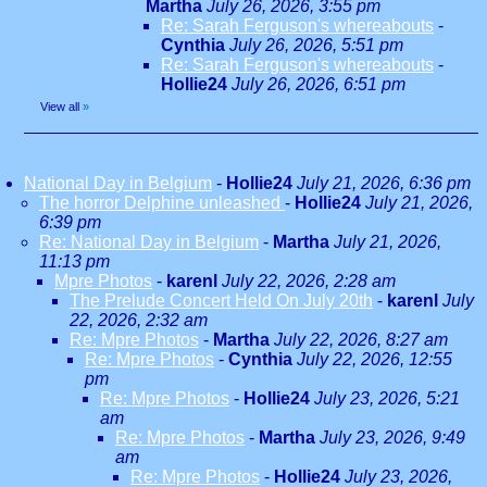
Martha
July 26, 2026, 3:55 pm
Re: Sarah Ferguson's whereabouts
-
Cynthia
July 26, 2026, 5:51 pm
Re: Sarah Ferguson's whereabouts
-
Hollie24
July 26, 2026, 6:51 pm
View all
»
National Day in Belgium
-
Hollie24
July 21, 2026, 6:36 pm
The horror Delphine unleashed
-
Hollie24
July 21, 2026,
6:39 pm
Re: National Day in Belgium
-
Martha
July 21, 2026,
11:13 pm
Mpre Photos
-
karenl
July 22, 2026, 2:28 am
The Prelude Concert Held On July 20th
-
karenl
July
22, 2026, 2:32 am
Re: Mpre Photos
-
Martha
July 22, 2026, 8:27 am
Re: Mpre Photos
-
Cynthia
July 22, 2026, 12:55
pm
Re: Mpre Photos
-
Hollie24
July 23, 2026, 5:21
am
Re: Mpre Photos
-
Martha
July 23, 2026, 9:49
am
Re: Mpre Photos
-
Hollie24
July 23, 2026,