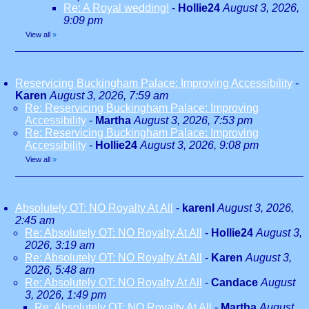
Re: A Royal wedding!
-
Hollie24
August 3, 2026,
9:09 pm
View all
»
Reservicing Buckingham Palace: Improving Accessibility
-
Karen
August 3, 2026, 7:59 am
Re: Reservicing Buckingham Palace: Improving
Accessibility
-
Martha
August 3, 2026, 7:53 pm
Re: Reservicing Buckingham Palace: Improving
Accessibility
-
Hollie24
August 3, 2026, 9:08 pm
View all
»
Absolutely OT: NO Royalty At All
-
karenl
August 3, 2026,
2:45 am
Re: Absolutely OT: NO Royalty At All
-
Hollie24
August 3,
2026, 3:19 am
Re: Absolutely OT: NO Royalty At All
-
Karen
August 3,
2026, 5:48 am
Re: Absolutely OT: NO Royalty At All
-
Candace
August
3, 2026, 1:49 pm
Re: Absolutely OT: NO Royalty At All
-
Martha
August