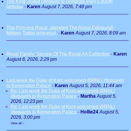
The King visited Dingwall to celebrate town’s 800th
birthday
-
Karen
August 7, 2026, 7:48 pm
The Princess Royal, attended The Royal Edinburgh
Military Tattoo rehearsal.
-
Karen
August 7, 2026, 8:09 am
Royal Family: Secrets Of The Royal Art Collection
-
Karen
August 6, 2026, 2:29 pm
Last week the Duke of Kent welcomed @RNLI lifeguards
to Kensington Palace
-
Karen
August 5, 2026, 11:44 am
Re: Last week the Duke of Kent welcomed @RNLI
lifeguards to Kensington Palace
-
Martha
August 5,
2026, 12:23 pm
Re: Last week the Duke of Kent welcomed @RNLI
lifeguards to Kensington Palace
-
Hollie24
August 5,
2026, 3:00 pm
View all
»