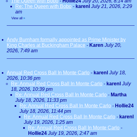
The Queen with Bobo
-
Hollie24
July 20, 2026, 8:14 am
Re: The Queen with Bobo
-
karenl
July 21, 2026, 2:29
am
View all
»
Andy Burnham formally appointed as Prime Minister by
King Charles at Buckingham Palace
-
Karen
July 20,
2026, 7:49 am
Annual Red Cross Ball In Monte Carlo
-
karenl
July 18,
2026, 10:36 pm
Re: Annual Red Cross Ball In Monte Carlo
-
karenl
July
18, 2026, 10:39 pm
Re: Annual Red Cross Ball In Monte Carlo
-
Martha
July 18, 2026, 11:33 pm
Re: Annual Red Cross Ball In Monte Carlo
-
Hollie24
July 18, 2026, 11:44 pm
Re: Annual Red Cross Ball In Monte Carlo
-
karenl
July 19, 2026, 1:25 am
Re: Annual Red Cross Ball In Monte Carlo
-
Hollie24
July 19, 2026, 2:47 am