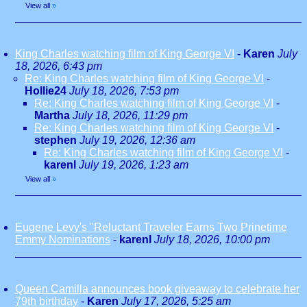
View all
»
King Charles watching film of King George VI
-
Karen
July
18, 2026, 6:43 pm
Re: King Charles watching film of King George VI
-
Hollie24
July 18, 2026, 7:53 pm
Re: King Charles watching film of King George VI
-
Martha
July 18, 2026, 11:29 pm
Re: King Charles watching film of King George VI
-
stephen
July 19, 2026, 12:36 am
Re: King Charles watching film of King George VI
-
karenl
July 19, 2026, 1:23 am
View all
»
Eugene Levy's "Reluctant Traveler Earns Two Prinetime
Emmy Nominations
-
karenl
July 18, 2026, 10:00 pm
Queen Camilla announces book giveaway to celebrate her
79th birthday
-
Karen
July 17, 2026, 5:25 am