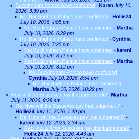
Buckingham Palace have confirmed
-
Karen
July 10,
2026, 3:39 pm
Re: Buckingham Palace have confirmed
-
Hollie24
July 10, 2026, 4:05 pm
Re: Buckingham Palace have confirmed
-
Martha
July 10, 2026, 6:29 pm
Re: Buckingham Palace have confirmed
-
Cynthia
July 10, 2026, 7:25 pm
Re: Buckingham Palace have confirmed
-
karenl
July 10, 2026, 8:11 pm
Re: Buckingham Palace have confirmed
-
Martha
July 10, 2026, 8:12 pm
Re: Buckingham Palace have confirmed
-
Cynthia
July 10, 2026, 8:54 pm
Re: Buckingham Palace have confirmed
-
Martha
July 10, 2026, 10:29 pm
How will the Sussexes pay that judgement?
-
Martha
July 11, 2026, 9:29 am
Re: How will the Sussexes pay that judgement?
-
Hollie24
July 11, 2026, 1:49 pm
Re: How will the Sussexes pay that judgement?
-
karenl
July 12, 2026, 2:34 am
Re: How will the Sussexes pay that judgement?
-
Hollie24
July 12, 2026, 4:43 am