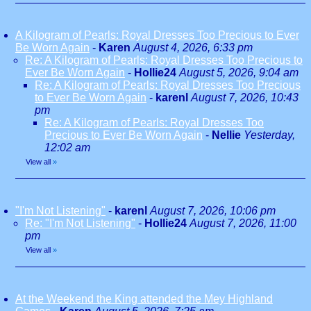
A Kilogram of Pearls: Royal Dresses Too Precious to Ever
Be Worn Again
-
Karen
August 4, 2026, 6:33 pm
Re: A Kilogram of Pearls: Royal Dresses Too Precious to
Ever Be Worn Again
-
Hollie24
August 5, 2026, 9:04 am
Re: A Kilogram of Pearls: Royal Dresses Too Precious
to Ever Be Worn Again
-
karenl
August 7, 2026, 10:43
pm
Re: A Kilogram of Pearls: Royal Dresses Too
Precious to Ever Be Worn Again
-
Nellie
Yesterday,
12:02 am
View all
»
"I'm Not Listening"
-
karenl
August 7, 2026, 10:06 pm
Re: "I'm Not Listening"
-
Hollie24
August 7, 2026, 11:00
pm
View all
»
At the Weekend the King attended the Mey Highland