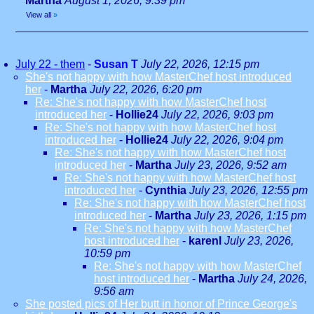
Martha
August 1, 2026, 9:39 pm
View all
»
July 22 - them
-
Susan T
July 22, 2026, 12:15 pm
She's not happy with how MasterChef host introduced
her
-
Martha
July 22, 2026, 6:20 pm
Re: She's not happy with how MasterChef host
introduced her
-
Hollie24
July 22, 2026, 9:03 pm
Re: She's not happy with how MasterChef host
introduced her
-
Hollie24
July 22, 2026, 9:04 pm
Re: She's not happy with how MasterChef host
introduced her
-
Martha
July 23, 2026, 9:52 am
Re: She's not happy with how MasterChef host
introduced her
-
Cynthia
July 23, 2026, 12:55 pm
Re: She's not happy with how MasterChef host
introduced her
-
Martha
July 23, 2026, 1:15 pm
Re: She's not happy with how MasterChef
host introduced her
-
karenl
July 23, 2026,
10:59 pm
Re: She's not happy with how MasterChef
host introduced her
-
Martha
July 24, 2026,
9:56 am
She posted pics of Her butt in honor of Prince George's