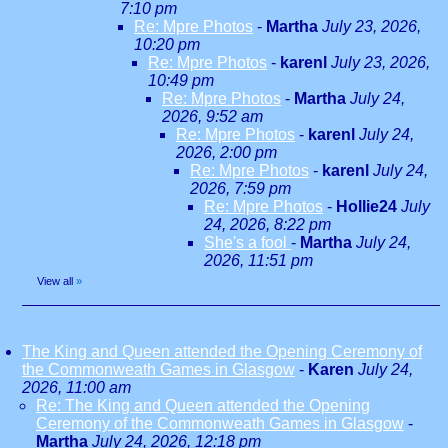
7:10 pm
Re: Mpre Photos
-
Martha
July 23, 2026,
10:20 pm
Re: Mpre Photos
-
karenl
July 23, 2026,
10:49 pm
Re: Mpre Photos
-
Martha
July 24,
2026, 9:52 am
Re: Mpre Photos
-
karenl
July 24,
2026, 2:00 pm
Re: Mpre Photos
-
karenl
July 24,
2026, 7:59 pm
Re: Mpre Photos
-
Hollie24
July
24, 2026, 8:22 pm
She's a fool
-
Martha
July 24,
2026, 11:51 pm
View all
»
The King and Queen attended the Opening Ceremony of
the Commonweath Games in Glasgow
-
Karen
July 24,
2026, 11:00 am
Re: The King and Queen attended the Opening
Ceremony of the Commonweath Games in Glasgow
-
Martha
July 24, 2026, 12:18 pm