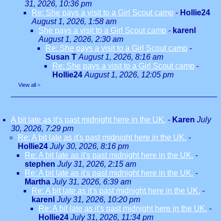
31, 2026, 10:36 pm
Re: She pays a visit to a Girl Scout camp
-
Hollie24
August 1, 2026, 1:58 am
She pays a visit to a Girl Scout camp
-
karenl
August 1, 2026, 2:30 am
Re: She pays a visit to a Girl Scout camp
-
Susan T
August 1, 2026, 8:16 am
Re: She pays a visit to a Girl Scout camp
-
Hollie24
August 1, 2026, 12:05 pm
View all
»
A bit late as it's past midnight here in the UK.
-
Karen
July
30, 2026, 7:29 pm
Re: A bit late as it's past midnight here in the UK.
-
Hollie24
July 30, 2026, 8:16 pm
Re: A bit late as it's past midnight here in the UK.
-
stephen
July 31, 2026, 2:15 am
Re: A bit late as it's past midnight here in the UK.
-
Martha
July 31, 2026, 6:39 am
Re: A bit late as it's past midnight here in the UK.
-
karenl
July 31, 2026, 10:20 pm
Re: A bit late as it's past midnight here in the UK.
-
Hollie24
July 31, 2026, 11:34 pm