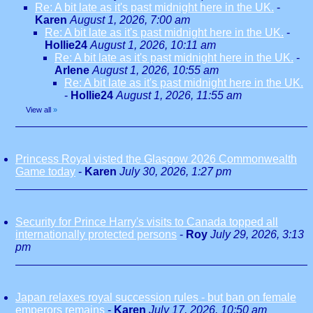
Re: A bit late as it's past midnight here in the UK.
-
Karen
August 1, 2026, 7:00 am
Re: A bit late as it's past midnight here in the UK.
-
Hollie24
August 1, 2026, 10:11 am
Re: A bit late as it's past midnight here in the UK.
-
Arlene
August 1, 2026, 10:55 am
Re: A bit late as it's past midnight here in the UK.
-
Hollie24
August 1, 2026, 11:55 am
View all
»
Princess Royal visted the Glasgow 2026 Commonwealth
Game today
-
Karen
July 30, 2026, 1:27 pm
Security for Prince Harry's visits to Canada topped all
internationally protected persons
-
Roy
July 29, 2026, 3:13
pm
Japan relaxes royal succession rules - but ban on female
emperors remains
-
Karen
July 17, 2026, 10:50 am