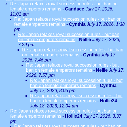
Re: Japan relaxes royal succession rules - but ban on
female emperors remains
-
Candace
July 17, 2026,
11:01 am
Re: Japan relaxes royal succession rules - but ban on
female emperors remains
-
Cynthia
July 17, 2026, 1:38
pm
Re: Japan relaxes royal succession rules - but ban
on female emperors remains
-
Nellie
July 17, 2026,
7:29 pm
Re: Japan relaxes royal succession rules - but ban
on female emperors remains
-
Cynthia
July 17,
2026, 7:46 pm
Re: Japan relaxes royal succession rules - but
ban on female emperors remains
-
Nellie
July 17,
2026, 7:57 pm
Re: Japan relaxes royal succession rules - but
ban on female emperors remains
-
Cynthia
July 17, 2026, 8:05 pm
Re: Japan relaxes royal succession rules - but
ban on female emperors remains
-
Hollie24
July 18, 2026, 12:04 am
Re: Japan relaxes royal succession rules - but ban on
female emperors remains
-
Hollie24
July 17, 2026, 3:37
pm
Re: Japan relaxes royal succession rules - but ban on