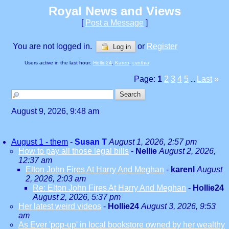
Royal News and Views
[
Post a Message
]
You are not logged in.
or
Register
Log in
Users active in the last hour:
Hollie24
,
Karen
,
cynthia
Page:
1
2
3
4
5
Last
»
...
August 9, 2026, 9:48 am
August 1 - them
-
Susan T
August 1, 2026, 2:57 pm
How to pay all those legal bills
-
Nellie
August 2, 2026,
12:37 am
Elton John Fires At Harry And Meghan
-
karenl
August
2, 2026, 2:03 am
Re: Elton John Fires At Harry And Meghan
-
Hollie24
August 2, 2026, 5:37 pm
Her latest weird videos
-
Hollie24
August 3, 2026, 9:53
am
As Ever 'pop-up' in local bookstore owned by her wealthy