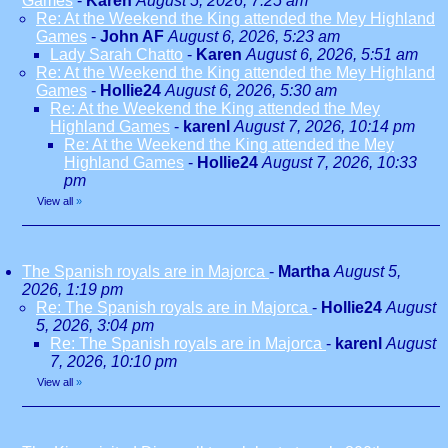
Games
-
Karen
August 5, 2026, 7:25 am
Re: At the Weekend the King attended the Mey Highland
Games
-
John AF
August 6, 2026, 5:23 am
Lady Sarah Chatto
-
Karen
August 6, 2026, 5:51 am
Re: At the Weekend the King attended the Mey Highland
Games
-
Hollie24
August 6, 2026, 5:30 am
Re: At the Weekend the King attended the Mey
Highland Games
-
karenl
August 7, 2026, 10:14 pm
Re: At the Weekend the King attended the Mey
Highland Games
-
Hollie24
August 7, 2026, 10:33
pm
View all
»
The Spanish royals are in Majorca
-
Martha
August 5,
2026, 1:19 pm
Re: The Spanish royals are in Majorca
-
Hollie24
August
5, 2026, 3:04 pm
Re: The Spanish royals are in Majorca
-
karenl
August
7, 2026, 10:10 pm
View all
»