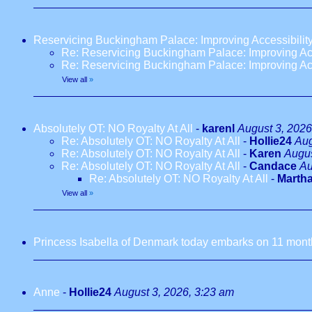
Reservicing Buckingham Palace: Improving Accessibilit
Re: Reservicing Buckingham Palace: Improving Acc
Re: Reservicing Buckingham Palace: Improving Acc
View all
»
Absolutely OT: NO Royalty At All
-
karenl
August 3, 2026
Re: Absolutely OT: NO Royalty At All
-
Hollie24
Aug
Re: Absolutely OT: NO Royalty At All
-
Karen
Augus
Re: Absolutely OT: NO Royalty At All
-
Candace
Au
Re: Absolutely OT: NO Royalty At All
-
Marth
View all
»
Princess Isabella of Denmark today embarks on 11 months
Anne
-
Hollie24
August 3, 2026, 3:23 am