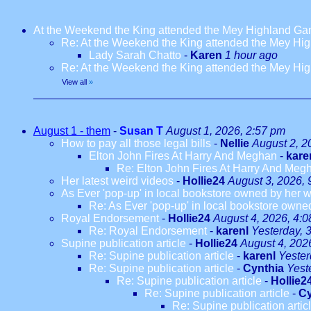
At the Weekend the King attended the Mey Highland G
Re: At the Weekend the King attended the Mey H
Lady Sarah Chatto
-
Karen
1 hour ago
Re: At the Weekend the King attended the Mey H
View all
»
August 1 - them
-
Susan T
August 1, 2026, 2:57 pm
How to pay all those legal bills
-
Nellie
August 2, 2
Elton John Fires At Harry And Meghan
-
kare
Re: Elton John Fires At Harry And Meg
Her latest weird videos
-
Hollie24
August 3, 2026, 
As Ever 'pop-up' in local bookstore owned by her we
Re: As Ever 'pop-up' in local bookstore owned
Royal Endorsement
-
Hollie24
August 4, 2026, 4:
Re: Royal Endorsement
-
karenl
Yesterday, 
Supine publication article
-
Hollie24
August 4, 202
Re: Supine publication article
-
karenl
Yester
Re: Supine publication article
-
Cynthia
Yest
Re: Supine publication article
-
Hollie2
Re: Supine publication article
-
Cy
Re: Supine publication artic