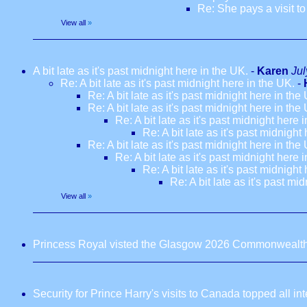
Re: She pays a visit t
View all
»
A bit late as it's past midnight here in the UK.
-
Karen
Jul
Re: A bit late as it's past midnight here in the UK.
-
Re: A bit late as it's past midnight here in the
Re: A bit late as it's past midnight here in the
Re: A bit late as it's past midnight here 
Re: A bit late as it's past midnight
Re: A bit late as it's past midnight here in the
Re: A bit late as it's past midnight here 
Re: A bit late as it's past midnight
Re: A bit late as it's past mi
View all
»
Princess Royal visted the Glasgow 2026 Commonwealt
Security for Prince Harry's visits to Canada topped all in