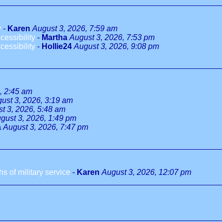
y
-
Karen
August 3, 2026, 7:59 am
essibility
-
Martha
August 3, 2026, 7:53 pm
essibility
-
Hollie24
August 3, 2026, 9:08 pm
, 2:45 am
ust 3, 2026, 3:19 am
t 3, 2026, 5:48 am
gust 3, 2026, 1:49 pm
a
August 3, 2026, 7:47 pm
 of military service
-
Karen
August 3, 2026, 12:07 pm