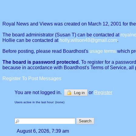
Royal News and Views was created on March 12, 2001 for the p
The board administrator (Susan T) can be contacted at
royal
Hollie can be contacted at
holly.wilson48@gmail.com
.
Before posting, please read Boardhost's
usage terms
which proh
The board is password protected.
To register for a password
because in accordance with Boardhost's Terms of Service, all 
Register To Post Messages
You are not logged in.
or
Register
Log in
Users active in the last hour: (none)
August 6, 2026, 7:39 am