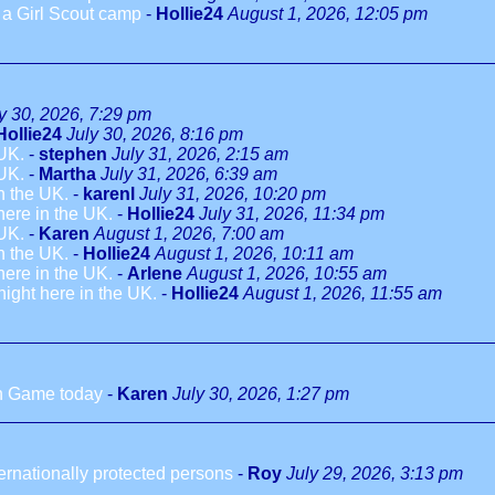
o a Girl Scout camp
-
Hollie24
August 1, 2026, 12:05 pm
y 30, 2026, 7:29 pm
Hollie24
July 30, 2026, 8:16 pm
 UK.
-
stephen
July 31, 2026, 2:15 am
 UK.
-
Martha
July 31, 2026, 6:39 am
in the UK.
-
karenl
July 31, 2026, 10:20 pm
 here in the UK.
-
Hollie24
July 31, 2026, 11:34 pm
 UK.
-
Karen
August 1, 2026, 7:00 am
in the UK.
-
Hollie24
August 1, 2026, 10:11 am
 here in the UK.
-
Arlene
August 1, 2026, 10:55 am
dnight here in the UK.
-
Hollie24
August 1, 2026, 11:55 am
h Game today
-
Karen
July 30, 2026, 1:27 pm
ternationally protected persons
-
Roy
July 29, 2026, 3:13 pm