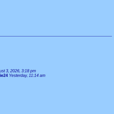
st 3, 2026, 3:18 pm
lie24
Yesterday, 11:14 am