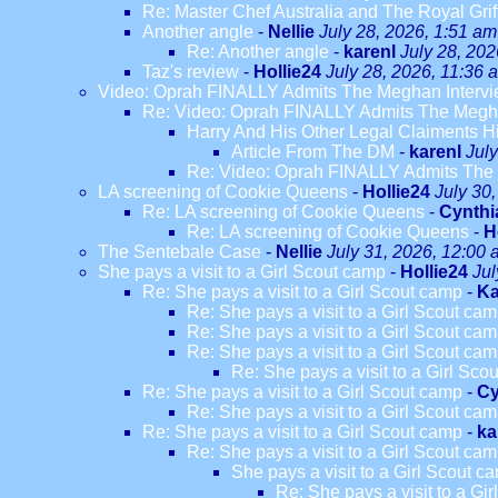
Re: Master Chef Australia and The Royal Grif
Another angle
-
Nellie
July 28, 2026, 1:51 am
Re: Another angle
-
karenl
July 28, 202
Taz's review
-
Hollie24
July 28, 2026, 11:36 
Video: Oprah FINALLY Admits The Meghan Intervi
Re: Video: Oprah FINALLY Admits The Megha
Harry And His Other Legal Claiments H
Article From The DM
-
karenl
Jul
Re: Video: Oprah FINALLY Admits The 
LA screening of Cookie Queens
-
Hollie24
July 30
Re: LA screening of Cookie Queens
-
Cynthi
Re: LA screening of Cookie Queens
-
H
The Sentebale Case
-
Nellie
July 31, 2026, 12:00
She pays a visit to a Girl Scout camp
-
Hollie24
Jul
Re: She pays a visit to a Girl Scout camp
-
Ka
Re: She pays a visit to a Girl Scout ca
Re: She pays a visit to a Girl Scout ca
Re: She pays a visit to a Girl Scout ca
Re: She pays a visit to a Girl Sco
Re: She pays a visit to a Girl Scout camp
-
Cy
Re: She pays a visit to a Girl Scout ca
Re: She pays a visit to a Girl Scout camp
-
ka
Re: She pays a visit to a Girl Scout ca
She pays a visit to a Girl Scout c
Re: She pays a visit to a Gi