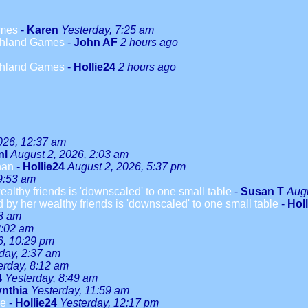
ames
-
Karen
Yesterday, 7:25 am
ighland Games
-
John AF
2 hours ago
ighland Games
-
Hollie24
2 hours ago
026, 12:37 am
nl
August 2, 2026, 2:03 am
han
-
Hollie24
August 2, 2026, 5:37 pm
9:53 am
althy friends is 'downscaled' to one small table
-
Susan T
Augu
 by her wealthy friends is 'downscaled' to one small table
-
Hol
08 am
3:02 am
6, 10:29 pm
day, 2:37 am
erday, 8:12 am
4
Yesterday, 8:49 am
nthia
Yesterday, 11:59 am
le
-
Hollie24
Yesterday, 12:17 pm