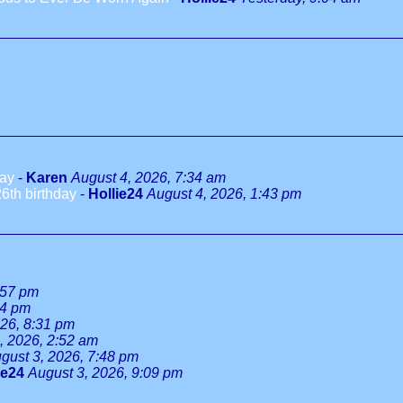
day
-
Karen
August 4, 2026, 7:34 am
6th birthday
-
Hollie24
August 4, 2026, 1:43 pm
:57 pm
34 pm
026, 8:31 pm
, 2026, 2:52 am
gust 3, 2026, 7:48 pm
ie24
August 3, 2026, 9:09 pm