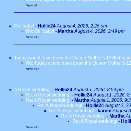
View all
»
Oh, baby!
-
Hollie24
August 4, 2026, 2:26 pm
Re: Oh, baby!
-
Martha
August 4, 2026, 2:49 pm
View all
»
Today would have been the Queen Mother's 126th birth
Re: Today would have been the Queen Mother's 12
View all
»
A Royal wedding!
-
Hollie24
August 1, 2026, 8:54 pm
Re: A Royal wedding!
-
Hollie24
August 1, 2026, 8
Re: A Royal wedding!
-
Martha
August 1, 2026, 9:
Re: A Royal wedding!
-
Hollie24
August 2, 2
Re: A Royal wedding!
-
karenl
August 3
Re: A Royal wedding!
-
Martha
Au
Re: A Royal wedding!
-
Holl
View all
»