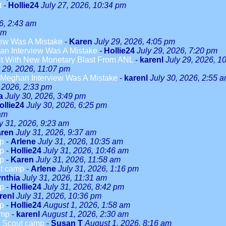
t
-
Hollie24
July 27, 2026, 10:34 pm
6, 2:43 am
am
ew Was A Mistake
-
Karen
July 29, 2026, 4:05 pm
n Interview Was A Mistake
-
Hollie24
July 29, 2026, 7:20 pm
it With New Monetary Blast From ANL
-
karenl
July 29, 2026, 1
y 29, 2026, 11:07 pm
Meghan Interview Was A Mistake
-
karenl
July 30, 2026, 2:55 
, 2026, 2:33 pm
a
July 30, 2026, 3:49 pm
ollie24
July 30, 2026, 6:25 pm
 am
y 31, 2026, 9:23 am
ren
July 31, 2026, 9:37 am
mp
-
Arlene
July 31, 2026, 10:35 am
mp
-
Hollie24
July 31, 2026, 10:46 am
mp
-
Karen
July 31, 2026, 11:58 am
ut camp
-
Arlene
July 31, 2026, 1:16 pm
nthia
July 31, 2026, 11:31 am
mp
-
Hollie24
July 31, 2026, 8:42 pm
renl
July 31, 2026, 10:36 pm
mp
-
Hollie24
August 1, 2026, 1:58 am
amp
-
karenl
August 1, 2026, 2:30 am
rl Scout camp
-
Susan T
August 1, 2026, 8:16 am