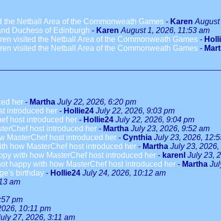
ted the Netball Area of the Commonweath Games
-
Karen
August 
 and Duchess of Edinburgh
-
Karen
August 1, 2026, 11:53 am
dren visited the Netball Area of the Commonweath Games
-
Holl
dren visited the Netball Area of the Commonweath Games
-
Mar
ced her
-
Martha
July 22, 2026, 6:20 pm
t introduced her
-
Hollie24
July 22, 2026, 9:03 pm
ef host introduced her
-
Hollie24
July 22, 2026, 9:04 pm
terChef host introduced her
-
Martha
July 23, 2026, 9:52 am
w MasterChef host introduced her
-
Cynthia
July 23, 2026, 12:
ith how MasterChef host introduced her
-
Martha
July 23, 2026,
ppy with how MasterChef host introduced her
-
karenl
July 23, 
not happy with how MasterChef host introduced her
-
Martha
Jul
ge's birthday
-
Hollie24
July 24, 2026, 10:12 am
:13 am
3:57 pm
 2026, 10:11 pm
July 27, 2026, 3:11 am