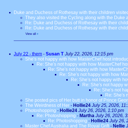
Duke and Duchess of Rothesay with their children visi
They also visited the Cycling along with the Duke
Re: Duke and Duchess of Rothesay with their chil
Re: Duke and Duchess of Rothesay with their chil
View all
»
July 22 - them
-
Susan T
July 22, 2026, 12:15 pm
She's not happy with how MasterChef host introdu
Re: She's not happy with how MasterChef hos
Re: She's not happy with how MasterCh
Re: She's not happy with how Mas
Re: She's not happy with ho
Re: She's not happy w
Re: She's not ha
Re: She's 
She posted pics of Her butt in honor of Prince Geor
The Weirdness of Her
-
Hollie24
July 25, 2026, 11
Photoshopping
-
Hollie24
July 26, 2026, 1:10 pm
Re: Photoshopping
-
Martha
July 26, 2026, 
Re: Photoshopping
-
Hollie24
July 26,
Master Chef Australia and The Royal Grift
-
Nellie