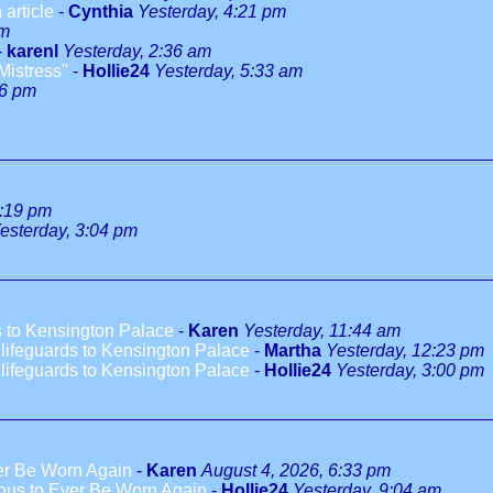
 article
-
Cynthia
Yesterday, 4:21 pm
pm
-
karenl
Yesterday, 2:36 am
Mistress"
-
Hollie24
Yesterday, 5:33 am
46 pm
1:19 pm
esterday, 3:04 pm
 to Kensington Palace
-
Karen
Yesterday, 11:44 am
ifeguards to Kensington Palace
-
Martha
Yesterday, 12:23 pm
ifeguards to Kensington Palace
-
Hollie24
Yesterday, 3:00 pm
ver Be Worn Again
-
Karen
August 4, 2026, 6:33 pm
ious to Ever Be Worn Again
-
Hollie24
Yesterday, 9:04 am