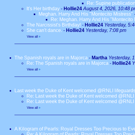
Re: Supine publication
It's Her birthday
-
Hollie24
August 4, 2026, 10:48 
Meghan. Harry And His "Montecito Mistress"
Re: Meghan. Harry And His "Montecito 
The Narcissist's Birthday!
-
Hollie24
Yesterday, 5:
She can't dance.
-
Hollie24
Yesterday, 7:08 pm
View all
»
The Spanish royals are in Majorca
-
Martha
Yesterday, 
Re: The Spanish royals are in Majorca
-
Hollie24
Y
View all
»
Last week the Duke of Kent welcomed @RNLI lifeguards
Re: Last week the Duke of Kent welcomed @RNLI l
Re: Last week the Duke of Kent welcomed @RNLI l
View all
»
A Kilogram of Pearls: Royal Dresses Too Precious to E
Re: A Kilogram of Pearls: Royal Dresses Too Prec