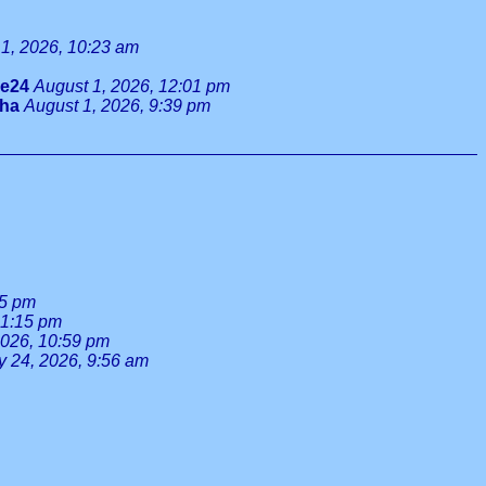
1, 2026, 10:23 am
ie24
August 1, 2026, 12:01 pm
tha
August 1, 2026, 9:39 pm
55 pm
 1:15 pm
2026, 10:59 pm
y 24, 2026, 9:56 am