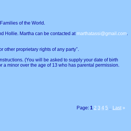
Families of the World.
nd Hollie. Martha can be contacted at
marthatassi@gmail.com
.
r other proprietary rights of any party".
structions. (You will be asked to supply your date of birth
or a minor over the age of 13 who has parental permission.
Page:
1
2
3
4
5
Last
»
...