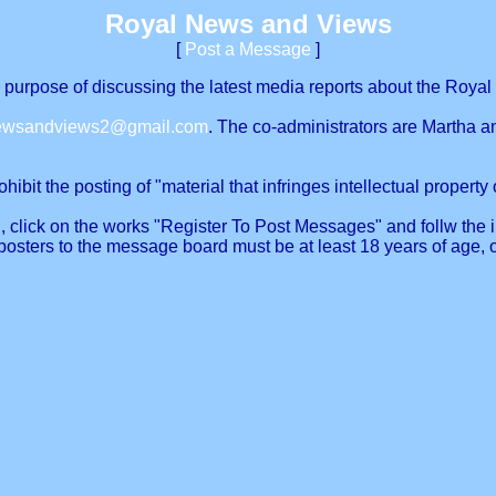
Royal News and Views
[
Post a Message
]
urpose of discussing the latest media reports about the Royal 
newsandviews2@gmail.com
. The co-administrators are Martha a
ibit the posting of "material that infringes intellectual property o
, click on the works "Register To Post Messages" and follw the in
posters to the message board must be at least 18 years of age, 