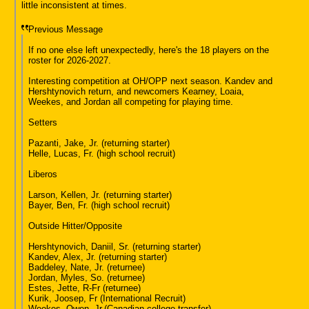
little inconsistent at times.
Previous Message
If no one else left unexpectedly, here's the 18 players on the
roster for 2026-2027.
Interesting competition at OH/OPP next season. Kandev and
Hershtynovich return, and newcomers Kearney, Loaia,
Weekes, and Jordan all competing for playing time.
Setters
Pazanti, Jake, Jr. (returning starter)
Helle, Lucas, Fr. (high school recruit)
Liberos
Larson, Kellen, Jr. (returning starter)
Bayer, Ben, Fr. (high school recruit)
Outside Hitter/Opposite
Hershtynovich, Daniil, Sr. (returning starter)
Kandev, Alex, Jr. (returning starter)
Baddeley, Nate, Jr. (returnee)
Jordan, Myles, So. (returnee)
Estes, Jette, R-Fr (returnee)
Kurik, Joosep, Fr (International Recruit)
Weekes, Owen, Jr.(Canadian college transfer)