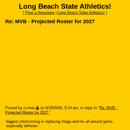
Long Beach State Athletics!
[
Post a Response
|
Long Beach State Athletics!
]
Re: MVB - Projected Roster for 2027
Posted by ccman
on 6/18/2026, 9:14 am, in reply to "
Re: MVB -
Projected Roster for 2027
"
biggest shortcoming is replacing Varga and his all around game,
especially defense