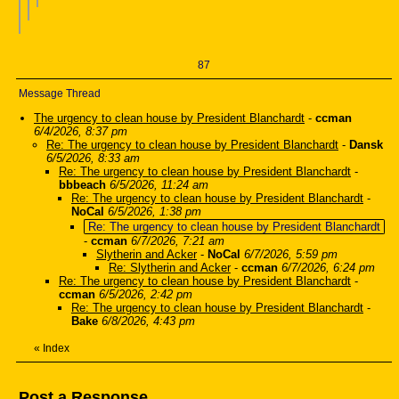
87
Message Thread
The urgency to clean house by President Blanchardt
-
ccman
6/4/2026, 8:37 pm
Re: The urgency to clean house by President Blanchardt
-
Dansk
6/5/2026, 8:33 am
Re: The urgency to clean house by President Blanchardt
-
bbbeach
6/5/2026, 11:24 am
Re: The urgency to clean house by President Blanchardt
-
NoCal
6/5/2026, 1:38 pm
Re: The urgency to clean house by President Blanchardt
-
ccman
6/7/2026, 7:21 am
Slytherin and Acker
-
NoCal
6/7/2026, 5:59 pm
Re: Slytherin and Acker
-
ccman
6/7/2026, 6:24 pm
Re: The urgency to clean house by President Blanchardt
-
ccman
6/5/2026, 2:42 pm
Re: The urgency to clean house by President Blanchardt
-
Bake
6/8/2026, 4:43 pm
«
Index
Post a Response