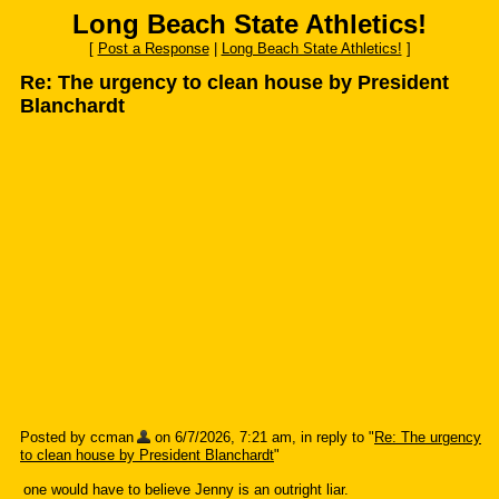
Long Beach State Athletics!
[
Post a Response
|
Long Beach State Athletics!
]
Re: The urgency to clean house by President
Blanchardt
Posted by ccman
on 6/7/2026, 7:21 am, in reply to "
Re: The urgency
to clean house by President Blanchardt
"
one would have to believe Jenny is an outright liar.