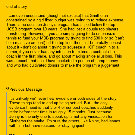
end of story
I can even understand (though not excuse) that Smitheran
constrained by a rigid fixed budget was trying to to reduce expense.
There is no question Jenny's program had sliped below the top
UCSB program over 10 years. She had lost a couple top players
transferring. However, if you are simply going to de-emphasize
tennis to fund your MBB program by trying to find $30 k or so (can't
be a massive amount) off the top line, then just be brutally honest
about it - don't go about it trying to squeeze a HOF coach in to a
corner, if you never had any intention to extend a contract of a
coach in the first place, and go about making snide allusions. This
was a coach that could have pocketed a portion of camp money
and who had cultivated donors to make the program a juggernaut.
Previous Message
It's unlikely we'll ever hear evidence or both sides of the story.
These things tend to end up being settled. But...the only
evidence I need is that 3 or 4 of our best coaches suddenly
retire before their time in roughly 15 months. Just because
Jenny is the only one to speak up is not any vindication for
Slytheran the snake. I'm sure the others, like Knipe, had issues
with him but have reasons for staying quiet.