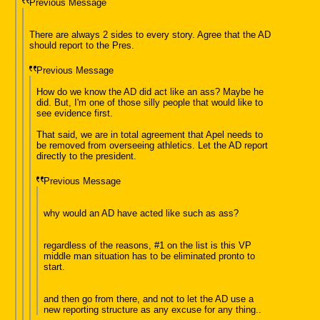
Previous Message
There are always 2 sides to every story. Agree that the AD
should report to the Pres.
Previous Message
How do we know the AD did act like an ass? Maybe he
did. But, I'm one of those silly people that would like to
see evidence first.
That said, we are in total agreement that Apel needs to
be removed from overseeing athletics. Let the AD report
directly to the president.
Previous Message
why would an AD have acted like such as ass?
regardless of the reasons, #1 on the list is this VP
middle man situation has to be eliminated pronto to
start.
and then go from there, and not to let the AD use a
new reporting structure as any excuse for any thing..