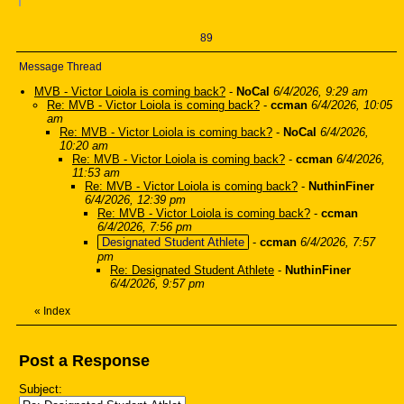
89
Message Thread
MVB - Victor Loiola is coming back?
-
NoCal
6/4/2026, 9:29 am
Re: MVB - Victor Loiola is coming back?
-
ccman
6/4/2026, 10:05
am
Re: MVB - Victor Loiola is coming back?
-
NoCal
6/4/2026,
10:20 am
Re: MVB - Victor Loiola is coming back?
-
ccman
6/4/2026,
11:53 am
Re: MVB - Victor Loiola is coming back?
-
NuthinFiner
6/4/2026, 12:39 pm
Re: MVB - Victor Loiola is coming back?
-
ccman
6/4/2026, 7:56 pm
Designated Student Athlete
-
ccman
6/4/2026, 7:57
pm
Re: Designated Student Athlete
-
NuthinFiner
6/4/2026, 9:57 pm
«
Index
Post a Response
Subject: