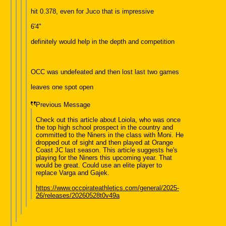
hit 0.378, even for Juco that is impressive
6'4"
definitely would help in the depth and competition
OCC was undefeated and then lost last two games
leaves one spot open
Previous Message
Check out this article about Loiola, who was once
the top high school prospect in the country and
committed to the Niners in the class with Moni. He
dropped out of sight and then played at Orange
Coast JC last season. This article suggests he's
playing for the Niners this upcoming year. That
would be great. Could use an elite player to
replace Varga and Gajek.
https://www.occpirateathletics.com/general/2025-
26/releases/20260528t0v49a