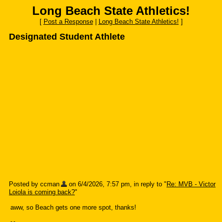
Long Beach State Athletics!
[
Post a Response
|
Long Beach State Athletics!
]
Designated Student Athlete
Posted by ccman
on 6/4/2026, 7:57 pm, in reply to "
Re: MVB - Victor
Loiola is coming back?
"
aww, so Beach gets one more spot, thanks!