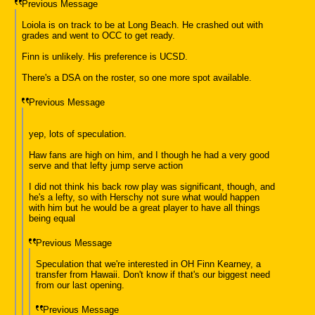
Previous Message
Loiola is on track to be at Long Beach. He crashed out with
grades and went to OCC to get ready.
Finn is unlikely. His preference is UCSD.
There's a DSA on the roster, so one more spot available.
Previous Message
yep, lots of speculation.
Haw fans are high on him, and I though he had a very good
serve and that lefty jump serve action
I did not think his back row play was significant, though, and
he's a lefty, so with Herschy not sure what would happen
with him but he would be a great player to have all things
being equal
Previous Message
Speculation that we're interested in OH Finn Kearney, a
transfer from Hawaii. Don't know if that's our biggest need
from our last opening.
Previous Message