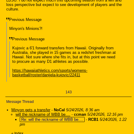
LBSU. I do not expect much this upcoming season from a win and
loss perspective but expect to see development of players and the
culture.
Previous Message
Minyon's Minions?!
Previous Message
Kujovic a 6'1 forward transfers from Hawaii. Originally from
Australia, she played in 15 games as a redshirt freshman at
Hawaii. Not sure where she fits in, but at this point we need
to procure as many D1 athletes as possible.
https://hawaiiathletics.com/sports/womens-
basketball/roster/danijela-kujovic/22411
143
Message Thread
Minyon gets a transfer
-
NoCal
5/24/2026, 8:36 am
will the nickname of WBB be....
-
ccman
5/24/2026, 12:16 pm
Re: will the nickname of WBB be....
-
RCB1
5/24/2026, 1:22
pm
«
Index