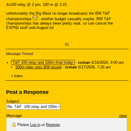
4x100 relay @ 2 pm, 100 m @ 3:15
unfortunately the Big West no longer broadcasts the BW T&F
championships
, another budget casualty maybe. BW T&F
championships has always been pretty neat. so can cancel the
ESPN2 stuff until August lol
91
Message Thread
T&F 100 relay and 100m final today
-
ccman
5/16/2026, 9:00 am
100m relay sets BW record
-
ccman
5/17/2026, 7:26 am
«
Index
Post a Response
Subject:
Message:
clear
Please
Log in
or
Register
.