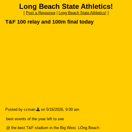
Long Beach State Athletics!
[
Post a Response
|
Long Beach State Athletics!
]
T&F 100 relay and 100m final today
Posted by ccman
on 5/16/2026, 9:00 am
best events of the year left to see
@ the best T&F stadium in the Big West. LOng Beach