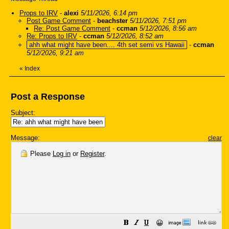
Props to IRV
-
alexi
5/11/2026, 6:14 pm
Post Game Comment
-
beachster
5/11/2026, 7:51 pm
Re: Post Game Comment
-
ccman
5/12/2026, 8:56 am
Re: Props to IRV
-
ccman
5/12/2026, 8:52 am
ahh what might have been.... 4th set semi vs Hawaii
-
ccman
5/12/2026, 9:21 am
«
Index
Post a Response
Subject:
Message:
clear
Please
Log in
or
Register
.
😀