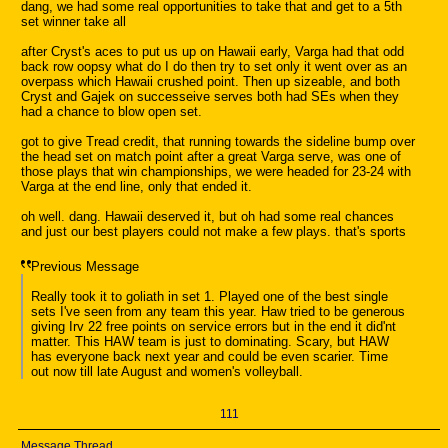
dang, we had some real opportunities to take that and get to a 5th
set winner take all
after Cryst's aces to put us up on Hawaii early, Varga had that odd
back row oopsy what do I do then try to set only it went over as an
overpass which Hawaii crushed point. Then up sizeable, and both
Cryst and Gajek on successeive serves both had SEs when they
had a chance to blow open set.
got to give Tread credit, that running towards the sideline bump over
the head set on match point after a great Varga serve, was one of
those plays that win championships, we were headed for 23-24 with
Varga at the end line, only that ended it.
oh well. dang. Hawaii deserved it, but oh had some real chances
and just our best players could not make a few plays. that's sports
Previous Message
Really took it to goliath in set 1. Played one of the best single
sets I've seen from any team this year. Haw tried to be generous
giving Irv 22 free points on service errors but in the end it did'nt
matter. This HAW team is just to dominating. Scary, but HAW
has everyone back next year and could be even scarier. Time
out now till late August and women's volleyball.
111
Message Thread