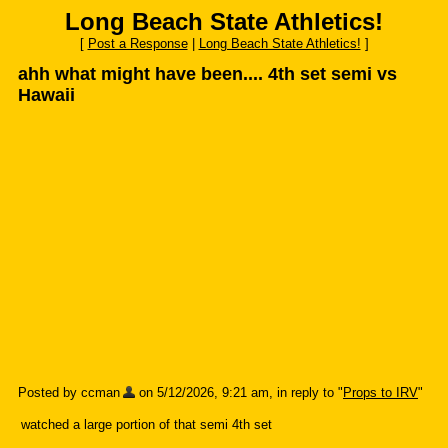
Long Beach State Athletics!
[
Post a Response
|
Long Beach State Athletics!
]
ahh what might have been.... 4th set semi vs
Hawaii
Posted by ccman
on 5/12/2026, 9:21 am, in reply to "
Props to IRV
"
watched a large portion of that semi 4th set