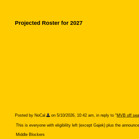
Projected Roster for 2027
Posted by NoCal
on 5/10/2026, 10:42 am, in reply to "
MVB off sea
This is everyone with eligibility left (except Gajek) plus the announ
Middle Blockers