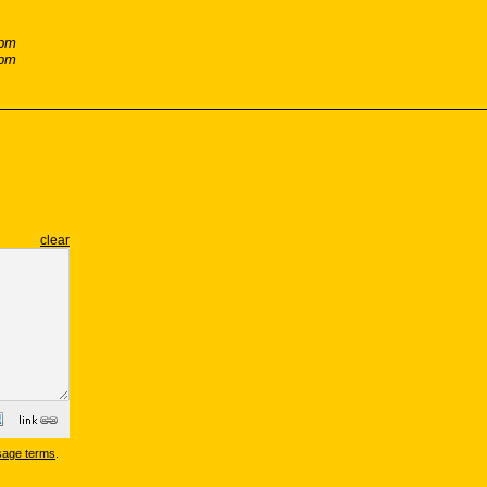
 pm
 pm
clear
sage terms
.