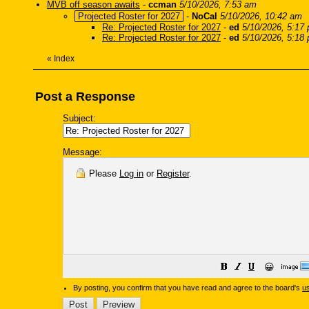
MVB off season awaits
-
ccman
5/10/2026, 7:53 am
Projected Roster for 2027
-
NoCal
5/10/2026, 10:42 am
Re: Projected Roster for 2027
-
ed
5/10/2026, 5:17
Re: Projected Roster for 2027
-
ed
5/10/2026, 5:18
«
Index
Post a Response
Subject:
Message:
Please
Log in
or
Register
.
😀
By posting, you confirm that you have read and agree to the board's
u