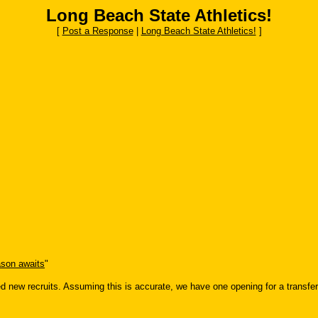
Long Beach State Athletics!
[
Post a Response
|
Long Beach State Athletics!
]
son awaits
"
ced new recruits. Assuming this is accurate, we have one opening for a transfer