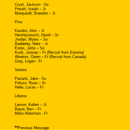
Cryst, Jackson - So
Preuitt, Isaiah – Jr
Marquardt, Braedon – Jr
Pins
Kandev, Alex – Jr
Hershtynovich, Daniil – Sr
Jordan, Myles – So
Baddeley, Nate – Jr
Estes, Jette – So
Kurik, Joosep – Fr (Recruit from Estonia)
Weekes, Owen – Fr (Recruit from Canada)
Gray, Logan - Fr
Setters
Pazanti, Jake - So
Peluso, Ryan – Sr
Helle, Lucas – Fr
Liberos
Larson, Kellen – Jr.
Bayer, Ben – Fr
Miles Alderman - Fr
Previous Message