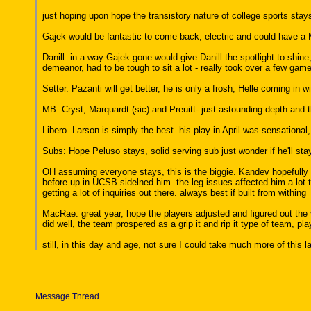
just hoping upon hope the transistory nature of college sports stays
Gajek would be fantastic to come back, electric and could have a Mo
Danill. in a way Gajek gone would give Danill the spotlight to shine, 
demeanor, had to be tough to sit a lot - really took over a few gam
Setter. Pazanti will get better, he is only a frosh, Helle coming in w
MB. Cryst, Marquardt (sic) and Preuitt- just astounding depth and t
Libero. Larson is simply the best. his play in April was sensational
Subs: Hope Peluso stays, solid serving sub just wonder if he'll stay
OH assuming everyone stays, this is the biggie. Kandev hopefully 
before up in UCSB sidelned him. the leg issues affected him a lot 
getting a lot of inquiries out there. always best if built from withing
MacRae. great year, hope the players adjusted and figured out the va
did well, the team prospered as a grip it and rip it type of team, 
still, in this day and age, not sure I could take much more of this
Message Thread