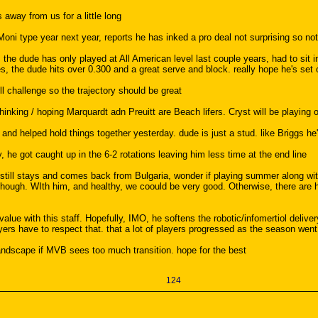
 away from us for a little long
ni type year next year, reports he has inked a pro deal not surprising so not 
the dude has only played at All American level last couple years, had to sit inju
es, the dude hits over 0.300 and a great serve and block. really hope he's set 
ill challenge so the trajectory should be great
hinking / hoping Marquardt adn Preuitt are Beach lifers. Cryst will be playing
, and helped hold things together yesterday. dude is just a stud. like Briggs he
, he got caught up in the 6-2 rotations leaving him less time at the end line
still stays and comes back from Bulgaria, wonder if playing summer along wit
though. WIth him, and healthy, we coould be very good. Otherwise, there are h
lue with this staff. Hopefully, IMO, he softens the robotic/infomertiol delivery
players have to respect that. that a lot of players progressed as the season we
 landscape if MVB sees too much transition. hope for the best
124