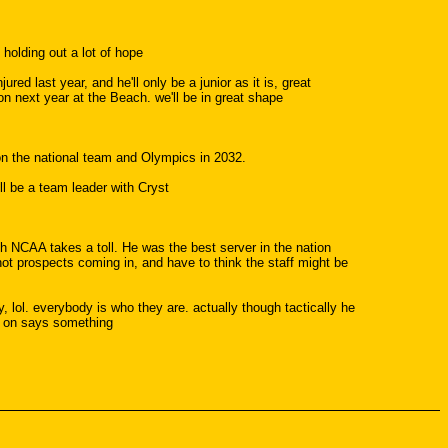
holding out a lot of hope
red last year, and he'll only be a junior as it is, great
on next year at the Beach. we'll be in great shape
 on the national team and Olympics in 2032.
'll be a team leader with Cryst
h NCAA takes a toll. He was the best server in the nation
ot prospects coming in, and have to think the staff might be
, lol. everybody is who they are. actually though tactically he
nt on says something