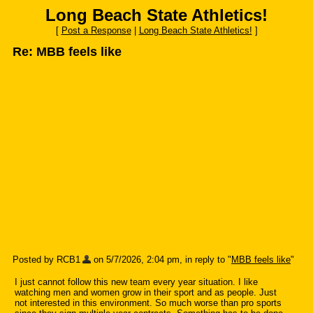
Long Beach State Athletics!
[
Post a Response
|
Long Beach State Athletics!
]
Re: MBB feels like
Posted by RCB1
on 5/7/2026, 2:04 pm, in reply to "
MBB feels like
"
I just cannot follow this new team every year situation. I like
watching men and women grow in their sport and as people. Just
not interested in this environment. So much worse than pro sports