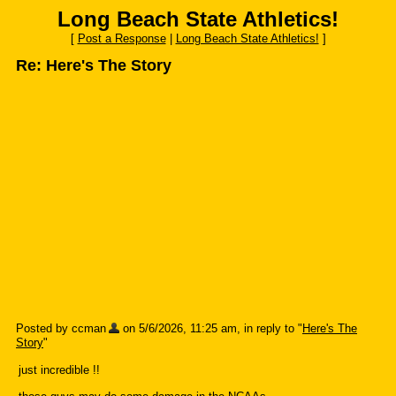
Long Beach State Athletics!
[
Post a Response
|
Long Beach State Athletics!
]
Re: Here's The Story
Posted by ccman
on 5/6/2026, 11:25 am, in reply to "
Here's The
Story
"
just incredible !!