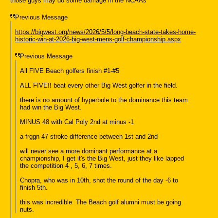
those guys may do some damage in the NCAAs
Previous Message
https://bigwest.org/news/2026/5/5/long-beach-state-takes-home-
historic-win-at-2026-big-west-mens-golf-championship.aspx
Previous Message
All FIVE Beach golfers finish #1-#5
ALL FIVE!! beat every other Big West golfer in the field.
there is no amount of hyperbole to the dominance this team
had win the Big West.
MINUS 48 with Cal Poly 2nd at minus -1
a frggn 47 stroke difference between 1st and 2nd
will never see a more dominant performance at a
championship, I get it's the Big West, just they like lapped
the competition 4 , 5, 6, 7 times.
Chopra, who was in 10th, shot the round of the day -6 to
finish 5th.
this was incredible. The Beach golf alumni must be going
nuts.