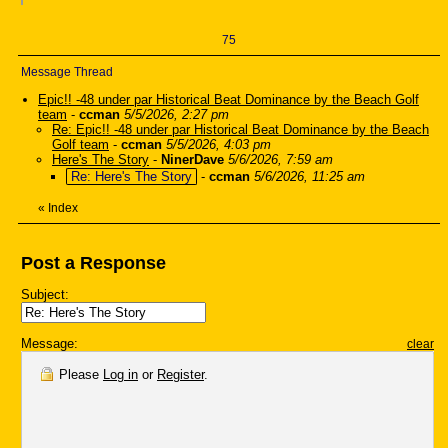
75
Message Thread
Epic!! -48 under par Historical Beat Dominance by the Beach Golf
team
-
ccman
5/5/2026, 2:27 pm
Re: Epic!! -48 under par Historical Beat Dominance by the Beach
Golf team
-
ccman
5/5/2026, 4:03 pm
Here's The Story
-
NinerDave
5/6/2026, 7:59 am
Re: Here's The Story
-
ccman
5/6/2026, 11:25 am
«
Index
Post a Response
Subject:
Message:
clear
Please
Log in
or
Register
.