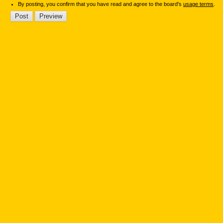
By posting, you confirm that you have read and agree to the board's
usage terms
.