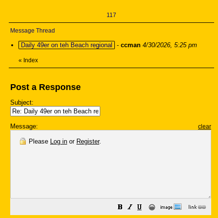
117
Message Thread
Daily 49er on teh Beach regional
-
ccman
4/30/2026, 5:25 pm
«
Index
Post a Response
Subject:
Message:
clear
Please
Log in
or
Register
.
😀