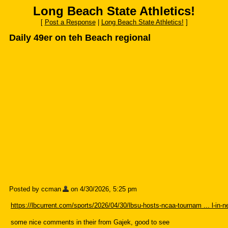
Long Beach State Athletics!
[
Post a Response
|
Long Beach State Athletics!
]
Daily 49er on teh Beach regional
Posted by ccman
on 4/30/2026, 5:25 pm
https://lbcurrent.com/sports/2026/04/30/lbsu-hosts-ncaa-tournam ... l-in-n
some nice comments in their from Gajek, good to see