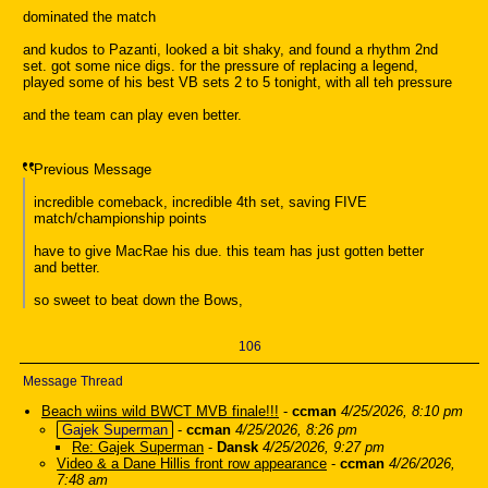
dominated the match
and kudos to Pazanti, looked a bit shaky, and found a rhythm 2nd
set. got some nice digs. for the pressure of replacing a legend,
played some of his best VB sets 2 to 5 tonight, with all teh pressure
and the team can play even better.
Previous Message
incredible comeback, incredible 4th set, saving FIVE
match/championship points
have to give MacRae his due. this team has just gotten better
and better.
so sweet to beat down the Bows,
106
Message Thread
Beach wiins wild BWCT MVB finale!!!
-
ccman
4/25/2026, 8:10 pm
Gajek Superman
-
ccman
4/25/2026, 8:26 pm
Re: Gajek Superman
-
Dansk
4/25/2026, 9:27 pm
Video & a Dane Hillis front row appearance
-
ccman
4/26/2026,
7:48 am