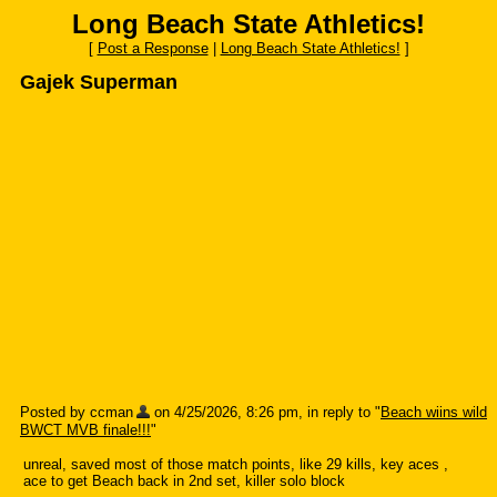
Long Beach State Athletics!
[
Post a Response
|
Long Beach State Athletics!
]
Gajek Superman
Posted by ccman
on 4/25/2026, 8:26 pm, in reply to "
Beach wiins wild
BWCT MVB finale!!!
"
unreal, saved most of those match points, like 29 kills, key aces ,
ace to get Beach back in 2nd set, killer solo block