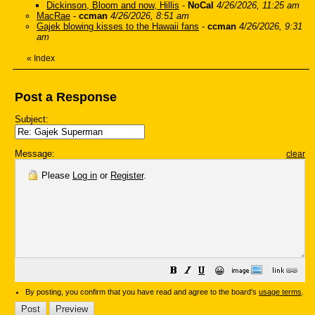
Dickinson, Bloom and now, Hillis
-
NoCal
4/26/2026, 11:25 am
MacRae
-
ccman
4/26/2026, 8:51 am
Gajek blowing kisses to the Hawaii fans
-
ccman
4/26/2026, 9:31
am
«
Index
Post a Response
Subject:
Message:
clear
Please
Log in
or
Register
.
😀
By posting, you confirm that you have read and agree to the board's
usage terms
.