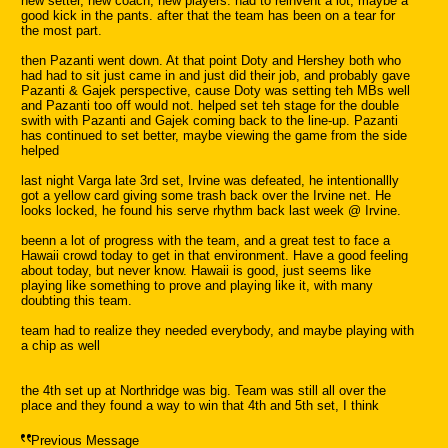
new setter, new coach, new players. had to reinvent a lot, maybe a
good kick in the pants. after that the team has been on a tear for
the most part.
then Pazanti went down. At that point Doty and Hershey both who
had had to sit just came in and just did their job, and probably gave
Pazanti & Gajek perspective, cause Doty was setting teh MBs well
and Pazanti too off would not. helped set teh stage for the double
swith with Pazanti and Gajek coming back to the line-up. Pazanti
has continued to set better, maybe viewing the game from the side
helped
last night Varga late 3rd set, Irvine was defeated, he intentionallly
got a yellow card giving some trash back over the Irvine net. He
looks locked, he found his serve rhythm back last week @ Irvine.
beenn a lot of progress with the team, and a great test to face a
Hawaii crowd today to get in that environment. Have a good feeling
about today, but never know. Hawaii is good, just seems like
playing like something to prove and playing like it, with many
doubting this team.
team had to realize they needed everybody, and maybe playing with
a chip as well
the 4th set up at Northridge was big. Team was still all over the
place and they found a way to win that 4th and 5th set, I think
Previous Message