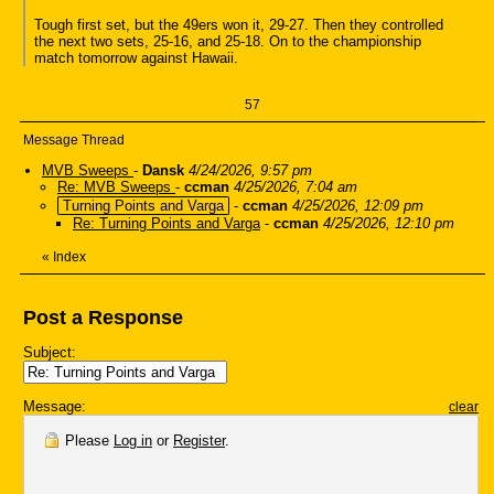
Tough first set, but the 49ers won it, 29-27. Then they controlled
the next two sets, 25-16, and 25-18. On to the championship
match tomorrow against Hawaii.
57
Message Thread
MVB Sweeps
-
Dansk
4/24/2026, 9:57 pm
Re: MVB Sweeps
-
ccman
4/25/2026, 7:04 am
Turning Points and Varga
-
ccman
4/25/2026, 12:09 pm
Re: Turning Points and Varga
-
ccman
4/25/2026, 12:10 pm
«
Index
Post a Response
Subject:
Message:
clear
Please
Log in
or
Register
.