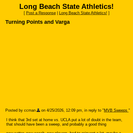
Long Beach State Athletics!
[
Post a Response
|
Long Beach State Athletics!
]
Turning Points and Varga
Posted by ccman
on 4/25/2026, 12:09 pm, in reply to "
MVB Sweeps
"
I think that 3rd set at home vs. UCLA put a lot of doubt in the team,
that should have been a sweep, and probably a good thing