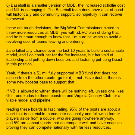
6) Baseball is a smaller version of MBB, the increased schollie cost
and NIL is damaging it. The Baseball team does ahve a lot of good
will historically and community support, so hopefully it can recover
somewhat.
these are tough decisions, the Big West Commissioner hinted to
throw more resources at MBB, yes with ZERO plan of doing that
and he is smart enough to know that. I'm sure he wants to avoid a
revolving door of teams leaving and entering.
Jane killed any chance over the last 10 years to build a sustainable
model, and I do credit her for the fee increase, but her void of
leadership and putting down boosters and lecturing put Long Beach
in this position.
Yeah, if there's a $1 mil fully supported MBB fund that does not
siphon from the other sports, go for it, if not. Have doubts there is
some new booster base to support that.
If VB is allowed to wither, there will be nothing left, unless one likes
Golf, and kudos to those boosters and Virginia Country Club for a
viable model and pipeline.
reading these boards is fascinating. 95% of the posts are about a
sport that is not viable to compete nationally and following former
players aside from a couple, who are going nowheere anyway.
and 5% are aabout sports that do compete well and have coaches
proving they can compete nationally with far less resources.