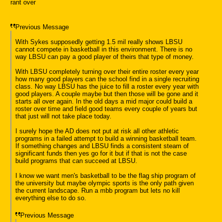
rant over
Previous Message
With Sykes supposedly getting 1.5 mil really shows LBSU
cannot compete in basketball in this environment. There is no
way LBSU can pay a good player of theirs that type of money.
With LBSU completely turning over their entire roster every year
how many good players can the school find in a single recruiting
class. No way LBSU has the juice to fill a roster every year with
good players. A couple maybe but then those will be gone and it
starts all over again. In the old days a mid major could build a
roster over time and field good teams every couple of years but
that just will not take place today.
I surely hope the AD does not put at risk all other athletic
programs in a failed attempt to build a winning basketball team.
If something changes and LBSU finds a consistent steam of
significant funds then yes go for it but if that is not the case
build programs that can succeed at LBSU.
I know we want men's basketball to be the flag ship program of
the university but maybe olympic sports is the only path given
the current landscape. Run a mbb program but lets no kill
everything else to do so.
Previous Message