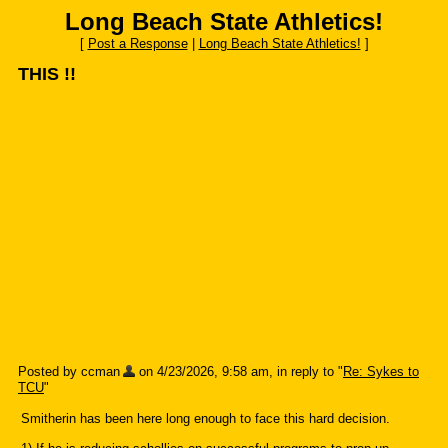
Long Beach State Athletics!
[
Post a Response
|
Long Beach State Athletics!
]
THIS !!
Posted by ccman
on 4/23/2026, 9:58 am, in reply to "
Re: Sykes to
TCU
"
Smitherin has been here long enough to face this hard decision.