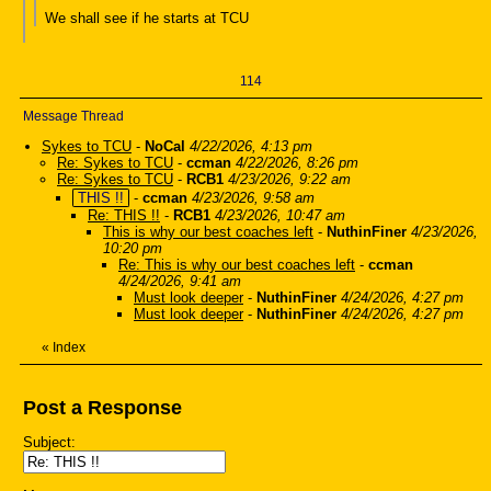
We shall see if he starts at TCU
114
Message Thread
Sykes to TCU
-
NoCal
4/22/2026, 4:13 pm
Re: Sykes to TCU
-
ccman
4/22/2026, 8:26 pm
Re: Sykes to TCU
-
RCB1
4/23/2026, 9:22 am
THIS !!
-
ccman
4/23/2026, 9:58 am
Re: THIS !!
-
RCB1
4/23/2026, 10:47 am
This is why our best coaches left
-
NuthinFiner
4/23/2026,
10:20 pm
Re: This is why our best coaches left
-
ccman
4/24/2026, 9:41 am
Must look deeper
-
NuthinFiner
4/24/2026, 4:27 pm
Must look deeper
-
NuthinFiner
4/24/2026, 4:27 pm
«
Index
Post a Response
Subject: