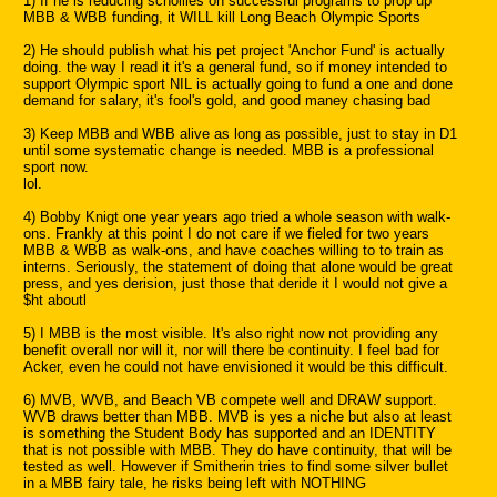
1) If he is reducing schollies on successful programs to prop up
MBB & WBB funding, it WILL kill Long Beach Olympic Sports
2) He should publish what his pet project 'Anchor Fund' is actually
doing. the way I read it it's a general fund, so if money intended to
support Olympic sport NIL is actually going to fund a one and done
demand for salary, it's fool's gold, and good maney chasing bad
3) Keep MBB and WBB alive as long as possible, just to stay in D1
until some systematic change is needed. MBB is a professional
sport now.
lol.
4) Bobby Knigt one year years ago tried a whole season with walk-
ons. Frankly at this point I do not care if we fieled for two years
MBB & WBB as walk-ons, and have coaches willing to to train as
interns. Seriously, the statement of doing that alone would be great
press, and yes derision, just those that deride it I would not give a
$ht aboutl
5) I MBB is the most visible. It's also right now not providing any
benefit overall nor will it, nor will there be continuity. I feel bad for
Acker, even he could not have envisioned it would be this difficult.
6) MVB, WVB, and Beach VB compete well and DRAW support.
WVB draws better than MBB. MVB is yes a niche but also at least
is something the Student Body has supported and an IDENTITY
that is not possible with MBB. They do have continuity, that will be
tested as well. However if Smitherin tries to find some silver bullet
in a MBB fairy tale, he risks being left with NOTHING