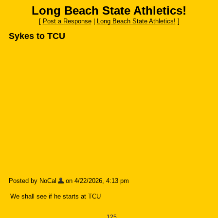
Long Beach State Athletics!
[
Post a Response
|
Long Beach State Athletics!
]
Sykes to TCU
Posted by NoCal
on 4/22/2026, 4:13 pm
We shall see if he starts at TCU
125