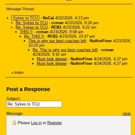
Message Thread
Sykes to TCU
-
NoCal
4/22/2026, 4:13 pm
Re: Sykes to TCU
-
ccman
4/22/2026, 8:26 pm
Re: Sykes to TCU
-
RCB1
4/23/2026, 9:22 am
THIS !!
-
ccman
4/23/2026, 9:58 am
Re: THIS !!
-
RCB1
4/23/2026, 10:47 am
This is why our best coaches left
-
NuthinFiner
4/23/2026,
10:20 pm
Re: This is why our best coaches left
-
ccman
4/24/2026, 9:41 am
Must look deeper
-
NuthinFiner
4/24/2026, 4:27 pm
Must look deeper
-
NuthinFiner
4/24/2026, 4:27 pm
«
Index
Post a Response
Subject:
Message:
clear
Please
Log in
or
Register
.