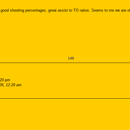
 good shooting percentages, great assist to TO ratios. Seems to me we are off 
148
:20 pm
26, 12:29 am