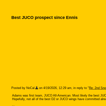
Best JUCO prospect since Ennis
Posted by NoCal
on 4/19/2026, 12:29 am, in reply to "
Re: 2nd Sn
Adams was first team, JUCO All-American. Most likely the best JUCO
Hopefully, not all of the best D2 or JUCO wings have committed alre