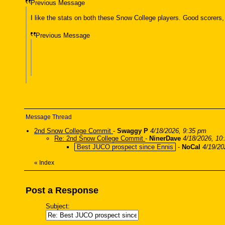
Previous Message
I like the stats on both these Snow College players. Good scorers,
Previous Message
Message Thread
2nd Snow College Commit
-
Swaggy P
4/18/2026, 9:35 pm
Re: 2nd Snow College Commit
-
NinerDave
4/18/2026, 10
Best JUCO prospect since Ennis
-
NoCal
4/19/20
«
Index
Post a Response
Subject: