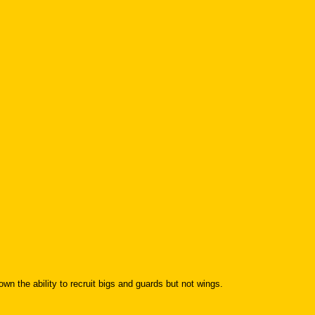
the ability to recruit bigs and guards but not wings.