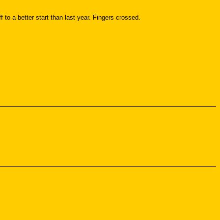
to a better start than last year. Fingers crossed.