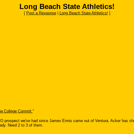
Long Beach State Athletics!
[
Post a Response
|
Long Beach State Athletics!
]
ow College Commit
"
 prospect we've had since James Ennis came out of Ventura. Acker has shown 
ady. Need 2 to 3 of them.