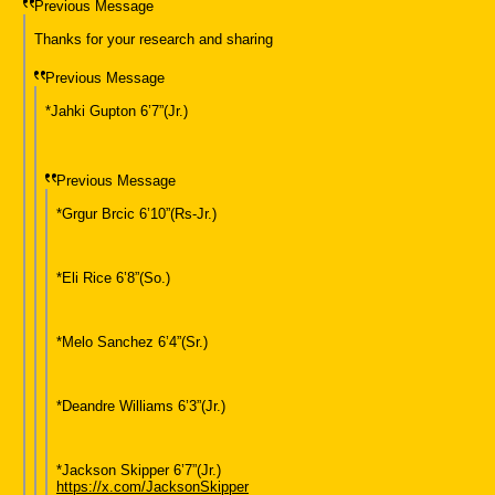
Previous Message
Thanks for your research and sharing
Previous Message
*Jahki Gupton 6’7”(Jr.)
Previous Message
*Grgur Brcic 6’10”(Rs-Jr.)
*Eli Rice 6’8”(So.)
*Melo Sanchez 6’4”(Sr.)
*Deandre Williams 6’3”(Jr.)
*Jackson Skipper 6’7”(Jr.)
https://x.com/JacksonSkipper