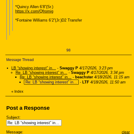
*Quincy Allen 6’8”(Sr.)
https://x.com/Qfromig
*Fontaine Williams 6’2”(Jr.)D2 Transfer
98
Message Thread
LB “showing interest” in…
-
Swaggy P
4/17/2026, 3:23 pm
Re: LB “showing interest” in…
-
Swaggy P
4/17/2026, 3:34 pm
Re: LB “showing interest” in…
-
beachster
4/18/2026, 11:15 am
Re: LB “showing interest” in…
-
LTF
4/18/2026, 11:50 am
«
Index
Post a Response
Subject:
Message:
clear