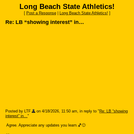
Long Beach State Athletics!
[
Post a Response
|
Long Beach State Athletics!
]
Re: LB “showing interest” in…
Posted by LTF
on 4/18/2026, 11:50 am, in reply to "
Re: LB “showing
interest” in…
"
Agree. Appreciate any updates you learn.🏀🙂