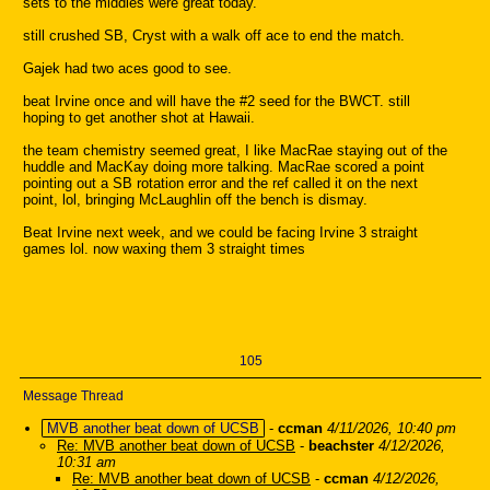
sets to the middles were great today.
still crushed SB, Cryst with a walk off ace to end the match.
Gajek had two aces good to see.
beat Irvine once and will have the #2 seed for the BWCT. still
hoping to get another shot at Hawaii.
the team chemistry seemed great, I like MacRae staying out of the
huddle and MacKay doing more talking. MacRae scored a point
pointing out a SB rotation error and the ref called it on the next
point, lol, bringing McLaughlin off the bench is dismay.
Beat Irvine next week, and we could be facing Irvine 3 straight
games lol. now waxing them 3 straight times
105
Message Thread
MVB another beat down of UCSB
-
ccman
4/11/2026, 10:40 pm
Re: MVB another beat down of UCSB
-
beachster
4/12/2026,
10:31 am
Re: MVB another beat down of UCSB
-
ccman
4/12/2026,