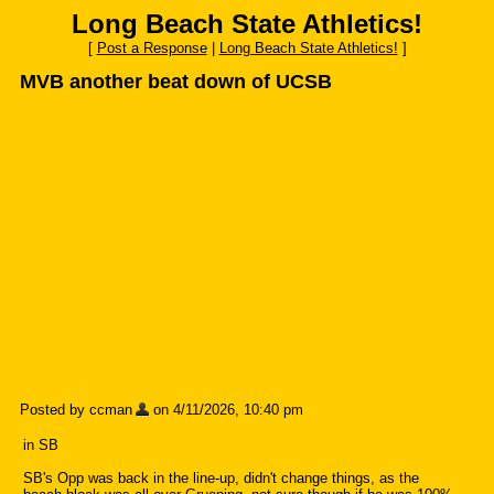
Long Beach State Athletics!
[
Post a Response
|
Long Beach State Athletics!
]
MVB another beat down of UCSB
Posted by ccman
on 4/11/2026, 10:40 pm
in SB
SB's Opp was back in the line-up, didn't change things, as the