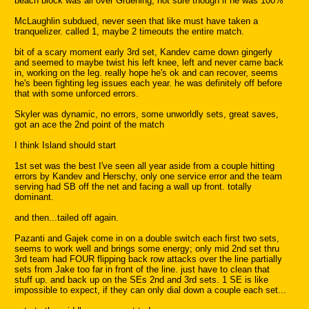
beach block was all over Gruening, not sure though if he was 100%
McLaughlin subdued, never seen that like must have taken a
tranquelizer. called 1, maybe 2 timeouts the entire match.
bit of a scary moment early 3rd set, Kandev came down gingerly
and seemed to maybe twist his left knee, left and never came back
in, working on the leg. really hope he's ok and can recover, seems
he's been fighting leg issues each year. he was definitely off before
that with some unforced errors.
Skyler was dynamic, no errors, some unworldly sets, great saves,
got an ace the 2nd point of the match
I think Island should start
1st set was the best I've seen all year aside from a couple hitting
errors by Kandev and Herschy, only one service error and the team
serving had SB off the net and facing a wall up front. totally
dominant.
and then...tailed off again.
Pazanti and Gajek come in on a double switch each first two sets,
seems to work well and brings some energy; only mid 2nd set thru
3rd team had FOUR flipping back row attacks over the line partially
sets from Jake too far in front of the line. just have to clean that
stuff up. and back up on the SEs 2nd and 3rd sets. 1 SE is like
impossible to expect, if they can only dial down a couple each set...