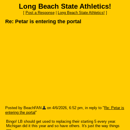
Long Beach State Athletics!
[
Post a Response
|
Long Beach State Athletics!
]
Re: Petar is entering the portal
Posted by BeachFAN
on 4/6/2026, 6:52 pm, in reply to "
Re: Petar is
entering the portal
"
Bingo! LB should get used to replacing their starting 5 every year.
Michigan did it this year and so have others. It's just the way things