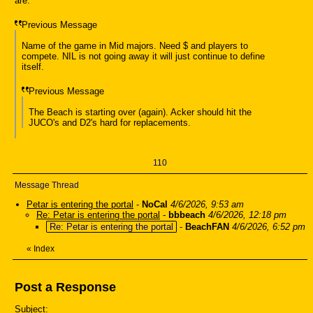
are.
Previous Message
Name of the game in Mid majors. Need $ and players to
compete. NIL is not going away it will just continue to define
itself.
Previous Message
The Beach is starting over (again). Acker should hit the
JUCO's and D2's hard for replacements.
110
Message Thread
Petar is entering the portal
-
NoCal
4/6/2026, 9:53 am
Re: Petar is entering the portal
-
bbbeach
4/6/2026, 12:18 pm
Re: Petar is entering the portal
-
BeachFAN
4/6/2026, 6:52 pm
«
Index
Post a Response
Subject: