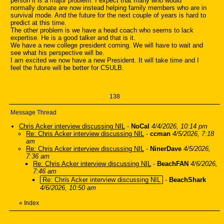
person it is a major problem. I expect that many who would
normally donate are now instead helping family members who are in
survival mode. And the future for the next couple of years is hard to
predict at this time.
The other problem is we have a head coach who seems to lack
expertise. He is a good talker and that is it.
We have a new college president coming. We will have to wait and
see what his perspective will be.
I am excited we now have a new President. It will take time and I
feel the future will be better for CSULB.
138
Message Thread
Chris Acker interview discussing NIL
-
NoCal
4/4/2026, 10:14 pm
Re: Chris Acker interview discussing NIL
-
ccman
4/5/2026, 7:18
am
Re: Chris Acker interview discussing NIL
-
NinerDave
4/5/2026,
7:36 am
Re: Chris Acker interview discussing NIL
-
BeachFAN
4/6/2026,
7:46 am
Re: Chris Acker interview discussing NIL
-
BeachShark
4/6/2026, 10:50 am
«
Index