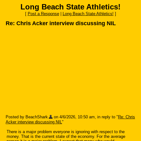
Long Beach State Athletics!
[
Post a Response
|
Long Beach State Athletics!
]
Re: Chris Acker interview discussing NIL
Posted by BeachShark
on 4/6/2026, 10:50 am, in reply to "
Re: Chris
Acker interview discussing NIL
"
There is a major problem everyone is ignoring with respect to the
money. That is the current state of the economy. For the average