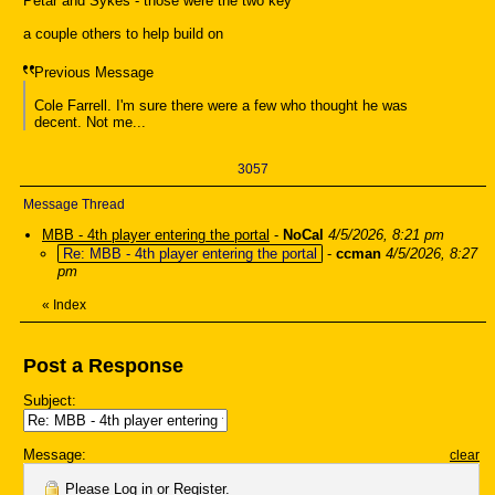
Petar and Sykes - those were the two key
a couple others to help build on
Previous Message
Cole Farrell. I'm sure there were a few who thought he was
decent. Not me...
3057
Message Thread
MBB - 4th player entering the portal
-
NoCal
4/5/2026, 8:21 pm
Re: MBB - 4th player entering the portal
-
ccman
4/5/2026, 8:27
pm
«
Index
Post a Response
Subject:
Message:
clear
Please
Log in
or
Register
.