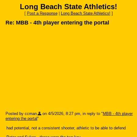
Long Beach State Athletics!
[
Post a Response
|
Long Beach State Athletics!
]
Re: MBB - 4th player entering the portal
Posted by ccman
on 4/5/2026, 8:27 pm, in reply to "
MBB - 4th player
entering the portal
"
had potential, not a consistent shooter, athletic to be able to defend