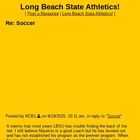
Long Beach State Athletics!
[
Post a Response
|
Long Beach State Athletics!
]
Re: Soccer
Posted by RCB1
on 9/19/2025, 10:11 am, in reply to "
Soccer
"
It seems that most years LBSU has trouble finding the back of the
net. I still believe Mauricio is a good coach but he has leveled out
and has not established his program as the premier program. When