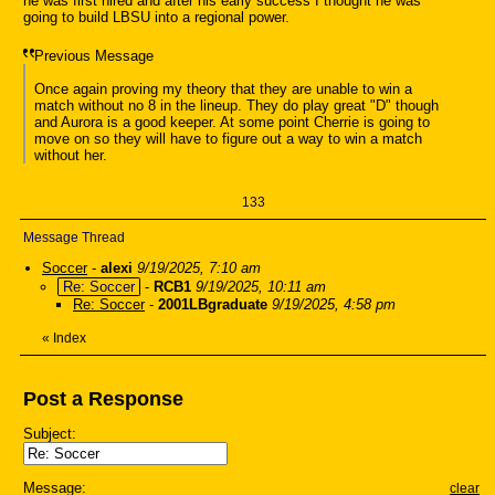
he was first hired and after his early success I thought he was
going to build LBSU into a regional power.
Previous Message
Once again proving my theory that they are unable to win a
match without no 8 in the lineup. They do play great "D" though
and Aurora is a good keeper. At some point Cherrie is going to
move on so they will have to figure out a way to win a match
without her.
133
Message Thread
Soccer
-
alexi
9/19/2025, 7:10 am
Re: Soccer
-
RCB1
9/19/2025, 10:11 am
Re: Soccer
-
2001LBgraduate
9/19/2025, 4:58 pm
«
Index
Post a Response
Subject:
Message:
clear