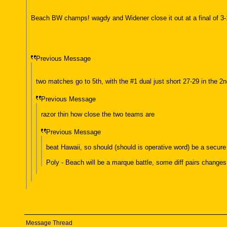
Beach BW champs! wagdy and Widener close it out at a final of 3-
Previous Message
two matches go to 5th, with the #1 dual just short 27-29 in the 2nd
Previous Message
razor thin how close the two teams are
Previous Message
beat Hawaii, so should (should is operative word) be a secure
Poly - Beach will be a marque battle, some diff pairs changes 
Message Thread