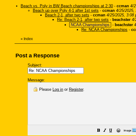
Beach vs. Poly in BW Beach championships at 2:30
-
ccman
4/2
Beach up over Poly 4-1 after 1st sets
-
ccman
4/25/2025,
Beach 2-1, after two sets
-
ccman
4/25/2025, 3:08
Re: Beach 2-1, after two sets
-
beachster
4/
NCAA Championships
-
beachster
Re: NCAA Championships
-
c
«
Index
Post a Response
Subject:
Message:
Please
Log in
or
Register
.
😀