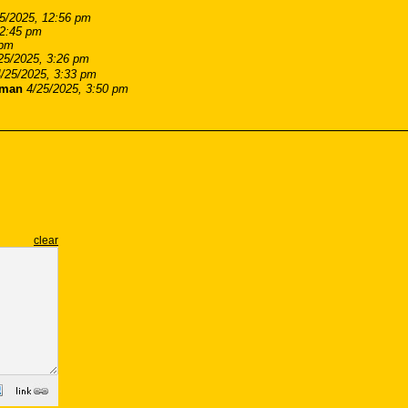
5/2025, 12:56 pm
 2:45 pm
 pm
25/2025, 3:26 pm
4/25/2025, 3:33 pm
cman
4/25/2025, 3:50 pm
clear