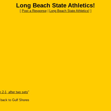
Long Beach State Athletics!
[
Post a Response
|
Long Beach State Athletics!
]
 2-1, after two sets
"
 back to Gulf Shores