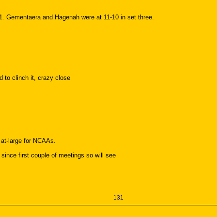
1. Gementaera and Hagenah were at 11-10 in set three.
 to clinch it, crazy close
 at-large for NCAAs.
since first couple of meetings so will see
131