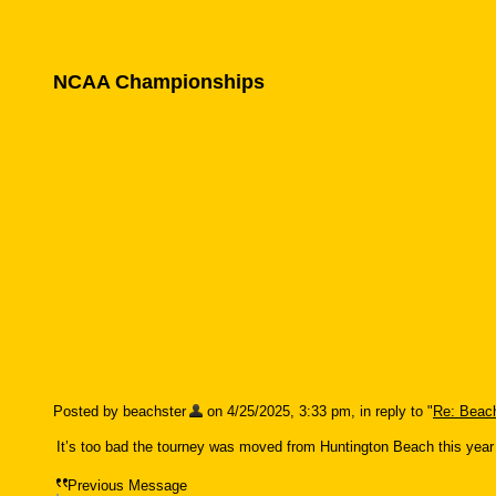
NCAA Championships
Posted by beachster
on 4/25/2025, 3:33 pm, in reply to "
Re: Beach
It’s too bad the tourney was moved from Huntington Beach this year
Previous Message