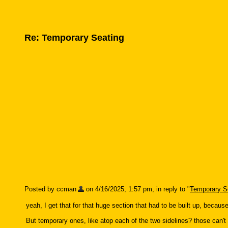
Re: Temporary Seating
Posted by ccman
on 4/16/2025, 1:57 pm, in reply to "
Temporary S
yeah, I get that for that huge section that had to be built up, becaus
But temporary ones, like atop each of the two sidelines? those can't