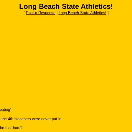
Long Beach State Athletics!
[
Post a Response
|
Long Beach State Athletics!
]
eating
"
e the 4th bleachers were never put in
 be that hard?