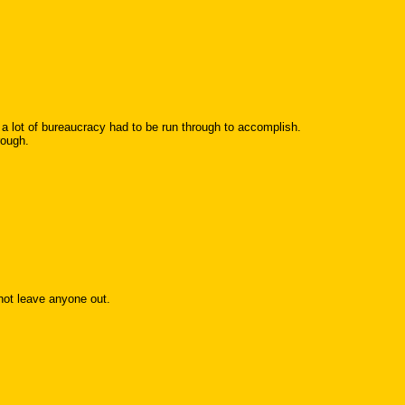
lot of bureaucracy had to be run through to accomplish.
rough.
not leave anyone out.