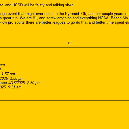
hat. and UCSD will be feisty and talking sh&t.
e huge event that might ever occur in the Pyramid. Ok, another couple years in
n a great run. We are #1, and screw anything and everything NCAA. Beach MVB
ollow pro sports there are better leagues to go do that and better time spent el
155
 pm
m
, 1:57 pm
/2025, 1:58 pm
ster
4/16/2025, 2:30 pm
2025, 9:31 am