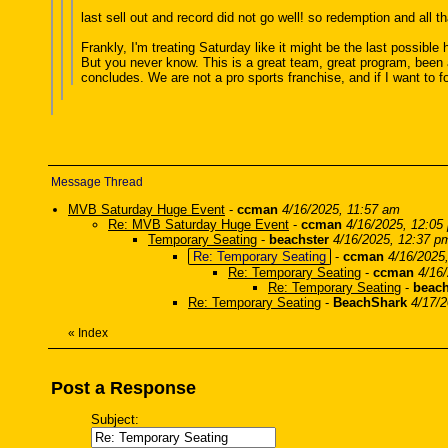
last sell out and record did not go well! so redemption and all t
Frankly, I'm treating Saturday like it might be the last possibl
But you never know. This is a great team, great program, bee
concludes. We are not a pro sports franchise, and if I want to f
Message Thread
MVB Saturday Huge Event
-
ccman
4/16/2025, 11:57 am
Re: MVB Saturday Huge Event
-
ccman
4/16/2025, 12:05
Temporary Seating
-
beachster
4/16/2025, 12:37 p
Re: Temporary Seating
-
ccman
4/16/2025
Re: Temporary Seating
-
ccman
4/16
Re: Temporary Seating
-
beach
Re: Temporary Seating
-
BeachShark
4/17/
«
Index
Post a Response
Subject: