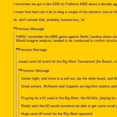
I remember we got in like 5200 for Fullerton MBB about a decade ag
I mean how hard can it be to drag a couple of the women's soccer bl
ok, don't answer that, probably bureaucracy, lol
Previous Message
FWIW i remember the MBB game against North Carolina where some 
Would imagine analysis needed to be conducted to confirm structura
Previous Message
meant send off event for the Big West Tournament (for Beach, not
Previous Message
Senior night, and close to a sell out, per the other board, and lik
Great seniors. McRaven and Siapanis are big-time starters and 
PLaying for a #1 seed in the Big West, the NCAAs, playing for a
Really wish the AD would somehow be able to get some small por
Huge send off event for the BIg West opponent