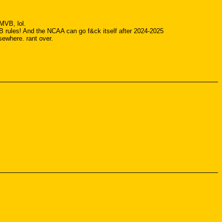
 MVB, lol.
 rules! And the NCAA can go f&ck itself after 2024-2025
sewhere. rant over.