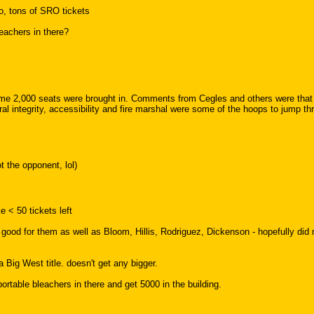
o, tons of SRO tickets
eachers in there?
2,000 seats were brought in. Comments from Cegles and others were that a 
l integrity, accessibility and fire marshal were some of the hoops to jump th
 the opponent, lol)
e < 50 tickets left
good for them as well as Bloom, Hillis, Rodriguez, Dickenson - hopefully did 
 Big West title. doesn't get any bigger.
table bleachers in there and get 5000 in the building.