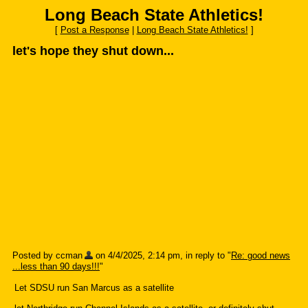
Long Beach State Athletics!
[
Post a Response
|
Long Beach State Athletics!
]
let's hope they shut down...
Posted by ccman
on 4/4/2025, 2:14 pm, in reply to "
Re: good news
...less than 90 days!!!
"
Let SDSU run San Marcus as a satellite