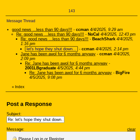
143
Message Thread
good news ...less than 90 days!!!
-
ccman
4/4/2025, 9:29 am
Re: good news ...less than 90 days!!!
-
NoCal
4/4/2025, 12:43 pm
Re: good news ...less than 90 days!!!
-
BeachShark
4/4/2025,
1:16 pm
let's hope they shut down...
-
ccman
4/4/2025, 2:14 pm
Jane has been awol for 6 months anyway
-
ccman
4/4/2025,
2:09 pm
Re: Jane has been awol for 6 months anyway
-
2001LBgraduate
4/5/2025, 4:44 pm
Re: Jane has been awol for 6 months anyway
-
BigFire
4/5/2025, 9:08 pm
«
Index
Post a Response
Subject:
Message:
clear
Please
Log in
or
Register
.