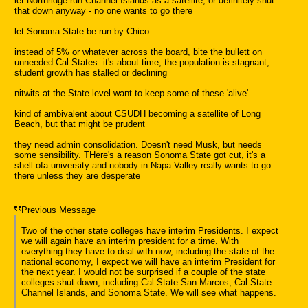
let Northridge run Channel Islands as a satellite, or definitely shut
that down anyway - no one wants to go there
let Sonoma State be run by Chico
instead of 5% or whatever across the board, bite the bullett on
unneeded Cal States. it's about time, the population is stagnant,
student growth has stalled or declining
nitwits at the State level want to keep some of these 'alive'
kind of ambivalent about CSUDH becoming a satellite of Long
Beach, but that might be prudent
they need admin consolidation. Doesn't need Musk, but needs
some sensibility. THere's a reason Sonoma State got cut, it's a
shell ofa university and nobody in Napa Valley really wants to go
there unless they are desperate
Previous Message
Two of the other state colleges have interim Presidents. I expect
we will again have an interim president for a time. With
everything they have to deal with now, including the state of the
national economy, I expect we will have an interim President for
the next year. I would not be surprised if a couple of the state
colleges shut down, including Cal State San Marcos, Cal State
Channel Islands, and Sonoma State. We will see what happens.