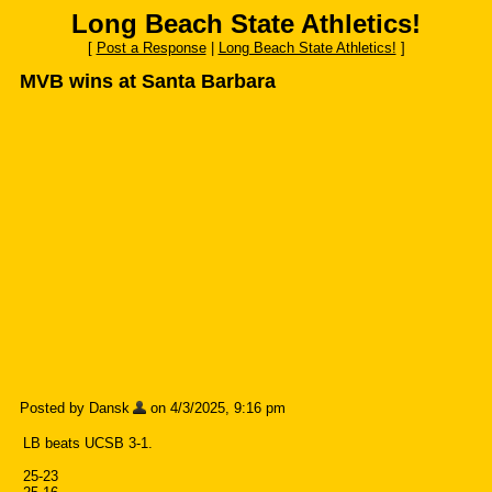
Long Beach State Athletics!
[
Post a Response
|
Long Beach State Athletics!
]
MVB wins at Santa Barbara
Posted by Dansk
on 4/3/2025, 9:16 pm
LB beats UCSB 3-1.
25-23