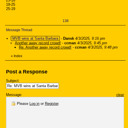
25-16
19-25
25-19
138
Message Thread
MVB wins at Santa Barbara
-
Dansk
4/3/2025, 9:16 pm
Another away record crowd!
-
ccman
4/3/2025, 9:45 pm
Re: Another away record crowd!
-
ccman
4/3/2025, 9:48 pm
«
Index
Post a Response
Subject:
Message:
clear
Please
Log in
or
Register
.