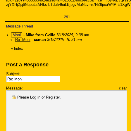
fbid=1107743058034914&set=a.461081246034435&__cft__[0
]=AZVgWsB
zjYXHj2jq6NupuLsM4ks-bTdufv9oiLBjpgvMaNLvmr7NZ8jexrW4PfE1X
291
Message Thread
Moni
-
Mike from Cville
3/18/2025, 9:38 am
Re: Moni
-
ccman
3/18/2025, 10:31 am
«
Index
Post a Response
Subject:
Message:
clear
Please
Log in
or
Register
.