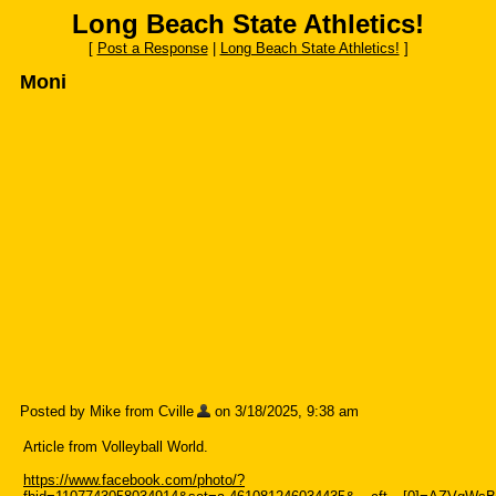
Long Beach State Athletics!
[
Post a Response
|
Long Beach State Athletics!
]
Moni
Posted by Mike from Cville
on 3/18/2025, 9:38 am
Article from Volleyball World.
https://www.facebook.com/photo/?