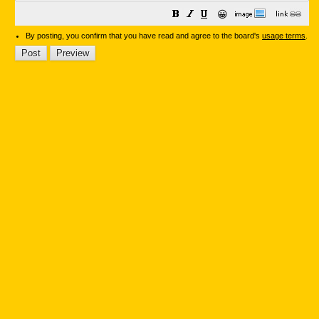
😀
By posting, you confirm that you have read and agree to the board's
usage terms
.